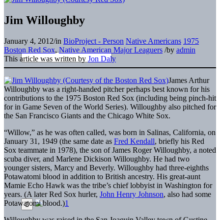
Jim Willoughby
January 4, 2012
/
in
BioProject - Person
Native Americans
1975
Boston Red Sox
,
Native American Major Leaguers
/
by
admin
This article was written by
Jon Daly
James Arthur
Willoughby was a right-handed pitcher perhaps best known for his
contributions to the 1975 Boston Red Sox (including being pinch-hit
for in Game Seven of the World Series). Willoughby also pitched for
the San Francisco Giants and the Chicago White Sox.
“Willow,” as he was often called, was born in Salinas, California, on
January 31, 1949 (the same date as
Fred Kendall
, briefly his Red
Sox teammate in 1978), the son of James Roger Willoughby, a noted
scuba diver, and Marlene Dickison Willoughby. He had two
younger sisters, Marcy and Beverly. Willoughby had three-eighths
Potawatomi blood in addition to British ancestry. His great-aunt
Mamie Echo Hawk was the tribe’s chief lobbyist in Washington for
years. (A later Red Sox hurler,
John Henry Johnson
, also had some
Potawatomi blood.)
1
Willoughby was raised in the San Joaquin Valley town of Gustine,