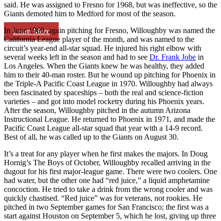
said. He was assigned to Fresno for 1968, but was ineffective, so the
Giants demoted him to Medford for most of the season.
In June 1969, again pitching for Fresno, Willoughby was named the
Learn More
California League player of the month, and was named to the
circuit’s year-end all-star squad. He injured his right elbow with
several weeks left in the season and had to see
Dr. Frank Jobe
in
Los Angeles. When the Giants knew he was healthy, they added
him to their 40-man roster. But he wound up pitching for Phoenix in
the Triple-A Pacific Coast League in 1970. Willoughby had always
been fascinated by spaceships – both the real and science-fiction
varieties – and got into model rocketry during his Phoenix years.
After the season, Willoughby pitched in the autumn Arizona
Instructional League. He returned to Phoenix in 1971, and made the
Pacific Coast League all-star squad that year with a 14-9 record.
Best of all, he was called up to the Giants on August 30.
It’s a treat for any player when he first makes the majors. In Doug
Hornig’s
The Boys of October
, Willoughby recalled arriving in the
dugout for his first major-league game. There were two coolers. One
had water, but the other one had “red juice,” a liquid amphetamine
concoction. He tried to take a drink from the wrong cooler and was
quickly chastised. “Red juice” was for veterans, not rookies. He
pitched in two September games for San Francisco; the first was a
start against Houston on September 5, which he lost, giving up three