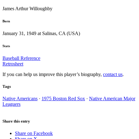
James Arthur Willoughby
Born
January 31, 1949 at Salinas, CA (USA)
Stats
Baseball Reference
Retrosheet
If you can help us improve this player’s biography,
contact us
.
Tags
Native Americans
·
1975 Boston Red Sox
·
Native American Major
Leaguers
Share this entry
Share on Facebook
Share on X