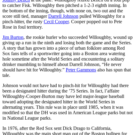
to catcher Fisk. Willoughby then pitched a 1-2-3 eighth inning. In
the bottom of the inning, though, with none on, two out and the
score still tied, manager
Darrell Johnson
pulled Willoughby for a
pinch-hitter, the rusty
Cecil Cooper
. Cooper popped out to Pete
Rose in foul territory.
Jim Burton
, the rookie hurler who succeeded Willoughby, wound up
giving up a run in the ninth and losing both the game and the Series.
A story that has grown into a piece of urban folklore among Red
Sox fans tells of a sportswriter going into a Boston area watering
hole sometime after the World Series and encountering a solitary
drinker mumbling to himself about Darrell Johnson, “He never
should have hit for Willoughby.”
Peter Gammons
also has spun that
tale.
Johnson would not have had to pinch-hit for Willoughby had there
been a designated hitter during the ’75 Series. In fact, l’affaire
Willoughby-Cooper-Burton may have led major-league baseball
toward adopting the designated hitter in the World Series in
alternating years. This rule was in place until 1985, when it was
modified so that the DH was used in American League parks but not
in National League parks.
In 1976, after the Red Sox sent Dick Drago to California,
Willoughby was the main short man out of the Boston bullpen for