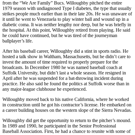
from the “We Are Family” Bucs. Willoughby pitched the entire
1979 season with undiagnosed Type I diabetes, the type that usually
strikes people much earlier than in their late 20s. He was unaware of
it until he went to Venezuela to play winter ball and wound up in a
diabetic coma. It was neither lengthy nor deep, but he was briefly in
the hospital. At this point, Willoughby retired from playing. He said
he could have continued, but he was tired of the journeyman
ballplayer’s life.
After his baseball career, Willoughby did a stint in sports radio. He
hosted a talk show in Waltham, Massachusetts, but he didn’t care to
invest the amount of time required to properly prepare for the
broadcasts. In December 1980 he was named baseball coach at
Suffolk University, but didn’t last a whole season. He resigned in
April after he was suspended for a bat-throwing incident during
practice. He also said he found the politics at Suffolk worse than in
any major-league clubhouse he experienced.
Willoughby moved back to his native California, where he worked
in construction until he got his contractor’s license. He embarked on
a career building houses on the western slope of the Sierra Nevadas.
Willoughby did get the opportunity to return to the pitcher’s mound.
In 1989 and 1990, he participated in the Senior Professional
Baseball Association. First, he had a chance to reunite with some of