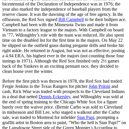
bicentennial of the Declaration of Independence was in 1976; the
year also marked the independence of baseball players from the
reserve clause. It was the dawning of the age of free agency. In the
offseason, the Red Sox signed
Bill Campbell
to be their bullpen ace.
Campbell had been with the Minnesota Twins and made it from
Vietnam to a factory league to the majors. With Campbell on board
in ’77, Willoughby’s role with the team was reduced. He also spent
time on the disabled list for the first time in the majors. On May 22
he slipped on the outfield grass during pregame drills and broke his
right ankle. He returned in August, but was not as effective, posting
a 4.94 ERA, his highest ever in the majors (not counting those four
innings in 1971). Although the Red Sox finished only 2½ games
back of the Yankees in an exciting pennant race, they decided to
clean house over the winter.
Before the first pitch was thrown in 1978, the Red Sox had traded
Fergie Jenkins to the Texas Rangers for pitcher
John Poloni
and
cash, Rick Wise was traded with prospects to the Cleveland Indians
in a deal that netted
Dennis Eckersley
, and Willoughby was sold at
the end of spring training to the Chicago White Sox for a figure
barely over the waiver price. (Bernie Carbo was sold to Cleveland
in midseason and Bill Lee, who staged a walkout after the Carbo
sale, was traded to Montreal for infielder
Stan Papi
, prompting a
graffiti artist in Boston area to paint, “Who the hell is Stan Papi?” on
the Lansdowne Street side of the Green Monster.) According to