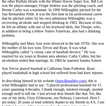
the other Buffalo Heads with the Winter Haven Super Sox. Bill Lee
was the player-manager, Fergie Jenkins was the pitching coach, and
Bernie Carbo was a teammate. In 1990 Willoughby pitched for the
San Bernardino Pride. It was the first time in his professional career
that he pitched sober; by his own admission Willoughby was a
recovering alcoholic and stopped drinking in 1983. Because of this,
he felt an affinity with one of his boyhood idols, Jim Thorpe, who,
in addition to being a fellow Native American, also had a drinking
problem.
Willoughby and Mary Ann were divorced in the late 1970s. She was
the mother of his two sons Trevor and Ryan. It was what
Willoughby called “a classic case of baseball divorce.” He was
married for six years to Boston area attorney Cathy Cullen, but his
alcoholism ended that marriage. In 1984 he married Sandra Aubert.
Son Trevor played baseball at California State-Fullerton. Ryan
played basketball in high school but suffered from bad knee injuries.
In describing himself at his website (
jimwilloughby.com
), this is
what Willoughby had to say: “I played professional baseball for 15
years spanning 4 decades. I drank enough, smoked enough, snorted
enough stuff to kill me. I lost several dear friends like that. Yet, like
one of my idols, Ozzy (Osbourne, not Nelson), I survived. Here I
am today: 20 years of total sobriety thanks to my friends in AA. I am