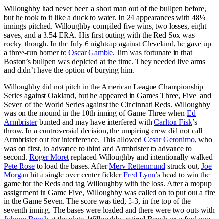
Willoughby had never been a short man out of the bullpen before,
but he took to it like a duck to water. In 24 appearances with 48⅓
innings pitched. Willoughby compiled five wins, two losses, eight
saves, and a 3.54 ERA. His first outing with the Red Sox was
rocky, though. In the July 6 nightcap against Cleveland, he gave up
a three-run homer to
Oscar Gamble
. Jim was fortunate in that
Boston’s bullpen was depleted at the time. They needed live arms
and didn’t have the option of burying him.
Willoughby did not pitch in the American League Championship
Series against Oakland, but he appeared in Games Three, Five, and
Seven of the World Series against the Cincinnati Reds. Willoughby
was on the mound in the 10th inning of Game Three when
Ed
Armbrister
bunted and may have interfered with
Carlton Fisk
’s
throw. In a controversial decision, the umpiring crew did not call
Armbrister out for interference. This allowed
Cesar Geronimo
, who
was on first, to advance to third and Armbrister to advance to
second.
Roger Moret
replaced Willoughby and intentionally walked
Pete Rose
to load the bases. After
Merv Rettenmund
struck out,
Joe
Morgan
hit a single over center fielder
Fred Lynn
’s head to win the
game for the Reds and tag Willoughby with the loss. After a mopup
assignment in Game Five, Willoughby was called on to put out a fire
in the Game Seven. The score was tied, 3-3, in the top of the
seventh inning. The bases were loaded and there were two outs with
Johnny Bench
at the plate. Willoughby retired Bench on a foul pop