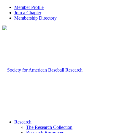
Member Profile
Join a Chapter
Membership Directory
Research
The Research Collection
Research Resources