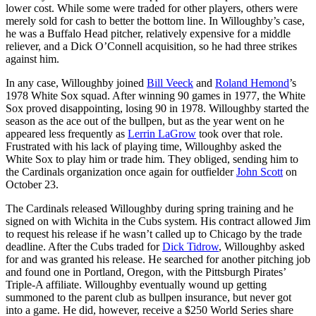
lower cost. While some were traded for other players, others were
merely sold for cash to better the bottom line. In Willoughby’s case,
he was a Buffalo Head pitcher, relatively expensive for a middle
reliever, and a Dick O’Connell acquisition, so he had three strikes
against him.
In any case, Willoughby joined
Bill Veeck
and
Roland Hemond
’s
1978 White Sox squad. After winning 90 games in 1977, the White
Sox proved disappointing, losing 90 in 1978. Willoughby started the
season as the ace out of the bullpen, but as the year went on he
appeared less frequently as
Lerrin LaGrow
took over that role.
Frustrated with his lack of playing time, Willoughby asked the
White Sox to play him or trade him. They obliged, sending him to
the Cardinals organization once again for outfielder
John Scott
on
October 23.
The Cardinals released Willoughby during spring training and he
signed on with Wichita in the Cubs system. His contract allowed Jim
to request his release if he wasn’t called up to Chicago by the trade
deadline. After the Cubs traded for
Dick Tidrow
, Willoughby asked
for and was granted his release. He searched for another pitching job
and found one in Portland, Oregon, with the Pittsburgh Pirates’
Triple-A affiliate. Willoughby eventually wound up getting
summoned to the parent club as bullpen insurance, but never got
into a game. He did, however, receive a $250 World Series share