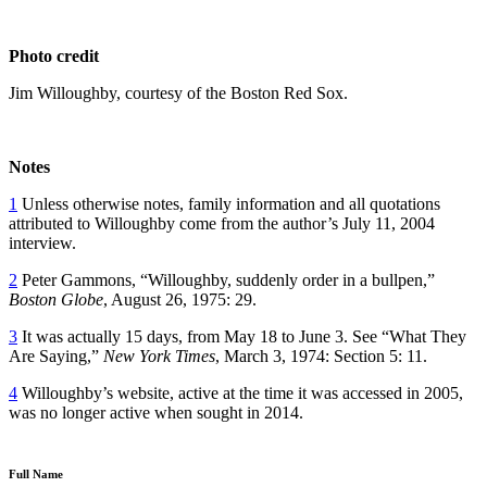
Photo credit
Jim Willoughby, courtesy of the Boston Red Sox.
Notes
1
Unless otherwise notes, family information and all quotations
attributed to Willoughby come from the author’s July 11, 2004
interview.
2
Peter Gammons, “Willoughby, suddenly order in a bullpen,”
Boston Globe
, August 26, 1975: 29.
3
It was actually 15 days, from May 18 to June 3. See “What They
Are Saying,”
New York Times
, March 3, 1974: Section 5: 11.
4
Willoughby’s website, active at the time it was accessed in 2005,
was no longer active when sought in 2014.
Full Name