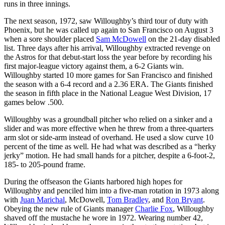
runs in three innings.
The next season, 1972, saw Willoughby’s third tour of duty with
Phoenix, but he was called up again to San Francisco on August 3
when a sore shoulder placed
Sam McDowell
on the 21-day disabled
list. Three days after his arrival, Willoughby extracted revenge on
the Astros for that debut-start loss the year before by recording his
first major-league victory against them, a 6-2 Giants win.
Willoughby started 10 more games for San Francisco and finished
the season with a 6-4 record and a 2.36 ERA. The Giants finished
the season in fifth place in the National League West Division, 17
games below .500.
Willoughby was a groundball pitcher who relied on a sinker and a
slider and was more effective when he threw from a three-quarters
arm slot or side-arm instead of overhand. He used a slow curve 10
percent of the time as well. He had what was described as a “herky
jerky” motion. He had small hands for a pitcher, despite a 6-foot-2,
185- to 205-pound frame.
During the offseason the Giants harbored high hopes for
Willoughby and penciled him into a five-man rotation in 1973 along
with
Juan Marichal
, McDowell,
Tom Bradley
, and
Ron Bryant
.
Obeying the new rule of Giants manager
Charlie Fox
, Willoughby
shaved off the mustache he wore in 1972. Wearing number 42,