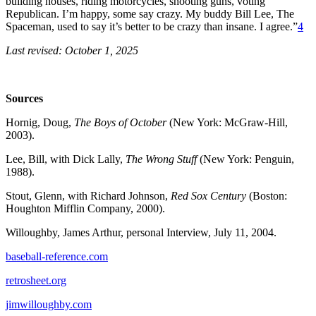
building houses, riding motorcycles, shooting guns, voting
Republican. I’m happy, some say crazy. My buddy Bill Lee, The
Spaceman, used to say it’s better to be crazy than insane. I agree.”
4
Last revised: October 1, 2025
Sources
Hornig, Doug,
The Boys of October
(New York: McGraw-Hill,
2003).
Lee, Bill, with Dick Lally,
The Wrong Stuff
(New York: Penguin,
1988).
Stout, Glenn, with Richard Johnson,
Red Sox Century
(Boston:
Houghton Mifflin Company, 2000).
Willoughby, James Arthur, personal Interview, July 11, 2004.
baseball-reference.com
retrosheet.org
jimwilloughby.com