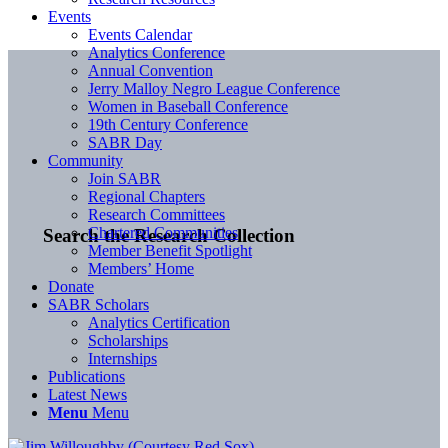
Events
Events Calendar
Analytics Conference
Annual Convention
Jerry Malloy Negro League Conference
Women in Baseball Conference
19th Century Conference
SABR Day
Community
Join SABR
Regional Chapters
Research Committees
Chartered Communities
Search the Research Collection
Member Benefit Spotlight
Members’ Home
Donate
SABR Scholars
Analytics Certification
Scholarships
Internships
Publications
Latest News
Menu
Menu