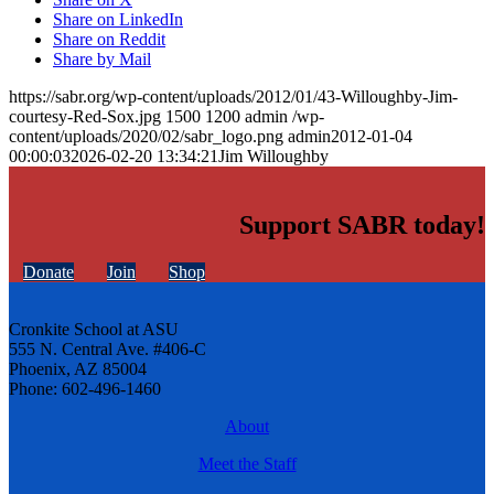
Share on LinkedIn
Share on Reddit
Share by Mail
https://sabr.org/wp-content/uploads/2012/01/43-Willoughby-Jim-
courtesy-Red-Sox.jpg
1500
1200
admin
/wp-
content/uploads/2020/02/sabr_logo.png
admin
2012-01-04
00:00:03
2026-02-20 13:34:21
Jim Willoughby
Support SABR today!
Donate
Join
Shop
Cronkite School at ASU
555 N. Central Ave. #406-C
Phoenix, AZ 85004
Phone: 602-496-1460
About
Meet the Staff