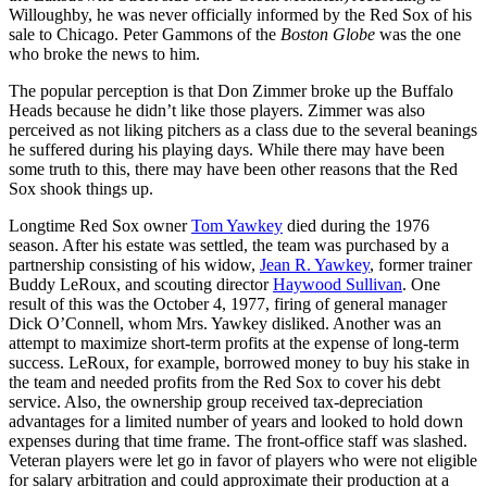
Willoughby, he was never officially informed by the Red Sox of his
sale to Chicago. Peter Gammons of the
Boston Globe
was the one
who broke the news to him.
The popular perception is that Don Zimmer broke up the Buffalo
Heads because he didn’t like those players. Zimmer was also
perceived as not liking pitchers as a class due to the several beanings
he suffered during his playing days. While there may have been
some truth to this, there may have been other reasons that the Red
Sox shook things up.
Longtime Red Sox owner
Tom Yawkey
died during the 1976
season. After his estate was settled, the team was purchased by a
partnership consisting of his widow,
Jean R. Yawkey
, former trainer
Buddy LeRoux, and scouting director
Haywood Sullivan
. One
result of this was the October 4, 1977, firing of general manager
Dick O’Connell, whom Mrs. Yawkey disliked. Another was an
attempt to maximize short-term profits at the expense of long-term
success. LeRoux, for example, borrowed money to buy his stake in
the team and needed profits from the Red Sox to cover his debt
service. Also, the ownership group received tax-depreciation
advantages for a limited number of years and looked to hold down
expenses during that time frame. The front-office staff was slashed.
Veteran players were let go in favor of players who were not eligible
for salary arbitration and could approximate their production at a