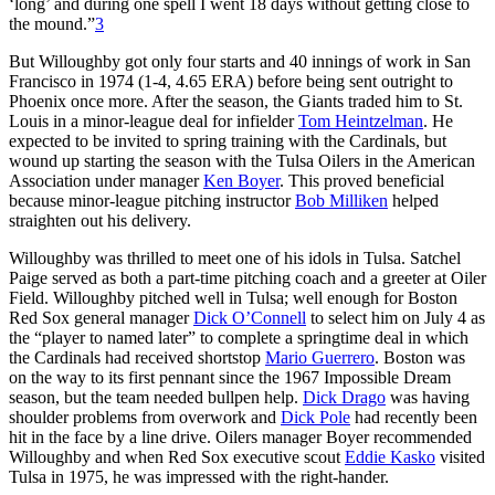
‘long’ and during one spell I went 18 days without getting close to
the mound.”
3
But Willoughby got only four starts and 40 innings of work in San
Francisco in 1974 (1-4, 4.65 ERA) before being sent outright to
Phoenix once more. After the season, the Giants traded him to St.
Louis in a minor-league deal for infielder
Tom Heintzelman
. He
expected to be invited to spring training with the Cardinals, but
wound up starting the season with the Tulsa Oilers in the American
Association under manager
Ken Boyer
. This proved beneficial
because minor-league pitching instructor
Bob Milliken
helped
straighten out his delivery.
Willoughby was thrilled to meet one of his idols in Tulsa. Satchel
Paige served as both a part-time pitching coach and a greeter at Oiler
Field. Willoughby pitched well in Tulsa; well enough for Boston
Red Sox general manager
Dick O’Connell
to select him on July 4 as
the “player to named later” to complete a springtime deal in which
the Cardinals had received shortstop
Mario Guerrero
. Boston was
on the way to its first pennant since the 1967 Impossible Dream
season, but the team needed bullpen help.
Dick Drago
was having
shoulder problems from overwork and
Dick Pole
had recently been
hit in the face by a line drive. Oilers manager Boyer recommended
Willoughby and when Red Sox executive scout
Eddie Kasko
visited
Tulsa in 1975, he was impressed with the right-hander.