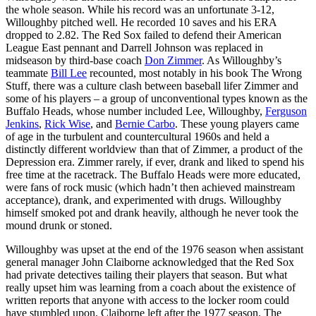
the whole season. While his record was an unfortunate 3-12,
Willoughby pitched well. He recorded 10 saves and his ERA
dropped to 2.82. The Red Sox failed to defend their American
League East pennant and Darrell Johnson was replaced in
midseason by third-base coach
Don Zimmer
. As Willoughby’s
teammate
Bill Lee
recounted, most notably in his book
The Wrong
Stuff
, there was a culture clash between baseball lifer Zimmer and
some of his players – a group of unconventional types known as the
Buffalo Heads, whose number included Lee, Willoughby,
Ferguson
Jenkins
,
Rick Wise
, and
Bernie Carbo
. These young players came
of age in the turbulent and countercultural 1960s and held a
distinctly different worldview than that of Zimmer, a product of the
Depression era. Zimmer rarely, if ever, drank and liked to spend his
free time at the racetrack. The Buffalo Heads were more educated,
were fans of rock music (which hadn’t then achieved mainstream
acceptance), drank, and experimented with drugs. Willoughby
himself smoked pot and drank heavily, although he never took the
mound drunk or stoned.
Willoughby was upset at the end of the 1976 season when assistant
general manager John Claiborne acknowledged that the Red Sox
had private detectives tailing their players that season. But what
really upset him was learning from a coach about the existence of
written reports that anyone with access to the locker room could
have stumbled upon. Claiborne left after the 1977 season. The