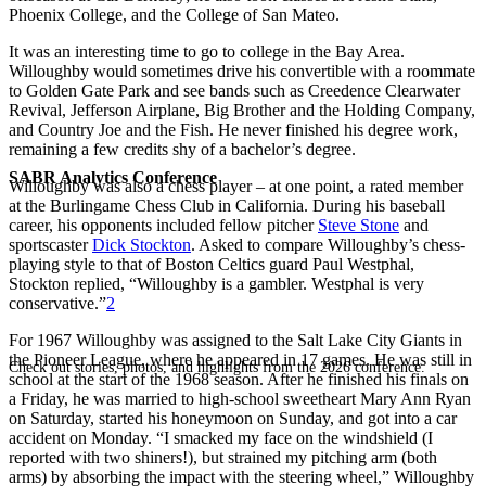
Phoenix College, and the College of San Mateo.
It was an interesting time to go to college in the Bay Area.
Willoughby would sometimes drive his convertible with a roommate
to Golden Gate Park and see bands such as Creedence Clearwater
Revival, Jefferson Airplane, Big Brother and the Holding Company,
and Country Joe and the Fish. He never finished his degree work,
remaining a few credits shy of a bachelor’s degree.
SABR Analytics Conference
Willoughby was also a chess player – at one point, a rated member
at the Burlingame Chess Club in California. During his baseball
career, his opponents included fellow pitcher
Steve Stone
and
sportscaster
Dick Stockton
. Asked to compare Willoughby’s chess-
playing style to that of Boston Celtics guard Paul Westphal,
Stockton replied, “Willoughby is a gambler. Westphal is very
conservative.”
2
For 1967 Willoughby was assigned to the Salt Lake City Giants in
the Pioneer League, where he appeared in 17 games. He was still in
Check out stories, photos, and highlights from the 2026 conference.
school at the start of the 1968 season. After he finished his finals on
a Friday, he was married to high-school sweetheart Mary Ann Ryan
on Saturday, started his honeymoon on Sunday, and got into a car
accident on Monday. “I smacked my face on the windshield (I
reported with two shiners!), but strained my pitching arm (both
arms) by absorbing the impact with the steering wheel,” Willoughby