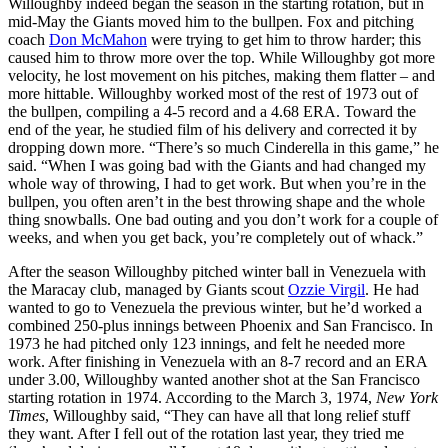
Willoughby indeed began the season in the starting rotation, but in
mid-May the Giants moved him to the bullpen. Fox and pitching
coach
Don McMahon
were trying to get him to throw harder; this
caused him to throw more over the top. While Willoughby got more
velocity, he lost movement on his pitches, making them flatter – and
more hittable. Willoughby worked most of the rest of 1973 out of
the bullpen, compiling a 4-5 record and a 4.68 ERA. Toward the
end of the year, he studied film of his delivery and corrected it by
dropping down more. “There’s so much Cinderella in this game,” he
said. “When I was going bad with the Giants and had changed my
whole way of throwing, I had to get work. But when you’re in the
bullpen, you often aren’t in the best throwing shape and the whole
thing snowballs. One bad outing and you don’t work for a couple of
weeks, and when you get back, you’re completely out of whack.”
After the season Willoughby pitched winter ball in Venezuela with
the Maracay club, managed by Giants scout
Ozzie Virgil
. He had
wanted to go to Venezuela the previous winter, but he’d worked a
combined 250-plus innings between Phoenix and San Francisco. In
1973 he had pitched only 123 innings, and felt he needed more
work. After finishing in Venezuela with an 8-7 record and an ERA
under 3.00, Willoughby wanted another shot at the San Francisco
starting rotation in 1974. According to the March 3, 1974,
New York
Times
, Willoughby said, “They can have all that long relief stuff
they want. After I fell out of the rotation last year, they tried me