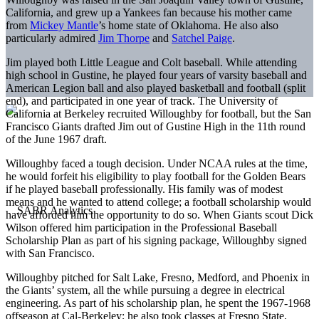
California, and grew up a Yankees fan because his mother came
from
Mickey Mantle
’s home state of Oklahoma. He also also
particularly admired
Jim Thorpe
and
Satchel Paige
.
Jim played both Little League and Colt baseball. While attending
high school in Gustine, he played four years of varsity baseball and
American Legion ball and also played basketball and football (split
end), and participated in one year of track. The University of
California at Berkeley recruited Willoughby for football, but the San
Francisco Giants drafted Jim out of Gustine High in the 11th round
of the June 1967 draft.
Willoughby faced a tough decision. Under NCAA rules at the time,
he would forfeit his eligibility to play football for the Golden Bears
if he played baseball professionally. His family was of modest
means and he wanted to attend college; a football scholarship would
have afforded him the opportunity to do so. When Giants scout Dick
Wilson offered him participation in the Professional Baseball
Scholarship Plan as part of his signing package, Willoughby signed
with San Francisco.
Willoughby pitched for Salt Lake, Fresno, Medford, and Phoenix in
the Giants’ system, all the while pursuing a degree in electrical
engineering. As part of his scholarship plan, he spent the 1967-1968
offseason at Cal-Berkeley; he also took classes at Fresno State,