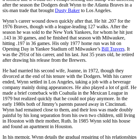
after the season the Dodgers dealt Wynn to the Atlanta Braves in a
six-man trade that brought
Dusty Baker
to Los Angeles.
Wynn’s career wound down quickly after that. He hit .207 for the
1976 Braves, though with a league-leading 127 walks. After the
season he was sold to the New York Yankees, for whom he hit just
.143 in 30 games, and he finished that season with Milwaukee,
hitting .197 in 36 games. His only 1977 home run was hit on
Opening Day in Yankee Stadium off Milwaukee’s
Bill Travers
. It
was the 291st of his career, and his last. Just 35 years old, he retired
after drawing his release from the Brewers.
He had married his second wife, Joanne, in 1972, though they
divorced at the end of his tenure with the Dodgers. With his career
ended, Wynn settled in Los Angeles, taking a job with a beverage
company mainly doing appearances. He also played a lot of golf. He
made a brief comeback with Coahuila in the Mexican League in
1979 but realized quickly that he could not play anymore. In the
early 1980s both of Jimmy’s parents passed away in Cincinnati.
Wynn had remained close to them, and their loss was made doubly
painful by his long separation from his own two children, still living
in Houston with their mother, Ruth. In 1985 Wynn sold his house
and found an apartment in Houston.
In his memoir, Wynn details the gradual repairing of his relationships