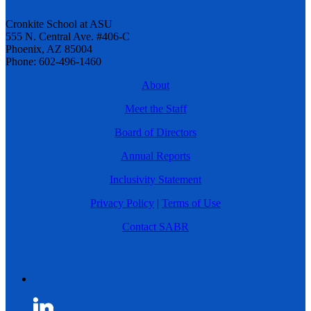
Cronkite School at ASU
555 N. Central Ave. #406-C
Phoenix, AZ 85004
Phone: 602-496-1460
About
Meet the Staff
Board of Directors
Annual Reports
Inclusivity Statement
Privacy Policy
|
Terms of Use
Contact SABR