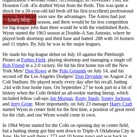
Houston Colt .45s drafted Wynn from the Reds. This was quite a
shock for a 20-year-old kid fresh off his first (excellent) professional
season, but Wynn soon saw the advantages. The Astros had just
Learn More
finished their first season, and there would be far less competition
for big-league jobs than there would be with the established Reds.
Wynn started the 1963 season at Double-A San Antonio, where he
played both shortstop and third base and batted .288 with 16 homers
and 11 triples. By July he was in the major leagues.
He made his big-league debut on July 10 against the Pittsburgh
Pirates at
Forbes Field
, playing shortstop and managing a single off
Bob Friend
in a 2-0 victory. He hit his first home run off the New
York Mets’
Don Rowe
at the
Polo Grounds
on July 14, and his
second off the Los Angeles Dodgers’
Don Drysdale
on August 2 at
Colt Stadium. He played nearly every day after his recall, batting
.244 with four home runs. On September 27 he took part in a bit of
history when the Colts fielded an all-rookie starting lineup, which
included fellow call-ups
Joe Morgan
,
Rusty Staub
,
Sonny Jackson
,
and
Jerry Grote
. More importantly, on July 23 manager
Harry Craft
started Wynn in center field for the first time, a position of great need
for the club, and one Wynn would come to own.
In 1964 Wynn started for the Colts on opening day in center field,
but a batting slump got him sent down to Triple-A Oklahoma City in
June. He hit well there (.273 and 10 home runs) and was back in