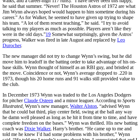
walks, and a career-high 117 runs). “I have never been this happy,”
he said that summer. “Never! The Houston Astros of 1972 are what
Jim Wynn always hoped would happen to him sometime during his
career.” As for Walker, he seemed to have given up trying to shape
his team. “A lot of them resent teaching,” he said. “I try to avoid
talking to my players as much as possible. Players aren’t like they
were in the old days.”
19
Somewhat surprisingly, given the Astros’
progress, Walker was fired in late August and replaced by
Leo
Durocher
.
The new manager did not try to change Wynn’s swing, but he did
move him to leadoff in the batting order to take advantage of his on-
base skills. Wynn thought of himself as an RBI guy, and bristled at
the move. Coincidence or not, Wynn’s average dropped to .220 in
1973, though his 20 home runs and 91 walks still provided value to
the club.
In December 1973 Wynn was traded to the Los Angeles Dodgers
for pitcher
Claude Osteen
and a minor leaguer. According to
Sports
Illustrated,
Wynn’s new manager,
Walter Alston
, “advised Wynn
that he could bat third, play center field, swing at the ball any way
he damn well pleased as long as he hit it from time to time, and have
complete freedom on the bases.” Wynn was thrilled. His new batting
coach was
Dixie Walker
, Harry’s brother. “He came up to me and
told me he knew I’d had some problems with his brother,” Wynn
said. “He told me I needn’t worry about him. I appreciated that and I