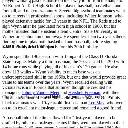
players walking past his house on their way to or from the ballpark.
At Robert A. Taft High School he played baseball, basketball, and
football, and ran cross-country. Several high-school teammates went
on to careers in professional sports, including Walter Johnson, who
played defensive tackle for 13 years in the NFL. The Reds tried to
sign Wynn after he graduated from high school in 1960, but his
mother insisted that he instead attend Central State University in
Wilberforce, about an hour away. He spent less than two years there,
finding time to play both basketball and baseball, before signing
SABR Analytics Conference
with Reds in early 1962, just before his 20th birthday.
Wynn spent the 1962 season with Tampa of the Class D Florida
State League. Mainly a third baseman, the 20-year-old hit .290 with
14 home runs while playing all of his team’s 120 games. He also
drew 113 walks – Wynn’s ability to reach base was an
underappreciated skill in the 1960s, but one that would provide great
value to his teams over the years. Wynn recalled dealing with
vicious racism in Florida that summer, though he credited his
managers,
Johnny Vander Meer
and
Hershell Freeman
, with their
Check out stories, photos, and highlights from the 2026 conference.
humane treatment of him and his fellow black players. One of his
black teammates was 19-year-old first baseman
Lee May
, who went
on to an excellent major-league career and remained a good friend.
A baseball rule of the time allowed for “first-year” players to be
drafted by other major-league teams if they were not placed on their
organization’s 40-man roster. Accordingly, in November 1962 the