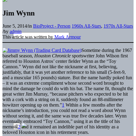
Jim Wynn
June 5, 2014
/
in
BioProject - Person
1960s All-Stars
,
1970s All-Stars
/
by
admin
This article was written by
Mark Armour
Sometime during the 1967
baseball season,
Houston Chronicle
sportswriter John Wilson first
referred to Houston Astros’ center fielder Wynn as the “Toy
Cannon.” Wynn did not like the nickname at first, believing,
justifiably, that it was yet another reference to his small (5-feet-9,
and a muscular 165 pounds) stature. But the name hardly poked fun
– it was an extreme compliment whose second word brought to
mind the damage he could do with his bat. The name fit, thought the
great writer Jim Murray, “because pitchers who expected to be hit
with a cork with a string on it, suddenly found an 88-millimeter
howitzer opening up on them.”
1
Within a few months after the
nickname’s introduction, you could not read a word about Wynn
without seeing it, and the same was true five decades later. Wynn
eventually embraced “Toy Cannon,” using it as the title of his
memoir,
2
and it remained an indelible part of his identity as a
beloved Houston icon in his retirement years.