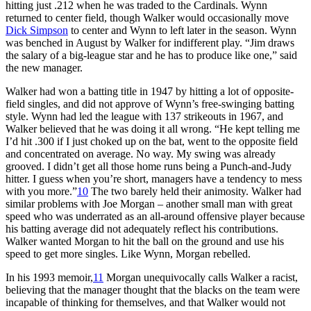
hitting just .212 when he was traded to the Cardinals. Wynn
returned to center field, though Walker would occasionally move
Dick Simpson
to center and Wynn to left later in the season. Wynn
was benched in August by Walker for indifferent play. “Jim draws
the salary of a big-league star and he has to produce like one,” said
the new manager.
Walker had won a batting title in 1947 by hitting a lot of opposite-
field singles, and did not approve of Wynn’s free-swinging batting
style. Wynn had led the league with 137 strikeouts in 1967, and
Walker believed that he was doing it all wrong. “He kept telling me
I’d hit .300 if I just choked up on the bat, went to the opposite field
and concentrated on average. No way. My swing was already
grooved. I didn’t get all those home runs being a Punch-and-Judy
hitter. I guess when you’re short, managers have a tendency to mess
with you more.”
10
The two barely held their animosity. Walker had
similar problems with Joe Morgan – another small man with great
speed who was underrated as an all-around offensive player because
his batting average did not adequately reflect his contributions.
Walker wanted Morgan to hit the ball on the ground and use his
speed to get more singles. Like Wynn, Morgan rebelled.
In his 1993 memoir,
11
Morgan unequivocally calls Walker a racist,
believing that the manager thought that the blacks on the team were
incapable of thinking for themselves, and that Walker would not