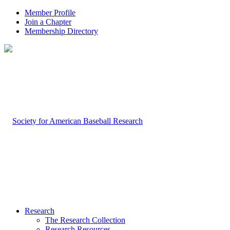
Member Profile
Join a Chapter
Membership Directory
Research
The Research Collection
Research Resources