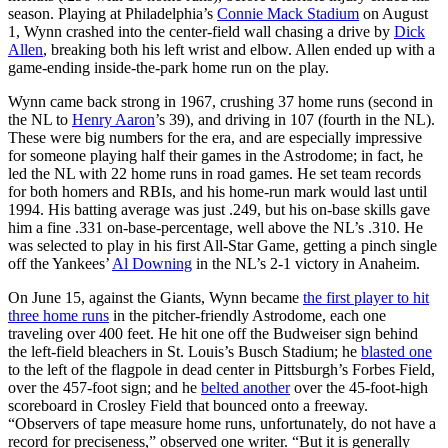
season. Playing at Philadelphia’s
Connie Mack Stadium
on August
1, Wynn crashed into the center-field wall chasing a drive by
Dick
Allen
, breaking both his left wrist and elbow. Allen ended up with a
game-ending inside-the-park home run on the play.
Wynn came back strong in 1967, crushing 37 home runs (second in
the NL to
Henry Aaron
’s 39), and driving in 107 (fourth in the NL).
These were big numbers for the era, and are especially impressive
for someone playing half their games in the Astrodome; in fact, he
led the NL with 22 home runs in road games. He set team records
for both homers and RBIs, and his home-run mark would last until
1994. His batting average was just .249, but his on-base skills gave
him a fine .331 on-base-percentage, well above the NL’s .310. He
was selected to play in his first All-Star Game, getting a pinch single
off the Yankees’
Al Downing
in the NL’s 2-1 victory in Anaheim.
On June 15, against the Giants, Wynn became
the first player to hit
three home runs
in the pitcher-friendly Astrodome, each one
traveling over 400 feet. He hit one off the Budweiser sign behind
the left-field bleachers in St. Louis’s Busch Stadium; he
blasted one
to the left of the flagpole in dead center in Pittsburgh’s Forbes Field,
over the 457-foot sign; and he
belted another
over the 45-foot-high
scoreboard in Crosley Field that bounced onto a freeway.
“Observers of tape measure home runs, unfortunately, do not have a
record for preciseness,” observed one writer. “But it is generally