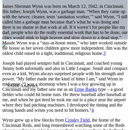
James Sherman Wynn was born on March 12, 1942, in Cincinnati.
His father, Joseph Wynn, was a garbage man. “When they came up
with the newer, cleaner, term ‘sanitation worker,’” said Wynn, “I still
called him a garbage man because that’s what he was doing and
there is no shame in that work at all. If it weren’t for people like my
dad, people who do the really essential work that has to be done, our
cities would stink to high heaven and slow down to a dead stop.”
Maude Wynn was a “stay-at-home mom,” who later worked outside
the house as her seven children grew more independent. Jim was the
oldest child raised in a tight, traditional, religious home.
3
Joseph had played semipro ball in Cincinnati, and coached young
Jimmy both informally and also in Little League. Small and compact
even as a kid, Wynn always surprised people with his strength and
power. “My father made me the kind of hitter I am,” said Wynn in
midcareer. “I was a shortstop when I was a boy growing up in
Cincinnati and my father saw me as an
Ernie Banks
type – a good
fielder who could hit home runs. He threw baseball after baseball at
me, and when he got tired he took me out to a place near the airport
where they had pitching machines. I developed the timing and the
strong hands and wrists you need to hit homers.”
4
Wynn grew up a few blocks from
Crosley Field
, the home of the
Cincinnati Reds, and long remembered watching some of the Reds