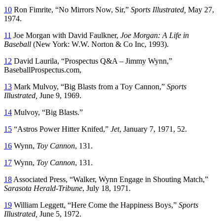
10
Ron Fimrite, “No Mirrors Now, Sir,”
Sports Illustrated,
May 27,
1974.
11
Joe Morgan with David Faulkner,
Joe Morgan: A Life in
Baseball
(New York: W.W. Norton & Co Inc, 1993).
12
David Laurila, “Prospectus Q&A – Jimmy Wynn,”
BaseballProspectus.com,
13
Mark Mulvoy, “Big Blasts from a Toy Cannon,”
Sports
Illustrated,
June 9, 1969.
14
Mulvoy, “Big Blasts.”
15
“Astros Power Hitter Knifed,”
Jet
, January 7, 1971, 52.
16
Wynn,
Toy Cannon
, 131.
17
Wynn,
Toy Cannon
, 131.
18
Associated Press, “Walker, Wynn Engage in Shouting Match,”
Sarasota Herald-Tribune
, July 18, 1971.
19
William Leggett, “Here Come the Happiness Boys,”
Sports
Illustrated,
June 5, 1972.