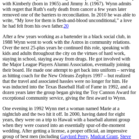
with Kimberly (born in 1965) and Jimmy Jr. (1967). Wynn admits
with regret that Ruth’s early death from cancer a few years later
removed one of the barriers to reconciliation. In 2010 he was able to
write, “My love for them is flesh-and-blood unconditional,” a love
he had felt from his own father.
20
After a few years working as a bartender in a black social club, in
1988 Wynn went to work with the Astros in community relations.
Over the next 25-plus years he continued this role, speaking with
kids and adults throughout the city on the virtues of hard work,
staying in school, staying away from drugs. He got involved with
the Major League Players Alumni Association, eventually joining
their board. He made one attempt to get back into uniform – serving
as hitting coach for the New Orleans Zephyrs 1997 – but realized
that the travel and associated hassles were no longer for him. He
was inducted into the Texas Baseball Hall of Fame in 1992, and a
dozen years later the group began giving the Toy Cannon Award for
exceptional community service, giving the first award to Wynn.
One evening in 1992 Wynn met a woman named Marie at a
nightclub and the two hit it off. In 2000, having dated for eight
years, they were on a trip to Hawaii with a baseball alumni group
when they were coaxed into an essentially spur-of-the-moment
wedding. After getting a license, a proper official, an impressive
group of best men (including
Gaylord Perry
,
Mudcat Grant
,
Steve