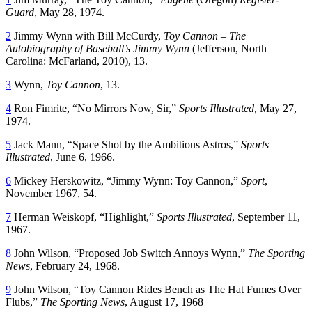
Guard
, May 28, 1974.
2
Jimmy Wynn with Bill McCurdy,
Toy Cannon – The
Autobiography of Baseball’s Jimmy Wynn
(Jefferson, North
Carolina: McFarland, 2010), 13.
3
Wynn,
Toy Cannon
, 13.
4
Ron Fimrite, “No Mirrors Now, Sir,”
Sports Illustrated,
May 27,
1974.
5
Jack Mann, “Space Shot by the Ambitious Astros,”
Sports
Illustrated
, June 6, 1966.
6
Mickey Herskowitz, “Jimmy Wynn: Toy Cannon,”
Sport
,
November 1967, 54.
7
Herman Weiskopf, “Highlight,”
Sports Illustrated
, September 11,
1967.
8
John Wilson, “Proposed Job Switch Annoys Wynn,”
The Sporting
News
, February 24, 1968.
9
John Wilson, “Toy Cannon Rides Bench as The Hat Fumes Over
Flubs,”
The Sporting News
, August 17, 1968