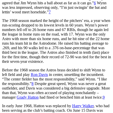
agreed that Jim Wynn hits a ball about as far as it can go.”
6
Wynn
was less impressed, observing only, “I’m just swingin’ the bat and
lettin’ wood meet horsehide.”
7
The 1968 season marked the height of the pitchers’ era, a year when
run-scoring dropped to its lowest levels in 60 years. Wynn’s power
numbers fell off to 26 home runs and 67 RBIs, though he again led
the league in home runs on the road, with 17. Wynn was the only
Astro with more than six home runs, and he hit nine of the 22 home
runs his team hit in the Astrodome. He raised his batting average to
.269, and his 90 walks led to a .376 on-base-percentage that was
third best in the league. The Astros also finished in tenth (last) place
for the first time, though their record of 72-90 was tied for the best in
their seven-year existence.
Before the 1968 season the Astros brass decided to shift Wynn to
left field and play
Ron Davis
in center, unsettling the incumbent.
“The center fielder has the most responsibility,” said Wynn. “I like
the responsibility.”
8
Despite great speed, Wynn was never a great
outfielder, and Davis was considered a big defensive upgrade. More
than that, Wynn was often accused of playing nonchalantly –
manager
Grady Hatton
had fined or benched him at least twice.
9
In early June 1968, Hatton was replaced by
Harry Walker
, who had
been serving as the club’s batting coach. On June 15 Davis was