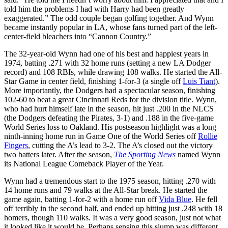
told him the problems I had with Harry had been greatly
exaggerated.” The odd couple began golfing together. And Wynn
became instantly popular in LA, whose fans turned part of the left-
center-field bleachers into “Cannon Country.”
The 32-year-old Wynn had one of his best and happiest years in
1974, batting .271 with 32 home runs (setting a new LA Dodger
record) and 108 RBIs, while drawing 108 walks. He started the All-
Star Game in center field, finishing 1-for-3 (a single off
Luis Tiant
).
More importantly, the Dodgers had a spectacular season, finishing
102-60 to beat a great Cincinnati Reds for the division title. Wynn,
who had hurt himself late in the season, hit just .200 in the NLCS
(the Dodgers defeating the Pirates, 3-1) and .188 in the five-game
World Series loss to Oakland. His postseason highlight was a long
ninth-inning home run in Game One of the World Series off
Rollie
Fingers
, cutting the A’s lead to 3-2. The A’s closed out the victory
two batters later. After the season,
The Sporting News
named Wynn
its National League Comeback Player of the Year.
Wynn had a tremendous start to the 1975 season, hitting .270 with
14 home runs and 79 walks at the All-Star break. He started the
game again, batting 1-for-2 with a home run off
Vida Blue
. He fell
off terribly in the second half, and ended up hitting just .248 with 18
homers, though 110 walks. It was a very good season, just not what
it looked like it would be. Perhaps sensing this slump was different,