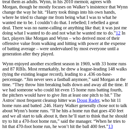
treat them as adults. Wynn, in his 2010 memoir, agrees with
Morgan, though he mostly focuses on Walker’s insistence that Wynn
change the way he hit. “Harry took things into his own hands,
where he tried to change me from being what I was to what he
wanted me to be. I couldn’t do that. I rebelled; I rebelled a great
deal. There was no name-calling or anything like that; it was just me
doing what I wanted to do and not what he wanted me to do.”
12
In
fact, players like Morgan and Wynn – who derived most of their
offensive value from walking and hitting with power at the expense
of batting average – were undervalued by most everyone until a
generation after they played.
Wynn enjoyed another excellent season in 1969, with 33 home runs
and 87 RBIs. Most remarkably, he drew a league-leading 148 walks
(tying the existing league record), leading to a .436 on-base-
percentage. “Jim never sees a fastball anymore,” said Morgan at the
time. “They throw him breaking balls down and away all the time. If
we had someone who could hit even 15 home runs batting fourth,
the pitchers would have to give Jim at least one pitch to hit.” The
Astros’ most frequent cleanup hitter was
Doug Rader
, who hit 11
home runs and batted .246. Harry Walker generally chose not to talk
about Wynn’s home runs. “If he hits a home run that goes 450 feet
and we all start to talk about it, then he’ll start to think that he should
try to hit a 470-foot home run,” said the manager. “When he tries to
hit that 470-foot home run, he won’t hit the ball 400 feet.”
13