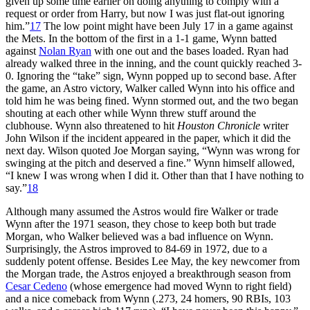
given up some time earlier on doing anything to comply with a
request or order from Harry, but now I was just flat-out ignoring
him.”
17
The low point might have been July 17 in a game against
the Mets. In the bottom of the first in a 1-1 game, Wynn batted
against
Nolan Ryan
with one out and the bases loaded. Ryan had
already walked three in the inning, and the count quickly reached 3-
0. Ignoring the “take” sign, Wynn popped up to second base. After
the game, an Astro victory, Walker called Wynn into his office and
told him he was being fined. Wynn stormed out, and the two began
shouting at each other while Wynn threw stuff around the
clubhouse. Wynn also threatened to hit
Houston Chronicle
writer
John Wilson if the incident appeared in the paper, which it did the
next day. Wilson quoted Joe Morgan saying, “Wynn was wrong for
swinging at the pitch and deserved a fine.” Wynn himself allowed,
“I knew I was wrong when I did it. Other than that I have nothing to
say.”
18
Although many assumed the Astros would fire Walker or trade
Wynn after the 1971 season, they chose to keep both but trade
Morgan, who Walker believed was a bad influence on Wynn.
Surprisingly, the Astros improved to 84-69 in 1972, due to a
suddenly potent offense. Besides Lee May, the key newcomer from
the Morgan trade, the Astros enjoyed a breakthrough season from
Cesar Cedeno
(whose emergence had moved Wynn to right field)
and a nice comeback from Wynn (.273, 24 homers, 90 RBIs, 103