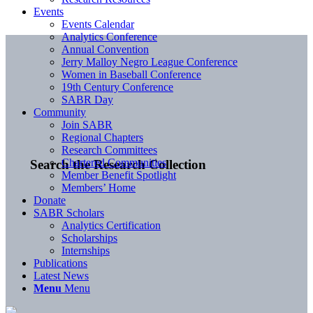
Events
Events Calendar
Analytics Conference
Annual Convention
Jerry Malloy Negro League Conference
Women in Baseball Conference
19th Century Conference
SABR Day
Community
Join SABR
Regional Chapters
Research Committees
Chartered Communities
Search the Research Collection
Member Benefit Spotlight
Members’ Home
Donate
SABR Scholars
Analytics Certification
Scholarships
Internships
Publications
Latest News
Menu
Menu