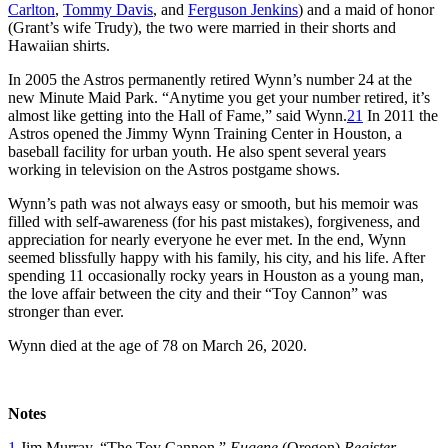
Carlton
,
Tommy Davis
, and
Ferguson Jenkins
) and a maid of honor
(Grant’s wife Trudy), the two were married in their shorts and
Hawaiian shirts.
In 2005 the Astros permanently retired Wynn’s number 24 at the
new Minute Maid Park. “Anytime you get your number retired, it’s
almost like getting into the Hall of Fame,” said Wynn.
21
In 2011 the
Astros opened the Jimmy Wynn Training Center in Houston, a
baseball facility for urban youth. He also spent several years
working in television on the Astros postgame shows.
Wynn’s path was not always easy or smooth, but his memoir was
filled with self-awareness (for his past mistakes), forgiveness, and
appreciation for nearly everyone he ever met. In the end, Wynn
seemed blissfully happy with his family, his city, and his life. After
spending 11 occasionally rocky years in Houston as a young man,
the love affair between the city and their “Toy Cannon” was
stronger than ever.
Wynn died at the age of 78 on March 26, 2020.
Notes
1
Jim Murray, “The Toy Cannon,”
Eugene
(Oregon)
Register-