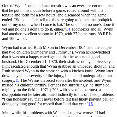
One of Wynn’s unique characteristics was an ever-present toothpick
that he put in his mouth before a game, rolled around with his
tongue and teeth for a few hours, and discarded when the game
ended. “Some pitchers tell me they’re going to knock the toothpick
out of my mouth when I come to bat,” he said, “but no one’s done it
yet and no one’s going to do it, either.”
14
Toothpicks and all, Wynn
had another excellent season in 1970, with 27 home runs, 88 RBIs,
and 106 walks.
Wynn had married Ruth Mixon in December 1964, and the couple
had two children (Kimberly and Jimmy Jr.). Wynn acknowledged
that it was not a happy marriage and that he was not a good
husband. On December 21, 1970, their sixth wedding anniversary, a
fight escalated enough that Wynn grabbed an unloaded shotgun, and
Ruth stabbed Wynn in the stomach with a kitchen knife. Wynn later
downplayed the severity of the injury, but he did undergo abdominal
surgery.
15
The Wynns divorced soon after the incident, and Wynn
missed his children terribly. Perhaps not surprisingly, he stumbled
mightily on the field in 1971 (.203 with seven home runs), a
disappointment he later attributed indirectly to his off-field problems.
“I can honestly say that I never before felt less likely playing ball or
doing anything good for myself than I did that year.”
16
Meanwhile, his problems with Walker also grew worse. “I had