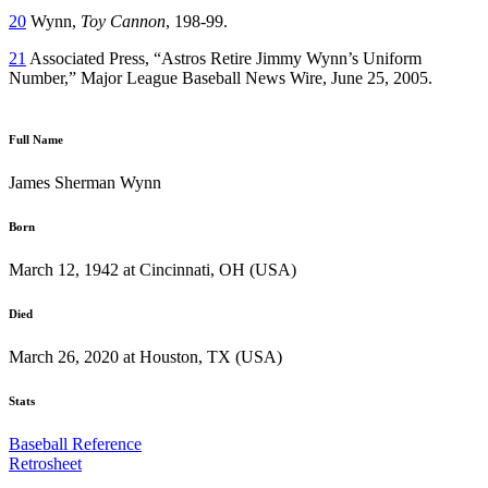
20
Wynn,
Toy Cannon
, 198-99.
21
Associated Press, “Astros Retire Jimmy Wynn’s Uniform
Number,” Major League Baseball News Wire, June 25, 2005.
Full Name
James Sherman Wynn
Born
March 12, 1942 at Cincinnati, OH (USA)
Died
March 26, 2020 at Houston, TX (USA)
Stats
Baseball Reference
Retrosheet