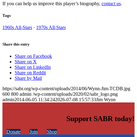
If you can help us improve this player’s biography,
contact us
.
Tags
1960s All-Stars
·
1970s All-Stars
Share this entry
Share on Facebook
Share on X
Share on LinkedIn
Share on Reddit
Share by Mail
https://sabr.org/wp-content/uploads/2014/06/Wynn-Jim-TCDB.jpg
600
800
admin
/wp-content/uploads/2020/02/sabr_logo.png
admin
2014-06-05 11:34:24
2026-07-08 15:57:33
Jim Wynn
Support SABR today!
Donate
Join
Shop