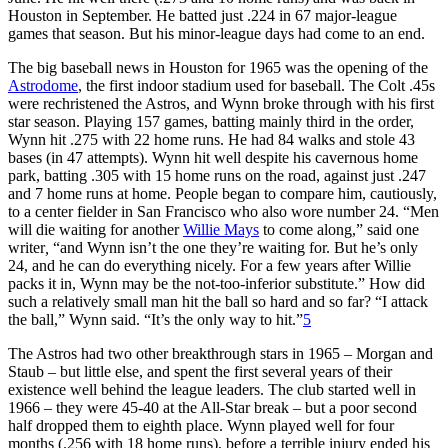
Houston in September. He batted just .224 in 67 major-league
games that season. But his minor-league days had come to an end.
The big baseball news in Houston for 1965 was the opening of the
Astrodome
, the first indoor stadium used for baseball. The Colt .45s
were rechristened the Astros, and Wynn broke through with his first
star season. Playing 157 games, batting mainly third in the order,
Wynn hit .275 with 22 home runs. He had 84 walks and stole 43
bases (in 47 attempts). Wynn hit well despite his cavernous home
park, batting .305 with 15 home runs on the road, against just .247
and 7 home runs at home. People began to compare him, cautiously,
to a center fielder in San Francisco who also wore number 24. “Men
will die waiting for another
Willie Mays
to come along,” said one
writer
,
“and Wynn isn’t the one they’re waiting for. But he’s only
24, and he can do everything nicely. For a few years after Willie
packs it in, Wynn may be the not-too-inferior substitute.” How did
such a relatively small man hit the ball so hard and so far? “I attack
the ball,” Wynn said. “It’s the only way to hit.”
5
The Astros had two other breakthrough stars in 1965 – Morgan and
Staub – but little else, and spent the first several years of their
existence well behind the league leaders. The club started well in
1966 – they were 45-40 at the All-Star break – but a poor second
half dropped them to eighth place. Wynn played well for four
months (.256 with 18 home runs), before a terrible injury ended his