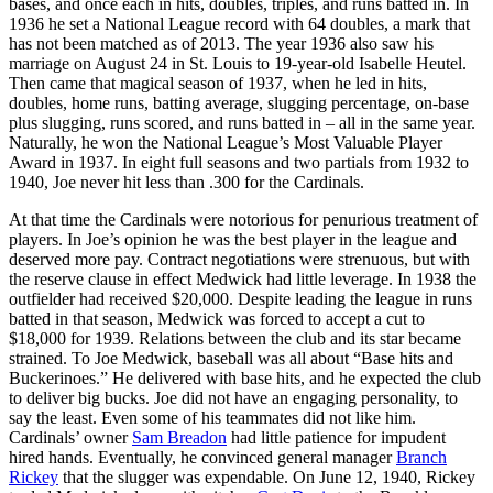
bases, and once each in hits, doubles, triples, and runs batted in. In
1936 he set a National League record with 64 doubles, a mark that
has not been matched as of 2013. The year 1936 also saw his
marriage on August 24 in St. Louis to 19-year-old Isabelle Heutel.
Then came that magical season of 1937, when he led in hits,
doubles, home runs, batting average, slugging percentage, on-base
plus slugging, runs scored, and runs batted in – all in the same year.
Naturally, he won the National League’s Most Valuable Player
Award in 1937. In eight full seasons and two partials from 1932 to
1940, Joe never hit less than .300 for the Cardinals.
At that time the Cardinals were notorious for penurious treatment of
players. In Joe’s opinion he was the best player in the league and
deserved more pay. Contract negotiations were strenuous, but with
the reserve clause in effect Medwick had little leverage. In 1938 the
outfielder had received $20,000. Despite leading the league in runs
batted in that season, Medwick was forced to accept a cut to
$18,000 for 1939. Relations between the club and its star became
strained. To Joe Medwick, baseball was all about “Base hits and
Buckerinoes.” He delivered with base hits, and he expected the club
to deliver big bucks. Joe did not have an engaging personality, to
say the least. Even some of his teammates did not like him.
Cardinals’ owner
Sam Breadon
had little patience for impudent
hired hands. Eventually, he convinced general manager
Branch
Rickey
that the slugger was expendable. On June 12, 1940, Rickey