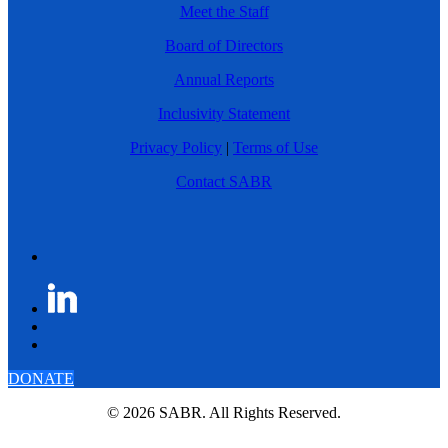
Meet the Staff
Board of Directors
Annual Reports
Inclusivity Statement
Privacy Policy
|
Terms of Use
Contact SABR
DONATE
© 2026 SABR. All Rights Reserved.