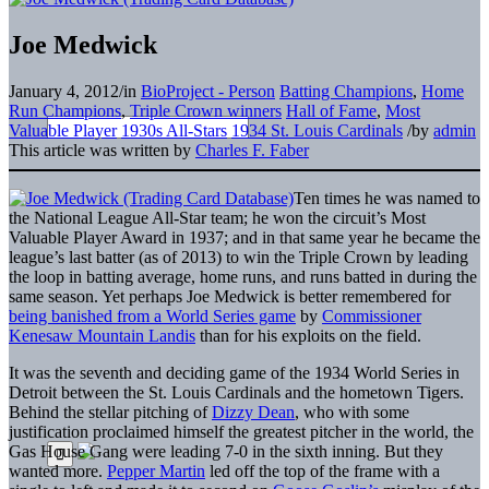
Joe Medwick
January 4, 2012
/
in
BioProject - Person
Batting Champions
,
Home
Run Champions
,
Triple Crown winners
Hall of Fame
,
Most
Valuable Player
1930s All-Stars
1934 St. Louis Cardinals
/
by
admin
This article was written by
Charles F. Faber
Ten times he was named to
the National League All-Star team; he won the circuit’s Most
Valuable Player Award in 1937; and in that same year he became the
league’s last batter (as of 2013) to win the Triple Crown by leading
the loop in batting average, home runs, and runs batted in during the
same season. Yet perhaps Joe Medwick is better remembered for
being banished from a World Series game
by
Commissioner
Kenesaw Mountain Landis
than for his exploits on the field.
It was the seventh and deciding game of the 1934 World Series in
Detroit between the St. Louis Cardinals and the hometown Tigers.
Behind the stellar pitching of
Dizzy Dean
, who with some
justification proclaimed himself the greatest pitcher in the world, the
Gas House Gang were leading 7-0 in the sixth inning. But they
wanted more.
Pepper Martin
led off the top of the frame with a