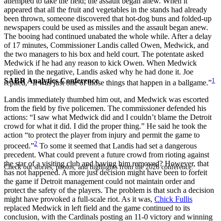
attempted to take the field; the assault began anew. When it
appeared that all the fruit and vegetables in the stands had already
been thrown, someone discovered that hot-dog buns and folded-up
newspapers could be used as missiles and the assault began anew.
The booing had continued unabated the whole while. After a delay
of 17 minutes, Commissioner Landis called Owen, Medwick, and
the two managers to his box and held court. The potentate asked
Medwick if he had any reason to kick Owen. When Medwick
replied in the negative, Landis asked why he had done it. Joe
SABR Analytics Conference
1
replied, “It was just one of those things that happen in a ballgame.”
Landis immediately thumbed him out, and Medwick was escorted
from the field by five policemen. The commissioner defended his
actions: “I saw what Medwick did and I couldn’t blame the Detroit
crowd for what it did. I did the proper thing.” He said he took the
action “to protect the player from injury and permit the game to
2
proceed.”
To some it seemed that Landis had set a dangerous
precedent. What could prevent a future crowd from rioting against
the star of a visiting club and having him removed? However, that
Check out stories, photos, and highlights from the 2026 conference.
has not happened. A more just decision might have been to forfeit
the game if Detroit management could not maintain order and
protect the safety of the players. The problem is that such a decision
might have provoked a full-scale riot. As it was,
Chick Fullis
replaced Medwick in left field and the game continued to its
conclusion, with the Cardinals posting an 11-0 victory and winning