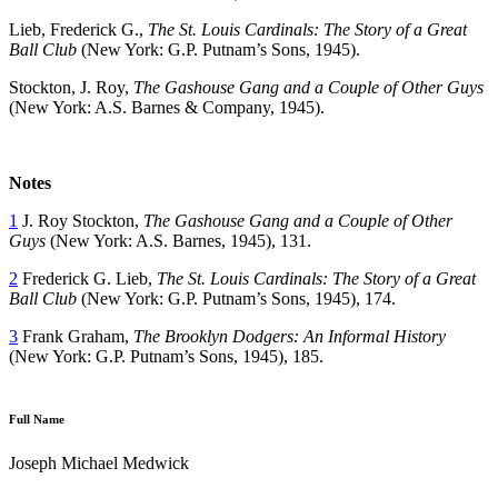
Lieb, Frederick G.,
The St. Louis Cardinals: The Story of a Great
Ball Club
(New York: G.P. Putnam’s Sons, 1945).
Stockton, J. Roy,
The Gashouse Gang and a Couple of Other Guys
(New York: A.S. Barnes & Company, 1945).
Notes
1
J. Roy Stockton,
The Gashouse Gang and a Couple of Other
Guys
(New York: A.S. Barnes, 1945), 131.
2
Frederick G. Lieb,
The St. Louis Cardinals: The Story of a Great
Ball Club
(New York: G.P. Putnam’s Sons, 1945), 174.
3
Frank Graham,
The Brooklyn Dodgers: An Informal History
(New York: G.P. Putnam’s Sons, 1945), 185.
Full Name
Joseph Michael Medwick