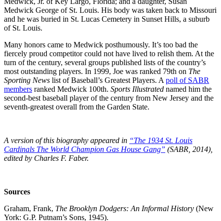
Medwick, Jr. of Key Largo, Florida; and a daughter, Susan
Medwick George of St. Louis. His body was taken back to Missouri
and he was buried in St. Lucas Cemetery in Sunset Hills, a suburb
of St. Louis.
Many honors came to Medwick posthumously. It’s too bad the
fiercely proud competitor could not have lived to relish them. At the
turn of the century, several groups published lists of the country’s
most outstanding players. In 1999, Joe was ranked 79th on
The
Sporting News
list of Baseball’s Greatest Players. A
poll of SABR
members
ranked Medwick 100th.
Sports Illustrated
named him the
second-best baseball player of the century from New Jersey and the
seventh-greatest overall from the Garden State.
A version of this biography appeared in
“The 1934 St. Louis
Cardinals The World Champion Gas House Gang”
(SABR, 2014),
edited by Charles F. Faber.
Sources
Graham, Frank,
The Brooklyn Dodgers: An Informal History
(New
York: G.P. Putnam’s Sons, 1945).