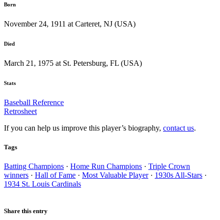
Born
November 24, 1911 at Carteret, NJ (USA)
Died
March 21, 1975 at St. Petersburg, FL (USA)
Stats
Baseball Reference
Retrosheet
If you can help us improve this player’s biography,
contact us
.
Tags
Batting Champions
·
Home Run Champions
·
Triple Crown
winners
·
Hall of Fame
·
Most Valuable Player
·
1930s All-Stars
·
1934 St. Louis Cardinals
Share this entry