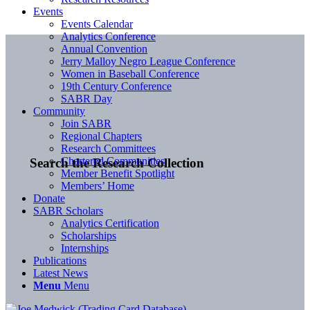
Events
Events Calendar
Analytics Conference
Annual Convention
Jerry Malloy Negro League Conference
Women in Baseball Conference
19th Century Conference
SABR Day
Community
Join SABR
Regional Chapters
Research Committees
Chartered Communities
Search the Research Collection
Member Benefit Spotlight
Members’ Home
Donate
SABR Scholars
Analytics Certification
Scholarships
Internships
Publications
Latest News
Menu
Menu