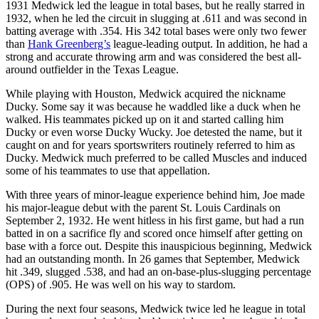
1931 Medwick led the league in total bases, but he really starred in
1932, when he led the circuit in slugging at .611 and was second in
batting average with .354. His 342 total bases were only two fewer
than
Hank Greenberg’s
league-leading output. In addition, he had a
strong and accurate throwing arm and was considered the best all-
around outfielder in the Texas League.
While playing with Houston, Medwick acquired the nickname
Ducky. Some say it was because he waddled like a duck when he
walked. His teammates picked up on it and started calling him
Ducky or even worse Ducky Wucky. Joe detested the name, but it
caught on and for years sportswriters routinely referred to him as
Ducky. Medwick much preferred to be called Muscles and induced
some of his teammates to use that appellation.
With three years of minor-league experience behind him, Joe made
his major-league debut with the parent St. Louis Cardinals on
September 2, 1932. He went hitless in his first game, but had a run
batted in on a sacrifice fly and scored once himself after getting on
base with a force out. Despite this inauspicious beginning, Medwick
had an outstanding month. In 26 games that September, Medwick
hit .349, slugged .538, and had an on-base-plus-slugging percentage
(OPS) of .905. He was well on his way to stardom.
During the next four seasons, Medwick twice led he league in total