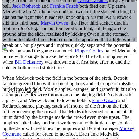
single to left and made it to second on
Goose Goslin’s
misplay of the
ball.
Jack Rothrock
and
Frankie Frisch
both flied out. Up came
Medwick with Martin on second and two out. Joe slashed a long hit
against the right-field bleachers, knocking in Martin. As Medwick
slid into third base,
Marvin Owen
, the Tiger third sacker, dug his
foot into Joe’s leg. The hot-tempered Cardinal, still lying on the
ground after the slide, retaliated by kicking Owen in the stomach
with both spiked shoes. For a moment it appeared that a fight would
break out, but players and umpires quickly separated the potential
combatants and the game continued.
Ripper Collins
batted Medwick
home with a single to make the score 9-0. The half-inning ended
when
Bill DeLancey
was thrown out at first base after he and the
catcher both missed strike three.
When Medwick took the field in the bottom of the sixth, Detroit
fandom greeted him with resounding boos and a barrage of missiles
hurled into left field. Mostly apples, oranges, and grapefruit, but also
a few pop bottles were thrown onto the playing field. No bottles hit
a player, and Medwick and fellow outfielders
Ernie Orsatti
and
Rothrock started playing catch with some of the fruit on the field,
further incensing the crowd. That Medwick seemed to be not at all
intimidated by the barrage made the crowd even more upset. The
umpires halted play, and sent workers out with burlap bags to pick
up the debris. Three times the umpires and Detroit manager
Mickey
Cochrane
called for order, to no effect. Each time Medwick