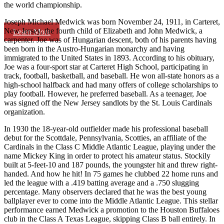
the world championship.
Joseph Michael Medwick was born November 24, 1911, in Carteret,
New Jersey, the fourth child of Elizabeth and John Medwick, a
Learn More
carpenter. Joe was of Hungarian descent, both of his parents having
been born in the Austro-Hungarian monarchy and having
immigrated to the United States in 1893. According to his obituary,
Joe was a four-sport star at Carteret High School, participating in
track, football, basketball, and baseball. He won all-state honors as a
high-school halfback and had many offers of college scholarships to
play football. However, he preferred baseball. As a teenager, Joe
was signed off the New Jersey sandlots by the St. Louis Cardinals
organization.
In 1930 the 18-year-old outfielder made his professional baseball
debut for the Scottdale, Pennsylvania, Scotties, an affiliate of the
Cardinals in the Class C Middle Atlantic League, playing under the
name Mickey King in order to protect his amateur status. Stockily
built at 5-feet-10 and 187 pounds, the youngster hit and threw right-
handed. And how he hit! In 75 games he clubbed 22 home runs and
led the league with a .419 batting average and a .750 slugging
percentage. Many observers declared that he was the best young
ballplayer ever to come into the Middle Atlantic League. This stellar
performance earned Medwick a promotion to the Houston Buffaloes
club in the Class A Texas League, skipping Class B ball entirely. In