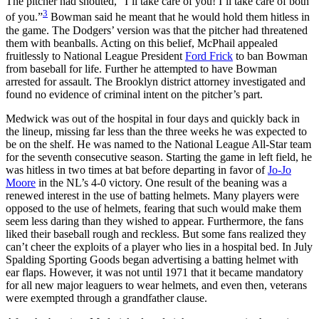
The pitcher had shouted, “I’ll take care of you! I’ll take care of both
3
of you.”
Bowman said he meant that he would hold them hitless in
the game. The Dodgers’ version was that the pitcher had threatened
them with beanballs. Acting on this belief, McPhail appealed
fruitlessly to National League President
Ford Frick
to ban Bowman
from baseball for life. Further he attempted to have Bowman
arrested for assault. The Brooklyn district attorney investigated and
found no evidence of criminal intent on the pitcher’s part.
Medwick was out of the hospital in four days and quickly back in
the lineup, missing far less than the three weeks he was expected to
be on the shelf. He was named to the National League All-Star team
for the seventh consecutive season. Starting the game in left field, he
was hitless in two times at bat before departing in favor of
Jo-Jo
Moore
in the NL’s 4-0 victory. One result of the beaning was a
renewed interest in the use of batting helmets. Many players were
opposed to the use of helmets, fearing that such would make them
seem less daring than they wished to appear. Furthermore, the fans
liked their baseball rough and reckless. But some fans realized they
can’t cheer the exploits of a player who lies in a hospital bed. In July
Spalding Sporting Goods began advertising a batting helmet with
ear flaps. However, it was not until 1971 that it became mandatory
for all new major leaguers to wear helmets, and even then, veterans
were exempted through a grandfather clause.