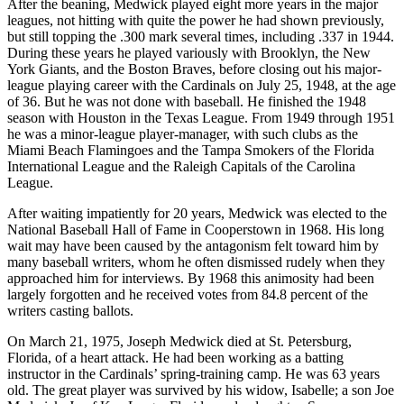
After the beaning, Medwick played eight more years in the major
leagues, not hitting with quite the power he had shown previously,
but still topping the .300 mark several times, including .337 in 1944.
During these years he played variously with Brooklyn, the New
York Giants, and the Boston Braves, before closing out his major-
league playing career with the Cardinals on July 25, 1948, at the age
of 36. But he was not done with baseball. He finished the 1948
season with Houston in the Texas League. From 1949 through 1951
he was a minor-league player-manager, with such clubs as the
Miami Beach Flamingoes and the Tampa Smokers of the Florida
International League and the Raleigh Capitals of the Carolina
League.
After waiting impatiently for 20 years, Medwick was elected to the
National Baseball Hall of Fame in Cooperstown in 1968. His long
wait may have been caused by the antagonism felt toward him by
many baseball writers, whom he often dismissed rudely when they
approached him for interviews. By 1968 this animosity had been
largely forgotten and he received votes from 84.8 percent of the
writers casting ballots.
On March 21, 1975, Joseph Medwick died at St. Petersburg,
Florida, of a heart attack. He had been working as a batting
instructor in the Cardinals’ spring-training camp. He was 63 years
old. The great player was survived by his widow, Isabelle; a son Joe