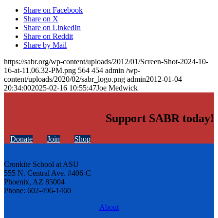
Share on Facebook
Share on X
Share on LinkedIn
Share on Reddit
Share by Mail
https://sabr.org/wp-content/uploads/2012/01/Screen-Shot-2024-10-
16-at-11.06.32-PM.png
564
454
admin
/wp-
content/uploads/2020/02/sabr_logo.png
admin
2012-01-04
20:34:00
2025-02-16 10:55:47
Joe Medwick
Support SABR today!
Donate
Join
Shop
Cronkite School at ASU
555 N. Central Ave. #406-C
Phoenix, AZ 85004
Phone: 602-496-1460
About