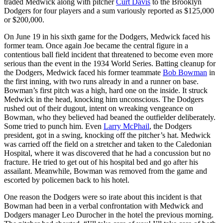
traded Medwick along with pitcher
Curt Davis
to the Brooklyn
Dodgers for four players and a sum variously reported as $125,000
or $200,000.
On June 19 in his sixth game for the Dodgers, Medwick faced his
former team. Once again Joe became the central figure in a
contentious ball field incident that threatened to become even more
serious than the event in the 1934 World Series. Batting cleanup for
the Dodgers, Medwick faced his former teammate
Bob Bowman
in
the first inning, with two runs already in and a runner on base.
Bowman’s first pitch was a high, hard one on the inside. It struck
Medwick in the head, knocking him unconscious. The Dodgers
rushed out of their dugout, intent on wreaking vengeance on
Bowman, who they believed had beaned the outfielder deliberately.
Some tried to punch him. Even
Larry McPhail
, the Dodgers
president, got in a swing, knocking off the pitcher’s hat. Medwick
was carried off the field on a stretcher and taken to the Caledonian
Hospital, where it was discovered that he had a concussion but no
fracture. He tried to get out of his hospital bed and go after his
assailant. Meanwhile, Bowman was removed from the game and
escorted by policemen back to his hotel.
One reason the Dodgers were so irate about this incident is that
Bowman had been in a verbal confrontation with Medwick and
Dodgers manager Leo Durocher in the hotel the previous morning.