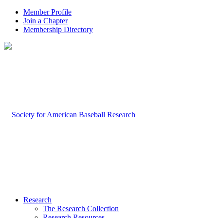
Member Profile
Join a Chapter
Membership Directory
Research
The Research Collection
Research Resources