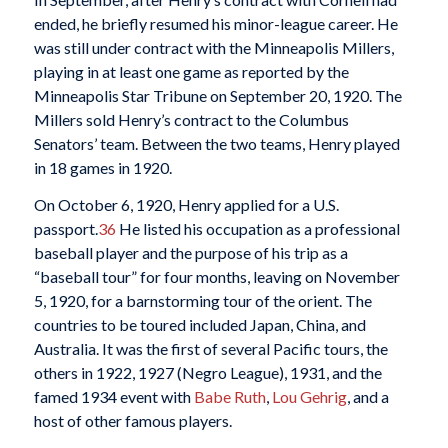
ended, he briefly resumed his minor-league career. He
was still under contract with the Minneapolis Millers,
playing in at least one game as reported by the
Minneapolis Star Tribune on September 20, 1920. The
Millers sold Henry’s contract to the Columbus
Senators’ team. Between the two teams, Henry played
in 18 games in 1920.
On October 6, 1920, Henry applied for a U.S.
passport.
36
He listed his occupation as a professional
baseball player and the purpose of his trip as a
“baseball tour” for four months, leaving on November
5, 1920, for a barnstorming tour of the orient. The
countries to be toured included Japan, China, and
Australia. It was the first of several Pacific tours, the
others in 1922, 1927 (Negro League), 1931, and the
famed 1934 event with
Babe Ruth
,
Lou Gehrig
, and a
host of other famous players.