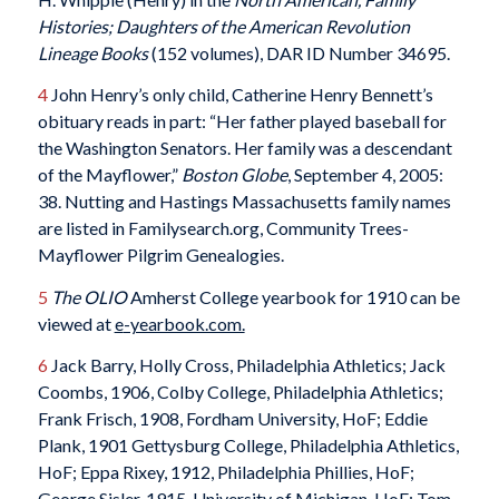
Histories; Daughters of the American Revolution
Lineage
Books
(152 volumes), DAR ID Number 34695.
4
John Henry’s only child, Catherine Henry Bennett’s
obituary reads in part: “Her father played baseball for
the Washington Senators. Her family was a descendant
of the Mayflower,”
Boston
Globe
, September 4, 2005:
38. Nutting and Hastings Massachusetts family names
are listed in Familysearch.org, Community Trees-
Mayflower Pilgrim Genealogies.
5
The
OLIO
Amherst College yearbook for 1910 can be
viewed at
e
-yearbook.com.
6
Jack Barry, Holly Cross, Philadelphia Athletics; Jack
Coombs, 1906, Colby College, Philadelphia Athletics;
Frank Frisch, 1908, Fordham University, HoF; Eddie
Plank, 1901 Gettysburg College, Philadelphia Athletics,
HoF; Eppa Rixey, 1912, Philadelphia Phillies, HoF;
George Sisler, 1915, University of Michigan, HoF; Tom