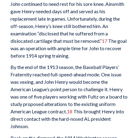
John continued to need rest for his sore knee. Ainsmith
gave Henry needed days off and served as his
replacement late in games. Unfortunately, during the
off-season, Henry’s knee still bothered him. An
examination “disclosed that he suffered from a
dislocated cartilage that must be removed.”
17
The goal
was an operation with ample time for John to recover
before 1914 spring training.
By the end of the 1913 season, the Baseball Players’
Fraternity reached full-speed-ahead mode. One issue
was vexing, and John Henry would become the
American League’s point person to challenge it. Henry
was one of five players working with Fultz on a board to
study proposed alterations to the existing uniform
American League contract.
18
This brought Henry into
direct contact with the hard-nosed AL president
Johnson.
Back on the diamond, the 1914 Washington season