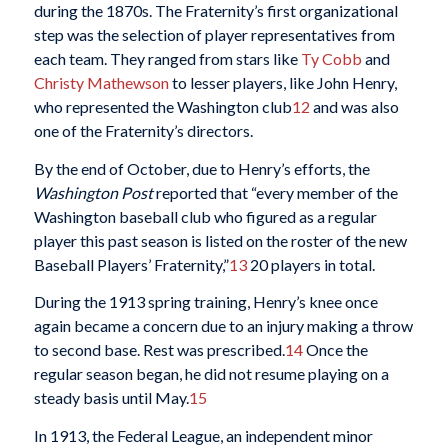
during the 1870s. The Fraternity’s first organizational
step was the selection of player representatives from
each team. They ranged from stars like
Ty Cobb
and
Christy Mathewson
to lesser players, like John Henry,
who represented the Washington club
12
and was also
one of the Fraternity’s directors.
By the end of October, due to Henry’s efforts, the
Washington Post
reported that “every member of the
Washington baseball club who figured as a regular
player this past season is listed on the roster of the new
Baseball Players’ Fraternity,”
13
20 players in total.
During the 1913 spring training, Henry’s knee once
again became a concern due to an injury making a throw
to second base. Rest was prescribed.
14
Once the
regular season began, he did not resume playing on a
steady basis until May.
15
In 1913, the Federal League, an independent minor