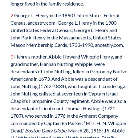
longer lived in the family residence.
2
George L. Henry in the 1890 United States Federal
Census, ancestry.com; George L. Henry in the 1900
United States Federal Census; George L. Henry and
John Park Henry in the Massachusetts, United States
Mason Membership Cards, 1733-1990, ancestry.com.
3
Henry’s mother, Abbie Howard Whipple Henry, and
grandmother, Hannah Nutting Whipple, were
descendants of John Nutting, killed in Groton by Native
Americans in 1673. And Abbie was a descendant of
John Nutting (1762-1834), who fought at Ticonderoga.
John Nutting enlisted at seventeen in Captain Israel
Chapin’s Hampshire County regiment. Abbie was also a
descendant of Lieutenant Thomas Hastings (1721-
1787), who served in 1776 in the Amherst Company
commanded by Captain Eli Parker. “Mrs. H. N. Whipple
Dead,”
Boston Daily Globe
, March 28, 1915: 15; Abbie
H. Whipple (Henry) in the
North American, Family