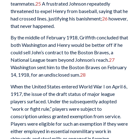
teammates.
25
A frustrated Johnson repeatedly
threatened to expel Henry from baseball, saying that he
had crossed lines, justifying his banishment;
26
however,
that never happened.
By the middle of February 1918, Griffith concluded that
both Washington and Henry would be better off if he
could sell John’s contract to the Boston Braves, a
National League team beyond Johnson’s reach.
27
Washington sent him to the Boston Braves on February
14, 1918, for an undisclosed sum.
28
When the United States entered World War I on April 6,
1917, the issue of the draft status of major league
players surfaced. Under the subsequently adopted
“work or fight rule,” players were subject to
conscription unless granted exemption from service.
Players were eligible for such an exemption if they were
either employed in essential nonmilitary work in
shipyards and steel mills or engaged in farming.