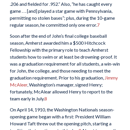
.206 and fielded for .952.” Also, “he has caught every
game . . . [and] played a star game with Pennsylvania,
permitting no stolen bases”; plus, during the 10-game
regular season, he committed only one error.
7
Soon after the end of John’s final college baseball
season, Amherst awarded him a $500 Hitchcock
Fellowship with the primary role to teach Amherst
students how to swim or at least be drowning-proof. It
was a graduation requirement for all students, a win-win
for John, the college, and those needing to meet the
graduation requirement. Prior to his graduation,
Jimmy
McAleer
, Washington’s manager, signed Henry;
fortunately, McAlear allowed Henry to report to the
team early in July.
8
On April 14, 1910, the Washington Nationals season-
opening game began with a first: President William
Howard Taft threw out the opening pitch, starting a