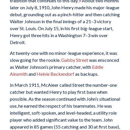
tradition that continues to this day.
9
About two months
later on July 8, 1910, John Henry made his major-league
debut, grounding out as a pinch-hitter and then catching
Walter Johnson in the final innings of a 21–3 victory
over St. Louis. On July 15, in his first big-league start,
Henry got three hits in a Washington 7–3 win over
Detroit.
At twenty-one with no minor-league experience, it was
slow going for the rookie.
Gabby Street
was ensconced
as Walter Johnson’s primary catcher, with
Eddie
Ainsmith
and
Heinie Beckendorf
as backups.
In March 1911, McAleer called Street the number-one
catcher but wanted Henry to play first base when
possible. As the season continued with John’s situational
use, he earned the respect of his teammates. He was
intelligent, soft-spoken, and level-headed, a utility role
player who added significant value to the team. John
appeared in 85 games (55 catching and 30 at first base),