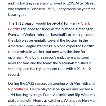
and his batting average improved to .203. After Street
was traded in February 1912, Henry rarely played first
base again.
The 1912 season would be pivotal for Henry.
Clark
Griffith
replaced McAleer as the Nationals’ manager.
Even with Walter Johnson, baseball’s premier pitcher,
the club was perennially toward the bottom in the
American League standings. No one expected Griffith
to be a miracle worker, but now was the time for
optimism. And by the season’s end, there was good
news for fans and the team: the Nationals finished in
second place in a tight pennant race with a 91–61–2
record.
During the 1912 season, platooning with Ainsmith and
Rip Williams
, Henry played in 66 games and posted a
.194 batting average. Eddie Ainsmith and Rip Williams
platooned with Henry as catchers. What gave Henry an
edge was Clark Griffith’s positive reviews.