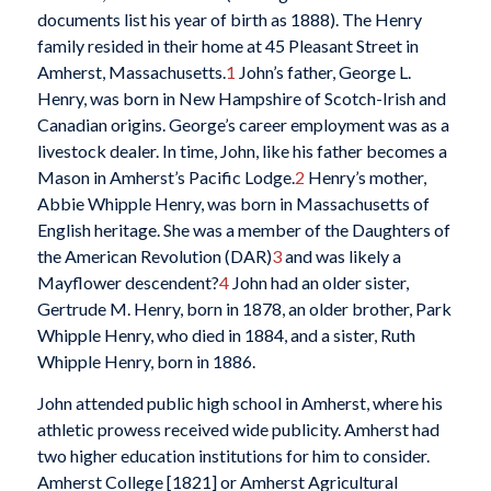
documents list his year of birth as 1888). The Henry
family resided in their home at 45 Pleasant Street in
Amherst, Massachusetts.
1
John’s father, George L.
Henry, was born in New Hampshire of Scotch-Irish and
Canadian origins. George’s career employment was as a
livestock dealer. In time, John, like his father becomes a
Mason in Amherst’s Pacific Lodge.
2
Henry’s mother,
Abbie Whipple Henry, was born in Massachusetts of
English heritage. She was a member of the Daughters of
the American Revolution (DAR)
3
and was likely a
Mayflower descendent?
4
John had an older sister,
Gertrude M. Henry, born in 1878, an older brother, Park
Whipple Henry, who died in 1884, and a sister, Ruth
Whipple Henry, born in 1886.
John attended public high school in Amherst, where his
athletic prowess received wide publicity. Amherst had
two higher education institutions for him to consider.
Amherst College [1821] or Amherst Agricultural