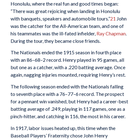
Honolulu, where the real fun and good times began:
“There was great rejoicing when landing in Honolulu
with banquets, speakers and automobile tours.”
21
John
was the catcher for the All-American team, and one of
his teammates was the ill-fated infielder,
Ray Chapman
.
During the tour, they became close friends.
The Nationals ended the 1915 season in fourth place
with an 86–68–2 record. Henry played in 95 games, all
but one as a catcher, with a .220 batting average. Once
again, nagging injuries mounted, requiring Henry’s rest.
The following season ended with the Nationals falling
to seventh place with a 76–77–6 record. The prospect
for a pennant win vanished, but Henry had a career-best
batting average of .249, playing in 117 games, one as a
pinch-hitter, and catching in 116, the most in his career.
In 1917, labor issues heated up, this time when the
Baseball Players’ Fraternity chose John Henry