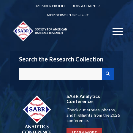
MEMBER PROFILE
JOIN A CHAPTER
MEMBERSHIP DIRECTORY
Search the Research Collection
SABR Analytics
Conference
Check out stories, photos,
and highlights from the 2026
conference.
LEARN MORE