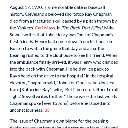
August 17, 1920, is a memorable date in baseball
history. Cleveland’s beloved shortstop Ray Chapman
died from a fractured skull caused by a pitch thrown by
the Yankees’
Carl Mays
. In
The Pitch That Killed
, Mike
Sowell writes that John Henry was “one of Chapman’s
best friends. Henry had come down from his house in
Boston to watch the game that day, and after the
beaning rushed to the clubhouse to see his friend. When
the ambulance finally arrived, it was Henry who climbed
into the back with Chapman. He held an ice pack to
Ray’s head on the drive to the hospital.” In the hospital
elevator, Chapman said, “John, for God’s sake, don’t call
Kate [Katherine, Ray’s wife], But if you do. Tell her I’m all
right.” Sowell writes further, “Those were the last words
Chapman spoke [ever to John] before he lapsed into
unconsciousness.”
33
The issue of Chapman’s own blame for the beaning
death was tense; that delayed a response from Kate and