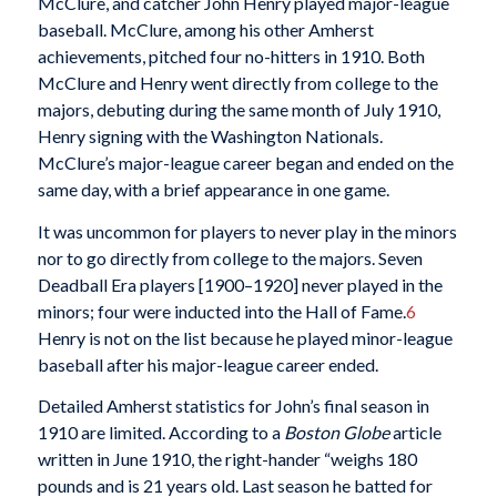
McClure, and catcher John Henry played major-league
baseball. McClure, among his other Amherst
achievements, pitched four no-hitters in 1910. Both
McClure and Henry went directly from college to the
majors, debuting during the same month of July 1910,
Henry signing with the Washington Nationals.
McClure’s major-league career began and ended on the
same day, with a brief appearance in one game.
It was uncommon for players to never play in the minors
nor to go directly from college to the majors. Seven
Deadball Era players [1900–1920] never played in the
minors; four were inducted into the Hall of Fame.
6
Henry is not on the list because he played minor-league
baseball after his major-league career ended.
Detailed Amherst statistics for John’s final season in
1910 are limited. According to a
Boston Globe
article
written in June 1910, the right-hander “weighs 180
pounds and is 21 years old. Last season he batted for