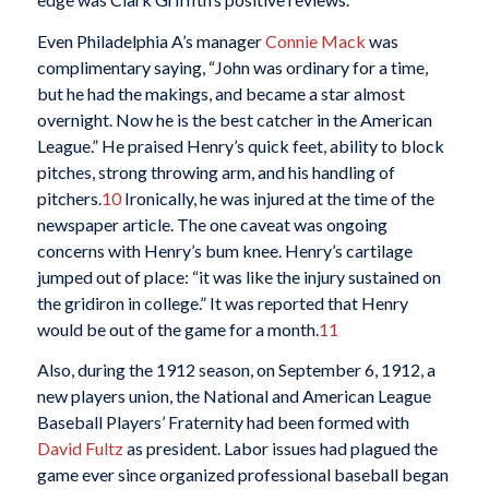
Even Philadelphia A’s manager
Connie Mack
was
complimentary saying, “John was ordinary for a time,
but he had the makings, and became a star almost
overnight. Now he is the best catcher in the American
League.” He praised Henry’s quick feet, ability to block
pitches, strong throwing arm, and his handling of
pitchers.
10
Ironically, he was injured at the time of the
newspaper article. The one caveat was ongoing
concerns with Henry’s bum knee. Henry’s cartilage
jumped out of place: “it was like the injury sustained on
the gridiron in college.” It was reported that Henry
would be out of the game for a month.
11
Also, during the 1912 season, on September 6, 1912, a
new players union, the National and American League
Baseball Players’ Fraternity had been formed with
David Fultz
as president. Labor issues had plagued the
game ever since organized professional baseball began