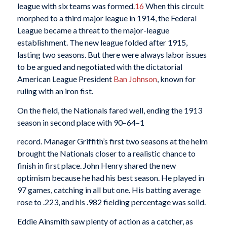
league with six teams was formed.
16
When this circuit
morphed to a third major league in 1914, the Federal
League became a threat to the major-league
establishment. The new league folded after 1915,
lasting two seasons. But there were always labor issues
to be argued and negotiated with the dictatorial
American League President
Ban Johnson
, known for
ruling with an iron fist.
On the field, the Nationals fared well, ending the 1913
season in second place with 90–64–1
record. Manager Griffith’s first two seasons at the helm
brought the Nationals closer to a realistic chance to
finish in first place. John Henry shared the new
optimism because he had his best season. He played in
97 games, catching in all but one. His batting average
rose to .223, and his .982 fielding percentage was solid.
Eddie Ainsmith saw plenty of action as a catcher, as