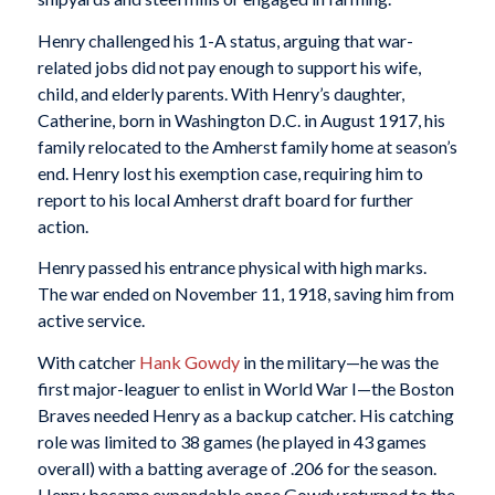
Henry challenged his 1-A status, arguing that war-
related jobs did not pay enough to support his wife,
child, and elderly parents. With Henry’s daughter,
Catherine, born in Washington D.C. in August 1917, his
family relocated to the Amherst family home at season’s
end. Henry lost his exemption case, requiring him to
report to his local Amherst draft board for further
action.
Henry passed his entrance physical with high marks.
The war ended on November 11, 1918, saving him from
active service.
With catcher
Hank Gowdy
in the military—he was the
first major-leaguer to enlist in World War I—the Boston
Braves needed Henry as a backup catcher. His catching
role was limited to 38 games (he played in 43 games
overall) with a batting average of .206 for the season.
Henry became expendable once Gowdy returned to the