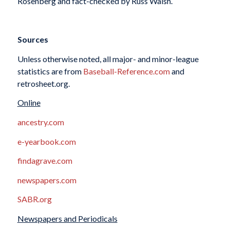
Rosenberg and fact-checked by Russ Walsh.
Sources
Unless otherwise noted, all major- and minor-league
statistics are from
Baseball-Reference.com
and
retrosheet.org.
Online
ancestry.com
e-yearbook.com
findagrave.com
newspapers.com
SABR.org
Newspapers and Periodicals