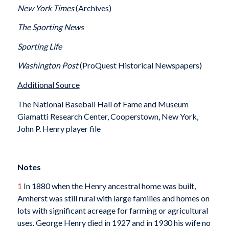
New York Times
(Archives)
The Sporting News
Sporting Life
Washington Post
(ProQuest Historical Newspapers)
Additional Source
The National Baseball Hall of Fame and Museum
Giamatti Research Center, Cooperstown, New York,
John P. Henry player file
Notes
1
In 1880 when the Henry ancestral home was built,
Amherst was still rural with large families and homes on
lots with significant acreage for farming or agricultural
uses. George Henry died in 1927 and in 1930 his wife no