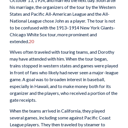
October 13, 1914, and married the next day. Soon after
his marriage, the organizers of the tour by the Western
States and Pacific All-American League and the All-
National League chose John as a player. The tour is not
to be confused with the 1913–1914 New York Giants-
Chicago White Sox tour, more prominent and
extended.
20
Wives often traveled with touring teams, and Dorothy
may have attended with him. When the tour began,
trains stopped in western states and games were played
in front of fans who likely had never seen a major-league
game. A goal was to broaden interest in baseball,
especially in Hawaii, and to make money both for its
organizer and the players, who received a portion of the
gate receipts.
When the teams arrived in California, they played
several games, including some against Pacific Coast
League players. They then traveled by steamer to