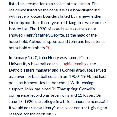
listed his occupation as a real estate salesman. The
residence listed on the census was a boardinghouse
with several dozen boarders listed by name—neither
Dorothy nor their three-year-old daughter, were on the
border list. The 1920 Massachusetts census data
showed Henry’s father, George, as the head of the
household, Abbie, his spouse, and John and his sister as
household members.
30
In January 1920, John Henry was named Cornell
University’s baseball coach.
Hughie Jennings
, the
Detroit Tigers manager and a Cornell graduate, served
as university baseball coach from 1900–1904, and had
post-retirement ties to the school. With Jennings’
support, John was hired.
31
That spring, Cornell’s
conference record was seven wins and 11 losses. On
June 13, 1920, the college, in a brief announcement, said
it would not renew Henry’s one-year contract, giving no
reasons for the decision.
32