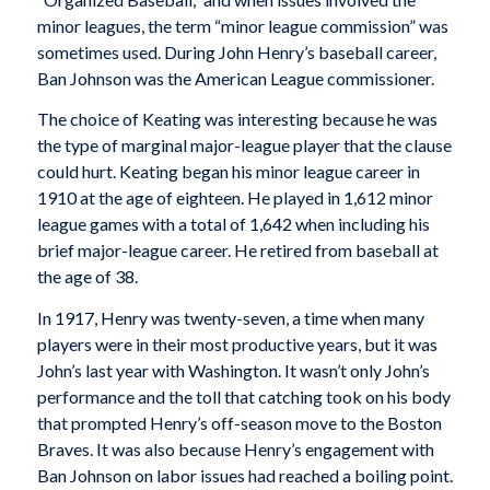
minor leagues, the term “minor league commission” was
sometimes used. During John Henry’s baseball career,
Ban Johnson was the American League commissioner.
The choice of Keating was interesting because he was
the type of marginal major-league player that the clause
could hurt. Keating began his minor league career in
1910 at the age of eighteen. He played in 1,612 minor
league games with a total of 1,642 when including his
brief major-league career. He retired from baseball at
the age of 38.
In 1917, Henry was twenty-seven, a time when many
players were in their most productive years, but it was
John’s last year with Washington. It wasn’t only John’s
performance and the toll that catching took on his body
that prompted Henry’s off-season move to the Boston
Braves. It was also because Henry’s engagement with
Ban Johnson on labor issues had reached a boiling point.