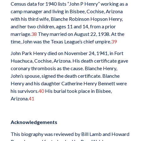
Census data for 1940 lists “John P Henry” working as a
camp manager and living in Bisbee, Cochise, Arizona
with his third wife, Blanche Robinson Hopson Henry,
and her two children, ages 11 and 14, from a prior
marriage.
38
They married on August 22, 1938. At the
time, John was the Texas League’s chief umpire.
39
John Park Henry died on November 24, 1941, in Fort
Huachuca, Cochise, Arizona. His death certificate gave
coronary thrombosis as the cause. Blanche Henry,
John’s spouse, signed the death certificate. Blanche
Henry and his daughter Catherine Henry Bennett were
his survivors.
40
His burial took place in Bisbee,
Arizona.
41
Acknowledgements
This biography was reviewed by Bill Lamb and Howard