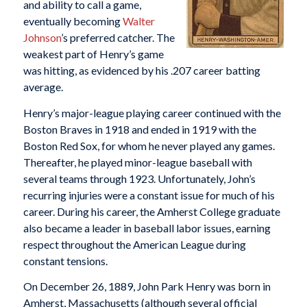
and ability to call a game,
eventually becoming
Walter
Johnson
’s preferred catcher. The
weakest part of Henry’s game
was hitting, as evidenced by his .207 career batting
average.
Henry’s major-league playing career continued with the
Boston Braves in 1918 and ended in 1919 with the
Boston Red Sox, for whom he never played any games.
Thereafter, he played minor-league baseball with
several teams through 1923. Unfortunately, John’s
recurring injuries were a constant issue for much of his
career. During his career, the Amherst College graduate
also became a leader in baseball labor issues, earning
respect throughout the American League during
constant tensions.
On December 26, 1889, John Park Henry was born in
Amherst, Massachusetts (although several official