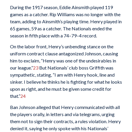
During the 1917 season, Eddie Ainsmith played 119
games as a catcher. Rip Williams was no longer with the
team, adding to Ainsmith’s playing time. Henry played in
65 games, 59 as a catcher. The Nationals ended the
season in fifth place with a 74–79–4 record.
On the labor front, Henry’s unbending stance on the
uniform contract clause antagonized Johnson, causing
him to exclaim, “Henry was one of the undesirables in
our league.”
23
But Nationals’ club boss Griffith was
sympathetic, stating, “I am with Henry hook, line and
sinker. I believe he thinks he is fighting for what he looks
upon as right, and he must be given some credit for
that.”
24
Ban Johnson alleged that Henry communicated with all
the players orally, in letters and via telegrams, urging
them not to sign their contracts, a rules violation. Henry
denied it, saying he only spoke with his Nationals’