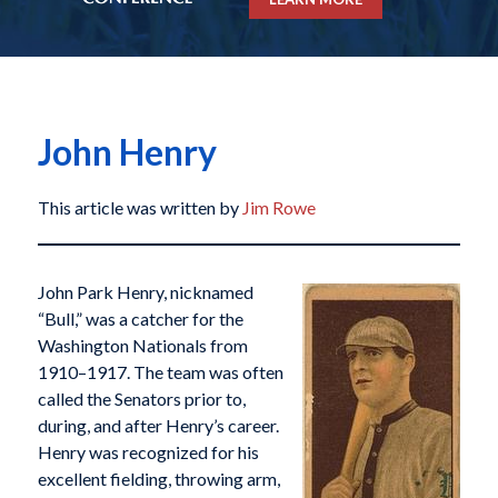
John Henry
This article was written by
Jim Rowe
John Park Henry, nicknamed
“Bull,” was a catcher for the
Washington Nationals from
1910–1917. The team was often
called the Senators prior to,
during, and after Henry’s career.
Henry was recognized for his
excellent fielding, throwing arm,