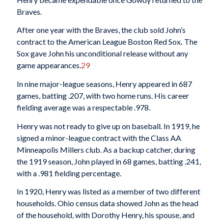
Braves.
After one year with the Braves, the club sold John’s
contract to the American League Boston Red Sox
.
The
Sox gave John his unconditional release without any
game appearances.
29
In nine major-league seasons, Henry appeared in 687
games, batting .207, with two home runs. His career
fielding average was a respectable .978.
Henry was not ready to give up on baseball. In 1919, he
signed a minor-league contract with the Class AA
Minneapolis Millers club. As a backup catcher, during
the 1919 season, John played in 68 games, batting .241,
with a .981 fielding percentage.
In 1920, Henry was listed as a member of two different
households. Ohio census data showed John as the head
of the household, with Dorothy Henry, his spouse, and