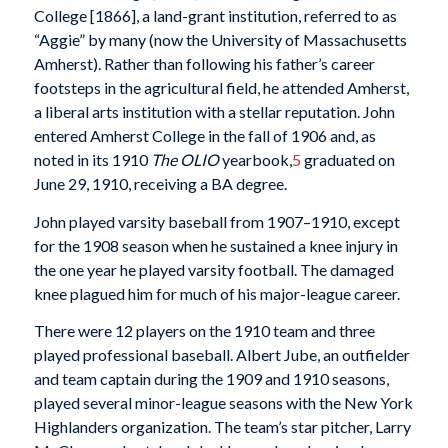
College [1866], a land-grant institution, referred to as
“Aggie” by many (now the University of Massachusetts
Amherst). Rather than following his father’s career
footsteps in the agricultural field, he attended Amherst,
a liberal arts institution with a stellar reputation. John
entered Amherst College in the fall of 1906 and, as
noted in its 1910
The OLIO
yearbook,
5
graduated on
June 29, 1910, receiving a BA degree.
John played varsity baseball from 1907–1910, except
for the 1908 season when he sustained a knee injury in
the one year he played varsity football. The damaged
knee plagued him for much of his major-league career.
There were 12 players on the 1910 team and three
played professional baseball. Albert Jube, an outfielder
and team captain during the 1909 and 1910 seasons,
played several minor-league seasons with the New York
Highlanders organization. The team’s star pitcher, Larry