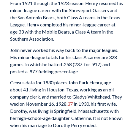
From 1921 through the 1923 season, Henry resumed his
minor-league career with the Shreveport Gassers and
the San Antonio Bears, both Class A teams in the Texas
League. Henry completed his minor-league career at
age 33 with the Mobile Bears, a Class A team in the
Southern Association.
John never worked his way back to the major leagues.
His minor-league totals for his class A career are 328
games, in which he batted .258 (237-for-917) and
posted a .977 fielding percentage.
Census data for 1930 places John Park Henry, age
about 41, living in Houston, Texas, working as an oil
company clerk, and married to Gladys Whitehead. They
wed on November 16, 1928.
37
In 1930, his first wife,
Dorothy, was living in Springfield, Massachusetts with
her high-school-age daughter, Catherine. It is not known
when his marriage to Dorothy Perry ended.