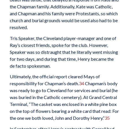
the Chapman family. Additionally, Kate was Catholic,
and Chapman and his family were Protestants, so which
church and burial grounds would be used also had to be
resolved.
Tris Speaker, the Cleveland player-manager and one of
Ray’s closest friends, spoke for the club. However,
Speaker was so distraught that he literally went missing
for two days, and during that time, Henry became the
de facto spokesman.
Ultimately, the official report cleared Mays of
responsibility for Chapman’s death.
34
Chapman’s body
was ready to go to Cleveland for services and burial (he
was buried in the Catholic cemetery). At Grand Central
Terminal, “The casket was enclosed in a white pine box
on the top of flowers bearing a white card that read: For
the one we both loved, John and Dorothy Henry.”
35
In September, after Henry’s contract with Cornell had