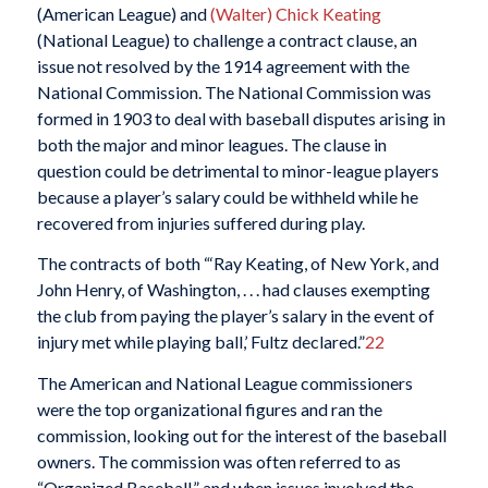
(American League) and
(Walter) Chick Keating
(National League) to challenge a contract clause, an
issue not resolved by the 1914 agreement with the
National Commission. The National Commission was
formed in 1903 to deal with baseball disputes arising in
both the major and minor leagues. The clause in
question could be detrimental to minor-league players
because a player’s salary could be withheld while he
recovered from injuries suffered during play.
The contracts of both “‘Ray Keating, of New York, and
John Henry, of Washington, . . . had clauses exempting
the club from paying the player’s salary in the event of
injury met while playing ball,’ Fultz declared.”
22
The American and National League commissioners
were the top organizational figures and ran the
commission, looking out for the interest of the baseball
owners. The commission was often referred to as
“Organized Baseball,” and when issues involved the