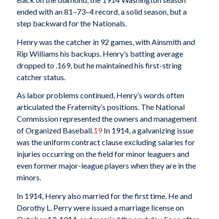
ended with an 81–73–4 record, a solid season, but a
step backward for the Nationals.
Henry was the catcher in 92 games, with Ainsmith and
Rip Williams his backups. Henry’s batting average
dropped to .169, but he maintained his first-string
catcher status.
As labor problems continued, Henry’s words often
articulated the Fraternity’s positions. The National
Commission represented the owners and management
of Organized Baseball.
19
In 1914, a galvanizing issue
was the uniform contract clause excluding salaries for
injuries occurring on the field for minor leaguers and
even former major-league players when they are in the
minors.
In 1914, Henry also married for the first time. He and
Dorothy L. Perry were issued a marriage license on