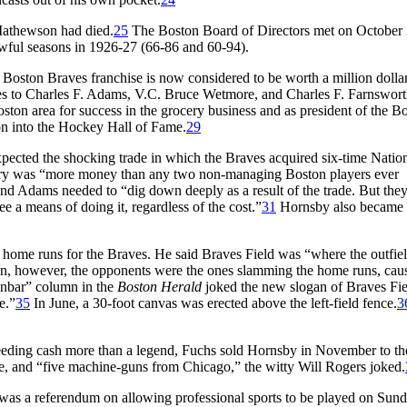
Mathewson had died.
25
The Boston Board of Directors met on October
wful seasons in 1926-27 (66-86 and 60-94).
Boston Braves franchise is now considered to be worth a million dollar
es to Charles F. Adams, V.C. Bruce Wetmore, and Charles F. Farnswort
on area for success in the grocery business and as president of the B
on into the Hockey Hall of Fame.
29
cted the shocking trade in which the Braves acquired six-time Natio
lary was “more money than any two non-managing Boston players ever
d Adams needed to “dig down deeply as a result of the trade. But they
e a means of doing it, regardless of the cost.”
31
Hornsby also became 
 home runs for the Braves. He said Braves Field was “where the outfie
, however, the opponents were the ones slamming the home runs, cau
nbar” column in the
Boston Herald
joked the new slogan of Braves Fie
e.”
35
In June, a 30-foot canvas was erected above the left-field fence.
3
Needing cash more than a legend, Fuchs sold Hornsby in November to t
me, and “five machine-guns from Chicago,” the witty Will Rogers joked.
as a referendum on allowing professional sports to be played on Sund