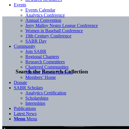
Events
Events Calendar
Analytics Conference
Annual Convention
Jerry Malloy Negro League Conference
Women in Baseball Conference
19th Century Conference
SABR Day
Community
Join SABR
Regional Chapters
Research Committees
Chartered Communities
Search the Research Collection
Member Benefit Spotlight
Members’ Home
Donate
SABR Scholars
Analytics Certification
Scholarships
Internships
Publications
Latest News
Menu
Menu