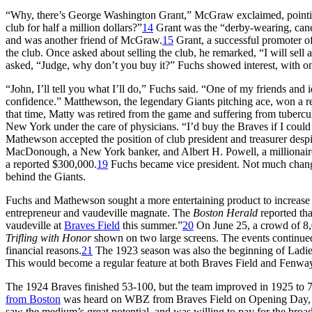
“Why, there’s George Washington Grant,” McGraw exclaimed, pointin
club for half a million dollars?”
14
Grant was the “derby-wearing, can
and was another friend of McGraw.
15
Grant, a successful promoter o
the club. Once asked about selling the club, he remarked, “I will sell 
asked, “Judge, why don’t you buy it?” Fuchs showed interest, with on
“John, I’ll tell you what I’ll do,” Fuchs said. “One of my friends and i
confidence.” Matthewson, the legendary Giants pitching ace, won a
that time, Matty was retired from the game and suffering from tubercul
New York under the care of physicians. “I’d buy the Braves if I coul
Mathewson accepted the position of club president and treasurer despit
MacDonough, a New York banker, and Albert H. Powell, a millionaire t
a reported $300,000.
19
Fuchs became vice president. Not much change
behind the Giants.
Fuchs and Mathewson sought a more entertaining product to increase
entrepreneur and vaudeville magnate. The
Boston Herald
reported th
vaudeville at
Braves Field
this summer.”
20
On June 25, a crowd of 8,0
Trifling with Honor
shown on two large screens. The events continued
financial reasons.
21
The 1923 season was also the beginning of Ladies
This would become a regular feature at both Braves Field and Fenway
The 1924 Braves finished 53-100, but the team improved in 1925 to 7
from Boston
was heard on WBZ from Braves Field on Opening Day, 
saw the medium’s great potential, and was willing to pay for the broa