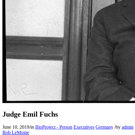
Judge Emil Fuchs
June 10, 2019
/
in
BioProject - Person
Executives
Germany
/
by
admin
Bob LeMoine