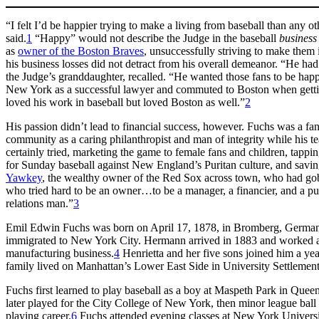
“I felt I’d be happier trying to make a living from baseball than any 
said.
1
“Happy” would not describe the Judge in the baseball
business
as
owner of the Boston Braves
, unsuccessfully striving to make them
his business losses did not detract from his overall demeanor. “He had
the Judge’s granddaughter, recalled. “He wanted those fans to be happy
New York as a successful lawyer and commuted to Boston when getti
loved his work in baseball but loved Boston as well.”
2
His passion didn’t lead to financial success, however. Fuchs was a fa
community as a caring philanthropist and man of integrity while his 
certainly tried, marketing the game to female fans and children, tappi
for Sunday baseball against New England’s Puritan culture, and sav
Yawkey
, the wealthy owner of the Red Sox across town, who had gob
who tried hard to be an owner…to be a manager, a financier, and a pu
relations man.”
3
Emil Edwin Fuchs was born on April 17, 1878, in Bromberg, Germa
immigrated to New York City. Hermann arrived in 1883 and worked a
manufacturing business.
4
Henrietta and her five sons joined him a yea
family lived on Manhattan’s Lower East Side in University Settlement
Fuchs first learned to play baseball as a boy at Maspeth Park in Que
later played for the City College of New York, then minor league ball
playing career.
6
Fuchs attended evening classes at New York Universi