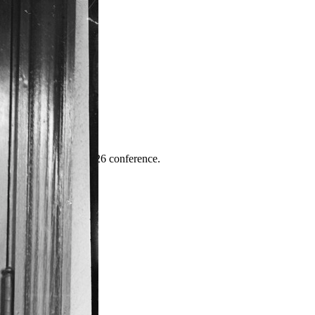
ence
highlights from the 2026 conference.