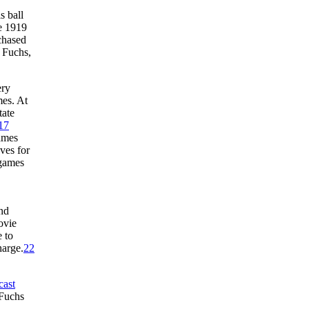
s ball
e 1919
chased
 Fuchs,
ery
es. At
tate
17
ames
ves for
 games
and
ovie
 to
harge.
22
cast
 Fuchs