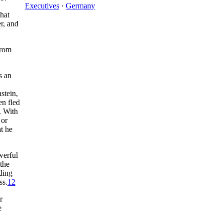
Executives
·
Germany
hat
r, and
from
s an
stein,
en fled
. With
 or
t he
werful
 the
ding
ss.
12
r
e