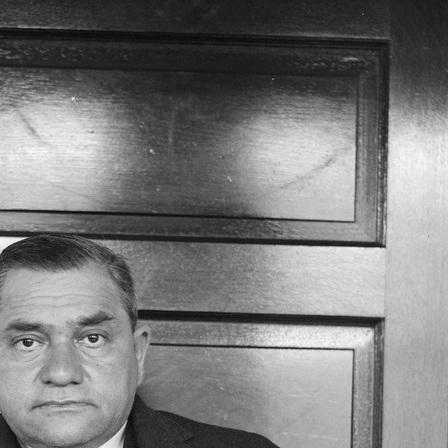
SABR Analytics Confer
Check out stories, photos, and 
Learn More