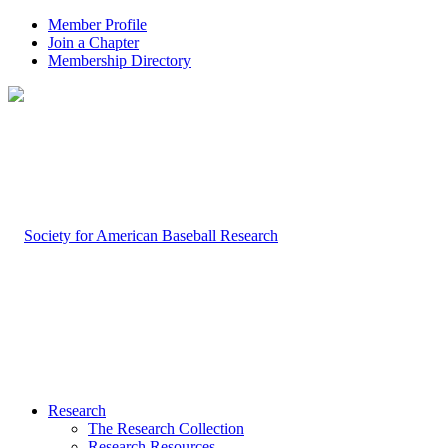
Member Profile
Join a Chapter
Membership Directory
Research
The Research Collection
Research Resources