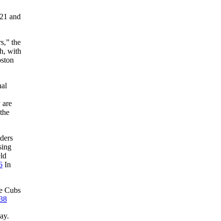
 21 and
s,” the
h, with
oston
nal
 are
the
lders
sing
ld
6
In
he Cubs
38
ay.