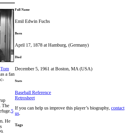
Full Name
Emil Edwin Fuchs
Born
April 17, 1878 at Hamburg, (Germany)
Died
December 5, 1961 at Boston, MA (USA)
f
Tom
as a fan
ic-
Stats
Baseball Reference
Retrosheet
rup
. The
If you can help us improve this player’s biography,
contact
efuge.
5
us
.
am. He
Tags
s
9.