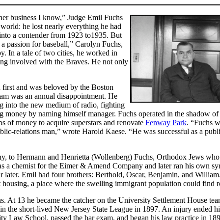
other business I know,” Judge Emil Fuchs
world: he lost nearly everything he had
 into a contender from 1923 to1935. But
 a passion for baseball,” Carolyn Fuchs,
. In a tale of two cities, he worked in
ng involved with the Braves. He not only
n first and was beloved by the Boston
team was an annual disappointment. He
ng into the new medium of radio, fighting
ing money by naming himself manager. Fuchs operated in the shadow o
s of money to acquire superstars and renovate
Fenway Park
. “Fuchs w
blic-relations man,” wrote Harold Kaese. “He was successful as a publ
ny, to Hermann and Henrietta (Wollenberg) Fuchs, Orthodox Jews who
s a chemist for the Eimer & Amend Company and later ran his own sy
r later. Emil had four brothers: Berthold, Oscar, Benjamin, and William
 housing, a place where the swelling immigrant population could find r
ens. At 13 he became the catcher on the University Settlement House te
 in the short-lived New Jersey State League in 1897. An injury ended hi
ty Law School, passed the bar exam, and began his law practice in 189