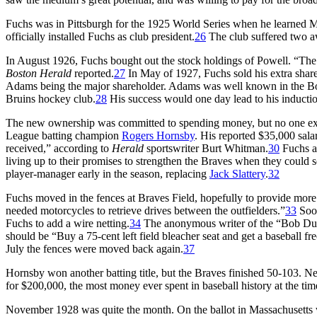
Fuchs was in Pittsburgh for the 1925 World Series when he learned 
officially installed Fuchs as club president.
26
The club suffered two a
In August 1926, Fuchs bought out the stock holdings of Powell. “The 
Boston Herald
reported.
27
In May of 1927, Fuchs sold his extra shar
Adams being the major shareholder. Adams was well known in the Bost
Bruins hockey club.
28
His success would one day lead to his inducti
The new ownership was committed to spending money, but no one expe
League batting champion
Rogers Hornsby
. His reported $35,000 sa
received,” according to
Herald
sportswriter Burt Whitman.
30
Fuchs an
living up to their promises to strengthen the Braves when they could se
player-manager early in the season, replacing
Jack Slattery
.
32
Fuchs moved in the fences at Braves Field, hopefully to provide more
needed motorcycles to retrieve drives between the outfielders.”
33
Soon
Fuchs to add a wire netting.
34
The anonymous writer of the “Bob Du
should be “Buy a 75-cent left field bleacher seat and get a baseball fre
July the fences were moved back again.
37
Hornsby won another batting title, but the Braves finished 50-103. 
for $200,000, the most money ever spent in baseball history at the ti
November 1928 was quite the month. On the ballot in Massachusetts w