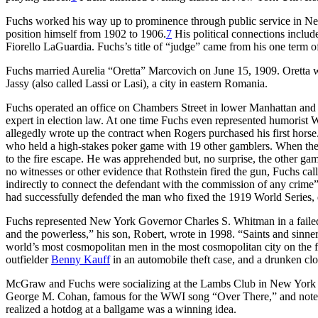
Fuchs worked his way up to prominence through public service in New
position himself from 1902 to 1906.
7
His political connections inclu
Fiorello LaGuardia. Fuchs’s title of “judge” came from his one term 
Fuchs married Aurelia “Oretta” Marcovich on June 15, 1909. Oretta 
Jassy (also called Lassi or Lasi), a city in eastern Romania.
Fuchs operated an office on Chambers Street in lower Manhattan and 
expert in election law. At one time Fuchs even represented humorist 
allegedly wrote up the contract when Rogers purchased his first hor
who held a high-stakes poker game with 19 other gamblers. When the pol
to the fire escape. He was apprehended but, no surprise, the other gam
no witnesses or other evidence that Rothstein fired the gun, Fuchs call
indirectly to connect the defendant with the commission of any crime”
had successfully defended the man who fixed the 1919 World Series,
Fuchs represented New York Governor Charles S. Whitman in a failed b
and the powerless,” his son, Robert, wrote in 1998. “Saints and sinner
world’s most cosmopolitan men in the most cosmopolitan city on the fa
outfielder
Benny Kauff
in an automobile theft case, and a drunken clo
McGraw and Fuchs were socializing at the Lambs Club in New York Cit
George M. Cohan, famous for the WWI song “Over There,” and note
realized a hotdog at a ballgame was a winning idea.