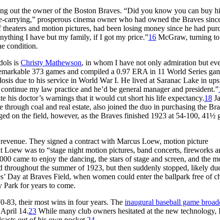
g out the owner of the Boston Braves. “Did you know you can buy hi
e-carrying,” prosperous cinema owner who had owned the Braves sinc
f theaters and motion pictures, had been losing money since he had pur
anything I have but my family, if I got my price.”
16
McGraw, turning to
e condition.
dols is
Christy Mathewson
, in whom I have not only admiration but ev
 remarkable 373 games and compiled a 0.97 ERA in 11 World Series gam
osis due to his service in World War I. He lived at Saranac Lake in ups
d continue my law practice and he’d be general manager and president.”
e his doctor’s warnings that it would cut short his life expectancy.
18
J
hrough coal and real estate, also joined the duo in purchasing the Bra
d on the field, however, as the Braves finished 1923 at 54-100, 41½
 revenue. They signed a contract with Marcus Loew, motion picture
at Loew was to “stage night motion pictures, band concerts, fireworks 
00 came to enjoy the dancing, the stars of stage and screen, and the m
 throughout the summer of 1923, but then suddenly stopped, likely due
’ Day at Braves Field, when women could enter the ballpark free of c
 Park for years to come.
0-83, their most wins in four years. The
inaugural baseball game broad
April 14.
23
While many club owners hesitated at the new technology,
dcasts out of his own pocket.
24