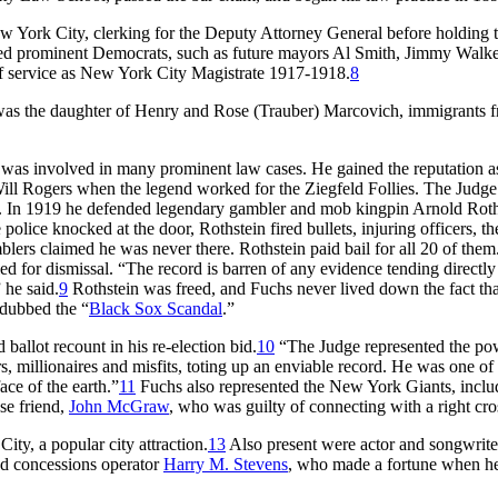
 York City, clerking for the Deputy Attorney General before holding t
ded prominent Democrats, such as future mayors Al Smith, Jimmy Walke
of service as New York City Magistrate 1917-1918.
8
was the daughter of Henry and Rose (Trauber) Marcovich, immigrants 
was involved in many prominent law cases. He gained the reputation a
Will Rogers when the legend worked for the Ziegfeld Follies. The Judge
se. In 1919 he defended legendary gambler and mob kingpin Arnold Roth
ice knocked at the door, Rothstein fired bullets, injuring officers, th
blers claimed he was never there. Rothstein paid bail for all 20 of them
ed for dismissal. “The record is barren of any evidence tending directly
 he said.
9
Rothstein was freed, and Fuchs never lived down the fact tha
 dubbed the “
Black Sox Scandal
.”
allot recount in his re-election bid.
10
“The Judge represented the po
s, millionaires and misfits, toting up an enviable record. He was one of
ce of the earth.”
11
Fuchs also represented the New York Giants, inclu
se friend,
John McGraw
, who was guilty of connecting with a right cro
y, a popular city attraction.
13
Also present were actor and songwrite
d concessions operator
Harry M. Stevens
, who made a fortune when h