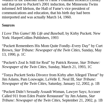
said that prior to Puckett’s 2001 induction, the Minnesota Twins
informed Jeff Idelson, the Hall of Fame’s vice president of
communications and education, that his birth day had been
misreported and was actually March 14, 1960.
Sources
I Love This Game! My Life and Baseball
, by Kirby Puckett. New
York: HarperCollins Publishers, 1993
“Puckett Remembers His Mom Quite Fondly–Every Day” by Curt
Brown,
Star Tribune: Newspaper of the Twin Cities
, Sunday, May
13, 1990, p. 1C
“Puckett’s Zeal Is Still for Real” by Patrick Reusse,
Star Tribune:
Newspaper of the Twin Cities
, Sunday, March 21, 1993, 1C
“Tonya Puckett Seeks Divorce from Kirby after Alleged Threat” by
Jim Adams, Pam Louwagie, LaVelle E. Neal III,
Star Tribune:
Newspaper of the Twin Cities
, Saturday, January 12, 2002, p. 1B
“Puckett Didn’t Sexually Assault Woman, Lawyer Says; Accuser
Called 911 from Eden Prairie Restaurant” by Jim Adams,
Star
Tribune: Newspaper of the Twin Cities
, September 21, 2002, p. 1B