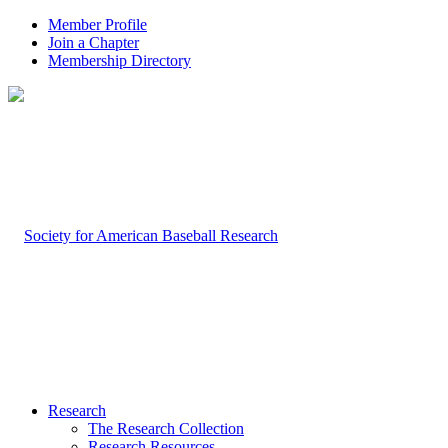
Member Profile
Join a Chapter
Membership Directory
Research
The Research Collection
Research Resources