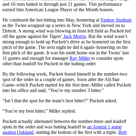
and 16 runs batted in through just 21 games. This performance
earned him American League Player of the Month honors.
He continued the hot hitting into May, homering at
Yankee Stadium
as the Twins wrapped up a series in New York and moved on to
Detroit. A strong wind was blowing in from left field as Puckett led
off the game against the Tigers’
Jack Morris
. But the wind wasn’t
strong enough to hold up Puckett’s drive as he homered on the first
pitch of the game. The next night he did it again–homering on the
first pitch of the game. It was his ninth home run in the Twins’ last
11 games and enough for manager
Ray Miller
to consider spots
other than leadoff for Puckett in the batting order.
By the following week, Puckett found himself in the number-two
spot of the order in a couple of games. Soon after the All-Star
Game–which Puckett started for the first time–Miller called Puckett
into his office and said, “You’re my number 3 hitter.”
“Isn’t that the spot for the team’s best hitter?” Puckett asked.
“You’re my best hitter,” Miller replied.
Puckett actually alternated between the number-three and leadoff
spots in the order and was batting leadoff in
an August 1 game
against Oakland
, starting the bottom of the first with a triple.
Bert