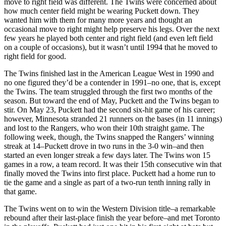
move to right field was different. The Twins were concerned about
how much center field might be wearing Puckett down. They
wanted him with them for many more years and thought an
occasional move to right might help preserve his legs. Over the next
few years he played both center and right field (and even left field
on a couple of occasions), but it wasn’t until 1994 that he moved to
right field for good.
The Twins finished last in the American League West in 1990 and
no one figured they’d be a contender in 1991–no one, that is, except
the Twins. The team struggled through the first two months of the
season. But toward the end of May, Puckett and the Twins began to
stir. On May 23, Puckett had the second six-hit game of his career;
however, Minnesota stranded 21 runners on the bases (in 11 innings)
and lost to the Rangers, who won their 10th straight game. The
following week, though, the Twins snapped the Rangers’ winning
streak at 14–Puckett drove in two runs in the 3-0 win–and then
started an even longer streak a few days later. The Twins won 15
games in a row, a team record. It was their 15th consecutive win that
finally moved the Twins into first place. Puckett had a home run to
tie the game and a single as part of a two-run tenth inning rally in
that game.
The Twins went on to win the Western Division title–a remarkable
rebound after their last-place finish the year before–and met Toronto