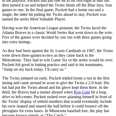
in the playoffs. Puckett had just one hit in his first eight at bats but
then turned it on and helped the Twins finish off the Blue Jays, four
games to one. In the final game, Puckett had a home run and a
single, the latter hit putting the Twins ahead to stay. Puckett was
named the series Most Valuable Player.
Having won the American League pennant, the Twins faced the
Atlanta Braves in a classic World Series that went down to the wire.
Five of the games were decided by one run with three games going
into extra innings.
As they had been against the St. Louis Cardinals in 1987, the Twins
were down three-games-to-two as they came back to the
Metrodome. They had to win Game Six or the series would be over.
Puckett felt good in batting practice and said to his teammates,
“Jump on my back today. I’ll carry us.”
The Twins jumped on early. Puckett tripled home a run in the first
inning and came around to score to give the Twins a 2-0 lead. His
bat had put the Twins ahead and his glove kept them there. In the
third, the Braves had a runner aboard when
Ron Gant
hit a long
drive to left-center. Puckett rushed over–planting himself in front of
the Twins’ display of retired numbers that would eventually include
his own–leaped and snared the ball before it could bounce off the
plexiglass for extra bases. In Minnesota baseball lore, the play has
become known simply as “The Catch.”