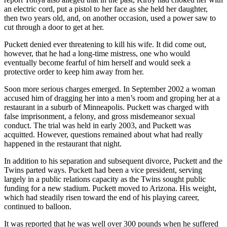
an electric cord, put a pistol to her face as she held her daughter,
then two years old, and, on another occasion, used a power saw to
cut through a door to get at her.
Puckett denied ever threatening to kill his wife. It did come out,
however, that he had a long-time mistress, one who would
eventually become fearful of him herself and would seek a
protective order to keep him away from her.
Soon more serious charges emerged. In September 2002 a woman
accused him of dragging her into a men’s room and groping her at a
restaurant in a suburb of Minneapolis. Puckett was charged with
false imprisonment, a felony, and gross misdemeanor sexual
conduct. The trial was held in early 2003, and Puckett was
acquitted. However, questions remained about what had really
happened in the restaurant that night.
In addition to his separation and subsequent divorce, Puckett and the
Twins parted ways. Puckett had been a vice president, serving
largely in a public relations capacity as the Twins sought public
funding for a new stadium. Puckett moved to Arizona. His weight,
which had steadily risen toward the end of his playing career,
continued to balloon.
It was reported that he was well over 300 pounds when he suffered