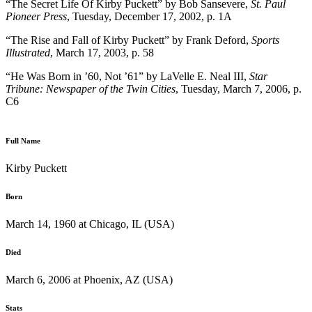
“The Secret Life Of Kirby Puckett” by Bob Sansevere,
St. Paul
Pioneer Press
, Tuesday, December 17, 2002, p. 1A
“The Rise and Fall of Kirby Puckett” by Frank Deford,
Sports
Illustrated
, March 17, 2003, p. 58
“He Was Born in ’60, Not ’61” by LaVelle E. Neal III,
Star
Tribune: Newspaper of the Twin Cities
, Tuesday, March 7, 2006, p.
C6
Full Name
Kirby Puckett
Born
March 14, 1960 at Chicago, IL (USA)
Died
March 6, 2006 at Phoenix, AZ (USA)
Stats