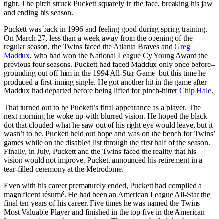
tight. The pitch struck Puckett squarely in the face, breaking his jaw
and ending his season.
Puckett was back in 1996 and feeling good during spring training.
On March 27, less than a week away from the opening of the
regular season, the Twins faced the Atlanta Braves and
Greg
Maddux
, who had won the National League Cy Young Award the
previous four seasons. Puckett had faced Maddux only once before–
grounding out off him in the 1994 All-Star Game–but this time he
produced a first-inning single. He got another hit in the game after
Maddux had departed before being lifted for pinch-hitter
Chip Hale
.
That turned out to be Puckett’s final appearance as a player. The
next morning he woke up with blurred vision. He hoped the black
dot that clouded what he saw out of his right eye would leave, but it
wasn’t to be. Puckett held out hope and was on the bench for Twins’
games while on the disabled list through the first half of the season.
Finally, in July, Puckett and the Twins faced the reality that his
vision would not improve. Puckett announced his retirement in a
tear-filled ceremony at the Metrodome.
Even with his career prematurely ended, Puckett had compiled a
magnificent résumé. He had been an American League All-Star the
final ten years of his career. Five times he was named the Twins
Most Valuable Player and finished in the top five in the American