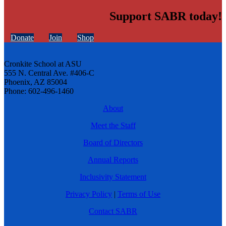
Support SABR today!
Donate
Join
Shop
Cronkite School at ASU
555 N. Central Ave. #406-C
Phoenix, AZ 85004
Phone: 602-496-1460
About
Meet the Staff
Board of Directors
Annual Reports
Inclusivity Statement
Privacy Policy
|
Terms of Use
Contact SABR