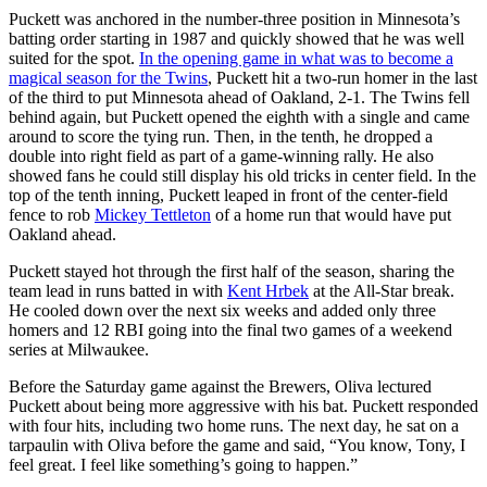
Puckett was anchored in the number-three position in Minnesota’s
batting order starting in 1987 and quickly showed that he was well
suited for the spot.
In the opening game in what was to become a
magical season for the Twins
, Puckett hit a two-run homer in the last
of the third to put Minnesota ahead of Oakland, 2-1. The Twins fell
behind again, but Puckett opened the eighth with a single and came
around to score the tying run. Then, in the tenth, he dropped a
double into right field as part of a game-winning rally. He also
showed fans he could still display his old tricks in center field. In the
top of the tenth inning, Puckett leaped in front of the center-field
fence to rob
Mickey Tettleton
of a home run that would have put
Oakland ahead.
Puckett stayed hot through the first half of the season, sharing the
team lead in runs batted in with
Kent Hrbek
at the All-Star break.
He cooled down over the next six weeks and added only three
homers and 12 RBI going into the final two games of a weekend
series at Milwaukee.
Before the Saturday game against the Brewers, Oliva lectured
Puckett about being more aggressive with his bat. Puckett responded
with four hits, including two home runs. The next day, he sat on a
tarpaulin with Oliva before the game and said, “You know, Tony, I
feel great. I feel like something’s going to happen.”