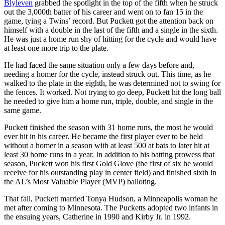
Blyleven
grabbed the spotlight in the top of the fifth when he struck
out the 3,000th batter of his career and went on to fan 15 in the
game, tying a Twins’ record. But Puckett got the attention back on
himself with a double in the last of the fifth and a single in the sixth.
He was just a home run shy of hitting for the cycle and would have
at least one more trip to the plate.
He had faced the same situation only a few days before and,
needing a homer for the cycle, instead struck out. This time, as he
walked to the plate in the eighth, he was determined not to swing for
the fences. It worked. Not trying to go deep, Puckett hit the long ball
he needed to give him a home run, triple, double, and single in the
same game.
Puckett finished the season with 31 home runs, the most he would
ever hit in his career. He became the first player ever to be held
without a homer in a season with at least 500 at bats to later hit at
least 30 home runs in a year. In addition to his batting prowess that
season, Puckett won his first Gold Glove (the first of six he would
receive for his outstanding play in center field) and finished sixth in
the AL’s Most Valuable Player (MVP) balloting.
That fall, Puckett married Tonya Hudson, a Minneapolis woman he
met after coming to Minnesota. The Pucketts adopted two infants in
the ensuing years, Catherine in 1990 and Kirby Jr. in 1992.