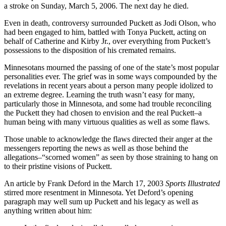
a stroke on Sunday, March 5, 2006. The next day he died.
Even in death, controversy surrounded Puckett as Jodi Olson, who
had been engaged to him, battled with Tonya Puckett, acting on
behalf of Catherine and Kirby Jr., over everything from Puckett’s
possessions to the disposition of his cremated remains.
Minnesotans mourned the passing of one of the state’s most popular
personalities ever. The grief was in some ways compounded by the
revelations in recent years about a person many people idolized to
an extreme degree. Learning the truth wasn’t easy for many,
particularly those in Minnesota, and some had trouble reconciling
the Puckett they had chosen to envision and the real Puckett–a
human being with many virtuous qualities as well as some flaws.
Those unable to acknowledge the flaws directed their anger at the
messengers reporting the news as well as those behind the
allegations–“scorned women” as seen by those straining to hang on
to their pristine visions of Puckett.
An article by Frank Deford in the March 17, 2003
Sports Illustrated
stirred more resentment in Minnesota. Yet Deford’s opening
paragraph may well sum up Puckett and his legacy as well as
anything written about him: