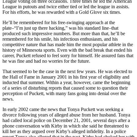
League voting on three occasions. Three times he led the American
League in putouts and twice either tied or led the league in assists.
For his efforts, he was rewarded with a Gold Glove six times.
He’ll be remembered for his free-swinging approach at the
plate–“I’m just up there hacking,” was his standard line–that
produced such impressive numbers. But more than that, he’ll be
remembered for his smile, his infectious enthusiasm, and his
competitive nature that has made him the most popular athlete in the
history of Minnesota sports. Even with the bad break that ended his
career, Puckett refused to feel sorry for himself. He assured fans that
he was fine and had no worries for the future.
That seemed to be the case in the next few years. He was elected to
the Hall of Fame in January 2001 in his first year of eligibility and
inducted that summer. Within a year, however, came the beginning
of a series of disturbing reports that caused some to question their
perception of Puckett, with many fans going into denial over the
news.
In early 2002 came the news that Tonya Puckett was seeking a
divorce following years of alleged abuse from her husband. Tonya
had called local police on December 21, 2001, several days after a
phone conversation with Kirby in which she said he threatened to
kill her as they argued over Kirby’s alleged infidelity. In a police
report Tonya also alleged that in the past, Kirby had choked her with