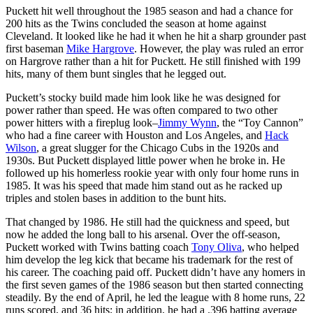
Puckett hit well throughout the 1985 season and had a chance for
200 hits as the Twins concluded the season at home against
Cleveland. It looked like he had it when he hit a sharp grounder past
first baseman
Mike Hargrove
. However, the play was ruled an error
on Hargrove rather than a hit for Puckett. He still finished with 199
hits, many of them bunt singles that he legged out.
Puckett’s stocky build made him look like he was designed for
power rather than speed. He was often compared to two other
power hitters with a fireplug look–
Jimmy Wynn
, the “Toy Cannon”
who had a fine career with Houston and Los Angeles, and
Hack
Wilson
, a great slugger for the Chicago Cubs in the 1920s and
1930s. But Puckett displayed little power when he broke in. He
followed up his homerless rookie year with only four home runs in
1985. It was his speed that made him stand out as he racked up
triples and stolen bases in addition to the bunt hits.
That changed by 1986. He still had the quickness and speed, but
now he added the long ball to his arsenal. Over the off-season,
Puckett worked with Twins batting coach
Tony Oliva
, who helped
him develop the leg kick that became his trademark for the rest of
his career. The coaching paid off. Puckett didn’t have any homers in
the first seven games of the 1986 season but then started connecting
steadily. By the end of April, he led the league with 8 home runs, 22
runs scored, and 36 hits; in addition, he had a .396 batting average