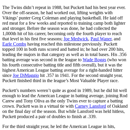
The Twins didn’t repeat in 1988, but Puckett had his best year ever.
Over the off-season, he had worked out, lifting weights with
Vikings’ punter Greg Coleman and playing basketball. He laid off
red meat for a few weeks and reported to training camp both lighter
and stronger. Before the season was done, he had collected the
1,000th hit of his career, becoming only the fourth player to reach
that level in his first five seasons;
Joe Medwick
,
Paul Waner
, and
Earle Combs
having reached this milestone previously. Puckett
topped 100 in both runs scored and batted in; he had over 200 hits,
leading the majors in that category as well as in total bases. His .356
batting average was second in the league to
Wade Boggs
(who won
his fourth consecutive batting title and fifth overall), but it was the
highest American League batting average for a right-handed hitter
since
Joe DiMaggio
hit .357 in 1941. For the second straight year,
Puckett finished third in the league’s Most Valuable Player race.
Puckett’s numbers weren’t quite as good in 1989, but he did hit well
enough to lead the American League in batting average, joining Rod
Carew and Tony Oliva as the only Twins ever to capture a batting
crown. Puckett was in a virtual tie with
Carney Lansford
of Oakland
on the final day of the season. But while Lansford was held hitless,
Puckett produced a pair of doubles to finish at .339.
For the third straight year, he led the American League in hits,