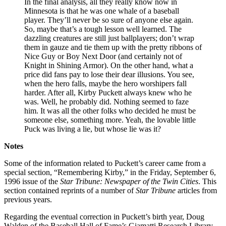
In the final analysis, all they really know now in
Minnesota is that he was one whale of a baseball
player. They’ll never be so sure of anyone else again.
So, maybe that’s a tough lesson well learned. The
dazzling creatures are still just ballplayers; don’t wrap
them in gauze and tie them up with the pretty ribbons of
Nice Guy or Boy Next Door (and certainly not of
Knight in Shining Armor). On the other hand, what a
price did fans pay to lose their dear illusions. You see,
when the hero falls, maybe the hero worshipers fall
harder. After all, Kirby Puckett always knew who he
was. Well, he probably did. Nothing seemed to faze
him. It was all the other folks who decided he must be
someone else, something more. Yeah, the lovable little
Puck was living a lie, but whose lie was it?
Notes
Some of the information related to Puckett’s career came from a
special section, “Remembering Kirby,” in the Friday, September 6,
1996 issue of the
Star Tribune: Newspaper of the Twin Cities
. This
section contained reprints of a number of
Star Tribune
articles from
previous years.
Regarding the eventual correction in Puckett’s birth year, Doug
Walden of the Baseball Hall of Fame’s Giamatti Research Library