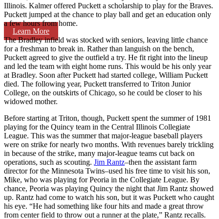
Illinois. Kalmer offered Puckett a scholarship to play for the Braves.
Puckett jumped at the chance to play ball and get an education only
a few hours from home.
Learn More
The Bradley infield was stocked with seniors, leaving little chance
for a freshman to break in. Rather than languish on the bench,
Puckett agreed to give the outfield a try. He fit right into the lineup
and led the team with eight home runs. This would be his only year
at Bradley. Soon after Puckett had started college, William Puckett
died. The following year, Puckett transferred to Triton Junior
College, on the outskirts of Chicago, so he could be closer to his
widowed mother.
Before starting at Triton, though, Puckett spent the summer of 1981
playing for the Quincy team in the Central Illinois Collegiate
League. This was the summer that major-league baseball players
were on strike for nearly two months. With revenues barely trickling
in because of the strike, many major-league teams cut back on
operations, such as scouting.
Jim Rantz
–then the assistant farm
director for the Minnesota Twins–used his free time to visit his son,
Mike, who was playing for Peoria in the Collegiate League. By
chance, Peoria was playing Quincy the night that Jim Rantz showed
up. Rantz had come to watch his son, but it was Puckett who caught
his eye. “He had something like four hits and made a great throw
from center field to throw out a runner at the plate,” Rantz recalls.