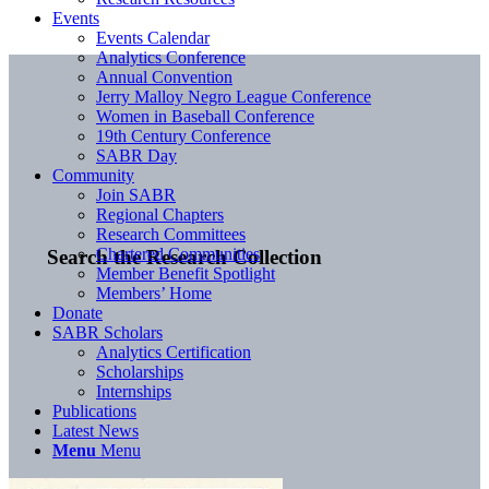
Events
Events Calendar
Analytics Conference
Annual Convention
Jerry Malloy Negro League Conference
Women in Baseball Conference
19th Century Conference
SABR Day
Community
Join SABR
Regional Chapters
Research Committees
Chartered Communities
Search the Research Collection
Member Benefit Spotlight
Members’ Home
Donate
SABR Scholars
Analytics Certification
Scholarships
Internships
Publications
Latest News
Menu
Menu