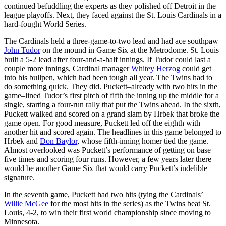
continued befuddling the experts as they polished off Detroit in the
league playoffs. Next, they faced against the St. Louis Cardinals in a
hard-fought World Series.
The Cardinals held a three-game-to-two lead and had ace southpaw
John Tudor
on the mound in Game Six at the Metrodome. St. Louis
built a 5-2 lead after four-and-a-half innings. If Tudor could last a
couple more innings, Cardinal manager
Whitey Herzog
could get
into his bullpen, which had been tough all year. The Twins had to
do something quick. They did. Puckett–already with two hits in the
game–lined Tudor’s first pitch of fifth the inning up the middle for a
single, starting a four-run rally that put the Twins ahead. In the sixth,
Puckett walked and scored on a grand slam by Hrbek that broke the
game open. For good measure, Puckett led off the eighth with
another hit and scored again. The headlines in this game belonged to
Hrbek and
Don Baylor
, whose fifth-inning homer tied the game.
Almost overlooked was Puckett’s performance of getting on base
five times and scoring four runs. However, a few years later there
would be another Game Six that would carry Puckett’s indelible
signature.
In the seventh game, Puckett had two hits (tying the Cardinals’
Willie McGee
for the most hits in the series) as the Twins beat St.
Louis, 4-2, to win their first world championship since moving to
Minnesota.