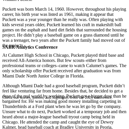
Puckett was born March 14, 1960. However, throughout his playing
career, his birth year was listed as 1961, making it appear that
Puckett was a year younger than he really was. Often playing with
kids several years older, Puckett learned his craft in makeshift ball
games on the asphalt and hard dirt fields that surrounded the housing
project. He didn’t play a baseball game on a grass diamond until he
was a teenager, two years after the Puckett family had moved out of
the projects.
SABR Analytics Conference
At Calumet High School in Chicago, Puckett played third base and
received All-America honors. But few scouts–either from
professional teams or colleges–came to watch Calumet’s games. The
only scholarship offer Puckett received after graduation was from
Miami Dade North Junior College in Florida.
Although Miami Dade had a good baseball program, Puckett didn’t
feel like venturing far from home. Besides that, he decided to get a
dose of the real world by working. Puckett got a bigger dose than he
Check out stories, photos, and highlights from the 2026 conference.
bargained for. He was making good money installing carpeting in
Thunderbirds at a Ford plant when he was let go by the company.
Unsure what to do next, Puckett worked at a temporary job and then
heard about a major-league baseball tryout camp being held in
Chicago. He attended the camp and caught the eye of Dewey
Kalmer, head baseball coach at Bradley University in Peoria,