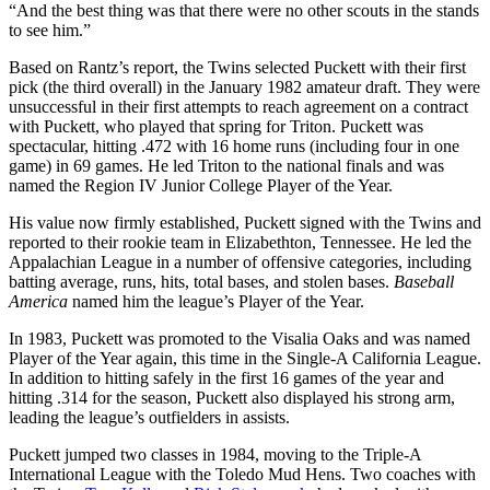
“And the best thing was that there were no other scouts in the stands
to see him.”
Based on Rantz’s report, the Twins selected Puckett with their first
pick (the third overall) in the January 1982 amateur draft. They were
unsuccessful in their first attempts to reach agreement on a contract
with Puckett, who played that spring for Triton. Puckett was
spectacular, hitting .472 with 16 home runs (including four in one
game) in 69 games. He led Triton to the national finals and was
named the Region IV Junior College Player of the Year.
His value now firmly established, Puckett signed with the Twins and
reported to their rookie team in Elizabethton, Tennessee. He led the
Appalachian League in a number of offensive categories, including
batting average, runs, hits, total bases, and stolen bases.
Baseball
America
named him the league’s Player of the Year.
In 1983, Puckett was promoted to the Visalia Oaks and was named
Player of the Year again, this time in the Single-A California League.
In addition to hitting safely in the first 16 games of the year and
hitting .314 for the season, Puckett also displayed his strong arm,
leading the league’s outfielders in assists.
Puckett jumped two classes in 1984, moving to the Triple-A
International League with the Toledo Mud Hens. Two coaches with