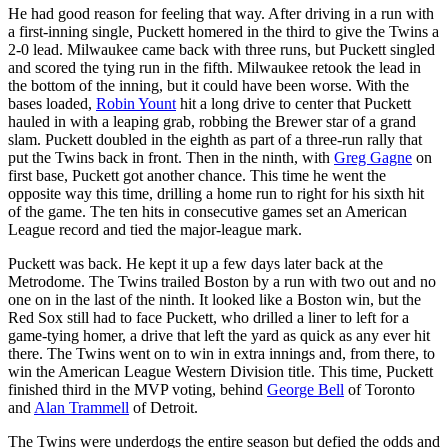
He had good reason for feeling that way. After driving in a run with
a first-inning single, Puckett homered in the third to give the Twins a
2-0 lead. Milwaukee came back with three runs, but Puckett singled
and scored the tying run in the fifth. Milwaukee retook the lead in
the bottom of the inning, but it could have been worse. With the
bases loaded,
Robin Yount
hit a long drive to center that Puckett
hauled in with a leaping grab, robbing the Brewer star of a grand
slam. Puckett doubled in the eighth as part of a three-run rally that
put the Twins back in front. Then in the ninth, with
Greg Gagne
on
first base, Puckett got another chance. This time he went the
opposite way this time, drilling a home run to right for his sixth hit
of the game. The ten hits in consecutive games set an American
League record and tied the major-league mark.
Puckett was back. He kept it up a few days later back at the
Metrodome. The Twins trailed Boston by a run with two out and no
one on in the last of the ninth. It looked like a Boston win, but the
Red Sox still had to face Puckett, who drilled a liner to left for a
game-tying homer, a drive that left the yard as quick as any ever hit
there. The Twins went on to win in extra innings and, from there, to
win the American League Western Division title. This time, Puckett
finished third in the MVP voting, behind
George Bell
of Toronto
and
Alan Trammell
of Detroit.
The Twins were underdogs the entire season but defied the odds and