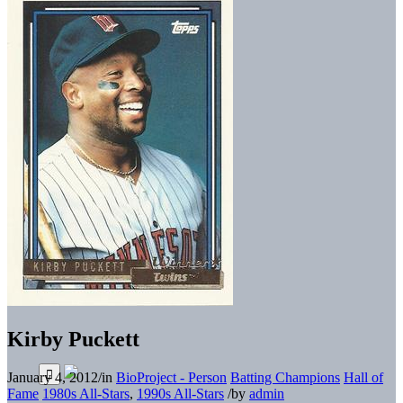
Kirby Puckett
January 4, 2012
/
in
BioProject - Person
Batting Champions
Hall of
Fame
1980s All-Stars
,
1990s All-Stars
/
by
admin