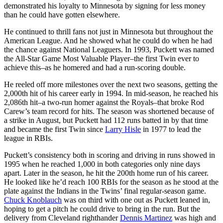
demonstrated his loyalty to Minnesota by signing for less money
than he could have gotten elsewhere.
He continued to thrill fans not just in Minnesota but throughout the
American League. And he showed what he could do when he had
the chance against National Leaguers. In 1993, Puckett was named
the All-Star Game Most Valuable Player–the first Twin ever to
achieve this–as he homered and had a run-scoring double.
He reeled off more milestones over the next two seasons, getting the
2,000th hit of his career early in 1994. In mid-season, he reached his
2,086th hit–a two-run homer against the Royals–that broke Rod
Carew’s team record for hits. The season was shortened because of
a strike in August, but Puckett had 112 runs batted in by that time
and became the first Twin since
Larry Hisle
in 1977 to lead the
league in RBIs.
Puckett’s consistency both in scoring and driving in runs showed in
1995 when he reached 1,000 in both categories only nine days
apart. Later in the season, he hit the 200th home run of his career.
He looked like he’d reach 100 RBIs for the season as he stood at the
plate against the Indians in the Twins’ final regular-season game.
Chuck Knoblauch
was on third with one out as Puckett leaned in,
hoping to get a pitch he could drive to bring in the run. But the
delivery from Cleveland righthander
Dennis Martinez
was high and