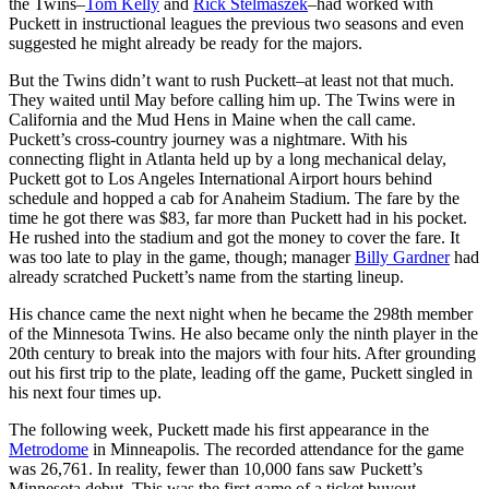
the Twins–
Tom Kelly
and
Rick Stelmaszek
–had worked with
Puckett in instructional leagues the previous two seasons and even
suggested he might already be ready for the majors.
But the Twins didn’t want to rush Puckett–at least not that much.
They waited until May before calling him up. The Twins were in
California and the Mud Hens in Maine when the call came.
Puckett’s cross-country journey was a nightmare. With his
connecting flight in Atlanta held up by a long mechanical delay,
Puckett got to Los Angeles International Airport hours behind
schedule and hopped a cab for Anaheim Stadium. The fare by the
time he got there was $83, far more than Puckett had in his pocket.
He rushed into the stadium and got the money to cover the fare. It
was too late to play in the game, though; manager
Billy Gardner
had
already scratched Puckett’s name from the starting lineup.
His chance came the next night when he became the 298th member
of the Minnesota Twins. He also became only the ninth player in the
20th century to break into the majors with four hits. After grounding
out his first trip to the plate, leading off the game, Puckett singled in
his next four times up.
The following week, Puckett made his first appearance in the
Metrodome
in Minneapolis. The recorded attendance for the game
was 26,761. In reality, fewer than 10,000 fans saw Puckett’s
Minnesota debut. This was the first game of a ticket buyout,