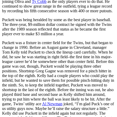
joining Oliva and
Ty Cobb
as the only players ever to do that. He
continued to show great range in the outfield, tying a league record
by recording his fifth consecutive season with 400 or more putouts.
Puckett was being heralded by some as the best player in baseball.
The three-year, $9-million dollar contract he signed with the Twins
after the 1989 season reflected that status as he became the first
player ever to make $3 million a year.
Puckett was a fixture in center field for the Twins, but that began to
change in 1990. Before an August game in Cleveland, manager
Tom Kelly told Puckett to check the lineup card carefully. When he
did, he saw he was starting in right field–the first time in his major-
league career he’d be somewhere other than center field. Before this
game was out, though, Puckett would be playing three other
positions. Shortstop Greg Gagne was removed for a pinch hitter in
the top of the eighth. Kelly had a couple players who could play the
infield, but he wanted to save them for possible pinch-hitting duty in
the ninth. So, to keep the infield together, Puckett was moved to
shortstop in the last of the eighth. Before the inning was out, he also
played third base and second base as Kelly shifted him around,
trying to put him where the ball was least likely to be hit. After the
game, Twins’ utility ace
Al Newman
joked, “I’m glad Puck’s one of
us utility guys now. Maybe he’ll raise the salary structure a little.”
Kelly did use Puckett in the infield again but not regularly. The