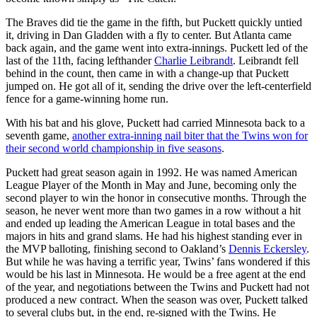
The Braves did tie the game in the fifth, but Puckett quickly untied
it, driving in Dan Gladden with a fly to center. But Atlanta came
back again, and the game went into extra-innings. Puckett led of the
last of the 11th, facing lefthander
Charlie Leibrandt
. Leibrandt fell
behind in the count, then came in with a change-up that Puckett
jumped on. He got all of it, sending the drive over the left-centerfield
fence for a game-winning home run.
With his bat and his glove, Puckett had carried Minnesota back to a
seventh game,
another extra-inning nail biter that the Twins won for
their second world championship in five seasons
.
Puckett had great season again in 1992. He was named American
League Player of the Month in May and June, becoming only the
second player to win the honor in consecutive months. Through the
season, he never went more than two games in a row without a hit
and ended up leading the American League in total bases and the
majors in hits and grand slams. He had his highest standing ever in
the MVP balloting, finishing second to Oakland’s
Dennis Eckersley
.
But while he was having a terrific year, Twins’ fans wondered if this
would be his last in Minnesota. He would be a free agent at the end
of the year, and negotiations between the Twins and Puckett had not
produced a new contract. When the season was over, Puckett talked
to several clubs but, in the end, re-signed with the Twins. He