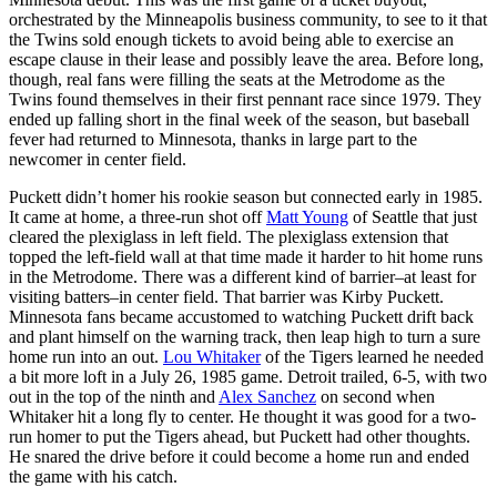
orchestrated by the Minneapolis business community, to see to it that
the Twins sold enough tickets to avoid being able to exercise an
escape clause in their lease and possibly leave the area. Before long,
though, real fans were filling the seats at the Metrodome as the
Twins found themselves in their first pennant race since 1979. They
ended up falling short in the final week of the season, but baseball
fever had returned to Minnesota, thanks in large part to the
newcomer in center field.
Puckett didn’t homer his rookie season but connected early in 1985.
It came at home, a three-run shot off
Matt Young
of Seattle that just
cleared the plexiglass in left field. The plexiglass extension that
topped the left-field wall at that time made it harder to hit home runs
in the Metrodome. There was a different kind of barrier–at least for
visiting batters–in center field. That barrier was Kirby Puckett.
Minnesota fans became accustomed to watching Puckett drift back
and plant himself on the warning track, then leap high to turn a sure
home run into an out.
Lou Whitaker
of the Tigers learned he needed
a bit more loft in a July 26, 1985 game. Detroit trailed, 6-5, with two
out in the top of the ninth and
Alex Sanchez
on second when
Whitaker hit a long fly to center. He thought it was good for a two-
run homer to put the Tigers ahead, but Puckett had other thoughts.
He snared the drive before it could become a home run and ended
the game with his catch.