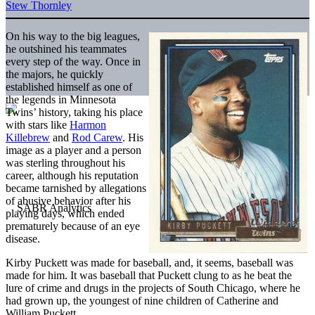
Stew Thornley
On his way to the big leagues,
he outshined his teammates
every step of the way. Once in
the majors, he quickly
established himself as one of
the legends in Minnesota
Twins’ history, taking his place
with stars like
Harmon
Killebrew
and
Rod Carew
. His
image as a player and a person
was sterling throughout his
career, although his reputation
became tarnished by allegations
of abusive behavior after his
playing days, which ended
prematurely because of an eye
disease.
Kirby Puckett was made for baseball, and, it seems, baseball was
made for him. It was baseball that Puckett clung to as he beat the
lure of crime and drugs in the projects of South Chicago, where he
had grown up, the youngest of nine children of Catherine and
William Puckett.