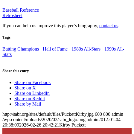
Baseball Reference
Retrosheet
If you can help us improve this player’s biography,
contact us
.
Tags
Batting Champions
·
Hall of Fame
·
1980s All-Stars
·
1990s All-
Stars
Share this entry
Share on Facebook
Share on X
Share on LinkedIn
Share on Reddit
Share by Mail
http://sabr.org/sites/default/files/PuckettKirby.jpg
600
800
admin
/wp-content/uploads/2020/02/sabr_logo.png
admin
2012-01-04
20:38:09
2026-02-26 20:42:21
Kirby Puckett