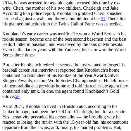
2014, he was arrested for assault again, accused this time by ex-
wife, Cheri, the mother of his two children, Charleigh and Jake.
According to a police report, Knoblauch grabbed Cheri, smashed
her head against a wall, and threw a humidifier at her.
57
Thereafter,
his planned induction into the Twins Hall of Fame was cancelled.
Knoblauch’s early career was terrific. He won a World Series in his
rookie season, became one of the best second basemen and the best
leadoff hitter in baseball, and was loved by the fans of Minnesota.
Even in the darker years with the Yankees, his team won the World
Series three times.
But, after Knoblauch retired, it seemed he just wanted to forget his
baseball career. An interviewer reported that Knoblauch’s home
contained no reminders of his Rookie of the Year Award, Silver
Slugger Awards, or four World Series Championships. He left boxes
of memorabilia at a previous home and told his real estate agent they
contained only junk. In one, the agent found Knoblauch’s Gold
Glove.
58
As of 2021, Knoblauch lived in Houston and, according to his
LinkedIn page, had been the COO for Charleigh, Inc. for a decade.
Yes, negativity pervaded his personality — the brooding way he
reacted to losing, the run-in with the 15-year-old fan, his contentious
departure from the Twins, and, finally, his marital problems. But,