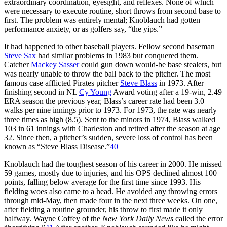
extraordinary coordination, eyesight, and reflexes. None of which
were necessary to execute routine, short throws from second base to
first. The problem was entirely mental; Knoblauch had gotten
performance anxiety, or as golfers say, “the yips.”
It had happened to other baseball players. Fellow second baseman
Steve Sax
had similar problems in 1983 but conquered them.
Catcher
Mackey Sasser
could gun down would-be base stealers, but
was nearly unable to throw the ball back to the pitcher. The most
famous case afflicted Pirates pitcher
Steve Blass
in 1973. After
finishing second in NL
Cy Young
Award voting after a 19-win, 2.49
ERA season the previous year, Blass’s career rate had been 3.0
walks per nine innings prior to 1973. For 1973, the rate was nearly
three times as high (8.5). Sent to the minors in 1974, Blass walked
103 in 61 innings with Charleston and retired after the season at age
32. Since then, a pitcher’s sudden, severe loss of control has been
known as “Steve Blass Disease.”
40
Knoblauch had the toughest season of his career in 2000. He missed
59 games, mostly due to injuries, and his OPS declined almost 100
points, falling below average for the first time since 1993. His
fielding woes also came to a head. He avoided any throwing errors
through mid-May, then made four in the next three weeks. On one,
after fielding a routine grounder, his throw to first made it only
halfway. Wayne Coffey of the
New York Daily News
called the error