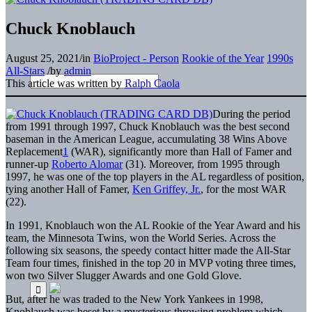
Chuck Knoblauch
August 25, 2021
/
in
BioProject - Person
Rookie of the Year
1990s
All-Stars
/
by
admin
This article was written by
Ralph Caola
During the period
from 1991 through 1997, Chuck Knoblauch was the best second
baseman in the American League, accumulating 38 Wins Above
Replacement
1
(WAR), significantly more than Hall of Famer and
runner-up
Roberto Alomar
(31). Moreover, from 1995 through
1997, he was one of the top players in the AL regardless of position,
tying another Hall of Famer,
Ken Griffey, Jr.
, for the most WAR
(22).
In 1991, Knoblauch won the AL Rookie of the Year Award and his
team, the Minnesota Twins, won the World Series. Across the
following six seasons, the speedy contact hitter made the All-Star
Team four times, finished in the top 20 in MVP voting three times,
won two Silver Slugger Awards and one Gold Glove.
But, after he was traded to the New York Yankees in 1998,
Knoblauch was beset by a mysterious throwing problem which