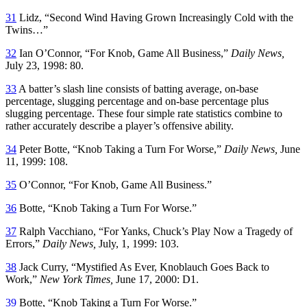
31
Lidz, “Second Wind Having Grown Increasingly Cold with the
Twins…”
32
Ian O’Connor, “For Knob, Game All Business,”
Daily News,
July 23, 1998: 80.
33
A batter’s slash line consists of batting average, on-base
percentage, slugging percentage and on-base percentage plus
slugging percentage. These four simple rate statistics combine to
rather accurately describe a player’s offensive ability.
34
Peter Botte, “Knob Taking a Turn For Worse,”
Daily News,
June
11, 1999: 108.
35
O’Connor, “For Knob, Game All Business.”
36
Botte, “Knob Taking a Turn For Worse.”
37
Ralph Vacchiano, “For Yanks, Chuck’s Play Now a Tragedy of
Errors,”
Daily News,
July, 1, 1999: 103.
38
Jack Curry, “Mystified As Ever, Knoblauch Goes Back to
Work,”
New York Times,
June 17, 2000: D1.
39
Botte, “Knob Taking a Turn For Worse.”