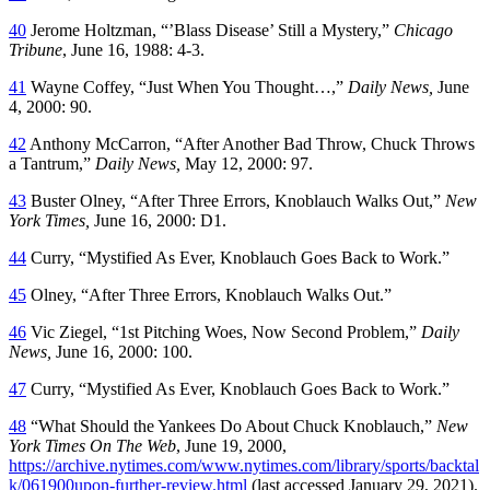
40
Jerome Holtzman, “’Blass Disease’ Still a Mystery,”
Chicago
Tribune
, June 16, 1988: 4-3.
41
Wayne Coffey, “Just When You Thought…,”
Daily News,
June
4, 2000: 90.
42
Anthony McCarron, “After Another Bad Throw, Chuck Throws
a Tantrum,”
Daily News,
May 12, 2000: 97.
43
Buster Olney, “After Three Errors, Knoblauch Walks Out,”
New
York Times,
June 16, 2000: D1.
44
Curry, “Mystified As Ever, Knoblauch Goes Back to Work.”
45
Olney, “After Three Errors, Knoblauch Walks Out.”
46
Vic Ziegel, “1st Pitching Woes, Now Second Problem,”
Daily
News,
June 16, 2000: 100.
47
Curry, “Mystified As Ever, Knoblauch Goes Back to Work.”
48
“What Should the Yankees Do About Chuck Knoblauch,”
New
York Times On The Web
, June 19, 2000,
https://archive.nytimes.com/www.nytimes.com/library/sports/backtal
k/061900upon-further-review.html
(last accessed January 29, 2021).