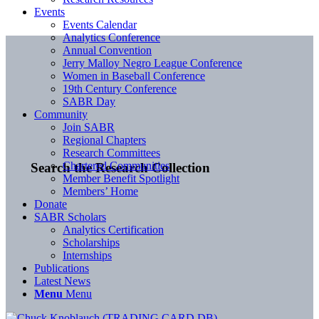
Events
Events Calendar
Analytics Conference
Annual Convention
Jerry Malloy Negro League Conference
Women in Baseball Conference
19th Century Conference
SABR Day
Community
Join SABR
Regional Chapters
Research Committees
Chartered Communities
Search the Research Collection
Member Benefit Spotlight
Members’ Home
Donate
SABR Scholars
Analytics Certification
Scholarships
Internships
Publications
Latest News
Menu
Menu