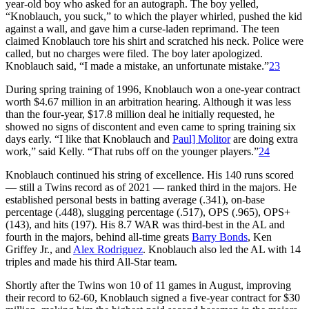
year-old boy who asked for an autograph. The boy yelled,
“Knoblauch, you suck,” to which the player whirled, pushed the kid
against a wall, and gave him a curse-laden reprimand. The teen
claimed Knoblauch tore his shirt and scratched his neck. Police were
called, but no charges were filed. The boy later apologized.
Knoblauch said, “I made a mistake, an unfortunate mistake.”
23
During spring training of 1996, Knoblauch won a one-year contract
worth $4.67 million in an arbitration hearing. Although it was less
than the four-year, $17.8 million deal he initially requested, he
showed no signs of discontent and even came to spring training six
days early. “I like that Knoblauch and
Paul] Molitor
are doing extra
work,” said Kelly. “That rubs off on the younger players.”
24
Knoblauch continued his string of excellence. His 140 runs scored
— still a Twins record as of 2021 — ranked third in the majors. He
established personal bests in batting average (.341), on-base
percentage (.448), slugging percentage (.517), OPS (.965), OPS+
(143), and hits (197). His 8.7 WAR was third-best in the AL and
fourth in the majors, behind all-time greats
Barry Bonds
, Ken
Griffey Jr., and
Alex Rodriguez
. Knoblauch also led the AL with 14
triples and made his third All-Star team.
Shortly after the Twins won 10 of 11 games in August, improving
their record to 62-60, Knoblauch signed a five-year contract for $30