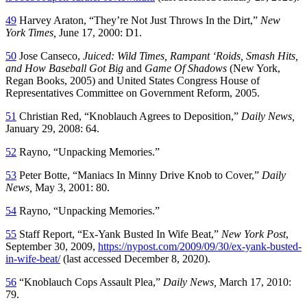
49
Harvey Araton, “They’re Not Just Throws In the Dirt,”
New
York Times,
June 17, 2000: D1.
50
Jose Canseco,
Juiced: Wild Times, Rampant ‘Roids, Smash Hits,
and How Baseball Got Big
and
Game Of Shadows
(New York,
Regan Books, 2005) and United States Congress House of
Representatives Committee on Government Reform, 2005.
51
Christian Red, “Knoblauch Agrees to Deposition,”
Daily News,
January 29, 2008: 64.
52
Rayno, “Unpacking Memories.”
53
Peter Botte, “Maniacs In Minny Drive Knob to Cover,”
Daily
News,
May 3, 2001: 80.
54
Rayno, “Unpacking Memories.”
55
Staff Report, “Ex-Yank Busted In Wife Beat,”
New York Post
,
September 30, 2009,
https://nypost.com/2009/09/30/ex-yank-busted-
in-wife-beat/
(last accessed December 8, 2020).
56
“Knoblauch Cops Assault Plea,”
Daily News,
March 17, 2010:
79.