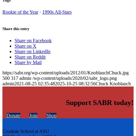
Tags
Rookie of the Year
·
1990s All-Stars
Share this entry
Share on Facebook
Share on X
Share on LinkedIn
Share on Reddit
Share by Mail
https://sabr.org/wp-content/uploads/2012/01/KnoblauchChuck.jpg
500
317
admin
/wp-content/uploads/2020/02/sabr_logo.png
admin
2021-08-25 02:35:48
2025-10-25 08:32:56
Chuck Knoblauch
Support SABR today!
Donate
Join
Shop
Cronkite School at ASU