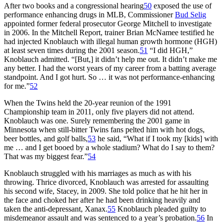
After two books and a congressional hearing
50
exposed the use of
performance enhancing drugs in MLB, Commissioner
Bud Selig
appointed former federal prosecutor George Mitchell to investigate
in 2006. In the Mitchell Report, trainer Brian McNamee testified he
had injected Knoblauch with illegal human growth hormone (HGH)
at least seven times during the 2001 season.
51
“I did HGH,”
Knoblauch admitted. “[But,] it didn’t help me out. It didn’t make me
any better. I had the worst years of my career from a batting average
standpoint. And I got hurt. So … it was not performance-enhancing
for me.”
52
When the Twins held the 20-year reunion of the 1991
Championship team in 2011, only five players did not attend.
Knoblauch was one. Surely remembering the 2001 game in
Minnesota when still-bitter Twins fans pelted him with hot dogs,
beer bottles, and golf balls,
53
he said, “What if I took my [kids] with
me … and I get booed by a whole stadium? What do I say to them?
That was my biggest fear.”
54
Knoblauch struggled with his marriages as much as with his
throwing. Thrice divorced, Knoblauch was arrested for assaulting
his second wife, Stacey, in 2009. She told police that he hit her in
the face and choked her after he had been drinking heavily and
taken the anti-depressant, Xanax.
55
Knoblauch pleaded guilty to
misdemeanor assault and was sentenced to a year’s probation.
56
In