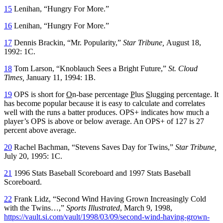
15
Lenihan, “Hungry For More.”
16
Lenihan, “Hungry For More.”
17
Dennis Brackin, “Mr. Popularity,”
Star Tribune,
August 18,
1992: 1C.
18
Tom Larson, “Knoblauch Sees a Bright Future,”
St. Cloud
Times,
January 11, 1994: 1B.
19
OPS is short for
O
n-base percentage
P
lus
S
lugging percentage. It
has become popular because it is easy to calculate and correlates
well with the runs a batter produces. OPS+ indicates how much a
player’s OPS is above or below average. An OPS+ of 127 is 27
percent above average.
20
Rachel Bachman, “Stevens Saves Day for Twins,”
Star Tribune,
July 20, 1995: 1C.
21
1996 Stats Baseball Scoreboard and 1997 Stats Baseball
Scoreboard.
22
Frank Lidz, “Second Wind Having Grown Increasingly Cold
with the Twins…,”
Sports Illustrated
, March 9, 1998,
https://vault.si.com/vault/1998/03/09/second-wind-having-grown-