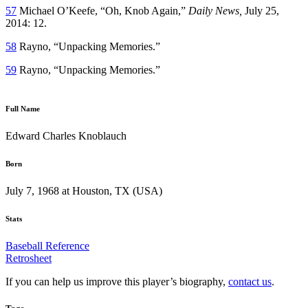
57
Michael O’Keefe, “Oh, Knob Again,”
Daily News,
July 25,
2014: 12.
58
Rayno, “Unpacking Memories.”
59
Rayno, “Unpacking Memories.”
Full Name
Edward Charles Knoblauch
Born
July 7, 1968 at Houston, TX (USA)
Stats
Baseball Reference
Retrosheet
If you can help us improve this player’s biography,
contact us
.