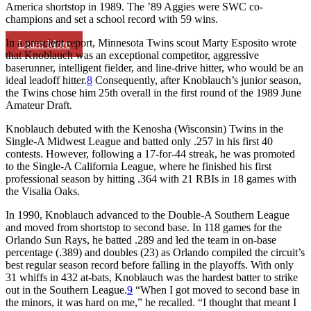
America shortstop in 1989. The ’89 Aggies were SWC co-
champions and set a school record with 59 wins.
In a prescient report, Minnesota Twins scout Marty Esposito wrote
Learn More
that Knoblauch was an exceptional competitor, aggressive
baserunner, intelligent fielder, and line-drive hitter, who would be an
ideal leadoff hitter.
8
Consequently, after Knoblauch’s junior season,
the Twins chose him 25th overall in the first round of the 1989 June
Amateur Draft.
Knoblauch debuted with the Kenosha (Wisconsin) Twins in the
Single-A Midwest League and batted only .257 in his first 40
contests. However, following a 17-for-44 streak, he was promoted
to the Single-A California League, where he finished his first
professional season by hitting .364 with 21 RBIs in 18 games with
the Visalia Oaks.
In 1990, Knoblauch advanced to the Double-A Southern League
and moved from shortstop to second base. In 118 games for the
Orlando Sun Rays, he batted .289 and led the team in on-base
percentage (.389) and doubles (23) as Orlando compiled the circuit’s
best regular season record before falling in the playoffs. With only
31 whiffs in 432 at-bats, Knoblauch was the hardest batter to strike
out in the Southern League.
9
“When I got moved to second base in
the minors, it was hard on me,” he recalled. “I thought that meant I