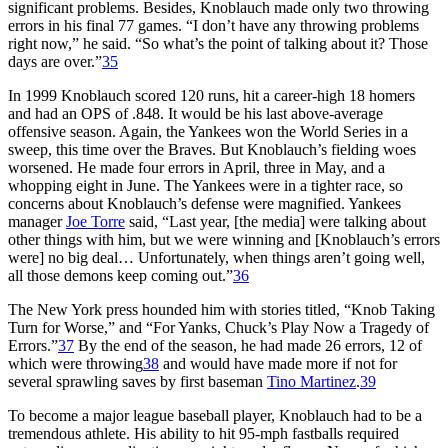
significant problems. Besides, Knoblauch made only two throwing
errors in his final 77 games. “I don’t have any throwing problems
right now,” he said. “So what’s the point of talking about it? Those
days are over.”
35
In 1999 Knoblauch scored 120 runs, hit a career-high 18 homers
and had an OPS of .848. It would be his last above-average
offensive season. Again, the Yankees won the World Series in a
sweep, this time over the Braves. But Knoblauch’s fielding woes
worsened. He made four errors in April, three in May, and a
whopping eight in June. The Yankees were in a tighter race, so
concerns about Knoblauch’s defense were magnified. Yankees
manager
Joe Torre
said, “Last year, [the media] were talking about
other things with him, but we were winning and [Knoblauch’s errors
were] no big deal… Unfortunately, when things aren’t going well,
all those demons keep coming out.”
36
The New York press hounded him with stories titled, “Knob Taking
Turn for Worse,” and “For Yanks, Chuck’s Play Now a Tragedy of
Errors.”
37
By the end of the season, he had made 26 errors, 12 of
which were throwing
38
and would have made more if not for
several sprawling saves by first baseman
Tino Martinez
.
39
To become a major league baseball player, Knoblauch had to be a
tremendous athlete. His ability to hit 95-mph fastballs required