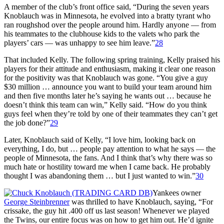
A member of the club’s front office said, “During the seven years
Knoblauch was in Minnesota, he evolved into a bratty tyrant who
ran roughshod over the people around him. Hardly anyone — from
his teammates to the clubhouse kids to the valets who park the
players’ cars — was unhappy to see him leave.”
28
That included Kelly. The following spring training, Kelly praised his
players for their attitude and enthusiasm, making it clear one reason
for the positivity was that Knoblauch was gone. “You give a guy
$30 million … announce you want to build your team around him
and then five months later he’s saying he wants out … because he
doesn’t think this team can win,” Kelly said. “How do you think
guys feel when they’re told by one of their teammates they can’t get
the job done?”
29
Later, Knoblauch said of Kelly, “I love him, looking back on
everything, I do, but … people pay attention to what he says — the
people of Minnesota, the fans. And I think that’s why there was so
much hate or hostility toward me when I came back. He probably
thought I was abandoning them … but I just wanted to win.”
30
Yankees owner
George Steinbrenner
was thrilled to have Knoblauch, saying, “For
crissake, the guy hit .400 off us last season! Whenever we played
the Twins, our entire focus was on how to get him out. He’d ignite