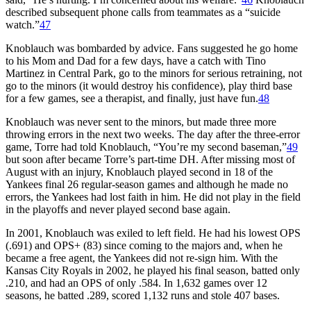
described subsequent phone calls from teammates as a “suicide
watch.”
47
Knoblauch was bombarded by advice. Fans suggested he go home
to his Mom and Dad for a few days, have a catch with Tino
Martinez in Central Park, go to the minors for serious retraining, not
go to the minors (it would destroy his confidence), play third base
for a few games, see a therapist, and finally, just have fun.
48
Knoblauch was never sent to the minors, but made three more
throwing errors in the next two weeks. The day after the three-error
game, Torre had told Knoblauch, “You’re my second baseman,”
49
but soon after became Torre’s part-time DH. After missing most of
August with an injury, Knoblauch played second in 18 of the
Yankees final 26 regular-season games and although he made no
errors, the Yankees had lost faith in him. He did not play in the field
in the playoffs and never played second base again.
In 2001, Knoblauch was exiled to left field. He had his lowest OPS
(.691) and OPS+ (83) since coming to the majors and, when he
became a free agent, the Yankees did not re-sign him. With the
Kansas City Royals in 2002, he played his final season, batted only
.210, and had an OPS of only .584. In 1,632 games over 12
seasons, he batted .289, scored 1,132 runs and stole 407 bases.