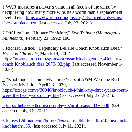
1
WAR measures a player’s value in all facets of the game by
deciphering how many more wins he’s worth than a replacement-
level player.
https://www.mlb.com/glossary/advanced-stats/wins-
above-replacement
(last accessed July 22, 2021).
2
Jeff Lenihan, “Hungry For More,”
Star Tribune (Minneapolis,
Minnesota),
February 23, 1992: 18C.
3
Richard Justice, “Legendary Bellaire Coach Knoblauch Dies,”
Houston Chronicle,
March 19, 2002,
https://www.chron.com/sports/astros/article/Legendary-Bellaire-
coach-Knoblauch-dies-2070432.php
(last accessed November 14,
2020).
4
“Knoblauch: I Think My Three Years at A&M Were the Best
Years of My Life,” April 23, 2020,
https://texags.com/s/36046/knoblauch-i-think-my-three-years-at-am-
were-the-best-years-of-my-life
(last accessed July 22, 2021).
5
http://thebaseballcube.com/players/profile.asp?ID=1088
. (last
accessed July, 16, 2021).
6
https://12thman.com/honors/texas-am-athletic-hall-of-fame/chuck-
knoblauch/135
. (last accessed July 11, 2021).