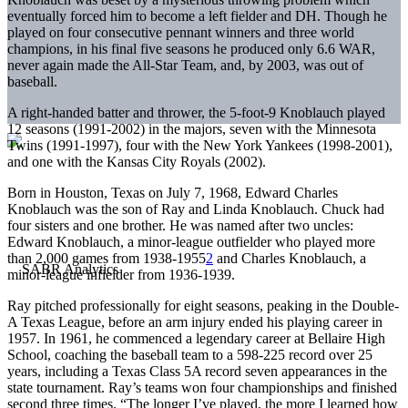
eventually forced him to become a left fielder and DH. Though he
played on four consecutive pennant winners and three world
champions, in his final five seasons he produced only 6.6 WAR,
never again made the All-Star Team, and, by 2003, was out of
baseball.
A right-handed batter and thrower, the 5-foot-9 Knoblauch played
12 seasons (1991-2002) in the majors, seven with the Minnesota
Twins (1991-1997), four with the New York Yankees (1998-2001),
and one with the Kansas City Royals (2002).
Born in Houston, Texas on July 7, 1968, Edward Charles
Knoblauch was the son of Ray and Linda Knoblauch. Chuck had
four sisters and one brother. He was named after two uncles:
Edward Knoblauch, a minor-league outfielder who played more
than 2,000 games from 1938-1955
2
and Charles Knoblauch, a
minor-league infielder from 1936-1939.
Ray pitched professionally for eight seasons, peaking in the Double-
A Texas League, before an arm injury ended his playing career in
1957. In 1961, he commenced a legendary career at Bellaire High
School, coaching the baseball team to a 598-225 record over 25
years, including a Texas Class 5A record seven appearances in the
state tournament. Ray’s teams won four championships and finished
second three times. “The longer I’ve played, the more I learned how