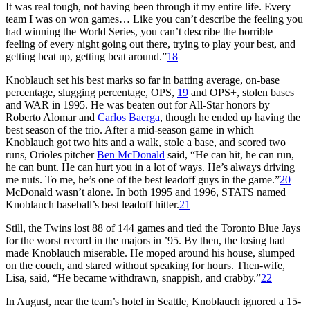
It was real tough, not having been through it my entire life. Every
team I was on won games… Like you can’t describe the feeling you
had winning the World Series, you can’t describe the horrible
feeling of every night going out there, trying to play your best, and
getting beat up, getting beat around.”
18
Knoblauch set his best marks so far in batting average, on-base
percentage, slugging percentage, OPS,
19
and OPS+, stolen bases
and WAR in 1995. He was beaten out for All-Star honors by
Roberto Alomar and
Carlos Baerga
, though he ended up having the
best season of the trio. After a mid-season game in which
Knoblauch got two hits and a walk, stole a base, and scored two
runs, Orioles pitcher
Ben McDonald
said, “He can hit, he can run,
he can bunt. He can hurt you in a lot of ways. He’s always driving
me nuts. To me, he’s one of the best leadoff guys in the game.”
20
McDonald wasn’t alone. In both 1995 and 1996, STATS named
Knoblauch baseball’s best leadoff hitter.
21
Still, the Twins lost 88 of 144 games and tied the Toronto Blue Jays
for the worst record in the majors in ’95. By then, the losing had
made Knoblauch miserable. He moped around his house, slumped
on the couch, and stared without speaking for hours. Then-wife,
Lisa, said, “He became withdrawn, snappish, and crabby.”
22
In August, near the team’s hotel in Seattle, Knoblauch ignored a 15-