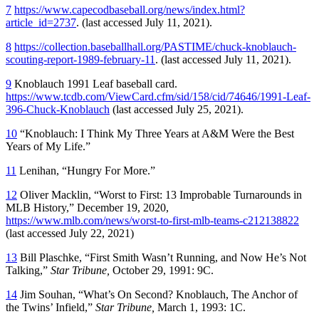
7
https://www.capecodbaseball.org/news/index.html?
article_id=2737
. (last accessed July 11, 2021).
8
https://collection.baseballhall.org/PASTIME/chuck-knoblauch-
scouting-report-1989-february-11
. (last accessed July 11, 2021).
9
Knoblauch 1991 Leaf baseball card.
https://www.tcdb.com/ViewCard.cfm/sid/158/cid/74646/1991-Leaf-
396-Chuck-Knoblauch
(last accessed July 25, 2021).
10
“Knoblauch: I Think My Three Years at A&M Were the Best
Years of My Life.”
11
Lenihan, “Hungry For More.”
12
Oliver Macklin, “Worst to First: 13 Improbable Turnarounds in
MLB History,” December 19, 2020,
https://www.mlb.com/news/worst-to-first-mlb-teams-c212138822
(last accessed July 22, 2021)
13
Bill Plaschke, “First Smith Wasn’t Running, and Now He’s Not
Talking,”
Star Tribune,
October 29, 1991: 9C.
14
Jim Souhan, “What’s On Second? Knoblauch, The Anchor of
the Twins’ Infield,”
Star Tribune,
March 1, 1993: 1C.