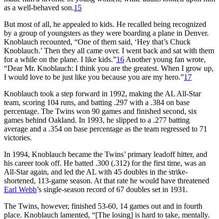
as a well-behaved son.
15
But most of all, he appealed to kids. He recalled being recognized
by a group of youngsters as they were boarding a plane in Denver.
Knoblauch recounted, “One of them said, ‘Hey that’s Chuck
Knoblauch.’ Then they all came over. I went back and sat with them
for a while on the plane. I like kids.”
16
Another young fan wrote,
“Dear Mr. Knoblauch: I think you are the greatest. When I grow up,
I would love to be just like you because you are my hero.”
17
Knoblauch took a step forward in 1992, making the AL All-Star
team, scoring 104 runs, and batting .297 with a .384 on base
percentage. The Twins won 90 games and finished second, six
games behind Oakland. In 1993, he slipped to a .277 batting
average and a .354 on base percentage as the team regressed to 71
victories.
In 1994, Knoblauch became the Twins’ primary leadoff hitter, and
his career took off. He batted .300 (.312) for the first time, was an
All-Star again, and led the AL with 45 doubles in the strike-
shortened, 113-game season. At that rate he would have threatened
Earl Webb
’s single-season record of 67 doubles set in 1931.
The Twins, however, finished 53-60, 14 games out and in fourth
place. Knoblauch lamented, “[The losing] is hard to take, mentally.