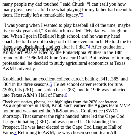
many people my dad touched,” said Chuck. “I can’t tell you how
many guys have … told me what playing for my father had meant to
them. He really left a remarkable legacy.”
3
“I was young when I wanted to play baseball all of the time, maybe
five or six years old,” Knoblauch recalled. “My dad was tough on
me. When I got in [Bellaire] high school, and he was my head
coach, he told me not to step out of line even an inch. He told me to
listen, stay disciplined, and get after it. I did.”
4
After graduation,
SABR Analytics Conference
Knoblauch was selected by the Philadelphia Phillies in the 18th
round of the 1986 MLB June Amateur Draft. But instead of turning
professional, he decided to study agricultural economics at Texas
A&M University.
Knoblauch had an excellent college career, batting .341, .365, and
.364 in his three seasons.
5
He set school career records for runs
(206), hits (261), and stolen bases (83), and in 1996 was inducted
into Texas A&M’s Hall of Fame.
6
Check out stories, photos, and highlights from the 2026 conference.
As a sophomore in 1988, Knoblauch earned the Aggies team MVP
honor and was named the All-Southwest Conference (SWC)
shortstop. That summer the right-handed hitter led the Cape Cod
League in batting (.361) and was named its Outstanding Pro
Prospect. He was later elected to the Cape Cod League Hall of
Fame.
7
Returning to A&M, he was chosen second-team All-