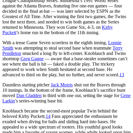
League Championship Series. Minnesota’s 1991 World Series
against the Atlanta Braves, featuring five one-run games — four
decided in the final at-bat — was later selected by ESPN as the
Greatest of All Time. After winning the first two games, the Twins
lost the next three, and needed to win both games as the Series
returned to Minnesota. They won Game Six, 4-3, on
Kirby
Puckett
’s home run in the bottom of the 11th inning.
With a tense Game Seven scoreless in the eighth inning,
Lonnie
Smith
was attempting to steal second base when teammate
Terry
Pendleton
smacked a long fly to left-center. Knoblauch and Twins
shortstop
Greg Gagne
— aware that a base-stealer sometimes can’t
see where the ball is hit — faked a double play. The trickery
appeared to work when Smith hesitated at second base. He
advanced to third on the play, but no further, and never scored.
13
Dauntless starting pitcher
Jack Morris
shut out the Braves through
10 innings. In the bottom of the frame, Knoblauch’s sacrifice bunt
moved
Dan Gladden
to third with one out, setting the stage for
Gene
Larkin
’s series-winning base hit.
Knoblauch became the second-most popular Twin behind the
beloved Kirby Puckett.
14
Fans appreciated the enthusiasm he
exuded when diving for balls and sliding hard into bases. He
appealed to a wide spectrum of rooters. His youthful good looks
made him a favorite of young women, while adults looked upon him