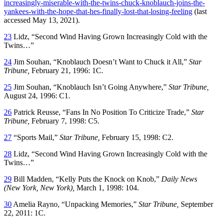
increasingly-miserable-with-the-twins-chuck-knoblauch-joins-the-
yankees-with-the-hope-that-hes-finally-lost-that-losing-feeling
(last
accessed May 13, 2021).
23
Lidz, “Second Wind Having Grown Increasingly Cold with the
Twins…”
24
Jim Souhan, “Knoblauch Doesn’t Want to Chuck it All,”
Star
Tribune,
February 21, 1996: 1C.
25
Jim Souhan, “Knoblauch Isn’t Going Anywhere,”
Star Tribune,
August 24, 1996: C1.
26
Patrick Reusse, “Fans In No Position To Criticize Trade,”
Star
Tribune,
February 7, 1998: C5.
27
“Sports Mail,”
Star Tribune,
February 15, 1998: C2.
28
Lidz, “Second Wind Having Grown Increasingly Cold with the
Twins…”
29
Bill Madden, “Kelly Puts the Knock on Knob,”
Daily News
(New York, New York),
March 1, 1998: 104.
30
Amelia Rayno, “Unpacking Memories,”
Star Tribune,
September
22, 2011: 1C.