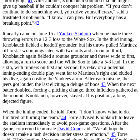
“horrifying.”
41
After another, Knoblauch sounded like he might
give up baseball if he couldn’t conquer his problem. “If you don’t
continue to do something well, you drive yourself crazy,” said a
frustrated Knoblauch. “I know I can play. But everybody has a
breaking point.”
42
It nearly came on June 15 at
Yankee Stadium
when he made three
throwing errors in a 12-3 loss to the White Sox. In the third inning,
Knoblauch fielded a leadoff grounder, but his throw pulled Martinez
off first. Two innings later, with two outs and a man on third,
Knoblauch again fielded a routine grounder and threw wide to first,
allowing a run to score and the White Sox to take a 5-3 lead. In the
sixth, with runners on first and second, his relay on a potential
inning-ending double play went far to Martinez’s right and eluded
his dive, again costing the Yankees a run. After each miscue, the
jeers got louder, the last eliciting a deluge of boos.
43
When the next
batter doubled, forcing a pitching change, three infielders gathered at
the mound. Knoblauch, however, stayed at his position, a lone,
dejected figure.
When the inning ended, he told Torre, “I don’t know what to do.
I’m tired of hurting the team.”
44
Torre advised Knoblauch to leave
the stadium immediately to avoid post-game questions. After the
game, concerned teammate
David Cone
said, “We all hope he
doesn’t make a rash decision under stress or emotion.”
45
Torre
said, “He’s hurting. I’m concerned about his welfare.”
46
Knoblauch