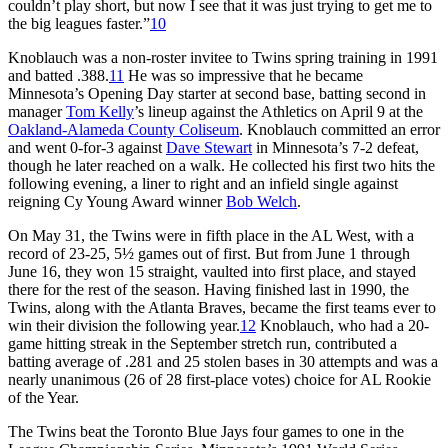
couldn’t play short, but now I see that it was just trying to get me to
the big leagues faster.”
10
Knoblauch was a non-roster invitee to Twins spring training in 1991
and batted .388.
11
He was so impressive that he became
Minnesota’s Opening Day starter at second base, batting second in
manager
Tom Kelly
’s lineup against the Athletics on April 9 at the
Oakland-Alameda County Coliseum
. Knoblauch committed an error
and went 0-for-3 against
Dave Stewart
in Minnesota’s 7-2 defeat,
though he later reached on a walk. He collected his first two hits the
following evening, a liner to right and an infield single against
reigning Cy Young Award winner
Bob Welch
.
On May 31, the Twins were in fifth place in the AL West, with a
record of 23-25, 5½ games out of first. But from June 1 through
June 16, they won 15 straight, vaulted into first place, and stayed
there for the rest of the season. Having finished last in 1990, the
Twins, along with the Atlanta Braves, became the first teams ever to
win their division the following year.
12
Knoblauch, who had a 20-
game hitting streak in the September stretch run, contributed a
batting average of .281 and 25 stolen bases in 30 attempts and was a
nearly unanimous (26 of 28 first-place votes) choice for AL Rookie
of the Year.
The Twins beat the Toronto Blue Jays four games to one in the