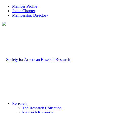
Member Profile
Join a Chapter
Membership Directory
Research
The Research Collection
Research Resources