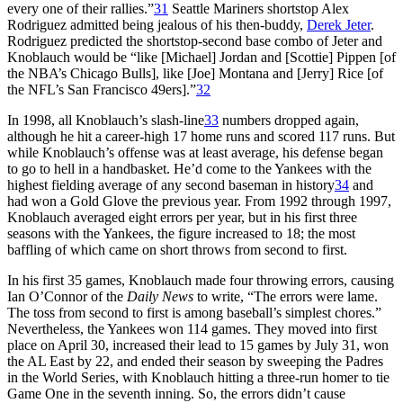
every one of their rallies.”
31
Seattle Mariners shortstop Alex
Rodriguez admitted being jealous of his then-buddy,
Derek Jeter
.
Rodriguez predicted the shortstop-second base combo of Jeter and
Knoblauch would be “like [Michael] Jordan and [Scottie] Pippen [of
the NBA’s Chicago Bulls], like [Joe] Montana and [Jerry] Rice [of
the NFL’s San Francisco 49ers].”
32
In 1998, all Knoblauch’s slash-line
33
numbers dropped again,
although he hit a career-high 17 home runs and scored 117 runs. But
while Knoblauch’s offense was at least average, his defense began
to go to hell in a handbasket. He’d come to the Yankees with the
highest fielding average of any second baseman in history
34
and
had won a Gold Glove the previous year. From 1992 through 1997,
Knoblauch averaged eight errors per year, but in his first three
seasons with the Yankees, the figure increased to 18; the most
baffling of which came on short throws from second to first.
In his first 35 games, Knoblauch made four throwing errors, causing
Ian O’Connor of the
Daily News
to write, “The errors were lame.
The toss from second to first is among baseball’s simplest chores.”
Nevertheless, the Yankees won 114 games. They moved into first
place on April 30, increased their lead to 15 games by July 31, won
the AL East by 22, and ended their season by sweeping the Padres
in the World Series, with Knoblauch hitting a three-run homer to tie
Game One in the seventh inning. So, the errors didn’t cause