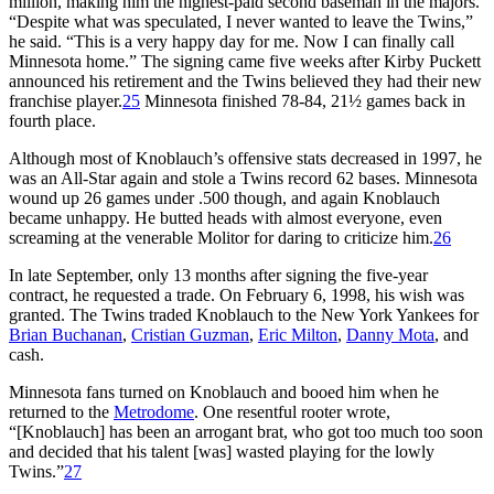
million, making him the highest-paid second baseman in the majors.
“Despite what was speculated, I never wanted to leave the Twins,”
he said. “This is a very happy day for me. Now I can finally call
Minnesota home.” The signing came five weeks after Kirby Puckett
announced his retirement and the Twins believed they had their new
franchise player.
25
Minnesota finished 78-84, 21½ games back in
fourth place.
Although most of Knoblauch’s offensive stats decreased in 1997, he
was an All-Star again and stole a Twins record 62 bases. Minnesota
wound up 26 games under .500 though, and again Knoblauch
became unhappy. He butted heads with almost everyone, even
screaming at the venerable Molitor for daring to criticize him.
26
In late September, only 13 months after signing the five-year
contract, he requested a trade. On February 6, 1998, his wish was
granted. The Twins traded Knoblauch to the New York Yankees for
Brian Buchanan
,
Cristian Guzman
,
Eric Milton
,
Danny Mota
, and
cash.
Minnesota fans turned on Knoblauch and booed him when he
returned to the
Metrodome
. One resentful rooter wrote,
“[Knoblauch] has been an arrogant brat, who got too much too soon
and decided that his talent [was] wasted playing for the lowly
Twins.”
27