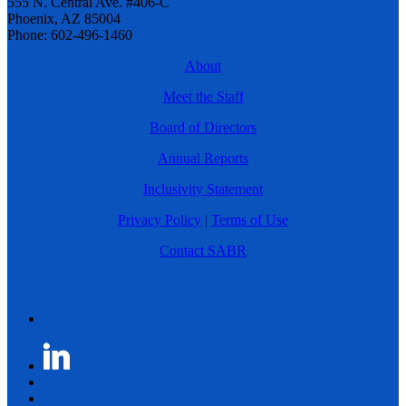
555 N. Central Ave. #406-C
Phoenix, AZ 85004
Phone: 602-496-1460
About
Meet the Staff
Board of Directors
Annual Reports
Inclusivity Statement
Privacy Policy
|
Terms of Use
Contact SABR