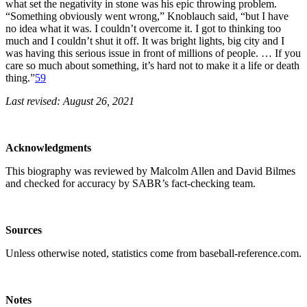
what set the negativity in stone was his epic throwing problem.
“Something obviously went wrong,” Knoblauch said, “but I have
no idea what it was. I couldn’t overcome it. I got to thinking too
much and I couldn’t shut it off. It was bright lights, big city and I
was having this serious issue in front of millions of people. … If you
care so much about something, it’s hard not to make it a life or death
thing.”
59
Last revised: August 26, 2021
Acknowledgments
This biography was reviewed by Malcolm Allen and David Bilmes
and checked for accuracy by SABR’s fact-checking team.
Sources
Unless otherwise noted, statistics come from baseball-reference.com.
Notes