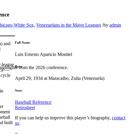
ence
hicago White Sox
,
Venezuelans in the Major Leagues
/
by
admin
Full Name
a) and
t
Luis Ernesto Aparicio Montiel
r-league
Born
highlights from the 2026 conference.
ica —
 cycle
April 29, 1934 at Maracaibo, Zulia (Venezuela)
in
Stats
Baseball Reference
er
Retrosheet
ipment
seball
If you can help us improve this player’s biography,
contact
d built
us
.