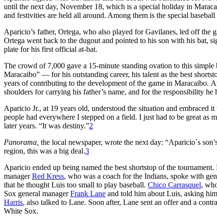
until the next day, November 18, which is a special holiday in Maracai
and festivities are held all around. Among them is the special baseba
Aparicio’s father, Ortega, who also played for Gavilanes, led off the 
Ortega went back to the dugout and pointed to his son with his bat, sig
plate for his first official at-bat.
The crowd of 7,000 gave a 15-minute standing ovation to this simpl
Maracaibo” — for his outstanding career, his talent as the best shortst
years of contributing to the development of the game in Maracaibo. 
shoulders for carrying his father’s name, and for the responsibility he
Aparicio Jr., at 19 years old, understood the situation and embraced i
people had everywhere I stepped on a field. I just had to be great as 
later years. “It was destiny.”
2
Panorama,
the local newspaper, wrote the next day: “Aparicio´s son’s
region, this was a big deal.
3
Aparicio ended up being named the best shortstop of the tournament.
manager
Red Kress
, who was a coach for the Indians, spoke with ge
that he thought Luis too small to play baseball.
Chico Carrasquel
, who
Sox general manager
Frank Lane
and told him about Luis, asking him
Harris
, also talked to Lane. Soon after, Lane sent an offer and a con
White Sox.