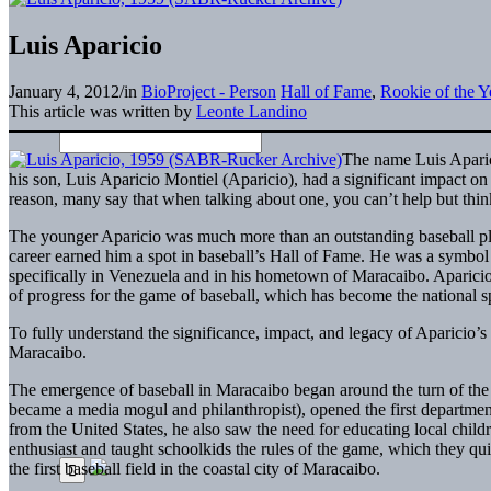
Luis Aparicio
January 4, 2012
/
in
BioProject - Person
Hall of Fame
,
Rookie of the Y
This article was written by
Leonte Landino
The name Luis Aparic
his son, Luis Aparicio Montiel (Aparicio), had a significant impact on
reason, many say that when talking about one, you can’t help but think
The younger Aparicio was much more than an outstanding baseball pl
career earned him a spot in baseball’s Hall of Fame. He was a symbo
specifically in Venezuela and in his hometown of Maracaibo. Aparicio’s
of progress for the game of baseball, which has become the national spo
To fully understand the significance, impact, and legacy of Aparicio’s 
Maracaibo.
The emergence of baseball in Maracaibo began around the turn of th
became a media mogul and philanthropist), opened the first departme
from the United States, he also saw the need for educating local child
enthusiast and taught schoolkids the rules of the game, which they qu
the first baseball field in the coastal city of Maracaibo.