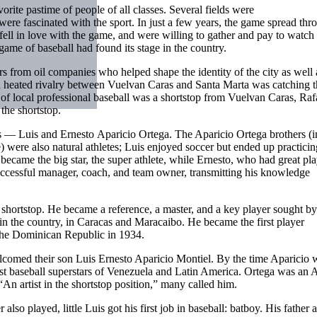
rite pastime of people of all classes. Several fields were
were fascinated with the sport. In just a few years, the game spread th
fell in love with the game, and were willing to gather and pay to watch 
game of baseball had found its stage in the country.
 from oil companies who helped shape the identity of the city as well 
a heated rivalry between Vuelvan Caras and Santa Marta was catching t
ro of local professional baseball was a shortstop from Vuelvan Caras, Raf
the shortstop.
s — Luis and Ernesto Aparicio Ortega. The Aparicio Ortega brothers (i
 were also natural athletes; Luis enjoyed soccer but ended up practicin
became the big star, the super athlete, while Ernesto, who had great pl
uccessful manager, coach, and team owner, transmitting his knowledge
of shortstop. He became a reference, a master, and a key player sought 
in the country, in Caracas and Maracaibo. He became the first player
the Dominican Republic in 1934.
comed their son Luis Ernesto Aparicio Montiel. By the time Aparicio 
rst baseball superstars of Venezuela and Latin America. Ortega was an A
An artist in the shortstop position,” many called him.
so played, little Luis got his first job in baseball: batboy. His father 