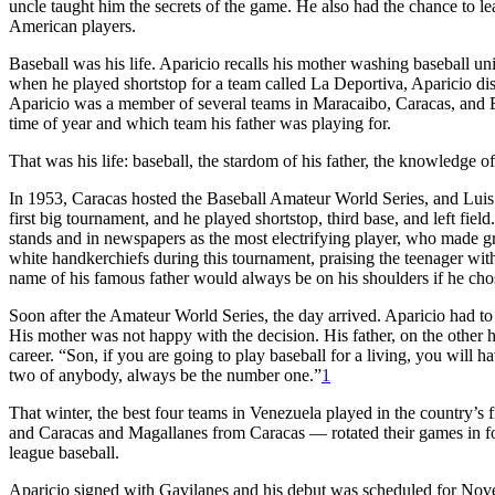
uncle taught him the secrets of the game. He also had the chance to le
American players.
Baseball was his life. Aparicio recalls his mother washing baseball un
when he played shortstop for a team called La Deportiva, Aparicio dis
Aparicio was a member of several teams in Maracaibo, Caracas, and 
time of year and which team his father was playing for.
That was his life: baseball, the stardom of his father, the knowledge o
In 1953, Caracas hosted the Baseball Amateur World Series, and Luis A
first big tournament, and he played shortstop, third base, and left f
stands and in newspapers as the most electrifying player, who made gr
white handkerchiefs during this tournament, praising the teenager with 
name of his famous father would always be on his shoulders if he chos
Soon after the Amateur World Series, the day arrived. Aparicio had to 
His mother was not happy with the decision. His father, on the other h
career. “Son, if you are going to play baseball for a living, you will
two of anybody, always be the number one.”
1
That winter, the best four teams in Venezuela played in the country’
and Caracas and Magallanes from Caracas — rotated their games in four
league baseball.
Aparicio signed with Gavilanes and his debut was scheduled for Nove