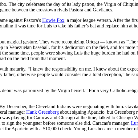
bo. The city celebrates the day of its lady patron, the Virgin of Chiquin
ll game between the crosstown rivals Pastora and Gavilanes.
game against Pastora’s
Howie Fox
, a major-league veteran. After the firs
naling it was time for Luis to take his father’s bat and replace him at 
e but magical gesture. They were recognizing Ortega — known as “The 
op in Venezuelan baseball, for his dedication on the field, and for more 
At the same time, people were showing Luis the huge burden he had on 
 had on the field from that moment.
t with maturity. “I knew the responsibility on me. I knew about the expec
my father, otherwise people would consider me a total deception,” he sai
 debut was patronized by the Virgin herself.” For a very Catholic-relig
 By December, the Cleveland Indians were negotiating with him. Gavil
neral manager
Hank Greenberg
about signing Aparicio, but Greenberg r
 was playing for Caracas and Chicago at the time, talked to Chicago W
 to sign the youngster before someone else did. Caracas’s manager,
Lu
tract for Aparicio with a $10,000 check. Young Luis became a member of