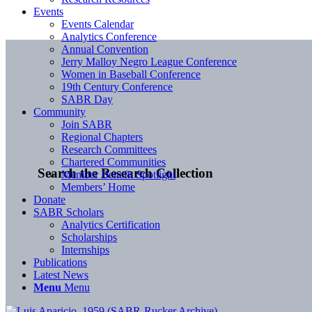
Events
Events Calendar
Analytics Conference
Annual Convention
Jerry Malloy Negro League Conference
Women in Baseball Conference
19th Century Conference
SABR Day
Community
Join SABR
Regional Chapters
Research Committees
Chartered Communities
Search the Research Collection
Member Benefit Spotlight
Members’ Home
Donate
SABR Scholars
Analytics Certification
Scholarships
Internships
Publications
Latest News
Menu
Menu