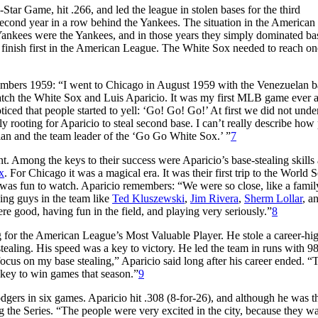
Star Game, hit .266, and led the league in stolen bases for the third
second year in a row behind the Yankees. The situation in the America
ankees were the Yankees, and in those years they simply dominated bas
o finish first in the American League. The White Sox needed to reach o
emembers 1959: “I went to Chicago in August 1959 with the Venezuelan b
tch the White Sox and Luis Aparicio. It was my first MLB game ever a
oticed that people started to yell: ‘Go! Go! Go!’ At first we did not unde
rooting for Aparicio to steal second base. I can’t really describe how
elan and the team leader of the ‘Go Go White Sox.’ ”
7
 Among the keys to their success were Aparicio’s base-stealing skills 
x
. For Chicago it was a magical era. It was their first trip to the World S
 was fun to watch. Aparicio remembers: “We were so close, like a fami
ng guys in the team like
Ted Kluszewski
,
Jim Rivera
,
Sherm Lollar
, a
e good, having fun in the field, and playing very seriously.”
8
g for the American League’s Most Valuable Player. He stole a career-hi
stealing. His speed was a key to victory. He led the team in runs with 98
ocus on my base stealing,” Aparicio said long after his career ended. “
 key to win games that season.”
9
dgers in six games. Aparicio hit .308 (8-for-26), and although he was th
ing the Series. “The people were very excited in the city, because they w