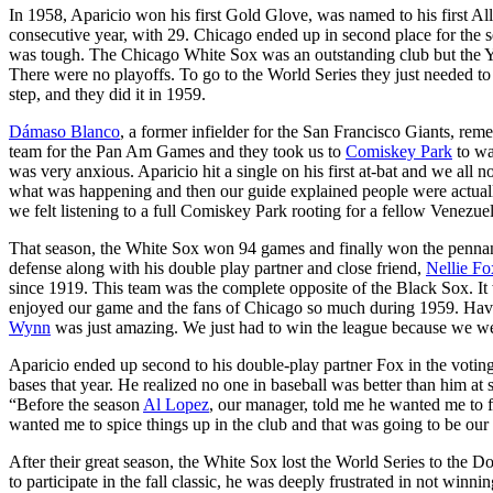
In 1958, Aparicio won his first Gold Glove, was named to his first All-
consecutive year, with 29. Chicago ended up in second place for the 
was tough. The Chicago White Sox was an outstanding club but the Y
There were no playoffs. To go to the World Series they just needed t
step, and they did it in 1959.
Dámaso Blanco
, a former infielder for the San Francisco Giants, r
team for the Pan Am Games and they took us to
Comiskey Park
to wa
was very anxious. Aparicio hit a single on his first at-bat and we all n
what was happening and then our guide explained people were actually 
we felt listening to a full Comiskey Park rooting for a fellow Venezu
That season, the White Sox won 94 games and finally won the pennant.
defense along with his double play partner and close friend,
Nellie Fo
since 1919. This team was the complete opposite of the Black Sox. It
enjoyed our game and the fans of Chicago so much during 1959. Havi
Wynn
was just amazing. We just had to win the league because we wer
Aparicio ended up second to his double-play partner Fox in the votin
bases that year. He realized no one in baseball was better than him at 
“Before the season
Al Lopez
, our manager, told me he wanted me to f
wanted me to spice things up in the club and that was going to be our
After their great season, the White Sox lost the World Series to the Do
to participate in the fall classic, he was deeply frustrated in not winn