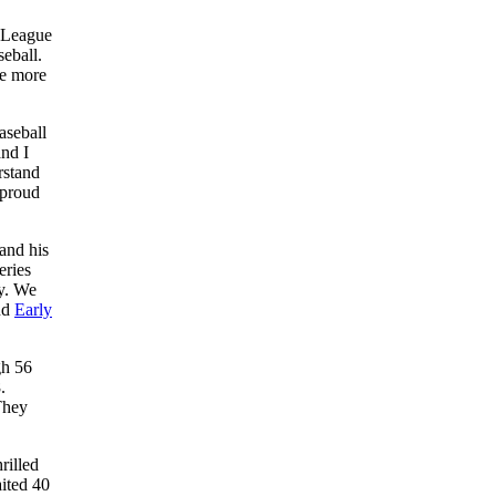
n League
eball.
ne more
aseball
nd I
rstand
 proud
and his
eries
ly. We
nd
Early
gh 56
.
They
rilled
aited 40