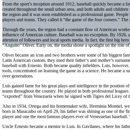
From the sport’s inception around 1912, baseball quickly became a favo
created throughout the small urban area, and both adults and children 
the region and it was soon established as a professional game. People 
players and teams. They called it “the game of the four corners.” The 
Through the years, the region had a constant flow of American workers
influence of American culture. Baseball was no exception. By 1926, 
attention of followers and local sports media. In fact, the first big he
“Anguito” Oliver. Early on, the media shone a spotlight on the role of 
Oliver became an icon and two brothers were some of his biggest fan
Latin American custom, they used their father’s and mother’s surname)
baseball with Ernesto. Both became quality infielders. Luis, however, 
tools, concentrated on learning the game as a science. He became a s
over generations.
Luis gained fame for his great plays and intelligence in the position 
teams throughout the country. He played in both professional leagues 
“exported” from Venezuela when he signed with Tigres del Licey of 
Also in 1934, Ortega and his homemaker wife, Herminia Montiel, wel
born in Maracaibo on April 29, his father was shining as one of the fi
player and one the most famous players ever of Venezuelan baseball. “
Uncle Ernesto became a mentor to Luis. In Gavilanes, where his father al