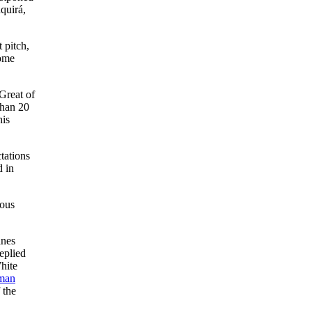
quirá,
t pitch,
home
Great of
than 20
his
tations
d in
ious
anes
eplied
hite
man
 the