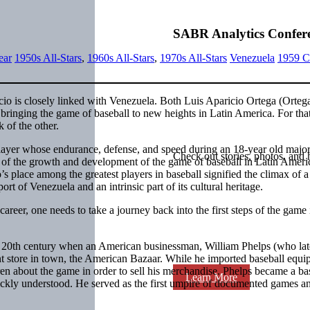
SABR Analytics Confer
ear
1950s All-Stars
,
1960s All-Stars
,
1970s All-Stars
Venezuela
1959 C
io is closely linked with Venezuela. Both Luis Aparicio Ortega (Orteg
 bringing the game of baseball to new heights in Latin America. For tha
 of the other.
ayer whose endurance, defense, and speed during an 18-year old majo
Check out stories, photos, and 
l of the growth and development of the game of baseball in Latin Amer
 place among the greatest players in baseball signified the climax of a
rt of Venezuela and an intrinsic part of its cultural heritage.
career, one needs to take a journey back into the first steps of the game 
e 20th century when an American businessman, William Phelps (who lat
nt store in town, the American Bazaar. While he imported baseball equ
ren about the game in order to sell his merchandise. Phelps became a ba
Learn More
ickly understood. He served as the first umpire of documented games an