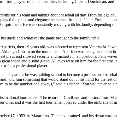
arn from players of all nationalities, including Cuban, Dominican, and
iforms for his team and talking about baseball all day. From the age of 1
played the grace and elegance he learned from his father. From then on
Barquisimeto. He was constantly moving with his family, depending on
f his uncle and whatever the game brought to the family table.
paricio, then 19 years old, was selected to represent Venezuela. It wa
ield. Although Cuba won the tournament, Aparicio was recognized both in
eat plays and showed security and maturity in all positions. Fans wave
great speed and a solid glove. All eyes were on him for the first time, 
e to be a professional player.
tell his parents he was quitting school to become a professional basebal
and, told him something that would stand out in his mind for the rest of
 have to be the number one always,” said his father. “You will never be a
s first national tournament. The teams — Gavilanes and Pastora from Ma
 cities and it was the first tournament played under the umbrella of m
mber 17, 1953, in Maracaibo. That day it rained, and his debut was p