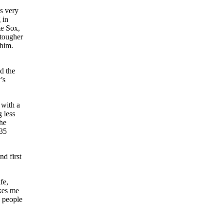
s very
 in
te Sox,
 tougher
 him.
d the
’s
 with a
g less
the
 35
nd first
fe,
akes me
y people