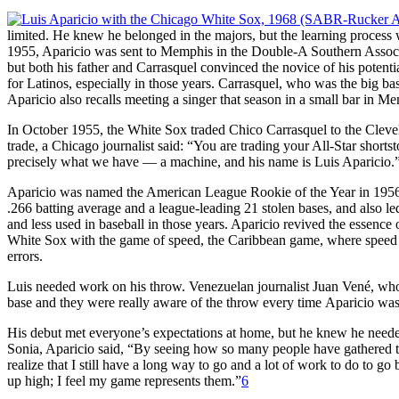
limited. He knew he belonged in the majors, but the learning process w
1955, Aparicio was sent to Memphis in the Double-A Southern Associ
but both his father and Carrasquel convinced the novice of his potenti
for Latinos, especially in those years. Carrasquel, who was the big ba
Aparicio also recalls meeting a singer that season in a small bar in
In October 1955, the White Sox traded Chico Carrasquel to the Cleve
trade, a Chicago journalist said: “You are trading your All-Star short
precisely what we have — a machine, and his name is Luis Aparicio.
Aparicio was named the American League Rookie of the Year in 1956. 
.266 batting average and a league-leading 21 stolen bases, and also led
and less used in baseball in those years. Aparicio revived the essence
White Sox with the game of speed, the Caribbean game, where speed is
errors.
Luis needed work on his throw. Venezuelan journalist Juan Vené, who co
base and they were really aware of the throw every time Aparicio was 
His debut met everyone’s expectations at home, but he knew he needed
Sonia, Aparicio said, “By seeing how so many people have gathered to
realize that I still have a long way to go and a lot of work to do to 
up high; I feel my game represents them.”
6