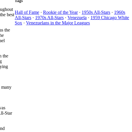
Tags
roughout
Hall of Fame
·
Rookie of the Year
·
1950s All-Stars
·
1960s
the best
All-Stars
·
1970s All-Stars
·
Venezuela
·
1959 Chicago White
Sox
·
Venezuelans in the Major Leagues
as the
he
ael
n the
g
aying
by many
was
ll-Star
and