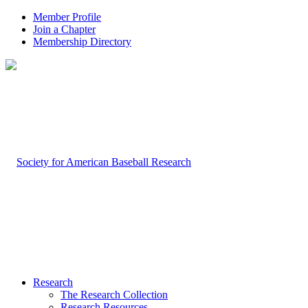
Member Profile
Join a Chapter
Membership Directory
Research
The Research Collection
Research Resources