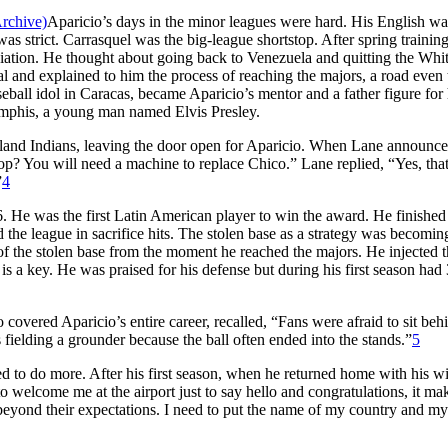
Aparicio’s days in the minor leagues were hard. His English wa
as strict. Carrasquel was the big-league shortstop. After spring training
ation. He thought about going back to Venezuela and quitting the Whi
al and explained to him the process of reaching the majors, a road even
seball idol in Caracas, became Aparicio’s mentor and a father figure for
 Memphis, a young man named Elvis Presley.
land Indians, leaving the door open for Aparicio. When Lane announce
stop? You will need a machine to replace Chico.” Lane replied, “Yes, that
”
4
He was the first Latin American player to win the award. He finished
 the league in sacrifice hits. The stolen base as a strategy was becomin
 of the stolen base from the moment he reached the majors. He injected 
 a key. He was praised for his defense but during his first season had
vered Aparicio’s entire career, recalled, “Fans were afraid to sit behi
fielding a grounder because the ball often ended into the stands.”
5
 to do more. After his first season, when he returned home with his wi
 welcome me at the airport just to say hello and congratulations, it m
go beyond their expectations. I need to put the name of my country and m