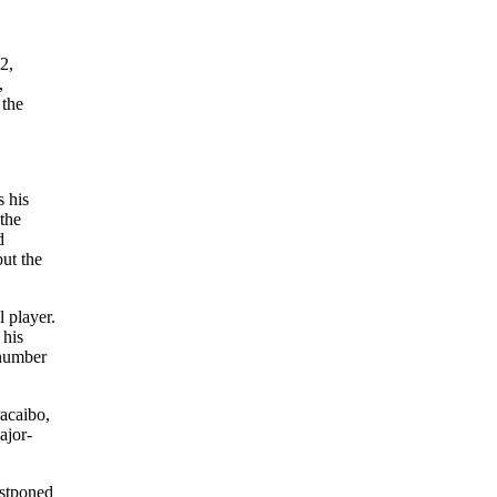
2,
,
 the
s his
 the
d
but the
l player.
 his
 number
racaibo,
ajor-
ostponed