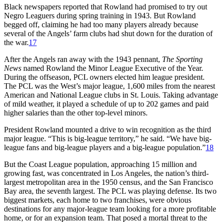
Black newspapers reported that Rowland had promised to try out
Negro Leaguers during spring training in 1943. But Rowland
begged off, claiming he had too many players already because
several of the Angels’ farm clubs had shut down for the duration of
the war.
17
After the Angels ran away with the 1943 pennant,
The Sporting
News
named Rowland the Minor League Executive of the Year.
During the offseason, PCL owners elected him league president.
The PCL was the West’s major league, 1,600 miles from the nearest
American and National League clubs in St. Louis. Taking advantage
of mild weather, it played a schedule of up to 202 games and paid
higher salaries than the other top-level minors.
President Rowland mounted a drive to win recognition as the third
major league. “This is big-league territory,” he said. “We have big-
league fans and big-league players and a big-league population.”
18
But the Coast League population, approaching 15 million and
growing fast, was concentrated in Los Angeles, the nation’s third-
largest metropolitan area in the 1950 census, and the San Francisco
Bay area, the seventh largest. The PCL was playing defense. Its two
biggest markets, each home to two franchises, were obvious
destinations for any major-league team looking for a more profitable
home, or for an expansion team. That posed a mortal threat to the