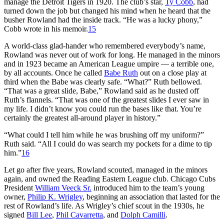
manage the Detroit Tigers in 1920. The club’s star,
Ty Cobb
, had
turned down the job but changed his mind when he heard that the
busher Rowland had the inside track. “He was a lucky phony,”
Cobb wrote in his memoir.
15
A world-class glad-hander who remembered everybody’s name,
Rowland was never out of work for long. He managed in the minors
and in 1923 became an American League umpire — a terrible one,
by all accounts. Once he called
Babe Ruth
out on a close play at
third when the Babe was clearly safe. “What?” Ruth bellowed.
“That was a great slide, Babe,” Rowland said as he dusted off
Ruth’s flannels. “That was one of the greatest slides I ever saw in
my life. I didn’t know you could run the bases like that. You’re
certainly the greatest all-around player in history.”
“What could I tell him while he was brushing off my uniform?”
Ruth said. “All I could do was search my pockets for a dime to tip
him.”
16
Let go after five years, Rowland scouted, managed in the minors
again, and owned the Reading Eastern League club. Chicago Cubs
President
William Veeck Sr.
introduced him to the team’s young
owner,
Philip K. Wrigley
, beginning an association that lasted for the
rest of Rowland’s life. As Wrigley’s chief scout in the 1930s, he
signed
Bill Lee
,
Phil Cavarretta
, and
Dolph Camilli
.