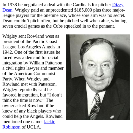
In 1938 he negotiated a deal with the Cardinals for pitcher
Dizzy
Dean
. Wrigley paid an unprecedented $185,000 plus three major-
league players for the onetime ace, whose sore arm was no secret.
Dean couldn’t pitch often, but he pitched well when able, winning
seven crucial games as the Cubs squeaked in to the pennant.
Wrigley sent Rowland west as
president of the Pacific Coast
League Los Angeles Angels in
1942. One of the first issues he
faced was a demand for racial
integration by William Patterson,
a civil rights lawyer and member
of the American Communist
Party. When Wrigley and
Rowland met with Patterson,
Wrigley reportedly said he
favored integration, but “I don’t
think the time is now.” The
owner asked Rowland if he
knew of any black players who
could help the Angels. Rowland
mentioned one name:
Jackie
Robinson
of UCLA.