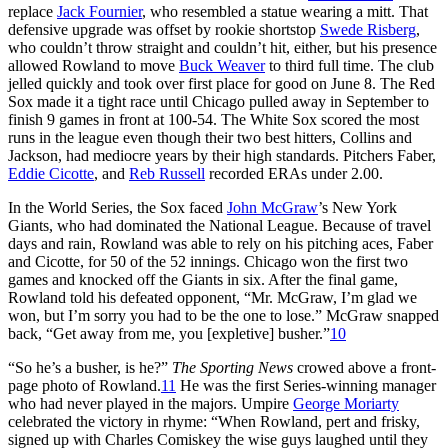
replace
Jack Fournier
, who resembled a statue wearing a mitt. That
defensive upgrade was offset by rookie shortstop
Swede Risberg
,
who couldn’t throw straight and couldn’t hit, either, but his presence
allowed Rowland to move
Buck Weaver
to third full time. The club
jelled quickly and took over first place for good on June 8. The Red
Sox made it a tight race until Chicago pulled away in September to
finish 9 games in front at 100-54. The White Sox scored the most
runs in the league even though their two best hitters, Collins and
Jackson, had mediocre years by their high standards. Pitchers Faber,
Eddie Cicotte
, and
Reb Russell
recorded ERAs under 2.00.
In the World Series, the Sox faced
John McGraw
’s New York
Giants, who had dominated the National League. Because of travel
days and rain, Rowland was able to rely on his pitching aces, Faber
and Cicotte, for 50 of the 52 innings. Chicago won the first two
games and knocked off the Giants in six. After the final game,
Rowland told his defeated opponent, “Mr. McGraw, I’m glad we
won, but I’m sorry you had to be the one to lose.” McGraw snapped
back, “Get away from me, you [expletive] busher.”
10
“So he’s a busher, is he?”
The Sporting News
crowed above a front-
page photo of Rowland.
11
He was the first Series-winning manager
who had never played in the majors. Umpire
George Moriarty
celebrated the victory in rhyme: “When Rowland, pert and frisky,
signed up with Charles Comiskey the wise guys laughed until they