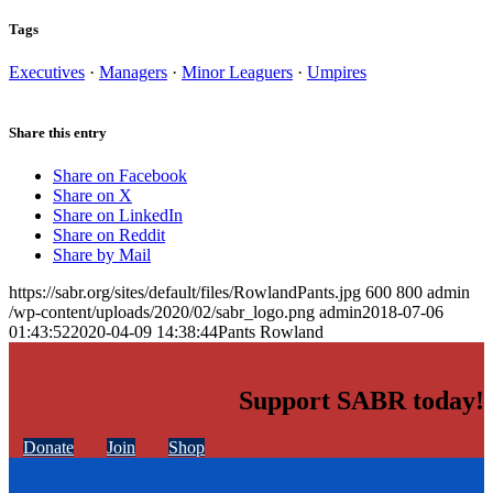
Tags
Executives
·
Managers
·
Minor Leaguers
·
Umpires
Share this entry
Share on Facebook
Share on X
Share on LinkedIn
Share on Reddit
Share by Mail
https://sabr.org/sites/default/files/RowlandPants.jpg
600
800
admin
/wp-content/uploads/2020/02/sabr_logo.png
admin
2018-07-06
01:43:52
2020-04-09 14:38:44
Pants Rowland
Support SABR today!
Donate
Join
Shop