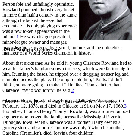
Personable and unfailingly optimistic,
Rowland punched almost every ticket
in more than half a century in the game,
although he lacked the essential
credential: His only playing experience
was a few token appearances in the
minors.
1
He was a league president,
minor-league owner and manager,
major-league team executive, scout, umpire, and the unlikeliest
SABR Analytics Conference
manager of a World Series champion in history.
About that nickname: As he told it, young Clarence Rowland had to
wear his father’s hand-me-down trousers, which were far too big for
him. Running the bases, he tripped over a dragging trouser leg and
stumbled across the plate. The umpire told him, “Pants, I didn’t
think you were going to make it.” He liked “Pants” better than
Clarence. “Who wouldn’t?” he said.
2
Clarence Henry Rowland was born in Platteville, Wisconsin, on
Check out stories, photos, and highlights from the 2026 conference.
February 12, 1878, and died in Chicago at 91 on May 17, 1969.
3
His father, Thomas Henry “Harry” Rowland, was a former railroad
engineer who moved the family across the Mississippi River to
Dubuque, Iowa, when Clarence was a toddler. Harry owned a
grocery store and saloon. Clarence was only 5 when his mother,
Caroline (Tremillen), died, leaving four children.