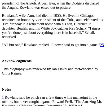
president of the Angels. A year later, when the Dodgers displaced
the Angels, Rowland was eased out to pasture.
Rowland’s wife, Ann, had died in 1955. He lived in Chicago,
remained an honorary vice president of the Cubs, and celebrated his
90th birthday in a retirement home with his son, Clarence Jr.,
daughter, Beulah, and his White Sox catcher Ray Schalk. “I guess
you’ve done just about everything there is in baseball,” Schalk
remarked.
“All but one,” Rowland replied. “I never paid to get into a game.”
25
Acknowledgments
This biography was reviewed by Jan Finkel and fact-checked by
Chris Rainey.
Notes
1
Rowland said he pinch-ran a few times while managing in the
minors, but never caught a game. Edward Prell, “The Amazing Mr.
Rowland,”
Chicago Tribune
, December 25, 1954: A1.