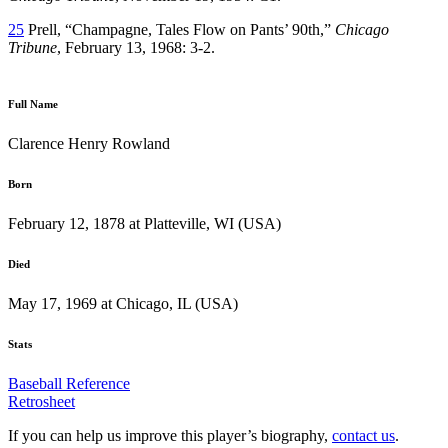
25
Prell, “Champagne, Tales Flow on Pants’ 90th,”
Chicago
Tribune
, February 13, 1968: 3-2.
Full Name
Clarence Henry Rowland
Born
February 12, 1878 at Platteville, WI (USA)
Died
May 17, 1969 at Chicago, IL (USA)
Stats
Baseball Reference
Retrosheet
If you can help us improve this player’s biography,
contact us
.