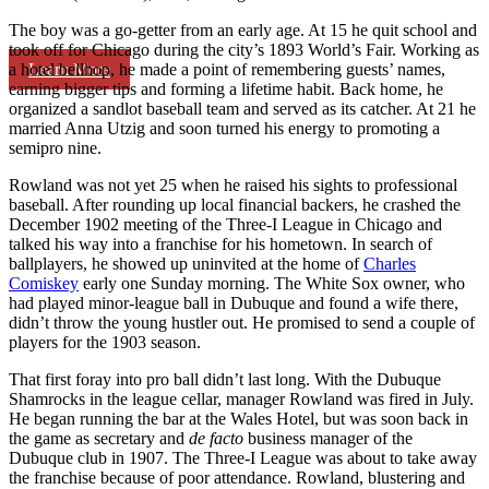
The boy was a go-getter from an early age. At 15 he quit school and
took off for Chicago during the city’s 1893 World’s Fair. Working as
Learn More
a hotel bellhop, he made a point of remembering guests’ names,
earning bigger tips and forming a lifetime habit. Back home, he
organized a sandlot baseball team and served as its catcher. At 21 he
married Anna Utzig and soon turned his energy to promoting a
semipro nine.
Rowland was not yet 25 when he raised his sights to professional
baseball. After rounding up local financial backers, he crashed the
December 1902 meeting of the Three-I League in Chicago and
talked his way into a franchise for his hometown. In search of
ballplayers, he showed up uninvited at the home of
Charles
Comiskey
early one Sunday morning. The White Sox owner, who
had played minor-league ball in Dubuque and found a wife there,
didn’t throw the young hustler out. He promised to send a couple of
players for the 1903 season.
That first foray into pro ball didn’t last long. With the Dubuque
Shamrocks in the league cellar, manager Rowland was fired in July.
He began running the bar at the Wales Hotel, but was soon back in
the game as secretary and
de facto
business manager of the
Dubuque club in 1907. The Three-I League was about to take away
the franchise because of poor attendance. Rowland, blustering and