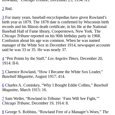
2
Ibid.
3
For many years, baseball encyclopedias have given Rowland’s
birth year as 1879. The 1878 date is confirmed by Wisconsin birth
records and his Illinois death certificate, in his file at the National
Baseball Hall of Fame library, Cooperstown, New York. The
Chicago Tribune
reported on his 90th birthday party in 1968.
Confusion about his age was common. When he was named
manager of the White Sox in December 1914, newspaper accounts
said he was 33 or 35. He was nearly 37.
4
“Pen Points by the Staff,”
Los Angeles Times
, December 20,
1914: II-6.
5
Clarence Rowland, “How I Became the White Sox Leader,”
Baseball Magazine
, August 1917: 414.
6
Charles A. Comiskey, “Why I Bought Eddie Collins,”
Baseball
Magazine
, March 1915: 16.
7
Sam Weller, “Rowland to Tribune: ‘Fans Will See Fight,’”
Chicago Tribune
, December 19, 1914: 8.
8
George S. Robbins, “Rowland Free of a Manager’s Woes,”
The