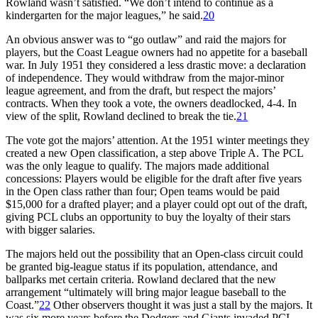
Rowland wasn’t satisfied. “We don’t intend to continue as a
kindergarten for the major leagues,” he said.
20
An obvious answer was to “go outlaw” and raid the majors for
players, but the Coast League owners had no appetite for a baseball
war. In July 1951 they considered a less drastic move: a declaration
of independence. They would withdraw from the major-minor
league agreement, and from the draft, but respect the majors’
contracts. When they took a vote, the owners deadlocked, 4-4. In
view of the split, Rowland declined to break the tie.
21
The vote got the majors’ attention. At the 1951 winter meetings they
created a new Open classification, a step above Triple A. The PCL
was the only league to qualify. The majors made additional
concessions: Players would be eligible for the draft after five years
in the Open class rather than four; Open teams would be paid
$15,000 for a drafted player; and a player could opt out of the draft,
giving PCL clubs an opportunity to buy the loyalty of their stars
with bigger salaries.
The majors held out the possibility that an Open-class circuit could
be granted big-league status if its population, attendance, and
ballparks met certain criteria. Rowland declared that the new
arrangement “ultimately will bring major league baseball to the
Coast.”
22
Other observers thought it was just a stall by the majors. It
was six more years before the Dodgers and Giants invaded PCL