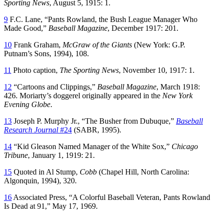
Sporting News
, August 5, 1915: 1.
9
F.C. Lane, “Pants Rowland, the Bush League Manager Who
Made Good,”
Baseball Magazine
, December 1917: 201.
10
Frank Graham,
McGraw of the Giants
(New York: G.P.
Putnam’s Sons, 1994), 108.
11
Photo caption,
The Sporting News
, November 10, 1917: 1.
12
“Cartoons and Clippings,”
Baseball Magazine
, March 1918:
426. Moriarty’s doggerel originally appeared in the
New York
Evening Globe
.
13
Joseph P. Murphy Jr., “The Busher from Dubuque,”
Baseball
Research Journal
#24
(SABR, 1995).
14
“Kid Gleason Named Manager of the White Sox,”
Chicago
Tribune
, January 1, 1919: 21.
15
Quoted in Al Stump,
Cobb
(Chapel Hill, North Carolina:
Algonquin, 1994), 320.
16
Associated Press, “A Colorful Baseball Veteran, Pants Rowland
Is Dead at 91,” May 17, 1969.