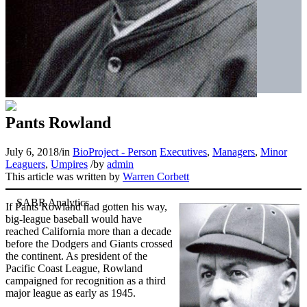
Pants Rowland
July 6, 2018
/
in
BioProject - Person
Executives
,
Managers
,
Minor
Leaguers
,
Umpires
/
by
admin
This article was written by
Warren Corbett
If Pants Rowland had gotten his way,
big-league baseball would have
reached California more than a decade
before the Dodgers and Giants crossed
the continent. As president of the
Pacific Coast League, Rowland
campaigned for recognition as a third
major league as early as 1945.