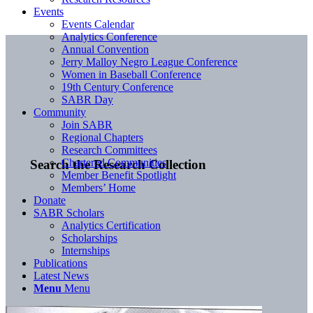
Events
Events Calendar
Analytics Conference
Annual Convention
Jerry Malloy Negro League Conference
Women in Baseball Conference
19th Century Conference
SABR Day
Community
Join SABR
Regional Chapters
Research Committees
Chartered Communities
Search the Research Collection
Member Benefit Spotlight
Members’ Home
Donate
SABR Scholars
Analytics Certification
Scholarships
Internships
Publications
Latest News
Menu
Menu