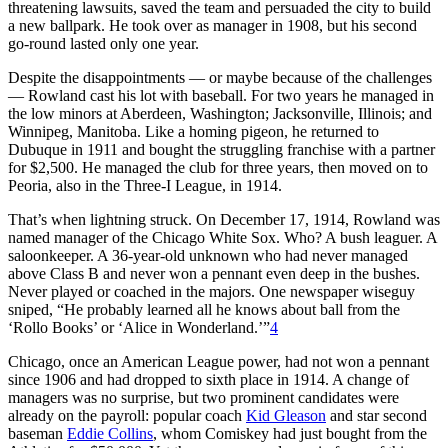
threatening lawsuits, saved the team and persuaded the city to build
a new ballpark. He took over as manager in 1908, but his second
go-round lasted only one year.
Despite the disappointments — or maybe because of the challenges
— Rowland cast his lot with baseball. For two years he managed in
the low minors at Aberdeen, Washington; Jacksonville, Illinois; and
Winnipeg, Manitoba. Like a homing pigeon, he returned to
Dubuque in 1911 and bought the struggling franchise with a partner
for $2,500. He managed the club for three years, then moved on to
Peoria, also in the Three-I League, in 1914.
That’s when lightning struck. On December 17, 1914, Rowland was
named manager of the Chicago White Sox. Who? A bush leaguer. A
saloonkeeper. A 36-year-old unknown who had never managed
above Class B and never won a pennant even deep in the bushes.
Never played or coached in the majors. One newspaper wiseguy
sniped, “He probably learned all he knows about ball from the
‘Rollo Books’ or ‘Alice in Wonderland.’”
4
Chicago, once an American League power, had not won a pennant
since 1906 and had dropped to sixth place in 1914. A change of
managers was no surprise, but two prominent candidates were
already on the payroll: popular coach
Kid Gleason
and star second
baseman
Eddie Collins
, whom Comiskey had just bought from the