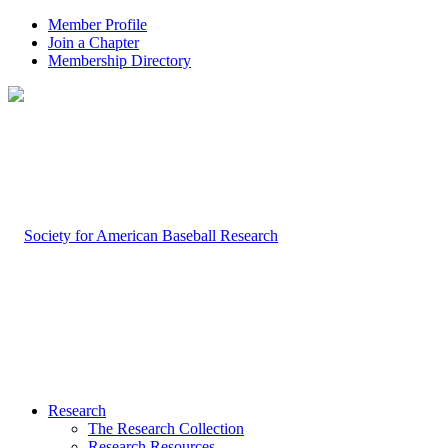
Member Profile
Join a Chapter
Membership Directory
Research
The Research Collection
Research Resources