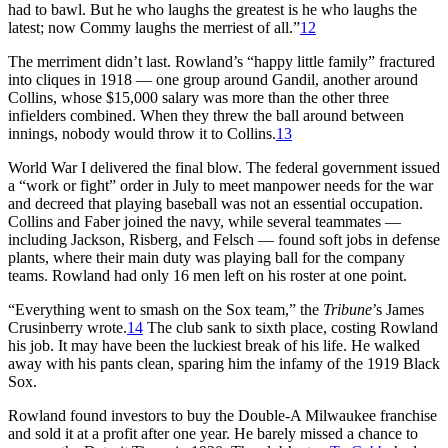
had to bawl. But he who laughs the greatest is he who laughs the
latest; now Commy laughs the merriest of all.”
12
The merriment didn’t last. Rowland’s “happy little family” fractured
into cliques in 1918 — one group around Gandil, another around
Collins, whose $15,000 salary was more than the other three
infielders combined. When they threw the ball around between
innings, nobody would throw it to Collins.
13
World War I delivered the final blow. The federal government issued
a “work or fight” order in July to meet manpower needs for the war
and decreed that playing baseball was not an essential occupation.
Collins and Faber joined the navy, while several teammates —
including Jackson, Risberg, and Felsch — found soft jobs in defense
plants, where their main duty was playing ball for the company
teams. Rowland had only 16 men left on his roster at one point.
“Everything went to smash on the Sox team,” the
Tribune
’s James
Crusinberry wrote.
14
The club sank to sixth place, costing Rowland
his job. It may have been the luckiest break of his life. He walked
away with his pants clean, sparing him the infamy of the 1919 Black
Sox.
Rowland found investors to buy the Double-A Milwaukee franchise
and sold it at a profit after one year. He barely missed a chance to