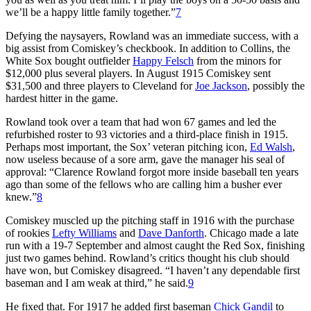
we’ll be a happy little family together.”
7
Defying the naysayers, Rowland was an immediate success, with a
big assist from Comiskey’s checkbook. In addition to Collins, the
White Sox bought outfielder
Happy Felsch
from the minors for
$12,000 plus several players. In August 1915 Comiskey sent
$31,500 and three players to Cleveland for
Joe Jackson
, possibly the
hardest hitter in the game.
Rowland took over a team that had won 67 games and led the
refurbished roster to 93 victories and a third-place finish in 1915.
Perhaps most important, the Sox’ veteran pitching icon,
Ed Walsh
,
now useless because of a sore arm, gave the manager his seal of
approval: “Clarence Rowland forgot more inside baseball ten years
ago than some of the fellows who are calling him a busher ever
knew.”
8
Comiskey muscled up the pitching staff in 1916 with the purchase
of rookies
Lefty Williams
and
Dave Danforth
. Chicago made a late
run with a 19-7 September and almost caught the Red Sox, finishing
just two games behind. Rowland’s critics thought his club should
have won, but Comiskey disagreed. “I haven’t any dependable first
baseman and I am weak at third,” he said.
9
He fixed that. For 1917 he added first baseman
Chick Gandil
to