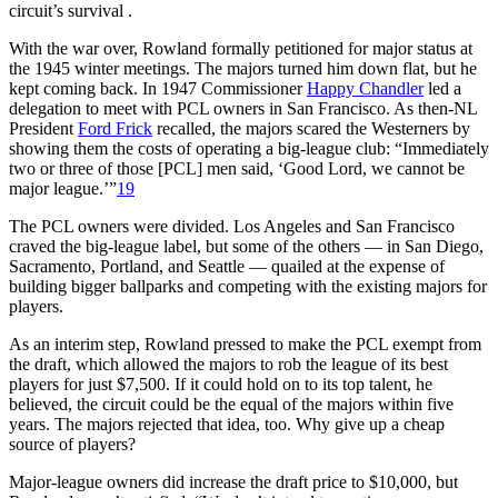
circuit’s survival .
With the war over, Rowland formally petitioned for major status at
the 1945 winter meetings. The majors turned him down flat, but he
kept coming back. In 1947 Commissioner
Happy Chandler
led a
delegation to meet with PCL owners in San Francisco. As then-NL
President
Ford Frick
recalled, the majors scared the Westerners by
showing them the costs of operating a big-league club: “Immediately
two or three of those [PCL] men said, ‘Good Lord, we cannot be
major league.’”
19
The PCL owners were divided. Los Angeles and San Francisco
craved the big-league label, but some of the others — in San Diego,
Sacramento, Portland, and Seattle — quailed at the expense of
building bigger ballparks and competing with the existing majors for
players.
As an interim step, Rowland pressed to make the PCL exempt from
the draft, which allowed the majors to rob the league of its best
players for just $7,500. If it could hold on to its top talent, he
believed, the circuit could be the equal of the majors within five
years. The majors rejected that idea, too. Why give up a cheap
source of players?
Major-league owners did increase the draft price to $10,000, but