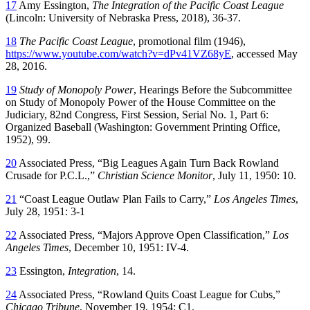
17
Amy Essington,
The Integration of the Pacific Coast League
(Lincoln: University of Nebraska Press, 2018), 36-37.
18
The Pacific Coast League
, promotional film (1946),
https://www.youtube.com/watch?v=dPv41VZ68yE
, accessed May
28, 2016.
19
Study of Monopoly Power
, Hearings Before the Subcommittee
on Study of Monopoly Power of the House Committee on the
Judiciary, 82nd Congress, First Session, Serial No. 1, Part 6:
Organized Baseball (Washington: Government Printing Office,
1952), 99.
20
Associated Press, “Big Leagues Again Turn Back Rowland
Crusade for P.C.L.,”
Christian Science Monitor
, July 11, 1950: 10.
21
“Coast League Outlaw Plan Fails to Carry,”
Los Angeles Times
,
July 28, 1951: 3-1
22
Associated Press, “Majors Approve Open Classification,”
Los
Angeles Times
, December 10, 1951: IV-4.
23
Essington,
Integration
, 14.
24
Associated Press, “Rowland Quits Coast League for Cubs,”
Chicago Tribune
, November 19, 1954: C1.