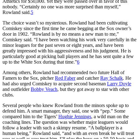
Athletics for $50,000. Yet they were passed over in favor of this
nobody. “Certainly no one was more surprised than myself,”
Rowland said.
5
The choice wasn’t so mysterious. Rowland had been cultivating
Comiskey since the first time he came begging at the Sox owner’s
door in 1902. “Rowland is by no means a new man to me,”
Comiskey said. “I have been watching his work very carefully in the
minor leagues for the past seven or eight years, and have been
greatly impressed with his aggressiveness and his judgment. He is
particularly good at picking ball players and he has sent quite a few
up to the White Sox during that time.”
6
Among others, Rowland had recommended two future Hall of
Famers to the Sox, pitcher
Red Faber
and catcher
Ray Schalk
. He
had also urged Comiskey to acquire second baseman
Larry Doyle
and outfielder
Bobby Veach
, but they got away to star with other
clubs.
Several people who knew Rowland from the minors spoke up to
defend him. A smart manager, they said, one with “pep.” Some
compared him to the Tigers’
Hughie Jennings
, a wild man on the
coaching lines. The question was whether major leaguers would
follow a leader with such a skimpy resume. “A ballplayer is a
human being,” Rowland said, “and with an even break he will treat
you as well as you treat him. I’ll play the boys on a 50-50 basis and