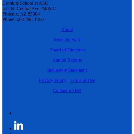
Cronkite School at ASU
555 N. Central Ave. #406-C
Phoenix, AZ 85004
Phone: 602-496-1460
About
Meet the Staff
Board of Directors
Annual Reports
Inclusivity Statement
Privacy Policy
|
Terms of Use
Contact SABR