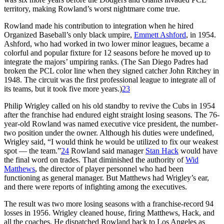
territory, making Rowland’s worst nightmare come true.
Rowland made his contribution to integration when he hired
Organized Baseball’s only black umpire,
Emmett Ashford
, in 1954.
Ashford, who had worked in two lower minor leagues, became a
colorful and popular fixture for 12 seasons before he moved up to
integrate the majors’ umpiring ranks. (The San Diego Padres had
broken the PCL color line when they signed catcher John Ritchey in
1948. The circuit was the first professional league to integrate all of
its teams, but it took five more years.)
23
Philip Wrigley called on his old standby to revive the Cubs in 1954
after the franchise had endured eight straight losing seasons. The 76-
year-old Rowland was named executive vice president, the number-
two position under the owner. Although his duties were undefined,
Wrigley said, “I would think he would be utilized to fix our weakest
spot — the team.”
24
Rowland said manager
Stan Hack
would have
the final word on trades. That diminished the authority of
Wid
Matthews
, the director of player personnel who had been
functioning as general manager. But Matthews had Wrigley’s ear,
and there were reports of infighting among the executives.
The result was two more losing seasons with a franchise-record 94
losses in 1956. Wrigley cleaned house, firing Matthews, Hack, and
all the coaches. He dispatched Rowland back to Los Angeles as