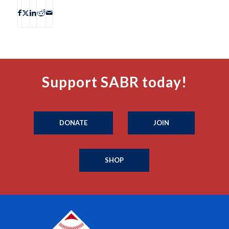
Support SABR today!
DONATE
JOIN
SHOP