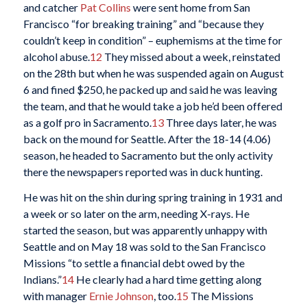
and catcher
Pat Collins
were sent home from San
Francisco “for breaking training” and “because they
couldn’t keep in condition” – euphemisms at the time for
alcohol abuse.
12
They missed about a week, reinstated
on the 28th but when he was suspended again on August
6 and fined $250, he packed up and said he was leaving
the team, and that he would take a job he’d been offered
as a golf pro in Sacramento.
13
Three days later, he was
back on the mound for Seattle. After the 18-14 (4.06)
season, he headed to Sacramento but the only activity
there the newspapers reported was in duck hunting.
He was hit on the shin during spring training in 1931 and
a week or so later on the arm, needing X-rays. He
started the season, but was apparently unhappy with
Seattle and on May 18 was sold to the San Francisco
Missions “to settle a financial debt owed by the
Indians.”
14
He clearly had a hard time getting along
with manager
Ernie Johnson
, too.
15
The Missions