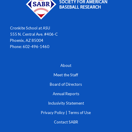
Cronkite School at ASU
555 N. Central Ave. #406-C
Phoenix, AZ 85004
Phone: 602-496-1460
About
Meet the Staff
Board of Directors
Annual Reports
Inclusivity Statement
Privacy Policy
|
Terms of Use
Contact SABR