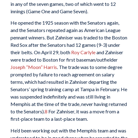
in any of the seven games, two of which went to 12
innings (Game One and Game Seven).
He opened the 1925 season with the Senators again,
and the Senators repeated again as American League
pennant winners. But Zahniser was traded to the Boston
Red Sox after the Senators had 12 games (9-3) under
their belts. On April 29, both
Roy Carlyle
and Zahniser
were traded to Boston for first baseman/outfielder
Joseph “Moon” Harris
. The trade was to some degree
prompted by failure to reach agreement on salary
terms, which had resulted in Zahniser departing the
Senators’ spring training camp at Tampa in February. He
was suspended indefinitely and was still living in
Memphis at the time of the trade, never having returned
to the Senators).
8
For Zahniser, it was a move from a
first-place team to a last-place team.
He’d been working out with the Memphis team and was
understood to be in good shape when he reported to the