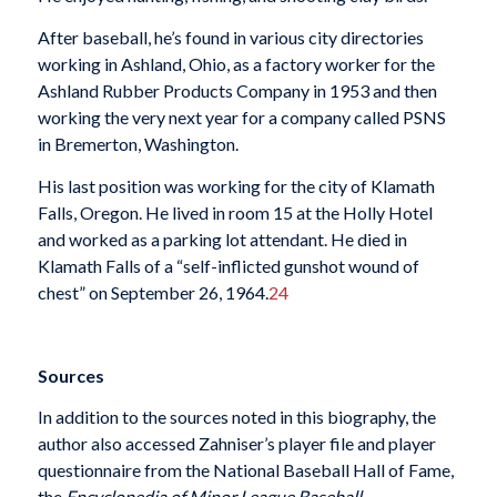
After baseball, he’s found in various city directories
working in Ashland, Ohio, as a factory worker for the
Ashland Rubber Products Company in 1953 and then
working the very next year for a company called PSNS
in Bremerton, Washington.
His last position was working for the city of Klamath
Falls, Oregon. He lived in room 15 at the Holly Hotel
and worked as a parking lot attendant. He died in
Klamath Falls of a “self-inflicted gunshot wound of
chest” on September 26, 1964.
24
Sources
In addition to the sources noted in this biography, the
author also accessed Zahniser’s player file and player
questionnaire from the National Baseball Hall of Fame,
the
Encyclopedia of Minor League Baseball
,