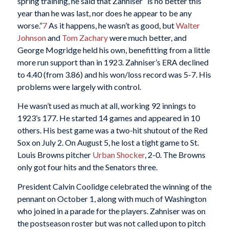
spring training, he said that Zahniser “is no better this
year than he was last, nor does he appear to be any
worse.”
7
As it happens, he wasn’t as good, but
Walter
Johnson
and
Tom Zachary
were much better, and
George Mogridge held his own, benefitting from a little
more run support than in 1923. Zahniser’s ERA declined
to 4.40 (from 3.86) and his won/loss record was 5-7. His
problems were largely with control.
He wasn’t used as much at all, working 92 innings to
1923’s 177. He started 14 games and appeared in 10
others. His best game was a two-hit shutout of the Red
Sox on July 2. On August 5, he lost a tight game to St.
Louis Browns pitcher
Urban Shocker
, 2-0. The Browns
only got four hits and the Senators three.
President Calvin Coolidge celebrated the winning of the
pennant on October 1, along with much of Washington
who joined in a parade for the players. Zahniser was on
the postseason roster but was not called upon to pitch