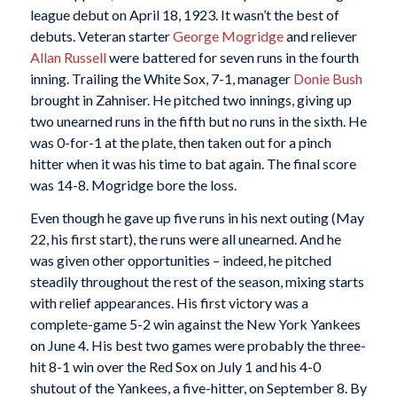
league debut on April 18, 1923. It wasn’t the best of
debuts. Veteran starter
George Mogridge
and reliever
Allan Russell
were battered for seven runs in the fourth
inning. Trailing the White Sox, 7-1, manager
Donie Bush
brought in Zahniser. He pitched two innings, giving up
two unearned runs in the fifth but no runs in the sixth. He
was 0-for-1 at the plate, then taken out for a pinch
hitter when it was his time to bat again. The final score
was 14-8. Mogridge bore the loss.
Even though he gave up five runs in his next outing (May
22, his first start), the runs were all unearned. And he
was given other opportunities – indeed, he pitched
steadily throughout the rest of the season, mixing starts
with relief appearances. His first victory was a
complete-game 5-2 win against the New York Yankees
on June 4. His best two games were probably the three-
hit 8-1 win over the Red Sox on July 1 and his 4-0
shutout of the Yankees, a five-hitter, on September 8. By