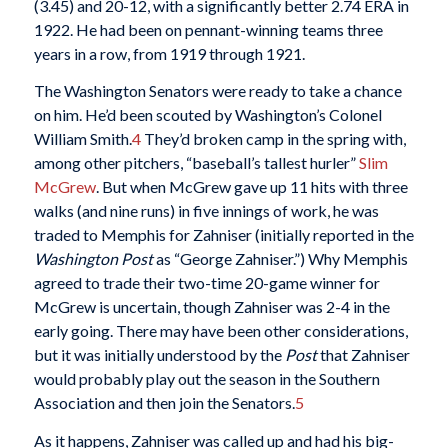
(3.45) and 20-12, with a significantly better 2.74 ERA in
1922. He had been on pennant-winning teams three
years in a row, from 1919 through 1921.
The Washington Senators were ready to take a chance
on him. He’d been scouted by Washington’s Colonel
William Smith.
4
They’d broken camp in the spring with,
among other pitchers, “baseball’s tallest hurler”
Slim
McGrew
. But when McGrew gave up 11 hits with three
walks (and nine runs) in five innings of work, he was
traded to Memphis for Zahniser (initially reported in the
Washington Post
as “George Zahniser.”) Why Memphis
agreed to trade their two-time 20-game winner for
McGrew is uncertain, though Zahniser was 2-4 in the
early going. There may have been other considerations,
but it was initially understood by the
Post
that Zahniser
would probably play out the season in the Southern
Association and then join the Senators.
5
As it happens, Zahniser was called up and had his big-