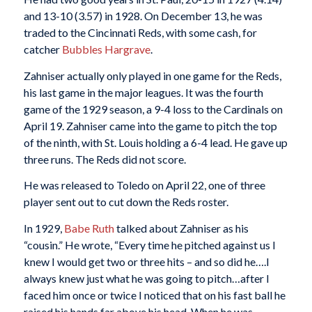
and 13-10 (3.57) in 1928. On December 13, he was
traded to the Cincinnati Reds, with some cash, for
catcher
Bubbles Hargrave
.
Zahniser actually only played in one game for the Reds,
his last game in the major leagues. It was the fourth
game of the 1929 season, a 9-4 loss to the Cardinals on
April 19. Zahniser came into the game to pitch the top
of the ninth, with St. Louis holding a 6-4 lead. He gave up
three runs. The Reds did not score.
He was released to Toledo on April 22, one of three
player sent out to cut down the Reds roster.
In 1929,
Babe Ruth
talked about Zahniser as his
“cousin.” He wrote, “Every time he pitched against us I
knew I would get two or three hits – and so did he….I
always knew just what he was going to pitch…after I
faced him once or twice I noticed that on his fast ball he
raised his hands far above his head. When he was