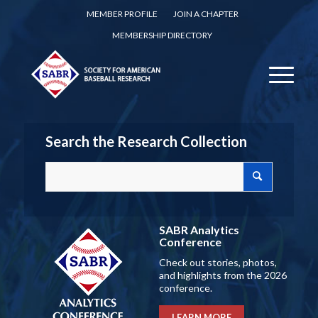
MEMBER PROFILE
JOIN A CHAPTER
MEMBERSHIP DIRECTORY
Search the Research Collection
SABR Analytics
Conference
Check out stories, photos,
and highlights from the 2026
conference.
LEARN MORE