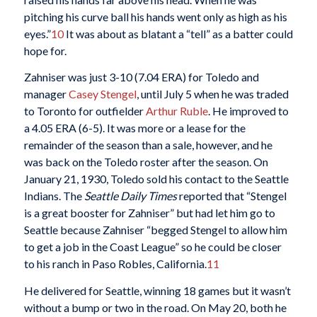
pitching his curve ball his hands went only as high as his
eyes.”
10
It was about as blatant a “tell” as a batter could
hope for.
Zahniser was just 3-10 (7.04 ERA) for Toledo and
manager
Casey Stengel
, until July 5 when he was traded
to Toronto for outfielder
Arthur Ruble
. He improved to
a 4.05 ERA (6-5). It was more or a lease for the
remainder of the season than a sale, however, and he
was back on the Toledo roster after the season. On
January 21, 1930, Toledo sold his contact to the Seattle
Indians. The
Seattle Daily Times
reported that “Stengel
is a great booster for Zahniser” but had let him go to
Seattle because Zahniser “begged Stengel to allow him
to get a job in the Coast League” so he could be closer
to his ranch in Paso Robles, California.
11
He delivered for Seattle, winning 18 games but it wasn’t
without a bump or two in the road. On May 20, both he