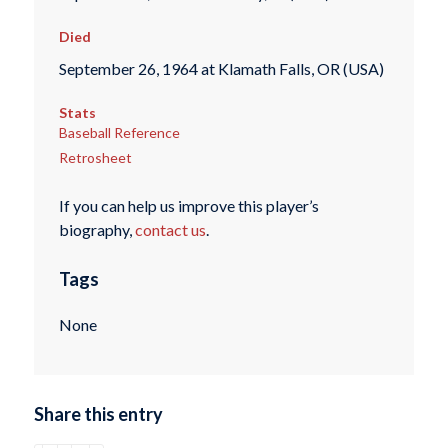
Died
September 26, 1964 at Klamath Falls, OR (USA)
Stats
Baseball Reference
Retrosheet
If you can help us improve this player’s
biography,
contact us
.
Tags
None
Share this entry