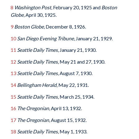
8
Washington Post
, February 20, 1925 and
Boston
Globe
, April 30, 1925.
9
Boston Globe
, December 8, 1926.
10
San Diego Evening Tribune
, January 21, 1929.
11
Seattle Daily Times
, January 21, 1930.
12
Seattle Daily Times
, May 21 and 27, 1930.
13
Seattle Daily Times
, August 7, 1930.
14
Bellingham Herald
, May 22, 1931.
15
Seattle Daily Times
, March 25, 1934.
16
The Oregonian
, April 13, 1932.
17
The Oregonian
, August 15, 1932.
18
Seattle Daily Times
, May 1, 1933.