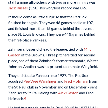
staff among all pitchers with two or more innings was
Jack Russell
(3.58); his won/loss record was 0-5.
It should come as little surprise that the Red Sox
finished last again. They won 46 games and lost 107,
and finished more than 15 games behind the seventh-
place St. Louis Browns. They were 44½ games behind
the first-place Yankees.
Zahniser’s losses did lead the league, tied with
Milt
Gaston
of the Browns. Three pitchers tied for second
place, one of them Zahniser’s former teammate, Walter
Johnson. Another was his present teammate Wingfield.
They didn’t take Zahniser into 1927. The Red Sox
acquired
Pee Wee Wanninger
and
Fred Hofmann
from
the St. Paul club in November and on December 7 sent
Zahniser to St. Paul along with
Alex Gaston
and Fred
Heimach.
9
He had two good years in St. Paul, 20-15 in 1927 (4.14)