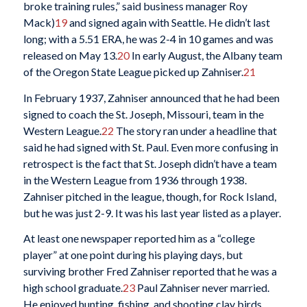
broke training rules,” said business manager Roy
Mack)
19
and signed again with Seattle. He didn’t last
long; with a 5.51 ERA, he was 2-4 in 10 games and was
released on May 13.
20
In early August, the Albany team
of the Oregon State League picked up Zahniser.
21
In February 1937, Zahniser announced that he had been
signed to coach the St. Joseph, Missouri, team in the
Western League.
22
The story ran under a headline that
said he had signed with St. Paul. Even more confusing in
retrospect is the fact that St. Joseph didn’t have a team
in the Western League from 1936 through 1938.
Zahniser pitched in the league, though, for Rock Island,
but he was just 2-9. It was his last year listed as a player.
At least one newspaper reported him as a “college
player” at one point during his playing days, but
surviving brother Fred Zahniser reported that he was a
high school graduate.
23
Paul Zahniser never married.
He enjoyed hunting, fishing, and shooting clay birds.