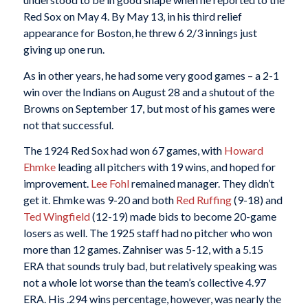
Red Sox on May 4. By May 13, in his third relief
appearance for Boston, he threw 6 2/3 innings just
giving up one run.
As in other years, he had some very good games – a 2-1
win over the Indians on August 28 and a shutout of the
Browns on September 17, but most of his games were
not that successful.
The 1924 Red Sox had won 67 games, with
Howard
Ehmke
leading all pitchers with 19 wins, and hoped for
improvement.
Lee Fohl
remained manager. They didn’t
get it. Ehmke was 9-20 and both
Red Ruffing
(9-18) and
Ted Wingfield
(12-19) made bids to become 20-game
losers as well. The 1925 staff had no pitcher who won
more than 12 games. Zahniser was 5-12, with a 5.15
ERA that sounds truly bad, but relatively speaking was
not a whole lot worse than the team’s collective 4.97
ERA. His .294 wins percentage, however, was nearly the