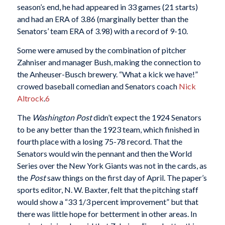
season’s end, he had appeared in 33 games (21 starts)
and had an ERA of 3.86 (marginally better than the
Senators’ team ERA of 3.98) with a record of 9-10.
Some were amused by the combination of pitcher
Zahniser and manager Bush, making the connection to
the Anheuser-Busch brewery. “What a kick we have!”
crowed baseball comedian and Senators coach
Nick
Altrock
.
6
The
Washington Post
didn’t expect the 1924 Senators
to be any better than the 1923 team, which finished in
fourth place with a losing 75-78 record. That the
Senators would win the pennant and then the World
Series over the New York Giants was not in the cards, as
the
Post
saw things on the first day of April. The paper’s
sports editor, N. W. Baxter, felt that the pitching staff
would show a “33 1/3 percent improvement” but that
there was little hope for betterment in other areas. In