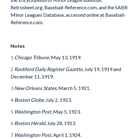
Retrosheet.org, Baseball-Reference.com, and the SABR
Minor Leagues Database, accessed online at Baseball-
Reference.com.
Notes
1
Chicago Tribune
, May 13, 1919.
2
Rockford Daily Register Gazette
, July 19, 1919 and
December 11, 1919.
3
New Orleans States
, March 5, 1921.
4
Boston Globe,
July 2, 1923.
5
Washington Post
, May 5, 1923.
6
Boston Herald
, July 28, 1923.
7
Washington Post
, April 1, 1924.