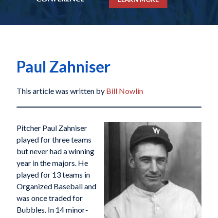
Paul Zahniser
This article was written by
Bill Nowlin
Pitcher Paul Zahniser
played for three teams
but never had a winning
year in the majors. He
played for 13 teams in
Organized Baseball and
was once traded for
Bubbles. In 14 minor-