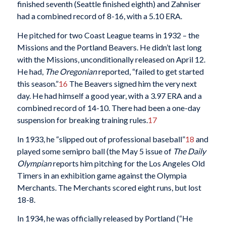
finished seventh (Seattle finished eighth) and Zahniser
had a combined record of 8-16, with a 5.10 ERA.
He pitched for two Coast League teams in 1932 – the
Missions and the Portland Beavers. He didn’t last long
with the Missions, unconditionally released on April 12.
He had,
The Oregonian
reported, “failed to get started
this season.”
16
The Beavers signed him the very next
day. He had himself a good year, with a 3.97 ERA and a
combined record of 14-10. There had been a one-day
suspension for breaking training rules.
17
In 1933, he “slipped out of professional baseball”
18
and
played some semipro ball (the May 5 issue of
The Daily
Olympian
reports him pitching for the Los Angeles Old
Timers in an exhibition game against the Olympia
Merchants. The Merchants scored eight runs, but lost
18-8.
In 1934, he was officially released by Portland (“He