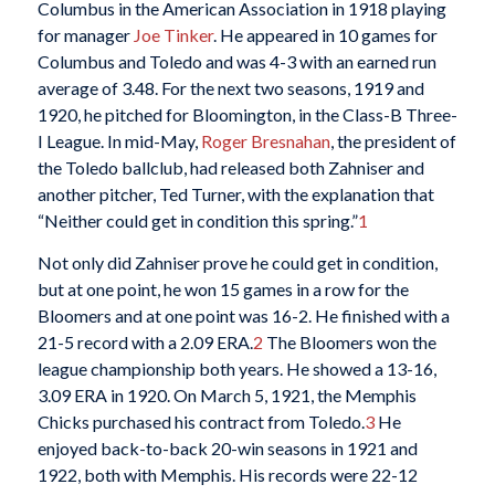
Columbus in the American Association in 1918 playing
for manager
Joe Tinker
. He appeared in 10 games for
Columbus and Toledo and was 4-3 with an earned run
average of 3.48. For the next two seasons, 1919 and
1920, he pitched for Bloomington, in the Class-B Three-
I League. In mid-May,
Roger Bresnahan
, the president of
the Toledo ballclub, had released both Zahniser and
another pitcher, Ted Turner, with the explanation that
“Neither could get in condition this spring.”
1
Not only did Zahniser prove he could get in condition,
but at one point, he won 15 games in a row for the
Bloomers and at one point was 16-2. He finished with a
21-5 record with a 2.09 ERA.
2
The Bloomers won the
league championship both years. He showed a 13-16,
3.09 ERA in 1920. On March 5, 1921, the Memphis
Chicks purchased his contract from Toledo.
3
He
enjoyed back-to-back 20-win seasons in 1921 and
1922, both with Memphis. His records were 22-12