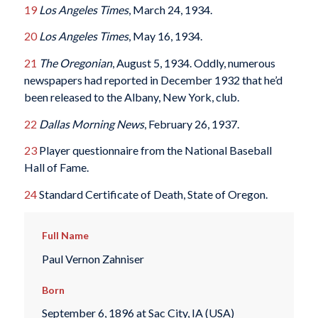
19
Los Angeles Times
, March 24, 1934.
20
Los Angeles Times
, May 16, 1934.
21
The Oregonian
, August 5, 1934. Oddly, numerous
newspapers had reported in December 1932 that he’d
been released to the Albany, New York, club.
22
Dallas Morning News
, February 26, 1937.
23
Player questionnaire from the National Baseball
Hall of Fame.
24
Standard Certificate of Death, State of Oregon.
Full Name
Paul Vernon Zahniser
Born
September 6, 1896 at Sac City, IA (USA)