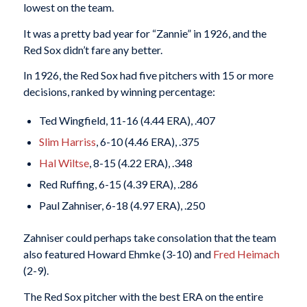
lowest on the team.
It was a pretty bad year for “Zannie” in 1926, and the
Red Sox didn’t fare any better.
In 1926, the Red Sox had five pitchers with 15 or more
decisions, ranked by winning percentage:
Ted Wingfield, 11-16 (4.44 ERA), .407
Slim Harriss
, 6-10 (4.46 ERA), .375
Hal Wiltse
, 8-15 (4.22 ERA), .348
Red Ruffing, 6-15 (4.39 ERA), .286
Paul Zahniser, 6-18 (4.97 ERA), .250
Zahniser could perhaps take consolation that the team
also featured Howard Ehmke (3-10) and
Fred Heimach
(2-9).
The Red Sox pitcher with the best ERA on the entire