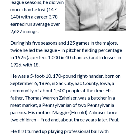
league seasons, he did win
more than he lost (147-
140) with a career 3.78
earned run average over
2,627 innings.
During his five seasons and 125 games in the majors,
twice he led the league – in pitcher fielding percentage
in 1925 (a perfect 1.000 in 40 chances) and in losses in
1926, with 18.
He was a 5-foot-10, 170-pound right-hander, born on
September 6, 1896, in Sac City, Sac County, Iowa, a
community of about 1,500 people at the time. His
father, Thomas Warren Zahniser, was a butcher in a
meat market, a Pennsylvanian of two Pennsylvania
parents. His mother Maggie (Herold) Zahniser bore
two children – Fred and, about three years later, Paul.
He first turned up playing professional ball with