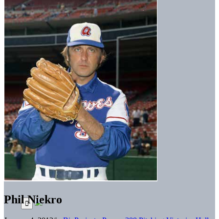
Phil Niekro