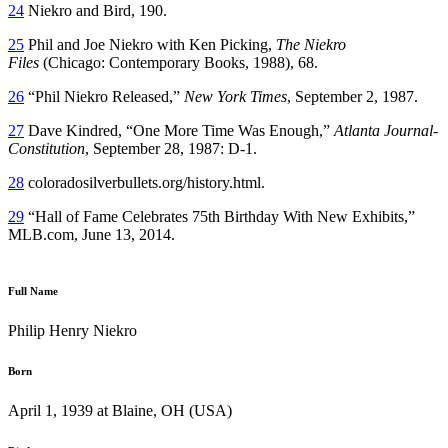
24
Niekro and Bird, 190.
25
Phil and Joe Niekro with Ken Picking,
The Niekro
Files
(Chicago: Contemporary Books, 1988), 68.
26
“Phil Niekro Released,”
New York Times
, September 2, 1987.
27
Dave Kindred, “One More Time Was Enough,”
Atlanta Journal-
Constitution
, September 28, 1987: D-1.
28
coloradosilverbullets.org/history.html.
29
“Hall of Fame Celebrates 75th Birthday With New Exhibits,”
MLB.com, June 13, 2014.
Full Name
Philip Henry Niekro
Born
April 1, 1939 at Blaine, OH (USA)