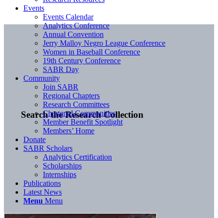
Events
Events Calendar
Analytics Conference
Annual Convention
Jerry Malloy Negro League Conference
Women in Baseball Conference
19th Century Conference
SABR Day
Community
Join SABR
Regional Chapters
Research Committees
Chartered Communities
Search the Research Collection
Member Benefit Spotlight
Members’ Home
Donate
SABR Scholars
Analytics Certification
Scholarships
Internships
Publications
Latest News
Menu
Menu