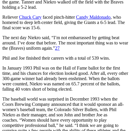
the game. Tanner and Niekro walked off the field with the Braves
holding a 5-2 lead.
Reliever
Chuck Cary
faced pinch-hitter
Candy Maldonado
, who
homered to deep left-center field, giving the Giants a 6-5 lead. The
final score was 15-6.
The next day Niekro said, “I’m not embarrassed by getting beat
around. I’ve done that before. The most important thing was to wear
the (Braves) uniform again.”
27
Phil and Joe finished their careers with a total of 539 wins.
In January 1993 Phil was on the Hall of Fame ballot for the first
time, and his chances for election looked good. After all, every other
300-game winner had already been enshrined. When the ballots
were counted, Niekro was named on 65.7 percent of the ballots,
falling 40 votes short of being elected.
The baseball world was surprised in December 1993 when the
Coors Brewing Company announced that it would sponsor an all-
women’s baseball team, the Colorado Silver Bullets, with Phil
Niekro as their manager, and son John and brother Joe as
coaches. “Women should have every opportunity to play
competitive professional ball,” he said. “I think we are going to
surprise quite a few people with the ability of these athletes and the