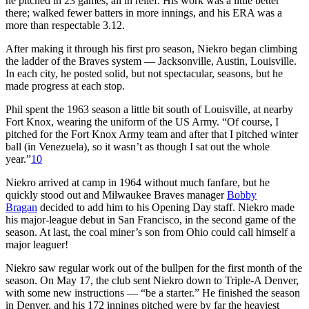
he pitched in 23 games, all in relief. His work was a little better
there; walked fewer batters in more innings, and his ERA was a
more than respectable 3.12.
After making it through his first pro season, Niekro began climbing
the ladder of the Braves system — Jacksonville, Austin, Louisville.
In each city, he posted solid, but not spectacular, seasons, but he
made progress at each stop.
Phil spent the 1963 season a little bit south of Louisville, at nearby
Fort Knox, wearing the uniform of the US Army. “Of course, I
pitched for the Fort Knox Army team and after that I pitched winter
ball (in Venezuela), so it wasn’t as though I sat out the whole
year.”
10
Niekro arrived at camp in 1964 without much fanfare, but he
quickly stood out and Milwaukee Braves manager
Bobby
Bragan
decided to add him to his Opening Day staff. Niekro made
his major-league debut in San Francisco, in the second game of the
season. At last, the coal miner’s son from Ohio could call himself a
major leaguer!
Niekro saw regular work out of the bullpen for the first month of the
season. On May 17, the club sent Niekro down to Triple-A Denver,
with some new instructions — “be a starter.” He finished the season
in Denver, and his 172 innings pitched were by far the heaviest