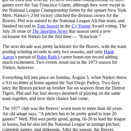
games over the San Francisco Giants, although they were swept in
the National League Championship Series by the upstart New York
Mets. Niekro’s 23rd victory clinched the division crown for the
Braves. Phil was named to the National League All-Star team, and
finished second to
Tom Seaver
in the
Cy Young
Award voting. The
July 26 issue of
The Sporting News
that season used a new
nickname for Niekro for the first time — “Knucksie.”
The next decade was pretty lackluster for the Braves, with the team
posting winning records in only two seasons, and only
Hank
Aaron
’s pursuit of
Babe Ruth’s
career home-run record adding
much excitement. Two events stood out in the 1973 season for
Niekro, however.
Everything fell into place on Sunday, August 5, when Niekro threw
a 9-0 no-hitter at home against the San Diego Padres. Two days
later, the Braves picked up brother Joe on waivers from the Detroit
Tigers. Phil and Joe had always dreamed of playing on the same
team together, and now their chance had come.
The 1977 club was the Braves’ worst team in more than 40 years.
An old adage says, “A pitcher has to be pretty good to lose 20
games!” Well, Phil
was
pretty good, going 16-20 to lead the league
in losses, but he also led the National League in innings pitched,
complete games, and strikeouts. After the season, the Braves