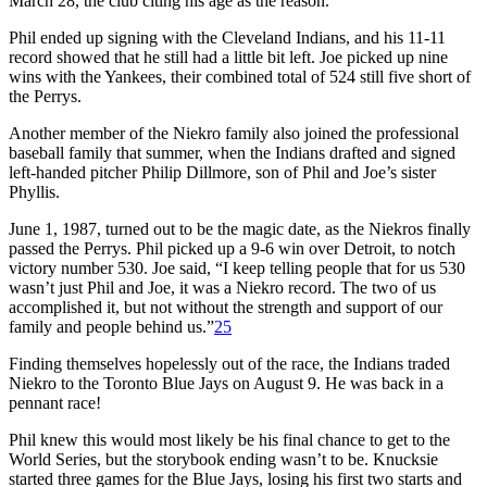
March 28, the club citing his age as the reason.
Phil ended up signing with the Cleveland Indians, and his 11-11
record showed that he still had a little bit left. Joe picked up nine
wins with the Yankees, their combined total of 524 still five short of
the Perrys.
Another member of the Niekro family also joined the professional
baseball family that summer, when the Indians drafted and signed
left-handed pitcher Philip Dillmore, son of Phil and Joe’s sister
Phyllis.
June 1, 1987, turned out to be the magic date, as the Niekros finally
passed the Perrys. Phil picked up a 9-6 win over Detroit, to notch
victory number 530. Joe said, “I keep telling people that for us 530
wasn’t just Phil and Joe, it was a Niekro record. The two of us
accomplished it, but not without the strength and support of our
family and people behind us.”
25
Finding themselves hopelessly out of the race, the Indians traded
Niekro to the Toronto Blue Jays on August 9. He was back in a
pennant race!
Phil knew this would most likely be his final chance to get to the
World Series, but the storybook ending wasn’t to be. Knucksie
started three games for the Blue Jays, losing his first two starts and