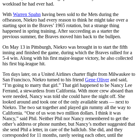
workload he had ever had.
With
Warren Spahn
having been sold to the Mets during the
offseason, Niekro had every reason to think he might take over a
starting spot in the Braves’ 1965 rotation, but a strange thing
happened in spring training. After succeeding as a starter the
previous summer, the Braves moved him back to the bullpen.
On May 13 in Pittsburgh, Niekro was brought in to start the fifth
inning and finished the game, during which the Braves rallied for a
5-4 win. Along with his first major-league victory, he also collected
his first big-league hit.
Ten days later, on a United Airlines charter flight from Milwaukee to
San Francisco, Niekro turned to his friend
Gene Oliver
and said,
“I’m going to marry that girl.” That girl happened to be Nancy Lee
Ferrand, a stewardess from California. With more crew aboard than
were needed, Nancy was told she could have the night off. She
looked around and took one of the only available seats — next to
Niekro. The two sat together and played gin rummy all the way to
California. “One of us won two million dollars. I think it was
Nancy,” said Phil. Neither Phil nor Nancy remembered to get the
other’s address or phone number, but Nancy’s mother suggested that
she send Phil a letter, in care of the ballclub. She did, and they
corresponded for 11 months, rarely seeing each other, until the