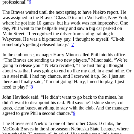
professional!”
6
The Braves waited until the next spring to have Niekro report. He
was assigned to the Braves’ Class-D team in Wellsville, New York,
where he got into 10 games, but his work was not impressive. One
day, Phil went to the ballpark early and saw a big car parked on
Main Street. “I recognized the driver from spring training in
Waycross. He was a big-money guy. I thought to myself, ‘Uh-oh,
somebody’s getting released today.’”
7
In the clubhouse, manager Harry Minor called Phil into his office.
“The Braves are sending us two new players,” Minor said. “We’re
going to release you.” Niekro recalled, “The first thing I thought
about was that I was going to end up like my dad, in a coal mine. Or
in a steel mill. I had my chance, and I screwed it up. So, I just sat
there and finally said, ‘I’m not going! Harry, I need to play, I just
need to play!’”
8
John Havlicek said, “He didn’t want to go back to the mines, he
didn’t want to disappoint his dad. Phil says he’ll shine shoes, cut
grass, clean bases, anything to stay with the club. And the manager
agreed to give Phil a second chance.”
9
The Braves sent Niekro to one of their other Class-D clubs, the
McCook Braves in the short-season Nebraska State League, where