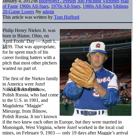
January 4, 2012
/
in
BioProject - Person
300 Pitching Victories
Hall
of Fame
1960s All-Stars
,
1970s All-Stars
,
1980s All-Stars
Siblings
20-Game Losers
/
by
admin
This article was written by
Tom Hufford
Philip Henry Niekro Jr. was
born in Blaine, Ohio, on
April Fools’ Day — April 1,
1939. That was appropriate,
for he spent much of his
career fooling batters with a
pitch that most other pitchers
wanted no part of.
The first of the Niekro family
in America were Jozef
Niekra, from Slodkow,
Polish Russia, who had come
to the U.S. in 1901, and
Magdalena “Maggie”
Mieszegr, from Blinow,
Polish Russia. It isn’t known
if the two knew each other in Europe, but they were married in
Monongah, West Virginia, where Jozef worked in the local coal
mines, on February 9, 1903 — only 19 days after Maggie’s arrival