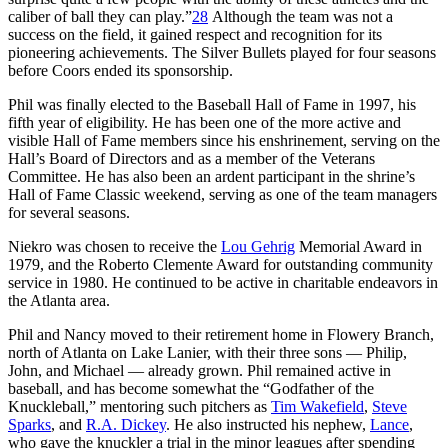
caliber of ball they can play.”
28
Although the team was not a
success on the field, it gained respect and recognition for its
pioneering achievements. The Silver Bullets played for four seasons
before Coors ended its sponsorship.
Phil was finally elected to the Baseball Hall of Fame in 1997, his
fifth year of eligibility. He has been one of the more active and
visible Hall of Fame members since his enshrinement, serving on the
Hall’s Board of Directors and as a member of the Veterans
Committee. He has also been an ardent participant in the shrine’s
Hall of Fame Classic weekend, serving as one of the team managers
for several seasons.
Niekro was chosen to receive the
Lou Gehrig
Memorial Award in
1979, and the Roberto Clemente Award for outstanding community
service in 1980. He continued to be active in charitable endeavors in
the Atlanta area.
Phil and Nancy moved to their retirement home in Flowery Branch,
north of Atlanta on Lake Lanier, with their three sons — Philip,
John, and Michael — already grown. Phil remained active in
baseball, and has become somewhat the “Godfather of the
Knuckleball,” mentoring such pitchers as
Tim Wakefield
,
Steve
Sparks
, and
R.A. Dickey
. He also instructed his nephew,
Lance
,
who gave the knuckler a trial in the minor leagues after spending