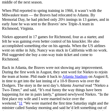
middle of the next season.
When Phil reported to spring training in 1966, it wasn’t with the
Milwaukee team — the Braves had relocated to Atlanta. By
Memorial Day, he had pitched only 20⅓ innings in 13 games, and in
early June he was sent to the Braves’ new Triple-A team in
Richmond, Virginia.
Niekro appeared in 17 games for Richmond, four as a starter, and
felt he was gaining even better control of his knuckler. He also
accomplished something else on his agenda. When the US airlines
went on strike in July, Nancy was stuck in California with no work.
Phil suggested she buy a one-way train ticket and come to
Richmond.
Back in Atlanta, the Braves were not showing any improvement.
During the first week in August, they sent word for Niekro to rejoin
the team at home. Phil made it back to
Atlanta Stadium
on August 8,
in time to get into the last inning of a 10-9 Braves win over the
Dodgers. The story in the next day’s
Atlanta Journal
read “Niekro a
Two-Timer,” and said, “It’s real funny the way things have been
happening for me in pairs lately,” grinned newlywed Niekro. “In the
first place my wife and I were married twice over the
weekend.”
11
“We were married the first time Saturday night and the
minister called Sunday morning and said he’d left something out of