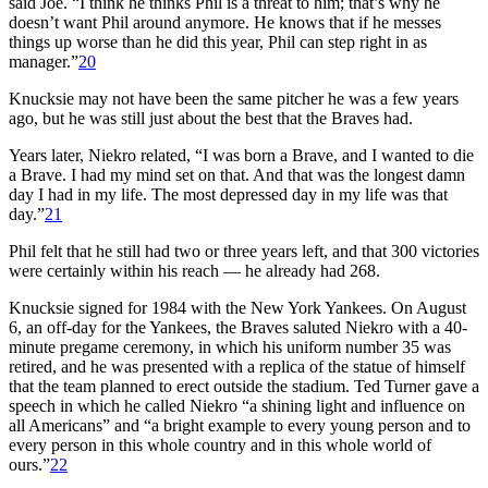
said Joe. “I think he thinks Phil is a threat to him; that’s why he
doesn’t want Phil around anymore. He knows that if he messes
things up worse than he did this year, Phil can step right in as
manager.”
20
Knucksie may not have been the same pitcher he was a few years
ago, but he was still just about the best that the Braves had.
Years later, Niekro related, “I was born a Brave, and I wanted to die
a Brave. I had my mind set on that. And that was the longest damn
day I had in my life. The most depressed day in my life was that
day.”
21
Phil felt that he still had two or three years left, and that 300 victories
were certainly within his reach — he already had 268.
Knucksie signed for 1984 with the New York Yankees. On August
6, an off-day for the Yankees, the Braves saluted Niekro with a 40-
minute pregame ceremony, in which his uniform number 35 was
retired, and he was presented with a replica of the statue of himself
that the team planned to erect outside the stadium. Ted Turner gave a
speech in which he called Niekro “a shining light and influence on
all Americans” and “a bright example to every young person and to
every person in this whole country and in this whole world of
ours.”
22