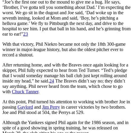
“Joe’s the first one out to the mound to give me a hug. He says,
‘Brother, I’ve gotta tell you something about Dad.’ I’m expecting the
worst. We go sit in the dugout and Joe said, ‘Dad woke up in the
seventh inning, looked at Mom and said, ‘Boy, he’s pitching a
helluva game.’ We fly to Pittsburgh the next day, and drive to the
hospital to see him. I put that ball in his hand, and he’s grinning from
ear to ear!”
23
With that victory, Phil Niekro became not only the 18th 300-game
winner in major-league history, but also the oldest pitcher ever to
record a shutout.
After returning home, and with the Braves once again looking for a
skipper, Phil fully expected to hear from Ted Turner. “Ted’s pledge
that I would someday manage his ball club just kept rolling around
inside my head,” he said.
24
The Braves didn’t say no; they didn’t
say anything. Phil never heard from the team, which chose to go
with
Chuck Tanner
.
At this point, Phil turned his attention to working with brother Joe in
passing
Gaylord
and
Jim Perry
in career victories by two brothers.
Joe and Phil stood at 504, the Perrys at 529.
Although the Yankees signed Phil again for the 1986 season, and in
spite of a good showing in spring training, he was released on