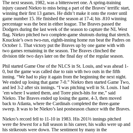
The next season, 1982, was a bittersweet one. A spring-training
injury caused Niekro to miss being a part of the Braves’ terrific start,
winning their first 13 games. He didn’t make it onto the roster until
game number 15. He finished the season at 17-4; his .810 winning
percentage was the best in either league. The Braves passed the
Dodgers during the last week of the season to capture the NL West
flag. Niekro pitched two complete-game shutouts during that stretch.
Knucksie’s own two-run, eighth-inning home run beat the Padres on
October 1. That victory put the Braves up by one game with with
two games remaining in the season. The Braves clinched the
division title two days later on the final day of the regular season.
Phil started Game One of the NLCS in St. Louis, and was ahead 1-
0, but the game was called due to rain with two outs in the fifth
inning. “We had to play it again from the beginning the next night.
We ended up losing that game 7-0.” Niekro then started Game Two,
and led 3-2 after six innings. “I was pitching well in St. Louis. I had
’em where I wanted them, and Torre pinch-hits for me,” said
Niekro. The Braves ended up losing the game, 4-3, then moved
back to Atlanta, where the Cardinals completed the three-game
sweep. It was to be Niekro’s last postseason chance with the Braves.
Niekro’s record fell to 11-10 in 1983. His 201⅔ innings pitched
were the fewest for a full season in his career, his walks were up and
his strikeouts were down. The sentiment by many in the