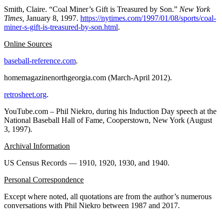
Smith, Claire. “Coal Miner’s Gift is Treasured by Son.”
New York
Times,
January 8, 1997.
https://nytimes.com/1997/01/08/sports/coal-
miner-s-gift-is-treasured-by-son.html
.
Online Sources
baseball-reference.com
.
homemagazinenorthgeorgia.com (March-April 2012).
retrosheet.org
.
YouTube.com – Phil Niekro, during his Induction Day speech at the
National Baseball Hall of Fame, Cooperstown, New York (August
3, 1997).
Archival Information
US Census Records — 1910, 1920, 1930, and 1940.
Personal Correspondence
Except where noted, all quotations are from the author’s numerous
conversations with Phil Niekro between 1987 and 2017.