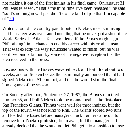
not making it out of the first inning in his final game. On August 31,
Phil was released. “That’s the third time I’ve been released,” he said,
“so it’s nothing new. I just didn’t do the kind of job that I’m capable
of.”
26
Writers around the country paid tribute to Niekro, most surmising
that his career was over, and lamenting that he never got a shot at the
World Series. In Atlanta fans wondered if the Braves might sign
Phil, giving him a chance to end his career with his original team.
That was exactly the way Knucksie wanted to finish, but he was
confused and a bit hurt by some of the negative reception that the
idea received in the press.
Discussions with the Braves wavered back and forth for about two
weeks, and on September 23 the team finally announced that it had
signed Niekro to a $1 contract, and that he would start the final
home game of the season.
On Sunday afternoon, September 27, 1987, the Braves unretired
number 35, and Phil Niekro took the mound against the first-place
San Francisco Giants. Things went well for three innings, but the
top of the fourth was not kind to Phil. The Giants scored two runs
and loaded the bases before manager Chuck Tanner came out to
remove him. Niekro protested, to no avail, but the manager had
already decided that he would not let Phil get into a position to lose