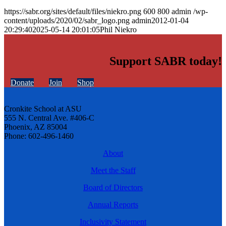
https://sabr.org/sites/default/files/niekro.png
600
800
admin
/wp-
content/uploads/2020/02/sabr_logo.png
admin
2012-01-04
20:29:40
2025-05-14 20:01:05
Phil Niekro
Support SABR today!
Donate
Join
Shop
Cronkite School at ASU
555 N. Central Ave. #406-C
Phoenix, AZ 85004
Phone: 602-496-1460
About
Meet the Staff
Board of Directors
Annual Reports
Inclusivity Statement