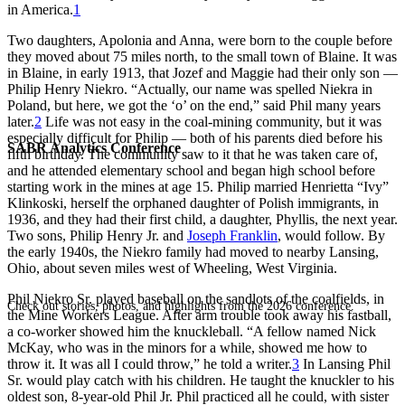
in America.
1
Two daughters, Apolonia and Anna, were born to the couple before
they moved about 75 miles north, to the small town of Blaine. It was
in Blaine, in early 1913, that Jozef and Maggie had their only son —
Philip Henry Niekro. “Actually, our name was spelled Niekra in
Poland, but here, we got the ‘o’ on the end,” said Phil many years
later.
2
Life was not easy in the coal-mining community, but it was
especially difficult for Philip — both of his parents died before his
SABR Analytics Conference
fifth birthday. The community saw to it that he was taken care of,
and he attended elementary school and began high school before
starting work in the mines at age 15. Philip married Henrietta “Ivy”
Klinkoski, herself the orphaned daughter of Polish immigrants, in
1936, and they had their first child, a daughter, Phyllis, the next year.
Two sons, Philip Henry Jr. and
Joseph Franklin
, would follow. By
the early 1940s, the Niekro family had moved to nearby Lansing,
Ohio, about seven miles west of Wheeling, West Virginia.
Phil Niekro Sr. played baseball on the sandlots of the coalfields, in
Check out stories, photos, and highlights from the 2026 conference.
the Mine Workers League. After arm trouble took away his fastball,
a co-worker showed him the knuckleball. “A fellow named Nick
McKay, who was in the minors for a while, showed me how to
throw it. It was all I could throw,” he told a writer.
3
In Lansing Phil
Sr. would play catch with his children. He taught the knuckler to his
oldest son, 8-year-old Phil Jr. Phil practiced all he could, with sister