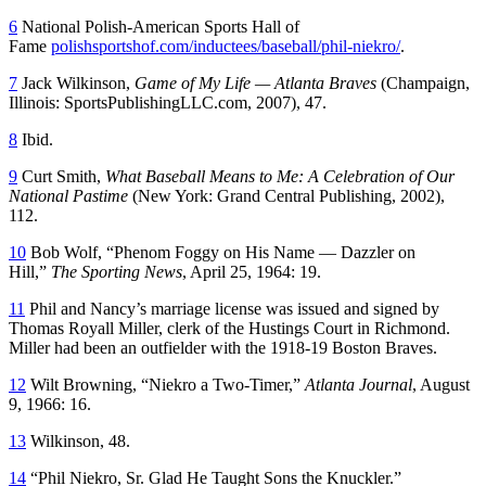
6
National Polish-American Sports Hall of
Fame
polishsportshof.com/inductees/baseball/phil-niekro/
.
7
Jack Wilkinson,
Game of My Life — Atlanta Braves
(Champaign,
Illinois: SportsPublishingLLC.com, 2007), 47.
8
Ibid.
9
Curt Smith,
What Baseball Means to Me: A Celebration of Our
National Pastime
(New York: Grand Central Publishing, 2002),
112.
10
Bob Wolf, “Phenom Foggy on His Name — Dazzler on
Hill,”
The Sporting News
, April 25, 1964: 19.
11
Phil and Nancy’s marriage license was issued and signed by
Thomas Royall Miller, clerk of the Hustings Court in Richmond.
Miller had been an outfielder with the 1918-19 Boston Braves.
12
Wilt Browning, “Niekro a Two-Timer,”
Atlanta Journal
, August
9, 1966: 16.
13
Wilkinson, 48.
14
“Phil Niekro, Sr. Glad He Taught Sons the Knuckler.”