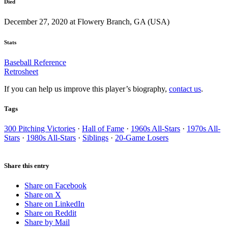
Died
December 27, 2020 at Flowery Branch, GA (USA)
Stats
Baseball Reference
Retrosheet
If you can help us improve this player’s biography,
contact us
.
Tags
300 Pitching Victories
·
Hall of Fame
·
1960s All-Stars
·
1970s All-
Stars
·
1980s All-Stars
·
Siblings
·
20-Game Losers
Share this entry
Share on Facebook
Share on X
Share on LinkedIn
Share on Reddit
Share by Mail