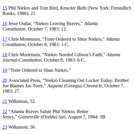
15
Phil Niekro and Tom Bird,
Knuckle Balls
(New York: Freundlich
Books, 1986), 21.
16
Jesse Outlar, “Niekro Leaving Braves,”
Atlanta
Constitution,
October 7, 1983: 12.
17
Chris Mortensen,
“Torre Ordered to Shun Niekro,”
Atlanta
Constitution,
October 8, 1983: 1-C.
18
Chris Mortensen, “Niekro Needed Gibson’s Faith,”
Atlanta
Journal-Constitution
, October 8, 1983: 6-C.
19
“Torre Ordered to Shun Niekro.”
20
Associated Press, “Niekro Cleaning Out Locker Today; Brother
Joe Blames Joe Torre,”
Augusta
(Georgia)
Chronicle
, October 7,
1983: 27.
21
Wilkinson, 52.
22
“Atlanta Braves Salute Phil Niekro, Retire
Jersey,”
Gainesville
(Florida)
Sun,
August 7, 1984: 3B.
23
Wilkinson, 56.