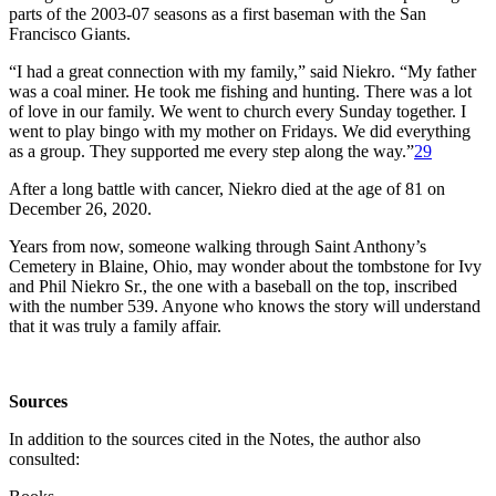
parts of the 2003-07 seasons as a first baseman with the San
Francisco Giants.
“I had a great connection with my family,” said Niekro. “My father
was a coal miner. He took me fishing and hunting. There was a lot
of love in our family. We went to church every Sunday together. I
went to play bingo with my mother on Fridays. We did everything
as a group. They supported me every step along the way.”
29
After a long battle with cancer, Niekro died at the age of 81 on
December 26, 2020.
Years from now, someone walking through Saint Anthony’s
Cemetery in Blaine, Ohio, may wonder about the tombstone for Ivy
and Phil Niekro Sr., the one with a baseball on the top, inscribed
with the number 539. Anyone who knows the story will understand
that it was truly a family affair.
Sources
In addition to the sources cited in the Notes, the author also
consulted: