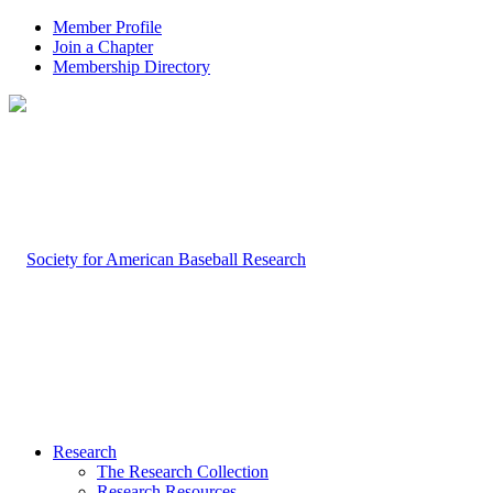
Member Profile
Join a Chapter
Membership Directory
Research
The Research Collection
Research Resources