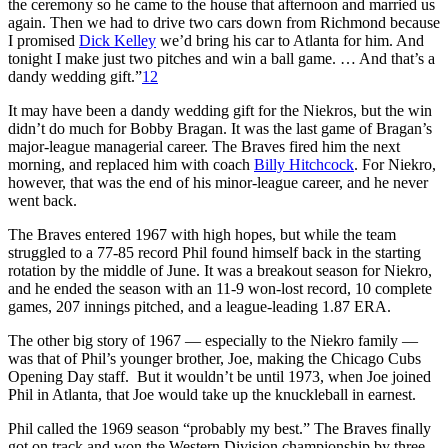
the ceremony so he came to the house that afternoon and married us
again. Then we had to drive two cars down from Richmond because
I promised
Dick Kelley
we’d bring his car to Atlanta for him. And
tonight I make just two pitches and win a ball game. … And that’s a
dandy wedding gift.”
12
It may have been a dandy wedding gift for the Niekros, but the win
didn’t do much for Bobby Bragan. It was the last game of Bragan’s
major-league managerial career. The Braves fired him the next
morning, and replaced him with coach
Billy Hitchcock
. For Niekro,
however, that was the end of his minor-league career, and he never
went back.
The Braves entered 1967 with high hopes, but while the team
struggled to a 77-85 record Phil found himself back in the starting
rotation by the middle of June. It was a breakout season for Niekro,
and he ended the season with an 11-9 won-lost record, 10 complete
games, 207 innings pitched, and a league-leading 1.87 ERA.
The other big story of 1967 — especially to the Niekro family —
was that of Phil’s younger brother, Joe, making the Chicago Cubs
Opening Day staff. But it wouldn’t be until 1973, when Joe joined
Phil in Atlanta, that Joe would take up the knuckleball in earnest.
Phil called the 1969 season “probably my best.” The Braves finally
got on track and won the Western Division championship by three