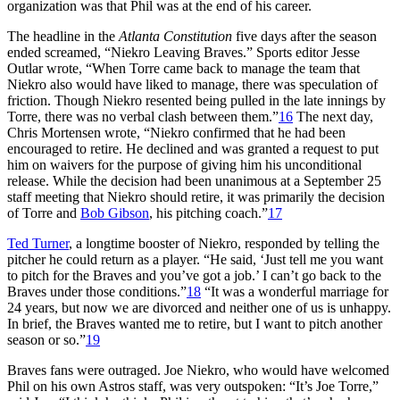
organization was that Phil was at the end of his career.
The headline in the
Atlanta Constitution
five days after the season
ended screamed, “Niekro Leaving Braves.” Sports editor Jesse
Outlar wrote, “When Torre came back to manage the team that
Niekro also would have liked to manage, there was speculation of
friction. Though Niekro resented being pulled in the late innings by
Torre, there was no verbal clash between them.”
16
The next day,
Chris Mortensen wrote, “Niekro confirmed that he had been
encouraged to retire. He declined and was granted a request to put
him on waivers for the purpose of giving him his unconditional
release. While the decision had been unanimous at a September 25
staff meeting that Niekro should retire, it was primarily the decision
of Torre and
Bob Gibson
, his pitching coach.”
17
Ted Turner
, a longtime booster of Niekro, responded by telling the
pitcher he could return as a player. “He said, ‘Just tell me you want
to pitch for the Braves and you’ve got a job.’ I can’t go back to the
Braves under those conditions.”
18
“It was a wonderful marriage for
24 years, but now we are divorced and neither one of us is unhappy.
In brief, the Braves wanted me to retire, but I want to pitch another
season or so.”
19
Braves fans were outraged. Joe Niekro, who would have welcomed
Phil on his own Astros staff, was very outspoken: “It’s Joe Torre,”