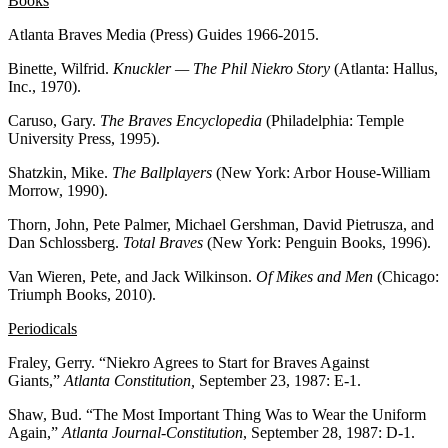
Books
Atlanta Braves Media (Press) Guides 1966-2015.
Binette, Wilfrid.
Knuckler — The Phil Niekro Story
(Atlanta: Hallus,
Inc., 1970).
Caruso, Gary.
The Braves Encyclopedia
(Philadelphia: Temple
University Press, 1995).
Shatzkin, Mike.
The Ballplayers
(New York: Arbor House-William
Morrow, 1990).
Thorn, John, Pete Palmer, Michael Gershman, David Pietrusza, and
Dan Schlossberg.
Total Braves
(New York: Penguin Books, 1996).
Van Wieren, Pete, and Jack Wilkinson.
Of Mikes and Men
(Chicago:
Triumph Books, 2010).
Periodicals
Fraley, Gerry. “Niekro Agrees to Start for Braves Against
Giants,”
Atlanta Constitution,
September 23, 1987: E-1.
Shaw, Bud. “The Most Important Thing Was to Wear the Uniform
Again,”
Atlanta Journal-Constitution
, September 28, 1987: D-1.