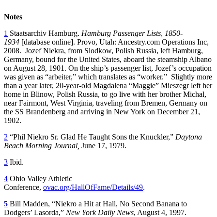
Notes
1
Staatsarchiv Hamburg.
Hamburg Passenger Lists, 1850-
1934
[database online]. Provo, Utah: Ancestry.com Operations Inc,
2008. Jozef Niekra, from Slodkow, Polish Russia, left Hamburg,
Germany, bound for the United States, aboard the steamship Albano
on August 28, 1901. On the ship’s passenger list, Jozef’s occupation
was given as “arbeiter,” which translates as “worker.” Slightly more
than a year later, 20-year-old Magdalena “Maggie” Mieszegr left her
home in Blinow, Polish Russia, to go live with her brother Michal,
near Fairmont, West Virginia, traveling from Bremen, Germany on
the SS Brandenberg and arriving in New York on December 21,
1902.
2
“Phil Niekro Sr. Glad He Taught Sons the Knuckler,”
Daytona
Beach Morning Journal,
June 17, 1979.
3
Ibid.
4
Ohio Valley Athletic
Conference,
ovac.org/HallOfFame/Details/49
.
5
Bill Madden, “Niekro a Hit at Hall, No Second Banana to
Dodgers’ Lasorda,”
New York Daily News
, August 4, 1997.