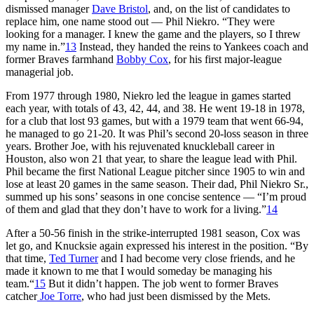
dismissed manager
Dave Bristol
, and, on the list of candidates to
replace him, one name stood out — Phil Niekro. “They were
looking for a manager. I knew the game and the players, so I threw
my name in.”
13
Instead, they handed the reins to Yankees coach and
former Braves farmhand
Bobby Cox
, for his first major-league
managerial job.
From 1977 through 1980, Niekro led the league in games started
each year, with totals of 43, 42, 44, and 38. He went 19-18 in 1978,
for a club that lost 93 games, but with a 1979 team that went 66-94,
he managed to go 21-20. It was Phil’s second 20-loss season in three
years. Brother Joe, with his rejuvenated knuckleball career in
Houston, also won 21 that year, to share the league lead with Phil.
Phil became the first National League pitcher since 1905 to win and
lose at least 20 games in the same season. Their dad, Phil Niekro Sr.,
summed up his sons’ seasons in one concise sentence — “I’m proud
of them and glad that they don’t have to work for a living.”
14
After a 50-56 finish in the strike-interrupted 1981 season, Cox was
let go, and Knucksie again expressed his interest in the position. “By
that time,
Ted Turner
and I had become very close friends, and he
made it known to me that I would someday be managing his
team.“
15
But it didn’t happen. The job went to former Braves
catcher
Joe Torre
, who had just been dismissed by the Mets.