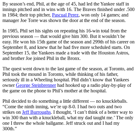
By season’s end, Phil, at the age of 45, had led the Yankee staff in
innings pitched and in wins with 16. The Braves finished under .500
in 1984; their top pitcher,
Pascual Perez
, won only 14 games; and
manager Joe Torre was shown the door at the end of the season.
In 1985, Phil set his sights on repeating his 16-win total from the
previous season — that would give him 300. But it wouldn’t be
easy. He won his 15th game of the season and 299th of his career on
September 8, and knew that he had five more scheduled starts. On
September 15, the Yankees made a trade with the Houston Astros,
and brother Joe joined Phil in the Bronx.
The quest went down to the last game of the season, at Toronto, and
Phil took the mound in Toronto, while thinking of his father,
seriously ill in a Wheeling hospital. Phil didn’t know that Yankees
owner
George Steinbrenner
had hooked up a radio play-by-play of
the game on the phone to Phil’s mother at the hospital.
Phil decided to do something a little different — no knuckleballs.
“Come the ninth inning, we’re up 8-0. I had two outs and two
strikes on
Jeff Burroughs
. I thought, ‘I can’t think of a better way to
win 300 than with a knuckleball, what my dad taught me.’ The only
one I threw the whole ballgame. Jeff struck out and I had my
300th.”