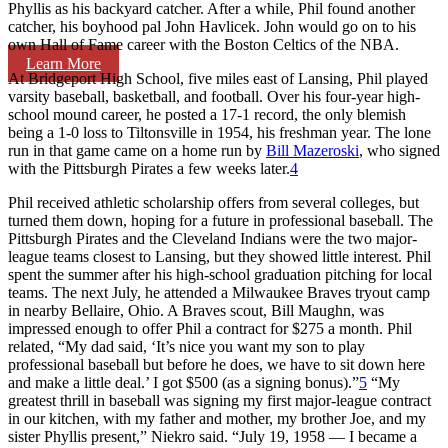
Phyllis as his backyard catcher. After a while, Phil found another
catcher, his boyhood pal John Havlicek. John would go on to his
own Hall of Fame career with the Boston Celtics of the NBA.
Learn More
At Bridgeport High School, five miles east of Lansing, Phil played
varsity baseball, basketball, and football. Over his four-year high-
school mound career, he posted a 17-1 record, the only blemish
being a 1-0 loss to Tiltonsville in 1954, his freshman year. The lone
run in that game came on a home run by
Bill Mazeroski
, who signed
with the Pittsburgh Pirates a few weeks later.
4
Phil received athletic scholarship offers from several colleges, but
turned them down, hoping for a future in professional baseball. The
Pittsburgh Pirates and the Cleveland Indians were the two major-
league teams closest to Lansing, but they showed little interest. Phil
spent the summer after his high-school graduation pitching for local
teams. The next July, he attended a Milwaukee Braves tryout camp
in nearby Bellaire, Ohio. A Braves scout, Bill Maughn, was
impressed enough to offer Phil a contract for $275 a month. Phil
related, “My dad said, ‘It’s nice you want my son to play
professional baseball but before he does, we have to sit down here
and make a little deal.’ I got $500 (as a signing bonus).”
5
“My
greatest thrill in baseball was signing my first major-league contract
in our kitchen, with my father and mother, my brother Joe, and my
sister Phyllis present,” Niekro said. “July 19, 1958 — I became a