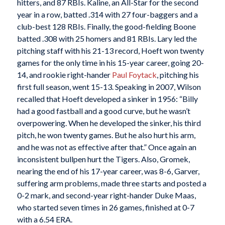
hitters, and 87 RBIs. Kaline, an All-Star for the second
year in a row, batted .314 with 27 four-baggers and a
club-best 128 RBIs. Finally, the good-fielding Boone
batted .308 with 25 homers and 81 RBIs. Lary led the
pitching staff with his 21-13 record, Hoeft won twenty
games for the only time in his 15-year career, going 20-
14, and rookie right-hander
Paul Foytack
, pitching his
first full season, went 15-13. Speaking in 2007, Wilson
recalled that Hoeft developed a sinker in 1956: “Billy
had a good fastball and a good curve, but he wasn’t
overpowering. When he developed the sinker, his third
pitch, he won twenty games. But he also hurt his arm,
and he was not as effective after that.” Once again an
inconsistent bullpen hurt the Tigers. Also, Gromek,
nearing the end of his 17-year career, was 8-6, Garver,
suffering arm problems, made three starts and posted a
0-2 mark, and second-year right-hander Duke Maas,
who started seven times in 26 games, finished at 0-7
with a 6.54 ERA.