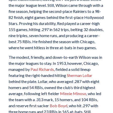
the major league level. Still, Wilson came through with a
fine season, helping the second-place Rainiers to a 98-
82 finish, eight games behind the first-place Hollywood
Stars. Proving his durability, Red played a career-high
155 games, hitting .297 in 562 trips, belting 32 doubles,
nine triples, seven home runs, and producing a career-
best 75 RBIs. He finished the season with Chicago,
where he went hitless in three at-bats in two games.
The modest, friendly, and down-to-earth Wilson was in
the major leagues to stay. In 1953, however, Chicago,
managed by
Paul Richards
, fielded a solid lineup
featuring the right-handed hitting
Sherman Lollar
behind the plate. Lollar, who averaged .287 with eight
homers and 54 RBIs, owned the club’s third highest
average, following left fielder
Minnie Minoso
, who led
the team with a .313 mark, 15 homers, and 104 RBIs,
and reserve first sacker
Bob Boyd
, who hit .297 with
three home runs and 23 RBIs in 165 at-bats. Still,