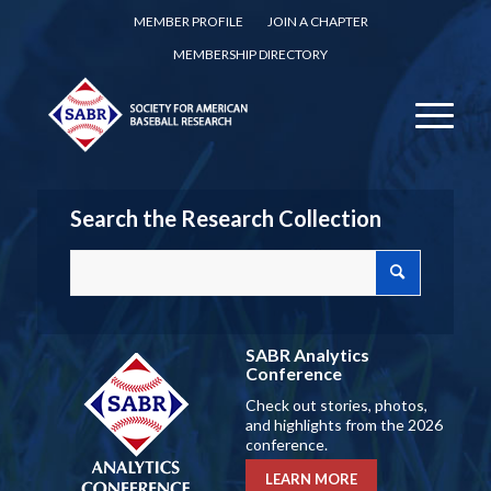
MEMBER PROFILE
JOIN A CHAPTER
MEMBERSHIP DIRECTORY
Search the Research Collection
SABR Analytics
Conference
Check out stories, photos,
and highlights from the 2026
conference.
LEARN MORE