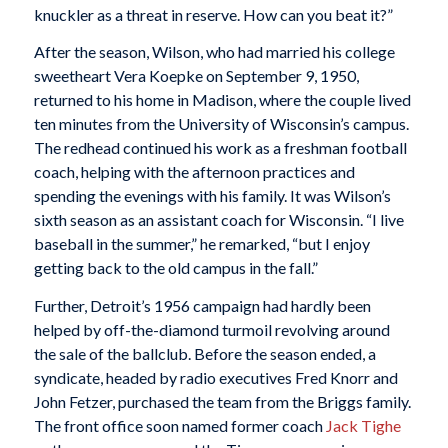
knuckler as a threat in reserve. How can you beat it?”
After the season, Wilson, who had married his college
sweetheart Vera Koepke on September 9, 1950,
returned to his home in Madison, where the couple lived
ten minutes from the University of Wisconsin’s campus.
The redhead continued his work as a freshman football
coach, helping with the afternoon practices and
spending the evenings with his family. It was Wilson’s
sixth season as an assistant coach for Wisconsin. “I live
baseball in the summer,” he remarked, “but I enjoy
getting back to the old campus in the fall.”
Further, Detroit’s 1956 campaign had hardly been
helped by off-the-diamond turmoil revolving around
the sale of the ballclub. Before the season ended, a
syndicate, headed by radio executives Fred Knorr and
John Fetzer, purchased the team from the Briggs family.
The front office soon named former coach
Jack Tighe