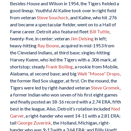
Besides House and Wilson in 1954, the Tigers fielded a
good lineup. Youthful Al Kaline took over in right field
from veteran
Steve Souchock
, and Kaline, who hit .276
and became a spectacular fielder, went on to a Hall of
Fame career. Detroit also featured fleet
Bill Tuttle
,
twenty-five, in center; veteran
Jim Delsing
in left;
heavy-hitting
Ray Boone
, acquired in mid-1953 from
the Cleveland Indians, at third base; singles-hitting
Harvey Kuenn, who led the Tigers with a .306 mark, at
shortstop; steady
Frank Bolling
, a rookie from Mobile,
Alabama, at second base; and big
Walt “Moose” Dropo
,
the former Red Sox slugger, at first. On the mound, the
Tigers were led by right-handed veteran
Steve Gromek
,
a former Indian who won seven of his first eight games
and finally posted an 18-16 record with a 2.74 ERA, fifth
best in the league. Also, Detroit’s rotation included
Ned
Garver
, a right-hander who went 14-11 with a 2.81 ERA;
tall
George Zuverink
, the Holland, Michigan, right-
hander who was 9-13 with a 3.64 ERA; and Billy Hoeft,