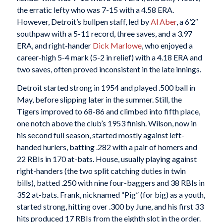
the erratic lefty who was 7-15 with a 4.58 ERA.
However, Detroit’s bullpen staff, led by
Al Aber
, a 6’2″
southpaw with a 5-11 record, three saves, and a 3.97
ERA, and right-hander
Dick Marlowe
, who enjoyed a
career-high 5-4 mark (5-2 in relief) with a 4.18 ERA and
two saves, often proved inconsistent in the late innings.
Detroit started strong in 1954 and played .500 ball in
May, before slipping later in the summer. Still, the
Tigers improved to 68-86 and climbed into fifth place,
one notch above the club’s 1953 finish. Wilson, now in
his second full season, started mostly against left-
handed hurlers, batting .282 with a pair of homers and
22 RBIs in 170 at-bats. House, usually playing against
right-handers (the two split catching duties in twin
bills), batted .250 with nine four-baggers and 38 RBIs in
352 at-bats. Frank, nicknamed “Pig” (for big) as a youth,
started strong, hitting over .300 by June, and his first 33
hits produced 17 RBIs from the eighth slot in the order.