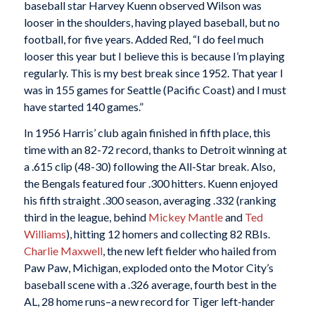
baseball star Harvey Kuenn observed Wilson was
looser in the shoulders, having played baseball, but no
football, for five years. Added Red, “I do feel much
looser this year but I believe this is because I’m playing
regularly. This is my best break since 1952. That year I
was in 155 games for Seattle (Pacific Coast) and I must
have started 140 games.”
In 1956 Harris’ club again finished in fifth place, this
time with an 82-72 record, thanks to Detroit winning at
a .615 clip (48-30) following the All-Star break. Also,
the Bengals featured four .300 hitters. Kuenn enjoyed
his fifth straight .300 season, averaging .332 (ranking
third in the league, behind
Mickey Mantle
and
Ted
Williams
), hitting 12 homers and collecting 82 RBIs.
Charlie Maxwell
, the new left fielder who hailed from
Paw Paw, Michigan, exploded onto the Motor City’s
baseball scene with a .326 average, fourth best in the
AL, 28 home runs–a new record for Tiger left-hander