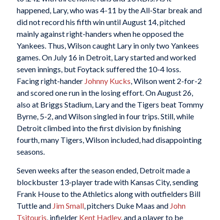
happened, Lary, who was 4-11 by the All-Star break and
did not record his fifth win until August 14, pitched
mainly against right-handers when he opposed the
Yankees. Thus, Wilson caught Lary in only two Yankees
games. On July 16 in Detroit, Lary started and worked
seven innings, but Foytack suffered the 10-4 loss.
Facing right-hander
Johnny Kucks
, Wilson went 2-for-2
and scored one run in the losing effort. On August 26,
also at Briggs Stadium, Lary and the Tigers beat Tommy
Byrne, 5-2, and Wilson singled in four trips. Still, while
Detroit climbed into the first division by finishing
fourth, many Tigers, Wilson included, had disappointing
seasons.
Seven weeks after the season ended, Detroit made a
blockbuster 13-player trade with Kansas City, sending
Frank House to the Athletics along with outfielders Bill
Tuttle and
Jim Small
, pitchers Duke Maas and
John
Tsitouris
, infielder
Kent Hadley
, and a player to be