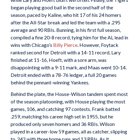
began playing good ball in the second half of the
season, paced by Kaline, who hit 17 of his 24 homers
after the All-Star break and led the team with a .295
average and 90 RBIs. Bunning, in his first full season,
compiled a fine 20-8 record, tying him for the AL lead in
wins with Chicago’s
Billy Pierce
. However, Foytack
ranked second for Detroit with a 14-11 record, Lary
finished at 11-16, Hoeft, with a sore arm, was
disappointing with a 9-11 mark, and Maas went 10-14.
Detroit ended with a 78-76 ledger, a full 20 games
behind the pennant-winning Yankees.
Behind the plate, the House-Wilson tandem spent most
of the season platooning, with House playing the most
games, 106, and catching 97 contests. Frank batted
.259, matching his career high set in 1955, but he
produced only seven homers and 36 RBIs. Wilson
played in a career-low 59 games, all as catcher, slipping
to .242 with three home runs and 13 RBIs. As it