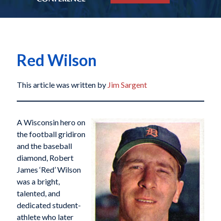
Red Wilson
This article was written by
Jim Sargent
A Wisconsin hero on
the football gridiron
and the baseball
diamond, Robert
James ‘Red’ Wilson
was a bright,
talented, and
dedicated student-
athlete who later