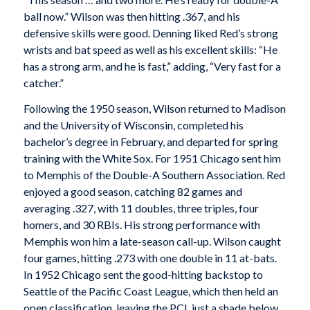
ball now.” Wilson was then hitting .367, and his
defensive skills were good. Denning liked Red’s strong
wrists and bat speed as well as his excellent skills: “He
has a strong arm, and he is fast,” adding, “Very fast for a
catcher.”
Following the 1950 season, Wilson returned to Madison
and the University of Wisconsin, completed his
bachelor’s degree in February, and departed for spring
training with the White Sox. For 1951 Chicago sent him
to Memphis of the Double-A Southern Association. Red
enjoyed a good season, catching 82 games and
averaging .327, with 11 doubles, three triples, four
homers, and 30 RBIs. His strong performance with
Memphis won him a late-season call-up. Wilson caught
four games, hitting .273 with one double in 11 at-bats.
In 1952 Chicago sent the good-hitting backstop to
Seattle of the Pacific Coast League, which then held an
open classification, leaving the PCL just a shade below