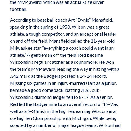
the MVP award, which was an actual-size silver
football.
According to baseball coach Art “Dynie” Mansfield,
speaking in the spring of 1950, Wilson was a great
athlete, a tough competitor, and an exceptional leader
on and off the field. Mansfield called the 21-year-old
Milwaukee star “everything a coach could want in an
athlete.” A gentleman off the field, Red became
Wisconsin’s regular catcher as a sophomore. He won
the team’s MVP award, leading the way in hitting with a
.342 mark as the Badgers posted a 14-14 record.
Missing six games in an injury-marred start as a junior,
he made a good comeback, batting .426, but
Wisconsin’s diamond ledger fell to 8-17. As a senior,
Red led the Badger nine to an overall record of 19-9 as
well as a 9-3 finish in the Big Ten, earning Wisconsin a
co-Big Ten Championship with Michigan. While being
scouted by a number of major league teams, Wilson had