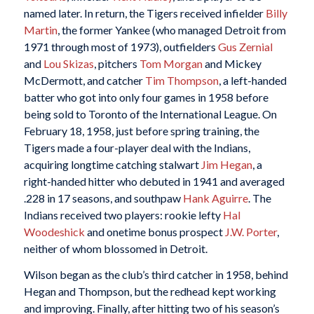
named later. In return, the Tigers received infielder
Billy
Martin
, the former Yankee (who managed Detroit from
1971 through most of 1973), outfielders
Gus Zernial
and
Lou Skizas
, pitchers
Tom Morgan
and Mickey
McDermott, and catcher
Tim Thompson
, a left-handed
batter who got into only four games in 1958 before
being sold to Toronto of the International League. On
February 18, 1958, just before spring training, the
Tigers made a four-player deal with the Indians,
acquiring longtime catching stalwart
Jim Hegan
, a
right-handed hitter who debuted in 1941 and averaged
.228 in 17 seasons, and southpaw
Hank Aguirre
. The
Indians received two players: rookie lefty
Hal
Woodeshick
and onetime bonus prospect
J.W. Porter
,
neither of whom blossomed in Detroit.
Wilson began as the club’s third catcher in 1958, behind
Hegan and Thompson, but the redhead kept working
and improving. Finally, after hitting two of his season’s