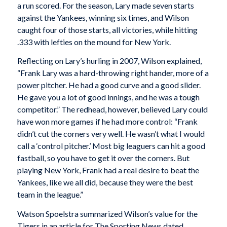
a run scored. For the season, Lary made seven starts
against the Yankees, winning six times, and Wilson
caught four of those starts, all victories, while hitting
.333 with lefties on the mound for New York.
Reflecting on Lary’s hurling in 2007, Wilson explained,
“Frank Lary was a hard-throwing right hander, more of a
power pitcher. He had a good curve and a good slider.
He gave you a lot of good innings, and he was a tough
competitor.” The redhead, however, believed Lary could
have won more games if he had more control: “Frank
didn’t cut the corners very well. He wasn’t what I would
call a ‘control pitcher.’ Most big leaguers can hit a good
fastball, so you have to get it over the corners. But
playing New York, Frank had a real desire to beat the
Yankees, like we all did, because they were the best
team in the league.”
Watson Spoelstra summarized Wilson’s value for the
Tigers in an article for The Sporting News dated