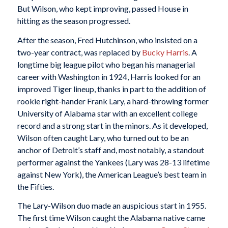
But Wilson, who kept improving, passed House in
hitting as the season progressed.
After the season, Fred Hutchinson, who insisted on a
two-year contract, was replaced by
Bucky Harris
. A
longtime big league pilot who began his managerial
career with Washington in 1924, Harris looked for an
improved Tiger lineup, thanks in part to the addition of
rookie right-hander Frank Lary, a hard-throwing former
University of Alabama star with an excellent college
record and a strong start in the minors. As it developed,
Wilson often caught Lary, who turned out to be an
anchor of Detroit’s staff and, most notably, a standout
performer against the Yankees (Lary was 28-13 lifetime
against New York), the American League’s best team in
the Fifties.
The Lary-Wilson duo made an auspicious start in 1955.
The first time Wilson caught the Alabama native came