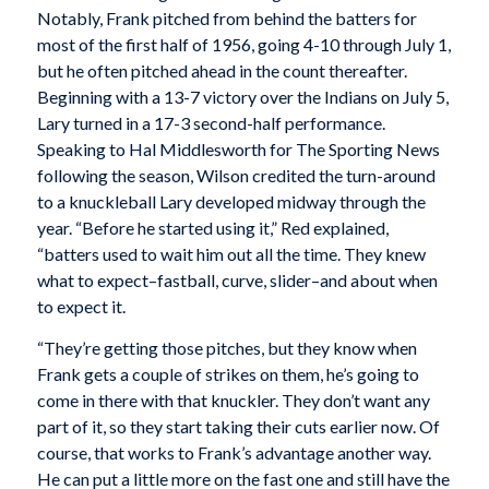
Notably, Frank pitched from behind the batters for
most of the first half of 1956, going 4-10 through July 1,
but he often pitched ahead in the count thereafter.
Beginning with a 13-7 victory over the Indians on July 5,
Lary turned in a 17-3 second-half performance.
Speaking to Hal Middlesworth for The Sporting News
following the season, Wilson credited the turn-around
to a knuckleball Lary developed midway through the
year. “Before he started using it,” Red explained,
“batters used to wait him out all the time. They knew
what to expect–fastball, curve, slider–and about when
to expect it.
“They’re getting those pitches, but they know when
Frank gets a couple of strikes on them, he’s going to
come in there with that knuckler. They don’t want any
part of it, so they start taking their cuts earlier now. Of
course, that works to Frank’s advantage another way.
He can put a little more on the fast one and still have the