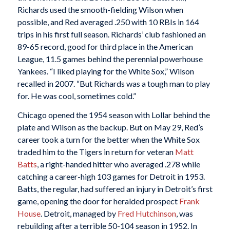
Richards used the smooth-fielding Wilson when
possible, and Red averaged .250 with 10 RBIs in 164
trips in his first full season. Richards’ club fashioned an
89-65 record, good for third place in the American
League, 11.5 games behind the perennial powerhouse
Yankees. “I liked playing for the White Sox,” Wilson
recalled in 2007. “But Richards was a tough man to play
for. He was cool, sometimes cold.”
Chicago opened the 1954 season with Lollar behind the
plate and Wilson as the backup. But on May 29, Red’s
career took a turn for the better when the White Sox
traded him to the Tigers in return for veteran
Matt
Batts
, a right-handed hitter who averaged .278 while
catching a career-high 103 games for Detroit in 1953.
Batts, the regular, had suffered an injury in Detroit’s first
game, opening the door for heralded prospect
Frank
House
. Detroit, managed by
Fred Hutchinson
, was
rebuilding after a terrible 50-104 season in 1952. In