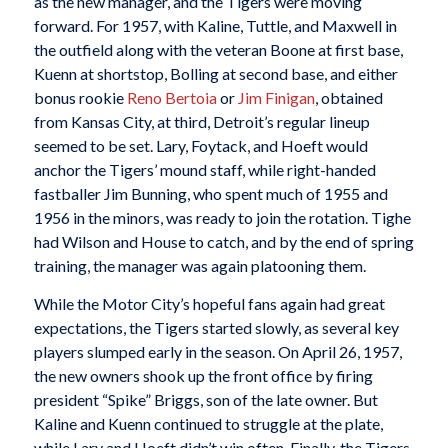
as the new manager, and the Tigers were moving
forward. For 1957, with Kaline, Tuttle, and Maxwell in
the outfield along with the veteran Boone at first base,
Kuenn at shortstop, Bolling at second base, and either
bonus rookie
Reno Bertoia
or
Jim Finigan
, obtained
from Kansas City, at third, Detroit’s regular lineup
seemed to be set. Lary, Foytack, and Hoeft would
anchor the Tigers’ mound staff, while right-handed
fastballer Jim Bunning, who spent much of 1955 and
1956 in the minors, was ready to join the rotation. Tighe
had Wilson and House to catch, and by the end of spring
training, the manager was again platooning them.
While the Motor City’s hopeful fans again had great
expectations, the Tigers started slowly, as several key
players slumped early in the season. On April 26, 1957,
the new owners shook up the front office by firing
president “Spike” Briggs, son of the late owner. But
Kaline and Kuenn continued to struggle at the plate,
while Lary and Hoeft didn’t win often. Finally, the Tigers