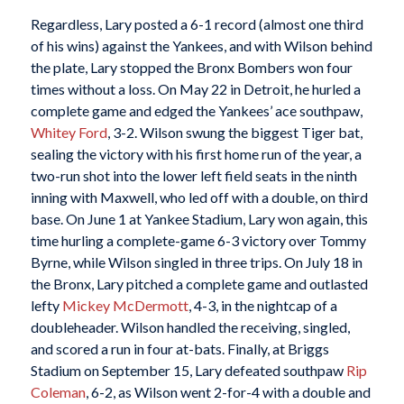
Regardless, Lary posted a 6-1 record (almost one third
of his wins) against the Yankees, and with Wilson behind
the plate, Lary stopped the Bronx Bombers won four
times without a loss. On May 22 in Detroit, he hurled a
complete game and edged the Yankees’ ace southpaw,
Whitey Ford
, 3-2. Wilson swung the biggest Tiger bat,
sealing the victory with his first home run of the year, a
two-run shot into the lower left field seats in the ninth
inning with Maxwell, who led off with a double, on third
base. On June 1 at Yankee Stadium, Lary won again, this
time hurling a complete-game 6-3 victory over Tommy
Byrne, while Wilson singled in three trips. On July 18 in
the Bronx, Lary pitched a complete game and outlasted
lefty
Mickey McDermott
, 4-3, in the nightcap of a
doubleheader. Wilson handled the receiving, singled,
and scored a run in four at-bats. Finally, at Briggs
Stadium on September 15, Lary defeated southpaw
Rip
Coleman
, 6-2, as Wilson went 2-for-4 with a double and