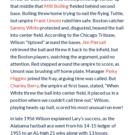
that middle that
Milt Bolling
fielded behind second
base. Bolling threw home trying to nail the flying Tuttle,
but umpire
Frank Umont
ruled him safe. Boston catcher
Sammy White
protested and, disgusted, heaved the ball
into center field. According to the Chicago Tribune,
Wilson “tiptoed” around the bases.
Jim Piersall
retrieved the ball and threw it back to the infield, but
the Boston players, watching the argument, paid no
attention. Red stepped around the umpire to score, as
Umont was brushing off home plate. Manager
Pinky
Higgins
joined the fray, arguing time was called. But
Charley Berry
, the umpire at first base, stated, “When
White threw the ball into center field, it placed us in a
position where we couldn’t call time out.” Wilson,
playing heads-up ball, scored his most unusual run ever!
In late 1956 Wilson explained Lary’s success, as the
Alabama fastball ace went from his 14-15 ledger of
1955 to an AL-high 21 wins along with 13 losses.