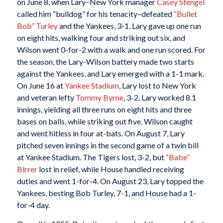
on June 8, when Lary–New York manager
Casey Stengel
called him “bulldog” for his tenacity–defeated
“Bullet
Bob” Turley
and the Yankees, 3-1. Lary gave up one run
on eight hits, walking four and striking out six, and
Wilson went 0-for-2 with a walk and one run scored. For
the season, the Lary-Wilson battery made two starts
against the Yankees, and Lary emerged with a 1-1 mark.
On June 16 at
Yankee Stadium
, Lary lost to New York
and veteran lefty
Tommy Byrne
, 3-2. Lary worked 8.1
innings, yielding all three runs on eight hits and three
bases on balls, while striking out five. Wilson caught
and went hitless in four at-bats. On August 7, Lary
pitched seven innings in the second game of a twin bill
at Yankee Stadium. The Tigers lost, 3-2, but
“Babe”
Birrer
lost in relief, while House handled receiving
duties and went 1-for-4. On August 23, Lary topped the
Yankees, besting Bob Turley, 7-1, and House had a 1-
for-4 day.