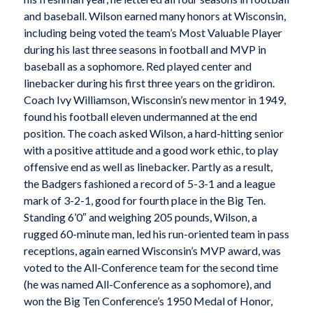
and baseball. Wilson earned many honors at Wisconsin,
including being voted the team’s Most Valuable Player
during his last three seasons in football and MVP in
baseball as a sophomore. Red played center and
linebacker during his first three years on the gridiron.
Coach Ivy Williamson, Wisconsin’s new mentor in 1949,
found his football eleven undermanned at the end
position. The coach asked Wilson, a hard-hitting senior
with a positive attitude and a good work ethic, to play
offensive end as well as linebacker. Partly as a result,
the Badgers fashioned a record of 5-3-1 and a league
mark of 3-2-1, good for fourth place in the Big Ten.
Standing 6’0″ and weighing 205 pounds, Wilson, a
rugged 60-minute man, led his run-oriented team in pass
receptions, again earned Wisconsin’s MVP award, was
voted to the All-Conference team for the second time
(he was named All-Conference as a sophomore), and
won the Big Ten Conference’s 1950 Medal of Honor,