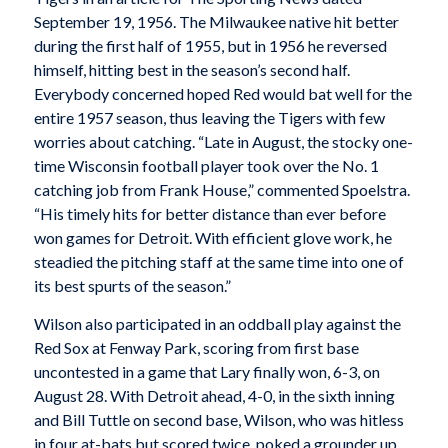
September 19, 1956. The Milwaukee native hit better
during the first half of 1955, but in 1956 he reversed
himself, hitting best in the season’s second half.
Everybody concerned hoped Red would bat well for the
entire 1957 season, thus leaving the Tigers with few
worries about catching. “Late in August, the stocky one-
time Wisconsin football player took over the No. 1
catching job from Frank House,” commented Spoelstra.
“His timely hits for better distance than ever before
won games for Detroit. With efficient glove work, he
steadied the pitching staff at the same time into one of
its best spurts of the season.”
Wilson also participated in an oddball play against the
Red Sox at Fenway Park, scoring from first base
uncontested in a game that Lary finally won, 6-3, on
August 28. With Detroit ahead, 4-0, in the sixth inning
and Bill Tuttle on second base, Wilson, who was hitless
in four at-bats but scored twice, poked a grounder up