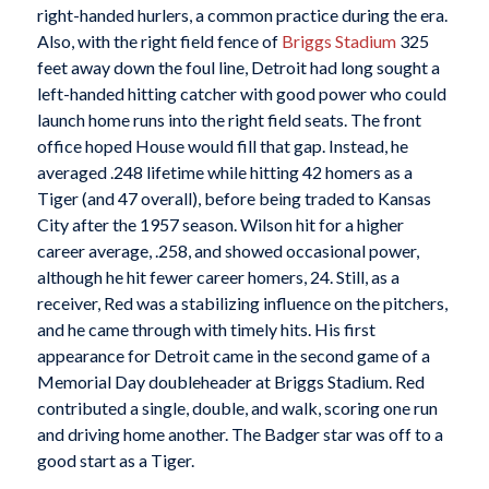
right-handed hurlers, a common practice during the era.
Also, with the right field fence of
Briggs Stadium
325
feet away down the foul line, Detroit had long sought a
left-handed hitting catcher with good power who could
launch home runs into the right field seats. The front
office hoped House would fill that gap. Instead, he
averaged .248 lifetime while hitting 42 homers as a
Tiger (and 47 overall), before being traded to Kansas
City after the 1957 season. Wilson hit for a higher
career average, .258, and showed occasional power,
although he hit fewer career homers, 24. Still, as a
receiver, Red was a stabilizing influence on the pitchers,
and he came through with timely hits. His first
appearance for Detroit came in the second game of a
Memorial Day doubleheader at Briggs Stadium. Red
contributed a single, double, and walk, scoring one run
and driving home another. The Badger star was off to a
good start as a Tiger.