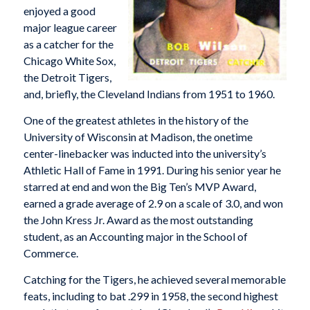
enjoyed a good
major league career
as a catcher for the
Chicago White Sox,
the Detroit Tigers,
and, briefly, the Cleveland Indians from 1951 to 1960.
One of the greatest athletes in the history of the
University of Wisconsin at Madison, the onetime
center-linebacker was inducted into the university’s
Athletic Hall of Fame in 1991. During his senior year he
starred at end and won the Big Ten’s MVP Award,
earned a grade average of 2.9 on a scale of 3.0, and won
the John Kress Jr. Award as the most outstanding
student, as an Accounting major in the School of
Commerce.
Catching for the Tigers, he achieved several memorable
feats, including to bat .299 in 1958, the second highest