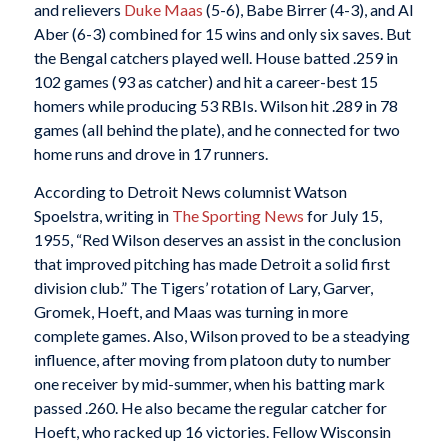
and relievers
Duke Maas
(5-6), Babe Birrer (4-3), and Al
Aber (6-3) combined for 15 wins and only six saves. But
the Bengal catchers played well. House batted .259 in
102 games (93 as catcher) and hit a career-best 15
homers while producing 53 RBIs. Wilson hit .289 in 78
games (all behind the plate), and he connected for two
home runs and drove in 17 runners.
According to Detroit News columnist Watson
Spoelstra, writing in
The Sporting News
for July 15,
1955, “Red Wilson deserves an assist in the conclusion
that improved pitching has made Detroit a solid first
division club.” The Tigers’ rotation of Lary, Garver,
Gromek, Hoeft, and Maas was turning in more
complete games. Also, Wilson proved to be a steadying
influence, after moving from platoon duty to number
one receiver by mid-summer, when his batting mark
passed .260. He also became the regular catcher for
Hoeft, who racked up 16 victories. Fellow Wisconsin