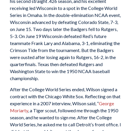
his second straight .426 season, and his excellent
receiving led Wisconsin to a spot in the College World
Series in Omaha. In the double-elimination NCAA event,
Wisconsin advanced by defeating Colorado State, 7-3,
on June 15. Two days later the Badgers fell to Rutgers,
5-3. On June 19 Wisconsin defeated Red’s future
teammate Frank Lary and Alabama, 3-1, eliminating the
Crimson Tide from the tournament. But the Badgers
were ousted after losing again to Rutgers, 16-2, in the
quarterfinals. Texas then defeated Rutgers and
Washington State to win the 1950 NCAA baseball
championship.
After the College World Series ended, Wilson signed a
contract with the Chicago White Sox. Reflecting on that
experience in a 2007 interview, Wilson said, “
George
Moriarty
, a Tiger scout, followed me through the 1950
season, and he wanted to sign me. After the College
World Series, he asked me to call Detroit’s front office. I