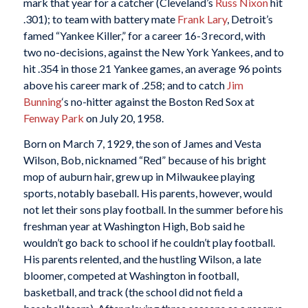
mark that year for a catcher (Cleveland’s
Russ Nixon
hit
.301); to team with battery mate
Frank Lary
, Detroit’s
famed “Yankee Killer,” for a career 16-3 record, with
two no-decisions, against the New York Yankees, and to
hit .354 in those 21 Yankee games, an average 96 points
above his career mark of .258; and to catch
Jim
Bunning
‘s no-hitter against the Boston Red Sox at
Fenway Park
on July 20, 1958.
Born on March 7, 1929, the son of James and Vesta
Wilson, Bob, nicknamed “Red” because of his bright
mop of auburn hair, grew up in Milwaukee playing
sports, notably baseball. His parents, however, would
not let their sons play football. In the summer before his
freshman year at Washington High, Bob said he
wouldn’t go back to school if he couldn’t play football.
His parents relented, and the hustling Wilson, a late
bloomer, competed at Washington in football,
basketball, and track (the school did not field a