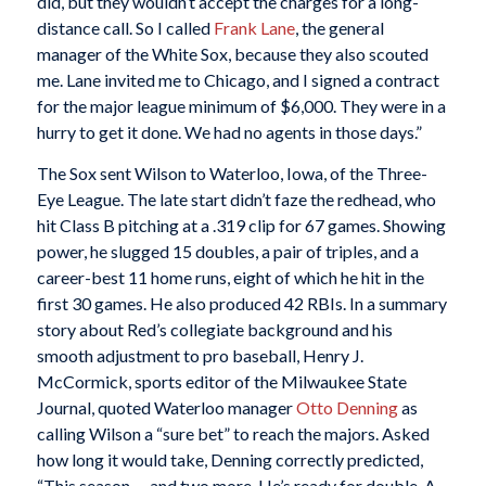
did, but they wouldn’t accept the charges for a long-
distance call. So I called
Frank Lane
, the general
manager of the White Sox, because they also scouted
me. Lane invited me to Chicago, and I signed a contract
for the major league minimum of $6,000. They were in a
hurry to get it done. We had no agents in those days.”
The Sox sent Wilson to Waterloo, Iowa, of the Three-
Eye League. The late start didn’t faze the redhead, who
hit Class B pitching at a .319 clip for 67 games. Showing
power, he slugged 15 doubles, a pair of triples, and a
career-best 11 home runs, eight of which he hit in the
first 30 games. He also produced 42 RBIs. In a summary
story about Red’s collegiate background and his
smooth adjustment to pro baseball, Henry J.
McCormick, sports editor of the Milwaukee State
Journal, quoted Waterloo manager
Otto Denning
as
calling Wilson a “sure bet” to reach the majors. Asked
how long it would take, Denning correctly predicted,
“This season … and two more. He’s ready for double-A