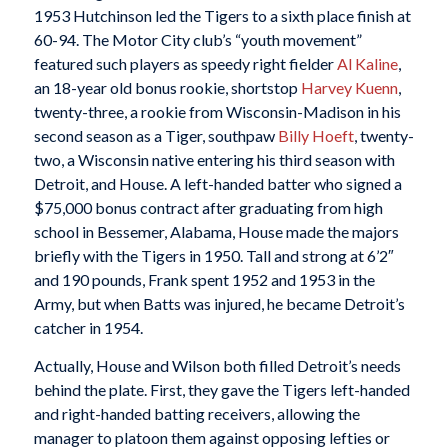
1953 Hutchinson led the Tigers to a sixth place finish at
60-94. The Motor City club’s “youth movement”
featured such players as speedy right fielder
Al Kaline
,
an 18-year old bonus rookie, shortstop
Harvey Kuenn
,
twenty-three, a rookie from Wisconsin-Madison in his
second season as a Tiger, southpaw
Billy Hoeft
, twenty-
two, a Wisconsin native entering his third season with
Detroit, and House. A left-handed batter who signed a
$75,000 bonus contract after graduating from high
school in Bessemer, Alabama, House made the majors
briefly with the Tigers in 1950. Tall and strong at 6’2″
and 190 pounds, Frank spent 1952 and 1953 in the
Army, but when Batts was injured, he became Detroit’s
catcher in 1954.
Actually, House and Wilson both filled Detroit’s needs
behind the plate. First, they gave the Tigers left-handed
and right-handed batting receivers, allowing the
manager to platoon them against opposing lefties or