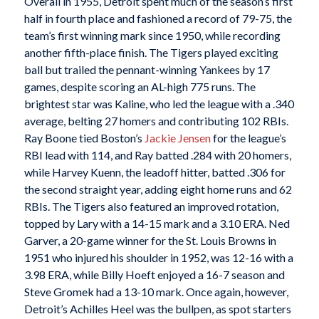
Overall in 1955, Detroit spent much of the season’s first
half in fourth place and fashioned a record of 79-75, the
team’s first winning mark since 1950, while recording
another fifth-place finish. The Tigers played exciting
ball but trailed the pennant-winning Yankees by 17
games, despite scoring an AL-high 775 runs. The
brightest star was Kaline, who led the league with a .340
average, belting 27 homers and contributing 102 RBIs.
Ray Boone tied Boston’s
Jackie Jensen
for the league’s
RBI lead with 114, and Ray batted .284 with 20 homers,
while Harvey Kuenn, the leadoff hitter, batted .306 for
the second straight year, adding eight home runs and 62
RBIs. The Tigers also featured an improved rotation,
topped by Lary with a 14-15 mark and a 3.10 ERA. Ned
Garver, a 20-game winner for the St. Louis Browns in
1951 who injured his shoulder in 1952, was 12-16 with a
3.98 ERA, while Billy Hoeft enjoyed a 16-7 season and
Steve Gromek had a 13-10 mark. Once again, however,
Detroit’s Achilles Heel was the bullpen, as spot starters