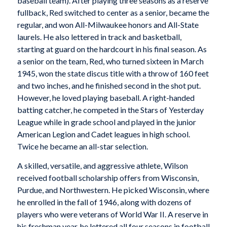
baseball team). After playing three seasons as a reserve
fullback, Red switched to center as a senior, became the
regular, and won All-Milwaukee honors and All-State
laurels. He also lettered in track and basketball,
starting at guard on the hardcourt in his final season. As
a senior on the team, Red, who turned sixteen in March
1945, won the state discus title with a throw of 160 feet
and two inches, and he finished second in the shot put.
However, he loved playing baseball. A right-handed
batting catcher, he competed in the Stars of Yesterday
League while in grade school and played in the junior
American Legion and Cadet leagues in high school.
Twice he became an all-star selection.
A skilled, versatile, and aggressive athlete, Wilson
received football scholarship offers from Wisconsin,
Purdue, and Northwestern. He picked Wisconsin, where
he enrolled in the fall of 1946, along with dozens of
players who were veterans of World War II. A reserve in
his freshman year, he lettered all four seasons in football