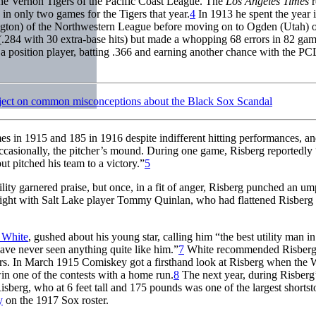
 the Vernon Tigers of the Pacific Coast League. The
Los Angeles Times
r
 in only two games for the Tigers that year.
4
In 1913 he spent the year i
ngton) of the Northwestern League before moving on to Ogden (Utah) o
(.284 with 30 extra-base hits) but made a whopping 68 errors in 82 gam
a position player, batting .366 and earning another chance with the PC
ject on common misconceptions about the Black Sox Scandal
es in 1915 and 185 in 1916 despite indifferent hitting performances, a
 occasionally, the pitcher’s mound. During one game, Risberg reportedly “
ut pitched his team to a victory.”
5
ility garnered praise, but once, in a fit of anger, Risberg punched an um
istfight with Salt Lake player Tommy Quinlan, who had flattened Risberg
 White
, gushed about his young star, calling him “the best utility man in
ave never seen anything quite like him.”
7
White recommended Risberg
layers. In March 1915 Comiskey got a firsthand look at Risberg when the 
in one of the contests with a home run.
8
The next year, during Risberg’
sberg, who at 6 feet tall and 175 pounds was one of the largest shortst
y
on the 1917 Sox roster.