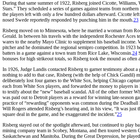
During that same summer of 1922, Risberg joined Cicotte, Williams,
Stars.” They scheduled a series of games against teams from norther
the players left with only a few hundred dollars afterward. Cicotte le
nosed Swede reportedly responded by punching him in the mouth.
23
Risberg moved on to Minnesota, where he married a woman from Roc
Gerald. In between his travels with the independent Rochester Aces te
wares to the nearby Mayo Clinic to supplement his baseball income. Wit
pitcher and he dominated the regional semipro competition. In 1923 he
batters in a game against a town team from Rice Lake, Wisconsin.
24
S
bonuses for high strikeout totals, so Risberg took the mound as often a
In 1926, Judge Landis contacted Risberg to garner testimony about a
nothing to add to that case, Risberg (with the help of Chick Gandil) 
deliberately lost four games to the White Sox, helping Chicago captu
each from White Sox players, and forwarded the money to players in D
to testify about the “new” baseball scandal. All of the other former W
was paid out to Detroit players as a reward for winning late-season g
practice of “rewarding” opponents was common during the Deadball Er
Will Rogers attended Risberg’s hearing and, in his view, “It was just 
square deal in the game, and he exaggerated the incident.”
25
Risberg stayed out of the spotlight afterward, but continued to play 
mining company team in Scobey, Montana, and then toured western Can
Saskatchewan and Manitoba. During the Great Depression, he played 