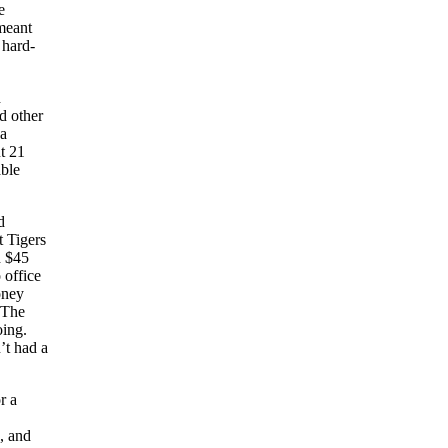
e
meant
 hard-
d
d other
 a
t 21
able
d
t Tigers
d $45
 office
oney
 The
oing.
’t had a
r a
, and