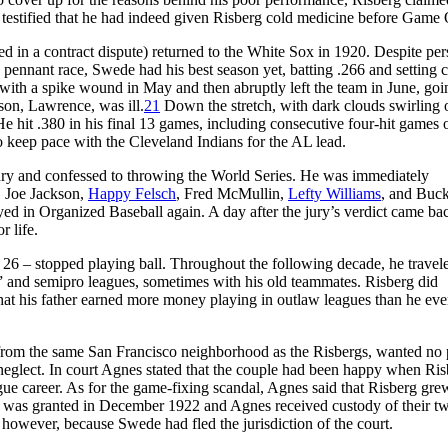
ner testified that he had indeed given Risberg cold medicine before Game
d in a contract dispute) returned to the White Sox in 1920. Despite pers
pennant race, Swede had his best season yet, batting .266 and setting c
with a spike wound in May and then abruptly left the team in June, goi
son, Lawrence, was ill.
21
Down the stretch, with dark clouds swirling 
e hit .380 in his final 13 games, including consecutive four-hit games 
o keep pace with the Cleveland Indians for the AL lead.
ury and confessed to throwing the World Series. He was immediately
 Joe Jackson,
Happy Felsch
, Fred McMullin,
Lefty Williams
, and Buc
yed in Organized Baseball again. A day after the jury’s verdict came ba
r life.
 26 – stopped playing ball. Throughout the following decade, he travel
” and semipro leagues, sometimes with his old teammates. Risberg did
that his father earned more money playing in outlaw leagues than he eve
 from the same San Francisco neighborhood as the Risbergs, wanted no 
nd neglect. In court Agnes stated that the couple had been happy when Ri
gue career. As for the game-fixing scandal, Agnes said that Risberg gre
was granted in December 1922 and Agnes received custody of their t
however, because Swede had fled the jurisdiction of the court.