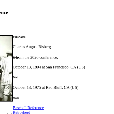
ence
Full Name
Charles August Risberg
highlights from the 2026 conference.
Born
October 13, 1894 at San Francisco, CA (US)
Died
October 13, 1975 at Red Bluff, CA (US)
Stats
Baseball Reference
Retrosheet