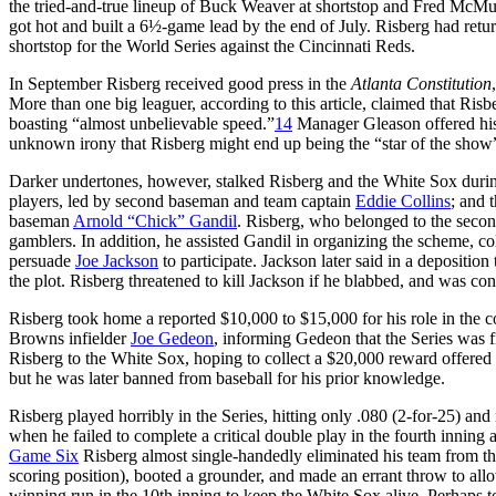
the tried-and-true lineup of Buck Weaver at shortstop and Fred McMul
got hot and built a 6½-game lead by the end of July. Risberg had retur
shortstop for the World Series against the Cincinnati Reds.
In September Risberg received good press in the
Atlanta Constitution
More than one big leaguer, according to this article, claimed that Risb
boasting “almost unbelievable speed.”
14
Manager Gleason offered hi
unknown irony that Risberg might end up being the “star of the show
Darker undertones, however, stalked Risberg and the White Sox durin
players, led by second baseman and team captain
Eddie Collins
; and 
baseman
Arnold “Chick” Gandil
. Risberg, who belonged to the secon
gamblers. In addition, he assisted Gandil in organizing the scheme, co
persuade
Joe Jackson
to participate. Jackson later said in a depositi
the plot. Risberg threatened to kill Jackson if he blabbed, and was co
Risberg took home a reported $10,000 to $15,000 for his role in the c
Browns infielder
Joe Gedeon
, informing Gedeon that the Series was f
Risberg to the White Sox, hoping to collect a $20,000 reward offered
but he was later banned from baseball for his prior knowledge.
Risberg played horribly in the Series, hitting only .080 (2-for-25) and
when he failed to complete a critical double play in the fourth innin
Game Six
Risberg almost single-handedly eliminated his team from the
scoring position), booted a grounder, and made an errant throw to allo
winning run in the 10th inning to keep the White Sox alive. Perhaps t