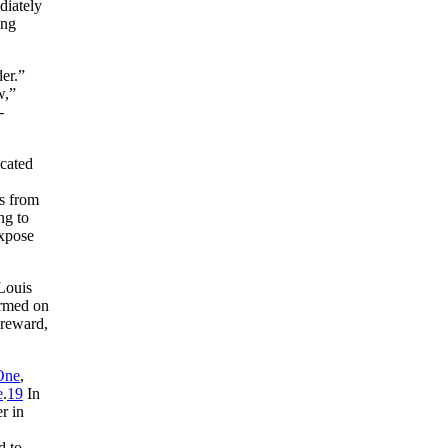
diately
ing
er.”
w,”
-
ucated
fs from
ng to
expose
 Louis
ormed on
 reward,
One
,
e
.
19
In
r in
d to