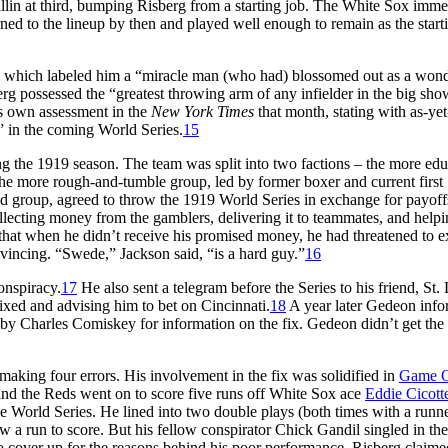
lin at third, bumping Risberg from a starting job. The White Sox imme
ned to the lineup by then and played well enough to remain as the start
, which labeled him a “miracle man (who had) blossomed out as a wond
erg possessed the “greatest throwing arm of any infielder in the big sho
s own assessment in the
New York Times
that month, stating with as-yet
” in the coming World Series.
15
g the 1919 season. The team was split into two factions – the more ed
the more rough-and-tumble group, led by former boxer and current first
d group, agreed to throw the 1919 World Series in exchange for payof
llecting money from the gamblers, delivering it to teammates, and helpi
on that when he didn’t receive his promised money, he had threatened to 
nvincing. “Swede,” Jackson said, “is a hard guy.”
16
onspiracy.
17
He also sent a telegram before the Series to his friend, St.
ixed and advising him to bet on Cincinnati.
18
A year later Gedeon inf
 by Charles Comiskey for information on the fix. Gedeon didn’t get the
 making four errors. His involvement in the fix was solidified in
Game 
g and the Reds went on to score five runs off White Sox ace
Eddie Cicott
 World Series. He lined into two double plays (both times with a runne
w a run to score. But his fellow conspirator Chick Gandil singled in the
o cover up for the reasons behind his poor performance, Risberg claime