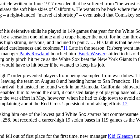
rticle written in June 1917 revealed that he suffered from “the worst c
isses the soft blue skies of California. He wants to be back where the 
 – a right-handed “marvel at shortstop” – even asked that Comiskey s
his defensive skills he played in 149 games that year for the White Sox
 be a sensation one minute and a crape hanger the next, for he can thr
 high strung, nervous, and inclined to panic. … His fault is that he se
ended carelessness and coolness.”
11
Late in the season, Risberg went int
t, manager
Pants Rowland
benched him.
Buck Weaver
shifted to his old
erg only pinch-hit twice as the White Sox beat the New York Giants in 
ould have to hit better if he wanted to keep his job.
 fight” order prevented players from being exempted from war duties. 
e leaving the team on August 8 and heading home to San Francisco. He
s arrival, but instead he found work in an Alameda, California, shipya
nabled him to avoid the draft, it consisted largely of playing baseball, 
to the war effort in May, however, when he had to skip town to avoid ar
plaining about the Red Cross’s persistent fundraising efforts.
12
aking him one of the lowest-paid White Sox starters but commensurate 
 .256, but recorded a career-high 19 stolen bases in 119 games as the W
fell out of first place for the first time, new manager
Kid Gleason
tur