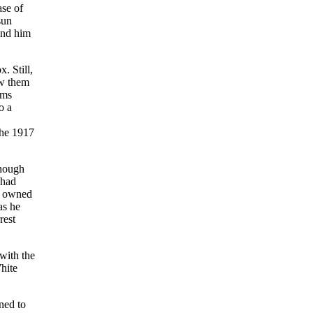
ase of
sun
end him
. Still,
ow them
ems
o a
the 1917
Though
 had
rd owned
as he
rest
with the
hite
ned to