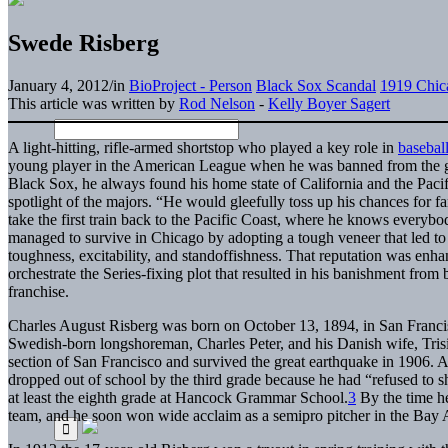
Swede Risberg
January 4, 2012
/
in
BioProject - Person
Black Sox Scandal
1919 Chic
This article was written by
Rod Nelson
-
Kelly Boyer Sagert
A light-hitting, rifle-armed shortstop who played a key role in
baseball
young player in the American League when he was banned from the 
Black Sox, he always found his home state of California and the Pacif
spotlight of the majors. “He would gleefully toss up his chances for f
take the first train back to the Pacific Coast, where he knows every
managed to survive in Chicago by adopting a tough veneer that led to f
toughness, excitability, and standoffishness. That reputation was en
orchestrate the Series-fixing plot that resulted in his banishment fro
franchise.
Charles August Risberg was born on October 13, 1894, in San Francisc
Swedish-born longshoreman, Charles Peter, and his Danish wife, Trisi
section of San Francisco and survived the great earthquake in 1906. Al
dropped out of school by the third grade because he had “refused to s
at least the eighth grade at Hancock Grammar School.
3
By the time he
team, and he soon won wide acclaim as a semipro pitcher in the Bay 