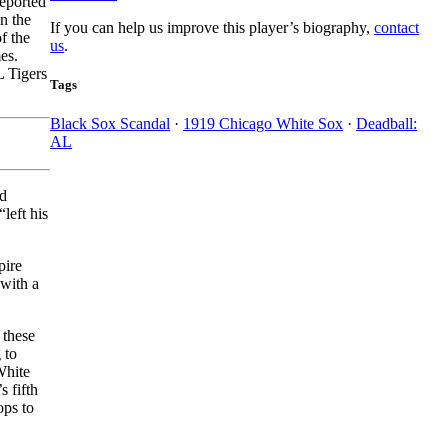
eported
n the
If you can help us improve this player’s biography,
contact
f the
us
.
es.
L Tigers
Tags
Black Sox Scandal
·
1919 Chicago White Sox
·
Deadball:
AL
nd
left his
pire
 with a
 these
 to
White
s fifth
ops to