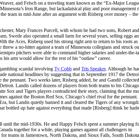
 Weaver, and Felsch on a traveling team known as the “Ex-Major Leagu
n Minnesota’s Iron Range, but lackadaisical play and poor management 
ft the team in mid-June after an argument with Risberg over money – the
hester, Mary Frances Purcell, with whom he had two sons, Robert an
am, Swede also operated a small farm for several years, selling eggs an
h the Aces, Risberg used his strong right arm to return to his roots as
 threw a no-hitter against a team of Minnesota collegians and struck ou
emipro pitchers were able to command higher salaries and under-the-t
s his arm would allow for the rest of his “outlaw” career.
 gambling scandal involving
Ty Cobb
and
Tris Speaker
. Although he ha
made national headlines by suggesting that in September 1917 the Detroi
re the pennant. Two weeks later, Risberg added, he and Gandil collecte
etroit. Landis called dozens of players from both teams to his Chicago
hite Sox and Tigers players contradicted their story, claiming that the m
ames against the Boston Red Sox, Chicago’s chief rival for the pennant.
a, but Landis quietly banned it and cleared the Tigers of any wrongd
that bottled up hate against everything that made [Risberg] think he hadn
ball until the mid-1930s. He and Happy Felsch spent a summer playing fo
ada together for a while, playing games against all challengers in
for teams in Jamestown, North Dakota, and Sioux Falls, South Dakota