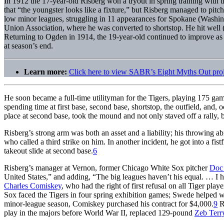
In 1912 the 17-year-old Risberg won a tryout in spring training with
that “the youngster looks like a fixture,” but Risberg managed to pitch
low minor leagues, struggling in 11 appearances for Spokane (Washi
Union Association, where he was converted to shortstop. He hit well 
Returning to Ogden in 1914, the 19-year-old continued to improve as 
at season’s end.
Learn more:
Click here to view SABR’s Eight Myths Out pro
He soon became a full-time utilityman for the Tigers, playing 175 gam
spending time at first base, second base, shortstop, the outfield, and,
place at second base, took the mound and not only staved off a rally, b
Risberg’s strong arm was both an asset and a liability; his throwing ab
who called a third strike on him. In another incident, he got into a f
takeout slide at second base.
6
Risberg’s manager at Vernon, former Chicago White Sox pitcher
Doc
United States,” and adding, “The big leagues haven’t his equal. … I h
Charles Comiskey
, who had the right of first refusal on all Tiger p
Sox faced the Tigers in four spring exhibition games; Swede helped w
minor-league season, Comiskey purchased his contract for $4,000.
9
Ri
play in the majors before World War II, replaced 129-pound
Zeb Terr