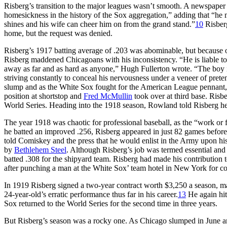
Risberg’s transition to the major leagues wasn’t smooth. A newspaper a
homesickness in the history of the Sox aggregation,” adding that “he m
shines and his wife can cheer him on from the grand stand.”
10
Risberg
home, but the request was denied.
Risberg’s 1917 batting average of .203 was abominable, but because of 
Risberg maddened Chicagoans with his inconsistency. “He is liable to
away as far and as hard as anyone,” Hugh Fullerton wrote. “The boy is
striving constantly to conceal his nervousness under a veneer of pret
slump and as the White Sox fought for the American League pennan
position at shortstop and
Fred McMullin
took over at third base. Risb
World Series. Heading into the 1918 season, Rowland told Risberg he w
The year 1918 was chaotic for professional baseball, as the “work or
he batted an improved .256, Risberg appeared in just 82 games befor
told Comiskey and the press that he would enlist in the Army upon hi
by
Bethlehem Steel
. Although Risberg’s job was termed essential and e
batted .308 for the shipyard team. Risberg had made his contribution 
after punching a man at the White Sox’ team hotel in New York for com
In 1919 Risberg signed a two-year contract worth $3,250 a season, m
24-year-old’s erratic performance thus far in his career.
13
He again hit
Sox returned to the World Series for the second time in three years.
But Risberg’s season was a rocky one. As Chicago slumped in June and 