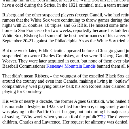
have a cold during the Series. In the 1921 criminal trial, a team trai
Risberg and the other suspected players (except Gandil, who had retire
rumors that the White Sox were continuing to throw games during the 
highs with 21 doubles, 10 triples, and 65 RBIs. He missed some time 
home to San Francisco for two weeks, reportedly because his toddler 
White Sox, Risberg had some of the best performances of his career. H
September 20-21 against the Philadelphia A’s as the White Sox tried t
But one week later, Eddie Cicotte appeared before a Chicago grand j
suspended by owner Charles Comiskey, and so were Risberg, Gandil,
Weaver. They were later acquitted in court, but none of them ever pla
Baseball Commissioner
Kenesaw Mountain Landis
banned them all fo
That didn’t mean Risberg – the youngest of the expelled Black Sox at
around the country and even into Canada, making a living in “outlaw
comparatively well playing outlaw ball; his son Robert later claimed 
playing for Comiskey.
His wife of nearly a decade, the former Agnes Garibaldi, who hailed
his nomadic lifestyle; in 1922 she filed for divorce, citing cruelty a
was playing in the Pacific Coast League, but not during his major-lea
of saying, “Why work when you can fool the public?”
22
The divorce 
children, Charles and Lawrence. Her request for alimony was denied, 