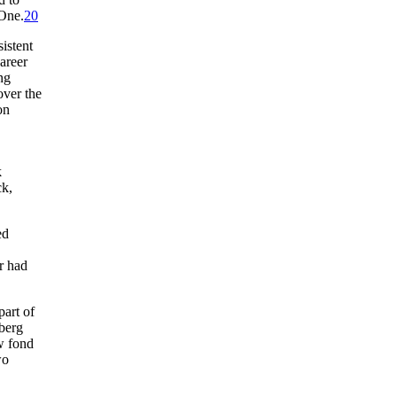
 One.
20
istent
areer
ng
over the
on
k
ck,
ed
r had
part of
sberg
w fond
wo