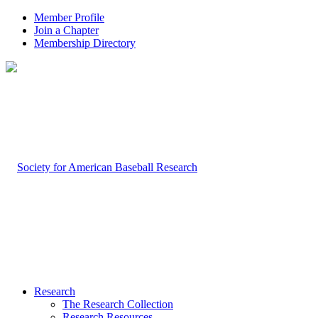
Member Profile
Join a Chapter
Membership Directory
Research
The Research Collection
Research Resources