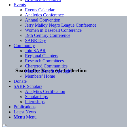
Events
Events Calendar
Analytics Conference
Annual Convention
Jerry Malloy Negro League Conference
Women in Baseball Conference
19th Century Conference
SABR Day
Community
Join SABR
Regional Chapters
Research Committees
Chartered Communities
Search the Research Collection
Member Benefit Spotlight
Members’ Home
Donate
SABR Scholars
Analytics Certification
Scholarships
Internships
Publications
Latest News
Menu
Menu