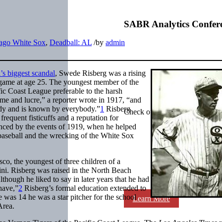
SABR Analytics Confer
ago White Sox
,
Deadball: AL
/
by
admin
’s biggest scandal
, Swede Risberg was a rising
game at age 25. The youngest member of the
ic Coast League preferable to the harsh
ame and lucre,” a reporter wrote in 1917, “and
body and is known by everybody.”
1
Risberg
Check out stories, photos, and 
requent fisticuffs and a reputation for
hanced by the events of 1919, when he helped
m baseball and the wrecking of the White Sox
o, the youngest of three children of a
ni. Risberg was raised in the North Beach
though he liked to say in later years that he had
have,”
2
Risberg’s formal education extended to
 was 14 he was a star pitcher for the school
Learn More
Area.