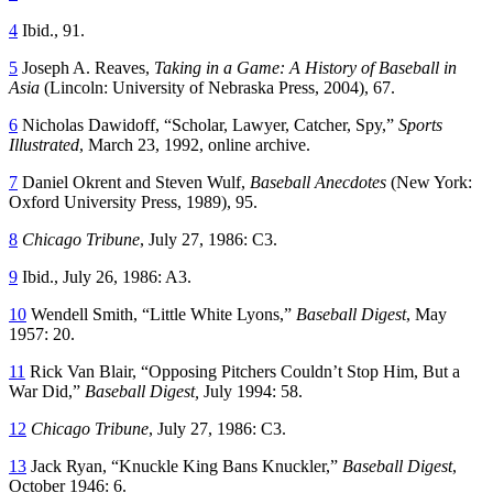
4
Ibid., 91.
5
Joseph A. Reaves,
Taking in a Game: A History of Baseball in
Asia
(Lincoln: University of Nebraska Press, 2004), 67.
6
Nicholas Dawidoff, “Scholar, Lawyer, Catcher, Spy,”
Sports
Illustrated
, March 23, 1992, online archive.
7
Daniel Okrent and Steven Wulf,
Baseball Anecdotes
(New York:
Oxford University Press, 1989), 95.
8
Chicago Tribune
, July 27, 1986: C3.
9
Ibid., July 26, 1986: A3.
10
Wendell Smith, “Little White Lyons,”
Baseball Digest
, May
1957: 20.
11
Rick Van Blair, “Opposing Pitchers Couldn’t Stop Him, But a
War Did,”
Baseball Digest,
July 1994: 58.
12
Chicago Tribune
, July 27, 1986: C3.
13
Jack Ryan, “Knuckle King Bans Knuckler,”
Baseball Digest
,
October 1946: 6.