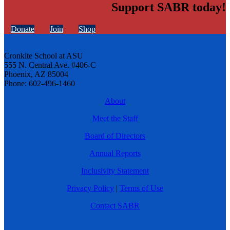
Support SABR today!
Donate
Join
Shop
Cronkite School at ASU
555 N. Central Ave. #406-C
Phoenix, AZ 85004
Phone: 602-496-1460
About
Meet the Staff
Board of Directors
Annual Reports
Inclusivity Statement
Privacy Policy
|
Terms of Use
Contact SABR