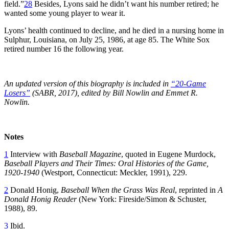
field.”
28
Besides, Lyons said he didn’t want his number retired; he
wanted some young player to wear it.
Lyons’ health continued to decline, and he died in a nursing home in
Sulphur, Louisiana, on July 25, 1986, at age 85. The White Sox
retired number 16 the following year.
An updated version of this biography is included in
“20-Game
Losers”
(SABR, 2017), edited by Bill Nowlin and Emmet R.
Nowlin.
Notes
1
Interview with
Baseball Magazine
, quoted in Eugene Murdock,
Baseball Players and Their Times: Oral Histories of the Game,
1920-1940
(Westport, Connecticut: Meckler, 1991), 229.
2
Donald Honig,
Baseball When the Grass Was Real
, reprinted in
A
Donald Honig Reader
(New York: Fireside/Simon & Schuster,
1988), 89.
3
Ibid.