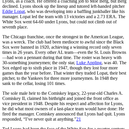
Lyons, as a coach. He offered a coaching job to Moe Berg, but Berg
declined. Lyons shook up the lineup and tutored left-handed pitcher
Eddie Lopat
, who was developing into a baffling junkballer like his
manager. Lopat led the team with 13 victories and a 2.73 ERA. The
White Sox went 64-60 under Lyons, but could not climb out of
seventh place.
The Chicago franchise, once the strongest in the American League,
was a wreck. The club had been mediocre to awful since the Black
Sox were banned in 1920, achieving a winning record only seven
times in 26 years. Every other AL team—even the St. Louis Browns
—had won a pennant during that time. The roster was heavy with
30-something journeymen; the only star,
Luke Appling
, was 40. The
Sox edged up to sixth place in 1947, though they lost four more
games than the year before. That winter they traded Lopat, their best
pitcher, to the Yankees for three more journeymen. In 1948 they
sank to the cellar, losing 101 times.
The sole male heir to the Comiskey legacy, 22-year-old Charles A.
Comiskey II, claimed his birthright and joined the front office as
vice president in 1948. Despite his respect and affection for Lyons,
he did what most owners of a last-place team would have done: He
fired the manager. Comiskey announced that Lyons had quit. Lyons
responded, “I’ve never quit at anything.”
21
Ted Lyons had been the face of the White Sox for a quarter-century.