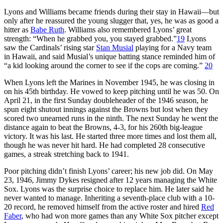
Lyons and Williams became friends during their stay in Hawaii—but
only after he reassured the young slugger that, yes, he was as good a
hitter as
Babe Ruth
. Williams also remembered Lyons’ great
strength: “When he grabbed you, you stayed grabbed.”
19
Lyons
saw the Cardinals’ rising star
Stan Musial
playing for a Navy team
in Hawaii, and said Musial’s unique batting stance reminded him of
“a kid looking around the corner to see if the cops are coming.”
20
When Lyons left the Marines in November 1945, he was closing in
on his 45th birthday. He vowed to keep pitching until he was 50. On
April 21, in the first Sunday doubleheader of the 1946 season, he
spun eight shutout innings against the Browns but lost when they
scored two unearned runs in the ninth. The next Sunday he went the
distance again to beat the Browns, 4-3, for his 260th big-league
victory. It was his last. He started three more times and lost them all,
though he was never hit hard. He had completed 28 consecutive
games, a streak stretching back to 1941.
Poor pitching didn’t finish Lyons’ career; his new job did. On May
23, 1946, Jimmy Dykes resigned after 12 years managing the White
Sox. Lyons was the surprise choice to replace him. He later said he
never wanted to manage. Inheriting a seventh-place club with a 10-
20 record, he removed himself from the active roster and hired
Red
Faber
, who had won more games than any White Sox pitcher except