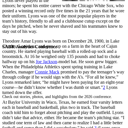
Lyons never played in the
minors; he spent his entire career with the Chicago White Sox, who
posted a winning record only five times in the 21 years that he wore
their uniform. Lyons was one of the most popular players in the
team’s history, friendly to all and a clubhouse cutup except on the
days he pitched, when he never shaved and his teammates knew to
stay out of his way.
Theodore Amar Lyons was born on December 28, 1900, in Lake
Charles, Louisiana, and grew up on a farm in the heart of Cajun
SABR Analytics Conference
country. He started playing baseball with a rolled-up sock and a
broomstick. At 16 he weighed only 135 pounds and had to choke
halfway up on his
Joe Jackson
-model bat. He soon grew bigger.
When the Philadelphia Athletics spent spring training in Lake
Charles, manager
Connie Mack
promised to pay the teenager’s way
through college if he would sign with the A’s. “For all he knew,”
Lyons remarked later, “he might have been paying for an eight-year
course—he didn’t know whether I was dumb or smart.”
2
Lyons
turned down the offer.
Check out stories, photos, and highlights from the 2026 conference.
At Baylor University in Waco, Texas, he earned four varsity letters
each in baseball and basketball, plus two in track. The baseball
coach told him to forget about pitching and play the outfield. Lyons
didn’t take that advice, either. He became the team’s pitching star. “I
studied one term of law and then came to realize I had a little better
fastball and curve than I did a vocabulary,” he said.
3
(Lyons once