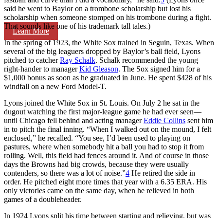
said he went to Baylor on a trombone scholarship but lost his
scholarship when someone stomped on his trombone during a fight.
That sounds like one of his trademark tall tales.)
Learn More
In the spring of 1923, the White Sox trained in Seguin, Texas. When
several of the big leaguers dropped by Baylor’s ball field, Lyons
pitched to catcher
Ray Schalk
. Schalk recommended the young
right-hander to manager
Kid Gleason
. The Sox signed him for a
$1,000 bonus as soon as he graduated in June. He spent $428 of his
windfall on a new Ford Model-T.
Lyons joined the White Sox in St. Louis. On July 2 he sat in the
dugout watching the first major-league game he had ever seen—
until Chicago fell behind and acting manager
Eddie Collins
sent him
in to pitch the final inning. “When I walked out on the mound, I felt
enclosed,” he recalled. “You see, I’d been used to playing on
pastures, where when somebody hit a ball you had to stop it from
rolling. Well, this field had fences around it. And of course in those
days the Browns had big crowds, because they were usually
contenders, so there was a lot of noise.”
4
He retired the side in
order. He pitched eight more times that year with a 6.35 ERA. His
only victories came on the same day, when he relieved in both
games of a doubleheader.
In 1924 Lyons split his time between starting and relieving, but was