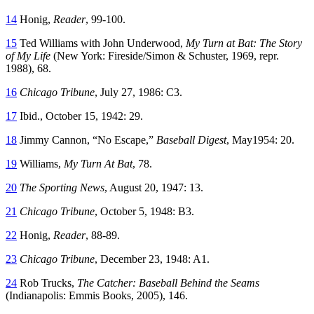
14
Honig,
Reader
, 99-100.
15
Ted Williams with John Underwood,
My Turn at Bat: The Story
of My Life
(New York: Fireside/Simon & Schuster, 1969, repr.
1988), 68.
16
Chicago Tribune
, July 27, 1986: C3.
17
Ibid., October 15, 1942: 29.
18
Jimmy Cannon, “No Escape,”
Baseball Digest
, May1954: 20.
19
Williams,
My Turn At Bat
, 78.
20
The Sporting News
, August 20, 1947: 13.
21
Chicago Tribune
, October 5, 1948: B3.
22
Honig,
Reader
, 88-89.
23
Chicago Tribune
, December 23, 1948: A1.
24
Rob Trucks,
The Catcher: Baseball Behind the Seams
(Indianapolis: Emmis Books, 2005), 146.