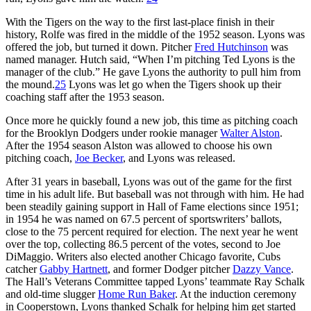
With the Tigers on the way to the first last-place finish in their
history, Rolfe was fired in the middle of the 1952 season. Lyons was
offered the job, but turned it down. Pitcher
Fred Hutchinson
was
named manager. Hutch said, “When I’m pitching Ted Lyons is the
manager of the club.” He gave Lyons the authority to pull him from
the mound.
25
Lyons was let go when the Tigers shook up their
coaching staff after the 1953 season.
Once more he quickly found a new job, this time as pitching coach
for the Brooklyn Dodgers under rookie manager
Walter Alston
.
After the 1954 season Alston was allowed to choose his own
pitching coach,
Joe Becker
, and Lyons was released.
After 31 years in baseball, Lyons was out of the game for the first
time in his adult life. But baseball was not through with him. He had
been steadily gaining support in Hall of Fame elections since 1951;
in 1954 he was named on 67.5 percent of sportswriters’ ballots,
close to the 75 percent required for election. The next year he went
over the top, collecting 86.5 percent of the votes, second to Joe
DiMaggio. Writers also elected another Chicago favorite, Cubs
catcher
Gabby Hartnett
, and former Dodger pitcher
Dazzy Vance
.
The Hall’s Veterans Committee tapped Lyons’ teammate Ray Schalk
and old-time slugger
Home Run Baker
. At the induction ceremony
in Cooperstown, Lyons thanked Schalk for helping him get started