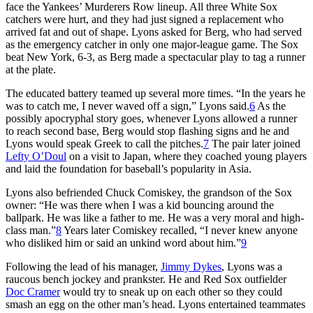
face the Yankees’ Murderers Row lineup. All three White Sox
catchers were hurt, and they had just signed a replacement who
arrived fat and out of shape. Lyons asked for Berg, who had served
as the emergency catcher in only one major-league game. The Sox
beat New York, 6-3, as Berg made a spectacular play to tag a runner
at the plate.
The educated battery teamed up several more times. “In the years he
was to catch me, I never waved off a sign,” Lyons said.
6
As the
possibly apocryphal story goes, whenever Lyons allowed a runner
to reach second base, Berg would stop flashing signs and he and
Lyons would speak Greek to call the pitches.
7
The pair later joined
Lefty O’Doul
on a visit to Japan, where they coached young players
and laid the foundation for baseball’s popularity in Asia.
Lyons also befriended Chuck Comiskey, the grandson of the Sox
owner: “He was there when I was a kid bouncing around the
ballpark. He was like a father to me. He was a very moral and high-
class man.”
8
Years later Comiskey recalled, “I never knew anyone
who disliked him or said an unkind word about him.”
9
Following the lead of his manager,
Jimmy Dykes
, Lyons was a
raucous bench jockey and prankster. He and Red Sox outfielder
Doc Cramer
would try to sneak up on each other so they could
smash an egg on the other man’s head. Lyons entertained teammates