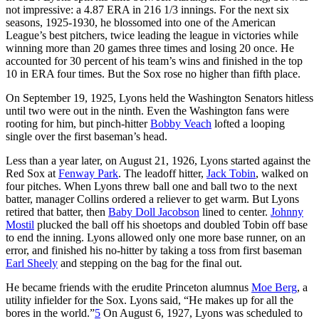
not impressive: a 4.87 ERA in 216 1/3 innings. For the next six
seasons, 1925-1930, he blossomed into one of the American
League’s best pitchers, twice leading the league in victories while
winning more than 20 games three times and losing 20 once. He
accounted for 30 percent of his team’s wins and finished in the top
10 in ERA four times. But the Sox rose no higher than fifth place.
On September 19, 1925, Lyons held the Washington Senators hitless
until two were out in the ninth. Even the Washington fans were
rooting for him, but pinch-hitter
Bobby Veach
lofted a looping
single over the first baseman’s head.
Less than a year later, on August 21, 1926, Lyons started against the
Red Sox at
Fenway Park
. The leadoff hitter,
Jack Tobin
, walked on
four pitches. When Lyons threw ball one and ball two to the next
batter, manager Collins ordered a reliever to get warm. But Lyons
retired that batter, then
Baby Doll Jacobson
lined to center.
Johnny
Mostil
plucked the ball off his shoetops and doubled Tobin off base
to end the inning. Lyons allowed only one more base runner, on an
error, and finished his no-hitter by taking a toss from first baseman
Earl Sheely
and stepping on the bag for the final out.
He became friends with the erudite Princeton alumnus
Moe Berg
, a
utility infielder for the Sox. Lyons said, “He makes up for all the
bores in the world.”
5
On August 6, 1927, Lyons was scheduled to