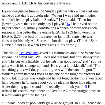
record and a 3.02 ERA, his best in eight years.
Dykes designated him as the Sunday pitcher who would start one
game of that day’s doubleheader. “When I was a kid my mother
wouldn’t let me play ball on Sunday,” Lyons said. “Then for
[several] years that’s the only day I played.”
14
He thrived on the
lighter schedule, usually contributing a dozen or more wins each
season with a better-than-average ERA. In 1939 he lowered his
ERA to 2.76, the best of his career so far, in 21 starts. He was
chosen for his only All-Star team, but did not play. (The All-Star
Game did not exist when Lyons was in his prime.)
The rookie
Ted Williams
asked his teammates about the White Sox
veteran: “They’d say, ‘Well, he’s not real fast, but he’s
sneaky
fast,’
and ‘His curve is hittable, but he gets it in good spots,’ and ‘You’ve
gotta watch his change-up,’ and ‘He’s got a knuckleball,’ and ‘The
one thing you
can’t
do, you can’t guess with the son of a gun.’”
Williams often named Lyons as the one of the toughest pitchers for
him to hit: “Lyons was tough and he got tougher the more you faced
him, because he’d learn about you by playing those little pitcher-
batter thinking games, and he’d usually out-think you.”
15
He
refined his control even more and led the AL three straight times in
fewest walks per nine innings.
“Sunday Teddy’s” popularity grew as he grayed. In 1940, when he