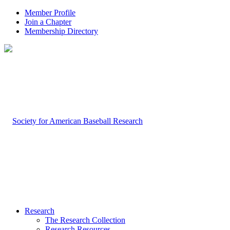
Member Profile
Join a Chapter
Membership Directory
Research
The Research Collection
Research Resources