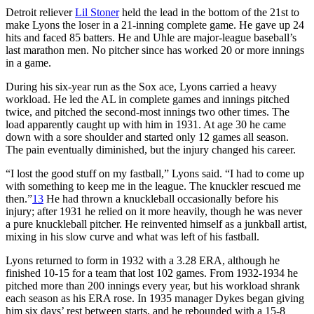
Detroit reliever
Lil Stoner
held the lead in the bottom of the 21st to
make Lyons the loser in a 21-inning complete game. He gave up 24
hits and faced 85 batters. He and Uhle are major-league baseball’s
last marathon men. No pitcher since has worked 20 or more innings
in a game.
During his six-year run as the Sox ace, Lyons carried a heavy
workload. He led the AL in complete games and innings pitched
twice, and pitched the second-most innings two other times. The
load apparently caught up with him in 1931. At age 30 he came
down with a sore shoulder and started only 12 games all season.
The pain eventually diminished, but the injury changed his career.
“I lost the good stuff on my fastball,” Lyons said. “I had to come up
with something to keep me in the league. The knuckler rescued me
then.”
13
He had thrown a knuckleball occasionally before his
injury; after 1931 he relied on it more heavily, though he was never
a pure knuckleball pitcher. He reinvented himself as a junkball artist,
mixing in his slow curve and what was left of his fastball.
Lyons returned to form in 1932 with a 3.28 ERA, although he
finished 10-15 for a team that lost 102 games. From 1932-1934 he
pitched more than 200 innings every year, but his workload shrank
each season as his ERA rose. In 1935 manager Dykes began giving
him six days’ rest between starts, and he rebounded with a 15-8