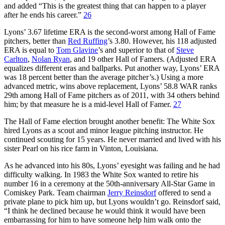
and added “This is the greatest thing that can happen to a player
after he ends his career.”
26
Lyons’ 3.67 lifetime ERA is the second-worst among Hall of Fame
pitchers, better than
Red Ruffing
’s 3.80. However, his 118 adjusted
ERA is equal to
Tom Glavine
’s and superior to that of
Steve
Carlton
,
Nolan Ryan
, and 19 other Hall of Famers. (Adjusted ERA
equalizes different eras and ballparks. Put another way, Lyons’ ERA
was 18 percent better than the average pitcher’s.) Using a more
advanced metric, wins above replacement, Lyons’ 58.8 WAR ranks
29th among Hall of Fame pitchers as of 2011, with 34 others behind
him; by that measure he is a mid-level Hall of Famer.
27
The Hall of Fame election brought another benefit: The White Sox
hired Lyons as a scout and minor league pitching instructor. He
continued scouting for 15 years. He never married and lived with his
sister Pearl on his rice farm in Vinton, Louisiana.
As he advanced into his 80s, Lyons’ eyesight was failing and he had
difficulty walking. In 1983 the White Sox wanted to retire his
number 16 in a ceremony at the 50th-anniversary All-Star Game in
Comiskey Park. Team chairman
Jerry Reinsdorf
offered to send a
private plane to pick him up, but Lyons wouldn’t go. Reinsdorf said,
“I think he declined because he would think it would have been
embarrassing for him to have someone help him walk onto the