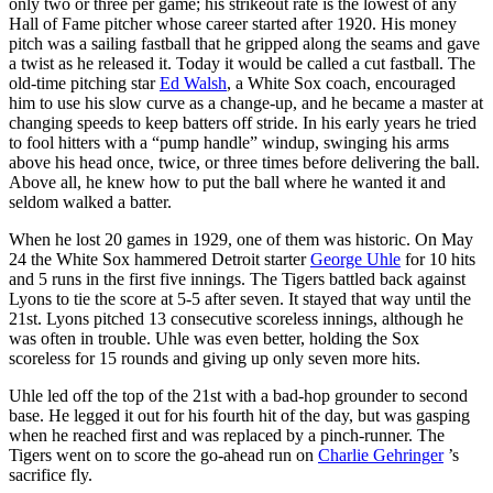
only two or three per game; his strikeout rate is the lowest of any
Hall of Fame pitcher whose career started after 1920. His money
pitch was a sailing fastball that he gripped along the seams and gave
a twist as he released it. Today it would be called a cut fastball. The
old-time pitching star
Ed Walsh
, a White Sox coach, encouraged
him to use his slow curve as a change-up, and he became a master at
changing speeds to keep batters off stride. In his early years he tried
to fool hitters with a “pump handle” windup, swinging his arms
above his head once, twice, or three times before delivering the ball.
Above all, he knew how to put the ball where he wanted it and
seldom walked a batter.
When he lost 20 games in 1929, one of them was historic. On May
24 the White Sox hammered Detroit starter
George Uhle
for 10 hits
and 5 runs in the first five innings. The Tigers battled back against
Lyons to tie the score at 5-5 after seven. It stayed that way until the
21st. Lyons pitched 13 consecutive scoreless innings, although he
was often in trouble. Uhle was even better, holding the Sox
scoreless for 15 rounds and giving up only seven more hits.
Uhle led off the top of the 21st with a bad-hop grounder to second
base. He legged it out for his fourth hit of the day, but was gasping
when he reached first and was replaced by a pinch-runner. The
Tigers went on to score the go-ahead run on
Charlie Gehringer
’s
sacrifice fly.