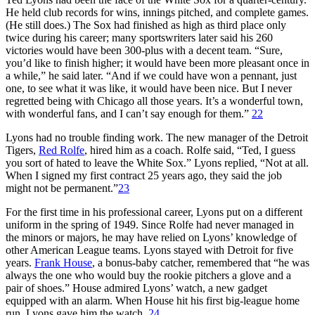
He held club records for wins, innings pitched, and complete games.
(He still does.) The Sox had finished as high as third place only
twice during his career; many sportswriters later said his 260
victories would have been 300-plus with a decent team. “Sure,
you’d like to finish higher; it would have been more pleasant once in
a while,” he said later. “And if we could have won a pennant, just
one, to see what it was like, it would have been nice. But I never
regretted being with Chicago all those years. It’s a wonderful town,
with wonderful fans, and I can’t say enough for them.”
22
Lyons had no trouble finding work. The new manager of the Detroit
Tigers,
Red Rolfe
, hired him as a coach. Rolfe said, “Ted, I guess
you sort of hated to leave the White Sox.” Lyons replied, “Not at all.
When I signed my first contract 25 years ago, they said the job
might not be permanent.”
23
For the first time in his professional career, Lyons put on a different
uniform in the spring of 1949. Since Rolfe had never managed in
the minors or majors, he may have relied on Lyons’ knowledge of
other American League teams. Lyons stayed with Detroit for five
years.
Frank House
, a bonus-baby catcher, remembered that “he was
always the one who would buy the rookie pitchers a glove and a
pair of shoes.” House admired Lyons’ watch, a new gadget
equipped with an alarm. When House hit his first big-league home
run, Lyons gave him the watch.
24