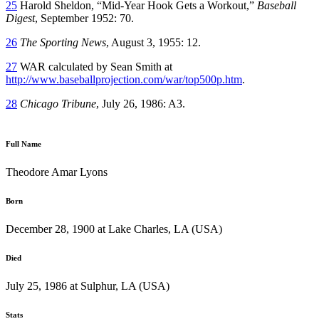
25
Harold Sheldon, “Mid-Year Hook Gets a Workout,”
Baseball
Digest
, September 1952: 70.
26
The Sporting News
, August 3, 1955: 12.
27
WAR calculated by Sean Smith at
http://www.baseballprojection.com/war/top500p.htm
.
28
Chicago Tribune
, July 26, 1986: A3.
Full Name
Theodore Amar Lyons
Born
December 28, 1900 at Lake Charles, LA (USA)
Died
July 25, 1986 at Sulphur, LA (USA)
Stats