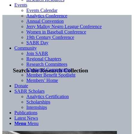
Events
Events Calendar
Analytics Conference
Annual Convention
Jerry Malloy Negro League Conference
Women in Baseball Conference
19th Century Conference
SABR Day
Community
Join SABR
Regional Chapters
Research Committees
Chartered Communities
Search the Research Collection
Member Benefit Spotlight
Members’ Home
Donate
SABR Scholars
Analytics Certification
Scholarships
Internships
Publications
Latest News
Menu
Menu