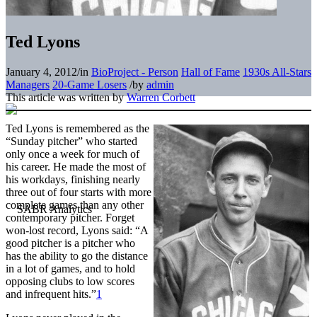
Ted Lyons
January 4, 2012
/
in
BioProject - Person
Hall of Fame
1930s All-Stars
Managers
20-Game Losers
/
by
admin
This article was written by
Warren Corbett
Ted Lyons is remembered as the
“Sunday pitcher” who started
only once a week for much of
his career. He made the most of
his workdays, finishing nearly
three out of four starts with more
complete games than any other
contemporary pitcher. Forget
won-lost record, Lyons said: “A
good pitcher is a pitcher who
has the ability to go the distance
in a lot of games, and to hold
opposing clubs to low scores
and infrequent hits.”
1