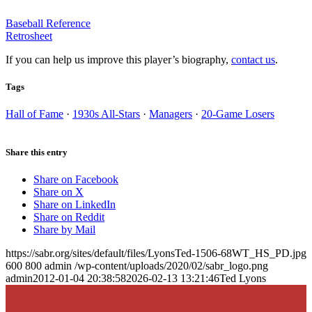
Baseball Reference
Retrosheet
If you can help us improve this player’s biography,
contact us
.
Tags
Hall of Fame
·
1930s All-Stars
·
Managers
·
20-Game Losers
Share this entry
Share on Facebook
Share on X
Share on LinkedIn
Share on Reddit
Share by Mail
https://sabr.org/sites/default/files/LyonsTed-1506-68WT_HS_PD.jpg
600
800
admin
/wp-content/uploads/2020/02/sabr_logo.png
admin
2012-01-04 20:38:58
2026-02-13 13:21:46
Ted Lyons