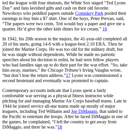
led the league with four shutouts, the White Sox staged “Ted Lyons
Day” and fans lavished gifts and cash on their old favorite.
Newsboys who peddled papers outside
Comiskey Park
pooled their
earnings to buy him a $7 shirt. One of the boys, Peter Prevan, said,
“The papers were two cents. Ted would buy a paper and give me a
quarter. He’d give the other kids dimes for ice cream.”
16
In 1942, his 20th season in the majors, the 41-year-old completed all
20 of his starts, going 14-6 with a league-best 2.10 ERA. Then he
joined the Marine Corps. He was too old for the military draft, but
he was single without dependents. While he made no patriotic
speeches about his decision to enlist, he had seen fellow players
who had families sign up to do their part for the war effort. “So, take
him away, marines,” the
Chicago Tribune’s
Irving Vaughn wrote,
“but don’t lose the return address.”
17
Lyons was commissioned a
second lieutenant and eventually was promoted to captain.
Contemporary accounts indicate that Lyons spent a fairly
comfortable war serving as a physical fitness instructor while
pitching for and managing Marine Air Corps baseball teams. Late in
1944 he joined service all-star teams made up mostly of major
leaguers, including Ted Williams and
Joe DiMaggio
, that sailed to
the Pacific to entertain the troops. After he faced DiMaggio in one of
the games, he complained, “I left the country to get away from
DiMaggio, and there he was.”
18