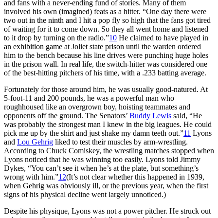
and fans with a never-ending fund of stories. Many of them
involved his own (imagined) feats as a hitter. “One day there were
two out in the ninth and I hit a pop fly so high that the fans got tired
of waiting for it to come down. So they all went home and listened
to it drop by turning on the radio.”
10
He claimed to have played in
an exhibition game at Joliet state prison until the warden ordered
him to the bench because his line drives were punching huge holes
in the prison wall. In real life, the switch-hitter was considered one
of the best-hitting pitchers of his time, with a .233 batting average.
Fortunately for those around him, he was usually good-natured. At
5-foot-11 and 200 pounds, he was a powerful man who
roughhoused like an overgrown boy, hoisting teammates and
opponents off the ground. The Senators’
Buddy Lewis
said, “He
was probably the strongest man I knew in the big leagues. He could
pick me up by the shirt and just shake my damn teeth out.”
11
Lyons
and
Lou Gehrig
liked to test their muscles by arm-wrestling.
According to Chuck Comiskey, the wrestling matches stopped when
Lyons noticed that he was winning too easily. Lyons told Jimmy
Dykes, “You can’t see it when he’s at the plate, but something’s
wrong with him.”
12
(It’s not clear whether this happened in 1939,
when Gehrig was obviously ill, or the previous year, when the first
signs of his physical decline went largely unnoticed.)
Despite his physique, Lyons was not a power pitcher. He struck out