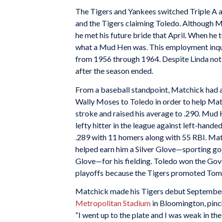
The Tigers and Yankees switched Triple A af
and the Tigers claiming Toledo. Although Ma
he met his future bride that April. When he
what a Mud Hen was. This employment inqu
from 1956 through 1964. Despite Linda not
after the season ended.
From a baseball standpoint, Matchick had a 
Wally Moses to Toledo in order to help Matc
stroke and raised his average to .290. Mud
lefty hitter in the league against left-hand
.289 with 11 homers along with 55 RBI. Matc
helped earn him a Silver Glove—sporting go
Glove—for his fielding. Toledo won the Gov
playoffs because the Tigers promoted Tom t
Matchick made his Tigers debut September 2
Metropolitan Stadium
in Bloomington, pinch
“I went up to the plate and I was weak in th