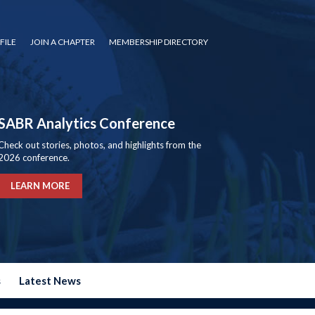
FILE
JOIN A CHAPTER
MEMBERSHIP DIRECTORY
SABR Analytics Conference
Check out stories, photos, and highlights from the
2026 conference.
LEARN MORE
s
Latest News