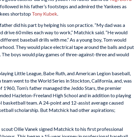
ollowed in his father’s footsteps and admired the Yankees as
ankees shortstop
Tony Kubek
.
ather did his part by helping his son practice. “My dad was a
d drive 60 miles each way to work,” Matchick said. “He would
ifferent baseball drills with me.” As a young boy, Tom would
orhood. They would place electrical tape around the balls and put
use. The boys would play games of three-against-three and would
playing Little League, Babe Ruth, and American Legion baseball,
 team went to the World Series in Stockton, California, and, was
of 1960, Tom’s father managed the Jeddo Stars, the premier
ended Hazleton-Freeland High School and in addition to playing
ol basketball team. A 24-point and 12-assist average caused
etball scholarship. But Matchick had other aspirations;
s scout Ollie Vanek signed Matchick to his first professional
 bonus. This began a 15-year journey in professional baseball.