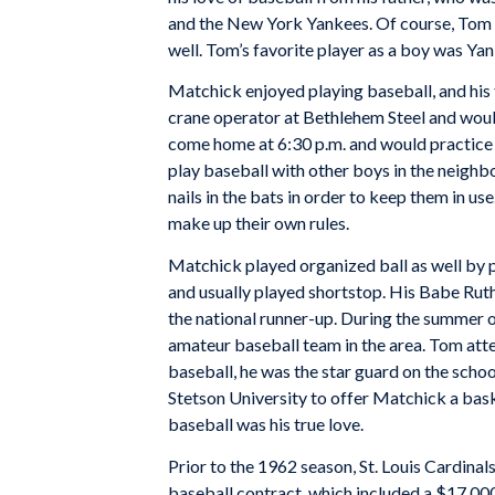
and the New York Yankees. Of course, Tom f
well. Tom’s favorite player as a boy was Y
Matchick enjoyed playing baseball, and his f
crane operator at Bethlehem Steel and woul
come home at 6:30 p.m. and would practice d
play baseball with other boys in the neighb
nails in the bats in order to keep them in 
make up their own rules.
Matchick played organized ball as well by 
and usually played shortstop. His Babe Ruth
the national runner-up. During the summer 
amateur baseball team in the area. Tom att
baseball, he was the star guard on the scho
Stetson University to offer Matchick a bask
baseball was his true love.
Prior to the 1962 season, St. Louis Cardinal
baseball contract, which included a $17,000