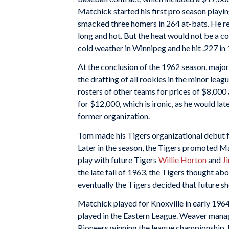
Matchick started his first pro season playi
smacked three homers in 264 at-bats. He re
long and hot. But the heat would not be a c
cold weather in Winnipeg and he hit .227 in 
At the conclusion of the 1962 season, major 
the drafting of all rookies in the minor le
rosters of other teams for prices of $8,00
for $12,000, which is ironic, as he would lat
former organization.
Tom made his Tigers organizational debut fo
Later in the season, the Tigers promoted M
play with future Tigers
Willie Horton
and
J
the late fall of 1963, the Tigers thought ab
eventually the Tigers decided that future s
Matchick played for Knoxville in early 1964
played in the Eastern League. Weaver mana
Pioneers winning the league championship. L