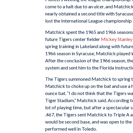
come to a halt due to an ulcer, and Matchi
nearly obtained a second title with Syracuse
lost the International League championship
Matchick spent the 1965 and 1966 seasons 
future Tigers center fielder
Mickey Stanley
spring training in Lakeland along with futu
1966 season in Syracuse, Matchick played i
After the conclusion of the 1966 season, th
system and sent him to the Florida Instructi
The Tigers summoned Matchick to spring tr
Matchick to choke up on the bat and use a h
ounce bat. “I do not think that the Tigers wa
Tiger Stadium,” Matchick said. According 
lot of playing time, but after a spectacular
.467, the Tigers sent Matchick to Triple A a
would be second base, and was open to the
performed well in Toledo.