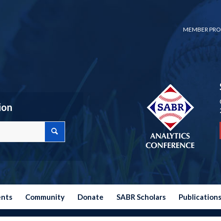
MEMBER PRO
ion
ents
Community
Donate
SABR Scholars
Publication