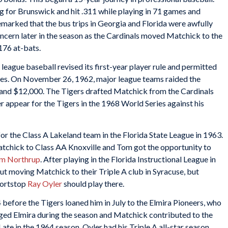
ng for Brunswick and hit .311 while playing in 71 games and
marked that the bus trips in Georgia and Florida were awfully
oncern later in the season as the Cardinals moved Matchick to the
176 at-bats.
league baseball revised its first-year player rule and permitted
agues. On November 26, 1962, major league teams raided the
0 and $12,000. The Tigers drafted Matchick from the Cardinals
er appear for the Tigers in the 1968 World Series against his
r the Class A Lakeland team in the Florida State League in 1963.
atchick to Class AA Knoxville and Tom got the opportunity to
im Northrup
. After playing in the Florida Instructional League in
out moving Matchick to their Triple A club in Syracuse, but
hortstop
Ray Oyler
should play there.
 before the Tigers loaned him in July to the Elmira Pioneers, who
ged Elmira during the season and Matchick contributed to the
ate in the 1964 season, Oyler had his Triple A all-star season