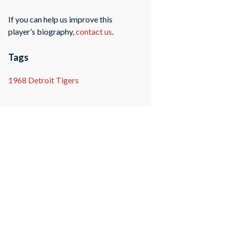
If you can help us improve this
player’s biography,
contact us
.
Tags
1968 Detroit Tigers