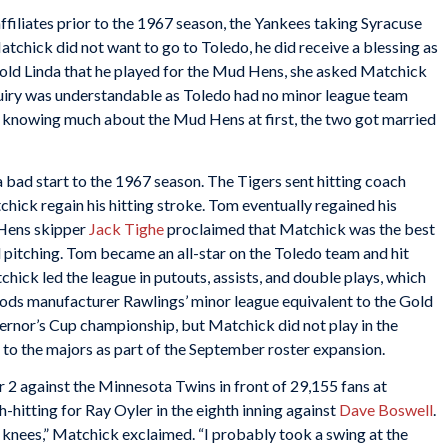
filiates prior to the 1967 season, the Yankees taking Syracuse
tchick did not want to go to Toledo, he did receive a blessing as
 told Linda that he played for the Mud Hens, she asked Matchick
iry was understandable as Toledo had no minor league team
 knowing much about the Mud Hens at first, the two got married
bad start to the 1967 season. The Tigers sent hitting coach
hick regain his hitting stroke. Tom eventually regained his
 Hens skipper
Jack Tighe
proclaimed that Matchick was the best
ed pitching. Tom became an all-star on the Toledo team and hit
hick led the league in putouts, assists, and double plays, which
ods manufacturer Rawlings’ minor league equivalent to the Gold
ernor’s Cup championship, but Matchick did not play in the
o the majors as part of the September roster expansion.
 against the Minnesota Twins in front of 29,155 fans at
-hitting for Ray Oyler in the eighth inning against
Dave Boswell
.
e knees,” Matchick exclaimed. “I probably took a swing at the