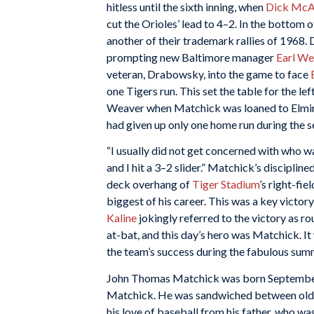
hitless until the sixth inning, when
Dick McAu
cut the Orioles’ lead to 4–2. In the bottom o
another of their trademark rallies of 1968. 
prompting new Baltimore manager
Earl We
veteran, Drabowsky, into the game to face
one Tigers run. This set the table for the l
Weaver when Matchick was loaned to Elmir
had given up only one home run during the se
“I usually did not get concerned with who w
and I hit a 3–2 slider.” Matchick’s disciplin
deck overhang of
Tiger Stadium
’s right-fi
biggest of his career. This was a key victo
Kaline
jokingly referred to the victory as ro
at-bat, and this day’s hero was Matchick. I
the team’s success during the fabulous sum
John Thomas Matchick was born September 
Matchick. He was sandwiched between olde
his love of baseball from his father, who w