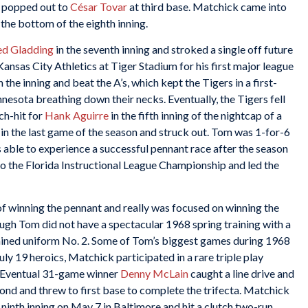
m popped out to
César Tovar
at third base. Matchick came into
the bottom of the eighth inning.
ed Gladding
in the seventh inning and stroked a single off future
Kansas City Athletics at Tiger Stadium for his first major league
 the inning and beat the A’s, which kept the Tigers in a first-
nesota breathing down their necks. Eventually, the Tigers fell
ch-hit for
Hank Aguirre
in the fifth inning of the nightcap of a
in the last game of the season and struck out. Tom was 1-for-6
able to experience a successful pennant race after the season
o the Florida Instructional League Championship and led the
 of winning the pennant and really was focused on winning the
ugh Tom did not have a spectacular 1968 spring training with a
ained uniform No. 2. Some of Tom’s biggest games during 1968
July 19 heroics, Matchick participated in a rare triple play
. Eventual 31-game winner
Denny McLain
caught a line drive and
ond and threw to first base to complete the trifecta. Matchick
e ninth inning on May 7 in Baltimore and hit a clutch two-run