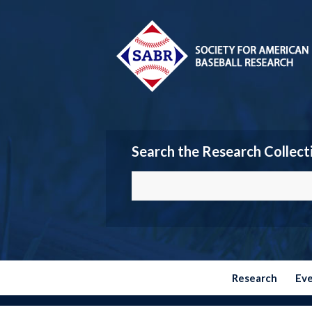
Search the Research Collect
Research
Ev