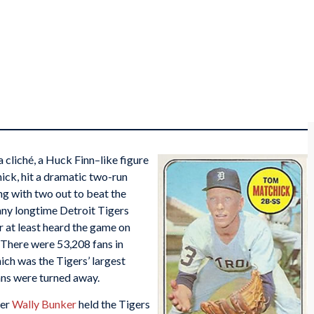
cliché, a Huck Finn–like figure
ck, hit a dramatic two-run
ing with two out to beat the
any longtime Detroit Tigers
r at least heard the game on
. There were 53,208 fans in
ich was the Tigers’ largest
ans were turned away.
her
Wally Bunker
held the Tigers