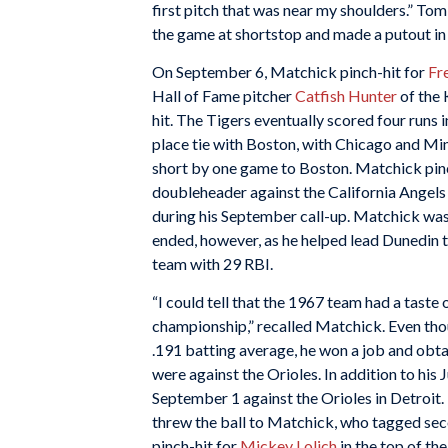
first pitch that was near my shoulders.” To
the game at shortstop and made a putout in 
On September 6, Matchick pinch-hit for
Fr
Hall of Fame pitcher
Catfish Hunter
of the 
hit. The Tigers eventually scored four runs in
place tie with Boston, with Chicago and Min
short by one game to Boston. Matchick pin
doubleheader against the California Angels 
during his September call-up. Matchick was 
ended, however, as he helped lead Dunedin t
team with 29 RBI.
“I could tell that the 1967 team had a taste
championship,” recalled Matchick. Even tho
.191 batting average, he won a job and obt
were against the Orioles. In addition to his 
September 1 against the Orioles in Detroit
threw the ball to Matchick, who tagged sec
pinch-hit for
Mickey Lolich
in the top of th