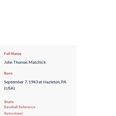
Full Name
John Thomas Matchick
Born
September 7, 1943 at Hazleton, PA
(USA)
Stats
Baseball Reference
Retrosheet