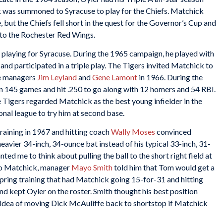
ck was summoned to Syracuse to play for the Chiefs. Matchick
, but the Chiefs fell short in the quest for the Governor’s Cup and
 to the Rochester Red Wings.
playing for Syracuse. During the 1965 campaign, he played with
and participated in a triple play. The Tigers invited Matchick to
re managers
Jim Leyland
and
Gene Lamont
in 1966. During the
n 145 games and hit .250 to go along with 12 homers and 54 RBI.
e Tigers regarded Matchick as the best young infielder in the
onal league to try him at second base.
aining in 1967 and hitting coach
Wally Moses
convinced
eavier 34-inch, 34-ounce bat instead of his typical 33-inch, 31-
nted me to think about pulling the ball to the short right field at
to Matchick, manager
Mayo Smith
told him that Tom would get a
 spring training that had Matchick going 15-for-31 and hitting
nd kept Oyler on the roster. Smith thought his best position
 idea of moving Dick McAuliffe back to shortstop if Matchick