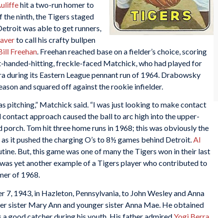
liffe
hit a two-run homer to
f the ninth, the Tigers staged
Detroit was able to get runners,
aver
to call his crafty bullpen
Bill Freehan
. Freehan reached base on a fielder’s choice, scoring
eft-handed-hitting, freckle-faced Matchick, who had played for
a during its Eastern League pennant run of 1964. Drabowsky
ason and squared off against the rookie infielder.
as pitching,” Matchick said. “I was just looking to make contact
ed contact approach caused the ball to arc high into the upper-
eld porch. Tom hit three home runs in 1968; this was obviously the
ry as it pushed the charging O’s to 8½ games behind Detroit.
Al
utine. But, this game was one of many the Tigers won in their last
t was yet another example of a Tigers player who contributed to
mer of 1968.
7, 1943, in Hazleton, Pennsylvania, to John Wesley and Anna
r sister Mary Ann and younger sister Anna Mae. He obtained
as a good catcher during his youth. His father admired
Yogi Berra