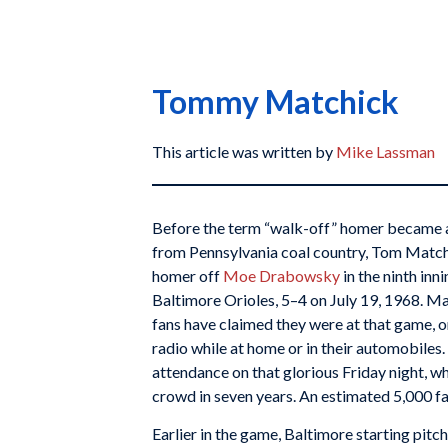
Tommy Matchick
This article was written by
Mike Lassman
Before the term “walk-off” homer became a 
from Pennsylvania coal country, Tom Matchi
homer off
Moe Drabowsky
in the ninth inn
Baltimore Orioles, 5–4 on July 19, 1968. M
fans have claimed they were at that game, o
radio while at home or in their automobiles
attendance on that glorious Friday night, wh
crowd in seven years. An estimated 5,000 f
Earlier in the game, Baltimore starting pitc