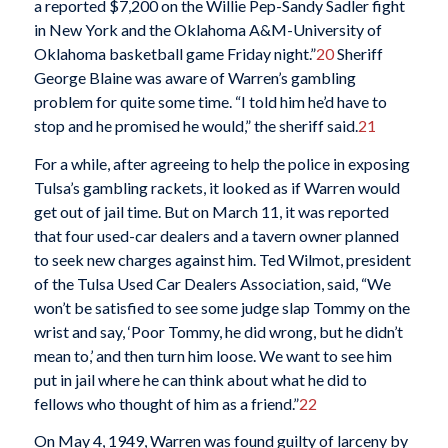
a reported $7,200 on the Willie Pep-Sandy Sadler fight
in New York and the Oklahoma A&M-University of
Oklahoma basketball game Friday night.”
20
Sheriff
George Blaine was aware of Warren’s gambling
problem for quite some time. “I told him he’d have to
stop and he promised he would,” the sheriff said.
21
For a while, after agreeing to help the police in exposing
Tulsa’s gambling rackets, it looked as if Warren would
get out of jail time. But on March 11, it was reported
that four used-car dealers and a tavern owner planned
to seek new charges against him. Ted Wilmot, president
of the Tulsa Used Car Dealers Association, said, “We
won’t be satisfied to see some judge slap Tommy on the
wrist and say, ‘Poor Tommy, he did wrong, but he didn’t
mean to,’ and then turn him loose. We want to see him
put in jail where he can think about what he did to
fellows who thought of him as a friend.”
22
On May 4, 1949, Warren was found guilty of larceny by