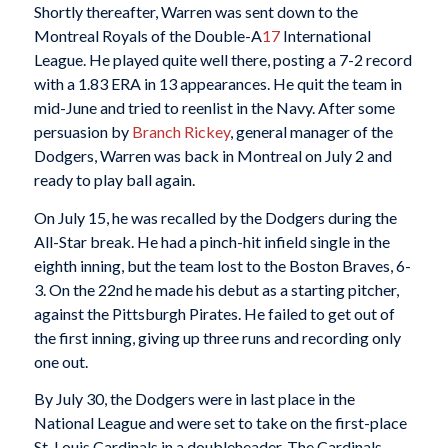
Shortly thereafter, Warren was sent down to the
Montreal Royals of the Double-A
17
International
League. He played quite well there, posting a 7-2 record
with a 1.83 ERA in 13 appearances. He quit the team in
mid-June and tried to reenlist in the Navy. After some
persuasion by
Branch Rickey
, general manager of the
Dodgers, Warren was back in Montreal on July 2 and
ready to play ball again.
On July 15, he was recalled by the Dodgers during the
All-Star break. He had a pinch-hit infield single in the
eighth inning, but the team lost to the Boston Braves, 6-
3. On the 22nd he made his debut as a starting pitcher,
against the Pittsburgh Pirates. He failed to get out of
the first inning, giving up three runs and recording only
one out.
By July 30, the Dodgers were in last place in the
National League and were set to take on the first-place
St. Louis Cardinals in a doubleheader. The Cardinals