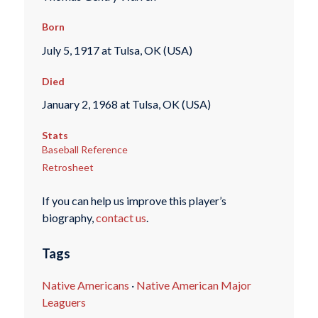
Born
July 5, 1917 at Tulsa, OK (USA)
Died
January 2, 1968 at Tulsa, OK (USA)
Stats
Baseball Reference
Retrosheet
If you can help us improve this player’s
biography,
contact us
.
Tags
Native Americans
·
Native American Major
Leaguers