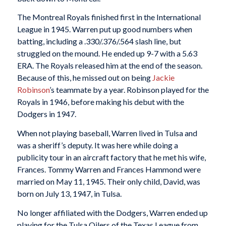
The Montreal Royals finished first in the International
League in 1945. Warren put up good numbers when
batting, including a .330/.376/.564 slash line, but
struggled on the mound. He ended up 9-7 with a 5.63
ERA. The Royals released him at the end of the season.
Because of this, he missed out on being
Jackie
Robinson
’s teammate by a year. Robinson played for the
Royals in 1946, before making his debut with the
Dodgers in 1947.
When not playing baseball, Warren lived in Tulsa and
was a sheriff’s deputy. It was here while doing a
publicity tour in an aircraft factory that he met his wife,
Frances. Tommy Warren and Frances Hammond were
married on May 11, 1945. Their only child, David, was
born on July 13, 1947, in Tulsa.
No longer affiliated with the Dodgers, Warren ended up
playing for the Tulsa Oilers of the Texas League from