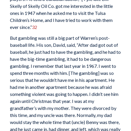
Skelly of Skelly Oil Co. got me interested in the little
ones in 1947 when he asked me to visit the Tulsa
Children’s Home, and I have tried to work with them
ever since.”
32
But gambling was still a big part of Warren’s post-
baseball life. His son, David, said, “After dad got out of
baseball, he just had to have the gambling, and he had to
have the big-time gambling, it had to be dangerous
gambling. I remember that last year in 1967. I went to
spend three months with him. [The gambling] was so
serious that he wouldn’t have me in his apartment. He
had me in another apartment because he was afraid
something violent was going to happen. I didn’t see him
again until Christmas that year. I was at my
grandfather’s with my mother. They were divorced by
this time, and my uncle was there. Normally, my dad
would stay the whole time that (uncle) Benny was there,
and he just came in, had dinner, and left, which was really