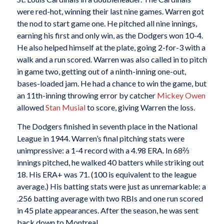
were red-hot, winning their last nine games. Warren got
the nod to start game one. He pitched all nine innings,
earning his first and only win, as the Dodgers won 10-4.
He also helped himself at the plate, going 2-for-3 with a
walk and a run scored. Warren was also called in to pitch
in game two, getting out of a ninth-inning one-out,
bases-loaded jam. He had a chance to win the game, but
an 11th-inning throwing error by catcher
Mickey Owen
allowed
Stan Musial
to score, giving Warren the loss.
The Dodgers finished in seventh place in the National
League in 1944. Warren’s final pitching stats were
unimpressive: a 1-4 record with a 4.98 ERA. In 68⅔
innings pitched, he walked 40 batters while striking out
18. His ERA+ was 71. (100 is equivalent to the league
average.) His batting stats were just as unremarkable: a
.256 batting average with two RBIs and one run scored
in 45 plate appearances. After the season, he was sent
back down to Montreal.