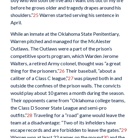
boy who will soon be five and I want this out of my life
before he grows older and tragedy drapes around his
shoulders.”
25
Warren started serving his sentence in
April.
While an inmate at the Oklahoma State Penitentiary,
Warren pitched and managed for the McAlester
Outlaws. The Outlaws were a part of the prison’s
competitive sports program, which Warden Jerome
Walters, a retired Army colonel, thought was “a great
thing for the prisoners.”
26
Their baseball, “about a
caliber of a Class C league,”
27
was played both in and
outside the confines of the prison walls. The convicts
would play about 10 games a month during the season.
Their opponents came from “Oklahoma college teams,
the Class D Sooner State League and semi-pro
outfits.”
28
Traveling for a “road” game would leave the
team at a disadvantage: “Two of its infielders have
escape records and are forbidden to leave the gates.”
29
Warren won at least 22 games on the mound
30
and the