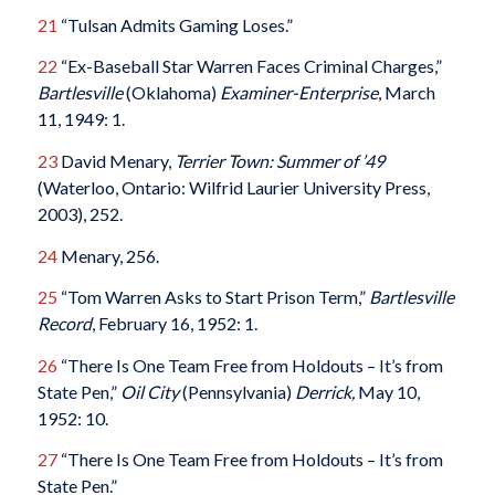
21
“Tulsan Admits Gaming Loses.”
22
“Ex-Baseball Star Warren Faces Criminal Charges,”
Bartlesville
(Oklahoma)
Examiner-Enterprise
, March
11, 1949: 1.
23
David Menary,
Terrier Town: Summer of ’49
(Waterloo, Ontario: Wilfrid Laurier University Press,
2003), 252.
24
Menary, 256.
25
“Tom Warren Asks to Start Prison Term,”
Bartlesville
Record
, February 16, 1952: 1.
26
“There Is One Team Free from Holdouts ­– It’s from
State Pen,”
Oil City
(Pennsylvania)
Derrick,
May 10,
1952: 10.
27
“There Is One Team Free from Holdouts – It’s from
State Pen.”