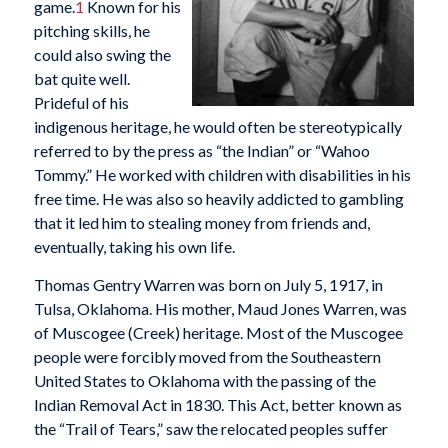
game.
1
Known for his
pitching skills, he
could also swing the
bat quite well.
Prideful of his
indigenous heritage, he would often be stereotypically
referred to by the press as “the Indian” or “Wahoo
Tommy.” He worked with children with disabilities in his
free time. He was also so heavily addicted to gambling
that it led him to stealing money from friends and,
eventually, taking his own life.
Thomas Gentry Warren was born on July 5, 1917, in
Tulsa, Oklahoma. His mother, Maud Jones Warren, was
of Muscogee (Creek) heritage. Most of the Muscogee
people were forcibly moved from the Southeastern
United States to Oklahoma with the passing of the
Indian Removal Act in 1830. This Act, better known as
the “Trail of Tears,” saw the relocated peoples suffer