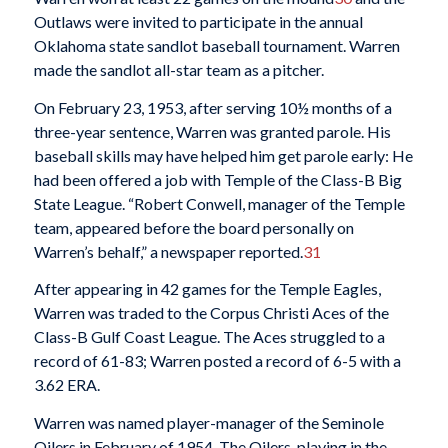
Outlaws were invited to participate in the annual
Oklahoma state sandlot baseball tournament. Warren
made the sandlot all-star team as a pitcher.
On February 23, 1953, after serving 10½ months of a
three-year sentence, Warren was granted parole. His
baseball skills may have helped him get parole early: He
had been offered a job with Temple of the Class-B Big
State League. “Robert Conwell, manager of the Temple
team, appeared before the board personally on
Warren’s behalf,” a newspaper reported.
31
After appearing in 42 games for the Temple Eagles,
Warren was traded to the Corpus Christi Aces of the
Class-B Gulf Coast League. The Aces struggled to a
record of 61-83; Warren posted a record of 6-5 with a
3.62 ERA.
Warren was named player-manager of the Seminole
Oilers in February of 1954. The Oilers, playing in the