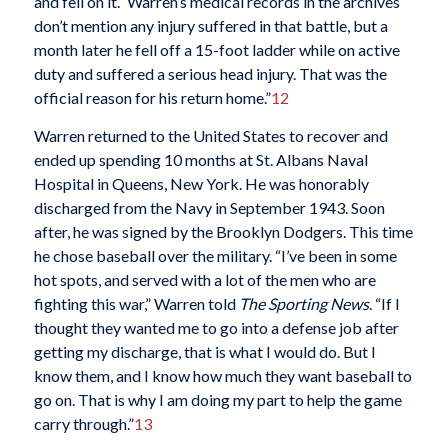
and fell on it.” Warren’s medical records in the archives
don’t mention any injury suffered in that battle, but a
month later he fell off a 15-foot ladder while on active
duty and suffered a serious head injury. That was the
official reason for his return home.”
12
Warren returned to the United States to recover and
ended up spending 10 months at St. Albans Naval
Hospital in Queens, New York. He was honorably
discharged from the Navy in September 1943. Soon
after, he was signed by the Brooklyn Dodgers. This time
he chose baseball over the military. “I’ve been in some
hot spots, and served with a lot of the men who are
fighting this war,” Warren told
The Sporting News
. “If I
thought they wanted me to go into a defense job after
getting my discharge, that is what I would do. But I
know them, and I know how much they want baseball to
go on. That is why I am doing my part to help the game
carry through.”
13