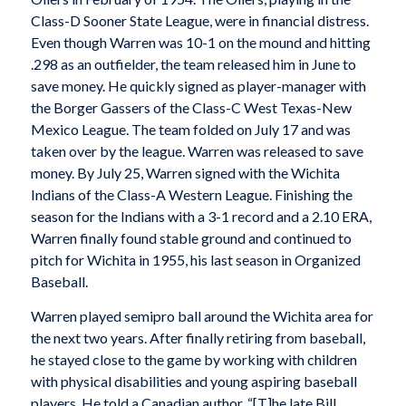
Class-D Sooner State League, were in financial distress.
Even though Warren was 10-1 on the mound and hitting
.298 as an outfielder, the team released him in June to
save money. He quickly signed as player-manager with
the Borger Gassers of the Class-C West Texas-New
Mexico League. The team folded on July 17 and was
taken over by the league. Warren was released to save
money. By July 25, Warren signed with the Wichita
Indians of the Class-A Western League. Finishing the
season for the Indians with a 3-1 record and a 2.10 ERA,
Warren finally found stable ground and continued to
pitch for Wichita in 1955, his last season in Organized
Baseball.
Warren played semipro ball around the Wichita area for
the next two years. After finally retiring from baseball,
he stayed close to the game by working with children
with physical disabilities and young aspiring baseball
players. He told a Canadian author, “[T]he late Bill