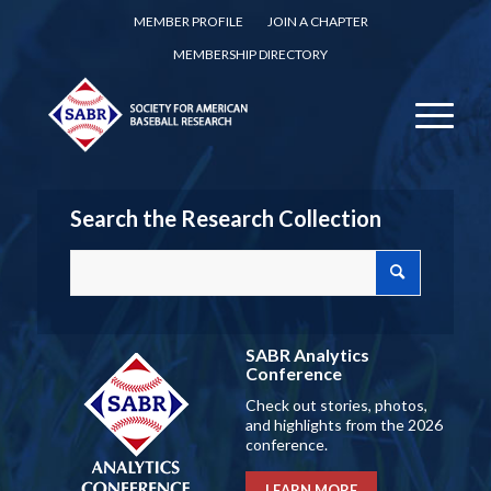
MEMBER PROFILE
JOIN A CHAPTER
MEMBERSHIP DIRECTORY
Search the Research Collection
SABR Analytics
Conference
Check out stories, photos,
and highlights from the 2026
conference.
LEARN MORE