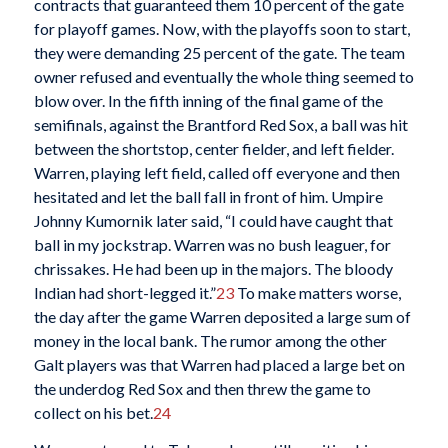
contracts that guaranteed them 10 percent of the gate
for playoff games. Now, with the playoffs soon to start,
they were demanding 25 percent of the gate. The team
owner refused and eventually the whole thing seemed to
blow over. In the fifth inning of the final game of the
semifinals, against the Brantford Red Sox, a ball was hit
between the shortstop, center fielder, and left fielder.
Warren, playing left field, called off everyone and then
hesitated and let the ball fall in front of him. Umpire
Johnny Kumornik later said, “I could have caught that
ball in my jockstrap. Warren was no bush leaguer, for
chrissakes. He had been up in the majors. The bloody
Indian had short-legged it.”
23
To make matters worse,
the day after the game Warren deposited a large sum of
money in the local bank. The rumor among the other
Galt players was that Warren had placed a large bet on
the underdog Red Sox and then threw the game to
collect on his bet.
24