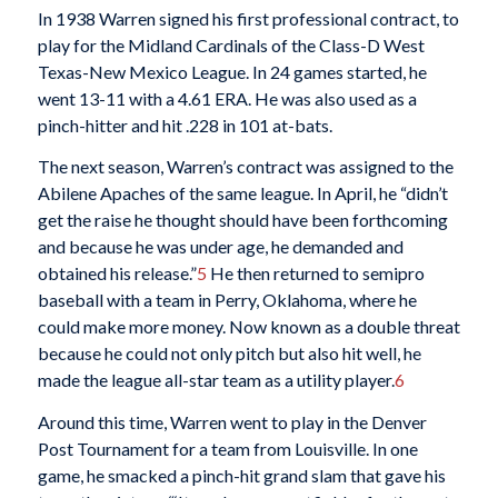
In 1938 Warren signed his first professional contract, to
play for the Midland Cardinals of the Class-D West
Texas-New Mexico League. In 24 games started, he
went 13-11 with a 4.61 ERA. He was also used as a
pinch-hitter and hit .228 in 101 at-bats.
The next season, Warren’s contract was assigned to the
Abilene Apaches of the same league. In April, he “didn’t
get the raise he thought should have been forthcoming
and because he was under age, he demanded and
obtained his release.”
5
He then returned to semipro
baseball with a team in Perry, Oklahoma, where he
could make more money. Now known as a double threat
because he could not only pitch but also hit well, he
made the league all-star team as a utility player.
6
Around this time, Warren went to play in the Denver
Post Tournament for a team from Louisville. In one
game, he smacked a pinch-hit grand slam that gave his