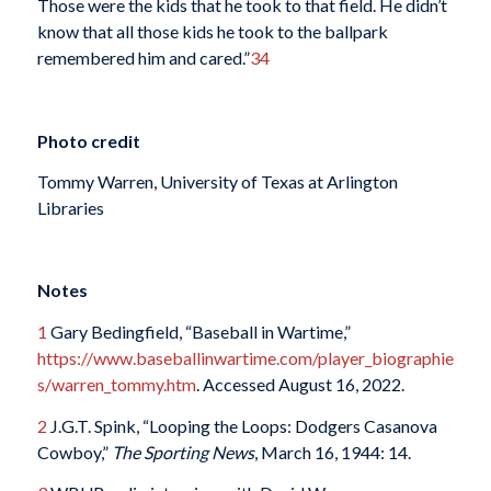
Those were the kids that he took to that field. He didn’t
know that all those kids he took to the ballpark
remembered him and cared.”
34
Photo credit
Tommy Warren, University of Texas at Arlington
Libraries
Notes
1
Gary Bedingfield, “Baseball in Wartime,”
https://www.baseballinwartime.com/player_biographie
s/warren_tommy.htm
. Accessed August 16, 2022.
2
J.G.T. Spink, “Looping the Loops: Dodgers Casanova
Cowboy,”
The Sporting News
, March 16, 1944: 14.