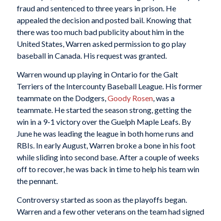
fraud and sentenced to three years in prison. He
appealed the decision and posted bail. Knowing that
there was too much bad publicity about him in the
United States, Warren asked permission to go play
baseball in Canada. His request was granted.
Warren wound up playing in Ontario for the Galt
Terriers of the Intercounty Baseball League. His former
teammate on the Dodgers,
Goody Rosen
, was a
teammate. He started the season strong, getting the
win in a 9-1 victory over the Guelph Maple Leafs. By
June he was leading the league in both home runs and
RBIs. In early August, Warren broke a bone in his foot
while sliding into second base. After a couple of weeks
off to recover, he was back in time to help his team win
the pennant.
Controversy started as soon as the playoffs began.
Warren and a few other veterans on the team had signed