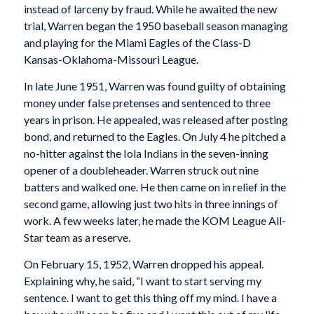
instead of larceny by fraud. While he awaited the new
trial, Warren began the 1950 baseball season managing
and playing for the Miami Eagles of the Class-D
Kansas-Oklahoma-Missouri League.
In late June 1951, Warren was found guilty of obtaining
money under false pretenses and sentenced to three
years in prison. He appealed, was released after posting
bond, and returned to the Eagles. On July 4 he pitched a
no-hitter against the Iola Indians in the seven-inning
opener of a doubleheader. Warren struck out nine
batters and walked one. He then came on in relief in the
second game, allowing just two hits in three innings of
work. A few weeks later, he made the KOM League All-
Star team as a reserve.
On February 15, 1952, Warren dropped his appeal.
Explaining why, he said, “I want to start serving my
sentence. I want to get this thing off my mind. I have a