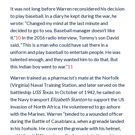
It was not long before Warren reconsidered his decision
to play baseball. In a diary he kept during the war, he
wrote: “Changed my mind at the last minute and
decided to go to sea. Baseball manager doesn’t like
it.”
10
In the 2016 radio interview, Tommy’s son David
said, “This is a man who could have sat there in a
uniform and play baseball to entertain people. He was
talented enough, and they wanted him to do that. But
this Indian boy went to war.”
11
Warren trained as a pharmacist’s mate at the Norfolk
(Virginia) Naval Training Station, and later served on the
battleship
USS Texas
. In October of 1942, he sailed on
the Navy transport
Elizabeth Stanton
to support the US
invasion of North Africa. He volunteered to go ashore
with the Marines. Warren “tended to a wounded officer
during the Battle of Casablanca, when a grenade landed
in his foxhole. He covered the grenade with his helmet,