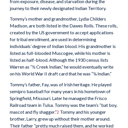
from exposure, disease, and starvation during the
journey to their newly designated Indian Territory.
Tommy’s mother and grandmother, Lydia Childers
Madison, are both listed in the Dawes Rolls. These rolls,
created by the US government to accept applications
for tribal enrollment, are used in determining
individuals’ degree of Indian blood. His grandmother is
listed as full-blooded Muscogee, while his mother is
listed as half-blood. Although the 1930 census lists
Warren as “½ Creek Indian,” he would eventually write
on his World War II draft card that he was “¼ Indian.”
Tommy’s father, Fay, was of Irish heritage. He played
semipro baseball for many years in his hometown of
Springfield, Missouri. Later he managed the Frisco
Railroad team in Tulsa. Tommy was the team’s “bat boy,
mascot and fly shagger.”
2
Tommy and his younger
brother, Larry, grew up without their mother around.
Their father “pretty much raised them, and he worked