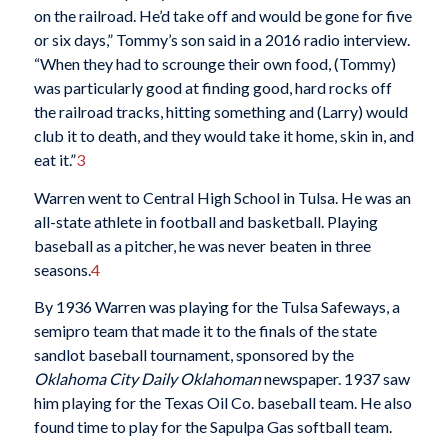
on the railroad. He’d take off and would be gone for five
or six days,” Tommy’s son said in a 2016 radio interview.
“When they had to scrounge their own food, (Tommy)
was particularly good at finding good, hard rocks off
the railroad tracks, hitting something and (Larry) would
club it to death, and they would take it home, skin in, and
eat it.”
3
Warren went to Central High School in Tulsa. He was an
all-state athlete in football and basketball. Playing
baseball as a pitcher, he was never beaten in three
seasons.
4
By 1936 Warren was playing for the Tulsa Safeways, a
semipro team that made it to the finals of the state
sandlot baseball tournament, sponsored by the
Oklahoma City Daily Oklahoman
newspaper. 1937 saw
him playing for the Texas Oil Co. baseball team. He also
found time to play for the Sapulpa Gas softball team.