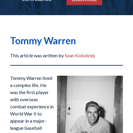
Tommy Warren
This article was written by
Sean Kolodziej
Tommy Warren lived
a complex life. He
was the first player
with overseas
combat experience in
World War II to
appear in a major-
league baseball