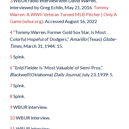
3
WBUR radio interview with David Warren,
interviewed by Greg Echlin, May 21, 2016.
Tommy
Warren: A WWII Veteran Turned MLB Pitcher | Only A
Game (wbur.org)
. Accessed August 16, 2022
4
“Tommy Warren, Former Gold Sox Star, Is Most
Colorful Hopeful of Dodgers,”
Amarillo
(Texas)
Globe-
Times,
March 31, 1944: 15.
5
Spink.
6
“Enid Fielder Is ‘Most Valuable’ of Semi-Pros,”
Blackwell
(Oklahoma)
Daily Journal
, July 23, 1939: 5.
7
Spink.
8
Spink.
9
WBUR interview.
10
WBUR interview.
11
WBUR interview.