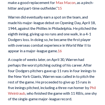
make a good replacement for
Max Macon
, as a pinch-
hitter and part-time outfielder.”
15
Warren did eventually earn a spot on the team, and
made his major-league debut on Opening Day, April 18,
1944, against the Phillies in Philadelphia. He pitched the
eighth inning, giving up no runs and one walk, in a 4-1
Dodgers loss. In doing so, he became the first player
with overseas combat experience in World War II to
appear in a major-league game.
16
A couple of weeks later, on April 30, Warren had
perhaps the worst pitching outing of his career. After
four Dodgers pitchers gave up 11 runs in four innings to
the New York Giants, Warren was called in to pitch the
rest of the game. He proceeded to give up 15 runs in
five innings pitched, including a three-run homer by
Phil
Weintraub
, who finished the game with 11 RBIs, one shy
of the single-game major-league record.