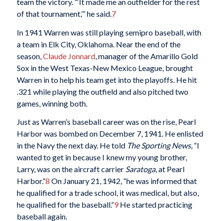
team the victory. “‘It made me an outfielder for the rest
of that tournament,’” he said.
7
In 1941 Warren was still playing semipro baseball, with
a team in Elk City, Oklahoma. Near the end of the
season,
Claude Jonnard
, manager of the Amarillo Gold
Sox in the West Texas-New Mexico League, brought
Warren in to help his team get into the playoffs. He hit
.321 while playing the outfield and also pitched two
games, winning both.
Just as Warren’s baseball career was on the rise, Pearl
Harbor was bombed on December 7, 1941. He enlisted
in the Navy the next day. He told
The Sporting News
, “I
wanted to get in because I knew my young brother,
Larry, was on the aircraft carrier
Saratoga
, at Pearl
Harbor.”
8
On January 21, 1942, “he was informed that
he qualified for a trade school, it was medical, but also,
he qualified for the baseball.”
9
He started practicing
baseball again.