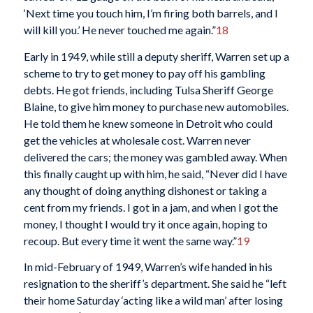
‘Next time you touch him, I’m firing both barrels, and I
will kill you.’ He never touched me again.”
18
Early in 1949, while still a deputy sheriff, Warren set up a
scheme to try to get money to pay off his gambling
debts. He got friends, including Tulsa Sheriff George
Blaine, to give him money to purchase new automobiles.
He told them he knew someone in Detroit who could
get the vehicles at wholesale cost. Warren never
delivered the cars; the money was gambled away. When
this finally caught up with him, he said, “Never did I have
any thought of doing anything dishonest or taking a
cent from my friends. I got in a jam, and when I got the
money, I thought I would try it once again, hoping to
recoup. But every time it went the same way.”
19
In mid-February of 1949, Warren’s wife handed in his
resignation to the sheriff’s department. She said he “left
their home Saturday ‘acting like a wild man’ after losing