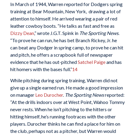
In March of 1944, Warren reported for Dodgers spring
training at Bear Mountain, New York, drawing a lot of
attention to himself. He arrived wearing a pair of red
leather cowboy boots. “He talks as fast and free as
Dizzy Dean
,” wrote J.G.T. Spink in
The Sporting News
.
“To prove he can run, he has bet Branch Rickey, Jr. he
can beat any Dodger in spring camp, to prove he can hit
and pitch, he offers a scrapbook full of newspaper
evidence that he has out-pitched
Satchel Paige
and has
hit homers with the bases full.”
14
While pitching during spring training, Warren did not
give up a single earned run. He made a good impression
on manager
Leo Durocher
.
The Sporting News
reported:
“At the drills indoors over at West Point, Wahoo Tommy
never rests. When he isn’t pitching to the hitters or
hitting himself, he’s running footraces with the other
players. Durocher thinks he can find a place for him on
the club, perhaps not as a pitcher, but Warren would