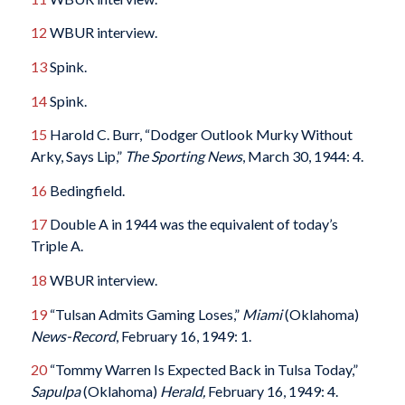
12
WBUR interview.
13
Spink.
14
Spink.
15
Harold C. Burr, “Dodger Outlook Murky Without
Arky, Says Lip,”
The Sporting News
, March 30, 1944: 4.
16
Bedingfield.
17
Double A in 1944 was the equivalent of today’s
Triple A.
18
WBUR interview.
19
“Tulsan Admits Gaming Loses,”
Miami
(Oklahoma)
News-Record
, February 16, 1949: 1.
20
“Tommy Warren Is Expected Back in Tulsa Today,”
Sapulpa
(Oklahoma)
Herald,
February 16, 1949: 4.