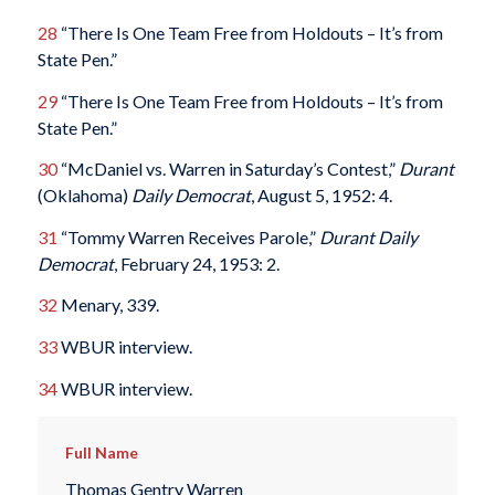
28
“There Is One Team Free from Holdouts – It’s from
State Pen.”
29
“There Is One Team Free from Holdouts – It’s from
State Pen.”
30
“McDaniel vs. Warren in Saturday’s Contest,”
Durant
(Oklahoma)
Daily Democrat
, August 5, 1952: 4.
31
“Tommy Warren Receives Parole,”
Durant Daily
Democrat
, February 24, 1953: 2.
32
Menary, 339.
33
WBUR interview.
34
WBUR interview.
Full Name
Thomas Gentry Warren