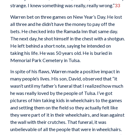
strange. I knew something was really, really wrong.”
33
Warren bet on three games on New Year’s Day. He lost
all three and he didn’t have the money to pay off the
bets. He checked into the Ramada Inn that same day.
The next day, he shot himself in the chest with a shotgun.
He left behind a short note, saying he intended on
taking his life. He was 50 years old. He is buried in
Memorial Park Cemetery in Tulsa.
In spite of his flaws, Warren made a positive impact in
many people’s lives. His son, David, observed that “it
wasn’t until my father’s funeral that I realized how much
he was really loved by the people of Tulsa. I’ve got
pictures of him taking kids in wheelchairs to the games
and setting them on the field so they actually felt like
they were part of it in their wheelchairs, and lean against
the wall with their crutches. That funeral, it was
unbelievable of all the people that were in wheelchairs.