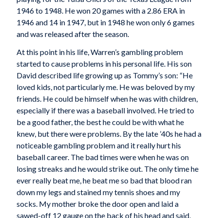
1946 to 1948. He won 20 games with a 2.86 ERA in
1946 and 14 in 1947, but in 1948 he won only 6 games
and was released after the season.
At this point in his life, Warren’s gambling problem
started to cause problems in his personal life. His son
David described life growing up as Tommy’s son: “He
loved kids, not particularly me. He was beloved by my
friends. He could be himself when he was with children,
especially if there was a baseball involved. He tried to
be a good father, the best he could be with what he
knew, but there were problems. By the late ’40s he had a
noticeable gambling problem and it really hurt his
baseball career. The bad times were when he was on
losing streaks and he would strike out. The only time he
ever really beat me, he beat me so bad that blood ran
down my legs and stained my tennis shoes and my
socks. My mother broke the door open and laid a
sawed-off 12 gauge on the back of his head and said,