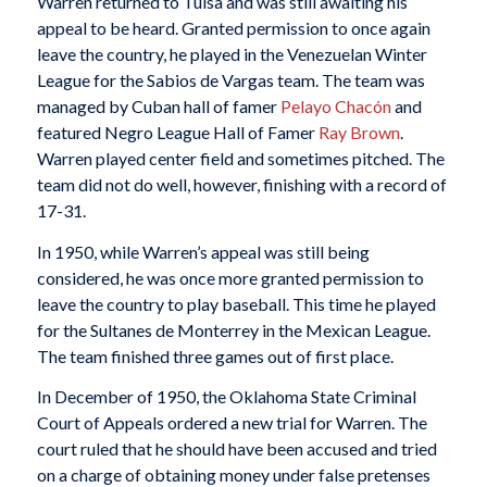
Warren returned to Tulsa and was still awaiting his
appeal to be heard. Granted permission to once again
leave the country, he played in the Venezuelan Winter
League for the Sabios de Vargas team. The team was
managed by Cuban hall of famer
Pelayo Chacón
and
featured Negro League Hall of Famer
Ray Brown
.
Warren played center field and sometimes pitched. The
team did not do well, however, finishing with a record of
17-31.
In 1950, while Warren’s appeal was still being
considered, he was once more granted permission to
leave the country to play baseball. This time he played
for the Sultanes de Monterrey in the Mexican League.
The team finished three games out of first place.
In December of 1950, the Oklahoma State Criminal
Court of Appeals ordered a new trial for Warren. The
court ruled that he should have been accused and tried
on a charge of obtaining money under false pretenses