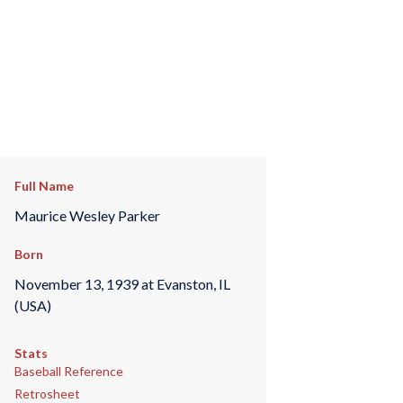
Full Name
Maurice Wesley Parker
Born
November 13, 1939 at Evanston, IL
(USA)
Stats
Baseball Reference
Retrosheet