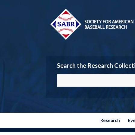
Search the Research Collect
Research
Ev