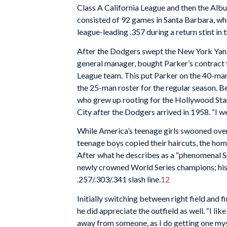
Class A California League and then the Alb
consisted of 92 games in Santa Barbara, whe
league-leading .357 during a return stint in 
After the Dodgers swept the New York Yank
general manager, bought Parker’s contract 
League team. This put Parker on the 40-man 
the 25-man roster for the regular season. B
who grew up rooting for the Hollywood Stars
City after the Dodgers arrived in 1958. “I w
While America’s teenage girls swooned ove
teenage boys copied their haircuts, the ho
After what he describes as a “phenomenal Spr
newly crowned World Series champions; his
.257/.303/.341 slash line.
12
Initially switching between right field and f
he did appreciate the outfield as well. “I like 
away from someone, as I do getting one m