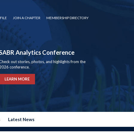
FILE
JOIN A CHAPTER
MEMBERSHIP DIRECTORY
SABR Analytics Conference
Check out stories, photos, and highlights from the
2026 conference.
LEARN MORE
s
Latest News