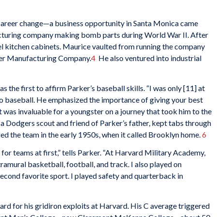
career change—a business opportunity in Santa Monica came
ufacturing company making bomb parts during World War II. After
el kitchen cabinets. Maurice vaulted from running the company
rker Manufacturing Company.
4
He also ventured into industrial
he first to affirm Parker’s baseball skills. “I was only [11] at
o baseball. He emphasized the importance of giving your best
t was invaluable for a youngster on a journey that took him to the
, a Dodgers scout and friend of Parker’s father, kept tabs through
ed the team in the early 1950s, when it called Brooklyn home.
6
 for teams at first,” tells Parker. “At Harvard Military Academy,
amural basketball, football, and track. I also played on
cond favorite sport. I played safety and quarterback in
 for his gridiron exploits at Harvard. His C average triggered