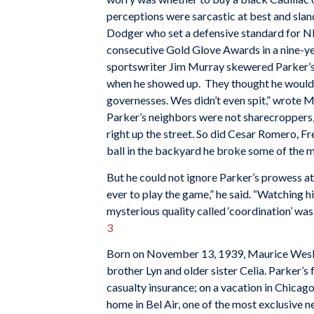
perceptions were sarcastic at best and sla
Dodger who set a defensive standard for NL
consecutive Gold Glove Awards in a nine-ye
sportswriter Jim Murray skewered Parker’s
when he showed up. They thought he would ru
governesses. Wes didn’t even spit,” wrote M
Parker’s neighbors were not sharecroppers, j
right up the street. So did Cesar Romero,
ball in the backyard he broke some of the
But he could not ignore Parker’s prowess at
ever to play the game,” he said. “Watching 
mysterious quality called ‘coordination’ was 
3
Born on November 13, 1939, Maurice Wesley
brother Lyn and older sister Celia. Parker’
casualty insurance; on a vacation in Chicago
home in Bel Air, one of the most exclusive n