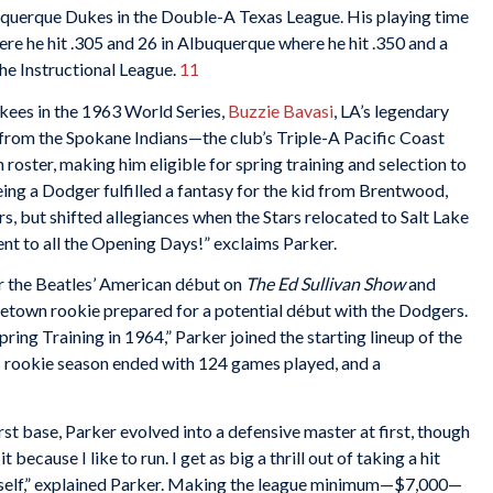
uquerque Dukes in the Double-A Texas League. His playing time
re he hit .305 and 26 in Albuquerque where he hit .350 and a
the Instructional League.
11
ees in the 1963 World Series,
Buzzie Bavasi
, LA’s legendary
from the Spokane Indians—the club’s Triple-A Pacific Coast
roster, making him eligible for spring training and selection to
eing a Dodger fulfilled a fantasy for the kid from Brentwood,
, but shifted allegiances when the Stars relocated to Salt Lake
ent to all the Opening Days!” exclaims Parker.
r the Beatles’ American début on
The Ed Sullivan Show
and
metown rookie prepared for a potential début with the Dodgers.
ing Training in 1964,” Parker joined the starting lineup of the
 rookie season ended with 124 games played, and a
irst base, Parker evolved into a defensive master at first, though
it because I like to run. I get as big a thrill out of taking a hit
yself,” explained Parker. Making the league minimum—$7,000—