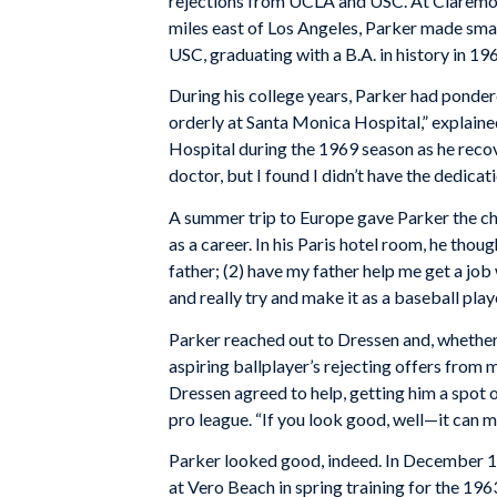
rejections from UCLA and USC. At Clare
miles east of Los Angeles, Parker made small
USC, graduating with a B.A. in history in 19
During his college years, Parker had pondere
orderly at Santa Monica Hospital,” explain
Hospital during the 1969 season as he reco
doctor, but I found I didn’t have the dedicati
A summer trip to Europe gave Parker the cha
as a career. In his Paris hotel room, he thou
father; (2) have my father help me get a job
and really try and make it as a baseball playe
Parker reached out to Dressen and, whether o
aspiring ballplayer’s rejecting offers from
Dressen agreed to help, getting him a spot 
pro league. “If you look good, well—it can m
Parker looked good, indeed. In December 1
at Vero Beach in spring training for the 19