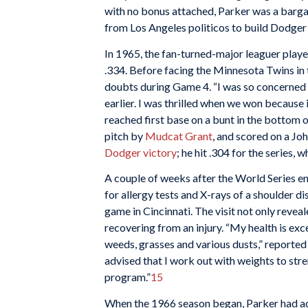
with no bonus attached, Parker was a barga
from Los Angeles politicos to build Dodger
In 1965, the fan-turned-major leaguer play
.334. Before facing the Minnesota Twins in 
doubts during Game 4. “I was so concerned 
earlier. I was thrilled when we won because i
reached first base on a bunt in the bottom o
pitch by
Mudcat Grant
, and scored on a Jo
Dodger victory
; he hit .304 for the series
A couple of weeks after the World Series e
for allergy tests and X-rays of a shoulder d
game in Cincinnati. The visit not only reveale
recovering from an injury. “My health is exc
weeds, grasses and various dusts,” reported
advised that I work out with weights to stre
program.”
15
When the 1966 season began, Parker had ad