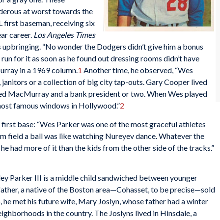
nderous at worst towards the
 first baseman, receiving six
ar career.
Los Angeles Times
 upbringing. “No wonder the Dodgers didn’t give him a bonus
n for it as soon as he found out dressing rooms didn’t have
urray in a 1969 column.
1
Another time, he observed, “Wes
anitors or a collection of big city tap-outs. Gary Cooper lived
 Fred MacMurray and a bank president or two. When Wes played
 most famous windows in Hollywood.”
2
 first base: “Wes Parker was one of the most graceful athletes
him field a ball was like watching Nureyev dance. Whatever the
he had more of it than the kids from the other side of the tracks.”
 Parker III is a middle child sandwiched between younger
s father, a native of the Boston area—Cohasset, to be precise—sold
, he met his future wife, Mary Joslyn, whose father had a winter
eighborhoods in the country. The Joslyns lived in Hinsdale, a