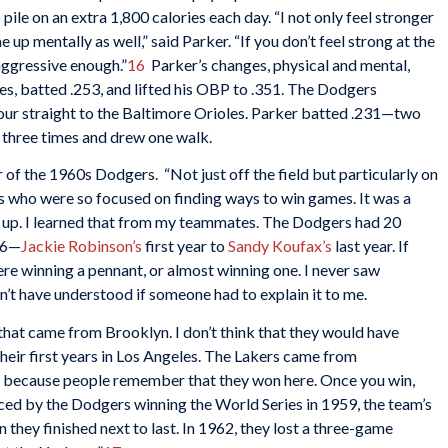
pile on an extra 1,800 calories each day. “I not only feel stronger
 up mentally as well,” said Parker. “If you don’t feel strong at the
aggressive enough.”
16
Parker’s changes, physical and mental,
es, batted .253, and lifted his OBP to .351. The Dodgers
our straight to the Baltimore Orioles. Parker batted .231—two
t three times and drew one walk.
 of the 1960s Dodgers. “Not just off the field but particularly on
uys who were so focused on finding ways to win games. It was a
t up. I learned that from my teammates. The Dodgers had 20
66—
Jackie Robinson’s
first year to
Sandy Koufax’s
last year. If
ere winning a pennant, or almost winning one. I never saw
dn’t have understood if someone had to explain it to me.
hat came from Brooklyn. I don’t think that they would have
their first years in Los Angeles. The Lakers came from
d because people remember that they won here. Once you win,
anced by the Dodgers winning the World Series in 1959, the team’s
 they finished next to last. In 1962, they lost a three-game