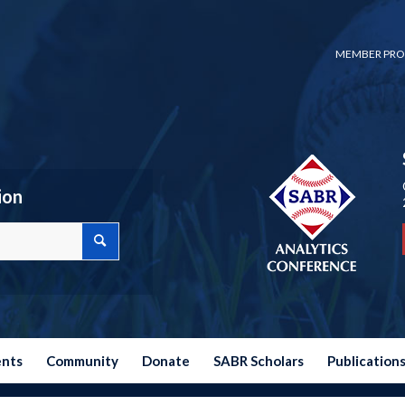
MEMBER PRO
ion
ents
Community
Donate
SABR Scholars
Publication