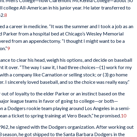
mont Men’s College—now Claremont McKenna College—about 50
 college All-American in his junior year. He later transferred to
62.
8
d a career in medicine. “It was the summer and I took a job as an
ed Parker from a hospital bed at Chicago’s Wesley Memorial
vered from an appendectomy. “I thought I might want to be a
on.”
9
nce to clear his head, weigh his options, and decide on baseball
ght it over. “The way I saw it, I had three choices—(1) work for my
 with a company like Carnation or selling stock; or (3) go home
r. I sincerely loved baseball, and so the choice was really easy.”
ut of loyalty to the elder Parker or an instinct based on the
 major league teams in favor of going to college—or both—
on a Dodgers rookie team playing around Los Angeles in a semi-
ean a ticket to spring training at Vero Beach,” he promised.
10
962, he signed with the Dodgers organization. After working out
63 season, he got shipped to the Santa Barbara Dodgers in the