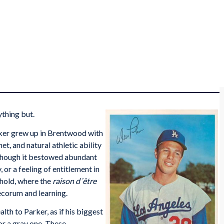
ything but.
arker grew up in Brentwood with
t, and natural athletic ability
 though it bestowed abundant
 or a feeling of entitlement in
hold, where the
raison d´être
decorum and learning.
th to Parker, as if his biggest
or a gray one. These