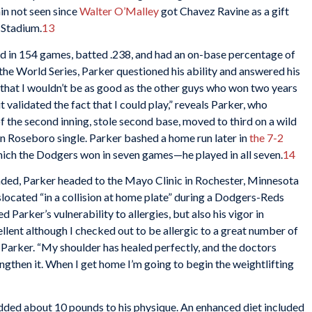
in not seen since
Walter O’Malley
got Chavez Ravine as a gift
 Stadium.
13
ed in 154 games, batted .238, and had an on-base percentage of
the World Series, Parker questioned his ability and answered his
that I wouldn’t be as good as the other guys who won two years
t validated the fact that I could play,” reveals Parker, who
f the second inning, stole second base, moved to third on a wild
hn Roseboro single. Parker bashed a home run later in
the 7-2
, which the Dodgers won in seven games—he played in all seven.
14
nded, Parker headed to the Mayo Clinic in Rochester, Minnesota
islocated “in a collision at home plate” during a Dodgers-Reds
d Parker’s vulnerability to allergies, but also his vigor in
ellent although I checked out to be allergic to a great number of
 Parker. “My shoulder has healed perfectly, and the doctors
ngthen it. When I get home I’m going to begin the weightlifting
ded about 10 pounds to his physique. An enhanced diet included