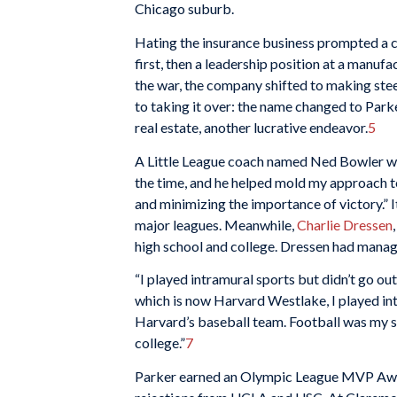
Chicago suburb.
Hating the insurance business prompted a 
first, then a leadership position at a man
the war, the company shifted to making ste
to taking it over: the name changed to Pa
real estate, another lucrative endeavor.
5
A Little League coach named Ned Bowler was t
the time, and he helped mold my approach t
and minimizing the importance of victory.” I
major leagues. Meanwhile,
Charlie Dressen
high school and college. Dressen had manag
“I played intramural sports but didn’t go out
which is now Harvard Westlake, I played intr
Harvard’s baseball team. Football was my se
college.”
7
Parker earned an Olympic League MVP Award