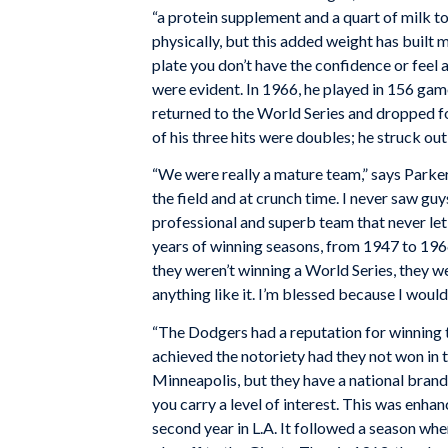
“a protein supplement and a quart of milk to 
physically, but this added weight has built me
plate you don’t have the confidence or feel 
were evident. In 1966, he played in 156 gam
returned to the World Series and dropped f
of his three hits were doubles; he struck ou
“We were really a mature team,” says Parker
the field and at crunch time. I never saw g
professional and superb team that never le
years of winning seasons, from 1947 to 19
they weren’t winning a World Series, they w
anything like it. I’m blessed because I woul
“The Dodgers had a reputation for winning t
achieved the notoriety had they not won in 
Minneapolis, but they have a national bran
you carry a level of interest. This was enh
second year in L.A. It followed a season when