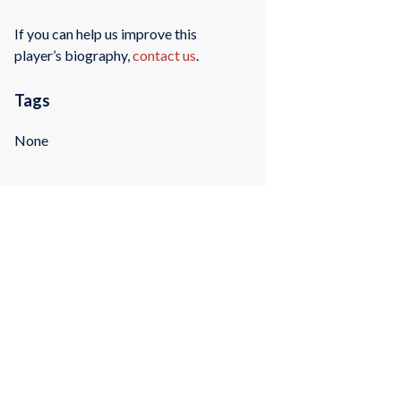
If you can help us improve this
player’s biography,
contact us
.
Tags
None