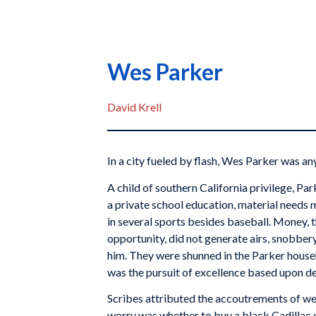
Wes Parker
David Krell
In a city fueled by flash, Wes Parker was an
A child of southern California privilege, P
a private school education, material needs me
in several sports besides baseball. Money,
opportunity, did not generate airs, snobbery,
him. They were shunned in the Parker house
was the pursuit of excellence based upon 
Scribes attributed the accoutrements of weal
worry was whether to buy a black Cadillac 