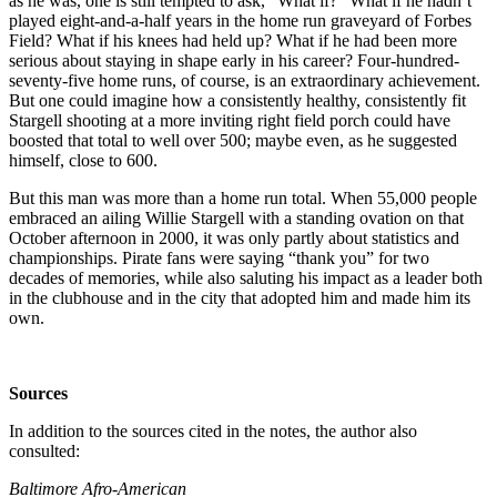
as he was, one is still tempted to ask, “What if?” What if he hadn’t
played eight-and-a-half years in the home run graveyard of Forbes
Field? What if his knees had held up? What if he had been more
serious about staying in shape early in his career? Four-hundred-
seventy-five home runs, of course, is an extraordinary achievement.
But one could imagine how a consistently healthy, consistently fit
Stargell shooting at a more inviting right field porch could have
boosted that total to well over 500; maybe even, as he suggested
himself, close to 600.
But this man was more than a home run total. When 55,000 people
embraced an ailing Willie Stargell with a standing ovation on that
October afternoon in 2000, it was only partly about statistics and
championships. Pirate fans were saying “thank you” for two
decades of memories, while also saluting his impact as a leader both
in the clubhouse and in the city that adopted him and made him its
own.
Sources
In addition to the sources cited in the notes, the author also
consulted:
Baltimore Afro-American