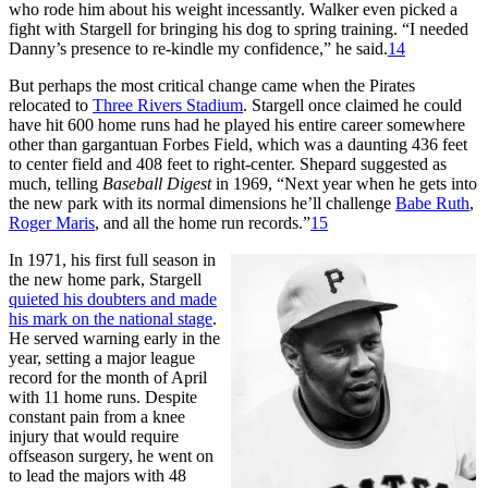
who rode him about his weight incessantly. Walker even picked a
fight with Stargell for bringing his dog to spring training. “I needed
Danny’s presence to re-kindle my confidence,” he said.
14
But perhaps the most critical change came when the Pirates
relocated to
Three Rivers Stadium
. Stargell once claimed he could
have hit 600 home runs had he played his entire career somewhere
other than gargantuan Forbes Field, which was a daunting 436 feet
to center field and 408 feet to right-center. Shepard suggested as
much, telling
Baseball Digest
in 1969, “Next year when he gets into
the new park with its normal dimensions he’ll challenge
Babe Ruth
,
Roger Maris
, and all the home run records.”
15
In 1971, his first full season in
the new home park, Stargell
quieted his doubters and made
his mark on the national stage
.
He served warning early in the
year, setting a major league
record for the month of April
with 11 home runs. Despite
constant pain from a knee
injury that would require
offseason surgery, he went on
to lead the majors with 48