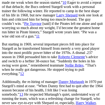
made me weak when the season started.”
10
Eager to avoid a repeat
of that debacle, the Bucs ordered Stargell work with a personal
trainer the following winter. He reported to camp in the best shape
of his life in 1968, but new manager
Larry Shepard
took one look at
him and criticized him for being too muscle-bound. The guy
couldn’t win. “
Pie Traynor
[said] if the Pirates left me alone and quit
worrying so much about my weight, I’d become the greatest home
run hitter in Pirate history,” Stargell wrote years later. “Pie was a
wise old son of a gun.”
11
But starting in 1969, several important pieces fell into place for
Stargell as he transformed himself from merely a very good player
into the most prolific power hitter of the 1970s. A dismal .237
season in 1968 persuaded him to take
Roberto Clemente
’s advice
and switch to a heftier 38-ounce bat. “Suddenly the holes in his
swing were gone,” remembered teammate
Nellie Briles
. “That’s
when he really got dangerous. He stopped trying to pull
everything.”
12
Additionally, the re-hiring of manager
Danny Murtaugh
in 1970 put
Stargell’s mind at ease. “When Danny first had to quit after the 1964
season because of his health, I felt like I was losing
somebody.”
13
He respected Murtaugh’s quiet, understated way of
running the team, which was a refreshing change for Stargell, who
never saw eye-to-eye with Shepard or, especially,
Harry Walker
,