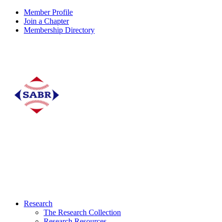
Member Profile
Join a Chapter
Membership Directory
Research
The Research Collection
Research Resources