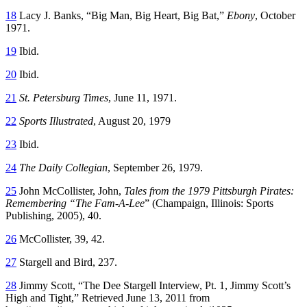
18
Lacy J. Banks, “Big Man, Big Heart, Big Bat,”
Ebony
, October
1971.
19
Ibid.
20
Ibid.
21
St. Petersburg Times
, June 11, 1971.
22
Sports Illustrated
, August 20, 1979
23
Ibid.
24
The
Daily Collegian
, September 26, 1979.
25
John McCollister, John,
Tales from the 1979 Pittsburgh Pirates:
Remembering “The Fam-A-Lee
” (Champaign, Illinois: Sports
Publishing, 2005), 40.
26
McCollister, 39, 42.
27
Stargell and Bird, 237.
28
Jimmy Scott, “The Dee Stargell Interview, Pt. 1, Jimmy Scott’s
High and Tight,” Retrieved June 13, 2011 from