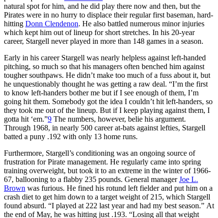
natural spot for him, and he did play there now and then, but the
Pirates were in no hurry to displace their regular first baseman, hard-
hitting
Donn Clendenon
. He also battled numerous minor injuries
which kept him out of lineup for short stretches. In his 20-year
career, Stargell never played in more than 148 games in a season.
Early in his career Stargell was nearly helpless against left-handed
pitching, so much so that his managers often benched him against
tougher southpaws. He didn’t make too much of a fuss about it, but
he unquestionably thought he was getting a raw deal. “I’m the first
to know left-handers bother me but if I see enough of them, I’m
going hit them. Somebody got the idea I couldn’t hit left-handers, so
they took me out of the lineup. But if I keep playing against them, I
gotta hit ‘em.”
9
The numbers, however, belie his argument.
Through 1968, in nearly 500 career at-bats against lefties, Stargell
batted a puny .192 with only 13 home runs.
Furthermore, Stargell’s conditioning was an ongoing source of
frustration for Pirate management. He regularly came into spring
training overweight, but took it to an extreme in the winter of 1966-
67, ballooning to a flabby 235 pounds. General manager
Joe L.
Brown
was furious. He fined his rotund left fielder and put him on a
crash diet to get him down to a target weight of 215, which Stargell
found absurd. “I played at 222 last year and had my best season.” At
the end of May, he was hitting just .193. “Losing all that weight