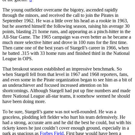
The young outfielder overcame the bigotry, ascended rapidly
through the minors, and received the call to join the Pirates in
September 1962. He was a little over his head as a rookie in 1963,
but he asserted himself the following season, raising his average 30
points, blasting 21 home runs, and appearing as a pinch-hitter in the
All-Star Game. The 1965 campaign was even better as he became a
much more selective hitter and drove in 100 runs for the first time.
Then came one of the best years of Stargell’s career in 1966, when
he batted .315 with 33 home runs and finished third in the National
League in OPS.
That breakout season established an impressive benchmark. So
when Stargell fell from that level in 1967 and 1968 reporters, fans,
and even some in the Pirate organization began to see him as a bit of
an underachiever and focused increased attention on his
shortcomings. Although Stargell had put up fine numbers and made
three National League all-star teams, it somehow seemed he should
have been doing more.
To be sure, Stargell’s game was not well-rounded. He was a
graceless, plodding left fielder who hurt his team defensively. He
had a strong, accurate arm and he did the best he could, but with his
rickety knees he just couldn’t cover enough ground, especially in a
park as spacious as
Forbes Field
. First base would have been a