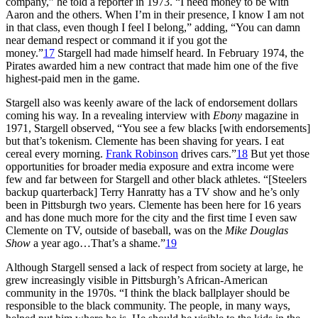
company,” he told a reporter in 1973. “I need money to be with
Aaron and the others. When I’m in their presence, I know I am not
in that class, even though I feel I belong,” adding, “You can damn
near demand respect or command it if you got the
money.”
17
Stargell had made himself heard. In February 1974, the
Pirates awarded him a new contract that made him one of the five
highest-paid men in the game.
Stargell also was keenly aware of the lack of endorsement dollars
coming his way. In a revealing interview with
Ebony
magazine in
1971, Stargell observed, “You see a few blacks [with endorsements]
but that’s tokenism. Clemente has been shaving for years. I eat
cereal every morning.
Frank Robinson
drives cars.”
18
But yet those
opportunities for broader media exposure and extra income were
few and far between for Stargell and other black athletes. “[Steelers
backup quarterback] Terry Hanratty has a TV show and he’s only
been in Pittsburgh two years. Clemente has been here for 16 years
and has done much more for the city and the first time I even saw
Clemente on TV, outside of baseball, was on the
Mike Douglas
Show
a year ago…That’s a shame.”
19
Although Stargell sensed a lack of respect from society at large, he
grew increasingly visible in Pittsburgh’s African-American
community in the 1970s. “I think the black ballplayer should be
responsible to the black community. The people, in many ways,