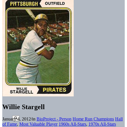
Willie Stargell
January 4, 2012
/
in
BioProject - Person
Home Run Champions
Hall
of Fame
,
Most Valuable Player
1960s All-Stars
,
1970s All-Stars