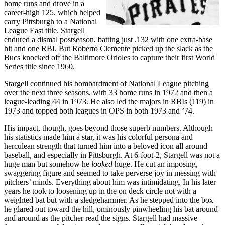
home runs and drove in a
career-high 125, which helped
carry Pittsburgh to a National
League East title. Stargell
endured a dismal postseason, batting just .132 with one extra-base
hit and one RBI. But Roberto Clemente picked up the slack as the
Bucs knocked off the Baltimore Orioles to capture their first World
Series title since 1960.
Stargell continued his bombardment of National League pitching
over the next three seasons, with 33 home runs in 1972 and then a
league-leading 44 in 1973. He also led the majors in RBIs (119) in
1973 and topped both leagues in OPS in both 1973 and ’74.
His impact, though, goes beyond those superb numbers. Although
his statistics made him a star, it was his colorful persona and
herculean strength that turned him into a beloved icon all around
baseball, and especially in Pittsburgh. At 6-foot-2, Stargell was not a
huge man but somehow he
looked
huge. He cut an imposing,
swaggering figure and seemed to take perverse joy in messing with
pitchers’ minds. Everything about him was intimidating. In his later
years he took to loosening up in the on deck circle not with a
weighted bat but with a sledgehammer. As he stepped into the box
he glared out toward the hill, ominously pinwheeling his bat around
and around as the pitcher read the signs. Stargell had massive