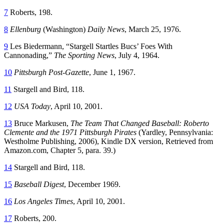
7
Roberts, 198.
8
Ellenburg
(Washington)
Daily News
, March 25, 1976.
9
Les Biedermann, “Stargell Startles Bucs’ Foes With
Cannonading,”
The Sporting News
, July 4, 1964.
10
Pittsburgh Post-Gazette
, June 1, 1967.
11
Stargell and Bird, 118.
12
USA Today
, April 10, 2001.
13
Bruce Markusen,
The Team That Changed Baseball: Roberto
Clemente and the 1971 Pittsburgh Pirates
(Yardley, Pennsylvania:
Westholme Publishing, 2006), Kindle DX version, Retrieved from
Amazon.com, Chapter 5, para. 39.)
14
Stargell and Bird, 118.
15
Baseball Digest
, December 1969.
16
Los Angeles Times
, April 10, 2001.
17
Roberts, 200.