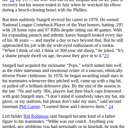
recovery but his season ended in July when he wrecked his elbow
during a bench-clearing brawl with the Phillies.
But then suddenly Stargell revived his career in 1978. He earned
National League Comeback Player of the Year honors, batting .295
with 28 home runs and 97 RBIs despite sitting out 40 games. With
his expanding paunch and arthritic knees Stargell looked every day
of his 38 years — and maybe a day or two beyond that. But he still
approached his job with the wide-eyed enthusiasm of a rookie.
“When I think of old, I think of 300-year old sheep,” he joked. “It’s
a shame people dwell on age, because they give in to it.”
23
Stargell had acquired the nickname “Pops,” which suited him well
as the elder statesman and emotional center of a raucous, ethnically
diverse Pirate clubhouse. In 1978, he began awarding small stars to
his teammates whenever they pitched well, came up with a big hit,
or pulled off a brilliant defensive play. By the end of the season in
the late ‘70s and early ‘80s, players had their black caps festooned
with gold Stargell stars. “I don’t mind if somebody takes my bat, my
glove, or my uniform, but please don’t take my stars,” said second
baseman
Phil Garner
. “I earned those and I deserve them.”
24
Left fielder
Bill Robinson
said Stargell became kind of a father
figure to his teammates. “Willie was our crutch. Anything you
needed, any problems you had personally or in baseball, he took the