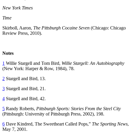
New York Times
Time
Skirboll, Aaron,
The Pittsburgh Cocaine Seven
(Chicago: Chicago
Review Press, 2010).
Notes
1
Willie Stargell and Tom Bird,
Willie Stargell: An Autobiography
(New York: Harper & Row, 1984), 78.
2
Stargell and Bird, 13.
3
Stargell and Bird, 21.
4
Stargell and Bird, 42.
5
Randy Roberts,
Pittsburgh Sports: Stories From the Steel City
(Pittsburgh: University of Pittsburgh Press, 2002), 198.
6
Dave Kindred, The Sweetheart Called Pops,”
The Sporting News
,
May 7, 2001.