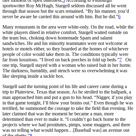
rare moment of open bitterness.
5
According to Pittsburgh
sportswriter Roy McHugh, Stargell seldom discussed all he went
through that season but the scars remained. “By his manner, you’d
never be aware he carried this around with him. But he did.”
6
Many restaurants in the area were white-only. On the road, while the
white players dined in relative comfort, Stargell waited outside on
the team bus, choking down homemade Spam and salami
sandwiches. He and his minority teammates were not welcome at
hotels or motels either, so they boarded at the homes of whichever
people of color would take them in. The conditions typically were
far from luxurious. “I lived on back porches in fold up beds.”
7
On
one trip, Stargell stayed with a woman who raised bait in her home.
The darkness, humidity, and stench were so overwhelming it was
like sleeping inside a tackle box.
Stargell said the turning point of his life and career came during a
trip to Plainview, Texas that season. As he strolled to the ballpark, a
man approached him and put a gun to his head. “Nigger, if you play
in that game tonight, I’ll blow your brains out.” Even though he was
terrified, he summoned the courage to take the field that evening. He
later claimed that was the moment he became a man, more
determined than ever to make it. “I couldn’t go back home to the
projects where we had prostitutes, pimps, some muggers, and there
was no telling what would happen…[Baseball was] an avenue out
of the ghetto.”
8