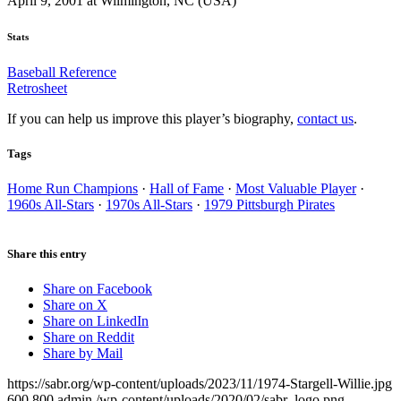
April 9, 2001 at Wilmington, NC (USA)
Stats
Baseball Reference
Retrosheet
If you can help us improve this player’s biography,
contact us
.
Tags
Home Run Champions
·
Hall of Fame
·
Most Valuable Player
·
1960s All-Stars
·
1970s All-Stars
·
1979 Pittsburgh Pirates
Share this entry
Share on Facebook
Share on X
Share on LinkedIn
Share on Reddit
Share by Mail
https://sabr.org/wp-content/uploads/2023/11/1974-Stargell-Willie.jpg
600
800
admin
/wp-content/uploads/2020/02/sabr_logo.png