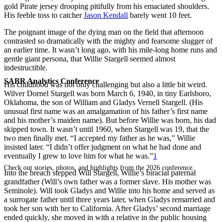
gold Pirate jersey drooping pitifully from his emaciated shoulders.
His feeble toss to catcher
Jason Kendall
barely went 10 feet.
The poignant image of the dying man on the field that afternoon
contrasted so dramatically with the mighty and fearsome slugger of
an earlier time. It wasn’t long ago, with his mile-long home runs and
gentle giant persona, that Willie Stargell seemed almost
indestructible.
SABR Analytics Conference
His childhood was not only challenging but also a little bit weird.
Wilver Dornel Stargell was born March 6, 1940, in tiny Earlsboro,
Oklahoma, the son of William and Gladys Vernell Stargell. (His
unusual first name was an amalgamation of his father’s first name
and his mother’s maiden name). But before Willie was born, his dad
skipped town. It wasn’t until 1960, when Stargell was 19, that the
two men finally met. “I accepted my father as he was,” Willie
insisted later. “I didn’t offer judgment on what he had done and
eventually I grew to love him for what he was.”
1
Check out stories, photos, and highlights from the 2026 conference.
Into the breach stepped Will Stargell, Willie’s biracial paternal
grandfather (Will’s own father was a former slave. His mother was
Seminole). Will took Gladys and Willie into his home and served as
a surrogate father until three years later, when Gladys remarried and
took her son with her to California. After Gladys’ second marriage
ended quickly, she moved in with a relative in the public housing