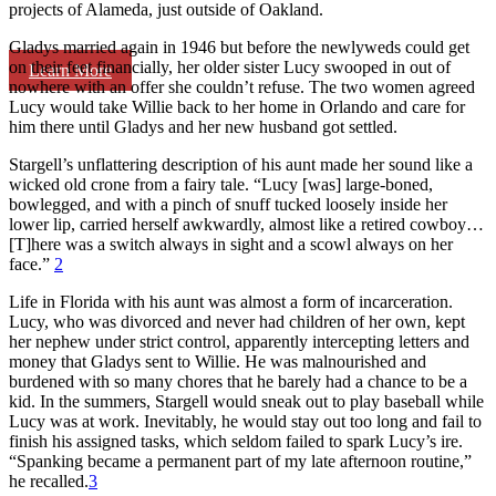
projects of Alameda, just outside of Oakland.
Gladys married again in 1946 but before the newlyweds could get
on their feet financially, her older sister Lucy swooped in out of
Learn More
nowhere with an offer she couldn’t refuse. The two women agreed
Lucy would take Willie back to her home in Orlando and care for
him there until Gladys and her new husband got settled.
Stargell’s unflattering description of his aunt made her sound like a
wicked old crone from a fairy tale. “Lucy [was] large-boned,
bowlegged, and with a pinch of snuff tucked loosely inside her
lower lip, carried herself awkwardly, almost like a retired cowboy…
[T]here was a switch always in sight and a scowl always on her
face.”
2
Life in Florida with his aunt was almost a form of incarceration.
Lucy, who was divorced and never had children of her own, kept
her nephew under strict control, apparently intercepting letters and
money that Gladys sent to Willie. He was malnourished and
burdened with so many chores that he barely had a chance to be a
kid. In the summers, Stargell would sneak out to play baseball while
Lucy was at work. Inevitably, he would stay out too long and fail to
finish his assigned tasks, which seldom failed to spark Lucy’s ire.
“Spanking became a permanent part of my late afternoon routine,”
he recalled.
3