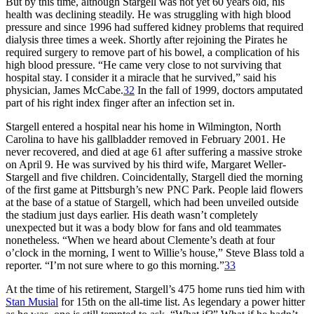
But by this time, although Stargell was not yet 60 years old, his
health was declining steadily. He was struggling with high blood
pressure and since 1996 had suffered kidney problems that required
dialysis three times a week. Shortly after rejoining the Pirates he
required surgery to remove part of his bowel, a complication of his
high blood pressure. “He came very close to not surviving that
hospital stay. I consider it a miracle that he survived,” said his
physician, James McCabe.
32
In the fall of 1999, doctors amputated
part of his right index finger after an infection set in.
Stargell entered a hospital near his home in Wilmington, North
Carolina to have his gallbladder removed in February 2001. He
never recovered, and died at age 61 after suffering a massive stroke
on April 9. He was survived by his third wife, Margaret Weller-
Stargell and five children. Coincidentally, Stargell died the morning
of the first game at Pittsburgh’s new PNC Park. People laid flowers
at the base of a statue of Stargell, which had been unveiled outside
the stadium just days earlier. His death wasn’t completely
unexpected but it was a body blow for fans and old teammates
nonetheless. “When we heard about Clemente’s death at four
o’clock in the morning, I went to Willie’s house,” Steve Blass told a
reporter. “I’m not sure where to go this morning.”
33
At the time of his retirement, Stargell’s 475 home runs tied him with
Stan Musial
for 15th on the all-time list. As legendary a power hitter