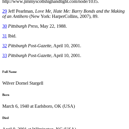
http://www.jimmyscottshighandtight.com/node/1035.
29
Jeff Pearlman,
Love Me, Hate Me: Barry Bonds and the Making
of an Antihero
(New York: HarperCollins, 2007), 89.
30
Pittsburgh Press
, May 22, 1988.
31
Ibid.
32
Pittsburgh Post-Gazette
, April 10, 2001.
33
Pittsburgh Post-Gazette
, April 10, 2001.
Full Name
Wilver Dornel Stargell
Born
March 6, 1940 at Earlsboro, OK (USA)
Died