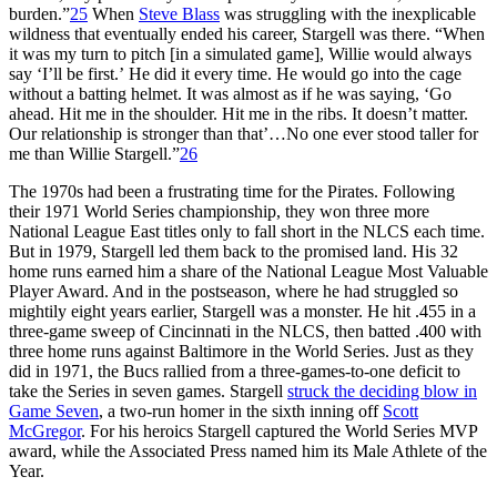
burden.”
25
When
Steve Blass
was struggling with the inexplicable
wildness that eventually ended his career, Stargell was there. “When
it was my turn to pitch [in a simulated game], Willie would always
say ‘I’ll be first.’ He did it every time. He would go into the cage
without a batting helmet. It was almost as if he was saying, ‘Go
ahead. Hit me in the shoulder. Hit me in the ribs. It doesn’t matter.
Our relationship is stronger than that’…No one ever stood taller for
me than Willie Stargell.”
26
The 1970s had been a frustrating time for the Pirates. Following
their 1971 World Series championship, they won three more
National League East titles only to fall short in the NLCS each time.
But in 1979, Stargell led them back to the promised land. His 32
home runs earned him a share of the National League Most Valuable
Player Award. And in the postseason, where he had struggled so
mightily eight years earlier, Stargell was a monster. He hit .455 in a
three-game sweep of Cincinnati in the NLCS, then batted .400 with
three home runs against Baltimore in the World Series. Just as they
did in 1971, the Bucs rallied from a three-games-to-one deficit to
take the Series in seven games. Stargell
struck the deciding blow in
Game Seven
, a two-run homer in the sixth inning off
Scott
McGregor
. For his heroics Stargell captured the World Series MVP
award, while the Associated Press named him its Male Athlete of the
Year.