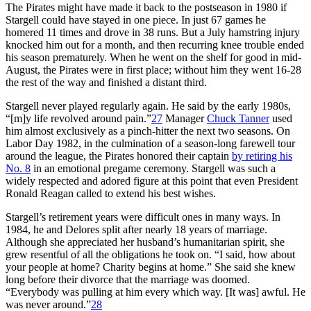
The Pirates might have made it back to the postseason in 1980 if
Stargell could have stayed in one piece. In just 67 games he
homered 11 times and drove in 38 runs. But a July hamstring injury
knocked him out for a month, and then recurring knee trouble ended
his season prematurely. When he went on the shelf for good in mid-
August, the Pirates were in first place; without him they went 16-28
the rest of the way and finished a distant third.
Stargell never played regularly again. He said by the early 1980s,
“[m]y life revolved around pain.”
27
Manager
Chuck Tanner
used
him almost exclusively as a pinch-hitter the next two seasons. On
Labor Day 1982, in the culmination of a season-long farewell tour
around the league, the Pirates honored their captain
by retiring his
No. 8
in an emotional pregame ceremony. Stargell was such a
widely respected and adored figure at this point that even President
Ronald Reagan called to extend his best wishes.
Stargell’s retirement years were difficult ones in many ways. In
1984, he and Delores split after nearly 18 years of marriage.
Although she appreciated her husband’s humanitarian spirit, she
grew resentful of all the obligations he took on. “I said, how about
your people at home? Charity begins at home.” She said she knew
long before their divorce that the marriage was doomed.
“Everybody was pulling at him every which way. [It was] awful. He
was never around.”
28