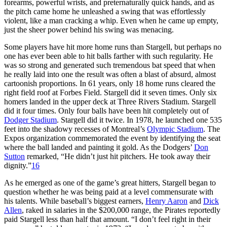
forearms, powerful wrists, and preternaturally quick hands, and as
the pitch came home he unleashed a swing that was effortlessly
violent, like a man cracking a whip. Even when he came up empty,
just the sheer power behind his swing was menacing.
Some players have hit more home runs than Stargell, but perhaps no
one has ever been able to hit balls farther with such regularity. He
was so strong and generated such tremendous bat speed that when
he really laid into one the result was often a blast of absurd, almost
cartoonish proportions. In 61 years, only 18 home runs cleared the
right field roof at Forbes Field. Stargell did it seven times. Only six
homers landed in the upper deck at Three Rivers Stadium. Stargell
did it four times. Only four balls have been hit completely out of
Dodger Stadium
. Stargell did it twice. In 1978, he launched one 535
feet into the shadowy recesses of Montreal’s
Olympic Stadium
. The
Expos organization commemorated the event by identifying the seat
where the ball landed and painting it gold. As the Dodgers’
Don
Sutton
remarked, “He didn’t just hit pitchers. He took away their
dignity.”
16
As he emerged as one of the game’s great hitters, Stargell began to
question whether he was being paid at a level commensurate with
his talents. While baseball’s biggest earners,
Henry Aaron
and
Dick
Allen
, raked in salaries in the $200,000 range, the Pirates reportedly
paid Stargell less than half that amount. “I don’t feel right in their