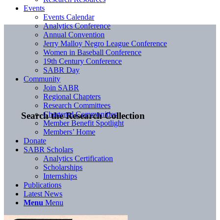
Events
Events Calendar
Analytics Conference
Annual Convention
Jerry Malloy Negro League Conference
Women in Baseball Conference
19th Century Conference
SABR Day
Community
Join SABR
Regional Chapters
Research Committees
Chartered Communities
Search the Research Collection
Member Benefit Spotlight
Members’ Home
Donate
SABR Scholars
Analytics Certification
Scholarships
Internships
Publications
Latest News
Menu
Menu