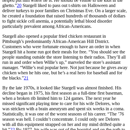
helped put him where he is. He should be visible to the kids in the
ghetto.”
20
Stargell liked to pass out t-shirts on Halloween and
deliver turkeys to poor families on Christmas Eve. On a larger scale,
he created a foundation that raised hundreds of thousands of dollars
to fight sickle cell anemia, a potentially lethal blood disorder
particularly prevalent among African-Americans.
Stargell also opened a popular fried chicken restaurant in
Pittsburgh’s predominantly African-American Hill District.
Customers who were fortunate enough to have an order in when
Stargell hit a home run got their meals for free. “You should see the
people standing outside the store listening to their radios. They’ll all
run in and order when Willie’s up,” marveled the store’s assistant
manager. “Willie’s real popular here. Not just because he gives away
chicken when he hits one, but he’s a real hero for baseball and for
the blacks.”
21
By the late 1970s, it looked like Stargell was almost finished. His
decline began in 1975, his first season as a full-time first baseman,
when a broken rib limited him to 124 games. The next year he
missed significant playing time to care for his wife Delores, who
was stricken with a brain aneurysm and spent six weeks in a coma.
Statistically, it was one of the worst seasons of his career. “The ’76
season was hell. I couldn’t concentrate. I could only see Delores
with all this equipment strapped on her and my mind drifted quite a
bit.”
22
By 1977, his wife was out of the hospital and on the path to