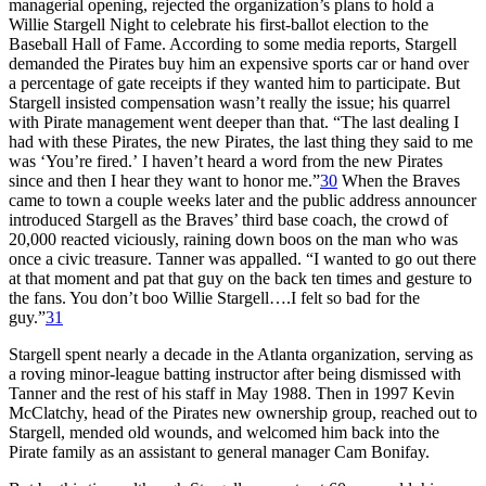
managerial opening, rejected the organization’s plans to hold a
Willie Stargell Night to celebrate his first-ballot election to the
Baseball Hall of Fame. According to some media reports, Stargell
demanded the Pirates buy him an expensive sports car or hand over
a percentage of gate receipts if they wanted him to participate. But
Stargell insisted compensation wasn’t really the issue; his quarrel
with Pirate management went deeper than that. “The last dealing I
had with these Pirates, the new Pirates, the last thing they said to me
was ‘You’re fired.’ I haven’t heard a word from the new Pirates
since and then I hear they want to honor me.”
30
When the Braves
came to town a couple weeks later and the public address announcer
introduced Stargell as the Braves’ third base coach, the crowd of
20,000 reacted viciously, raining down boos on the man who was
once a civic treasure. Tanner was appalled. “I wanted to go out there
at that moment and pat that guy on the back ten times and gesture to
the fans. You don’t boo Willie Stargell….I felt so bad for the
guy.”
31
Stargell spent nearly a decade in the Atlanta organization, serving as
a roving minor-league batting instructor after being dismissed with
Tanner and the rest of his staff in May 1988. Then in 1997 Kevin
McClatchy, head of the Pirates new ownership group, reached out to
Stargell, mended old wounds, and welcomed him back into the
Pirate family as an assistant to general manager Cam Bonifay.