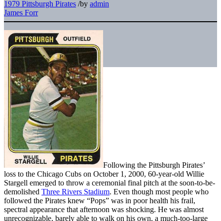
1979 Pittsburgh Pirates
/
by
admin
James Forr
Following the Pittsburgh Pirates’
loss to the Chicago Cubs on October 1, 2000, 60-year-old Willie
Stargell emerged to throw a ceremonial final pitch at the soon-to-be-
demolished
Three Rivers Stadium
. Even though most people who
followed the Pirates knew “Pops” was in poor health his frail,
spectral appearance that afternoon was shocking. He was almost
unrecognizable, barely able to walk on his own, a much-too-large