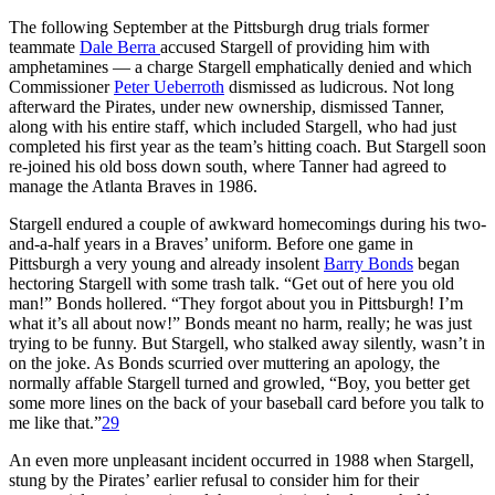
The following September at the Pittsburgh drug trials former
teammate
Dale Berra
accused Stargell of providing him with
amphetamines — a charge Stargell emphatically denied and which
Commissioner
Peter Ueberroth
dismissed as ludicrous. Not long
afterward the Pirates, under new ownership, dismissed Tanner,
along with his entire staff, which included Stargell, who had just
completed his first year as the team’s hitting coach. But Stargell soon
re-joined his old boss down south, where Tanner had agreed to
manage the Atlanta Braves in 1986.
Stargell endured a couple of awkward homecomings during his two-
and-a-half years in a Braves’ uniform. Before one game in
Pittsburgh a very young and already insolent
Barry Bonds
began
hectoring Stargell with some trash talk. “Get out of here you old
man!” Bonds hollered. “They forgot about you in Pittsburgh! I’m
what it’s all about now!” Bonds meant no harm, really; he was just
trying to be funny. But Stargell, who stalked away silently, wasn’t in
on the joke. As Bonds scurried over muttering an apology, the
normally affable Stargell turned and growled, “Boy, you better get
some more lines on the back of your baseball card before you talk to
me like that.”
29
An even more unpleasant incident occurred in 1988 when Stargell,
stung by the Pirates’ earlier refusal to consider him for their