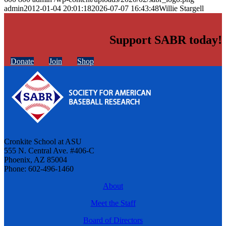
admin
2012-01-04 20:01:18
2026-07-07 16:43:48
Willie Stargell
Support SABR today!
Donate
Join
Shop
Cronkite School at ASU
555 N. Central Ave. #406-C
Phoenix, AZ 85004
Phone: 602-496-1460
About
Meet the Staff
Board of Directors