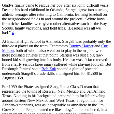
Gladys finally came to rescue her boy after six long, difficult years.
Despite his hard childhood in Orlando, Stargell grew into a strong,
athletic teenager after returning to California, learning baseball on
the neighborhood fields in and around the projects. “White boys
from richer families were given other alternatives such as the Boy
Scouts, family vacations, and field trips…Baseball was all we
had.”
4
At Encinal High School in Alameda, Stargell was probably only the
third-best player on the team. Teammates
Tommy Harper
and
Curt
Motton
, both of whom also went on to play in the majors, were
more polished athletes at that point. Stargell was just a big raw-
boned kid still growing into his body. He also wasn’t far removed
from a fairly serious knee injury suffered while playing football. But
Pittsburgh Pirates’ scout
Bob Zuk
spotted a glint of potential
underneath Stargell’s crude skills and signed him for $1,500 in
August 1958.
For 1959 the Pirates assigned Stargell to a Class-D team that
represented the towns of Roswell, New Mexico and San Angelo,
Texas. Nothing in his background prepared him for life traveling
around Eastern New Mexico and West Texas, a region that, for
African-Americans, was as inhospitable as anywhere in the Jim
Crow South. “People treated me like a dog.” he remembered, in a