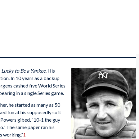
d
Lucky to Be a Yankee
. His
on. In 10 years as a backup
Jorgens cashed five World Series
aring in a single Series game.
her, he started as many as 50
ed fun at his supposedly soft
Powers gibed, “10-1 the guy
io.” The same paper ran his
’s working.”
1