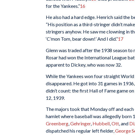
for the Yankees.”
16
He also had a hard edge. Henrich said the 
“His position as a third-stringer didn’t make 
stringers anyhow. He saw me clowning in the
‘C’mon Tom, bear down!’ And I did.”
17
Glenn was traded after the 1938 season to
Rosar had won the International League batti
apparent to Dickey, who was now 32.
While the Yankees won four straight World
disappeared. He got into 31 games in 1936, 
didn’t count: the first Hall of Fame game 
12, 1939.
The majors took that Monday off and each o
hamlet where baseball was allegedly born 1
Greenberg
,
Gehringer
,
Hubbell
,
Ott
, and
Di
dispatched his regular left fielder,
George S