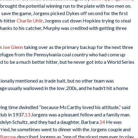
brought the potential winning run to the plate with two men on.
 save the game, Jorgens picked Dykes off second for the first
h-hitter
Charlie Uhlir
, Jorgens cut down Hopkins trying to steal
hanks to his catcher, Murphy was credited with getting three
th
Joe Glenn
taking over as the primary backup for the next three
refugee from the Pennsylvania coal country who had come up
to be a much better hitter, but he never got into a World Series
onally mentioned as trade bait, but no other team was
age usually wallowed in the low .200s, and he hadn’t hit a home
aying time dwindled “because McCarthy loved his attitude,” said
club in 1937.
13
Jorgens was a pleasant fellow and a family man.
lyn Schultz, and they had a daughter, Barbara.
14
He was
ried, he sometimes went to dinner with the Jorgens couple and
 Barrow
described Jorgens as “one of the nicest men ever to play