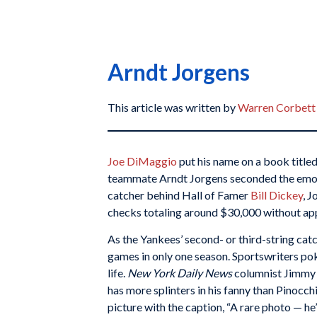
Arndt Jorgens
This article was written by
Warren Corbett
Joe DiMaggio
put his name on a book title
teammate Arndt Jorgens seconded the emoti
catcher behind Hall of Famer
Bill Dickey
, 
checks totaling around $30,000 without appe
As the Yankees’ second- or third-string catc
games in only one season. Sportswriters pok
life.
New York Daily News
columnist Jimmy 
has more splinters in his fanny than Pinocch
picture with the caption, “A rare photo — he