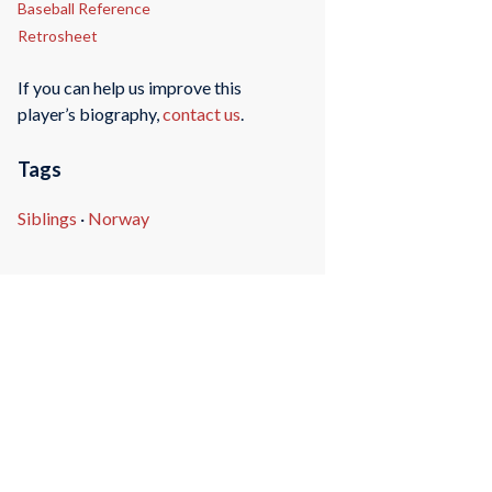
Baseball Reference
Retrosheet
If you can help us improve this
player’s biography,
contact us
.
Tags
Siblings
·
Norway