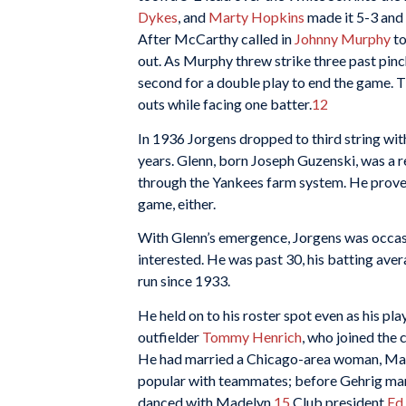
Dykes
, and
Marty Hopkins
made it 5-3 and 
After McCarthy called in
Johnny Murphy
to
out. As Murphy threw strike three past pinc
second for a double play to end the game. T
outs while facing one batter.
12
In 1936 Jorgens dropped to third string wi
years. Glenn, born Joseph Guzenski, was a 
through the Yankees farm system. He proved 
game, either.
With Glenn’s emergence, Jorgens was occasi
interested. He was past 30, his batting aver
run since 1933.
He held on to his roster spot even as his pl
outfielder
Tommy Henrich
, who joined the 
He had married a Chicago-area woman, Made
popular with teammates; before Gehrig mar
danced with Madelyn.
15
Club president
Ed