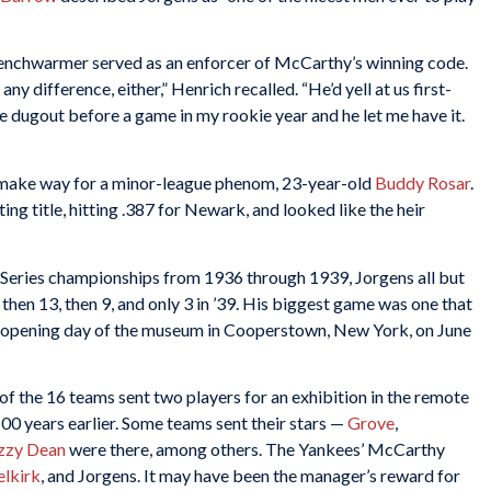
benchwarmer served as an enforcer of McCarthy’s winning code.
any difference, either,” Henrich recalled. “He’d yell at us first-
 dugout before a game in my rookie year and he let me have it.
 make way for a minor-league phenom, 23-year-old
Buddy Rosar
.
ng title, hitting .387 for Newark, and looked like the heir
 Series championships from 1936 through 1939, Jorgens all but
then 13, then 9, and only 3 in ’39. His biggest game was one that
on opening day of the museum in Cooperstown, New York, on June
f the 16 teams sent two players for an exhibition in the remote
00 years earlier. Some teams sent their stars —
Grove
,
zzy Dean
were there, among others. The Yankees’ McCarthy
elkirk
, and Jorgens. It may have been the manager’s reward for