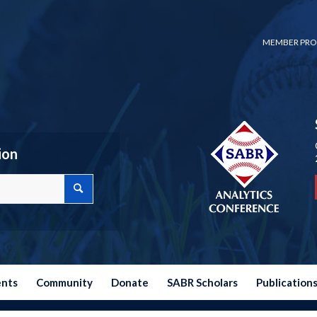
MEMBER PRO
ion
ents
Community
Donate
SABR Scholars
Publication