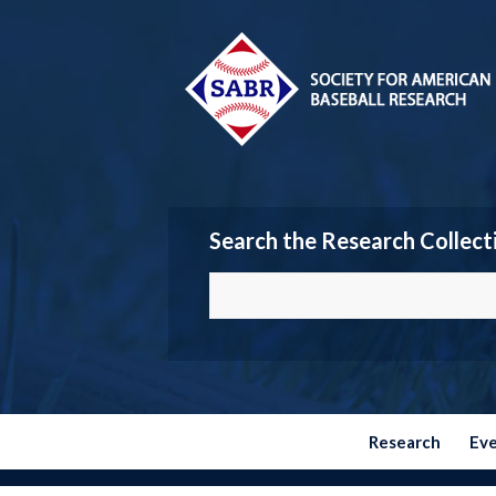
Search the Research Collect
Research
Ev