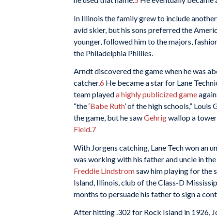
In Illinois the family grew to include anoth
avid skier, but his sons preferred the Ameri
younger, followed him to the majors, fashion
the Philadelphia Phillies.
Arndt discovered the game when he was abo
catcher.
6
He became a star for Lane Technic
team played
a highly publicized game
again
“the ‘
Babe Ruth
’ of the high schools,” Louis
the game, but he saw
Gehrig
wallop a toweri
Field
.
7
With Jorgens catching, Lane Tech won an uno
was working with his father and uncle in th
Freddie Lindstrom
saw him playing for the
Island, Illinois, club of the Class-D Mississ
months to persuade his father to sign a cont
After hitting .302 for Rock Island in 1926, 