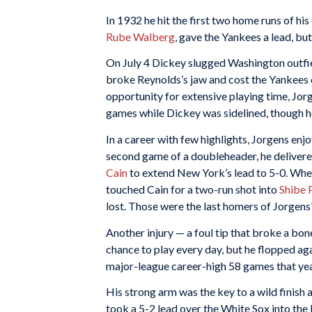
In 1932 he hit the first two home runs of his 
Rube Walberg
, gave the Yankees a lead, but
On July 4 Dickey slugged Washington outfi
broke Reynolds’s jaw and cost the Yankees c
opportunity for extensive playing time, Jorg
games while Dickey was sidelined, though he
In a career with few highlights, Jorgens enj
second game of a doubleheader, he delivered
Cain
to extend New York’s lead to 5-0. When 
touched Cain for a two-run shot into
Shibe 
lost. Those were the last homers of Jorgens’
Another injury — a foul tip that broke a bo
chance to play every day, but he flopped aga
major-league career-high 58 games that yea
His strong arm was the key to a wild finish 
took a 5-2 lead over the White Sox into the