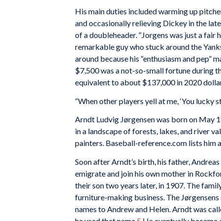
His main duties included warming up pitche
and occasionally relieving Dickey in the lat
of a doubleheader. “Jorgens was just a fair h
remarkable guy who stuck around the Yanks 
around because his “enthusiasm and pep” m
$7,500 was a not-so-small fortune during th
equivalent to about $137,000 in 2020 dollar
“When other players yell at me, ‘You lucky sti
Arndt Ludvig Jørgensen was born on May 1
in a landscape of forests, lakes, and river 
painters. Baseball-reference.com lists him 
Soon after Arndt’s birth, his father, Andreas 
emigrate and join his own mother in Rockford
their son two years later, in 1907. The fam
furniture-making business. The Jørgensens s
names to Andrew and Helen. Arndt was called
he used that name.
5
He eventually became a