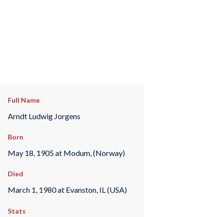
Full Name
Arndt Ludwig Jorgens
Born
May 18, 1905 at Modum, (Norway)
Died
March 1, 1980 at Evanston, IL (USA)
Stats