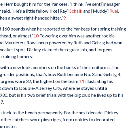
e Herr bought him for the Yankees. “I think I’ve sent [manager
said. “He’s a little fellow, like [Ray]
Schalk
and [Muddy]
Ruel
,
; he’s a sweet right-handed hitter.”
9
 160 pounds when he reported to the Yankees for spring training
dhead, or almost.”
10
Towering over him was another rookie
h the Murderers Row lineup powered by Ruth and Gehrig had won
 weakest spot. Dickey claimed the regular job, and Jorgens
 training homers.
with a new look: numbers on the backs of their uniforms. The
-order positions; that’s how Ruth became No. 3 and Gehrig 4.
Jorgens wore 32, the highest on the team,
11
illustrating his
t down to Double-A Jersey City, where he stayed until a
0, but in his two brief trials with the big club he lived up to his
67.
 stuck to the bench permanently. For the next decade, Dickey
 other catchers wore pinstripes, from rookies to decorated
e roster.