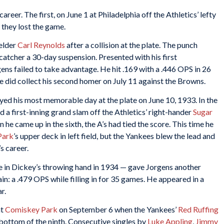
career. The first, on June 1 at Philadelphia off the Athletics’ lefty
 they lost the game.
elder
Carl Reynolds
after a collision at the plate. The punch
atcher a 30-day suspension. Presented with his first
ens failed to take advantage. He hit .169 with a .446 OPS in 26
 did collect his second homer on July 11 against the Browns.
oyed his most memorable day at the plate on June 10, 1933. In the
 a first-inning grand slam off the Athletics’ right-hander
Sugar
he came up in the sixth, the A’s had tied the score. This time he
Park
’s upper deck in left field, but the Yankees blew the lead and
s career.
ne in Dickey’s throwing hand in 1934 — gave Jorgens another
in: a .479 OPS while filling in for 35 games. He appeared in a
r.
at
Comiskey Park
on September 6 when the Yankees’
Red Ruffing
 bottom of the ninth. Consecutive singles by
Luke Appling
,
Jimmy