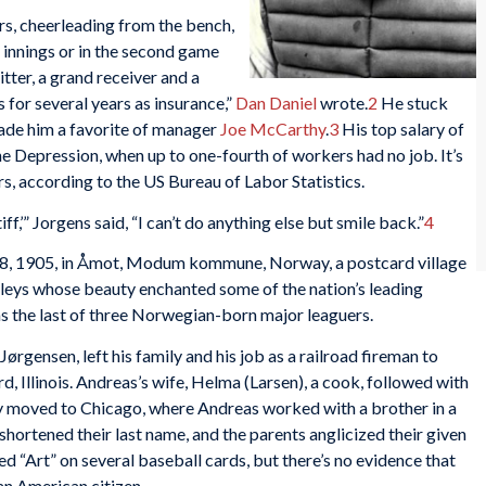
rs, cheerleading from the bench,
e innings or in the second game
itter, a grand receiver and a
for several years as insurance,”
Dan Daniel
wrote.
2
He stuck
ade him a favorite of manager
Joe McCarthy
.
3
His top salary of
e Depression, when up to one-fourth of workers had no job. It’s
s, according to the US Bureau of Labor Statistics.
ff,’” Jorgens said, “I can’t do anything else but smile back.”
4
8, 1905, in Åmot, Modum kommune, Norway, a postcard village
valleys whose beauty enchanted some of the nation’s leading
as the last of three Norwegian-born major leaguers.
Jørgensen, left his family and his job as a railroad fireman to
, Illinois. Andreas’s wife, Helma (Larsen), a cook, followed with
ily moved to Chicago, where Andreas worked with a brother in a
hortened their last name, and the parents anglicized their given
 “Art” on several baseball cards, but there’s no evidence that
n American citizen.