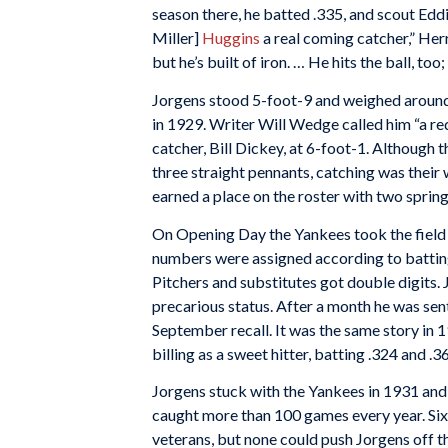
season there, he batted .335, and scout Eddi
Miller]
Huggins
a real coming catcher,” Herr 
but he’s built of iron. … He hits the ball, too
Jorgens stood 5-foot-9 and weighed around
in 1929. Writer Will Wedge called him “a re
catcher, Bill Dickey, at 6-foot-1. Althoug
three straight pennants, catching was their
earned a place on the roster with two spring
On Opening Day the Yankees took the field 
numbers were assigned according to batting
Pitchers and substitutes got double digits. 
precarious status. After a month he was sen
September recall. It was the same story in 193
billing as a sweet hitter, batting .324 and .3
Jorgens stuck with the Yankees in 1931 and
caught more than 100 games every year. Six
veterans, but none could push Jorgens off th