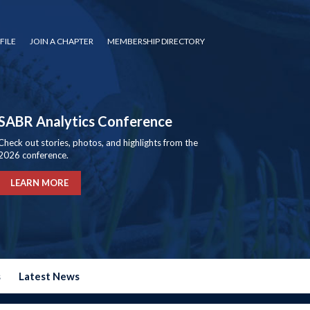
FILE
JOIN A CHAPTER
MEMBERSHIP DIRECTORY
SABR Analytics Conference
Check out stories, photos, and highlights from the
2026 conference.
LEARN MORE
s
Latest News