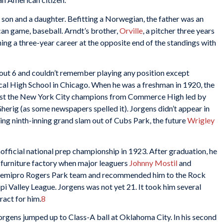
er son and a daughter. Befitting a Norwegian, the father was an
can game, baseball. Arndt’s brother,
Orville
, a pitcher three years
ing a three-year career at the opposite end of the standings with
ut 6 and couldn’t remember playing any position except
al High School in Chicago. When he was a freshman in 1920, the
st the New York City champions from Commerce High led by
 Gherig (as some newspapers spelled it). Jorgens didn’t appear in
ng ninth-inning grand slam out of Cubs Park, the future
Wrigley
fficial national prep championship in 1923. After graduation, he
e furniture factory when major leaguers
Johnny Mostil
and
 semipro Rogers Park team and recommended him to the Rock
ippi Valley League. Jorgens was not yet 21. It took him several
ract for him.
8
Jorgens jumped up to Class-A ball at Oklahoma City. In his second