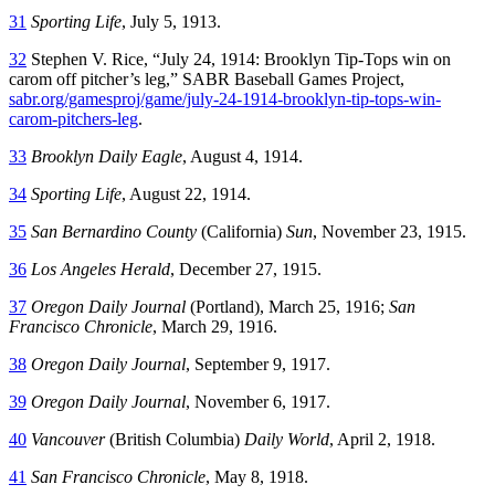
31
Sporting Life
, July 5, 1913.
32
Stephen V. Rice, “July 24, 1914: Brooklyn Tip-Tops win on
carom off pitcher’s leg,” SABR Baseball Games Project,
sabr.org/gamesproj/game/july-24-1914-brooklyn-tip-tops-win-
carom-pitchers-leg
.
33
Brooklyn Daily Eagle
, August 4, 1914.
34
Sporting Life
, August 22, 1914.
35
San Bernardino County
(California)
Sun
, November 23, 1915.
36
Los Angeles Herald
, December 27, 1915.
37
Oregon Daily Journal
(Portland), March 25, 1916;
San
Francisco Chronicle
, March 29, 1916.
38
Oregon Daily Journal
, September 9, 1917.
39
Oregon Daily Journal
, November 6, 1917.
40
Vancouver
(British Columbia)
Daily World
, April 2, 1918.
41
San Francisco Chronicle
, May 8, 1918.