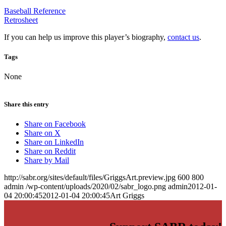
Baseball Reference
Retrosheet
If you can help us improve this player’s biography,
contact us
.
Tags
None
Share this entry
Share on Facebook
Share on X
Share on LinkedIn
Share on Reddit
Share by Mail
http://sabr.org/sites/default/files/GriggsArt.preview.jpg
600
800
admin
/wp-content/uploads/2020/02/sabr_logo.png
admin
2012-01-
04 20:00:45
2012-01-04 20:00:45
Art Griggs