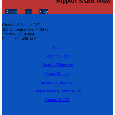
Support SABR today!
Donate
Join
Shop
Cronkite School at ASU
555 N. Central Ave. #406-C
Phoenix, AZ 85004
Phone: 602-496-1460
About
Meet the Staff
Board of Directors
Annual Reports
Inclusivity Statement
Privacy Policy
|
Terms of Use
Contact SABR