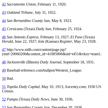
42
Sacramento Union
, February 11, 1920.
43
Oakland Tribune
, July 31, 1922.
44
San Bernardino County Sun
, May 8, 1923.
45
Corsicana
(Texas)
Daily Sun
, February 25, 1924.
46
San Antonio Express
, February 13, 1927;
El Paso
(Texas)
Herald
, June 22, 1927;
Iola
(Kansas)
Register
, May 23, 1928.
47
http://www.milb.com/content/page.jsp?
ymd=20060206&content_id=41085806&sid=t451&vkey=team1.
48
Jacksonville
(Illinois)
Daily Journal
, September 18, 1931.
49
Baseball-reference.com/bullpen/Western_League.
50
Ibid.
51
Topeka Daily Capital
, May 10, 1913; Ancestry.com; 1930 US
Census.
52
Pampa
(Texas)
Daily News
, June 30, 1936.
53
San Bernardino County Sun
, December 20, 1938.