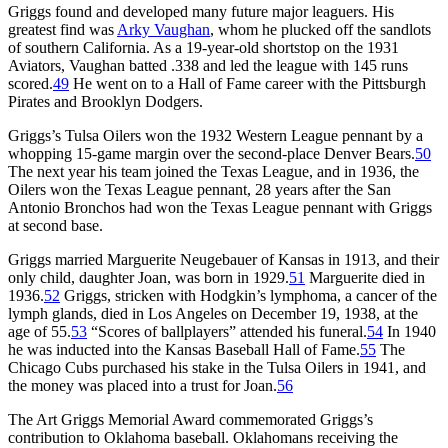
Griggs found and developed many future major leaguers. His
greatest find was
Arky Vaughan
, whom he plucked off the sandlots
of southern California. As a 19-year-old shortstop on the 1931
Aviators, Vaughan batted .338 and led the league with 145 runs
scored.
49
He went on to a Hall of Fame career with the Pittsburgh
Pirates and Brooklyn Dodgers.
Griggs’s Tulsa Oilers won the 1932 Western League pennant by a
whopping 15-game margin over the second-place Denver Bears.
50
The next year his team joined the Texas League, and in 1936, the
Oilers won the Texas League pennant, 28 years after the San
Antonio Bronchos had won the Texas League pennant with Griggs
at second base.
Griggs married Marguerite Neugebauer of Kansas in 1913, and their
only child, daughter Joan, was born in 1929.
51
Marguerite died in
1936.
52
Griggs, stricken with Hodgkin’s lymphoma, a cancer of the
lymph glands, died in Los Angeles on December 19, 1938, at the
age of 55.
53
“Scores of ballplayers” attended his funeral.
54
In 1940
he was inducted into the Kansas Baseball Hall of Fame.
55
The
Chicago Cubs purchased his stake in the Tulsa Oilers in 1941, and
the money was placed into a trust for Joan.
56
The Art Griggs Memorial Award commemorated Griggs’s
contribution to Oklahoma baseball. Oklahomans receiving the