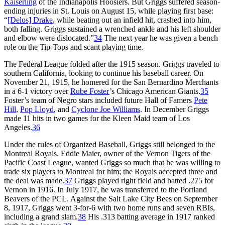
Kaiserling
of the Indianapolis Hoosiers. But Griggs suffered season-
ending injuries in St. Louis on August 15, while playing first base:
“
[Delos] Drake
, while beating out an infield hit, crashed into him,
both falling. Griggs sustained a wrenched ankle and his left shoulder
and elbow were dislocated.”
34
The next year he was given a bench
role on the Tip-Tops and scant playing time.
The Federal League folded after the 1915 season. Griggs traveled to
southern California, looking to continue his baseball career. On
November 21, 1915, he homered for the San Bernardino Merchants
in a 6-1 victory over
Rube Foster
’s Chicago American Giants.
35
Foster’s team of Negro stars included future Hall of Famers
Pete
Hill
,
Pop Lloyd
, and
Cyclone Joe Williams
. In December Griggs
made 11 hits in two games for the Kleen Maid team of Los
Angeles.
36
Under the rules of Organized Baseball, Griggs still belonged to the
Montreal Royals. Eddie Maier, owner of the Vernon Tigers of the
Pacific Coast League, wanted Griggs so much that he was willing to
trade six players to Montreal for him; the Royals accepted three and
the deal was made.
37
Griggs played right field and batted .275 for
Vernon in 1916. In July 1917, he was transferred to the Portland
Beavers of the PCL. Against the Salt Lake City Bees on September
8, 1917, Griggs went 3-for-6 with two home runs and seven RBIs,
including a grand slam.
38
His .313 batting average in 1917 ranked