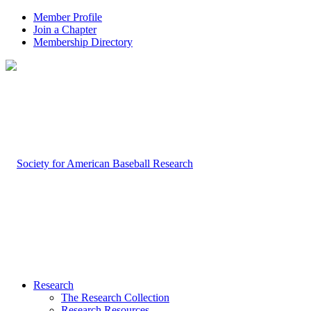
Member Profile
Join a Chapter
Membership Directory
Research
The Research Collection
Research Resources