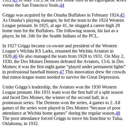
versus the San Francisco Seals.
44
Griggs was acquired by the Omaha Buffaloes in February 1924.
45
As Omaha’s playing manager, he led the team to the 1924 Western
League pennant. In 1925, at age 41, he slugged a career-high 28
home runs for the Buffaloes. The following season, his last as a
player, he hit .346 for the Seattle Indians of the PCL.
In 1927 Griggs became co-owner and president of the Western
League’s Wichita KS Larks, renamed the Wichita Aviators in
1928.
46
He also managed the team from 1928 to 1931. On May 2,
1930, the Des Moines Demons defeated the Aviators, 13-6, in Des
Moines; it was the first night game “played under permanent lights”
in professional baseball history.
47
This innovation drew the crowds
that minor-league teams needed to survive the Great Depression.
Under Griggs’s leadership, the Aviators won the 1930 Western
League pennant. His 1931 team won the first half of a split season
and faced Des Moines, the winner of the second half, in a
postseason series. The Demons won the series, 4 games to 2. All
games of the series were played in Des Moines “because of poor
attendance at Wichita home games” during the regular season.
48
The poor attendance forced Griggs to move his franchise to Tulsa,
Oklahoma, in 1932.