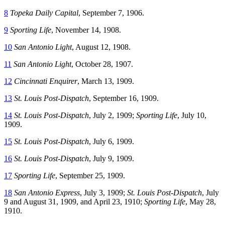
8
Topeka Daily Capital
, September 7, 1906.
9
Sporting Life
, November 14, 1908.
10
San Antonio Light
, August 12, 1908.
11
San Antonio Light
, October 28, 1907.
12
Cincinnati Enquirer
, March 13, 1909.
13
St. Louis Post-Dispatch
, September 16, 1909.
14
St. Louis Post-Dispatch
, July 2, 1909;
Sporting Life
, July 10,
1909.
15
St. Louis Post-Dispatch
, July 6, 1909.
16
St. Louis Post-Dispatch
, July 9, 1909.
17
Sporting Life
, September 25, 1909.
18
San Antonio Express
, July 3, 1909;
St. Louis Post-Dispatch
, July
9 and August 31, 1909, and April 23, 1910;
Sporting Life
, May 28,
1910.