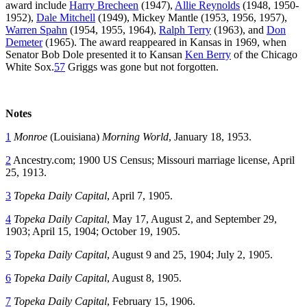
award include
Harry Brecheen
(1947),
Allie Reynolds
(1948, 1950-
1952),
Dale Mitchell
(1949), Mickey Mantle (1953, 1956, 1957),
Warren Spahn
(1954, 1955, 1964),
Ralph Terry
(1963), and
Don
Demeter
(1965). The award reappeared in Kansas in 1969, when
Senator Bob Dole presented it to Kansan
Ken Berry
of the Chicago
White Sox.
57
Griggs was gone but not forgotten.
Notes
1
Monroe
(Louisiana)
Morning World
, January 18, 1953.
2
Ancestry.com; 1900 US Census; Missouri marriage license, April
25, 1913.
3
Topeka Daily Capital
, April 7, 1905.
4
Topeka Daily Capital
, May 17, August 2, and September 29,
1903; April 15, 1904; October 19, 1905.
5
Topeka Daily Capital
, August 9 and 25, 1904; July 2, 1905.
6
Topeka Daily Capital
, August 8, 1905.
7
Topeka Daily Capital
, February 15, 1906.