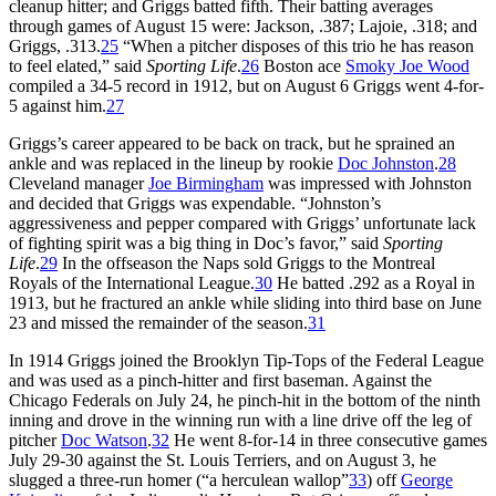
cleanup hitter; and Griggs batted fifth. Their batting averages
through games of August 15 were: Jackson, .387; Lajoie, .318; and
Griggs, .313.
25
“When a pitcher disposes of this trio he has reason
to feel elated,” said
Sporting Life
.
26
Boston ace
Smoky Joe Wood
compiled a 34-5 record in 1912, but on August 6 Griggs went 4-for-
5 against him.
27
Griggs’s career appeared to be back on track, but he sprained an
ankle and was replaced in the lineup by rookie
Doc Johnston
.
28
Cleveland manager
Joe Birmingham
was impressed with Johnston
and decided that Griggs was expendable. “Johnston’s
aggressiveness and pepper compared with Griggs’ unfortunate lack
of fighting spirit was a big thing in Doc’s favor,” said
Sporting
Life
.
29
In the offseason the Naps sold Griggs to the Montreal
Royals of the International League.
30
He batted .292 as a Royal in
1913, but he fractured an ankle while sliding into third base on June
23 and missed the remainder of the season.
31
In 1914 Griggs joined the Brooklyn Tip-Tops of the Federal League
and was used as a pinch-hitter and first baseman. Against the
Chicago Federals on July 24, he pinch-hit in the bottom of the ninth
inning and drove in the winning run with a line drive off the leg of
pitcher
Doc Watson
.
32
He went 8-for-14 in three consecutive games
July 29-30 against the St. Louis Terriers, and on August 3, he
slugged a three-run homer (“a herculean wallop”
33
) off
George