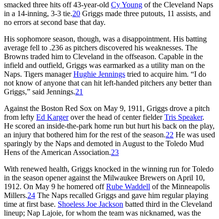
smacked three hits off 43-year-old
Cy Young
of the Cleveland Naps
in a 14-inning, 3-3 tie.
20
Griggs made three putouts, 11 assists, and
no errors at second base that day.
His sophomore season, though, was a disappointment. His batting
average fell to .236 as pitchers discovered his weaknesses. The
Browns traded him to Cleveland in the offseason. Capable in the
infield and outfield, Griggs was earmarked as a utility man on the
Naps. Tigers manager
Hughie Jennings
tried to acquire him. “I do
not know of anyone that can hit left-handed pitchers any better than
Griggs,” said Jennings.
21
Against the Boston Red Sox on May 9, 1911, Griggs drove a pitch
from lefty
Ed Karger
over the head of center fielder
Tris Speaker
.
He scored an inside-the-park home run but hurt his back on the play,
an injury that bothered him for the rest of the season.
22
He was used
sparingly by the Naps and demoted in August to the Toledo Mud
Hens of the American Association.
23
With renewed health, Griggs knocked in the winning run for Toledo
in the season opener against the Milwaukee Brewers on April 10,
1912. On May 9 he homered off
Rube Waddell
of the Minneapolis
Millers.
24
The Naps recalled Griggs and gave him regular playing
time at first base.
Shoeless Joe Jackson
batted third in the Cleveland
lineup; Nap Lajoie, for whom the team was nicknamed, was the