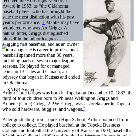
received the Art Griggs Memorial
Award in 1953, as “the Oklahoma
baseball player who has brought the
state the most distinction with his past
year’s performance.”
1
Mantle may have
wondered who was Art Griggs. A
natural hitter, Griggs distinguished
himself in the minor leagues as a
slugging first baseman, and as an owner
and manager. His career in professional
baseball spanned more than 30 years,
including parts of seven major-league
seasons. He played for or managed
teams in 13 states and Canada, an
odyssey that began in Kansas and ended
in Oklahoma.
Arthur Carle Griggs was born in Topeka on December 10, 1883, the
third of four children born to Phineas Wellington Griggs and
Annette (Carle) Griggs.
2
P.W. Griggs was a storekeeper in Topeka
who sold hardware, buggies, and wagons.
3
After graduating from Topeka High School, Arthur bounced from
college to college. He played baseball at the Topeka Business
College and football at the University of Kansas in 1903; baseball at
Washburn College in 1904; and football at Western University of