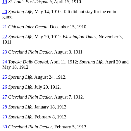
19
St. Louis Post-Dispatch
, April 15, 1910.
20
Sporting Life
, May 14, 1910. Taft did not stay for the entire
game.
21
Chicago Inter Ocean
, December 15, 1910.
22
Sporting Life
, May 20, 1911;
Washington Times
, November 3,
1911.
23
Cleveland Plain Dealer
, August 3, 1911.
24
Topeka Daily Capital
, April 11, 1912;
Sporting Life
, April 20 and
May 18, 1912.
25
Sporting Life
, August 24, 1912.
26
Sporting Life
, July 20, 1912.
27
Cleveland Plain Dealer
, August 7, 1912.
28
Sporting Life
, January 18, 1913.
29
Sporting Life
, February 8, 1913.
30
Cleveland Plain Dealer
, February 5, 1913.