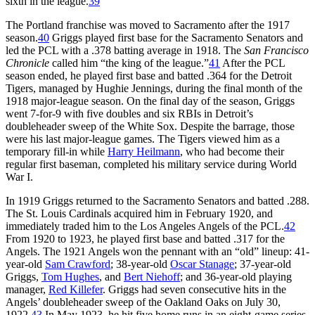
sixth in the league.
39
The Portland franchise was moved to Sacramento after the 1917
season.
40
Griggs played first base for the Sacramento Senators and
led the PCL with a .378 batting average in 1918. The
San Francisco
Chronicle
called him “the king of the league.”
41
After the PCL
season ended, he played first base and batted .364 for the Detroit
Tigers, managed by Hughie Jennings, during the final month of the
1918 major-league season. On the final day of the season, Griggs
went 7-for-9 with five doubles and six RBIs in Detroit’s
doubleheader sweep of the White Sox. Despite the barrage, those
were his last major-league games. The Tigers viewed him as a
temporary fill-in while
Harry Heilmann
, who had become their
regular first baseman, completed his military service during World
War I.
In 1919 Griggs returned to the Sacramento Senators and batted .288.
The St. Louis Cardinals acquired him in February 1920, and
immediately traded him to the Los Angeles Angels of the PCL.
42
From 1920 to 1923, he played first base and batted .317 for the
Angels. The 1921 Angels won the pennant with an “old” lineup: 41-
year-old
Sam Crawford
; 38-year-old
Oscar Stanage
; 37-year-old
Griggs,
Tom Hughes
, and
Bert Niehoff
; and 36-year-old playing
manager,
Red Killefer
. Griggs had seven consecutive hits in the
Angels’ doubleheader sweep of the Oakland Oaks on July 30,
1922.
43
In May 1923, he hit five home runs in an eight-game series