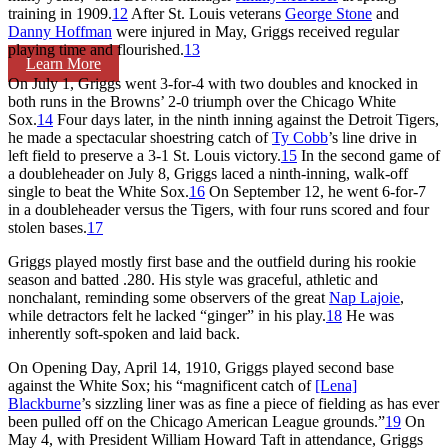
training in 1909.
12
After St. Louis veterans
George Stone
and
Danny Hoffman
were injured in May, Griggs received regular
playing time and flourished.
13
Learn More
On July 1, Griggs went 3-for-4 with two doubles and knocked in
both runs in the Browns’ 2-0 triumph over the Chicago White
Sox.
14
Four days later, in the ninth inning against the Detroit Tigers,
he made a spectacular shoestring catch of
Ty Cobb
’s line drive in
left field to preserve a 3-1 St. Louis victory.
15
In the second game of
a doubleheader on July 8, Griggs laced a ninth-inning, walk-off
single to beat the White Sox.
16
On September 12, he went 6-for-7
in a doubleheader versus the Tigers, with four runs scored and four
stolen bases.
17
Griggs played mostly first base and the outfield during his rookie
season and batted .280. His style was graceful, athletic and
nonchalant, reminding some observers of the great
Nap Lajoie
,
while detractors felt he lacked “ginger” in his play.
18
He was
inherently soft-spoken and laid back.
On Opening Day, April 14, 1910, Griggs played second base
against the White Sox; his “magnificent catch of
[Lena]
Blackburne
’s sizzling liner was as fine a piece of fielding as has ever
been pulled off on the Chicago American League grounds.”
19
On
May 4, with President William Howard Taft in attendance, Griggs