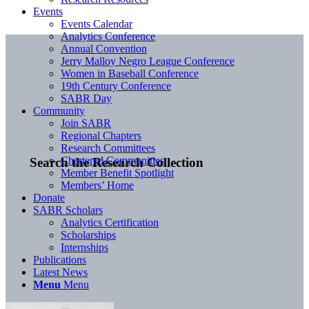
Events
Events Calendar
Analytics Conference
Annual Convention
Jerry Malloy Negro League Conference
Women in Baseball Conference
19th Century Conference
SABR Day
Community
Join SABR
Regional Chapters
Research Committees
Chartered Communities
Search the Research Collection
Member Benefit Spotlight
Members’ Home
Donate
SABR Scholars
Analytics Certification
Scholarships
Internships
Publications
Latest News
Menu
Menu