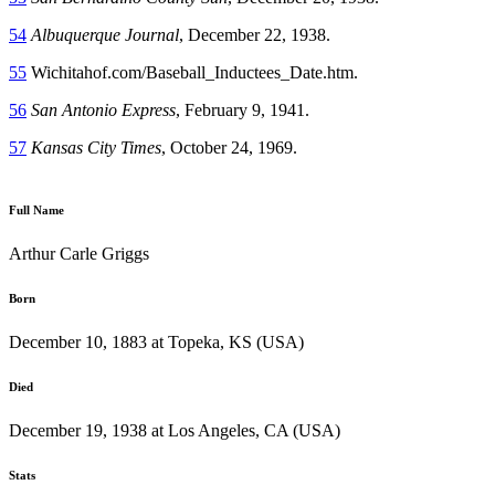
54
Albuquerque Journal
, December 22, 1938.
55
Wichitahof.com/Baseball_Inductees_Date.htm.
56
San Antonio Express
, February 9, 1941.
57
Kansas City Times
, October 24, 1969.
Full Name
Arthur Carle Griggs
Born
December 10, 1883 at Topeka, KS (USA)
Died
December 19, 1938 at Los Angeles, CA (USA)
Stats