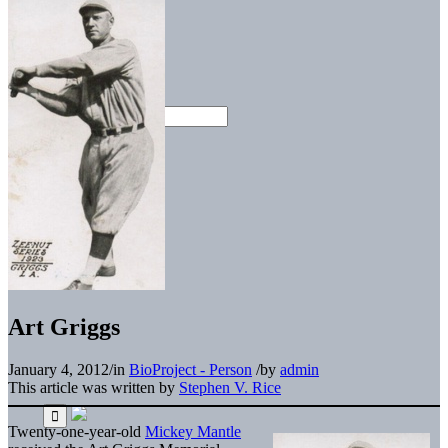
Art Griggs
January 4, 2012
/
in
BioProject - Person
/
by
admin
This article was written by
Stephen V. Rice
Twenty-one-year-old
Mickey Mantle