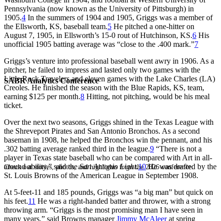
Pennsylvania (now known as the University of Pittsburgh) in
1905.
4
In the summers of 1904 and 1905, Griggs was a member of
the Ellsworth, KS, baseball team.
5
He pitched a one-hitter on
August 7, 1905, in Ellsworth’s 15-0 rout of Hutchinson, KS.
6
His
unofficial 1905 batting average was “close to the .400 mark.”
7
Griggs’s venture into professional baseball went awry in 1906. As a
pitcher, he failed to impress and lasted only two games with the
Little Rock Travelers and eleven games with the Lake Charles (LA)
SABR Analytics Conference
Creoles. He finished the season with the Blue Rapids, KS, team,
earning $125 per month.
8
Hitting, not pitching, would be his meal
ticket.
Over the next two seasons, Griggs shined in the Texas League with
the Shreveport Pirates and San Antonio Bronchos. As a second
baseman in 1908, he helped the Bronchos win the pennant, and his
.302 batting average ranked third in the league.
9
“There is not a
player in Texas state baseball who can be compared with Art in all-
around ability,” said the
San Antonio Light
.
10
He was drafted by the
Check out stories, photos, and highlights from the 2026 conference.
St. Louis Browns of the American League in September 1908.
At 5-feet-11 and 185 pounds, Griggs was “a big man” but quick on
his feet.
11
He was a right-handed batter and thrower, with a strong
throwing arm. “Griggs is the most promising man I have seen in
many years,” said Browns manager
Jimmy McAleer
at spring