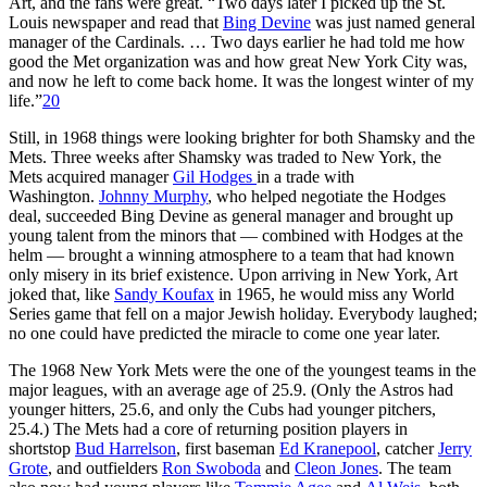
Art, and the fans were great. “Two days later I picked up the St.
Louis newspaper and read that
Bing Devine
was just named general
manager of the Cardinals. … Two days earlier he had told me how
good the Met organization was and how great New York City was,
and now he left to come back home. It was the longest winter of my
life.”
20
Still, in 1968 things were looking brighter for both Shamsky and the
Mets. Three weeks after Shamsky was traded to New York, the
Mets acquired manager
Gil Hodges
in a trade with
Washington.
Johnny Murphy
, who helped negotiate the Hodges
deal, succeeded Bing Devine as general manager and brought up
young talent from the minors that — combined with Hodges at the
helm — brought a winning atmosphere to a team that had known
only misery in its brief existence. Upon arriving in New York, Art
joked that, like
Sandy Koufax
in 1965, he would miss any World
Series game that fell on a major Jewish holiday. Everybody laughed;
no one could have predicted the miracle to come one year later.
The 1968 New York Mets were the one of the youngest teams in the
major leagues, with an average age of 25.9. (Only the Astros had
younger hitters, 25.6, and only the Cubs had younger pitchers,
25.4.) The Mets had a core of returning position players in
shortstop
Bud Harrelson
, first baseman
Ed Kranepool
, catcher
Jerry
Grote
, and outfielders
Ron Swoboda
and
Cleon Jones
. The team