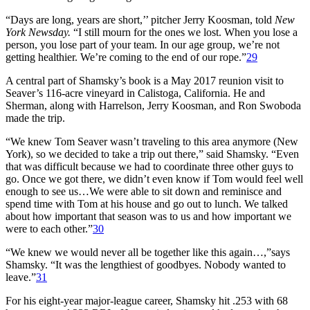
“Days are long, years are short,’’ pitcher Jerry Koosman, told
New
York Newsday.
“I still mourn for the ones we lost. When you lose a
person, you lose part of your team. In our age group, we’re not
getting healthier. We’re coming to the end of our rope.”
29
A central part of Shamsky’s book is a May 2017 reunion visit to
Seaver’s 116-acre vineyard in Calistoga, California. He and
Sherman, along with Harrelson, Jerry Koosman, and Ron Swoboda
made the trip.
“We knew Tom Seaver wasn’t traveling to this area anymore (New
York), so we decided to take a trip out there,” said Shamsky. “Even
that was difficult because we had to coordinate three other guys to
go. Once we got there, we didn’t even know if Tom would feel well
enough to see us…We were able to sit down and reminisce and
spend time with Tom at his house and go out to lunch. We talked
about how important that season was to us and how important we
were to each other.”
30
“We knew we would never all be together like this again…,”says
Shamsky. “It was the lengthiest of goodbyes. Nobody wanted to
leave.”
31
For his eight-year major-league career, Shamsky hit .253 with 68