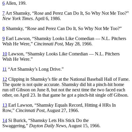
6
Allen, 199.
7
Art Shamsky, “Rose and Perez Can Do It, So Why Not Me Too?”
New York Times
. April 6, 1986.
8
Shamsky, “Rose and Perez Can Do It, So Why Not Me Too?”
9
Earl Lawson, “Shamsky Looks Like Comedian — N.L. Pitchers
Wish He Were,”
Cincinnati Post
, May 28, 1966.
10
Lawson, “Shamsky Looks Like Comedian — N.L. Pitchers
Wish He Were.”
11
“Art Shamsky’s Long Drive.”
12
Clipping in Shamsky’s file at the National Baseball Hall of Fame.
The quote is not quite accurate. Shamsky did hit a pinch-hit home
run off Gibson on June 8, but not the next time the two faced each
other, on April 23. In that game he got a pinch-hit single off Gibson.
13
Earl Lawson, “Shamsky Equals Record, Hitting 4 HRs In
Row,”
Cincinnati Post
, August 27, 1966.
14
Si Burick, “Shamsky Lets His Stick Do the
Swaggering,”
Dayton Daily News
, August 15, 1966.