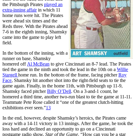
the Pittsburgh Pirates
played an
extra-inning affair
in which 11
home runs were hit. The Pirates
were ahead six times and the
Reds three. With the Pirates ahead
7-6 in the eighth inning, Shamsky
came into the game to play left
field.
In the bottom of the inning, with a
runner on base, Shamsky
homered off
Al McBean
to give Cincinnati an 8-7 lead. The Pirates
tied the game in the ninth and took the lead in the 10th on a
Willie
Stargell
home run. In the bottom of the frame, facing pitcher
Roy
Face
, Shamsky hit another shot into the right-field seats to tie the
game again. Finally, in the home 11th, with Pittsburgh up 11-9,
Shamsky faced pitcher
Billy O’Dell
. On a 3-and-1 count, he
homered a third time, another two-run blast to tie the game at 11-11.
Teammate Pete Rose called it “one of the greatest clutch-hitting
exhibitions ever seen.”
13
In the end, however, despite Shamsky’s heroics, the Pirates came
away with a 14-11 victory in 13 innings. After the game, he took the
loss hard and declined an opportunity to go on a Cincinnati
postgame radio show,
Star of the Game.
“How can you be a star