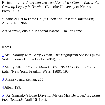
Ruttman, Larry.
American Jews and America’s Game: Voices of a
Growing Legacy in Baseball
(Lincoln: University of Nebraska
Press, 2013.
“Shamsky Bat to Fame Hall,”
Cincinnati Post and Times-Star
,
August 16, 1966.
Art Shamsky clip file, National Baseball Hall of Fame.
Notes
1
Art Shamsky with Barry Zeman,
The Magnificent Seasons
(New
York: Thomas Dunne Books, 2004), 142.
2
Maury Allen,
After the Miracle: The 1969 Mets Twenty Years
Later
(New York: Franklin Watts, 1989), 198.
3
Shamsky and Zeman, 255.
4
Allen, 199.
5
“Art Shamsky’s Long Drive for Majors May Be Over,”
St. Louis
Post Dispatch
, April 16, 1965.