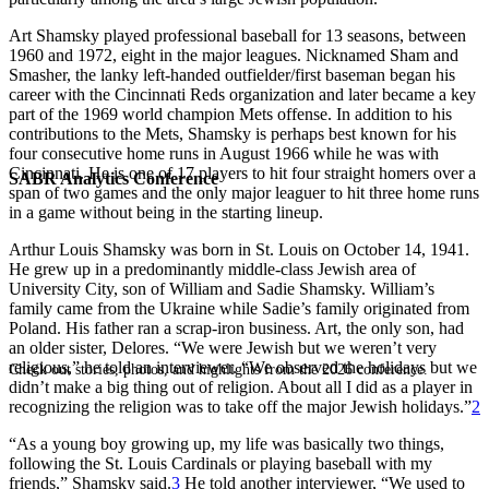
Art Shamsky played professional baseball for 13 seasons, between
1960 and 1972, eight in the major leagues. Nicknamed Sham and
Smasher, the lanky left-handed outfielder/first baseman began his
career with the Cincinnati Reds organization and later became a key
part of the 1969 world champion Mets offense. In addition to his
contributions to the Mets, Shamsky is perhaps best known for his
four consecutive home runs in August 1966 while he was with
Cincinnati. He is one of 17 players to hit four straight homers over a
SABR Analytics Conference
span of two games and the only major leaguer to hit three home runs
in a game without being in the starting lineup.
Arthur Louis Shamsky was born in St. Louis on October 14, 1941.
He grew up in a predominantly middle-class Jewish area of
University City, son of William and Sadie Shamsky. William’s
family came from the Ukraine while Sadie’s family originated from
Poland. His father ran a scrap-iron business. Art, the only son, had
an older sister, Delores. “We were Jewish but we weren’t very
religious,” he told an interviewer. “We observed the holidays but we
Check out stories, photos, and highlights from the 2026 conference.
didn’t make a big thing out of religion. About all I did as a player in
recognizing the religion was to take off the major Jewish holidays.”
2
“As a young boy growing up, my life was basically two things,
following the St. Louis Cardinals or playing baseball with my
friends,” Shamsky said.
3
He told another interviewer, “We used to