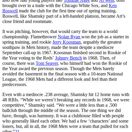
also now had young players like
Tommie Agee
and
Al Weis
, both
brought over in a trade with the Chicago White Sox, and
Ken
Boswell
made the club for the first time out of spring training.
Boswell, like Shamsky part of a left-handed platoon, became Art’s
close friend and roommate.
It was pitching, however, that would carry the team to a world
championship. Flamethrower
Nolan Ryan
won the job as a starter in
spring training, and rookie
Jerry Koosman
, arguably the greatest
southpaw in Mets history, made the team despite a mediocre
September call-up in 1967. Koosman finished second in Rookie of
the Year voting to the Reds’
Johnny Bench
in 1968. Then, of
course, there was
Tom Seaver
, who himself had won the Rookie of
the Year award the previous season. Though the Mets barely
avoided the basement in the final season with a 10-team National
League, the 1968 Mets had a different look and feel than their
predecessors.
Even with a mediocre .238 average, Shamsky hit 12 home runs with
48 RBIs. “While we weren’t breaking any records in 1968, we were
competitive,” Shamsky said. “We were a little less than a .500
ballclub through the middle of the season. The one thing we did
have, though, was harmony. It was a clubhouse filled with people
who generally liked each other. We had a few ‘characters’ and some
loners, but, all in all, the 1968 Mets were a team that pulled for each
other.”
21