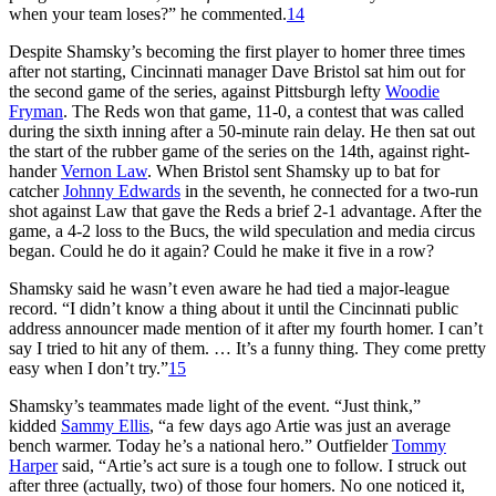
when your team loses?” he commented.
14
Despite Shamsky’s becoming the first player to homer three times
after not starting, Cincinnati manager Dave Bristol sat him out for
the second game of the series, against Pittsburgh lefty
Woodie
Fryman
. The Reds won that game, 11-0, a contest that was called
during the sixth inning after a 50-minute rain delay. He then sat out
the start of the rubber game of the series on the 14th, against right-
hander
Vernon Law
. When Bristol sent Shamsky up to bat for
catcher
Johnny Edwards
in the seventh, he connected for a two-run
shot against Law that gave the Reds a brief 2-1 advantage. After the
game, a 4-2 loss to the Bucs, the wild speculation and media circus
began. Could he do it again? Could he make it five in a row?
Shamsky said he wasn’t even aware he had tied a major-league
record. “I didn’t know a thing about it until the Cincinnati public
address announcer made mention of it after my fourth homer. I can’t
say I tried to hit any of them. … It’s a funny thing. They come pretty
easy when I don’t try.”
15
Shamsky’s teammates made light of the event. “Just think,”
kidded
Sammy Ellis
, “a few days ago Artie was just an average
bench warmer. Today he’s a national hero.” Outfielder
Tommy
Harper
said, “Artie’s act sure is a tough one to follow. I struck out
after three (actually, two) of those four homers. No one noticed it,