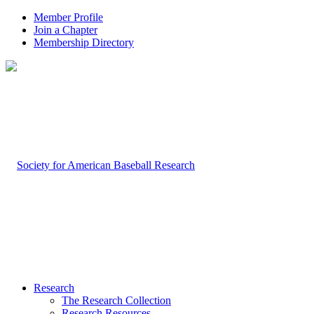
Member Profile
Join a Chapter
Membership Directory
Research
The Research Collection
Research Resources