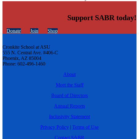
Support SABR today!
Donate
Join
Shop
Cronkite School at ASU
555 N. Central Ave. #406-C
Phoenix, AZ 85004
Phone: 602-496-1460
About
Meet the Staff
Board of Directors
Annual Reports
Inclusivity Statement
Privacy Policy
|
Terms of Use
Contact SABR