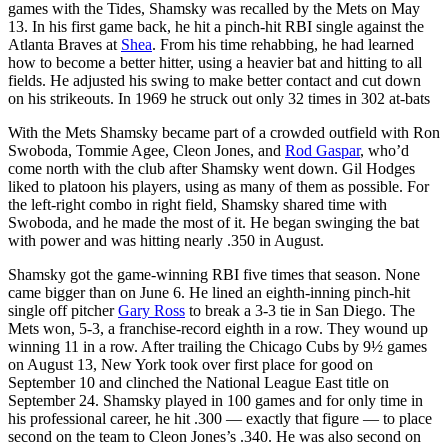
games with the Tides, Shamsky was recalled by the Mets on May
13. In his first game back, he hit a pinch-hit RBI single against the
Atlanta Braves at
Shea
. From his time rehabbing, he had learned
how to become a better hitter, using a heavier bat and hitting to all
fields. He adjusted his swing to make better contact and cut down
on his strikeouts. In 1969 he struck out only 32 times in 302 at-bats
With the Mets Shamsky became part of a crowded outfield with Ron
Swoboda, Tommie Agee, Cleon Jones, and
Rod Gaspar
, who’d
come north with the club after Shamsky went down. Gil Hodges
liked to platoon his players, using as many of them as possible. For
the left-right combo in right field, Shamsky shared time with
Swoboda, and he made the most of it. He began swinging the bat
with power and was hitting nearly .350 in August.
Shamsky got the game-winning RBI five times that season. None
came bigger than on June 6. He lined an eighth-inning pinch-hit
single off pitcher
Gary Ross
to break a 3-3 tie in San Diego. The
Mets won, 5-3, a franchise-record eighth in a row. They wound up
winning 11 in a row. After trailing the Chicago Cubs by 9½ games
on August 13, New York took over first place for good on
September 10 and clinched the National League East title on
September 24. Shamsky played in 100 games and for only time in
his professional career, he hit .300 — exactly that figure — to place
second on the team to Cleon Jones’s .340. He was also second on