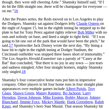
though, they were still cheering Artie.” Shamsky himself said, “If I
do hit the fifth straight one, there will be champagne for everyone —
on me.”
16
After the Pirates series, the Reds moved on to Los Angeles to play
the Dodgers. Shamsky sat against Dodgers lefty
Claude Osteen
on
the night of August 15, but in the eighth inning he stepped up to the
plate to bat for Tony Perez against righty reliever
Bob Miller
with no
outs and nobody on base, and lined a single to right field. “If I was
going to hit one out of the park that would have been the pitch,” he
said.
17
Sportswriter Jack Disney wrote the next day, “By lining a
base hit to right in the eighth inning at Dodger Stadium, the
Cincinnati outfielder was stopped three bases short of immortality.”
The
Los Angeles Herald-Examiner
ran a parody of “Casey at the
Bat” that concluded, “But there is no joy in any town — just tears
and sadness mingled; After four straight homers, mighty Shamsky
only singled.
18
Shamsky’s four consecutive home runs put him in impressive
company. Other players to hit four home runs in four straight plate
appearances over multiple games include
Albert Pujols
,
Troy
Glaus
,
Shawn Green
,
Manny Ramirez
,
Bo Jackson
,
Larry
Herndon
,
Deron Johnson
,
Mike Epstein
,
Bobby Murcer
,
Johnny
Blanchard
,
Jimmie Foxx
,
Mickey Mantle
,
Hank Greenberg
,
Ralph
Kiner
, and Shamsky’s hero Stan Musial. That season Shamsky hit