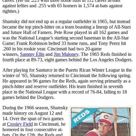
career. (He hit .223 with three home runs in 112 career at-bats
against lefties and .255 with 65 homers in 1,574 at-bats against
righties.)
Shamsky did not end up as a regular outfielder in 1965, but instead
became the top pinch-hitter on a team boasting a lineup of All-Stars
and future Hall of Famers. Pete Rose played in all 162 games and
was the National League’s starting second baseman in the All-Star
Game; Frank Robinson belted 33 home runs, and Tony Perez hit
.260 in his rookie year. Cincinnati had two 20-game
winners,
Sammy Ellis
and
Jim Maloney
. The 1965 Reds finished in
fourth place at 89-73, eight games behind the Los Angeles Dodgers.
After playing for Santurce in the Puerto Rican Winter League in the
winter of ’65, Shamsky returned to Cincinnati the following spring.
He appeared in 96 games for the Reds, again serving primarily as a
pinch-hitter and reserve outfielder. His team finished in seventh
place in the National League with a record of 76-84, falling to 18
games behind the Dodgers.
During the 1966 season, Shamsky
made history on August 12 and
14. Over the span of two games
at
Crosley Field
in Cincinnati, he
homered in four consecutive at-
bats. On the 12th, the Reds and