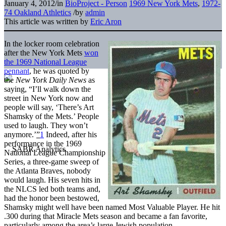
January 4, 2012
/
in
BioProject - Person
1969 New York Mets
,
1972-
74 Oakland Athletics
/
by
admin
This article was written by
Eric Aron
In the locker room celebration
after the New York Mets
won
the 1969 National League
pennant
, he was quoted by
the
New York Daily News
as
saying, “I’ll walk down the
street in New York now and
people will say, ‘There’s Art
Shamsky of the Mets.’ People
used to laugh. They won’t
anymore.’
”
1
Indeed, after his
performance in the 1969
National League Championship
Series, a three-game sweep of
the Atlanta Braves, nobody
would laugh. His seven hits in
the NLCS led both teams and,
had the honor been bestowed,
Shamsky might well have been named Most Valuable Player. He hit
.300 during that Miracle Mets season and became a fan favorite,
particularly among the area’s large Jewish population.