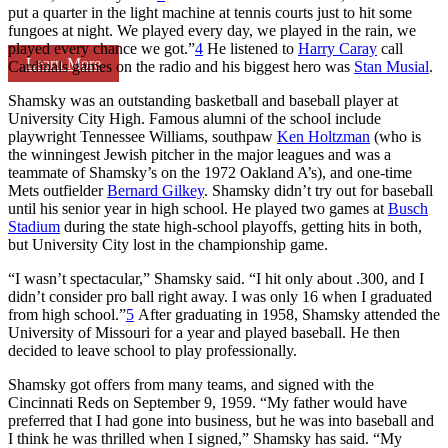
put a quarter in the light machine at tennis courts just to hit some
fungoes at night. We played every day, we played in the rain, we
played every chance we got.”
4
He listened to
Harry Caray
call
Learn More
Cardinals games on the radio and his biggest hero was
Stan Musial
.
Shamsky was an outstanding basketball and baseball player at
University City High. Famous alumni of the school include
playwright Tennessee Williams, southpaw
Ken Holtzman
(who is
the winningest Jewish pitcher in the major leagues and was a
teammate of Shamsky’s on the 1972 Oakland A’s), and one-time
Mets outfielder
Bernard Gilkey
. Shamsky didn’t try out for baseball
until his senior year in high school. He played two games at
Busch
Stadium
during the state high-school playoffs, getting hits in both,
but University City lost in the championship game.
“I wasn’t spectacular,” Shamsky said. “I hit only about .300, and I
didn’t consider pro ball right away. I was only 16 when I graduated
from high school.”
5
After graduating in 1958, Shamsky attended the
University of Missouri for a year and played baseball. He then
decided to leave school to play professionally.
Shamsky got offers from many teams, and signed with the
Cincinnati Reds on September 9, 1959. “My father would have
preferred that I had gone into business, but he was into baseball and
I think he was thrilled when I signed,” Shamsky has said. “My