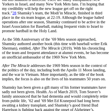
Yorkers in Israel, and many New York Mets fans. I’m hoping that
my credibility will help the new league get off on the right
track.”
28
Shamsky’s team, the Modi’in Miracle, finished in third
place in the six-team league, at 22-19. Although the league halted
operations after one season, Shamsky continued to be active in the
Israel Association for Baseball, making frequent visits to Israel to
promote hardball in the Holy Land.
As the 50th Anniversary of the ’69 Mets season approached,
Shamsky authored another book (this time with baseball writer Erik
Sherman), entitled,
After The Miracle
(2019). With his chronicling
of the team and frequent attendance at alumni events, he has become
an unofficial ambassador of the 1969 New York Mets.
After The Miracle
addresses the 1969 Mets season in the context of
the politics of the day, including both the Apollo 11 Moon landing,
and the war in Vietnam. More importantly, as the title of the book
implies, the focus is also on the lives of his teammates 50 years on.
Shamsky has been given a gift many of his former teammates have
sadly not been given. Health. As of March 2019, Tom Seaver’s
family announced that he had dementia and would completely retire
from public life, ’62 and ’69 Met Ed Kranepool had long been
awaiting a kidney transplant, and Shamsky’s good friend Bud
Harrelson is fighting back against the onset of Alzheimer’s.