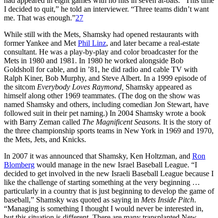
had appeared in eight games with no hits in seven at-bats. “This time
I decided to quit,” he told an interviewer. “Three teams didn’t want
me. That was enough.”
27
While still with the Mets, Shamsky had opened restaurants with
former Yankee and Met
Phil Linz
, and later became a real-estate
consultant. He was a play-by-play and color broadcaster for the
Mets in 1980 and 1981. In 1980 he worked alongside Bob
Goldsholl for cable, and in ’81, he did radio and cable TV with
Ralph Kiner, Bob Murphy, and Steve Albert. In a 1999 episode of
the sitcom
Everybody Loves Raymond,
Shamsky appeared as
himself along other 1969 teammates. (The dog on the show was
named Shamsky and others, including comedian Jon Stewart, have
followed suit in their pet naming.) In 2004 Shamsky wrote a book
with Barry Zeman called
The Magnificent Seasons.
It is the story of
the three championship sports teams in New York in 1969 and 1970,
the Mets, Jets, and Knicks.
In 2007 it was announced that Shamsky, Ken Holtzman, and
Ron
Blomberg
would manage in the new Israel Baseball League. “I
decided to get involved in the new Israeli Baseball League because I
like the challenge of starting something at the very beginning …
particularly in a country that is just beginning to develop the game of
baseball,” Shamsky was quoted as saying in
Mets Inside Pitch
.
“Managing is something I thought I would never be interested in,
but this situation is different. There are many transplanted New