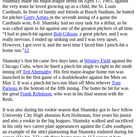
Shamsky made his major-league debut on April 17, 1965, against
the very team he loved growing up as a child, the St. Louis
Cardinals. In front of family and friends at Busch Stadium, he batted
for pitcher
Gerry Arrigo
in the seventh inning of a game the
Cardinals won, 8-0. Shamsky had no easy task for a debut, as he
was called upon to hit against one of the greatest pitchers of all time.
“I had to pinch-hit against
Bob Gibson
, a great pitcher, and I was
really nervous. I ended up striking out and I was very upset.
However, I got over it, and the next time I faced him I pinch-hit a
home run.”
12
Shamsky’s first hit came five days later, at
Wrigley Field
against the
Chicago Cubs, when he lined a pinch-hit single to right in the ninth
inning off
Ted Abernathy
. His first major-league home run was
launched in the first game of a doubleheader against the Mets on
May 2. It was a pinch-hit two-run blast off Mets reliever
Tom
Parsons
in the bottom of the fifth inning. The batter he hit for was
the great
Frank Robinson
, who was in his final season with the
Reds.
It was also during his rookie season that Shamsky got to face fellow
University City High alumnus Ken Holtzman, four years his junior
and also a rookie in the big leagues. Shamsky walked and sacrificed
in his only two career plate appearances against the Cubs southpaw,
an example of the strict platooning that Shamsky endured during his