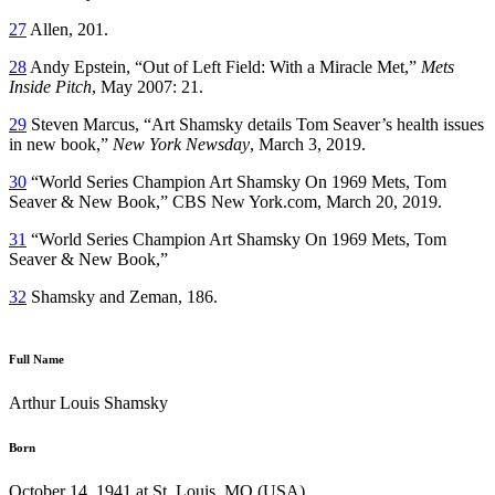
27
Allen, 201.
28
Andy Epstein, “Out of Left Field: With a Miracle Met,”
Mets
Inside Pitch
, May 2007: 21.
29
Steven Marcus, “Art Shamsky details Tom Seaver’s health issues
in new book,”
New York Newsday
, March 3, 2019.
30
“World Series Champion Art Shamsky On 1969 Mets, Tom
Seaver & New Book,” CBS New York.com, March 20, 2019.
31
“World Series Champion Art Shamsky On 1969 Mets, Tom
Seaver & New Book,”
32
Shamsky and Zeman, 186.
Full Name
Arthur Louis Shamsky
Born
October 14, 1941 at St. Louis, MO (USA)