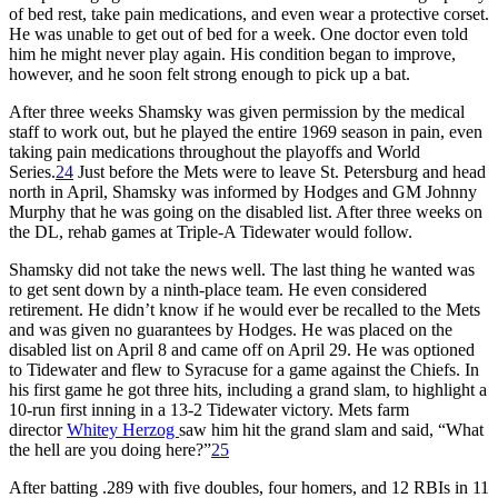
of bed rest, take pain medications, and even wear a protective corset.
He was unable to get out of bed for a week. One doctor even told
him he might never play again. His condition began to improve,
however, and he soon felt strong enough to pick up a bat.
After three weeks Shamsky was given permission by the medical
staff to work out, but he played the entire 1969 season in pain, even
taking pain medications throughout the playoffs and World
Series.
24
Just before the Mets were to leave St. Petersburg and head
north in April, Shamsky was informed by Hodges and GM Johnny
Murphy that he was going on the disabled list. After three weeks on
the DL, rehab games at Triple-A Tidewater would follow.
Shamsky did not take the news well. The last thing he wanted was
to get sent down by a ninth-place team. He even considered
retirement. He didn’t know if he would ever be recalled to the Mets
and was given no guarantees by Hodges. He was placed on the
disabled list on April 8 and came off on April 29. He was optioned
to Tidewater and flew to Syracuse for a game against the Chiefs. In
his first game he got three hits, including a grand slam, to highlight a
10-run first inning in a 13-2 Tidewater victory. Mets farm
director
Whitey Herzog
saw him hit the grand slam and said, “What
the hell are you doing here?”
25
After batting .289 with five doubles, four homers, and 12 RBIs in 11