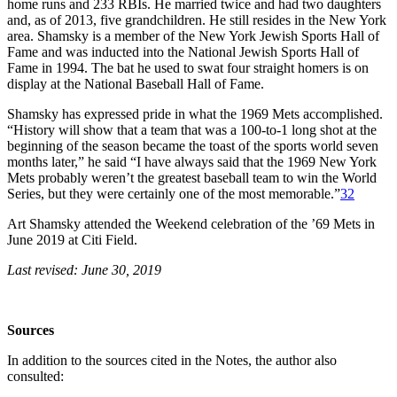
home runs and 233 RBIs. He married twice and had two daughters
and, as of 2013, five grandchildren. He still resides in the New York
area. Shamsky is a member of the New York Jewish Sports Hall of
Fame and was inducted into the National Jewish Sports Hall of
Fame in 1994. The bat he used to swat four straight homers is on
display at the National Baseball Hall of Fame.
Shamsky has expressed pride in what the 1969 Mets accomplished.
“History will show that a team that was a 100-to-1 long shot at the
beginning of the season became the toast of the sports world seven
months later,” he said “I have always said that the 1969 New York
Mets probably weren’t the greatest baseball team to win the World
Series, but they were certainly one of the most memorable.”
32
Art Shamsky attended the Weekend celebration of the ’69 Mets in
June 2019 at Citi Field.
Last revised: June 30, 2019
Sources
In addition to the sources cited in the Notes, the author also
consulted: