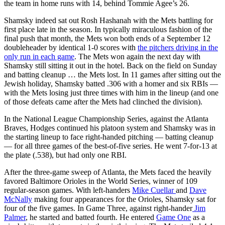
the team in home runs with 14, behind Tommie Agee’s 26.
Shamsky indeed sat out Rosh Hashanah with the Mets battling for
first place late in the season. In typically miraculous fashion of the
final push that month, the Mets won both ends of a September 12
doubleheader by identical 1-0 scores with
the pitchers driving in the
only run in each game
. The Mets won again the next day with
Shamsky still sitting it out in the hotel. Back on the field on Sunday
and batting cleanup … the Mets lost. In 11 games after sitting out the
Jewish holiday, Shamsky batted .306 with a homer and six RBIs —
with the Mets losing just three times with him in the lineup (and one
of those defeats came after the Mets had clinched the division).
In the National League Championship Series, against the Atlanta
Braves, Hodges continued his platoon system and Shamsky was in
the starting lineup to face right-handed pitching — batting cleanup
— for all three games of the best-of-five series. He went 7-for-13 at
the plate (.538), but had only one RBI.
After the three-game sweep of Atlanta, the Mets faced the heavily
favored Baltimore Orioles in the World Series, winner of 109
regular-season games. With left-handers
Mike Cuellar
and
Dave
McNally
making four appearances for the Orioles, Shamsky sat for
four of the five games. In Game Three, against right-hander
Jim
Palmer
, he started and batted fourth. He entered
Game One
as a