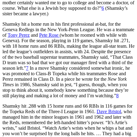
mother certainly wanted me to go to college and become a doctor, of
course. What else is a Jewish boy supposed to do?”
6
(Shamsky’s
sister became a lawyer.)
Shamsky hit a home run in his first professional at-bat, for the
Geneva Redlegs in the New York-Penn League. He was a teammate
of
Tony Perez
and
Pete Rose
(whom he roomed with while with
Geneva). For the season, playing in 119 games, Shamsky hit .271,
with 18 home runs and 86 RBIs, making the league all-star team. He
led the league’s outfielders in assists, with 24. Despite the presence
of the two baseball superstar teammates, Shamsky said, “That Class
D team was so bad that we got our manager fired with a third of the
season left.”
7
In a move Shamsky considered somewhat ironic, he
was promoted to Class-B Topeka while his teammates Rose and
Perez remained in Class D. In a piece he wrote for the
New York
Times
in 1986, Shamsky said in jest, “I guess, though, when you
stop to think about it, somebody knew something because they’re
still playing and making a lot of money and I’m watching.”
8
Shamsky hit .288 with 15 home runs and 66 RBIs in 116 games for
the Topeka Reds of the Three-I League in 1961.
Dave Bristol
, who
managed him in the minor leagues in 1961 and 1962 and later with
the Reds, remembered the left-handed hitter’s power. “It’s Artie’s
wrists,” said Bristol. “Watch Artie’s wrists when he whips a bat and
you won’t be surprised by the long balls he hits. … They had a big