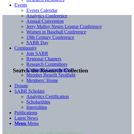
Events
Events Calendar
Analytics Conference
Annual Convention
Jerry Malloy Negro League Conference
Women in Baseball Conference
19th Century Conference
SABR Day
Community
Join SABR
Regional Chapters
Research Committees
Chartered Communities
Search the Research Collection
Member Benefit Spotlight
Members’ Home
Donate
SABR Scholars
Analytics Certification
Scholarships
Internships
Publications
Latest News
Menu
Menu