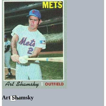
Art Shamsky