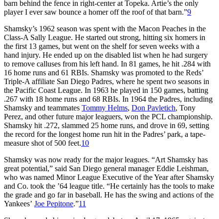
barn behind the fence in right-center at Topeka. Artie’s the only
player I ever saw bounce a homer off the roof of that barn.”
9
Shamsky’s 1962 season was spent with the Macon Peaches in the
Class-A Sally League. He started out strong, hitting six homers in
the first 13 games, but went on the shelf for seven weeks with a
hand injury. He ended up on the disabled list when he had surgery
to remove calluses from his left hand. In 81 games, he hit .284 with
16 home runs and 61 RBIs. Shamsky was promoted to the Reds’
Triple-A affiliate San Diego Padres, where he spent two seasons in
the Pacific Coast League. In 1963 he played in 150 games, batting
.267 with 18 home runs and 68 RBIs. In 1964 the Padres, including
Shamsky and teammates
Tommy Helms
,
Don Pavletich
, Tony
Perez, and other future major leaguers, won the PCL championship.
Shamsky hit .272, slammed 25 home runs, and drove in 69, setting
the record for the longest home run hit in the Padres’ park, a tape-
measure shot of 500 feet.
10
Shamsky was now ready for the major leagues. “Art Shamsky has
great potential,” said San Diego general manager Eddie Leishman,
who was named Minor League Executive of the Year after Shamsky
and Co. took the ’64 league title. “He certainly has the tools to make
the grade and go far in baseball. He has the swing and actions of the
Yankees’
Joe Pepitone
.”
11