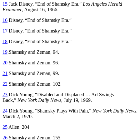
15
Jack Disney, “End of Shamsky Era,”
Los Angeles Herald
Examiner
, August 16, 1966.
16
Disney, “End of Shamsky Era.”
17
Disney, “End of Shamsky Era.”
18
Disney, “End of Shamsky Era.”
19
.Shamsky and Zeman, 94.
20
Shamsky and Zeman, 96.
21
Shamsky and Zeman, 99.
22
Shamsky and Zeman, 102.
23
Dick Young, “Disabled and Displaced … Art Swings
Back,”
New York Daily News
, July 19, 1969.
24
Dick Young, “Shamsky Plays With Pain,”
New York Daily News
,
March 2, 1970.
25
Allen, 204.
26
Shamsky and Zeman, 155.