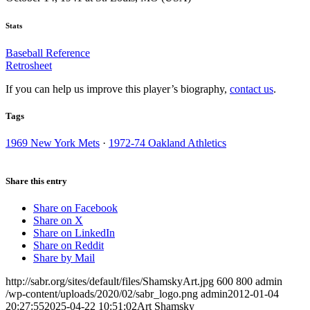
Stats
Baseball Reference
Retrosheet
If you can help us improve this player’s biography,
contact us
.
Tags
1969 New York Mets
·
1972-74 Oakland Athletics
Share this entry
Share on Facebook
Share on X
Share on LinkedIn
Share on Reddit
Share by Mail
http://sabr.org/sites/default/files/ShamskyArt.jpg
600
800
admin
/wp-content/uploads/2020/02/sabr_logo.png
admin
2012-01-04
20:27:55
2025-04-22 10:51:02
Art Shamsky