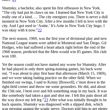
Shamsky, a bachelor, also spent his first offseason in New York.
“The city had put its claws on me. I learned that New York City is
really one of a kind. … The city energizes you. There is never a dull
moment in New York City. After a few months I fell in love with the
city. And I got used to ‘Auttie.’ It’s Artie in New York City lingo. I
was okay with it now.”
22
The next season, 1969, was the first year of divisional play and new
National League teams were added in Montreal and San Diego. Gil
Hodges, who had suffered a heart attack right before the end of the
1968 season, predicted that the Mets would win 85 games. His club
won 100.
Yet the season could not have started any worse for Shamsky. After
he had played in only three spring-training games, his back went
out. “I was about to play first base that afternoon (March 15, 1969),
and we were taking batting practice on the other field. When we
finished our swings, I said to Kenny [Boswell], c’mon down in the
right-field corner and throw me some grounders. He did, and about
the 15th one, I bent over and felt something snap in my back. It was
like somebody had taken a gun and shot me. I felt this pain shoot all
the way down my left leg.”
23
After what was initially thought to be
back spasms, Shamsky was diagnosed with a slipped disk, which
was pressing against the sciatic nerve. Doctors told him to get plenty