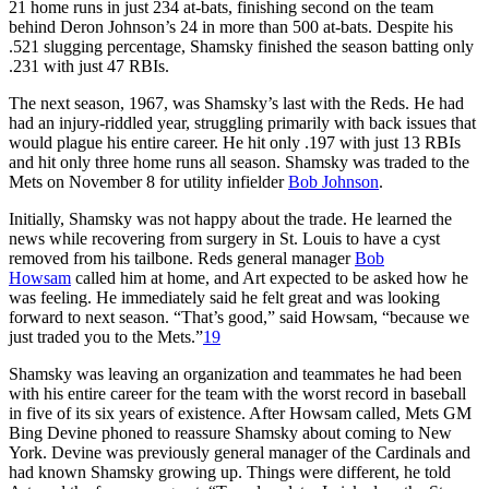
21 home runs in just 234 at-bats, finishing second on the team
behind Deron Johnson’s 24 in more than 500 at-bats. Despite his
.521 slugging percentage, Shamsky finished the season batting only
.231 with just 47 RBIs.
The next season, 1967, was Shamsky’s last with the Reds. He had
had an injury-riddled year, struggling primarily with back issues that
would plague his entire career. He hit only .197 with just 13 RBIs
and hit only three home runs all season. Shamsky was traded to the
Mets on November 8 for utility infielder
Bob Johnson
.
Initially, Shamsky was not happy about the trade. He learned the
news while recovering from surgery in St. Louis to have a cyst
removed from his tailbone. Reds general manager
Bob
Howsam
called him at home, and Art expected to be asked how he
was feeling. He immediately said he felt great and was looking
forward to next season. “That’s good,” said Howsam, “because we
just traded you to the Mets.”
19
Shamsky was leaving an organization and teammates he had been
with his entire career for the team with the worst record in baseball
in five of its six years of existence. After Howsam called, Mets GM
Bing Devine phoned to reassure Shamsky about coming to New
York. Devine was previously general manager of the Cardinals and
had known Shamsky growing up. Things were different, he told