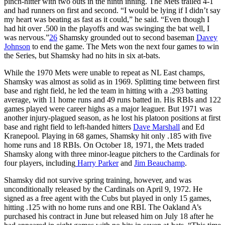
pinch-hitter with two outs in the ninth inning. The Mets trailed 4-1
and had runners on first and second. “I would be lying if I didn’t say
my heart was beating as fast as it could,” he said. “Even though I
had hit over .500 in the playoffs and was swinging the bat well, I
was nervous.”
26
Shamsky grounded out to second baseman
Davey
Johnson
to end the game. The Mets won the next four games to win
the Series, but Shamsky had no hits in six at-bats.
While the 1970 Mets were unable to repeat as NL East champs,
Shamsky was almost as solid as in 1969. Splitting time between first
base and right field, he led the team in hitting with a .293 batting
average, with 11 home runs and 49 runs batted in. His RBIs and 122
games played were career highs as a major leaguer. But 1971 was
another injury-plagued season, as he lost his platoon positions at first
base and right field to left-handed hitters
Dave Marshall
and Ed
Kranepool. Playing in 68 games, Shamsky hit only .185 with five
home runs and 18 RBIs. On October 18, 1971, the Mets traded
Shamsky along with three minor-league pitchers to the Cardinals for
four players, including
Harry Parker
and
Jim Beauchamp
.
Shamsky did not survive spring training, however, and was
unconditionally released by the Cardinals on April 9, 1972. He
signed as a free agent with the Cubs but played in only 15 games,
hitting .125 with no home runs and one RBI. The Oakland A’s
purchased his contract in June but released him on July 18 after he