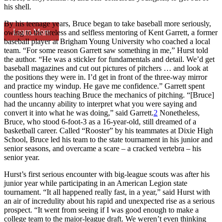
his shell.
By his teenage years, Bruce began to take baseball more seriously,
Learn More
owing to the tireless and selfless mentoring of Kent Garrett, a former
baseball player at Brigham Young University who coached a local
team. “For some reason Garrett saw something in me,” Hurst told
the author. “He was a stickler for fundamentals and detail. We’d get
baseball magazines and cut out pictures of pitchers … and look at
the positions they were in. I’d get in front of the three-way mirror
and practice my windup. He gave me confidence.” Garrett spent
countless hours teaching Bruce the mechanics of pitching. “[Bruce]
had the uncanny ability to interpret what you were saying and
convert it into what he was doing,” said Garrett.
2
Nonetheless,
Bruce, who stood 6-foot-3 as a 16-year-old, still dreamed of a
basketball career. Called “Rooster” by his teammates at Dixie High
School, Bruce led his team to the state tournament in his junior and
senior seasons, and overcame a scare – a cracked vertebra – his
senior year.
Hurst’s first serious encounter with big-league scouts was after his
junior year while participating in an American Legion state
tournament. “It all happened really fast, in a year,” said Hurst with
an air of incredulity about his rapid and unexpected rise as a serious
prospect. “It went from seeing if I was good enough to make a
college team to the major-league draft. We weren’t even thinking