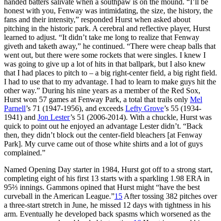
handed batters salivate when a southpaw is on the mound. “I’ll be
honest with you, Fenway was intimidating, the size, the history, the
fans and their intensity,” responded Hurst when asked about
pitching in the historic park. A cerebral and reflective player, Hurst
learned to adjust. “It didn’t take me long to realize that Fenway
giveth and taketh away,” he continued. “There were cheap balls that
went out, but there were some rockets that were singles. I knew I
was going to give up a lot of hits in that ballpark, but I also knew
that I had places to pitch to – a big right-center field, a big right field.
I had to use that to my advantage. I had to learn to make guys hit the
other way.” During his nine years as a member of the Red Sox,
Hurst won 57 games at Fenway Park, a total that trails only
Mel
Parnell
’s 71 (1947-1956), and exceeds
Lefty Grove
’s 55 (1934-
1941) and
Jon Lester
’s 51 (2006-2014). With a chuckle, Hurst was
quick to point out he enjoyed an advantage Lester didn’t. “Back
then, they didn’t block out the center-field bleachers [at Fenway
Park]. My curve came out of those white shirts and a lot of guys
complained.”
Named Opening Day starter in 1984, Hurst got off to a strong start,
completing eight of his first 13 starts with a sparkling 1.98 ERA in
95⅔ innings. Gammons opined that Hurst might “have the best
curveball in the American League.”
15
After tossing 382 pitches over
a three-start stretch in June, he missed 12 days with tightness in his
arm. Eventually he developed back spasms which worsened as the