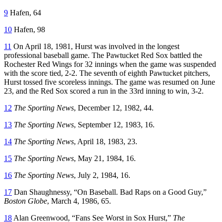
9
Hafen, 64
10
Hafen, 98
11
On April 18, 1981, Hurst was involved in the longest
professional baseball game. The Pawtucket Red Sox battled the
Rochester Red Wings for 32 innings when the game was suspended
with the score tied, 2-2. The seventh of eighth Pawtucket pitchers,
Hurst tossed five scoreless innings. The game was resumed on June
23, and the Red Sox scored a run in the 33rd inning to win, 3-2.
12
The Sporting News
, December 12, 1982, 44.
13
The Sporting News
, September 12, 1983, 16.
14
The Sporting News
, April 18, 1983, 23.
15
The Sporting News
, May 21, 1984, 16.
16
The S
p
orting News
, July 2, 1984, 16.
17
Dan Shaughnessy, “On Baseball. Bad Raps on a Good Guy,”
Boston Globe
, March 4, 1986, 65.
18
Alan Greenwood, “Fans See Worst in Sox Hurst,”
The