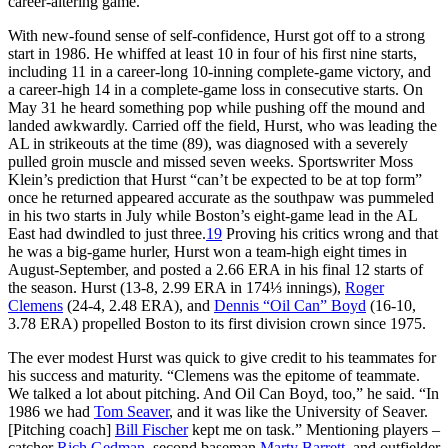
career-altering game.
With new-found sense of self-confidence, Hurst got off to a strong
start in 1986. He whiffed at least 10 in four of his first nine starts,
including 11 in a career-long 10-inning complete-game victory, and
a career-high 14 in a complete-game loss in consecutive starts. On
May 31 he heard something pop while pushing off the mound and
landed awkwardly. Carried off the field, Hurst, who was leading the
AL in strikeouts at the time (89), was diagnosed with a severely
pulled groin muscle and missed seven weeks. Sportswriter Moss
Klein’s prediction that Hurst “can’t be expected to be at top form”
once he returned appeared accurate as the southpaw was pummeled
in his two starts in July while Boston’s eight-game lead in the AL
East had dwindled to just three.
19
Proving his critics wrong and that
he was a big-game hurler, Hurst won a team-high eight times in
August-September, and posted a 2.66 ERA in his final 12 starts of
the season. Hurst (13-8, 2.99 ERA in 174⅓ innings),
Roger
Clemens
(24-4, 2.48 ERA), and
Dennis “Oil Can” Boyd
(16-10,
3.78 ERA) propelled Boston to its first division crown since 1975.
The ever modest Hurst was quick to give credit to his teammates for
his success and maturity. “Clemens was the epitome of teammate.
We talked a lot about pitching. And Oil Can Boyd, too,” he said. “In
1986 we had
Tom Seaver
, and it was like the University of Seaver.
[Pitching coach]
Bill Fischer
kept me on task.” Mentioning players –
catcher
Rich Gedman
, second baseman
Marty Barrett
, and outfielder