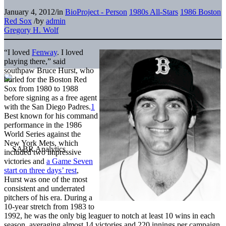
January 4, 2012
/
in
BioProject - Person
1980s All-Stars
1986 Boston
Red Sox
/
by
admin
Gregory H. Wolf
“I loved
Fenway
. I loved
playing there,” said
southpaw Bruce Hurst, who
hurled for the Boston Red
Sox from 1980 to 1988
before signing as a free agent
with the San Diego Padres.
1
Best known for his command
performance in the 1986
World Series against the
New York Mets, which
included two impressive
victories and
a Game Seven
start on three days’ rest
,
Hurst was one of the most
consistent and underrated
pitchers of his era. During a
10-year stretch from 1983 to
1992, he was the only big leaguer to notch at least 10 wins in each
season, averaging almost 14 victories and 220 innings per campaign.