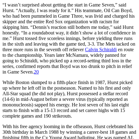
“I wasn’t surprised about getting the start in Game Seven,” said
Hurst. “Actually, I was ready for it.” His teammate, Oil Can Boyd,
who had been pummeled in Game Three, was livid and charged his
skipper and the entire Red Sox organization with racism for
skipping him. “Dennis’s reaction still bothers me today,” said Hurst
honestly. “In a roundabout way, it didn’t show a lot of confidence in
me.” Hurst tossed five scoreless innings, before yielding three runs
in the sixth and leaving with the game tied, 3-3. The Mets tacked on
three more runs in the seventh off reliever
Calvin Schiraldi
en route
to the championship. Years later McNamara, widely panned for
going to Schiraldi, who picked up a record-setting third loss in the
series, confirmed reports that Boyd was too drunk to pitch in relief
in Game Seven.
20
While Boston slumped to a fifth-place finish in 1987, Hurst picked
up where he left off in the postseason. Named to his first and only
All-Star squad (he did not play), Hurst possessed a stellar record
(14-6) in mid-August before a severe virus (typically reported as
mononucleosis) sapped his energy. He lost seven of his last eight
starts to finish with a 15-13 record and set career highs with 15
complete games and 190 strikeouts.
With his free agency looming in the offseason, Hurst celebrated his
30th birthday in March 1988 by winning a career-best 18 games and
finishing fifth in the Cy Young Award balloting. He was named AL