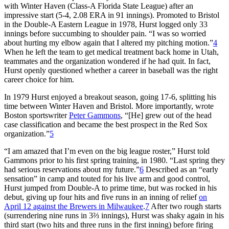
with Winter Haven (Class-A Florida State League) after an
impressive start (5-4, 2.08 ERA in 91 innings). Promoted to Bristol
in the Double-A Eastern League in 1978, Hurst logged only 33
innings before succumbing to shoulder pain. “I was so worried
about hurting my elbow again that I altered my pitching motion.”
4
When he left the team to get medical treatment back home in Utah,
teammates and the organization wondered if he had quit. In fact,
Hurst openly questioned whether a career in baseball was the right
career choice for him.
In 1979 Hurst enjoyed a breakout season, going 17-6, splitting his
time between Winter Haven and Bristol. More importantly, wrote
Boston sportswriter
Peter Gammons
, “[He] grew out of the head
case classification and became the best prospect in the Red Sox
organization.”
5
“I am amazed that I’m even on the big league roster,” Hurst told
Gammons prior to his first spring training, in 1980. “Last spring they
had serious reservations about my future.”
6
Described as an “early
sensation” in camp and touted for his live arm and good control,
Hurst jumped from Double-A to prime time, but was rocked in his
debut, giving up four hits and five runs in an inning of relief
on
April 12 against the Brewers in Milwaukee
.
7
After two rough starts
(surrendering nine runs in 3⅔ innings), Hurst was shaky again in his
third start (two hits and three runs in the first inning) before firing