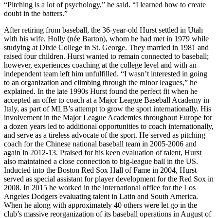
“Pitching is a lot of psychology,” he said. “I learned how to create
doubt in the batters.”
After retiring from baseball, the 36-year-old Hurst settled in Utah
with his wife, Holly (née Barton), whom he had met in 1979 while
studying at Dixie College in St. George. They married in 1981 and
raised four children. Hurst wanted to remain connected to baseball;
however, experiences coaching at the college level and with an
independent team left him unfulfilled. “I wasn’t interested in going
to an organization and climbing through the minor leagues,” he
explained. In the late 1990s Hurst found the perfect fit when he
accepted an offer to coach at a Major League Baseball Academy in
Italy, as part of MLB’s attempt to grow the sport internationally. His
involvement in the Major League Academies throughout Europe for
a dozen years led to additional opportunities to coach internationally,
and serve as a tireless advocate of the sport. He served as pitching
coach for the Chinese national baseball team in 2005-2006 and
again in 2012-13. Praised for his keen evaluation of talent, Hurst
also maintained a close connection to big-league ball in the US.
Inducted into the Boston Red Sox Hall of Fame in 2004, Hurst
served as special assistant for player development for the Red Sox in
2008. In 2015 he worked in the international office for the Los
Angeles Dodgers evaluating talent in Latin and South America.
When he along with approximately 40 others were let go in the
club’s massive reorganization of its baseball operations in August of