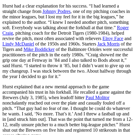
Hurst had a clear explanation for his success. “I had learned a
straight change from
Johnny Podres
, one of my pitching coaches in
the minor leagues, but I lost my feel for it in the big leagues,” he
explained to the author. “I knew I needed another pitch, something
soft. Everybody was talking about the forkball at that time.”
Roger
Craig
, pitching coach for the Detroit Tigers (1980-1984), helped
revive the pitch, most often associated with relievers
Elroy Face
and
Lindy McDaniel
of the 1950s and 1960s. Starters
Jack Morris
of the
Tigers and
Mike Boddicker
of the Baltimore Orioles were successful
practitioners of the pitch in the early 1980s. “Craig showed me the
grip one day at Fenway in ’84 and I also talked to Bods about it,”
said Hurst. “I started to throw it ’85, but I didn’t want to give up on
my changeup. I was stuck between the two. About halfway through
the year I decided to go for it.”
Hurst explained that a new mental approach to the game
accompanied his trust in his forkball. He recalled a game against the
Brewers (July 3, 1985), when leadoff hitter
Paul Molitor
nonchalantly reached out over the plate and casually fouled off a
pitch. “That guy had no fear of me. I thought he could do whatever
he wants. I said, ‘No more. That’s it.’ And I threw a fastball up and
in [and struck him out]. That was the point that turned me from a 12-
12, really unsure pitcher to a much better big-league pitcher.” Hurst
shut out the Brewers on five hits and registered 10 strikeouts in that