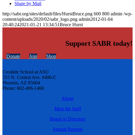
Share by Mail
http://sabr.org/sites/default/files/HurstBruce.png
600
800
admin
/wp-
content/uploads/2020/02/sabr_logo.png
admin
2012-01-04
20:40:24
2021-01-21 13:34:51
Bruce Hurst
Support SABR today!
Donate
Join
Shop
Cronkite School at ASU
555 N. Central Ave. #406-C
Phoenix, AZ 85004
Phone: 602-496-1460
About
Meet the Staff
Board of Directors
Annual Reports