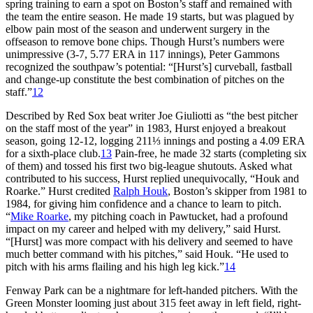
spring training to earn a spot on Boston’s staff and remained with
the team the entire season. He made 19 starts, but was plagued by
elbow pain most of the season and underwent surgery in the
offseason to remove bone chips. Though Hurst’s numbers were
unimpressive (3-7, 5.77 ERA in 117 innings), Peter Gammons
recognized the southpaw’s potential: “[Hurst’s] curveball, fastball
and change-up constitute the best combination of pitches on the
staff.”
12
Described by Red Sox beat writer Joe Giuliotti as “the best pitcher
on the staff most of the year” in 1983, Hurst enjoyed a breakout
season, going 12-12, logging 211⅓ innings and posting a 4.09 ERA
for a sixth-place club.
13
Pain-free, he made 32 starts (completing six
of them) and tossed his first two big-league shutouts. Asked what
contributed to his success, Hurst replied unequivocally, “Houk and
Roarke.” Hurst credited
Ralph Houk
, Boston’s skipper from 1981 to
1984, for giving him confidence and a chance to learn to pitch.
“
Mike Roarke
, my pitching coach in Pawtucket, had a profound
impact on my career and helped with my delivery,” said Hurst.
“[Hurst] was more compact with his delivery and seemed to have
much better command with his pitches,” said Houk. “He used to
pitch with his arms flailing and his high leg kick.”
14
Fenway Park can be a nightmare for left-handed pitchers. With the
Green Monster looming just about 315 feet away in left field, right-