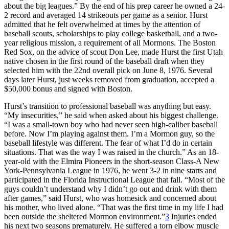
about the big leagues.” By the end of his prep career he owned a 24-
2 record and averaged 14 strikeouts per game as a senior. Hurst
admitted that he felt overwhelmed at times by the attention of
baseball scouts, scholarships to play college basketball, and a two-
year religious mission, a requirement of all Mormons. The Boston
Red Sox, on the advice of scout Don Lee, made Hurst the first Utah
native chosen in the first round of the baseball draft when they
selected him with the 22nd overall pick on June 8, 1976. Several
days later Hurst, just weeks removed from graduation, accepted a
$50,000 bonus and signed with Boston.
Hurst’s transition to professional baseball was anything but easy.
“My insecurities,” he said when asked about his biggest challenge.
“I was a small-town boy who had never seen high-caliber baseball
before. Now I’m playing against them. I’m a Mormon guy, so the
baseball lifestyle was different. The fear of what I’d do in certain
situations. That was the way I was raised in the church.” As an 18-
year-old with the Elmira Pioneers in the short-season Class-A New
York-Pennsylvania League in 1976, he went 3-2 in nine starts and
participated in the Florida Instructional League that fall. “Most of the
guys couldn’t understand why I didn’t go out and drink with them
after games,” said Hurst, who was homesick and concerned about
his mother, who lived alone. “That was the first time in my life I had
been outside the sheltered Mormon environment.”
3
Injuries ended
his next two seasons prematurely. He suffered a torn elbow muscle