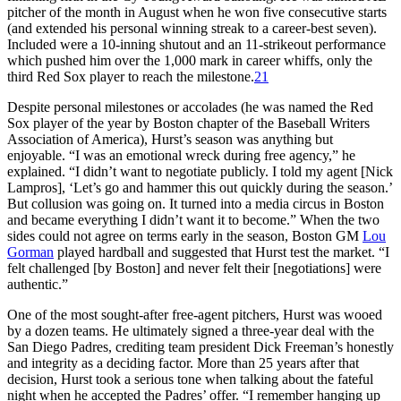
pitcher of the month in August when he won five consecutive starts
(and extended his personal winning streak to a career-best seven).
Included were a 10-inning shutout and an 11-strikeout performance
which pushed him over the 1,000 mark in career whiffs, only the
third Red Sox player to reach the milestone.
21
Despite personal milestones or accolades (he was named the Red
Sox player of the year by Boston chapter of the Baseball Writers
Association of America), Hurst’s season was anything but
enjoyable. “I was an emotional wreck during free agency,” he
explained. “I didn’t want to negotiate publicly. I told my agent [Nick
Lampros], ‘Let’s go and hammer this out quickly during the season.’
But collusion was going on. It turned into a media circus in Boston
and became everything I didn’t want it to become.” When the two
sides could not agree on terms early in the season, Boston GM
Lou
Gorman
played hardball and suggested that Hurst test the market. “I
felt challenged [by Boston] and never felt their [negotiations] were
authentic.”
One of the most sought-after free-agent pitchers, Hurst was wooed
by a dozen teams. He ultimately signed a three-year deal with the
San Diego Padres, crediting team president Dick Freeman’s honestly
and integrity as a deciding factor. More than 25 years after that
decision, Hurst took a serious tone when talking about the fateful
night when he accepted the Padres’ offer. “I remember hanging up