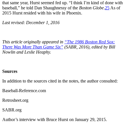
that same year, Hurst seemed fed up. “I think I’m kind of done with
baseball,” he told Dan Shaughnessy of the
Boston Globe
.
25
As of
2015 Hurst resided with his wife in Phoenix.
Last revised: December 1, 2016
This article originally appeared in
“The 1986 Boston Red Sox:
There Was More Than Game Six”
(SABR, 2016), edited by Bill
Nowlin and Leslie Heaphy.
Sources
In addition to the sources cited in the notes, the author consulted:
Baseball-Reference.com
Retrosheet.org
SABR.org
Author’s interview with Bruce Hurst on January 29, 2015.