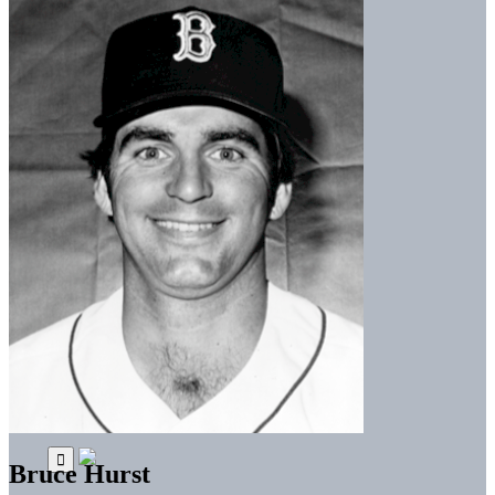
Bruce Hurst