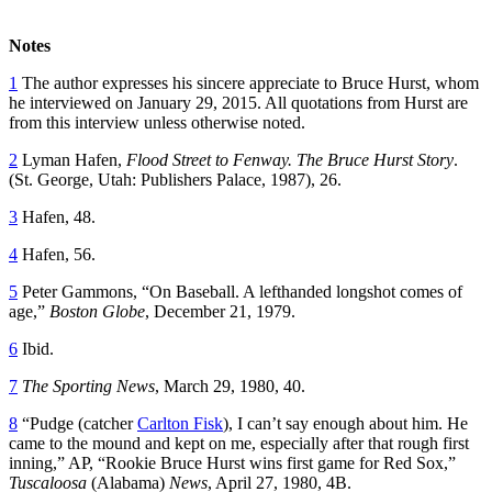
Notes
1
The author expresses his sincere appreciate to Bruce Hurst, whom
he interviewed on January 29, 2015. All quotations from Hurst are
from this interview unless otherwise noted.
2
Lyman Hafen,
Flood Street to Fenway. The Bruce Hurst Story
.
(St. George, Utah: Publishers Palace, 1987), 26.
3
Hafen, 48.
4
Hafen, 56.
5
Peter Gammons, “On Baseball. A lefthanded longshot comes of
age,”
Boston Globe
, December 21, 1979.
6
Ibid.
7
The Sporting News
, March 29, 1980, 40.
8
“Pudge (catcher
Carlton Fisk
), I can’t say enough about him. He
came to the mound and kept on me, especially after that rough first
inning,” AP, “Rookie Bruce Hurst wins first game for Red Sox,”
Tuscaloosa
(Alabama)
News
, April 27, 1980, 4B.