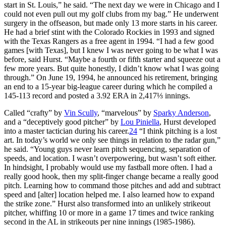
start in St. Louis,” he said. “The next day we were in Chicago and I
could not even pull out my golf clubs from my bag.” He underwent
surgery in the offseason, but made only 13 more starts in his career.
He had a brief stint with the Colorado Rockies in 1993 and signed
with the Texas Rangers as a free agent in 1994. “I had a few good
games [with Texas], but I knew I was never going to be what I was
before, said Hurst. “Maybe a fourth or fifth starter and squeeze out a
few more years. But quite honestly, I didn’t know what I was going
through.” On June 19, 1994, he announced his retirement, bringing
an end to a 15-year big-league career during which he compiled a
145-113 record and posted a 3.92 ERA in 2,417⅓ innings.
Called “crafty” by
Vin Scully
, “marvelous” by
Sparky Anderson
,
and a “deceptively good pitcher” by
Lou Piniella
, Hurst developed
into a master tactician during his career.
24
“I think pitching is a lost
art. In today’s world we only see things in relation to the radar gun,”
he said. “Young guys never learn pitch sequencing, separation of
speeds, and location. I wasn’t overpowering, but wasn’t soft either.
In hindsight, I probably would use my fastball more often. I had a
really good hook, then my split-finger change became a really good
pitch. Learning how to command those pitches and add and subtract
speed and [alter] location helped me. I also learned how to expand
the strike zone.” Hurst also transformed into an unlikely strikeout
pitcher, whiffing 10 or more in a game 17 times and twice ranking
second in the AL in strikeouts per nine innings (1985-1986).