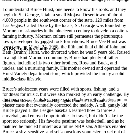
To understand Bruce Hurst, one needs to know his roots, and they
begin in St. George, Utah, a small Mojave Desert town of about
4,000 people in the southwest corner of the state, 120 miles from
Las Vegas. Called Dixie by the locals, St. George was founded by
Mormon missionaries in the nineteenth century to develop a cotton-
farming industry. Mormon culture still permeates the picturesque
town, enveloped by jagged rock formations. Bruce Vee Hurst was
born there on March 24, 1958, the fifth and final child of John and
SABR Analytics Conference
Beth (Bruhn) Hurst, who divorced when he was 5 years old. Raised
in a tight-knit Mormon community, Bruce had plenty of father
figures, including his two other brothers, Ross and Buck, and
uncles, and a nurturing family. His mother owned and operated the
Hurst Variety department store, which provided the family a solid
middle-class lifestyle.
Bruce’s adolescent years were filled with sports, fishing, and a
fondness for music, but were also marked by an early challenge. By
the time he was 2, his legs were so badly bowed that doctors put on
Check out stories, photos, and highlights from the 2026 conference.
plaster casts that eventually corrected the malady. A tall, gangly kid,
Bruce played Little League baseball, learned how to throw a
curveball, and enjoyed opportunities to travel, but didn’t take the
sport too seriously. His favorite pastime was basketball, and as he
matured he fancied himself as a future NBA star. Athletics enabled
Bruce, a shy, sensitive, and self-conscious youngster, to get out of