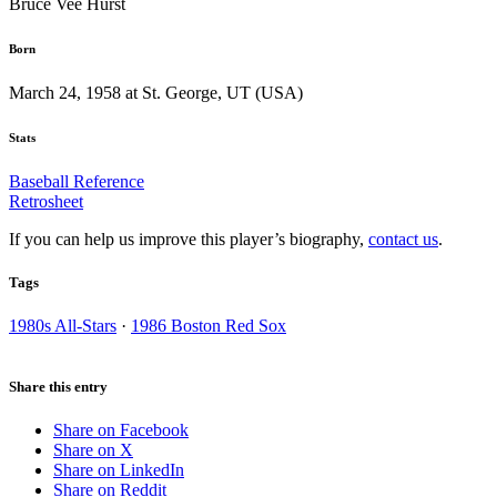
Bruce Vee Hurst
Born
March 24, 1958 at St. George, UT (USA)
Stats
Baseball Reference
Retrosheet
If you can help us improve this player’s biography,
contact us
.
Tags
1980s All-Stars
·
1986 Boston Red Sox
Share this entry
Share on Facebook
Share on X
Share on LinkedIn
Share on Reddit