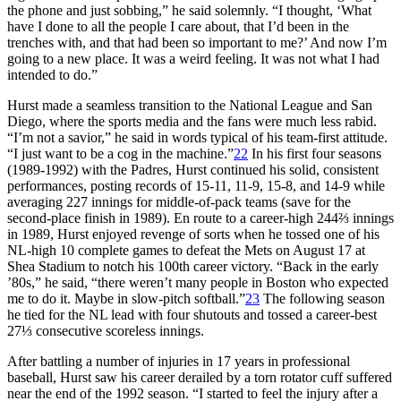
the phone and just sobbing,” he said solemnly. “I thought, ‘What
have I done to all the people I care about, that I’d been in the
trenches with, and that had been so important to me?’ And now I’m
going to a new place. It was a weird feeling. It was not what I had
intended to do.”
Hurst made a seamless transition to the National League and San
Diego, where the sports media and the fans were much less rabid.
“I’m not a savior,” he said in words typical of his team-first attitude.
“I just want to be a cog in the machine.”
22
In his first four seasons
(1989-1992) with the Padres, Hurst continued his solid, consistent
performances, posting records of 15-11, 11-9, 15-8, and 14-9 while
averaging 227 innings for middle-of-pack teams (save for the
second-place finish in 1989). En route to a career-high 244⅔ innings
in 1989, Hurst enjoyed revenge of sorts when he tossed one of his
NL-high 10 complete games to defeat the Mets on August 17 at
Shea Stadium to notch his 100th career victory. “Back in the early
’80s,” he said, “there weren’t many people in Boston who expected
me to do it. Maybe in slow-pitch softball.”
23
The following season
he tied for the NL lead with four shutouts and tossed a career-best
27⅓ consecutive scoreless innings.
After battling a number of injuries in 17 years in professional
baseball, Hurst saw his career derailed by a torn rotator cuff suffered
near the end of the 1992 season. “I started to feel the injury after a