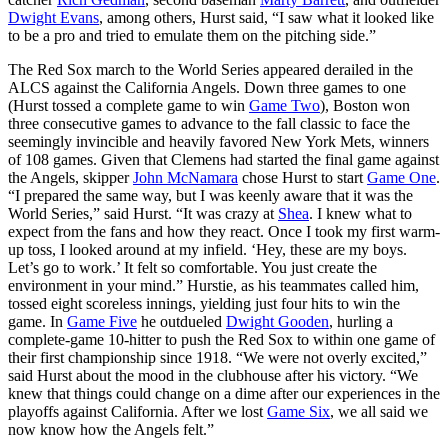
Dwight Evans
, among others, Hurst said, “I saw what it looked like
to be a pro and tried to emulate them on the pitching side.”
The Red Sox march to the World Series appeared derailed in the
ALCS against the California Angels. Down three games to one
(Hurst tossed a complete game to win
Game Two
), Boston won
three consecutive games to advance to the fall classic to face the
seemingly invincible and heavily favored New York Mets, winners
of 108 games. Given that Clemens had started the final game against
the Angels, skipper
John McNamara
chose Hurst to start
Game One
.
“I prepared the same way, but I was keenly aware that it was the
World Series,” said Hurst. “It was crazy at
Shea
. I knew what to
expect from the fans and how they react. Once I took my first warm-
up toss, I looked around at my infield. ‘Hey, these are my boys.
Let’s go to work.’ It felt so comfortable. You just create the
environment in your mind.” Hurstie, as his teammates called him,
tossed eight scoreless innings, yielding just four hits to win the
game. In
Game Five
he outdueled
Dwight Gooden
, hurling a
complete-game 10-hitter to push the Red Sox to within one game of
their first championship since 1918. “We were not overly excited,”
said Hurst about the mood in the clubhouse after his victory. “We
knew that things could change on a dime after our experiences in the
playoffs against California. After we lost
Game Six
, we all said we
now know how the Angels felt.”