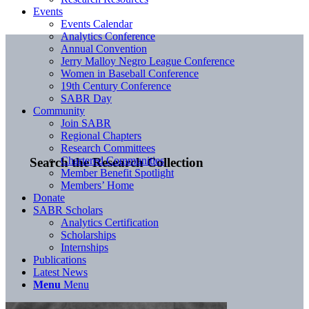
Events
Events Calendar
Analytics Conference
Annual Convention
Jerry Malloy Negro League Conference
Women in Baseball Conference
19th Century Conference
SABR Day
Community
Join SABR
Regional Chapters
Research Committees
Chartered Communities
Search the Research Collection
Member Benefit Spotlight
Members’ Home
Donate
SABR Scholars
Analytics Certification
Scholarships
Internships
Publications
Latest News
Menu
Menu