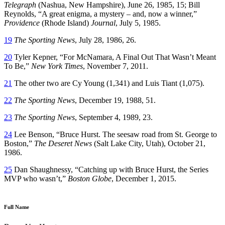
Telegraph
(Nashua, New Hampshire), June 26, 1985, 15; Bill
Reynolds, “A great enigma, a mystery – and, now a winner,”
Providence
(Rhode Island)
Journal
, July 5, 1985.
19
The Sporting News
, July 28, 1986, 26.
20
Tyler Kepner, “For McNamara, A Final Out That Wasn’t Meant
To Be,”
New York Times
, November 7, 2011.
21
The other two are Cy Young (1,341) and Luis Tiant (1,075).
22
The Sporting News
, December 19, 1988, 51.
23
The Sporting News
, September 4, 1989, 23.
24
Lee Benson, “Bruce Hurst. The seesaw road from St. George to
Boston,”
The Deseret News
(Salt Lake City, Utah), October 21,
1986.
25
Dan Shaughnessy, “Catching up with Bruce Hurst, the Series
MVP who wasn’t,”
Boston Globe
, December 1, 2015.
Full Name