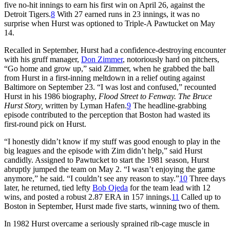
five no-hit innings to earn his first win on April 26, against the
Detroit Tigers.
8
With 27 earned runs in 23 innings, it was no
surprise when Hurst was optioned to Triple-A Pawtucket on May
14.
Recalled in September, Hurst had a confidence-destroying encounter
with his gruff manager,
Don Zimmer
, notoriously hard on pitchers,
“Go home and grow up,” said Zimmer, when he grabbed the ball
from Hurst in a first-inning meltdown in a relief outing against
Baltimore on September 23. “I was lost and confused,” recounted
Hurst in his 1986 biography,
Flood Street to Fenway. The Bruce
Hurst Story,
written by Lyman Hafen.
9
The headline-grabbing
episode contributed to the perception that Boston had wasted its
first-round pick on Hurst.
“I honestly didn’t know if my stuff was good enough to play in the
big leagues and the episode with Zim didn’t help,” said Hurst
candidly. Assigned to Pawtucket to start the 1981 season, Hurst
abruptly jumped the team on May 2. “I wasn’t enjoying the game
anymore,” he said. “I couldn’t see any reason to stay.”
10
Three days
later, he returned, tied lefty
Bob Ojeda
for the team lead with 12
wins, and posted a robust 2.87 ERA in 157 innings.
11
Called up to
Boston in September, Hurst made five starts, winning two of them.
In 1982 Hurst overcame a seriously sprained rib-cage muscle in