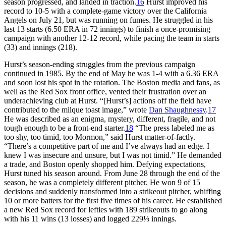
season progressed, and landed in traction.
16
Hurst improved his
record to 10-5 with a complete-game victory over the California
Angels on July 21, but was running on fumes. He struggled in his
last 13 starts (6.50 ERA in 72 innings) to finish a once-promising
campaign with another 12-12 record, while pacing the team in starts
(33) and innings (218).
Hurst’s season-ending struggles from the previous campaign
continued in 1985. By the end of May he was 1-4 with a 6.36 ERA
and soon lost his spot in the rotation. The Boston media and fans, as
well as the Red Sox front office, vented their frustration over an
underachieving club at Hurst. “[Hurst’s] actions off the field have
contributed to the milque toast image,” wrote
Dan Shaughnessy
.
17
He was described as an enigma, mystery, different, fragile, and not
tough enough to be a front-end starter.
18
“The press labeled me as
too shy, too timid, too Mormon,” said Hurst matter-of-factly.
“There’s a competitive part of me and I’ve always had an edge. I
knew I was insecure and unsure, but I was not timid.” He demanded
a trade, and Boston openly shopped him. Defying expectations,
Hurst tuned his season around. From June 28 through the end of the
season, he was a completely different pitcher. He won 9 of 15
decisions and suddenly transformed into a strikeout pitcher, whiffing
10 or more batters for the first five times of his career. He established
a new Red Sox record for lefties with 189 strikeouts to go along
with his 11 wins (13 losses) and logged 229⅓ innings.