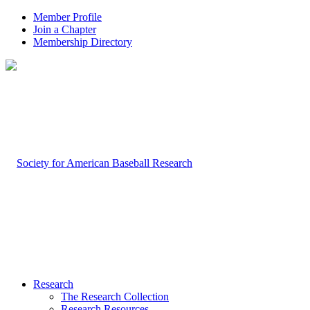
Member Profile
Join a Chapter
Membership Directory
Research
The Research Collection
Research Resources