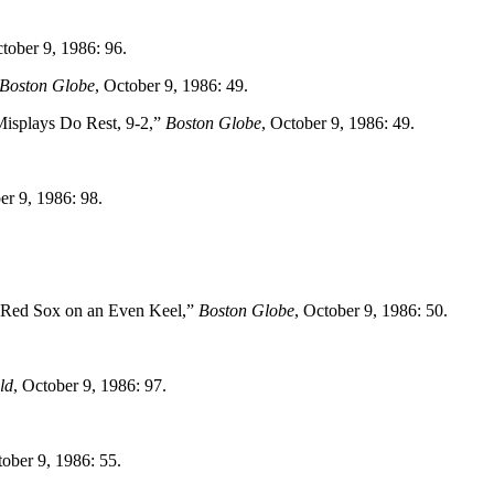
ctober 9, 1986: 96.
Boston Globe
, October 9, 1986: 49.
Misplays Do Rest, 9-2,”
Boston Globe
, October 9, 1986: 49.
er 9, 1986: 98.
 Red Sox on an Even Keel,”
Boston Globe
, October 9, 1986: 50.
ld
, October 9, 1986: 97.
tober 9, 1986: 55.