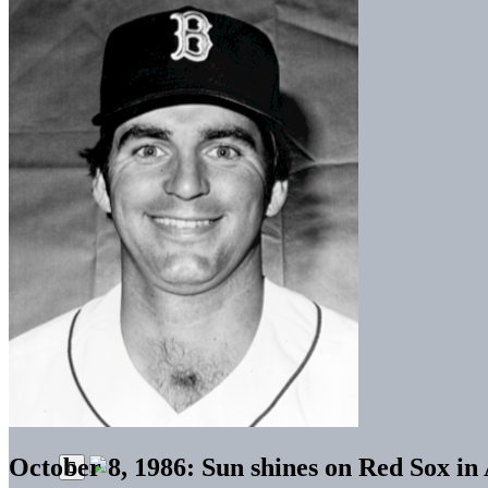
October 8, 1986: Sun shines on Red Sox 