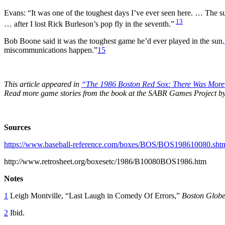
Evans: “It was one of the toughest days I’ve ever seen here. … The su
13
… after I lost Rick Burleson’s pop fly in the seventh.”
Bob Boone said it was the toughest game he’d ever played in the sun.
miscommunications happen.”
15
This article appeared in
“The 1986 Boston Red Sox: There Was Mor
Read more game stories from the book at the SABR Games Project b
Sources
https://www.baseball-reference.com/boxes/BOS/BOS198610080.sht
http://www.retrosheet.org/boxesetc/1986/B10080BOS1986.htm
Notes
1
Leigh Montville, “Last Laugh in Comedy Of Errors,”
Boston Glob
2
Ibid.