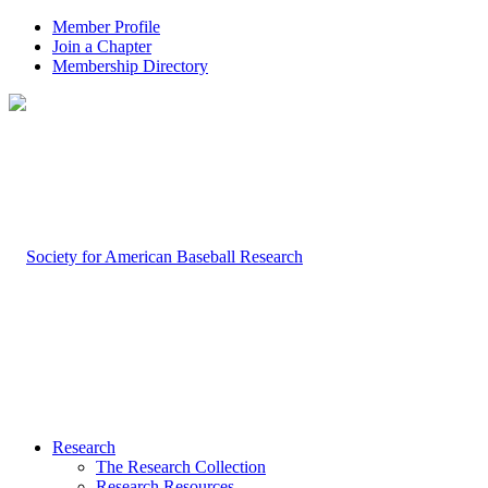
Member Profile
Join a Chapter
Membership Directory
Research
The Research Collection
Research Resources