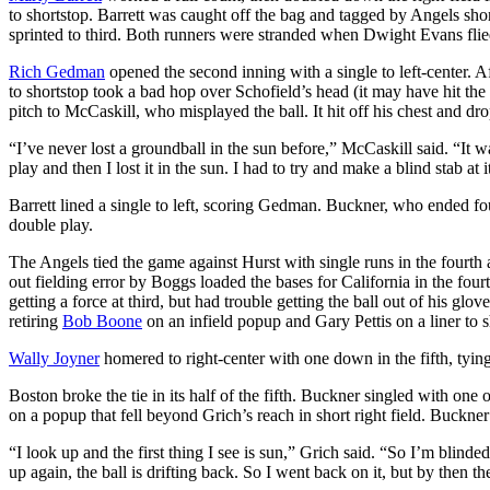
to shortstop. Barrett was caught off the bag and tagged by Angels sho
sprinted to third. Both runners were stranded when Dwight Evans flied 
Rich Gedman
opened the second inning with a single to left-center. A
to shortstop took a bad hop over Schofield’s head (it may have hit the
pitch to McCaskill, who misplayed the ball. It hit off his chest and d
“I’ve never lost a groundball in the sun before,” McCaskill said. “It 
play and then I lost it in the sun. I had to try and make a blind stab at 
Barrett lined a single to left, scoring Gedman. Buckner, who ended fo
double play.
The Angels tied the game against Hurst with single runs in the fourth 
out fielding error by Boggs loaded the bases for California in the fou
getting a force at third, but had trouble getting the ball out of his 
retiring
Bob Boone
on an infield popup and Gary Pettis on a liner to s
Wally Joyner
homered to right-center with one down in the fifth, tying
Boston broke the tie in its half of the fifth. Buckner singled with o
on a popup that fell beyond Grich’s reach in short right field. Buckne
“I look up and the first thing I see is sun,” Grich said. “So I’m blin
up again, the ball is drifting back. So I went back on it, but by then the