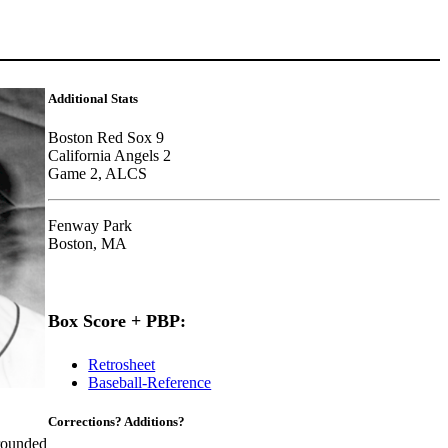
Additional Stats
Boston Red Sox 9
California Angels 2
Game 2, ALCS
Fenway Park
Boston, MA
Box Score + PBP:
Retrosheet
Baseball-Reference
Corrections? Additions?
ounded