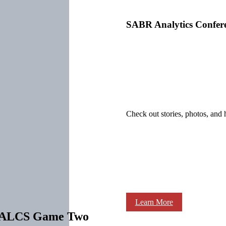
SABR Analytics Confer
Check out stories, photos, and 
Learn More
in ALCS Game Two