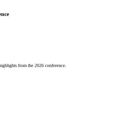
ence
highlights from the 2026 conference.