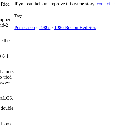
If you can help us improve this game story,
contact us
.
d Rice
Tags
hopper
and-2
Postseason
·
1980s
·
1986 Boston Red Sox
ke the
3-6-1
 a one-
o tried
however,
an ALCS.
a double
 I look