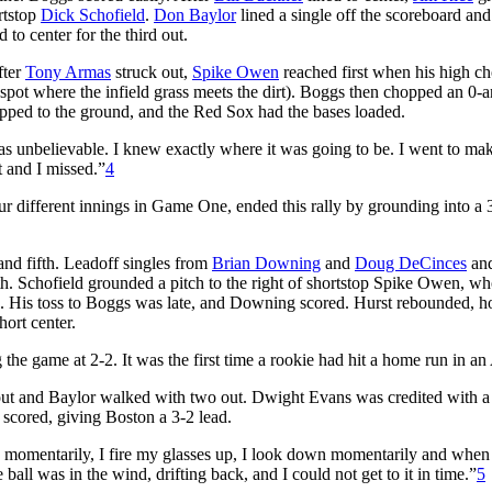
rtstop
Dick Schofield
.
Don Baylor
lined a single off the scoreboard an
to center for the third out.
fter
Tony Armas
struck out,
Spike Owen
reached first when his high c
 spot where the infield grass meets the dirt). Boggs then chopped an 0-
ropped to the ground, and the Red Sox had the bases loaded.
was unbelievable. I knew exactly where it was going to be. I went to ma
it and I missed.”
4
ur different innings in Game One, ended this rally by grounding into a 
and fifth. Leadoff singles from
Brian Downing
and
Doug DeCinces
and
rth. Schofield grounded a pitch to the right of shortstop Spike Owen, wh
glove. His toss to Boggs was late, and Downing scored. Hurst rebounded, 
hort center.
 the game at 2-2. It was the first time a rookie had hit a home run in 
ne out and Baylor walked with two out. Dwight Evans was credited with 
r scored, giving Boston a 3-2 lead.
ded momentarily, I fire my glasses up, I look down momentarily and when
 ball was in the wind, drifting back, and I could not get to it in time.”
5