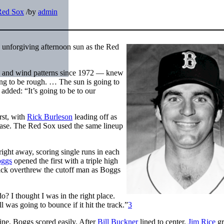
Red Sox
/
by
admin
 unforgiving afternoon sun as the Red
n and wind patterns since 1972 — knew
ing to be rough. … The sun is going to
added: “It’s going to be to our
rst, with
Rick Burleson
leading off as
ase. The Red Sox used the same lineup
ight away, scoring single runs in each
ggs
opened the first with a triple high
ck overthrew the cutoff man as Boggs
o? I thought I was in the right place.
 was going to bounce if it hit the track.”
3
ine. Boggs scored easily. After
Bill Buckner
lined to center,
Jim Rice
gr