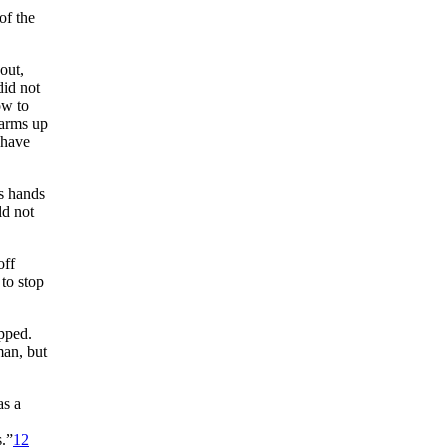
of the
out,
did not
ow to
 arms up
 have
is hands
ld not
off
 to stop
apped.
man, but
as a
s.”
12