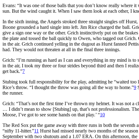
Evans: “It was one of those balls that you don’t know really where it 
sun. But the wind caught it. When I saw them look at each other, I kn
In the sixth inning, the Angels stroked three straight singles off Hurs
Boone grounded a hard single into left. Jim Rice charged the ball. Gr
give a sign one way or the other. Grich instinctively put on the brakes
the plate and tossed the ball quickly to Owen, who tagged out Grich.
in the air. Grich continued yelling in the dugout as Hurst fanned Pet
had. They would not threaten at all in the final three innings.
Grich: “I’m running as hard as I can and everything in my mind is to s
in the air, I took my three or four strides beyond third and then I reali
get back.”
7
Stubing took full responsibility for the play, admitting he “waited too
Rice’s throw. “I thought the throw was going all the way to home.”
9
S
the runner.
Grich: “That’s not the first time I’ve thrown my helmet. It was not a cl
… I didn’t mean to show [Stubing] up, that’s not professionalism. The
Moose, I’ve got to see some hands on that play.’ “
10
The Red Sox put the game away with three runs in both the seventh an
“nifty 11-hitter.”
11
Hurst had missed nearly two months of the season w
September with two shutouts and a 1.07 ERA. On this afternoon, the