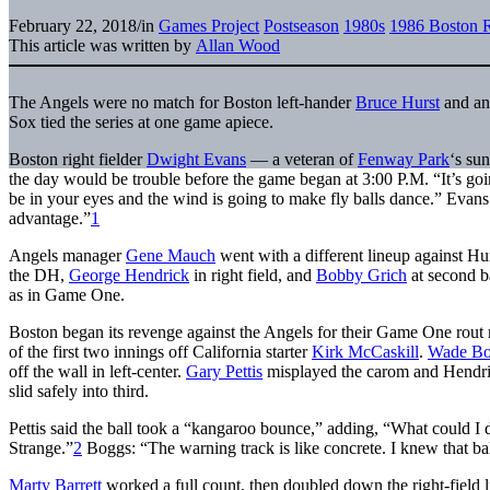
February 22, 2018
/
in
Games Project
Postseason
1980s
1986 Boston 
This article was written by
Allan Wood
The Angels were no match for Boston left-hander
Bruce Hurst
and an
Sox tied the series at one game apiece.
Boston right fielder
Dwight Evans
— a veteran of
Fenway Park
‘s su
the day would be trouble before the game began at 3:00 P.M. “It’s go
be in your eyes and the wind is going to make fly balls dance.” Evans 
advantage.”
1
Angels manager
Gene Mauch
went with a different lineup against Hu
the DH,
George Hendrick
in right field, and
Bobby Grich
at second b
as in Game One.
Boston began its revenge against the Angels for their Game One rout r
of the first two innings off California starter
Kirk McCaskill
.
Wade Bo
off the wall in left-center.
Gary Pettis
misplayed the carom and Hendri
slid safely into third.
Pettis said the ball took a “kangaroo bounce,” adding, “What could I d
Strange.”
2
Boggs: “The warning track is like concrete. I knew that ball
Marty Barrett
worked a full count, then doubled down the right-field l