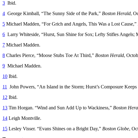
3
Ibid.
4
George Kimball, “The Sunny Side of the Park,”
Boston Herald
, O
5
Michael Madden, “For Grich and Angels, This Was a Lost Cause,”
6
Larry Whiteside, “Hurst, Sun Shine for Sox; Lefty Stifles Angels; 
7
Michael Madden.
8
Charles Pierce, “Moose Stubs Toe At Third,”
Boston Herald
, Octob
9
Michael Madden.
10
Ibid.
11
John Powers, “An Island in the Storm; Hurst’s Composure Keeps
12
Ibid.
13
Tim Horgan. “Wind and Sun Add Up to Wackiness,”
Boston Hera
14
Leigh Montville.
15
Lesley Visser. “Evans Shines on a Bright Day,”
Boston Globe
, Oc