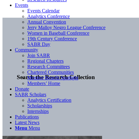
Events
Events Calendar
Analytics Conference
Annual Convention
Jerry Malloy Negro League Conference
Women in Baseball Conference
19th Century Conference
SABR Day
Community
Join SABR
Regional Chapters
Research Committees
Chartered Communities
Search the Research Collection
Member Benefit Spotlight
Members’ Home
Donate
SABR Scholars
Analytics Certification
Scholarships
Internships
Publications
Latest News
Menu
Menu