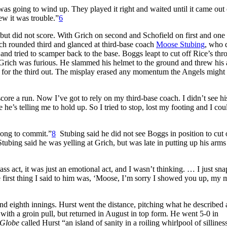
was going to wind up. They played it right and waited until it came out 
ew it was trouble.”
6
t, but did not score. With Grich on second and Schofield on first and one 
ich rounded third and glanced at third-base coach
Moose Stubing
, who 
 and tried to scamper back to the base. Boggs leapt to cut off Rice’s thr
 Grich was furious. He slammed his helmet to the ground and threw his
tis for the third out. The misplay erased any momentum the Angels might
core a run. Now I’ve got to rely on my third-base coach. I didn’t see h
ze he’s telling me to hold up. So I tried to stop, lost my footing and I cou
 long to commit.”
8
Stubing said he did not see Boggs in position to cut 
tubing said he was yelling at Grich, but was late in putting up his arms
ass act, it was just an emotional act, and I wasn’t thinking. … I just sn
 first thing I said to him was, ‘Moose, I’m sorry I showed you up, my 
d eighth innings. Hurst went the distance, pitching what he described 
ith a groin pull, but returned in August in top form. He went 5-0 in
Globe
called Hurst “an island of sanity in a roiling whirlpool of sillines