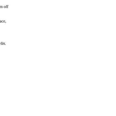
em off
ace,
lin.