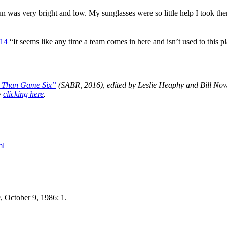
n was very bright and low. My sunglasses were so little help I took th
14
“It seems like any time a team comes in here and isn’t used to this pl
e Than Game Six”
(SABR, 2016), edited by Leslie Heaphy and Bill Now
y
clicking here
.
ml
e
, October 9, 1986: 1.