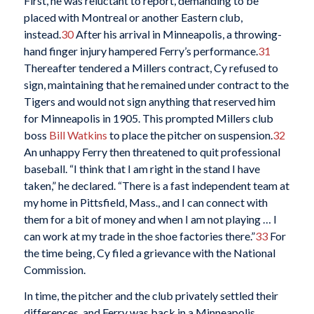
First, he was reluctant to report, demanding to be
placed with Montreal or another Eastern club,
instead.
30
After his arrival in Minneapolis, a throwing-
hand finger injury hampered Ferry’s performance.
31
Thereafter tendered a Millers contract, Cy refused to
sign, maintaining that he remained under contract to the
Tigers and would not sign anything that reserved him
for Minneapolis in 1905. This prompted Millers club
boss
Bill Watkins
to place the pitcher on suspension.
32
An unhappy Ferry then threatened to quit professional
baseball. “I think that I am right in the stand I have
taken,” he declared. “There is a fast independent team at
my home in Pittsfield, Mass., and I can connect with
them for a bit of money and when I am not playing … I
can work at my trade in the shoe factories there.”
33
For
the time being, Cy filed a grievance with the National
Commission.
In time, the pitcher and the club privately settled their
differences, and Ferry was back in a Minneapolis