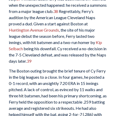
when the unexpected happened: he received a summons
from a major league club.
38
Regrettably, Ferry’s
audition by the American League Cleveland Naps
proved a dud. Given a start against Boston at
Huntington Avenue Grounds
, the site of his major
league debut the season before, Ferry lasted two
innings, with hit batsmen and a two-run homer by
Kip
Selbach
being his downfall. Cy received a no-decision in
the 7-5 Cleveland defeat, and was released by the Naps
days later.
39
The Boston outing brought the brief tenure of Cy Ferry
in the big leagues to a close. In four games, he posted a
0-1 record, with an unsightly 7.20 ERA in 15 innings
pitched. A lack of control, as evinced by 11 walks and
three hit batsmen, had been his primary shortcoming, as
Ferry held the opposition to a respectable .259 batting
average and registered six strikeouts. He had also
helped himself with the bat, going 2-for-7 (.286) with