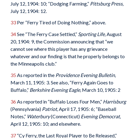
July 12, 1904: 10; “Dodging Farming,”
Pittsburg Press,
July 12, 1904: 12.
33
Per “Ferry Tired of Doing Nothing,” above.
34
See “The Ferry Case Settled,”
Sporting Life,
August
20, 1904: 9, the Commission announcing that “we
cannot see where this player has any grievance
whatever and our finding is that he properly belongs to
the Minneapolis club.”
35
As reported in the
Providence Evening Bulletin,
March 11, 1905: 3. See also, “Ferry Again Goes to
Buffalo,”
Berkshire Evening Eagle,
March 10, 1905: 2
36
As reported in “Buffalo Loses Four Men,”
Harrisburg
(Pennsylvania)
Patriot,
April 17, 1905: 6; “Baseball
Notes,”
Waterbury
(Connecticut)
Evening Democrat,
April 12, 1905: 10; and elsewhere.
37
“Cy Ferry, the Last Royal Player to Be Released,”