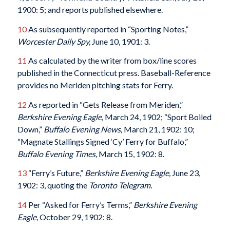
1900: 5; and reports published elsewhere.
10
As subsequently reported in “Sporting Notes,”
Worcester Daily Spy,
June 10, 1901: 3.
11
As calculated by the writer from box/line scores
published in the Connecticut press. Baseball-Reference
provides no Meriden pitching stats for Ferry.
12
As reported in “Gets Release from Meriden,”
Berkshire Evening Eagle,
March 24, 1902; “Sport Boiled
Down,”
Buffalo Evening News,
March 21, 1902: 10;
“Magnate Stallings Signed ‘Cy’ Ferry for Buffalo,”
Buffalo Evening Times,
March 15, 1902: 8.
13
“Ferry’s Future,”
Berkshire Evening Eagle,
June 23,
1902: 3, quoting the
Toronto Telegram.
14
Per “Asked for Ferry’s Terms,”
Berkshire Evening
Eagle,
October 29, 1902: 8.