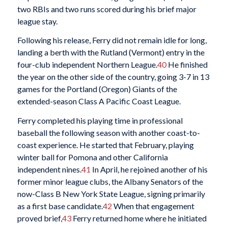
two RBIs and two runs scored during his brief major
league stay.
Following his release, Ferry did not remain idle for long,
landing a berth with the Rutland (Vermont) entry in the
four-club independent Northern League.
40
He finished
the year on the other side of the country, going 3-7 in 13
games for the Portland (Oregon) Giants of the
extended-season Class A Pacific Coast League.
Ferry completed his playing time in professional
baseball the following season with another coast-to-
coast experience. He started that February, playing
winter ball for Pomona and other California
independent nines.
41
In April, he rejoined another of his
former minor league clubs, the Albany Senators of the
now-Class B New York State League, signing primarily
as a first base candidate.
42
When that engagement
proved brief,
43
Ferry returned home where he initiated