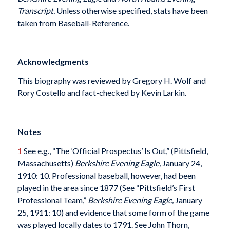
Transcript.
Unless otherwise specified, stats have been
taken from Baseball-Reference.
Acknowledgments
This biography was reviewed by Gregory H. Wolf and
Rory Costello and fact-checked by Kevin Larkin.
Notes
1
See e.g., “The ‘Official Prospectus’ Is Out,” (Pittsfield,
Massachusetts)
Berkshire Evening Eagle,
January 24,
1910: 10. Professional baseball, however, had been
played in the area since 1877 (See “Pittsfield’s First
Professional Team,”
Berkshire Evening Eagle,
January
25, 1911: 10) and evidence that some form of the game
was played locally dates to 1791. See John Thorn,