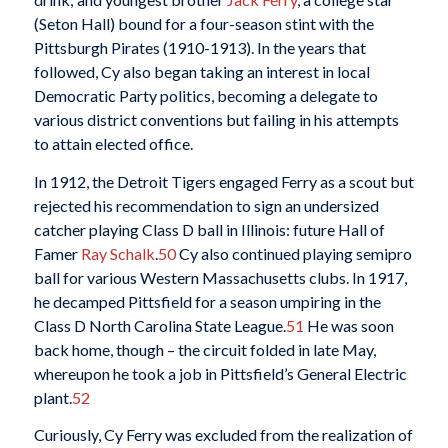
(Seton Hall) bound for a four-season stint with the
Pittsburgh Pirates (1910-1913). In the years that
followed, Cy also began taking an interest in local
Democratic Party politics, becoming a delegate to
various district conventions but failing in his attempts
to attain elected office.
In 1912, the Detroit Tigers engaged Ferry as a scout but
rejected his recommendation to sign an undersized
catcher playing Class D ball in Illinois: future Hall of
Famer
Ray Schalk
.
50
Cy also continued playing semipro
ball for various Western Massachusetts clubs. In 1917,
he decamped Pittsfield for a season umpiring in the
Class D North Carolina State League.
51
He was soon
back home, though – the circuit folded in late May,
whereupon he took a job in Pittsfield’s General Electric
plant.
52
Curiously, Cy Ferry was excluded from the realization of