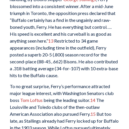
blossomed into a consistent winner. After a mid-June
triumph in Toronto, the opposition press declared that
“Buffalo certainly has a find in the ungainly and raw-
boned youth, Ferry. He has everything but control. …
His speed is excellent and his curveball is as good as
anything seen here.”
13
Restricted to 34 game
appearances (including time in the outfield), Ferry
posted a superb 20-5 (.800) season record for the
second-place (88-45, .662) Bisons. He also contributed
a .318 batting average (34-for-107) with 10 extra-base
hits to the Buffalo cause.
To no great surprise, Ferry’s performance attracted
major league interest, with Washington Senators club
boss
Tom Loftus
being the leading suitor.
14
The
Louisville and Toledo clubs of the then-outlaw
American Association also pursued Ferry.
15
But too
late, as Stallings already had Ferry locked up for Buffalo
in the 1903 season. While Loftus pursued ultimately