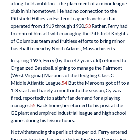
a long-held ambition – the placement of a minor league
club in his hometown. He had no connection to the
Pittsfield Hillies, an Eastern League franchise that
operated from 1919 through 1930.
53
Rather, Ferry had
to content himself with managing the Pittsfield Knights
of Columbus team and fruitless efforts to bring minor
baseball to nearby North Adams, Massachusetts.
In spring 1925, Ferry (by then 47 years old) returned to
Organized Baseball, signing to manage the Fairmont
(West Virginia) Maroons of the fledgling Class C
Middle Atlantic League.
54
But the Maroons got off to a
1-8 start and barely a month into the season, Cy was
fired, reportedly to satisfy fan demand for a playing
manager.
55
Back home, he returned to his post at the
GE plant and umpired industrial league and high school
games during his leisure hours.
Notwithstanding the perils of the period, Ferry entered
the construction business during the Great Depression,