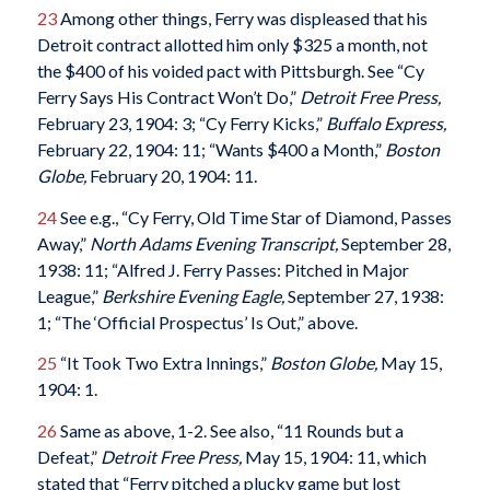
23
Among other things, Ferry was displeased that his
Detroit contract allotted him only $325 a month, not
the $400 of his voided pact with Pittsburgh. See “Cy
Ferry Says His Contract Won’t Do,”
Detroit Free Press,
February 23, 1904: 3; “Cy Ferry Kicks,”
Buffalo Express,
February 22, 1904: 11; “Wants $400 a Month,”
Boston
Globe,
February 20, 1904: 11.
24
See e.g., “Cy Ferry, Old Time Star of Diamond, Passes
Away,”
North Adams Evening Transcript,
September 28,
1938: 11; “Alfred J. Ferry Passes: Pitched in Major
League,”
Berkshire Evening Eagle,
September 27, 1938:
1; “The ‘Official Prospectus’ Is Out,” above.
25
“It Took Two Extra Innings,”
Boston Globe,
May 15,
1904: 1.
26
Same as above, 1-2. See also, “11 Rounds but a
Defeat,”
Detroit Free Press,
May 15, 1904: 11, which
stated that “Ferry pitched a plucky game but lost