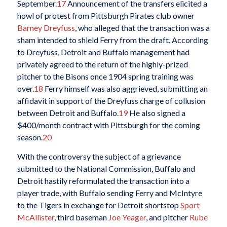
September.
17
Announcement of the transfers elicited a
howl of protest from Pittsburgh Pirates club owner
Barney Dreyfuss
, who alleged that the transaction was a
sham intended to shield Ferry from the draft. According
to Dreyfuss, Detroit and Buffalo management had
privately agreed to the return of the highly-prized
pitcher to the Bisons once 1904 spring training was
over.
18
Ferry himself was also aggrieved, submitting an
affidavit in support of the Dreyfuss charge of collusion
between Detroit and Buffalo.
19
He also signed a
$400/month contract with Pittsburgh for the coming
season.
20
With the controversy the subject of a grievance
submitted to the National Commission, Buffalo and
Detroit hastily reformulated the transaction into a
player trade, with Buffalo sending Ferry and McIntyre
to the Tigers in exchange for Detroit shortstop
Sport
McAllister
, third baseman
Joe Yeager
, and pitcher
Rube