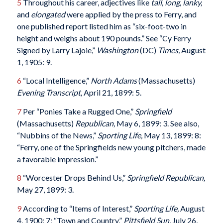
5
Throughout his career, adjectives like
tall, long, lanky,
and
elongated
were applied by the press to Ferry, and
one published report listed him as “six-foot-two in
height and weighs about 190 pounds.” See “Cy Ferry
Signed by Larry Lajoie,”
Washington
(DC)
Times,
August
1, 1905: 9.
6
“Local Intelligence,”
North Adams
(Massachusetts)
Evening Transcript,
April 21, 1899: 5.
7
Per “Ponies Take a Rugged One,”
Springfield
(Massachusetts)
Republican,
May 6, 1899: 3. See also,
“Nubbins of the News,”
Sporting Life,
May 13, 1899: 8:
“Ferry, one of the Springfields new young pitchers, made
a favorable impression.”
8
“Worcester Drops Behind Us,”
Springfield Republican,
May 27, 1899: 3.
9
According to “Items of Interest,”
Sporting Life,
August
4, 1900: 7; “Town and Country,”
Pittsfield
Sun,
July 26,