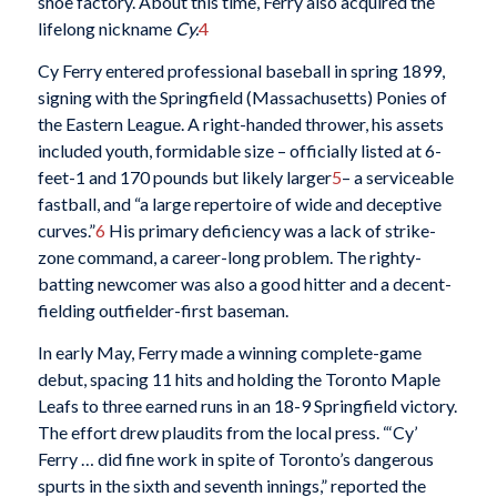
shoe factory. About this time, Ferry also acquired the
lifelong nickname
Cy.
4
Cy Ferry entered professional baseball in spring 1899,
signing with the Springfield (Massachusetts) Ponies of
the Eastern League. A right-handed thrower, his assets
included youth, formidable size – officially listed at 6-
feet-1 and 170 pounds but likely larger
5
– a serviceable
fastball, and “a large repertoire of wide and deceptive
curves.”
6
His primary deficiency was a lack of strike-
zone command, a career-long problem. The righty-
batting newcomer was also a good hitter and a decent-
fielding outfielder-first baseman.
In early May, Ferry made a winning complete-game
debut, spacing 11 hits and holding the Toronto Maple
Leafs to three earned runs in an 18-9 Springfield victory.
The effort drew plaudits from the local press. “‘Cy’
Ferry … did fine work in spite of Toronto’s dangerous
spurts in the sixth and seventh innings,” reported the