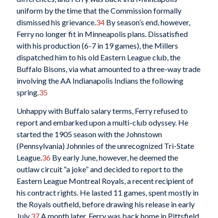
uniform by the time that the Commission formally
dismissed his grievance.
34
By season’s end, however,
Ferry no longer fit in Minneapolis plans. Dissatisfied
with his production (6-7 in 19 games), the Millers
dispatched him to his old Eastern League club, the
Buffalo Bisons, via what amounted to a three-way trade
involving the AA Indianapolis Indians the following
spring.
35
Unhappy with Buffalo salary terms, Ferry refused to
report and embarked upon a multi-club odyssey. He
started the 1905 season with the Johnstown
(Pennsylvania) Johnnies of the unrecognized Tri-State
League.
36
By early June, however, he deemed the
outlaw circuit “a joke” and decided to report to the
Eastern League Montreal Royals, a recent recipient of
his contract rights. He lasted 11 games, spent mostly in
the Royals outfield, before drawing his release in early
July.
37
A month later, Ferry was back home in Pittsfield