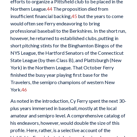
efforts to organize a Pittsfield club to be placed in the
Northern League.
44
The proposition died from
insufficient financial backing,
45
but the years to come
would often see Ferry endeavoring to bring
professional baseball to the Berkshires. In the short run,
however, he returned to established clubs, putting in
short pitching stints for the Binghamton Bingos of the
NYS League, the Hartford Senators of the Connecticut
State League (by then Class B), and Plattsburgh (New
York) in the Northern League. That October Ferry
finished the busy year playing first base for the
Travelers, the semipro champions of western New
York.
46
As noted in the introduction, Cy Ferry spent the next 30-
plus years immersed in baseball, mostly at the local
amateur and semipro level. A comprehensive catalog of
his endeavors, however, would double the size of this
profile. Here, rather, is a selective account of the