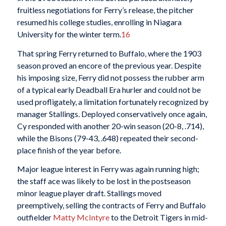
fruitless negotiations for Ferry’s release, the pitcher
resumed his college studies, enrolling in Niagara
University for the winter term.
16
That spring Ferry returned to Buffalo, where the 1903
season proved an encore of the previous year. Despite
his imposing size, Ferry did not possess the rubber arm
of a typical early Deadball Era hurler and could not be
used profligately, a limitation fortunately recognized by
manager Stallings. Deployed conservatively once again,
Cy responded with another 20-win season (20-8, .714),
while the Bisons (79-43, .648) repeated their second-
place finish of the year before.
Major league interest in Ferry was again running high;
the staff ace was likely to be lost in the postseason
minor league player draft. Stallings moved
preemptively, selling the contracts of Ferry and Buffalo
outfielder
Matty McIntyre
to the Detroit Tigers in mid-