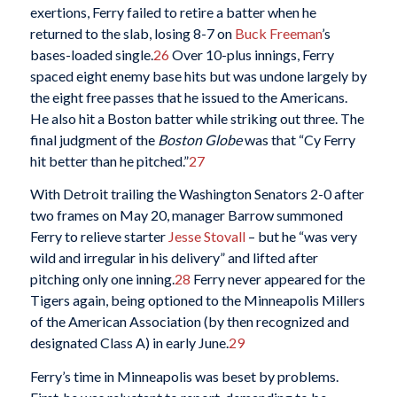
exertions, Ferry failed to retire a batter when he
returned to the slab, losing 8-7 on
Buck Freeman
’s
bases-loaded single.
26
Over 10-plus innings, Ferry
spaced eight enemy base hits but was undone largely by
the eight free passes that he issued to the Americans.
He also hit a Boston batter while striking out three. The
final judgment of the
Boston Globe
was that “Cy Ferry
hit better than he pitched.”
27
With Detroit trailing the Washington Senators 2-0 after
two frames on May 20, manager Barrow summoned
Ferry to relieve starter
Jesse Stovall
– but he “was very
wild and irregular in his delivery” and lifted after
pitching only one inning.
28
Ferry never appeared for the
Tigers again, being optioned to the Minneapolis Millers
of the American Association (by then recognized and
designated Class A) in early June.
29
Ferry’s time in Minneapolis was beset by problems.