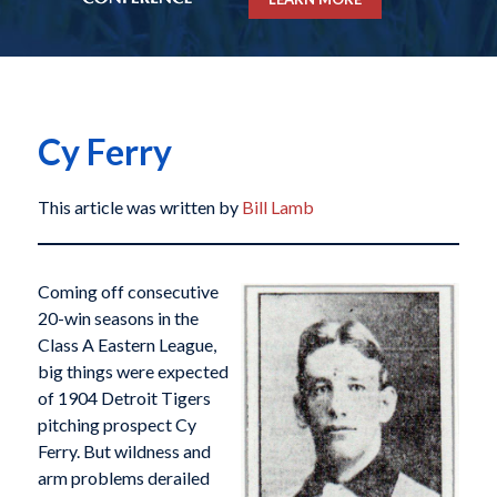
Cy Ferry
This article was written by
Bill Lamb
Coming off consecutive
20-win seasons in the
Class A Eastern League,
big things were expected
of 1904 Detroit Tigers
pitching prospect Cy
Ferry. But wildness and
arm problems derailed