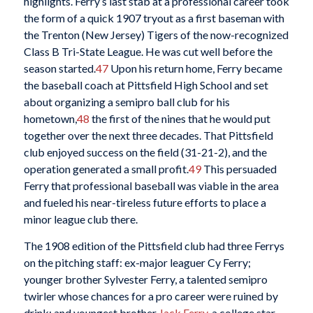
highlights. Ferry’s last stab at a professional career took
the form of a quick 1907 tryout as a first baseman with
the Trenton (New Jersey) Tigers of the now-recognized
Class B Tri-State League. He was cut well before the
season started.
47
Upon his return home, Ferry became
the baseball coach at Pittsfield High School and set
about organizing a semipro ball club for his
hometown,
48
the first of the nines that he would put
together over the next three decades. That Pittsfield
club enjoyed success on the field (31-21-2), and the
operation generated a small profit.
49
This persuaded
Ferry that professional baseball was viable in the area
and fueled his near-tireless future efforts to place a
minor league club there.
The 1908 edition of the Pittsfield club had three Ferrys
on the pitching staff: ex-major leaguer Cy Ferry;
younger brother Sylvester Ferry, a talented semipro
twirler whose chances for a pro career were ruined by
drink; and youngest brother
Jack Ferry
, a college star