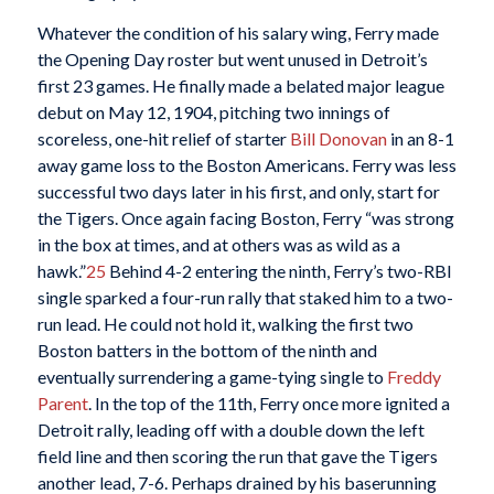
Whatever the condition of his salary wing, Ferry made
the Opening Day roster but went unused in Detroit’s
first 23 games. He finally made a belated major league
debut on May 12, 1904, pitching two innings of
scoreless, one-hit relief of starter
Bill Donovan
in an 8-1
away game loss to the Boston Americans. Ferry was less
successful two days later in his first, and only, start for
the Tigers. Once again facing Boston, Ferry “was strong
in the box at times, and at others was as wild as a
hawk.”
25
Behind 4-2 entering the ninth, Ferry’s two-RBI
single sparked a four-run rally that staked him to a two-
run lead. He could not hold it, walking the first two
Boston batters in the bottom of the ninth and
eventually surrendering a game-tying single to
Freddy
Parent
. In the top of the 11th, Ferry once more ignited a
Detroit rally, leading off with a double down the left
field line and then scoring the run that gave the Tigers
another lead, 7-6. Perhaps drained by his baserunning