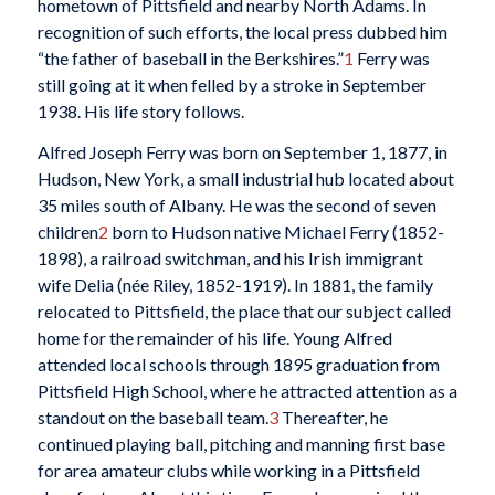
hometown of Pittsfield and nearby North Adams. In
recognition of such efforts, the local press dubbed him
“the father of baseball in the Berkshires.”
1
Ferry was
still going at it when felled by a stroke in September
1938. His life story follows.
Alfred Joseph Ferry was born on September 1, 1877, in
Hudson, New York, a small industrial hub located about
35 miles south of Albany. He was the second of seven
children
2
born to Hudson native Michael Ferry (1852-
1898), a railroad switchman, and his Irish immigrant
wife Delia (née Riley, 1852-1919). In 1881, the family
relocated to Pittsfield, the place that our subject called
home for the remainder of his life. Young Alfred
attended local schools through 1895 graduation from
Pittsfield High School, where he attracted attention as a
standout on the baseball team.
3
Thereafter, he
continued playing ball, pitching and manning first base
for area amateur clubs while working in a Pittsfield