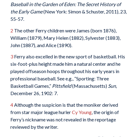
Baseball in the Garden of Eden: The Secret History of
the Early Game
(New York: Simon & Schuster, 2011), 23,
55-57.
2
The other Ferry children were James (born 1876),
William (1879), Mary Helen (1882), Sylvester (1883),
John (1887), and Alice (1890).
3
Ferry also excelled in the new sport of basketball. His
six-foot-plus height made him a natural center and he
played offseason hoops throughout his early years in
professional baseball. See e.g., “Sporting: Three
Basketball Games,”
Pittsfield
(Massachusetts)
Sun,
December 26, 1902: 7.
4
Although the suspicion is that the moniker derived
from star major league hurler
Cy Young
, the origin of
Ferry’s nickname was not revealed in the reportage
reviewed by the writer.