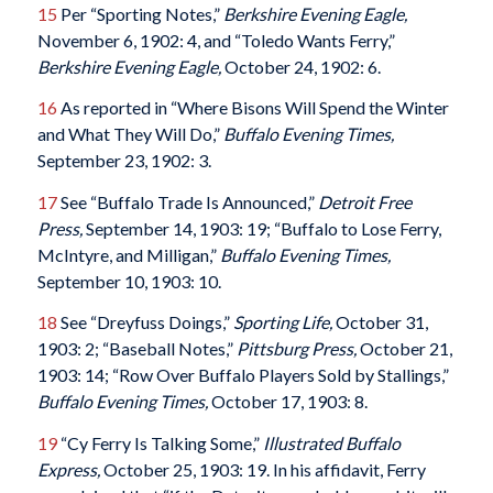
15
Per “Sporting Notes,”
Berkshire Evening Eagle,
November 6, 1902: 4, and “Toledo Wants Ferry,”
Berkshire Evening Eagle,
October 24, 1902: 6.
16
As reported in “Where Bisons Will Spend the Winter
and What They Will Do,”
Buffalo Evening Times,
September 23, 1902: 3.
17
See “Buffalo Trade Is Announced,”
Detroit Free
Press,
September 14, 1903: 19; “Buffalo to Lose Ferry,
McIntyre, and Milligan,”
Buffalo Evening Times,
September 10, 1903: 10.
18
See “Dreyfuss Doings,”
Sporting Life,
October 31,
1903: 2; “Baseball Notes,”
Pittsburg Press,
October 21,
1903: 14; “Row Over Buffalo Players Sold by Stallings,”
Buffalo Evening Times,
October 17, 1903: 8.
19
“Cy Ferry Is Talking Some,”
Illustrated Buffalo
Express,
October 25, 1903: 19. In his affidavit, Ferry