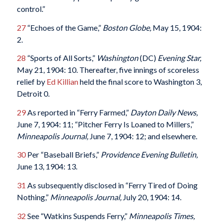
control.”
27
“Echoes of the Game,”
Boston Globe,
May 15, 1904:
2.
28
“Sports of All Sorts,”
Washington
(DC)
Evening Star,
May 21, 1904: 10. Thereafter, five innings of scoreless
relief by
Ed Killian
held the final score to Washington 3,
Detroit 0.
29
As reported in “Ferry Farmed,”
Dayton Daily News,
June 7, 1904: 11; “Pitcher Ferry Is Loaned to Millers,”
Minneapolis Journal,
June 7, 1904: 12; and elsewhere.
30
Per “Baseball Briefs,”
Providence Evening Bulletin,
June 13, 1904: 13.
31
As subsequently disclosed in “Ferry Tired of Doing
Nothing,”
Minneapolis Journal,
July 20, 1904: 14.
32
See “Watkins Suspends Ferry,”
Minneapolis Times,