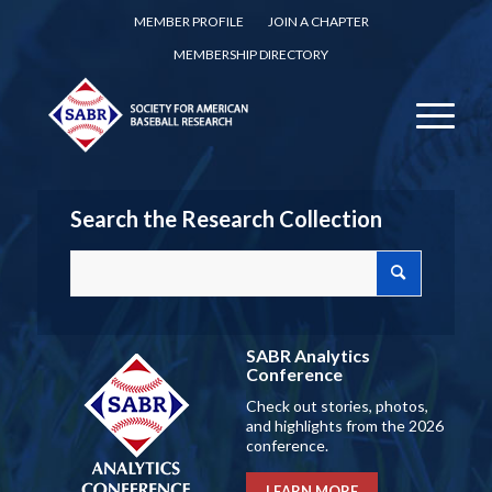
MEMBER PROFILE
JOIN A CHAPTER
MEMBERSHIP DIRECTORY
Search the Research Collection
SABR Analytics
Conference
Check out stories, photos,
and highlights from the 2026
conference.
LEARN MORE