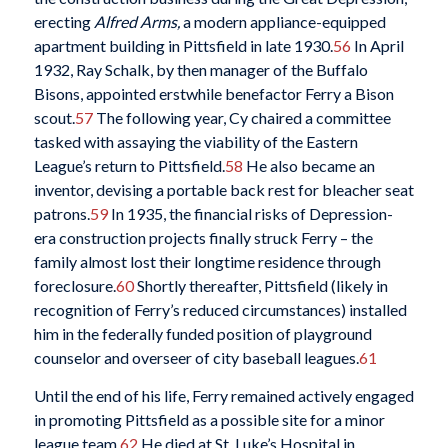
erecting
Alfred Arms,
a modern appliance-equipped
apartment building in Pittsfield in late 1930.
56
In April
1932, Ray Schalk, by then manager of the Buffalo
Bisons, appointed erstwhile benefactor Ferry a Bison
scout.
57
The following year, Cy chaired a committee
tasked with assaying the viability of the Eastern
League’s return to Pittsfield.
58
He also became an
inventor, devising a portable back rest for bleacher seat
patrons.
59
In 1935, the financial risks of Depression-
era construction projects finally struck Ferry – the
family almost lost their longtime residence through
foreclosure.
60
Shortly thereafter, Pittsfield (likely in
recognition of Ferry’s reduced circumstances) installed
him in the federally funded position of playground
counselor and overseer of city baseball leagues.
61
Until the end of his life, Ferry remained actively engaged
in promoting Pittsfield as a possible site for a minor
league team.
62
He died at St. Luke’s Hospital in