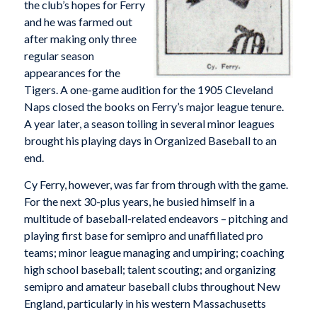
the club’s hopes for Ferry
and he was farmed out
after making only three
regular season
appearances for the
Tigers. A one-game audition for the 1905 Cleveland
Naps closed the books on Ferry’s major league tenure.
A year later, a season toiling in several minor leagues
brought his playing days in Organized Baseball to an
end.
Cy Ferry, however, was far from through with the game.
For the next 30-plus years, he busied himself in a
multitude of baseball-related endeavors – pitching and
playing first base for semipro and unaffiliated pro
teams; minor league managing and umpiring; coaching
high school baseball; talent scouting; and organizing
semipro and amateur baseball clubs throughout New
England, particularly in his western Massachusetts