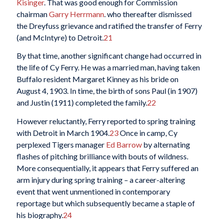
Kisinger
. That was good enough for Commission
chairman
Garry Herrmann
. who thereafter dismissed
the Dreyfuss grievance and ratified the transfer of Ferry
(and McIntyre) to Detroit.
21
By that time, another significant change had occurred in
the life of Cy Ferry. He was a married man, having taken
Buffalo resident Margaret Kinney as his bride on
August 4, 1903. In time, the birth of sons Paul (in 1907)
and Justin (1911) completed the family.
22
However reluctantly, Ferry reported to spring training
with Detroit in March 1904.
23
Once in camp, Cy
perplexed Tigers manager
Ed Barrow
by alternating
flashes of pitching brilliance with bouts of wildness.
More consequentially, it appears that Ferry suffered an
arm injury during spring training – a career-altering
event that went unmentioned in contemporary
reportage but which subsequently became a staple of
his biography.
24