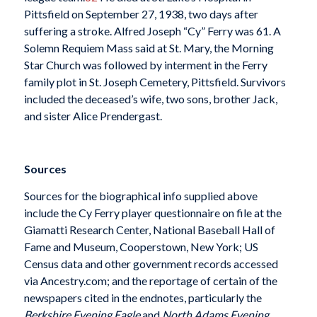
Pittsfield on September 27, 1938, two days after
suffering a stroke. Alfred Joseph “Cy” Ferry was 61. A
Solemn Requiem Mass said at St. Mary, the Morning
Star Church was followed by interment in the Ferry
family plot in St. Joseph Cemetery, Pittsfield. Survivors
included the deceased’s wife, two sons, brother Jack,
and sister Alice Prendergast.
Sources
Sources for the biographical info supplied above
include the Cy Ferry player questionnaire on file at the
Giamatti Research Center, National Baseball Hall of
Fame and Museum, Cooperstown, New York; US
Census data and other government records accessed
via Ancestry.com; and the reportage of certain of the
newspapers cited in the endnotes, particularly the
Berkshire Evening Eagle
and
North Adams Evening