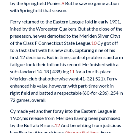
by the Springfield Ponies.
9
But he saw no game action
with Springfield that season.
Ferry returned to the Eastern League fold in early 1901,
inked by the Worcester Quakers. But at the close of the
preseason, he was demoted to the Meriden Silver Citys
of the Class F Connecticut State League.
10
Cy got off
to a fast start with his new club, capturing nine of his
first 12 decisions. But in time, control problems and arm
fatigue took their toll on his record. He finished with a
substandard 14-18 (.438) log
11
for a fourth-place
Meriden club that otherwise went 41-32 (.521). Ferry
enhanced his value, however, with part-time work in
right field and batted a respectable (60-for-236) .254 in
72 games, overall.
Cy made yet another foray into the Eastern League in
1902, his release from Meriden having been purchased
by the Buffalo Bisons.
12
And benefiting from judicious
handling by Bisons skipper
George Stallings
, Ferry