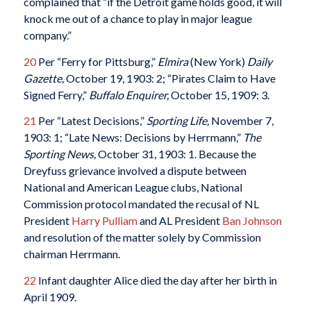
complained that “if the Detroit game holds good, it will
knock me out of a chance to play in major league
company.”
20
Per “Ferry for Pittsburg,”
Elmira
(New York)
Daily
Gazette,
October 19, 1903: 2; “Pirates Claim to Have
Signed Ferry,”
Buffalo Enquirer,
October 15, 1909: 3.
21
Per “Latest Decisions,”
Sporting Life,
November 7,
1903: 1; “Late News: Decisions by Herrmann,”
The
Sporting News,
October 31, 1903: 1. Because the
Dreyfuss grievance involved a dispute between
National and American League clubs, National
Commission protocol mandated the recusal of NL
President
Harry Pulliam
and AL President
Ban Johnson
and resolution of the matter solely by Commission
chairman Herrmann.
22
Infant daughter Alice died the day after her birth in
April 1909.