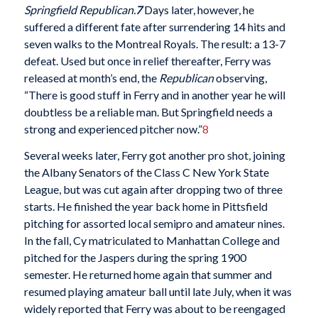
Springfield Republican.
7
Days later, however, he
suffered a different fate after surrendering 14 hits and
seven walks to the Montreal Royals. The result: a 13-7
defeat. Used but once in relief thereafter, Ferry was
released at month’s end, the
Republican
observing,
“There is good stuff in Ferry and in another year he will
doubtless be a reliable man. But Springfield needs a
strong and experienced pitcher now.”
8
Several weeks later, Ferry got another pro shot, joining
the Albany Senators of the Class C New York State
League, but was cut again after dropping two of three
starts. He finished the year back home in Pittsfield
pitching for assorted local semipro and amateur nines.
In the fall, Cy matriculated to Manhattan College and
pitched for the Jaspers during the spring 1900
semester. He returned home again that summer and
resumed playing amateur ball until late July, when it was
widely reported that Ferry was about to be reengaged