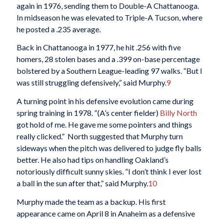
again in 1976, sending them to Double-A Chattanooga.
In midseason he was elevated to Triple-A Tucson, where
he posted a .235 average.
Back in Chattanooga in 1977, he hit .256 with five
homers, 28 stolen bases and a .399 on-base percentage
bolstered by a Southern League-leading 97 walks. “But I
was still struggling defensively,” said Murphy.
9
A turning point in his defensive evolution came during
spring training in 1978. “(A’s center fielder)
Billy North
got hold of me. He gave me some pointers and things
really clicked.” North suggested that Murphy turn
sideways when the pitch was delivered to judge fly balls
better. He also had tips on handling Oakland’s
notoriously difficult sunny skies. “I don’t think I ever lost
a ball in the sun after that,” said Murphy.
10
Murphy made the team as a backup. His first
appearance came on April 8 in Anaheim as a defensive