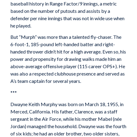
baseball history in Range Factor/9 innings, a metric
based on the number of putouts and assists by a
defender per nine innings that was not in wide use when
he played.
But “Murph” was more than a talented fly-chaser. The
6-foot-1, 185-pound left-handed batter and right-
handed thrower didn’t hit for a high average. Even so, his
power and propensity for drawing walks made him an
above-average offensive player (115 career OPS+). He
was also a respected clubhouse presence and served as
A’s team captain for several years.
***
Dwayne Keith Murphy was born on March 18, 1955, in
Merced, California. His father, Clarence, was a staff
sergeant in the Air Force, while his mother Mabel (née
Jordan) managed the household. Dwayne was the fourth
of six kids; he had an older brother, two older sisters,