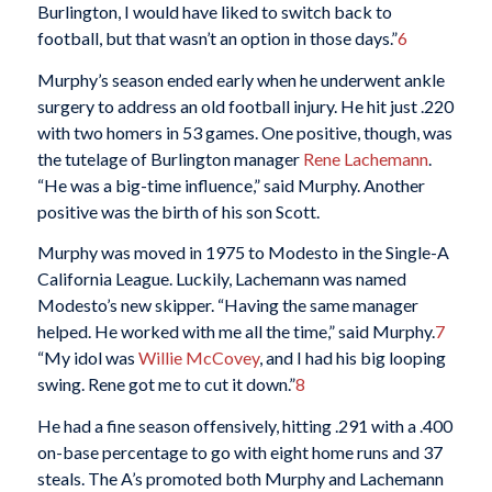
Burlington, I would have liked to switch back to
football, but that wasn’t an option in those days.”
6
Murphy’s season ended early when he underwent ankle
surgery to address an old football injury. He hit just .220
with two homers in 53 games. One positive, though, was
the tutelage of Burlington manager
Rene Lachemann
.
“He was a big-time influence,” said Murphy. Another
positive was the birth of his son Scott.
Murphy was moved in 1975 to Modesto in the Single-A
California League. Luckily, Lachemann was named
Modesto’s new skipper. “Having the same manager
helped. He worked with me all the time,” said Murphy.
7
“My idol was
Willie McCovey
, and I had his big looping
swing. Rene got me to cut it down.”
8
He had a fine season offensively, hitting .291 with a .400
on-base percentage to go with eight home runs and 37
steals. The A’s promoted both Murphy and Lachemann