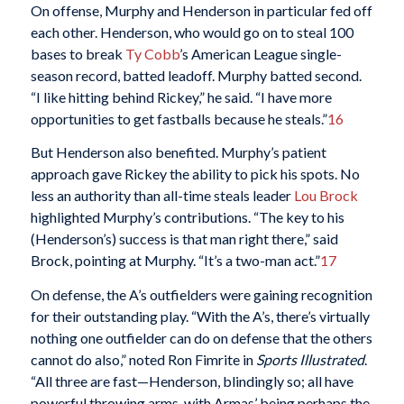
On offense, Murphy and Henderson in particular fed off
each other. Henderson, who would go on to steal 100
bases to break
Ty Cobb
’s American League single-
season record, batted leadoff. Murphy batted second.
“I like hitting behind Rickey,” he said. “I have more
opportunities to get fastballs because he steals.”
16
But Henderson also benefited. Murphy’s patient
approach gave Rickey the ability to pick his spots. No
less an authority than all-time steals leader
Lou Brock
highlighted Murphy’s contributions. “The key to his
(Henderson’s) success is that man right there,” said
Brock, pointing at Murphy. “It’s a two-man act.”
17
On defense, the A’s outfielders were gaining recognition
for their outstanding play. “With the A’s, there’s virtually
nothing one outfielder can do on defense that the others
cannot do also,” noted Ron Fimrite in
Sports Illustrated
.
“All three are fast—Henderson, blindingly so; all have
powerful throwing arms, with Armas’ being perhaps the