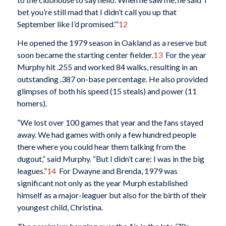
bet you’re still mad that I didn’t call you up that
September like I’d promised.’”
12
He opened the 1979 season in Oakland as a reserve but
soon became the starting center fielder.
13
For the year
Murphy hit .255 and worked 84 walks, resulting in an
outstanding .387 on-base percentage. He also provided
glimpses of both his speed (15 steals) and power (11
homers).
“We lost over 100 games that year and the fans stayed
away. We had games with only a few hundred people
there where you could hear them talking from the
dugout,” said Murphy. “But I didn’t care: I was in the big
leagues.”
14
For Dwayne and Brenda, 1979 was
significant not only as the year Murph established
himself as a major-leaguer but also for the birth of their
youngest child, Christina.