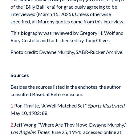
of the “Billy Ball” era) for graciously agreeing to be
interviewed (March 15, 2025). Unless otherwise
specified, all Murohy quotes come from this interview.
This biography was reviewed by Gregory H. Wolf and
Rory Costello and fact-checked by Tony Oliver.
Photo credit: Dwayne Murphy, SABR-Rucker Archive.
Sources
Besides the sources listed in the endnotes, the author
consulted BaseballReference.com.
1
Ron Fimrite, “A Well Matched Set,”
Sports Illustrated,
May 10, 1982: 88.
2
Jeff Wong, “Where Are They Now: Dwayne Murphy,”
Los Angeles Times
, June 25, 1994: accessed online at