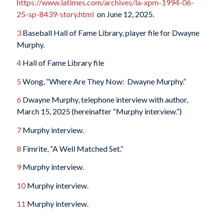
https://www.latimes.com/archives/la-xpm-1994-06-
25-sp-8439-story.html
on June 12, 2025.
3
Baseball Hall of Fame Library, player file for Dwayne
Murphy.
4
Hall of Fame Library file
5
Wong, “Where Are They Now: Dwayne Murphy.”
6
Dwayne Murphy, telephone interview with author,
March 15, 2025 (hereinafter “Murphy interview.”)
7
Murphy interview.
8
Fimrite, “A Well Matched Set.”
9
Murphy interview.
10
Murphy interview.
11
Murphy interview.