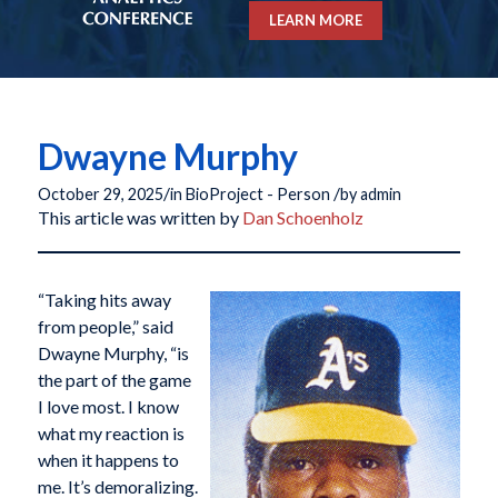
LEARN MORE
Dwayne Murphy
/
/
October 29, 2025
in
BioProject - Person
by
admin
This article was written by
Dan Schoenholz
“Taking hits away
from people,” said
Dwayne Murphy, “is
the part of the game
I love most. I know
what my reaction is
when it happens to
me. It’s demoralizing.