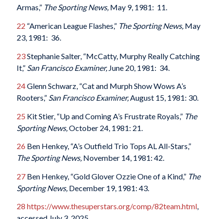
Armas,”
The Sporting News,
May 9, 1981: 11.
22
“American League Flashes,”
The Sporting News,
May
23, 1981: 36.
23
Stephanie Salter, “McCatty, Murphy Really Catching
It,”
San Francisco Examiner,
June 20, 1981: 34.
24
Glenn Schwarz, “Cat and Murph Show Wows A’s
Rooters,”
San Francisco Examiner,
August 15, 1981: 30.
25
Kit Stier, “Up and Coming A’s Frustrate Royals,”
The
Sporting News,
October 24, 1981: 21.
26
Ben Henkey, “A’s Outfield Trio Tops AL All-Stars,”
The Sporting News,
November 14, 1981: 42.
27
Ben Henkey, “Gold Glover Ozzie One of a Kind,”
The
Sporting News,
December 19, 1981: 43.
28
https://www.thesuperstars.org/comp/82team.html
,
accessed July 3, 2025.