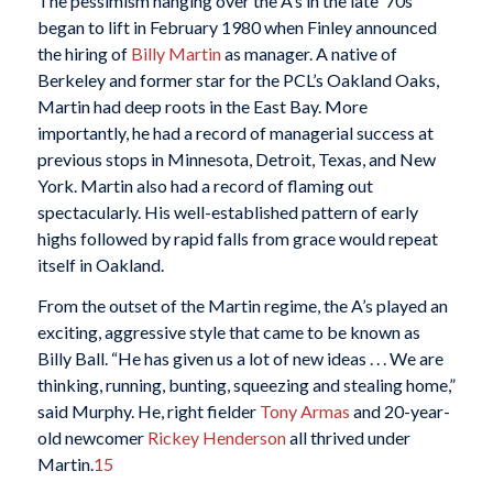
The pessimism hanging over the A’s in the late ’70s
began to lift in February 1980 when Finley announced
the hiring of
Billy Martin
as manager. A native of
Berkeley and former star for the PCL’s Oakland Oaks,
Martin had deep roots in the East Bay. More
importantly, he had a record of managerial success at
previous stops in Minnesota, Detroit, Texas, and New
York. Martin also had a record of flaming out
spectacularly. His well-established pattern of early
highs followed by rapid falls from grace would repeat
itself in Oakland.
From the outset of the Martin regime, the A’s played an
exciting, aggressive style that came to be known as
Billy Ball. “He has given us a lot of new ideas . . . We are
thinking, running, bunting, squeezing and stealing home,”
said Murphy. He, right fielder
Tony Armas
and 20-year-
old newcomer
Rickey Henderson
all thrived under
Martin.
15