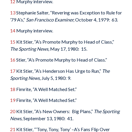
12
Murphy interview.
13
Stephanie Salter, “Revering was Exception to Rule for
’79 A’s,”
San Francisco Examiner,
October 4, 1979: 63.
14
Murphy interview.
15
Kit Stier, “A’s Promote Murphy to Head of Class,”
The Sporting News,
May 17, 1980: 15.
16
Stier, “A’s Promote Murphy to Head of Class.”
17
Kit Stier, “A’s Henderson Has Urge to Run,”
The
Sporting News,
July 5, 1980: 9.
18
Fimrite, “A Well Matched Set.”
19
Fimrite, “A Well Matched Set.”
20
Kit Stier, “A’s New Owners: Big Plans,”
The Sporting
News,
September 13, 1980: 41.
21
Kit Stier, “’Tony, Tony, Tony’ –A’s Fans Flip Over