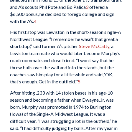
and A’s scouts Phil Pote and Bo Palica
3
offered a
$6,500 bonus, he decided to forego college and sign
with the A’s.
4
His first stop was Lewiston in the short-season single-A
Northwest League. “I remember he wasn’t that great a
shortstop,” said former A’s pitcher
Steve McCatty
, a
Lewiston teammate who would later become Murphy’s
road roommate and close friend. “I won’t say that he
threw balls over the wall and into the stands, but the
coaches saw him play for a little while and said, ‘OK,
that’s enough. Get in the outfield.’”
5
After hitting .233 with 14 stolen bases in his age-18
season and becoming a father when Dwayne, Jr. was
born, Murphy was promoted in 1974 to Burlington
(Iowa) of the Single-A Midwest League. It was a
difficult year. “I was struggling a lot in the outfield,” he
said. “I had difficulty judging fly balls. After my year in