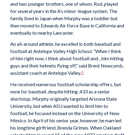
and two younger brothers, one of whom, Rod, played
for several years in the A’s minor-league system. The
family lived in Japan when Murphy was a toddler but
then moved to Edwards Air Force Base in California and
eventually to nearby Lancaster.
An all-around athlete, he excelled in both baseball and
football at Antelope Valley High School. “When I think
of him right now, I think about football and…him hitting
guys and their helmets flying off,” said Brent Newcomb,
assistant coach at Antelope Valley.
2
He received numerous football scholarship offers, but
none for baseball, despite hitting .433 as a senior
shortstop. Murphy originally targeted Arizona State
University, but when ASU wanted to limit him to
football, he focused instead on the University of New
Mexico. In April of his senior year, however, he married
his longtime girlfriend, Brenda Grimes. When Oakland
selected him in round 15 of the June 1973 amateur draft