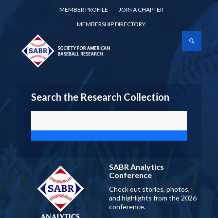
MEMBER PROFILE
JOIN A CHAPTER
MEMBERSHIP DIRECTORY
Search the Research Collection
SABR Analytics
Conference
Check out stories, photos,
and highlights from the 2026
conference.