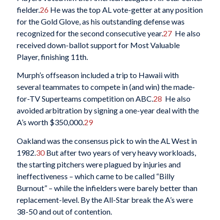
fielder.
26
He was the top AL vote-getter at any position
for the Gold Glove, as his outstanding defense was
recognized for the second consecutive year.
27
He also
received down-ballot support for Most Valuable
Player, finishing 11th.
Murph’s offseason included a trip to Hawaii with
several teammates to compete in (and win) the made-
for-TV Superteams competition on ABC.
28
He also
avoided arbitration by signing a one-year deal with the
A’s worth $350,000.
29
Oakland was the consensus pick to win the AL West in
1982.
30
But after two years of very heavy workloads,
the starting pitchers were plagued by injuries and
ineffectiveness – which came to be called “Billy
Burnout” – while the infielders were barely better than
replacement-level. By the All-Star break the A’s were
38-50 and out of contention.