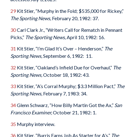
29
Kit Stier, “Murphy in the Fold; $535,000 for Rickey,”
The Sporting News,
February 20, 1982: 37.
30
Carl Clark Jr., “Writers Call for Rematch in Pennant
Picks,”
The Sporting News,
April 10, 1982: 16.
31
Kit Stier, “I’m Glad It’s Over – Henderson,”
The
Sporting News,
September 6, 1982: 11.
32
Kit Stier, “Oakland’s Infield Due for Overhaul,”
The
Sporting News,
October 18, 1982: 43.
33
Kit Stier, “A’s Corral Murphy; $3.3 Million Pact,”
The
Sporting News,
February 7, 1983: 34.
34
Glenn Schwarz, “How Billy Martin Got the Ax,”
San
Francisco Examiner,
October 21, 1982: 1.
35
Murphy interview.
36
Kit Stier, “Burris Earns Job As Starter for A’s,”
The