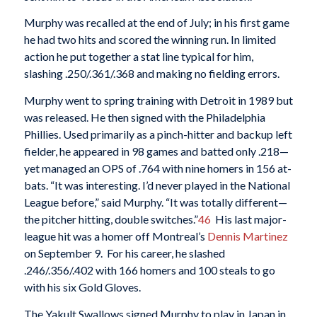
Murphy was recalled at the end of July; in his first game
he had two hits and scored the winning run. In limited
action he put together a stat line typical for him,
slashing .250/.361/.368 and making no fielding errors.
Murphy went to spring training with Detroit in 1989 but
was released. He then signed with the Philadelphia
Phillies. Used primarily as a pinch-hitter and backup left
fielder, he appeared in 98 games and batted only .218—
yet managed an OPS of .764 with nine homers in 156 at-
bats. “It was interesting. I’d never played in the National
League before,” said Murphy. “It was totally different—
the pitcher hitting, double switches.”
46
His last major-
league hit was a homer off Montreal’s
Dennis Martinez
on September 9. For his career, he slashed
.246/.356/.402 with 166 homers and 100 steals to go
with his six Gold Gloves.
The Yakult Swallows signed Murphy to play in Japan in