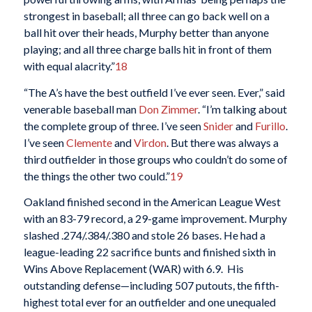
strongest in baseball; all three can go back well on a
ball hit over their heads, Murphy better than anyone
playing; and all three charge balls hit in front of them
with equal alacrity.”
18
“The A’s have the best outfield I’ve ever seen. Ever,” said
venerable baseball man
Don Zimmer
. “I’m talking about
the complete group of three. I’ve seen
Snider
and
Furillo
.
I’ve seen
Clemente
and
Virdon
. But there was always a
third outfielder in those groups who couldn’t do some of
the things the other two could.”
19
Oakland finished second in the American League West
with an 83-79 record, a 29-game improvement. Murphy
slashed .274/.384/.380 and stole 26 bases. He had a
league-leading 22 sacrifice bunts and finished sixth in
Wins Above Replacement (WAR) with 6.9. His
outstanding defense—including 507 putouts, the fifth-
highest total ever for an outfielder and one unequaled