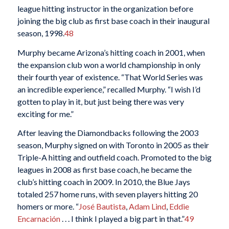
league hitting instructor in the organization before
joining the big club as first base coach in their inaugural
season, 1998.
48
Murphy became Arizona’s hitting coach in 2001, when
the expansion club won a world championship in only
their fourth year of existence. “That World Series was
an incredible experience,” recalled Murphy. “I wish I’d
gotten to play in it, but just being there was very
exciting for me.”
After leaving the Diamondbacks following the 2003
season, Murphy signed on with Toronto in 2005 as their
Triple-A hitting and outfield coach. Promoted to the big
leagues in 2008 as first base coach, he became the
club’s hitting coach in 2009. In 2010, the Blue Jays
totaled 257 home runs, with seven players hitting 20
homers or more. “
José Bautista
,
Adam Lind
,
Eddie
Encarnación
. . . I think I played a big part in that.”
49