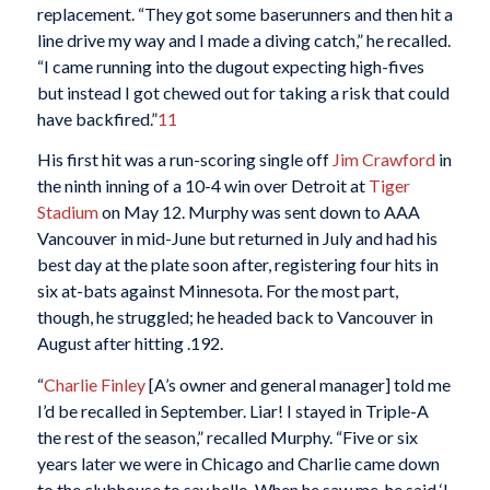
replacement. “They got some baserunners and then hit a
line drive my way and I made a diving catch,” he recalled.
“I came running into the dugout expecting high-fives
but instead I got chewed out for taking a risk that could
have backfired.”
11
His first hit was a run-scoring single off
Jim Crawford
in
the ninth inning of a 10-4 win over Detroit at
Tiger
Stadium
on May 12. Murphy was sent down to AAA
Vancouver in mid-June but returned in July and had his
best day at the plate soon after, registering four hits in
six at-bats against Minnesota. For the most part,
though, he struggled; he headed back to Vancouver in
August after hitting .192.
“
Charlie Finley
[A’s owner and general manager] told me
I’d be recalled in September. Liar! I stayed in Triple-A
the rest of the season,” recalled Murphy. “Five or six
years later we were in Chicago and Charlie came down
to the clubhouse to say hello. When he saw me, he said ‘I