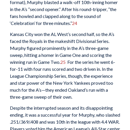
format), Murphy blasted a walk-off 10th-inning homer
in the A’s “second opener.” After his round-tripper, “the
fans howled and clapped along to the sound of
‘Celebration’ for three minutes.”
24
Kansas City won the AL West’s second half, so the A’s
faced the Royals in the makeshift Divisional Series.
Murphy figured prominently in the A’s three-game
sweep, hitting a homer in Game One and scoring the
winning run in Game Two.
25
For the series he went 6-
for-11 with four runs scored and two driven in. In the
League Championship Series, though, the experience
and star power of the New York Yankees proved too
much for the A’s—they ended Oakland’s run with a
three-game sweep of their own.
Despite the interrupted season and its disappointing
ending, it was a successful year for Murphy, who slashed
.251/.369/.408 and was 10th in the league with 4.4 WAR.
Players voted him the American League’s All-Star center