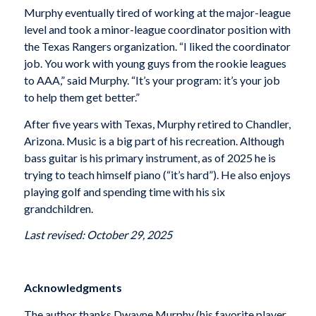
Murphy eventually tired of working at the major-league
level and took a minor-league coordinator position with
the Texas Rangers organization. “I liked the coordinator
job. You work with young guys from the rookie leagues
to AAA,” said Murphy. “It’s your program: it’s your job
to help them get better.”
After five years with Texas, Murphy retired to Chandler,
Arizona. Music is a big part of his recreation. Although
bass guitar is his primary instrument, as of 2025 he is
trying to teach himself piano (“it’s hard”). He also enjoys
playing golf and spending time with his six
grandchildren.
Last revised: October 29, 2025
Acknowledgments
The author thanks Dwayne Murphy (his favorite player