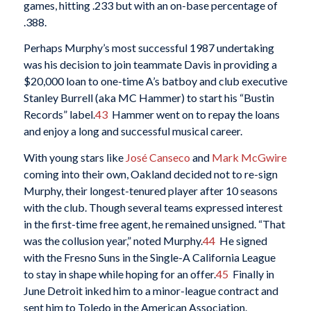
games, hitting .233 but with an on-base percentage of
.388.
Perhaps Murphy’s most successful 1987 undertaking
was his decision to join teammate Davis in providing a
$20,000 loan to one-time A’s batboy and club executive
Stanley Burrell (aka MC Hammer) to start his “Bustin
Records” label.
43
Hammer went on to repay the loans
and enjoy a long and successful musical career.
With young stars like
José Canseco
and
Mark McGwire
coming into their own, Oakland decided not to re-sign
Murphy, their longest-tenured player after 10 seasons
with the club. Though several teams expressed interest
in the first-time free agent, he remained unsigned. “That
was the collusion year,” noted Murphy.
44
He signed
with the Fresno Suns in the Single-A California League
to stay in shape while hoping for an offer.
45
Finally in
June Detroit inked him to a minor-league contract and
sent him to Toledo in the American Association.