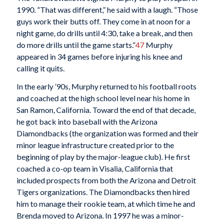
1990. “That was different,” he said with a laugh. “Those
guys work their butts off. They come in at noon for a
night game, do drills until 4:30, take a break, and then
do more drills until the game starts.”
47
Murphy
appeared in 34 games before injuring his knee and
calling it quits.
In the early ’90s, Murphy returned to his football roots
and coached at the high school level near his home in
San Ramon, California. Toward the end of that decade,
he got back into baseball with the Arizona
Diamondbacks (the organization was formed and their
minor league infrastructure created prior to the
beginning of play by the major-league club). He first
coached a co-op team in Visalia, California that
included prospects from both the Arizona and Detroit
Tigers organizations. The Diamondbacks then hired
him to manage their rookie team, at which time he and
Brenda moved to Arizona. In 1997 he was a minor-