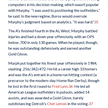
computers in his decision-making, which wasn’t popular
with Murphy. “I was used to positioning the outfielders,”
he said. In the new regime, Boros would overrule
Murphy’s judgment based on analytics. “It was hard.”
35
The A’s finished fourth in the AL West. Murphy battled
injuries and had a down year offensively, with an OPS
below .700 in only 130 games. When he played, though,
he was outstanding defensively and earned another
Gold Glove.
Murph put together his finest year offensively in 1984,
slashing .256/.342/.472. He hit a career high 33 homers
and was the A’s entrant in a home run hitting contest (a
precursor to the modern-day Home Run Derby), though
he lost in the first round to
Fred Lynn
.
36
He led all
American League outfielders in putouts, added 14
assists, and was awarded a Gold Glove, barely
outdistancing Detroit’s
Chet Lemon
in the voting.
37