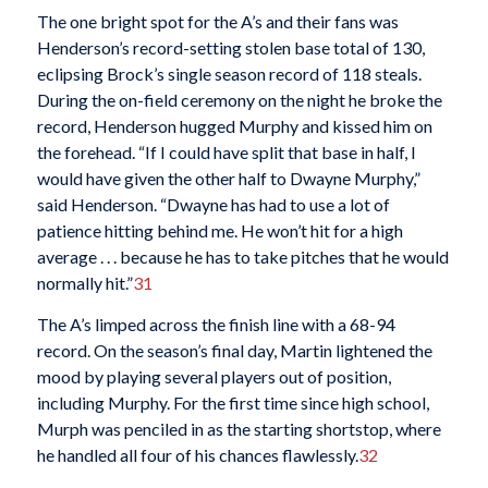
The one bright spot for the A’s and their fans was
Henderson’s record-setting stolen base total of 130,
eclipsing Brock’s single season record of 118 steals.
During the on-field ceremony on the night he broke the
record, Henderson hugged Murphy and kissed him on
the forehead. “If I could have split that base in half, I
would have given the other half to Dwayne Murphy,”
said Henderson. “Dwayne has had to use a lot of
patience hitting behind me. He won’t hit for a high
average . . . because he has to take pitches that he would
normally hit.”
31
The A’s limped across the finish line with a 68-94
record. On the season’s final day, Martin lightened the
mood by playing several players out of position,
including Murphy. For the first time since high school,
Murph was penciled in as the starting shortstop, where
he handled all four of his chances flawlessly.
32