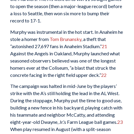
to open the season (then a major-league record) before
a loss to Seattle, then won six more to bump their
record to 17-1.
Murphy was instrumental in the hot start. In Anaheim he
stole a homer from
Tom Brunansky
, a theft that
“astonished 27,697 fans in Anaheim Stadium.”
21
Against the Angels in Oakland, Murphy launched what
seasoned observers believed was one of the longest
homers ever at the Coliseum, “a blast that struck the
concrete facing in the right field upper deck.”
22
The campaign was halted in mid-June by the players’
strike with the A’s still holding the lead in the AL West.
During the stoppage, Murphy put the time to good use,
building a new fence in his backyard, playing catch with
his teammate and neighbor McCatty, and attending
eight-year-old Dwayne, Jr.’s Farm League ball games.
23
When play resumed in August (with a split-season