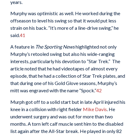
years.
Murphy was optimistic as well. He worked during the
offseason to level his swing so that it would put less
strain on his back. “It’s more of a line-drive swing,” he
said.
41
A feature in
The Sporting News
highlighted not only
Murphy’s retooled swing but also his wide-ranging
interests, particularly his devotion to “Star Trek.” The
article noted that he had videotapes of almost every
episode, that he had a collection of Star Trek plates, and
that during one of his Gold Glove seasons, Murphy’s
mitt was engraved with the name “Spock.”
42
Murph got off to a solid start but in late April injured his
knee in a collision with right fielder
Mike Davis
. He
underwent surgery and was out for more than two
months. A torn left calf muscle sent him to the disabled
list again after the All-Star break. He played in only 82