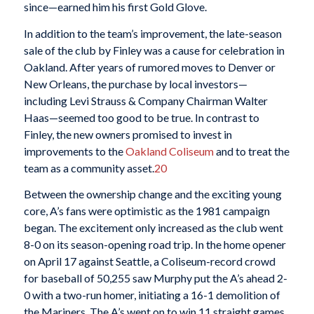
since—earned him his first Gold Glove.
In addition to the team’s improvement, the late-season
sale of the club by Finley was a cause for celebration in
Oakland. After years of rumored moves to Denver or
New Orleans, the purchase by local investors—
including Levi Strauss & Company Chairman Walter
Haas—seemed too good to be true. In contrast to
Finley, the new owners promised to invest in
improvements to the
Oakland Coliseum
and to treat the
team as a community asset.
20
Between the ownership change and the exciting young
core, A’s fans were optimistic as the 1981 campaign
began. The excitement only increased as the club went
8-0 on its season-opening road trip. In the home opener
on April 17 against Seattle, a Coliseum-record crowd
for baseball of 50,255 saw Murphy put the A’s ahead 2-
0 with a two-run homer, initiating a 16-1 demolition of
the Mariners. The A’s went on to win 11 straight games