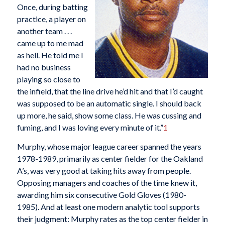
Once, during batting
practice, a player on
another team . . .
came up to me mad
as hell. He told me I
had no business
playing so close to
the infield, that the line drive he’d hit and that I’d caught
was supposed to be an automatic single. I should back
up more, he said, show some class. He was cussing and
fuming, and I was loving every minute of it.”
1
Murphy, whose major league career spanned the years
1978-1989, primarily as center fielder for the Oakland
A’s, was very good at taking hits away from people.
Opposing managers and coaches of the time knew it,
awarding him six consecutive Gold Gloves (1980-
1985). And at least one modern analytic tool supports
their judgment: Murphy rates as the top center fielder in