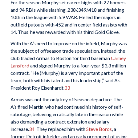
For the season Murphy set career highs with 27 homers
and 94 RBIs while slashing .238/.349/.418 and finishing
10th in the league with 5.9 WAR. He led the majors in
outfield putouts with 452 and in center field assists with
14. Thus, he was rewarded with his third Gold Glove.
With the A’s need to improve on the infield, Murphy was
the subject of offseason trade speculation. Instead, the
club traded Armas to Boston for third baseman
Carney
Lansford
and signed Murphy to a four-year $3.3 million
contract. “He (Murphy) is a very important part of the
team, both with his talent and his leadership,” said A’s
President Roy Eisenhardt.
33
Armas was not the only key offseason departure. The
A’s fired Martin, who had continued his history of self-
sabotage, behaving erratically late in the season while
also demanding a contract extension and salary
increase.
34
They replaced him with
Steve Boros
, a
former Detroit infielder and an early proponent of using