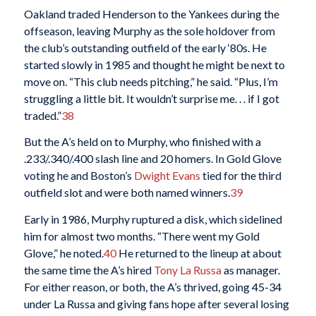
Oakland traded Henderson to the Yankees during the
offseason, leaving Murphy as the sole holdover from
the club’s outstanding outfield of the early ‘80s. He
started slowly in 1985 and thought he might be next to
move on. “This club needs pitching,” he said. “Plus, I’m
struggling a little bit. It wouldn’t surprise me. . . if I got
traded.”
38
But the A’s held on to Murphy, who finished with a
.233/.340/.400 slash line and 20 homers. In Gold Glove
voting he and Boston’s
Dwight Evans
tied for the third
outfield slot and were both named winners.
39
Early in 1986, Murphy ruptured a disk, which sidelined
him for almost two months. “There went my Gold
Glove,” he noted.
40
He returned to the lineup at about
the same time the A’s hired
Tony La Russa
as manager.
For either reason, or both, the A’s thrived, going 45-34
under La Russa and giving fans hope after several losing