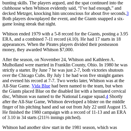
bunting skills. The players argued, and the spat continued into the
clubhouse when Whitson evidently said, “I’ve had enough,” and
decked Metzger, knocking him unconscious for about five seconds.
3
Both players downplayed the event, and the Giants snapped a six-
game losing streak that night.
Whitson ended 1979 with a 5-8 record for the Giants, posting a 3.95
ERA, and a combined 7-11 record (4.10). He had 17 starts in 18
appearances. When the Pirates players divided their postseason
money, they awarded Whitson $7,000.
After the season, on November 24, Whitson and Kathleen A.
Mulholland were married in Franklin County, Ohio. In 1980 he was
strictly a starter. By June 7 he was just 2-7, both victories shutouts
over the Chicago Cubs. By July 1 he had won five straight games
and evened his record at 7-7. Two weeks later, Whitson was at the
All-Star Game.
Vida Blue
had been named to the team, but when
the Giants placed Blue on the disabled list with a herniated cervical
disc, Whitson was named to the National League squad.
4
Shortly
after the All-Star Game, Whitson developed a blister on the middle
finger of his pitching hand and sat out from July 22 until August 15.
He finished the 1980 campaign with a record of 11-13 and an ERA
of 3.10 in 34 starts (211⅔ innings pitched).
Whitson had another slow start in the 1981 season, which was