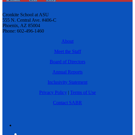
Cronkite School at ASU
555 N. Central Ave. #406-C
Phoenix, AZ 85004
Phone: 602-496-1460
About
Meet the Staff
Board of Directors
Annual Reports
Inclusivity Statement
Privacy Policy
|
Terms of Use
Contact SABR