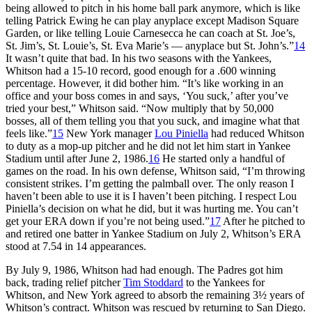
being allowed to pitch in his home ball park anymore, which is like
telling Patrick Ewing he can play anyplace except Madison Square
Garden, or like telling Louie Carnesecca he can coach at St. Joe’s,
St. Jim’s, St. Louie’s, St. Eva Marie’s — anyplace but St. John’s.”
14
It wasn’t quite that bad. In his two seasons with the Yankees,
Whitson had a 15-10 record, good enough for a .600 winning
percentage. However, it did bother him. “It’s like working in an
office and your boss comes in and says, ‘You suck,’ after you’ve
tried your best,” Whitson said. “Now multiply that by 50,000
bosses, all of them telling you that you suck, and imagine what that
feels like.”
15
New York manager
Lou Piniella
had reduced Whitson
to duty as a mop-up pitcher and he did not let him start in Yankee
Stadium until after June 2, 1986.
16
He started only a handful of
games on the road. In his own defense, Whitson said, “I’m throwing
consistent strikes. I’m getting the palmball over. The only reason I
haven’t been able to use it is I haven’t been pitching. I respect Lou
Piniella’s decision on what he did, but it was hurting me. You can’t
get your ERA down if you’re not being used.”
17
After he pitched to
and retired one batter in Yankee Stadium on July 2, Whitson’s ERA
stood at 7.54 in 14 appearances.
By July 9, 1986, Whitson had had enough. The Padres got him
back, trading relief pitcher
Tim Stoddard
to the Yankees for
Whitson, and New York agreed to absorb the remaining 3½ years of
Whitson’s contract. Whitson was rescued by returning to San Diego.