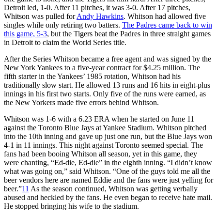
Detroit led, 1-0. After 11 pitches, it was 3-0. After 17 pitches,
Whitson was pulled for
Andy Hawkins
. Whitson had allowed five
singles while only retiring two batters.
The Padres came back to win
this game, 5-3
, but the Tigers beat the Padres in three straight games
in Detroit to claim the World Series title.
After the Series Whitson became a free agent and was signed by the
New York Yankees to a five-year contract for $4.25 million. The
fifth starter in the Yankees’ 1985 rotation, Whitson had his
traditionally slow start. He allowed 13 runs and 16 hits in eight-plus
innings in his first two starts. Only five of the runs were earned, as
the New Yorkers made five errors behind Whitson.
Whitson was 1-6 with a 6.23 ERA when he started on June 11
against the Toronto Blue Jays at Yankee Stadium. Whitson pitched
into the 10th inning and gave up just one run, but the Blue Jays won
4-1 in 11 innings. This night against Toronto seemed special. The
fans had been booing Whitson all season, yet in this game, they
were chanting, “Ed-die, Ed-die” in the eighth inning. “I didn’t know
what was going on,” said Whitson. “One of the guys told me all the
beer vendors here are named Eddie and the fans were just yelling for
beer.”
11
As the season continued, Whitson was getting verbally
abused and heckled by the fans. He even began to receive hate mail.
He stopped bringing his wife to the stadium.