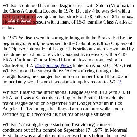
Whitson continued his minor-league career with Salem (Virginia), in
the Class A Carolina League in 1976. By July 4 he was 6-4 with a
1.71 earned-run average and had struck out 78 batters in 84 innings.
Learn More
He finished the season with a mark of 15-9, earning Class A all-star
status.
In 1977 Whitson went to spring training with the Pirates, but by the
beginning of April, he was sent to the Columbus (Ohio) Clippers of
the Triple-A International League. His strikeouts were down, and by
mid-June he had but one victory against five defeats, with a 4.35
ERA. On June 30 he suffered his ninth loss in a row, losing to
Charleston, 4-2.
The Sporting News
hinted on August 6, 1977, that
Whitson might be superstitious: “After suffering through nine
straight losses, he changed his uniform number from 18 to 20 and
immediately won his next two starts to up his record to 3-9.”
2
Whitson finished the International League season 8-13 with a 3.84
ERA, and was a September call-up to the Pirates. He made his
major-league debut on September 4 at Dodger Stadium in Los
Angeles. In 1⅓ innings, he allowed a run on three walks and a
sacrifice fly, but recorded his first major-league strikeout.
Whitson’s first big-league start (and first victory) came via
conditions out of his control on September 17, 1977, in Montreal.
First, there was a rain delay of over two hours before the contest