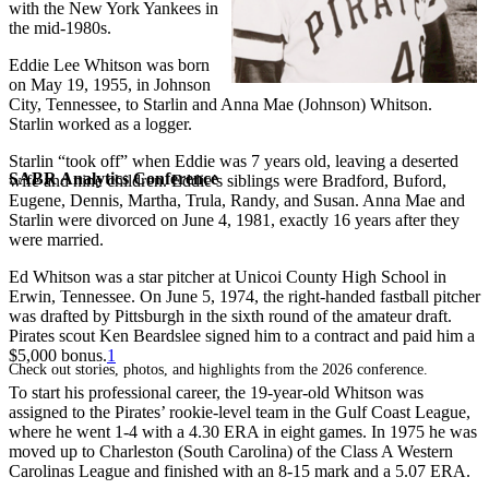
with the New York Yankees in
the mid-1980s.
Eddie Lee Whitson was born
on May 19, 1955, in Johnson
City, Tennessee, to Starlin and Anna Mae (Johnson) Whitson.
Starlin worked as a logger.
Starlin “took off” when Eddie was 7 years old, leaving a deserted
SABR Analytics Conference
wife and nine children. Eddie’s siblings were Bradford, Buford,
Eugene, Dennis, Martha, Trula, Randy, and Susan. Anna Mae and
Starlin were divorced on June 4, 1981, exactly 16 years after they
were married.
Ed Whitson was a star pitcher at Unicoi County High School in
Erwin, Tennessee. On June 5, 1974, the right-handed fastball pitcher
was drafted by Pittsburgh in the sixth round of the amateur draft.
Pirates scout Ken Beardslee signed him to a contract and paid him a
$5,000 bonus.
1
Check out stories, photos, and highlights from the 2026 conference.
To start his professional career, the 19-year-old Whitson was
assigned to the Pirates’ rookie-level team in the Gulf Coast League,
where he went 1-4 with a 4.30 ERA in eight games. In 1975 he was
moved up to Charleston (South Carolina) of the Class A Western
Carolinas League and finished with an 8-15 mark and a 5.07 ERA.