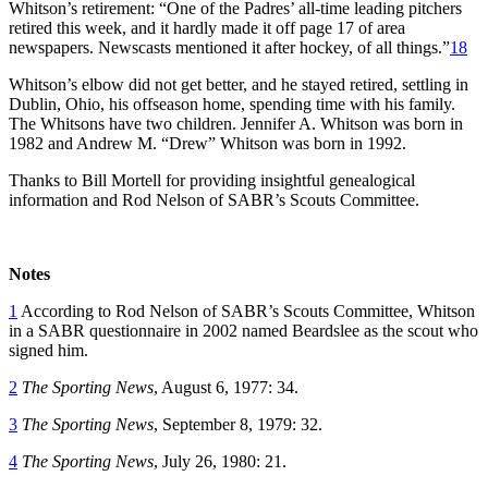
Whitson’s retirement: “One of the Padres’ all-time leading pitchers
retired this week, and it hardly made it off page 17 of area
newspapers. Newscasts mentioned it after hockey, of all things.”
18
Whitson’s elbow did not get better, and he stayed retired, settling in
Dublin, Ohio, his offseason home, spending time with his family.
The Whitsons have two children. Jennifer A. Whitson was born in
1982 and Andrew M. “Drew” Whitson was born in 1992.
Thanks to Bill Mortell for providing insightful genealogical
information and Rod Nelson of SABR’s Scouts Committee.
Notes
1
According to Rod Nelson of SABR’s Scouts Committee, Whitson
in a SABR questionnaire in 2002 named Beardslee as the scout who
signed him.
2
The Sporting News
, August 6, 1977: 34.
3
The Sporting News
, September 8, 1979: 32.
4
The Sporting News
, July 26, 1980: 21.