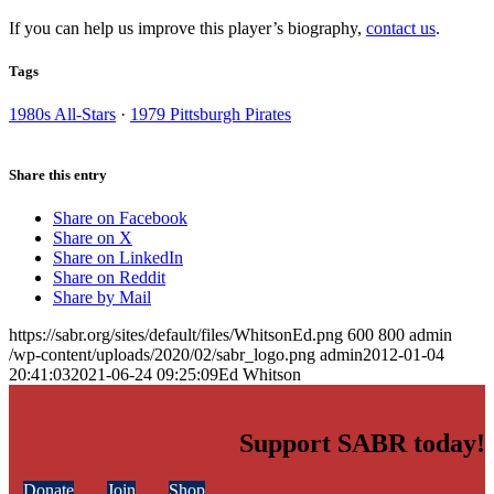
If you can help us improve this player’s biography,
contact us
.
Tags
1980s All-Stars
·
1979 Pittsburgh Pirates
Share this entry
Share on Facebook
Share on X
Share on LinkedIn
Share on Reddit
Share by Mail
https://sabr.org/sites/default/files/WhitsonEd.png
600
800
admin
/wp-content/uploads/2020/02/sabr_logo.png
admin
2012-01-04
20:41:03
2021-06-24 09:25:09
Ed Whitson
Support SABR today!
Donate
Join
Shop