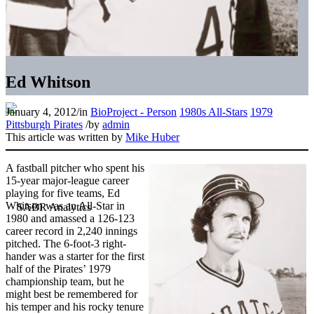
Ed Whitson
January 4, 2012
/
in
BioProject - Person
1980s All-Stars
1979
Pittsburgh Pirates
/
by
admin
This article was written by
Mike Huber
A fastball pitcher who spent his
15-year major-league career
playing for five teams, Ed
Whitson was an All-Star in
1980 and amassed a 126-123
career record in 2,240 innings
pitched. The 6-foot-3 right-
hander was a starter for the first
half of the Pirates’ 1979
championship team, but he
might best be remembered for
his temper and his rocky tenure