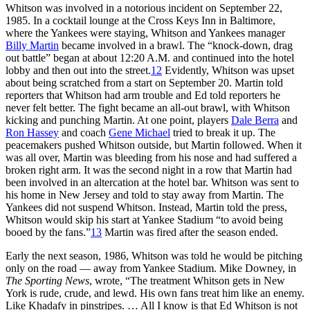
Whitson was involved in a notorious incident on September 22,
1985. In a cocktail lounge at the Cross Keys Inn in Baltimore,
where the Yankees were staying, Whitson and Yankees manager
Billy Martin
became involved in a brawl. The “knock-down, drag
out battle” began at about 12:20 A.M. and continued into the hotel
lobby and then out into the street.
12
Evidently, Whitson was upset
about being scratched from a start on September 20. Martin told
reporters that Whitson had arm trouble and Ed told reporters he
never felt better. The fight became an all-out brawl, with Whitson
kicking and punching Martin. At one point, players
Dale Berra
and
Ron Hassey
and coach
Gene Michael
tried to break it up. The
peacemakers pushed Whitson outside, but Martin followed. When it
was all over, Martin was bleeding from his nose and had suffered a
broken right arm. It was the second night in a row that Martin had
been involved in an altercation at the hotel bar. Whitson was sent to
his home in New Jersey and told to stay away from Martin. The
Yankees did not suspend Whitson. Instead, Martin told the press,
Whitson would skip his start at Yankee Stadium “to avoid being
booed by the fans.”
13
Martin was fired after the season ended.
Early the next season, 1986, Whitson was told he would be pitching
only on the road — away from Yankee Stadium. Mike Downey, in
The Sporting News
, wrote, “The treatment Whitson gets in New
York is rude, crude, and lewd. His own fans treat him like an enemy.
Like Khadafy in pinstripes. … All I know is that Ed Whitson is not