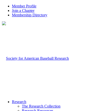
Member Profile
Join a Chapter
Membership Directory
Research
The Research Collection
Research Resources