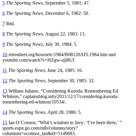
5
The Sporting News
, September 5, 1981: 47.
6
The Sporting News
, December 6, 1982: 50.
7
Ibid.
8
The Sporting News
, August 22, 1983: 13.
9
The Sporting News
, July 30, 1984: 5.
10
retrosheet.org/boxesetc/1984/B08120ATL1984.htm and
youtube.com/watch?v=HZgw-ujI8UI
11
The Sporting News
, June 24, 1985: 16.
12
The Sporting News
, September 30, 1985: 32.
13
William Juliano, “Considering Kuroda; Remembering Ed
Whitson,” captainsblog.info/2011/12/17/considering-kuroda-
remembering-ed-whitson/10534/.
14
The Sporting News
, April 28, 1986: 5.
15
Ian O’Connor, “Whit’s wisdom to Javy: ‘I’ve been there,’ ”
sports.espn.go.com/mlb/columns/story?
columnist=oconnor_ian&id=5149683.