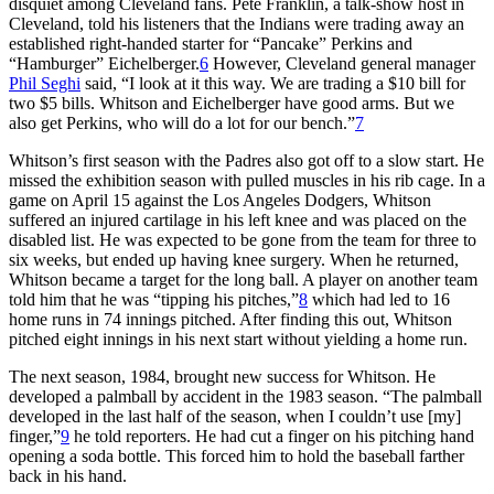
disquiet among Cleveland fans. Pete Franklin, a talk-show host in
Cleveland, told his listeners that the Indians were trading away an
established right-handed starter for “Pancake” Perkins and
“Hamburger” Eichelberger.
6
However, Cleveland general manager
Phil Seghi
said, “I look at it this way. We are trading a $10 bill for
two $5 bills. Whitson and Eichelberger have good arms. But we
also get Perkins, who will do a lot for our bench.”
7
Whitson’s first season with the Padres also got off to a slow start. He
missed the exhibition season with pulled muscles in his rib cage. In a
game on April 15 against the Los Angeles Dodgers, Whitson
suffered an injured cartilage in his left knee and was placed on the
disabled list. He was expected to be gone from the team for three to
six weeks, but ended up having knee surgery. When he returned,
Whitson became a target for the long ball. A player on another team
told him that he was “tipping his pitches,”
8
which had led to 16
home runs in 74 innings pitched. After finding this out, Whitson
pitched eight innings in his next start without yielding a home run.
The next season, 1984, brought new success for Whitson. He
developed a palmball by accident in the 1983 season. “The palmball
developed in the last half of the season, when I couldn’t use [my]
finger,”
9
he told reporters. He had cut a finger on his pitching hand
opening a soda bottle. This forced him to hold the baseball farther
back in his hand.