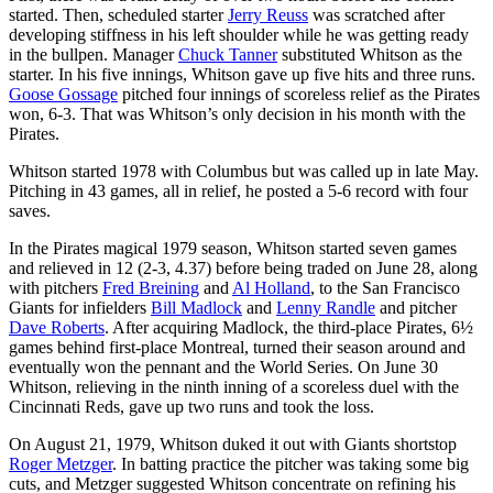
started. Then, scheduled starter
Jerry Reuss
was scratched after
developing stiffness in his left shoulder while he was getting ready
in the bullpen. Manager
Chuck Tanner
substituted Whitson as the
starter. In his five innings, Whitson gave up five hits and three runs.
Goose Gossage
pitched four innings of scoreless relief as the Pirates
won, 6-3. That was Whitson’s only decision in his month with the
Pirates.
Whitson started 1978 with Columbus but was called up in late May.
Pitching in 43 games, all in relief, he posted a 5-6 record with four
saves.
In the Pirates magical 1979 season, Whitson started seven games
and relieved in 12 (2-3, 4.37) before being traded on June 28, along
with pitchers
Fred Breining
and
Al Holland
, to the San Francisco
Giants for infielders
Bill Madlock
and
Lenny Randle
and pitcher
Dave Roberts
. After acquiring Madlock, the third-place Pirates, 6½
games behind first-place Montreal, turned their season around and
eventually won the pennant and the World Series. On June 30
Whitson, relieving in the ninth inning of a scoreless duel with the
Cincinnati Reds, gave up two runs and took the loss.
On August 21, 1979, Whitson duked it out with Giants shortstop
Roger Metzger
. In batting practice the pitcher was taking some big
cuts, and Metzger suggested Whitson concentrate on refining his