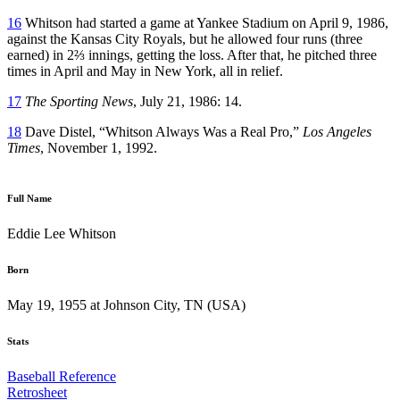
16
Whitson had started a game at Yankee Stadium on April 9, 1986,
against the Kansas City Royals, but he allowed four runs (three
earned) in 2⅔ innings, getting the loss. After that, he pitched three
times in April and May in New York, all in relief.
17
The Sporting News
, July 21, 1986: 14.
18
Dave Distel, “Whitson Always Was a Real Pro,”
Los Angeles
Times
, November 1, 1992.
Full Name
Eddie Lee Whitson
Born
May 19, 1955 at Johnson City, TN (USA)
Stats
Baseball Reference
Retrosheet