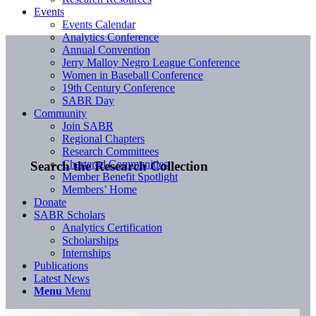
Events
Events Calendar
Analytics Conference
Annual Convention
Jerry Malloy Negro League Conference
Women in Baseball Conference
19th Century Conference
SABR Day
Community
Join SABR
Regional Chapters
Research Committees
Chartered Communities
Search the Research Collection
Member Benefit Spotlight
Members’ Home
Donate
SABR Scholars
Analytics Certification
Scholarships
Internships
Publications
Latest News
Menu
Menu