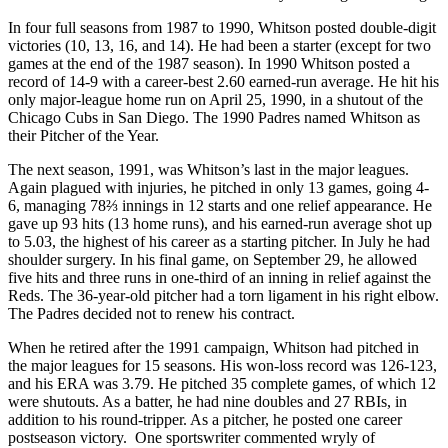
In four full seasons from 1987 to 1990, Whitson posted double-digit
victories (10, 13, 16, and 14). He had been a starter (except for two
games at the end of the 1987 season). In 1990 Whitson posted a
record of 14-9 with a career-best 2.60 earned-run average. He hit his
only major-league home run on April 25, 1990, in a shutout of the
Chicago Cubs in San Diego. The 1990 Padres named Whitson as
their Pitcher of the Year.
The next season, 1991, was Whitson’s last in the major leagues.
Again plagued with injuries, he pitched in only 13 games, going 4-
6, managing 78⅔ innings in 12 starts and one relief appearance. He
gave up 93 hits (13 home runs), and his earned-run average shot up
to 5.03, the highest of his career as a starting pitcher. In July he had
shoulder surgery. In his final game, on September 29, he allowed
five hits and three runs in one-third of an inning in relief against the
Reds. The 36-year-old pitcher had a torn ligament in his right elbow.
The Padres decided not to renew his contract.
When he retired after the 1991 campaign, Whitson had pitched in
the major leagues for 15 seasons. His won-loss record was 126-123,
and his ERA was 3.79. He pitched 35 complete games, of which 12
were shutouts. As a batter, he had nine doubles and 27 RBIs, in
addition to his round-tripper. As a pitcher, he posted one career
postseason victory. One sportswriter commented wryly of