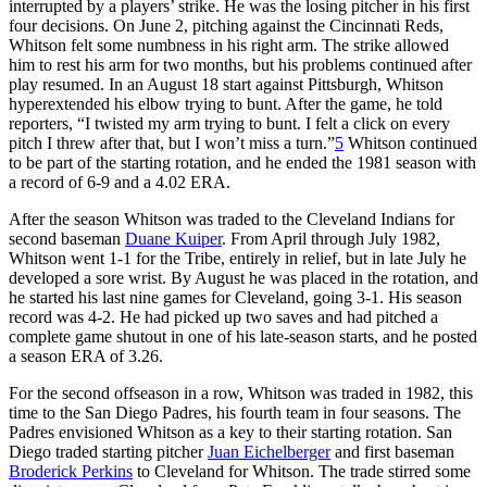
interrupted by a players’ strike. He was the losing pitcher in his first
four decisions. On June 2, pitching against the Cincinnati Reds,
Whitson felt some numbness in his right arm. The strike allowed
him to rest his arm for two months, but his problems continued after
play resumed. In an August 18 start against Pittsburgh, Whitson
hyperextended his elbow trying to bunt. After the game, he told
reporters, “I twisted my arm trying to bunt. I felt a click on every
pitch I threw after that, but I won’t miss a turn.”
5
Whitson continued
to be part of the starting rotation, and he ended the 1981 season with
a record of 6-9 and a 4.02 ERA.
After the season Whitson was traded to the Cleveland Indians for
second baseman
Duane Kuiper
. From April through July 1982,
Whitson went 1-1 for the Tribe, entirely in relief, but in late July he
developed a sore wrist. By August he was placed in the rotation, and
he started his last nine games for Cleveland, going 3-1. His season
record was 4-2. He had picked up two saves and had pitched a
complete game shutout in one of his late-season starts, and he posted
a season ERA of 3.26.
For the second offseason in a row, Whitson was traded in 1982, this
time to the San Diego Padres, his fourth team in four seasons. The
Padres envisioned Whitson as a key to their starting rotation. San
Diego traded starting pitcher
Juan Eichelberger
and first baseman
Broderick Perkins
to Cleveland for Whitson. The trade stirred some