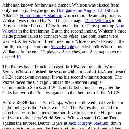
Although known for having a temper, Whitson was ejected from
only one major-league game.
That game, on August 12, 1984
, in
Atlanta’s
Fulton County Stadium
was memorable and deplorable.
Whitson was ordered by San Diego manager
Dick Williams
to hit
Braves’ pitcher Pascual Pérez in retaliation for Perez plunking
Alan
Wiggins
in the first inning. But in the second inning, Whitson’s three
inside pitches failed to connect with Pérez, and both teams were
warned. After Whitson fired three more “close ones” at Pérez in the
fourth, home-plate umpire
Steve Rippley
ejected both Whitson and
Williams. In the end, 13 players, 2 coaches, and 2 managers were
ejected.
10
The Padres had a franchise season in 1984, going to the World
Series. Whitson finished the season with a record of 14-8 and posted
a 3.24 earned-run average. It was his second winning season. The
Padres faced the Chicago Cubs in the National League
Championship Series, and Whitson started Game Three, after the
Cubs had won the first two games in the then best-of-five NLCS.
Before 58,346 fans in San Diego, Whitson allowed just five hits in
eight innings as the Padres won, 7-1. The Padres then rallied for
comeback wins in Games Four and Five to secure the NL pennant,
and went to their first World Series. Whitson started Game Two
against the favored Detroit Tigers at
Jack Murphy Stadium
, down
one game to none, and the Tigers hit him hard. After three pitches,