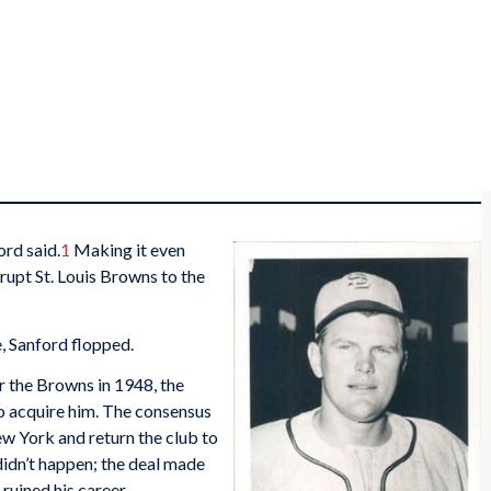
ord said.
1
Making it even
rupt St. Louis Browns to the
e, Sanford flopped.
r the Browns in 1948, the
o acquire him. The consensus
ew York and return the club to
t didn’t happen; the deal made
uined his career.