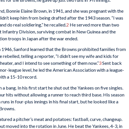
end, Bonnie Elaine Brown, in 1941, and she was pregnant with the
didn’t keep him from being drafted after the 1943 season. “I was
nd do real soldiering,” he recalled.
2
He served more than two
1st Infantry Division, surviving combat in New Guinea and the
tion troops in Japan after the war ended.
in 1946, Sanford learned that the Browns prohibited families from
 rebelled, telling a reporter, “I didn’t see my wife and kids for
 theater, and I intend to see something of them now.”
3
Sent back
minor-league level, he led the American Association with a league-
ith a 15-10 record.
a bang. In his first start he shut out the Yankees on five singles.
ur hits without allowing a runner to reach third base. His season
ns in four-plus innings in his final start, but he looked like a
 Browns.
atured a pitcher’s meat and potatoes: fastball, curve, changeup.
ut moved into the rotation in June. He beat the Yankees, 4-3, in