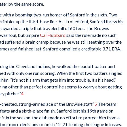
later by the same score.
e with a booming two-run homer off Sanford in the sixth. Two
ribbler up the third-base line. As it rolled foul, Sanford threw his
s awarded a triple that traveled all of 60 feet. The Browns
 was foul, but umpire
Cal Hubbard
said the rule made no such
d suffered a brain cramp because he was still seething over the
ames and finished last, Sanford compiled a creditable 3.71 ERA,
ing the Cleveland Indians, he walked the leadoff batter and
aped with only one run scoring. When the first two batters singled
him. “It’s not his arm that gets him into trouble, it’s his head,”
thing other than perfect control he seems to worry about getting
ry pitcher.”
4
-chested, strong-armed ace of the Brownie staff.”
5
The team
eats and a sixth-place finish. Sanford lost his 19th game on
t in the season, the club made no effort to protect him from a
 four more decisions to finish 12-21, leading the league in losses.