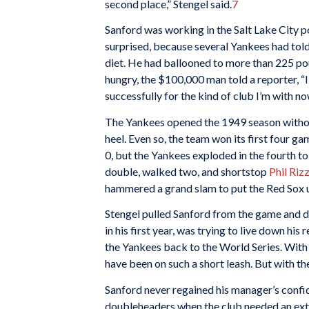
second place,” Stengel said.
7
Sanford was working in the Salt Lake City p
surprised, because several Yankees had told
diet. He had ballooned to more than 225 pou
hungry, the $100,000 man told a reporter, “I c
successfully for the kind of club I’m with no
The Yankees opened the 1949 season witho
heel. Even so, the team won its first four gam
0, but the Yankees exploded in the fourth to
double, walked two, and shortstop
Phil Riz
hammered a grand slam to put the Red Sox u
Stengel pulled Sanford from the game and di
in his first year, was trying to live down hi
the Yankees back to the World Series. With
have been on such a short leash. But with th
Sanford never regained his manager’s confid
doubleheaders when the club needed an extr