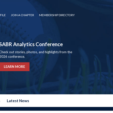
FILE
JOIN A CHAPTER
MEMBERSHIP DIRECTORY
SABR Analytics Conference
Check out stories, photos, and highlights from the
2026 conference.
LEARN MORE
s
Latest News