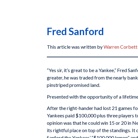
Fred Sanford
This article was written by
Warren Corbett
“Yes sir, it’s great to be a Yankee,” Fred Sanf
greater, he was traded from the nearly bank
pinstriped promised land.
Presented with the opportunity of a lifetim
After the right-hander had lost 21 games fo
Yankees paid $100,000 plus three players t
opinion was that he could win 15 or 20 in N
its rightful place on top of the standings. I
Sanford the Yankees’ “$100,000 lemon” and r