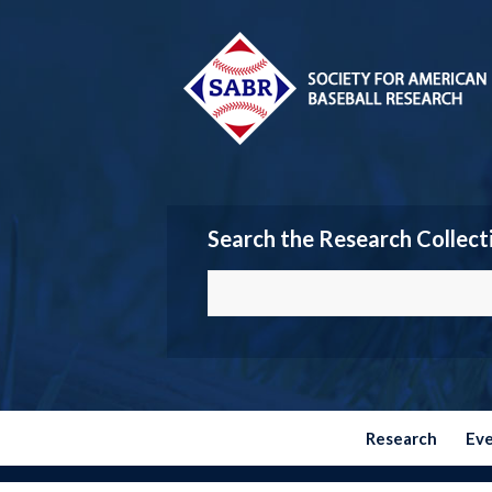
Search the Research Collect
Research
Ev