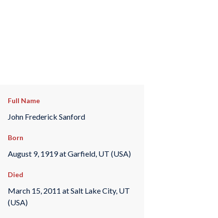
Full Name
John Frederick Sanford
Born
August 9, 1919 at Garfield, UT (USA)
Died
March 15, 2011 at Salt Lake City, UT
(USA)