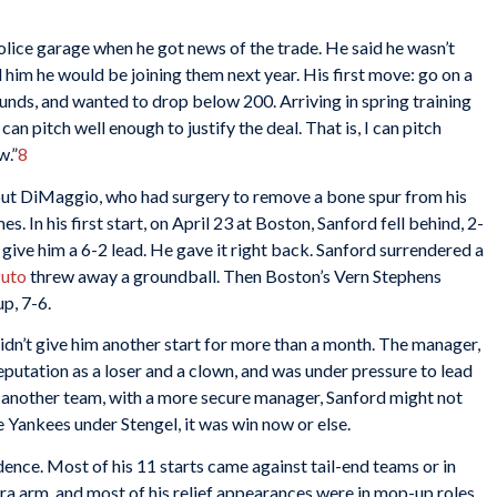
olice garage when he got news of the trade. He said he wasn’t
 him he would be joining them next year. His first move: go on a
nds, and wanted to drop below 200. Arriving in spring training
an pitch well enough to justify the deal. That is, I can pitch
w.”
8
ut DiMaggio, who had surgery to remove a bone spur from his
es. In his first start, on April 23 at Boston, Sanford fell behind, 2-
 give him a 6-2 lead. He gave it right back. Sanford surrendered a
zuto
threw away a groundball. Then Boston’s Vern Stephens
p, 7-6.
dn’t give him another start for more than a month. The manager,
s reputation as a loser and a clown, and was under pressure to lead
 another team, with a more secure manager, Sanford might not
e Yankees under Stengel, it was win now or else.
ence. Most of his 11 starts came against tail-end teams or in
a arm, and most of his relief appearances were in mop-up roles,