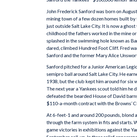
John Frederick Sanford was born on August 9
mining town of a few dozen homes built b
just outside Salt Lake City. It is now a ghos
childhood the fathers worked in the mine or 
splashed in the swimming hole known as Ba
dared, climbed Hundred Foot Cliff. Fred wa
Sanford and the former Mary Alice Unswort
Sanford pitched for a Junior American Legi
semipro ball around Salt Lake City. He earn
1938, but the club kept him around for six 
The next year a Yankees scout told him he di
defeated the bearded House of David bar
$110-a-month contract with the Browns’ Cla
At 6-feet-1 and around 200 pounds, blond an
through the farm system in fits and starts.
game victories in exhibitions against the Y
September call-up. In three relief appearanc