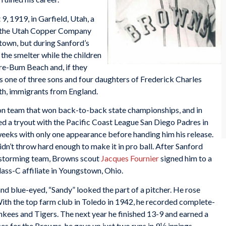
, 1919, in Garfield, Utah, a
y the Utah Copper Company
t town, but during Sanford’s
the smelter while the children
re-Bum Beach and, if they
s one of three sons and four daughters of Frederick Charles
h, immigrants from England.
on team that won back-to-back state championships, and in
ed a tryout with the Pacific Coast League San Diego Padres in
weeks with only one appearance before handing him his release.
dn’t throw hard enough to make it in pro ball. After Sanford
nstorming team, Browns scout
Jacques Fournier
signed him to a
ss-C affiliate in Youngstown, Ohio.
d blue-eyed, “Sandy” looked the part of a pitcher. He rose
 With the top farm club in Toledo in 1942, he recorded complete-
ankees and Tigers. The next year he finished 13-9 and earned a
es for the Browns, he gave up just two runs in 9⅓ innings.