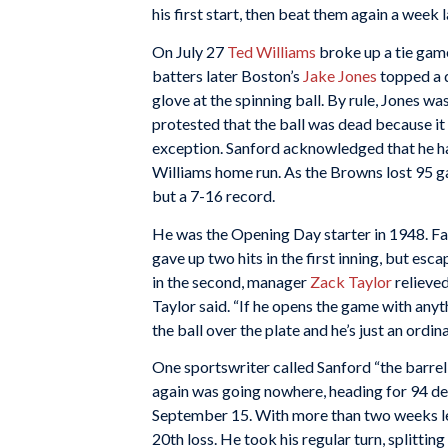
his first start, then beat them again a week 
On July 27
Ted Williams
broke up a tie gam
batters later Boston’s
Jake Jones
topped a d
glove at the spinning ball. By rule, Jones wa
protested that the ball was dead because it
exception. Sanford acknowledged that he ha
Williams home run. As the Browns lost 95 g
but a 7-16 record.
He was the Opening Day starter in 1948. Fac
gave up two hits in the first inning, but esc
in the second, manager
Zack Taylor
relieved 
Taylor said. “If he opens the game with any
the ball over the plate and he’s just an ordina
One sportswriter called Sanford “the barrel
again was going nowhere, heading for 94 def
September 15. With more than two weeks lef
20th loss. He took his regular turn, splitting