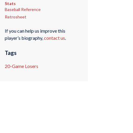
Stats
Baseball Reference
Retrosheet
If you can help us improve this
player’s biography,
contact us
.
Tags
20-Game Losers