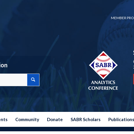
MEMBER PRO
ion
ents
Community
Donate
SABR Scholars
Publication