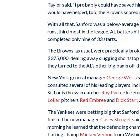
Taylor said, “I probably could have saved hi
would have helped, too; the Browns scored n
With all that, Sanford was a below-average
runs, third most in the league. AL batters hi
completed only nine of 33 starts.
The Browns, as usual, were practically brok
$375,000, dealing away slugging shortstop
they turned to the AL’s other big bankroll, 
New York general manager
George Weiss
s
consulted several of his leading players, in
St. Louis threw in catcher
Roy Partee
in retu
Lollar
, pitchers
Red Embree
and
Dick Starr
,
The Yankees were betting big that Sanford
finish. The new manager,
Casey Stengel
, sa
morning he learned that the defending cham
batting champ
Mickey Vernon
from Washing