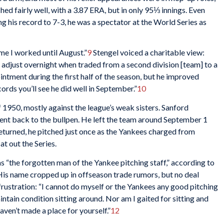
ed fairly well, with a 3.87 ERA, but in only 95⅓ innings. Even
g his record to 7-3, he was a spectator at the World Series as
time I worked until August.”
9
Stengel voiced a charitable view:
 adjust overnight when traded from a second division [team] to a
ntment during the first half of the season, but he improved
cords you’ll see he did well in September.”
10
of 1950, mostly against the league’s weak sisters. Sanford
ent back to the bullpen. He left the team around September 1
returned, he pitched just once as the Yankees charged from
at out the Series.
 “the forgotten man of the Yankee pitching staff,” according to
is name cropped up in offseason trade rumors, but no deal
frustration: “I cannot do myself or the Yankees any good pitching
intain condition sitting around. Nor am I gaited for sitting and
haven’t made a place for yourself.”
12