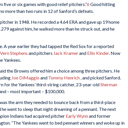
m five or six games with good relief pitchers.”
6
Good hitting
o more than two runs in 12 of Sanford’s defeats.
 pitcher in 1948. He recorded a 4.64 ERA and gave up 19 home
t .279 against him, he walked more than he struck out, and he
e. A year earlier they had tapped the Red Sox for a reported
Vern Stephens
and pitchers
Jack Kramer
and
Ellis Kinder
. Now
the Yankees.
aid the Browns offered him a choice among three pitchers. He
cluding
Joe DiMaggio
and
Tommy Henrich
, and picked Sanford.
rn for the Yankees’ third-string catcher, 23-year-old
Sherman
 and – most important – $100,000.
 was the arm they needed to bounce back from a third-place
id he went to sleep that night dreaming of a pennant. The next
pion Indians had acquired pitcher
Early Wynn
and former
ton. “The Yankees went to bed pennant winners and woke up in