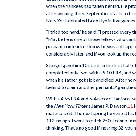
when the Yankees had fallen behind. He pitch
after winning three September starts to brin
New York defeated Brooklyn in five games.
“I tried too hard,” he said. “I pressed every 
“Maybe he is one of those fellows who can’t
pennant contender. I know he was a disappoi
considerably later, and if you look up the re
Stengel gave him 10 starts in the first half 
completed only two, with a 5.10 ERA, and w
when his father got sick and died. After he 
behind to claim another pennant. Again, he s
With a 4.55 ERA and 5-4 record, Sanford was
the
New York Times
’s James P. Dawson.
11
H
materialized. The next spring he vented his 
113 innings. I want to pitch 250. I cannot ma
thinking. That’s no good if, nearing 32, you 