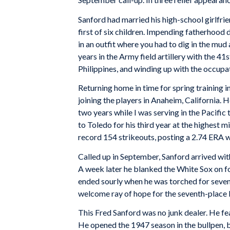
Sanford had married his high-school girlfri
first of six children. Impending fatherhood 
in an outfit where you had to dig in the mud a
years in the Army field artillery with the 4
Philippines, and winding up with the occupa
Returning home in time for spring training 
joining the players in Anaheim, California. He
two years while I was serving in the Pacific
to Toledo for his third year at the highest 
record 154 strikeouts, posting a 2.74 ERA w
Called up in September, Sanford arrived with 
A week later he blanked the White Sox on fo
ended sourly when he was torched for seven ru
welcome ray of hope for the seventh-place
This Fred Sanford was no junk dealer. He fe
He opened the 1947 season in the bullpen, b