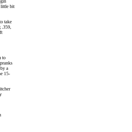
egin
ttle bit
to take
 .359,
ft
 to
 pranks
 by a
he 15-
itcher
y
n