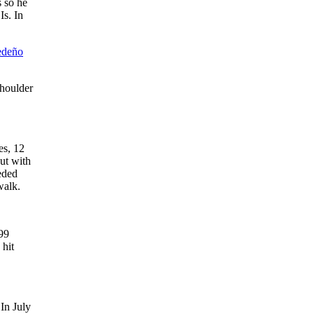
s so he
Is. In
edeño
shoulder
es, 12
ut with
eded
walk.
99
 hit
In July