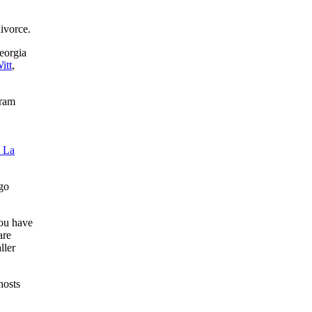
ivorce.
eorgia
itt
,
gram
 La
ago
you have
are
ller
hosts