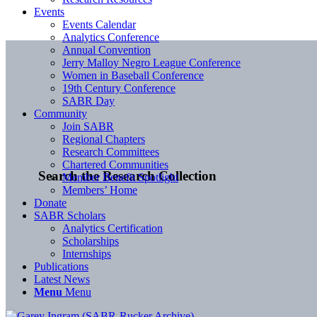
Events
Events Calendar
Analytics Conference
Annual Convention
Jerry Malloy Negro League Conference
Women in Baseball Conference
19th Century Conference
SABR Day
Community
Join SABR
Regional Chapters
Research Committees
Chartered Communities
Search the Research Collection
Member Benefit Spotlight
Members’ Home
Donate
SABR Scholars
Analytics Certification
Scholarships
Internships
Publications
Latest News
Menu
Menu