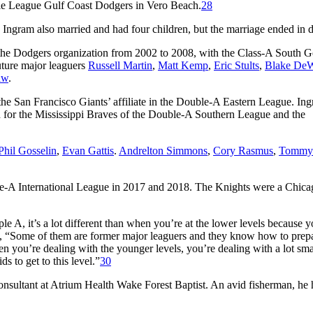
kie League Gulf Coast Dodgers in Vero Beach.
28
 Ingram also married and had four children, but the marriage ended in d
n the Dodgers organization from 2002 to 2008, with the Class-A South G
ture major leaguers
Russell Martin
,
Matt Kemp
,
Eric Stults
,
Blake DeW
aw
.
the San Francisco Giants’ affiliate in the Double-A Eastern League. In
h for the Mississippi Braves of the Double-A Southern League and the
Phil Gosselin
,
Evan Gattis
.
Andrelton Simmons
,
Cory Rasmus
,
Tommy
iple-A International League in 2017 and 2018. The Knights were a Chic
le A, it’s a lot different than when you’re at the lower levels because 
 “Some of them are former major leaguers and they know how to prep
n you’re dealing with the younger levels, you’re dealing with a lot sma
ds to get to this level.”
30
onsultant at Atrium Health Wake Forest Baptist. An avid fisherman, he 