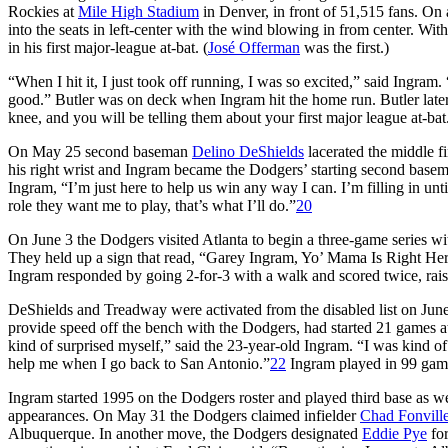
Rockies at
Mile High Stadium
in Denver, in front of 51,515 fans. On
into the seats in left-center with the wind blowing in from center. 
in his first major-league at-bat. (
José Offerman
was the first.)
“When I hit it, I just took off running, I was so excited,” said Ingram. 
good.” Butler was on deck when Ingram hit the home run. Butler late
knee, and you will be telling them about your first major league at-bat
On May 25 second baseman
Delino DeShields
lacerated the middle f
his right wrist and Ingram became the Dodgers’ starting second base
Ingram, “I’m just here to help us win any way I can. I’m filling in un
role they want me to play, that’s what I’ll do.”
20
On June 3 the Dodgers visited Atlanta to begin a three-game series wit
They held up a sign that read, “Garey Ingram, Yo’ Mama Is Right Here.
Ingram responded by going 2-for-3 with a walk and scored twice, raisi
DeShields and Treadway were activated from the disabled list on Ju
provide speed off the bench with the Dodgers, had started 21 games at
kind of surprised myself,” said the 23-year-old Ingram. “I was kind of 
help me when I go back to San Antonio.”
22
Ingram played in 99 game
Ingram started 1995 on the Dodgers roster and played third base as we
appearances. On May 31 the Dodgers claimed infielder
Chad Fonvill
Albuquerque. In another move, the Dodgers designated
Eddie Pye
for