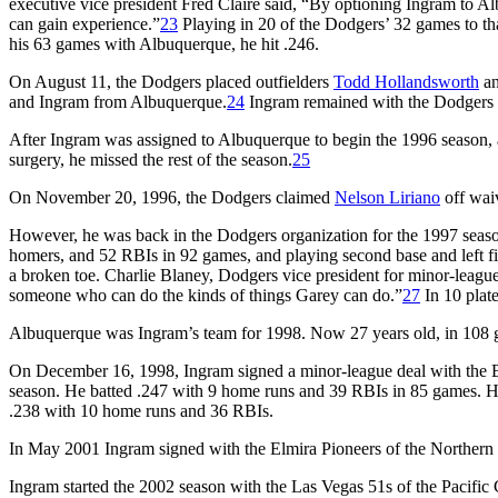
executive vice president Fred Claire said, “By optioning Ingram to Al
can gain experience.”
23
Playing in 20 of the Dodgers’ 32 games to that
his 63 games with Albuquerque, he hit .246.
On August 11, the Dodgers placed outfielders
Todd Hollandsworth
a
and Ingram from Albuquerque.
24
Ingram remained with the Dodgers f
After Ingram was assigned to Albuquerque to begin the 1996 season, a s
surgery, he missed the rest of the season.
25
On November 20, 1996, the Dodgers claimed
Nelson Liriano
off wai
However, he was back in the Dodgers organization for the 1997 seas
homers, and 52 RBIs in 92 games, and playing second base and left f
a broken toe. Charlie Blaney, Dodgers vice president for minor-league
someone who can do the kinds of things Garey can do.”
27
In 10 plat
Albuquerque was Ingram’s team for 1998. Now 27 years old, in 108 ga
On December 16, 1998, Ingram signed a minor-league deal with the 
season. He batted .247 with 9 home runs and 39 RBIs in 85 games. H
.238 with 10 home runs and 36 RBIs.
In May 2001 Ingram signed with the Elmira Pioneers of the Northern 
Ingram started the 2002 season with the Las Vegas 51s of the Pacific 