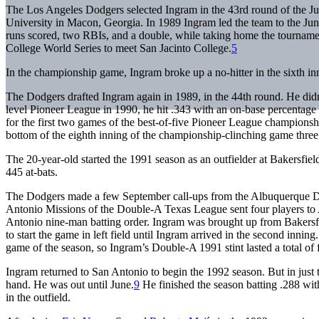
The Los Angeles Dodgers selected Ingram in the 43rd round of the Jun
University in Macon, Georgia. In 1989 Ingram led the team to the Jun
runs scored, two RBIs, and a double, while taking home the tournam
College World Series to meet San Jacinto College.
5
In the championship game, Ingram broke up a no-hitter in the sixth in
The Dodgers drafted Ingram again in 1989, in the 44th round. He didn’
level Pioneer League in 1990, he hit .343 with an on-base percentage 
for the first two games of the best-of-five Pioneer League champions
bottom of the eighth inning of the championship-clinching game three at
The 20-year-old started the 1991 season as an outfielder at Bakersfie
445 at-bats.
The Dodgers made a few September call-ups from the Albuquerque Du
Antonio Missions of the Double-A Texas League sent four players to Alb
Antonio nine-man batting order. Ingram was brought up from Bakersfie
to start the game in left field until Ingram arrived in the second inning
game of the season, so Ingram’s Double-A 1991 stint lasted a total of 
Ingram returned to San Antonio to begin the 1992 season. But in just 
hand. He was out until June.
9
He finished the season batting .288 wi
in the outfield.