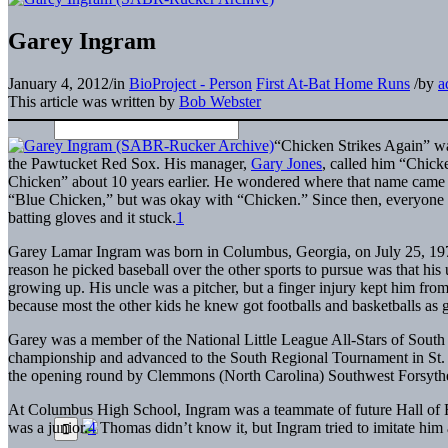
Garey Ingram
January 4, 2012
/
in
BioProject - Person
First At-Bat Home Runs
/
by
a
This article was written by
Bob Webster
“Chicken Strikes Again” wa
the Pawtucket Red Sox. His manager,
Gary Jones
, called him “Chick
Chicken” about 10 years earlier. He wondered where that name came fr
“Blue Chicken,” but was okay with “Chicken.” Since then, everyone on
batting gloves and it stuck.
1
Garey Lamar Ingram was born in Columbus, Georgia, on July 25, 1970. A
reason he picked baseball over the other sports to pursue was that hi
growing up. His uncle was a pitcher, but a finger injury kept him fro
because most the other kids he knew got footballs and basketballs as 
Garey was a member of the National Little League All-Stars of South 
championship and advanced to the South Regional Tournament in St. 
the opening round by Clemmons (North Carolina) Southwest Forsyth
At Columbus High School, Ingram was a teammate of future Hall of
was a junior.
4
Thomas didn’t know it, but Ingram tried to imitate hi