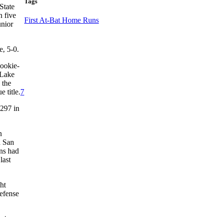
Tags
State
h five
First At-Bat Home Runs
unior
e, 5-0.
Rookie-
 Lake
 the
 title.
7
.297 in
n
a San
ins had
last
ht
efense