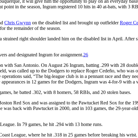
buquerque, it will give him the opportunity to play on an everyday basi
 point in the season, Ingram registered 10 hits in 40 at-bats, with 3 RB
nd
Chris Gwynn
on the disabled list and brought up outfielder
Roger C
or the remainder of the season.
trained right shoulder landed him on the disabled list in April. After 
vers and designated Ingram for assignment.
26
on with San Antonio. On August 26 Ingram, batting .299 with 28 doubl
ield, was called up to the Dodgers to replace Roger Cedeño, who was o
 operations said, “The big-league club is in a pennant race and they ne
e appearances in 12 games for the Dodgers, Ingram was 4-for-9 with a 
mes, he batted .302, with 8 homers, 58 RBIs, and 20 stolen bases.
Boston Red Sox and was assigned to the Pawtucket Red Sox for the 19
e was back with Pawtucket in 2000, and in 103 games, the 29-year-old
League. In 79 games, he hit .294 with 13 home runs.
Coast League, where he hit .318 in 25 games before breaking his wrist. 