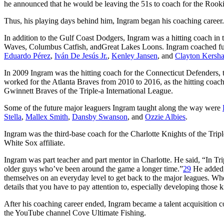
he announced that he would be leaving the 51s to coach for the Roo
Thus, his playing days behind him, Ingram began his coaching career.
In addition to the Gulf Coast Dodgers, Ingram was a hitting coach i
Waves, Columbus Catfish, andGreat Lakes Loons. Ingram coached fu
Eduardo Pérez
,
Iván De Jesús Jr.
,
Kenley Jansen
, and
Clayton Kersh
In 2009 Ingram was the hitting coach for the Connecticut Defenders, 
worked for the Atlanta Braves from 2010 to 2016, as the hitting coac
Gwinnett Braves of the Triple-a International League.
Some of the future major leaguers Ingram taught along the way were
Stella
,
Mallex Smith
,
Dansby Swanson
, and
Ozzie Albies
.
Ingram was the third-base coach for the Charlotte Knights of the Tr
White Sox affiliate.
Ingram was part teacher and part mentor in Charlotte. He said, “In Trip
older guys who’ve been around the game a longer time.”
29
He added,
themselves on an everyday level to get back to the major leagues. Whe
details that you have to pay attention to, especially developing those ki
After his coaching career ended, Ingram became a talent acquisition c
the YouTube channel Cove Ultimate Fishing.