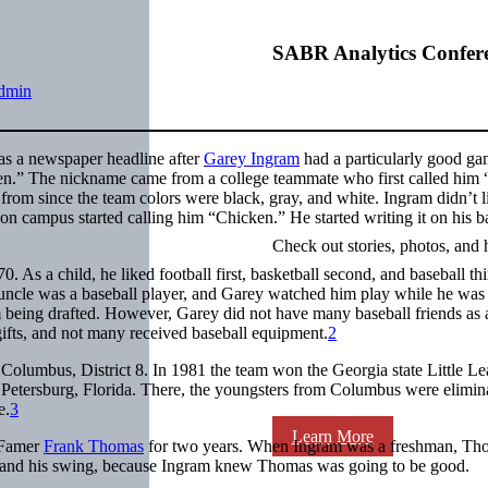
SABR Analytics Confer
dmin
s a newspaper headline after
Garey Ingram
had a particularly good ga
en.” The nickname came from a college teammate who first called him
om since the team colors were black, gray, and white. Ingram didn’t l
 campus started calling him “Chicken.” He started writing it on his b
Check out stories, photos, and 
s a child, he liked football first, basketball second, and baseball th
s uncle was a baseball player, and Garey watched him play while he was
m being drafted. However, Garey did not have many baseball friends as 
gifts, and not many received baseball equipment.
2
Columbus, District 8. In 1981 the team won the Georgia state Little L
Petersburg, Florida. There, the youngsters from Columbus were elimin
e.
3
Learn More
 Famer
Frank Thomas
for two years. When Ingram was a freshman, Th
m and his swing, because Ingram knew Thomas was going to be good.