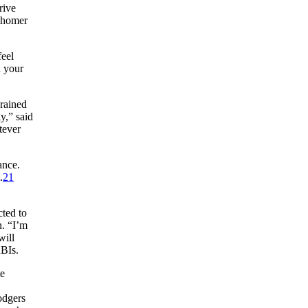
rive
o homer
feel
n your
rained
y,” said
tever
ance.
.
21
ted to
n. “I’m
will
RBIs.
te
odgers