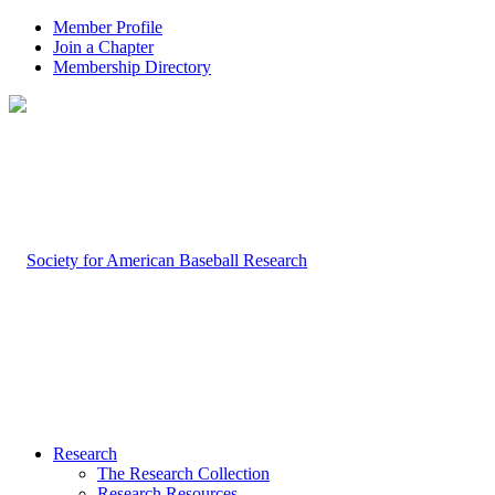
Member Profile
Join a Chapter
Membership Directory
Research
The Research Collection
Research Resources