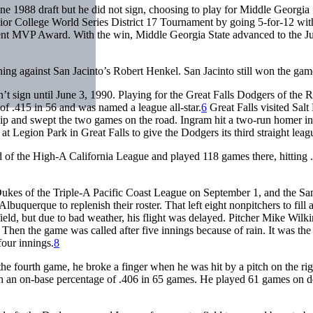
e 1988 draft but he did not sign, choosing to play for Middle Georgia 
ior College World Series District 17 Tournament by going 5-for-12 wit
ent MVP Award. With the win, Middle Georgia State advanced to the J
ning against San Jacinto’s Robert Henkel. San Jacinto still won the gam
t sign until June 3, 1990. Playing for the Great Falls Dodgers of the 
of .415 in 56 and was named a league all-star.
6
Great Falls visited Salt
hip and swept the two games on the road. Ingram hit a two-run homer in
 Legion Park in Great Falls to give the Dodgers its third straight league
ld of the High-A California League and played 118 games there, hitting 
kes of the Triple-A Pacific Coast League on September 1, and the Sa
uquerque to replenish their roster. That left eight nonpitchers to fill 
ld, but due to bad weather, his flight was delayed. Pitcher Mike Wilk
. Then the game was called after five innings because of rain. It was the 
four innings.
8
the fourth game, he broke a finger when he was hit by a pitch on the rig
th an on-base percentage of .406 in 65 games. He played 61 games on d