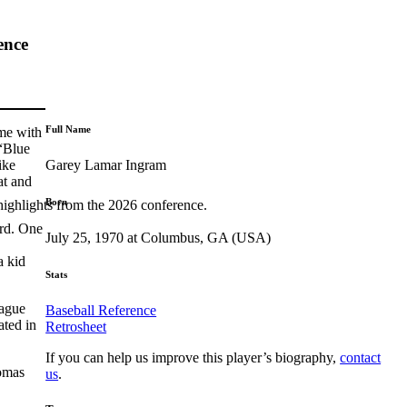
ence
Full Name
me with
 “Blue
Garey Lamar Ingram
ike
at and
Born
highlights from the 2026 conference.
ird. One
July 25, 1970 at Columbus, GA (USA)
a kid
Stats
eague
Baseball Reference
ated in
Retrosheet
If you can help us improve this player’s biography,
contact
omas
us
.