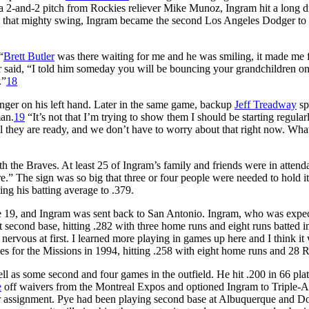
 a 2-and-2 pitch from Rockies reliever Mike Munoz, Ingram hit a long d
With that mighty swing, Ingram became the second Los Angeles Dodger t
“
Brett Butler
was there waiting for me and he was smiling, it made me 
r said, “I told him someday you will be bouncing your grandchildren o
.”
18
inger on his left hand. Later in the same game, backup
Jeff Treadway
sp
man.
19
“It’s not that I’m trying to show them I should be starting regularl
til they are ready, and we don’t have to worry about that right now. Wha
h the Braves. At least 25 of Ingram’s family and friends were in attend
” The sign was so big that three or four people were needed to hold it
ng his batting average to .379.
ne 19, and Ingram was sent back to San Antonio. Ingram, who was expec
 second base, hitting .282 with three home runs and eight runs batted i
nervous at first. I learned more playing in games up here and I think it 
s for the Missions in 1994, hitting .258 with eight home runs and 28 
ll as some second and four games in the outfield. He hit .200 in 66 pla
e
off waivers from the Montreal Expos and optioned Ingram to Triple-A
 assignment. Pye had been playing second base at Albuquerque and D