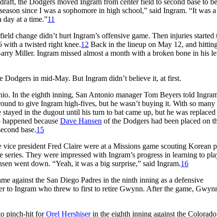
draft, the Dodgers moved Ingram from center field to second base to b
season since I was a sophomore in high school,” said Ingram. “It was a li
a day at a time.”
11
ield change didn’t hurt Ingram’s offensive game. Then injuries started 
6 with a twisted right knee.
12
Back in the lineup on May 12, and hitting
arry Miller. Ingram missed almost a month with a broken bone in his le
 Dodgers in mid-May. But Ingram didn’t believe it, at first.
nio. In the eighth inning, San Antonio manager Tom Beyers told Ingram
ound to give Ingram high-fives, but he wasn’t buying it. With so many
stayed in the dugout until his turn to bat came up, but he was replaced
p happened because
Dave Hansen
of the Dodgers had been placed on t
 second base.
15
e vice president Fred Claire were at a Missions game scouting Korean p
 series. They were impressed with Ingram’s progress in learning to pla
sen went down. “Yeah, it was a big surprise,” said Ingram.
16
me against the San Diego Padres in the ninth inning as a defensive
er to Ingram who threw to first to retire Gwynn. After the game, Gwyn
o pinch-hit for
Orel Hershiser
in the eighth inning against the Colorado