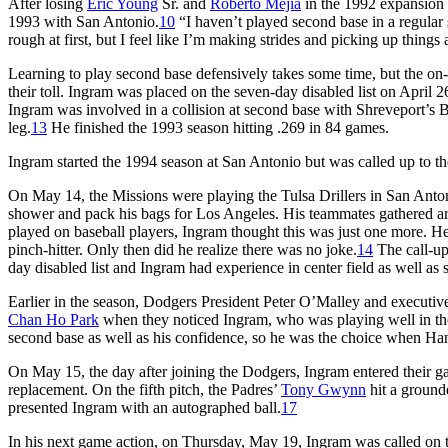
After losing
Eric Young
Sr. and
Roberto Mejía
in the 1992 expansion 
1993 with San Antonio.
10
“I haven’t played second base in a regular 
rough at first, but I feel like I’m making strides and picking up things 
Learning to play second base defensively takes some time, but the on-f
their toll. Ingram was placed on the seven-day disabled list on April 2
Ingram was involved in a collision at second base with Shreveport’s B
leg.
13
He finished the 1993 season hitting .269 in 84 games.
Ingram started the 1994 season at San Antonio but was called up to the
On May 14, the Missions were playing the Tulsa Drillers in San Anto
shower and pack his bags for Los Angeles. His teammates gathered ar
played on baseball players, Ingram thought this was just one more. He 
pinch-hitter. Only then did he realize there was no joke.
14
The call-u
day disabled list and Ingram had experience in center field as well as
Earlier in the season, Dodgers President Peter O’Malley and executiv
Chan Ho Park
when they noticed Ingram, who was playing well in the
second base as well as his confidence, so he was the choice when Han
On May 15, the day after joining the Dodgers, Ingram entered their ga
replacement. On the fifth pitch, the Padres’
Tony Gwynn
hit a ground
presented Ingram with an autographed ball.
17
In his next game action, on Thursday, May 19, Ingram was called on t