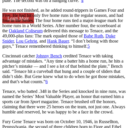
plate. The second was on a hanging curve.”
4
He was not finished, as he added round-trippers in Games Four and
Five. He had hit only five home runs in the regular season, and had
Learn More
four in the Series. The four home runs tied a major-league mark for
home runs in a World Series. After number four, the scoreboard at
the
Oakland Coliseum
delivered this message to Tenace, and the
49,000-plus fans: The mark equaled those of
Babe Ruth
,
Duke
Snider
,
Lou Gehrig
, and
Hank Bauer
. “I don’t belong with those
guys,” Tenace remembered thinking to himself.
5
Cincinnati catcher
Johnny Bench
credited Tenace with taking
advantage of mistakes. “Any time a batter hits a home run, he hits a
pitcher’s mistake — and I see a lot of that behind the plate,” Bench
said. “Tenace hit a curveball that hung and a couple of sliders that
didn’t slide. But Gene knew what to do when he got those mistakes,
and that’s what counts.”
6
Tenace, who batted .348 in the Series and knocked in nine runs, was
named the Series’ Most Valuable Player, an honor that earned him a
sports car from
Sport
magazine. Tenace brushed off the honors,
claiming that there were 25 heroes on the team, not just one. Always
humble and reserved, he was happy to be a face in the crowd.
Fury Gene Tenace was born on October 10, 1946, in Russellton,
Pennsylvania, the second of three children born to Fiore and Ethel