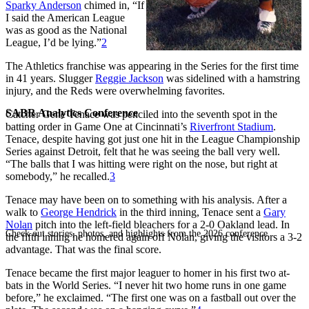
Sparky Anderson
chimed in, “If
I said the American League
was as good as the National
League, I’d be lying.”
2
The Athletics franchise was appearing in the Series for the first time
in 41 years. Slugger
Reggie Jackson
was sidelined with a hamstring
injury, and the Reds were overwhelming favorites.
SABR Analytics Conference
Catcher Gene Tenace was penciled into the seventh spot in the
batting order in Game One at Cincinnati’s
Riverfront Stadium
.
Tenace, despite having got just one hit in the League Championship
Series against Detroit, felt that he was seeing the ball very well.
“The balls that I was hitting were right on the nose, but right at
somebody,” he recalled.
3
Tenace may have been on to something with his analysis. After a
walk to
George Hendrick
in the third inning, Tenace sent a
Gary
Nolan
pitch into the left-field bleachers for a 2-0 Oakland lead. In
Check out stories, photos, and highlights from the 2026 conference.
the fifth inning he homered again off Nolan, giving the visitors a 3-2
advantage. That was the final score.
Tenace became the first major leaguer to homer in his first two at-
bats in the World Series. “I never hit two home runs in one game
before,” he exclaimed. “The first one was on a fastball out over the