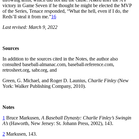
victory in Game Seven if he thought he might be elected the MVP
of the Series, Tenace responded, “What the hell, even if I do, the
Reds’ll steal it from me.”
16
Last revised: March 9, 2022
Sources
In addition to the sources cited in the Notes, the author also
consulted baseball-almanac.com, baseball-reference.com,
retrosheet.org, sabr.org, and
Green, G. Michael, and Roger D. Launius,
Charlie Finley
(New
York: Walker Publishing Company, 2010).
Notes
1
Bruce Markusen,
A Baseball Dynasty: Charlie Finley’s Swingin
A’s
(Haworth, New Jersey: St. Johann Press, 2002), 143.
2
Markusen, 143.