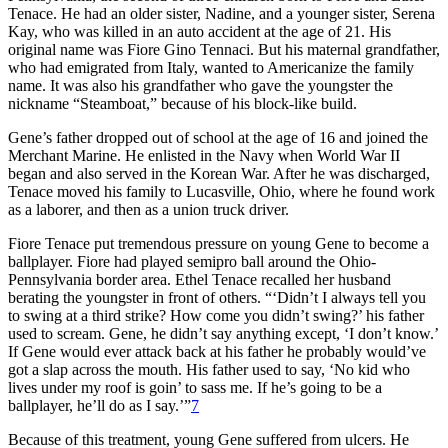
Tenace. He had an older sister, Nadine, and a younger sister, Serena
Kay, who was killed in an auto accident at the age of 21. His
original name was Fiore Gino Tennaci. But his maternal grandfather,
who had emigrated from Italy, wanted to Americanize the family
name. It was also his grandfather who gave the youngster the
nickname “Steamboat,” because of his block-like build.
Gene’s father dropped out of school at the age of 16 and joined the
Merchant Marine. He enlisted in the Navy when World War II
began and also served in the Korean War. After he was discharged,
Tenace moved his family to Lucasville, Ohio, where he found work
as a laborer, and then as a union truck driver.
Fiore Tenace put tremendous pressure on young Gene to become a
ballplayer. Fiore had played semipro ball around the Ohio-
Pennsylvania border area. Ethel Tenace recalled her husband
berating the youngster in front of others. “‘Didn’t I always tell you
to swing at a third strike? How come you didn’t swing?’ his father
used to scream. Gene, he didn’t say anything except, ‘I don’t know.’
If Gene would ever attack back at his father he probably would’ve
got a slap across the mouth. His father used to say, ‘No kid who
lives under my roof is goin’ to sass me. If he’s going to be a
ballplayer, he’ll do as I say.’”
7
Because of this treatment, young Gene suffered from ulcers. He