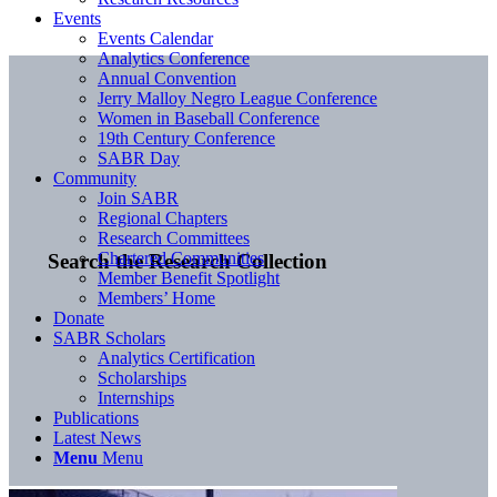
Events
Events Calendar
Analytics Conference
Annual Convention
Jerry Malloy Negro League Conference
Women in Baseball Conference
19th Century Conference
SABR Day
Community
Join SABR
Regional Chapters
Research Committees
Chartered Communities
Search the Research Collection
Member Benefit Spotlight
Members’ Home
Donate
SABR Scholars
Analytics Certification
Scholarships
Internships
Publications
Latest News
Menu
Menu