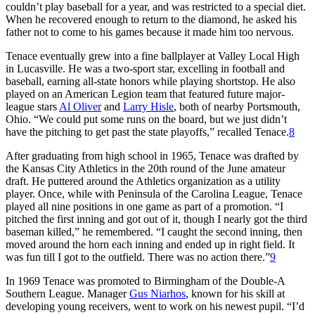
couldn’t play baseball for a year, and was restricted to a special diet.
When he recovered enough to return to the diamond, he asked his
father not to come to his games because it made him too nervous.
Tenace eventually grew into a fine ballplayer at Valley Local High
in Lucasville. He was a two-sport star, excelling in football and
baseball, earning all-state honors while playing shortstop. He also
played on an American Legion team that featured future major-
league stars
Al Oliver
and
Larry Hisle
, both of nearby Portsmouth,
Ohio. “We could put some runs on the board, but we just didn’t
have the pitching to get past the state playoffs,” recalled Tenace.
8
After graduating from high school in 1965, Tenace was drafted by
the Kansas City Athletics in the 20th round of the June amateur
draft. He puttered around the Athletics organization as a utility
player. Once, while with Peninsula of the Carolina League, Tenace
played all nine positions in one game as part of a promotion. “I
pitched the first inning and got out of it, though I nearly got the third
baseman killed,” he remembered. “I caught the second inning, then
moved around the horn each inning and ended up in right field. It
was fun till I got to the outfield. There was no action there.”
9
In 1969 Tenace was promoted to Birmingham of the Double-A
Southern League. Manager
Gus Niarhos
, known for his skill at
developing young receivers, went to work on his newest pupil. “I’d