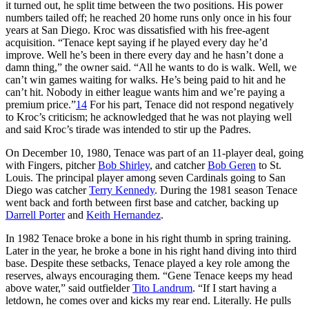
it turned out, he split time between the two positions. His power
numbers tailed off; he reached 20 home runs only once in his four
years at San Diego. Kroc was dissatisfied with his free-agent
acquisition. “Tenace kept saying if he played every day he’d
improve. Well he’s been in there every day and he hasn’t done a
damn thing,” the owner said. “All he wants to do is walk. Well, we
can’t win games waiting for walks. He’s being paid to hit and he
can’t hit. Nobody in either league wants him and we’re paying a
premium price.”
14
For his part, Tenace did not respond negatively
to Kroc’s criticism; he acknowledged that he was not playing well
and said Kroc’s tirade was intended to stir up the Padres.
On December 10, 1980, Tenace was part of an 11-player deal, going
with Fingers, pitcher
Bob Shirley
, and catcher
Bob Geren
to St.
Louis. The principal player among seven Cardinals going to San
Diego was catcher
Terry Kennedy
. During the 1981 season Tenace
went back and forth between first base and catcher, backing up
Darrell Porter
and
Keith Hernandez
.
In 1982 Tenace broke a bone in his right thumb in spring training.
Later in the year, he broke a bone in his right hand diving into third
base. Despite these setbacks, Tenace played a key role among the
reserves, always encouraging them. “Gene Tenace keeps my head
above water,” said outfielder
Tito Landrum
. “If I start having a
letdown, he comes over and kicks my rear end. Literally. He pulls