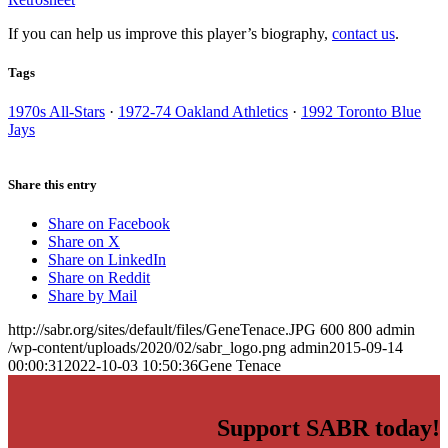
If you can help us improve this player’s biography,
contact us
.
Tags
1970s All-Stars
·
1972-74 Oakland Athletics
·
1992 Toronto Blue
Jays
Share this entry
Share on Facebook
Share on X
Share on LinkedIn
Share on Reddit
Share by Mail
http://sabr.org/sites/default/files/GeneTenace.JPG
600
800
admin
/wp-content/uploads/2020/02/sabr_logo.png
admin
2015-09-14
00:00:31
2022-10-03 10:50:36
Gene Tenace
Support SABR today!