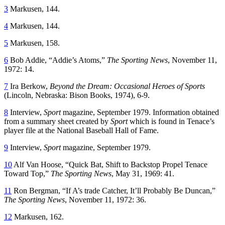
3
Markusen, 144.
4
Markusen, 144.
5
Markusen, 158.
6
Bob Addie, “Addie’s Atoms,”
The Sporting News
, November 11,
1972: 14.
7
Ira Berkow,
Beyond the Dream: Occasional Heroes of Sports
(Lincoln, Nebraska: Bison Books, 1974), 6-9.
8
Interview,
Sport
magazine, September 1979. Information obtained
from a summary sheet created by
Sport
which is found in Tenace’s
player file at the National Baseball Hall of Fame.
9
Interview,
Sport
magazine, September 1979.
10
Alf Van Hoose, “Quick Bat, Shift to Backstop Propel Tenace
Toward Top,”
The Sporting News
, May 31, 1969: 41.
11
Ron Bergman, “If A’s trade Catcher, It’ll Probably Be Duncan,”
The Sporting News
, November 11, 1972: 36.
12
Markusen, 162.