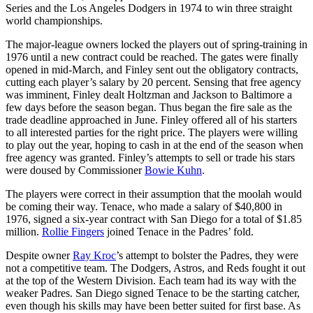
Series and the Los Angeles Dodgers in 1974 to win three straight
world championships.
The major-league owners locked the players out of spring-training in
1976 until a new contract could be reached. The gates were finally
opened in mid-March, and Finley sent out the obligatory contracts,
cutting each player’s salary by 20 percent. Sensing that free agency
was imminent, Finley dealt Holtzman and Jackson to Baltimore a
few days before the season began. Thus began the fire sale as the
trade deadline approached in June. Finley offered all of his starters
to all interested parties for the right price. The players were willing
to play out the year, hoping to cash in at the end of the season when
free agency was granted. Finley’s attempts to sell or trade his stars
were doused by Commissioner
Bowie Kuhn
.
The players were correct in their assumption that the moolah would
be coming their way. Tenace, who made a salary of $40,800 in
1976, signed a six-year contract with San Diego for a total of $1.85
million.
Rollie Fingers
joined Tenace in the Padres’ fold.
Despite owner
Ray Kroc
’s attempt to bolster the Padres, they were
not a competitive team. The Dodgers, Astros, and Reds fought it out
at the top of the Western Division. Each team had its way with the
weaker Padres. San Diego signed Tenace to be the starting catcher,
even though his skills may have been better suited for first base. As