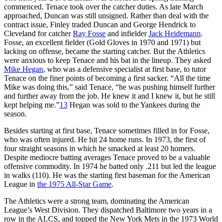
commenced. Tenace took over the catcher duties. As late March
approached, Duncan was still unsigned. Rather than deal with the
contract issue, Finley traded Duncan and George Hendrick to
Cleveland for catcher
Ray Fosse
and infielder
Jack Heidemann
.
Fosse, an excellent fielder (Gold Gloves in 1970 and 1971) but
lacking on offense, became the starting catcher. But the Athletics
were anxious to keep Tenace and his bat in the lineup. They asked
Mike Hegan
, who was a defensive specialist at first base, to tutor
Tenace on the finer points of becoming a first sacker. “All the time
Mike was doing this,” said Tenace, “he was pushing himself further
and further away from the job. He knew it and I knew it, but he still
kept helping me.”
13
Hegan was sold to the Yankees during the
season.
Besides starting at first base, Tenace sometimes filled in for Fosse,
who was often injured. He hit 24 home runs. In 1973, the first of
four straight seasons in which he smacked at least 20 homers.
Despite mediocre batting averages Tenace proved to be a valuable
offensive commodity. In 1974 he batted only .211 but led the league
in walks (110). He was the starting first baseman for the American
League in
the 1975 All-Star Game
.
The Athletics were a strong team, dominating the American
League’s West Division. They dispatched Baltimore two years in a
row in the ALCS, and topped the New York Mets in the 1973 World