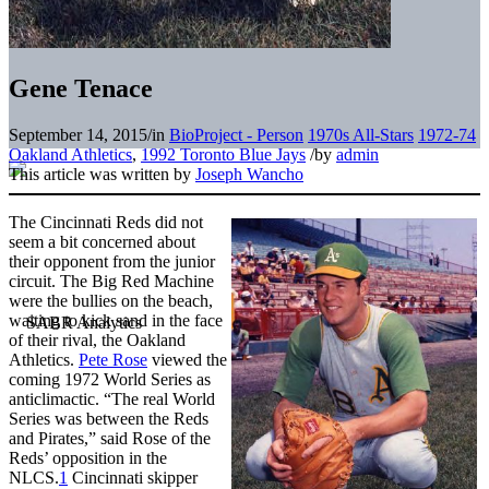
Gene Tenace
September 14, 2015
/
in
BioProject - Person
1970s All-Stars
1972-74
Oakland Athletics
,
1992 Toronto Blue Jays
/
by
admin
This article was written by
Joseph Wancho
The Cincinnati Reds did not
seem a bit concerned about
their opponent from the junior
circuit. The Big Red Machine
were the bullies on the beach,
waiting to kick sand in the face
of their rival, the Oakland
Athletics.
Pete Rose
viewed the
coming 1972 World Series as
anticlimactic. “The real World
Series was between the Reds
and Pirates,” said Rose of the
Reds’ opposition in the
NLCS.
1
Cincinnati skipper