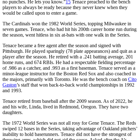
no punches. He lets you know.”
15
Tenace preached to the bench
players to always be ready because they never knew when they
would be called upon to enter a game.
The Cardinals won the 1982 World Series, topping Milwaukee in
seven games. Tenace, who had hit his 200th career home run during
the season, went hitless in six at-bats with one walk in the Series.
Tenace became a free agent after the season and signed with
Pittsburgh. He played sparingly (78 plate appearances) and quit as a
player after the season. He retired with a .241 batting average, 201
home runs, and 674 RBIs. He had a respectable fielding percentage
of .986 as a catcher, and .993 as a first baseman. Tenace served as a
minor-league instructor for the Boston Red Sox and also coached in
the majors, primarily with Toronto. He was the bench coach on
Cito
Gaston
’s staff that won back-to-back world championships in 1992
and 1993.
Tenace retired from baseball after the 2009 season. As of 2022, he
and his wife, Linda, lived in Redmond, Oregon. They have two
daughters.
The 1972 World Series was not all rosy for Gene Tenace. The Reds
swiped 12 bases in the Series, taking advantage of Oakland pitchers’
inability to hold baserunners. Tenace did not have the strongest of
throwing arms, which did not aid the cause. Asked after the A’s