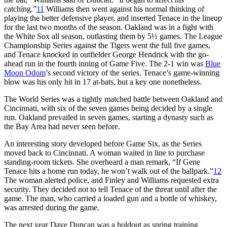
catching.”
11
Williams then went against his normal thinking of
playing the better defensive player, and inserted Tenace in the lineup
for the last two months of the season. Oakland was in a fight with
the White Sox all season, outlasting them by 5½ games. The League
Championship Series against the Tigers went the full five games,
and Tenace knocked in outfielder George Hendrick with the go-
ahead run in the fourth inning of Game Five. The 2-1 win was
Blue
Moon Odom
’s second victory of the series. Tenace’s game-winning
blow was his only hit in 17 at-bats, but a key one nonetheless.
The World Series was a tightly matched battle between Oakland and
Cincinnati, with six of the seven games being decided by a single
run. Oakland prevailed in seven games, starting a dynasty such as
the Bay Area had never seen before.
An interesting story developed before Game Six, as the Series
moved back to Cincinnati. A woman waited in line to purchase
standing-room tickets. She overheard a man remark, “If Gene
Tenace hits a home run today, he won’t walk out of the ballpark.”
12
The woman alerted police, and Finley and Williams requested extra
security. They decided not to tell Tenace of the threat until after the
game. The man, who carried a loaded gun and a bottle of whiskey,
was arrested during the game.
The next year Dave Duncan was a holdout as spring training