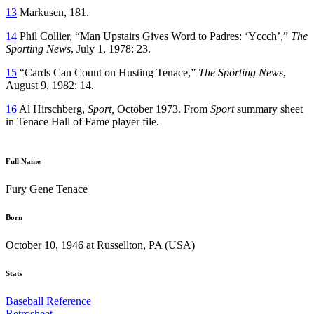
13
Markusen, 181.
14
Phil Collier, “Man Upstairs Gives Word to Padres: ‘Yccch’,”
The
Sporting News
, July 1, 1978: 23.
15
“Cards Can Count on Husting Tenace,”
The Sporting News
,
August 9, 1982: 14.
16
Al Hirschberg,
Sport,
October 1973. From
Sport
summary sheet
in Tenace Hall of Fame player file.
Full Name
Fury Gene Tenace
Born
October 10, 1946 at Russellton, PA (USA)
Stats
Baseball Reference
Retrosheet