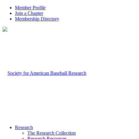
Member Profile
Join a Chapter
Membership Directory
Research
The Research Collection
Research Resources