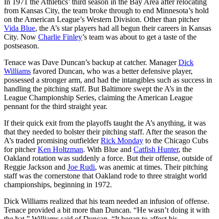
In 1971 the Athletics’ third season in the Bay Area after relocating
from Kansas City, the team broke through to end Minnesota’s hold
on the American League’s Western Division. Other than pitcher
Vida Blue
, the A’s star players had all begun their careers in Kansas
City. Now
Charlie Finley
’s team was about to get a taste of the
postseason.
Tenace was Dave Duncan’s backup at catcher. Manager
Dick
Williams
favored Duncan, who was a better defensive player,
possessed a stronger arm, and had the intangibles such as success in
handling the pitching staff. But Baltimore swept the A’s in the
League Championship Series, claiming the American League
pennant for the third straight year.
If their quick exit from the playoffs taught the A’s anything, it was
that they needed to bolster their pitching staff. After the season the
A’s traded promising outfielder
Rick Monday
to the Chicago Cubs
for pitcher
Ken Holtzman
. With Blue and
Catfish Hunter
, the
Oakland rotation was suddenly a force. But their offense, outside of
Reggie Jackson and
Joe Rudi
, was anemic at times. Their pitching
staff was the cornerstone that Oakland rode to three straight world
championships, beginning in 1972.
Dick Williams realized that his team needed an infusion of offense.
Tenace provided a bit more than Duncan. “He wasn’t doing it with
the bat,” Williams said of Duncan. “It began to affect his