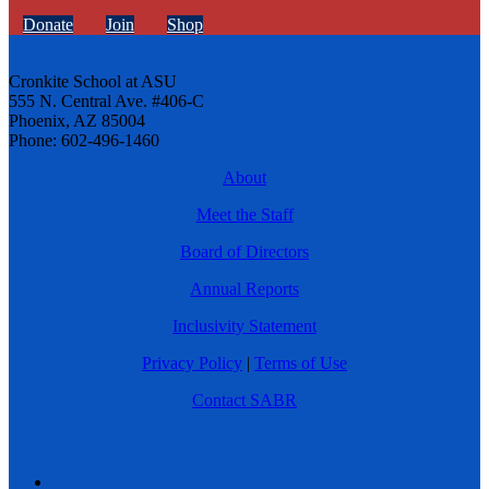
Donate
Join
Shop
Cronkite School at ASU
555 N. Central Ave. #406-C
Phoenix, AZ 85004
Phone: 602-496-1460
About
Meet the Staff
Board of Directors
Annual Reports
Inclusivity Statement
Privacy Policy
|
Terms of Use
Contact SABR