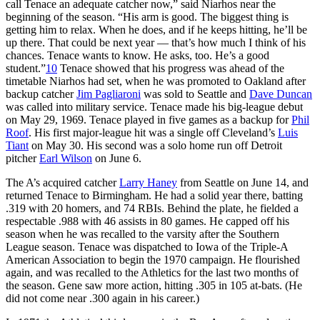
call Tenace an adequate catcher now,” said Niarhos near the
beginning of the season. “His arm is good. The biggest thing is
getting him to relax. When he does, and if he keeps hitting, he’ll be
up there. That could be next year — that’s how much I think of his
chances. Tenace wants to know. He asks, too. He’s a good
student.”
10
Tenace showed that his progress was ahead of the
timetable Niarhos had set, when he was promoted to Oakland after
backup catcher
Jim Pagliaroni
was sold to Seattle and
Dave Duncan
was called into military service. Tenace made his big-league debut
on May 29, 1969. Tenace played in five games as a backup for
Phil
Roof
. His first major-league hit was a single off Cleveland’s
Luis
Tiant
on May 30. His second was a solo home run off Detroit
pitcher
Earl Wilson
on June 6.
The A’s acquired catcher
Larry Haney
from Seattle on June 14, and
returned Tenace to Birmingham. He had a solid year there, batting
.319 with 20 homers, and 74 RBIs. Behind the plate, he fielded a
respectable .988 with 46 assists in 80 games. He capped off his
season when he was recalled to the varsity after the Southern
League season. Tenace was dispatched to Iowa of the Triple-A
American Association to begin the 1970 campaign. He flourished
again, and was recalled to the Athletics for the last two months of
the season. Gene saw more action, hitting .305 in 105 at-bats. (He
did not come near .300 again in his career.)