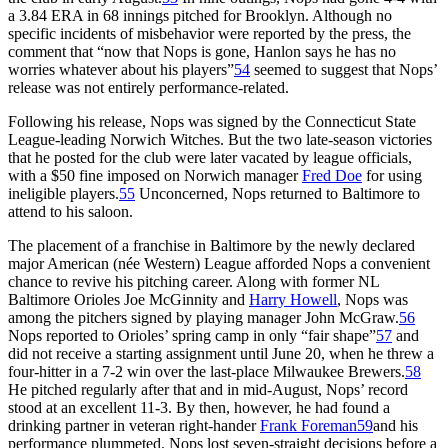
a 3.84 ERA in 68 innings pitched for Brooklyn. Although no
specific incidents of misbehavior were reported by the press, the
comment that “now that Nops is gone, Hanlon says he has no
worries whatever about his players”
54
seemed to suggest that Nops’
release was not entirely performance-related.
Following his release, Nops was signed by the Connecticut State
League-leading Norwich Witches. But the two late-season victories
that he posted for the club were later vacated by league officials,
with a $50 fine imposed on Norwich manager
Fred Doe
for using
ineligible players.
55
Unconcerned, Nops returned to Baltimore to
attend to his saloon.
The placement of a franchise in Baltimore by the newly declared
major American (née Western) League afforded Nops a convenient
chance to revive his pitching career. Along with former NL
Baltimore Orioles Joe McGinnity and
Harry Howell
, Nops was
among the pitchers signed by playing manager John McGraw.
56
Nops reported to Orioles’ spring camp in only “fair shape”
57
and
did not receive a starting assignment until June 20, when he threw a
four-hitter in a 7-2 win over the last-place Milwaukee Brewers.
58
He pitched regularly after that and in mid-August, Nops’ record
stood at an excellent 11-3. By then, however, he had found a
drinking partner in veteran right-hander
Frank Foreman
59
and his
performance plummeted. Nops lost seven-straight decisions before a