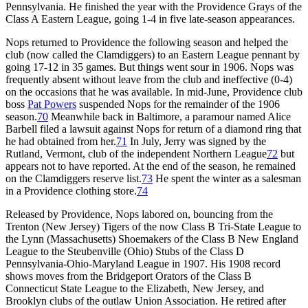
Pennsylvania. He finished the year with the Providence Grays of the
Class A Eastern League, going 1-4 in five late-season appearances.
Nops returned to Providence the following season and helped the
club (now called the Clamdiggers) to an Eastern League pennant by
going 17-12 in 35 games. But things went sour in 1906. Nops was
frequently absent without leave from the club and ineffective (0-4)
on the occasions that he was available. In mid-June, Providence club
boss
Pat Powers
suspended Nops for the remainder of the 1906
season.
70
Meanwhile back in Baltimore, a paramour named Alice
Barbell filed a lawsuit against Nops for return of a diamond ring that
he had obtained from her.
71
In July, Jerry was signed by the
Rutland, Vermont, club of the independent Northern League
72
but
appears not to have reported. At the end of the season, he remained
on the Clamdiggers reserve list.
73
He spent the winter as a salesman
in a Providence clothing store.
74
Released by Providence, Nops labored on, bouncing from the
Trenton (New Jersey) Tigers of the now Class B Tri-State League to
the Lynn (Massachusetts) Shoemakers of the Class B New England
League to the Steubenville (Ohio) Stubs of the Class D
Pennsylvania-Ohio-Maryland League in 1907. His 1908 record
shows moves from the Bridgeport Orators of the Class B
Connecticut State League to the Elizabeth, New Jersey, and
Brooklyn clubs of the outlaw Union Association. He retired after