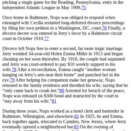
pitching a single game for the Reading, Pennsylvania, entry in the
independent Atlantic League in May 1909.
75
Once home in Baltimore, Nops was obliged to respond when
estranged wife Cecilia restarted long-deferred divorce proceedings
by filing her own petition in a Washington, DC, court.
76
Finally, a
divorce decree was entered in Jerry’s favor by a Baltimore circuit
court in October 1910.
77
Divorce left Nops free to enter a second, far more tragic marriage.
Jerry wedded 34-year-old Helen Emma Miller in 1913 and began
cheating on her soon thereafter. By 1918, the couple had separated
and Jerry was court-ordered to pay $10 weekly support to his
wife.
78
After a reconciliation, Emma caught “another woman
hanging on Jerry’s arm near their home” and punched her in the
eye.
79
After helping his companion make her getaway, Nops
returned to the family residence and throttled his wife, saying that he
“only came back to croak her.”
80
Arrested for breach of the peace,
Nops was released on $300 bond and instructed by the court to
“stay away from his wife.”
81
During these years, Nops worked as a hotel clerk and bartender in
Baltimore, Wilmington, and elsewhere.
82
In 1925, he and Emma,
back together again, relocated to Camden, New Jersey, where Jerry
eventually opened a neighborhood bar.
83
On the evening of