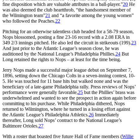
fine disposition which are valuable attributes in a ball-player.”
20
He
was also deemed the club heartthrob, “the handsomest member of
the Wilmington team”
21
and “a favorite among the young women”
who followed the Peaches.
22
Pitching for an otherwise talentless club headed for a 58-79 season,
Nops blossomed, posting a fine 23-16 record with a 2.08 ERA in
349 2/3 innings pitched. He also led the circuit in strikeouts (199).
23
And just prior to the Atlantic League’s season close, he was
auditioned by the National League’s Philadelphia Phillies.
24
But
Long retained the rights to Nops – at least for the time being.
Jerry Nops made a successful major league debut on September 7,
1896, setting down the Chicago Colts in a seven-inning contest, 10-
5. He was touched for 11 base hits but walked none and was the
beneficiary of a late-game Philadelphia rally. Press reviews of Nops’
performance were generally favorable,
25
but the Phillies’ brass was
underwhelmed and wanted to see the prospect in action again before
committing to his purchase. While Philadelphia dithered, Nops
returned to Wilmington, where he turned in a losing effort against
the Atlantic League’s Philadelphia Athletics.
26
Immediately
thereafter, Long sold Nops’ contract to the National League’s
Baltimore Orioles.
27
With a roster that boasted five future Hall of Fame members (
Willie