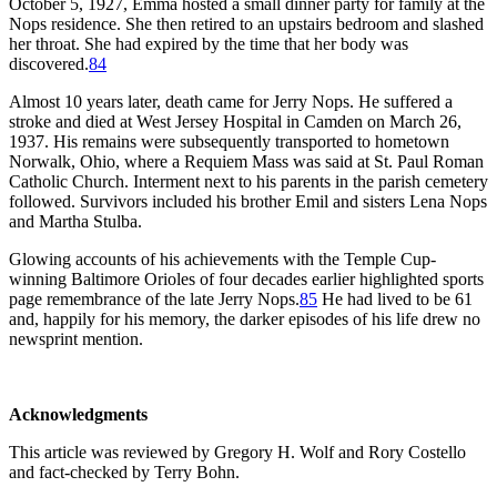
October 5, 1927, Emma hosted a small dinner party for family at the
Nops residence. She then retired to an upstairs bedroom and slashed
her throat. She had expired by the time that her body was
discovered.
84
Almost 10 years later, death came for Jerry Nops. He suffered a
stroke and died at West Jersey Hospital in Camden on March 26,
1937. His remains were subsequently transported to hometown
Norwalk, Ohio, where a Requiem Mass was said at St. Paul Roman
Catholic Church. Interment next to his parents in the parish cemetery
followed. Survivors included his brother Emil and sisters Lena Nops
and Martha Stulba.
Glowing accounts of his achievements with the Temple Cup-
winning Baltimore Orioles of four decades earlier highlighted sports
page remembrance of the late Jerry Nops.
85
He had lived to be 61
and, happily for his memory, the darker episodes of his life drew no
newsprint mention.
Acknowledgments
This article was reviewed by Gregory H. Wolf and Rory Costello
and fact-checked by Terry Bohn.