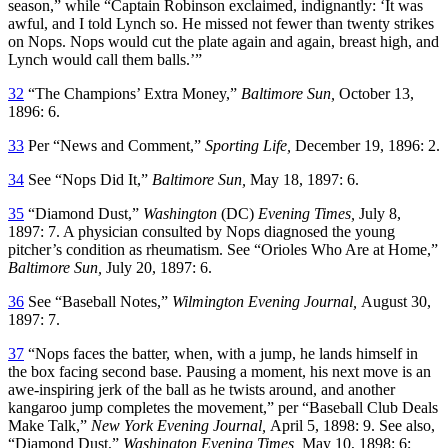
season,” while “Captain Robinson exclaimed, indignantly: ‘It was
awful, and I told Lynch so. He missed not fewer than twenty strikes
on Nops. Nops would cut the plate again and again, breast high, and
Lynch would call them balls.’”
32
“The Champions’ Extra Money,”
Baltimore Sun,
October 13,
1896: 6.
33
Per “News and Comment,”
Sporting Life,
December 19, 1896: 2.
34
See “Nops Did It,”
Baltimore Sun,
May 18, 1897: 6.
35
“Diamond Dust,”
Washington
(DC)
Evening Times,
July 8,
1897: 7. A physician consulted by Nops diagnosed the young
pitcher’s condition as rheumatism. See “Orioles Who Are at Home,”
Baltimore Sun,
July 20, 1897: 6.
36
See “Baseball Notes,”
Wilmington Evening Journal,
August 30,
1897: 7.
37
“Nops faces the batter, when, with a jump, he lands himself in
the box facing second base. Pausing a moment, his next move is an
awe-inspiring jerk of the ball as he twists around, and another
kangaroo jump completes the movement,” per “Baseball Club Deals
Make Talk,”
New York Evening Journal,
April 5, 1898: 9. See also,
“Diamond Dust,”
Washington Evening Times,
May 10, 1898: 6;