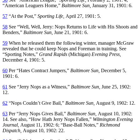
“American Leaguers Home,”
Baltimore Sun,
January 31, 1901: 6.
57
“At the Post,”
Sporting Life,
April 27, 1901: 5.
58
See “Well, Well, Jerry: Nops Returns to Life with His Shoots and
Benders,”
Baltimore Sun,
June 21, 1901: 6.
59
When he released them the following winter, manager McGraw
revealed that he could keep Nops and Foreman in training. See
“Sporting Notes,”
Grand Rapids
(Michigan)
Evening Press,
December 4, 1901: 5.
60
Per “Hates Contract Jumpers,”
Baltimore Sun,
December 5,
1901: 6.
61
See “Jerry Nops as a Witness,”
Baltimore Sun,
June 25, 1902:
12.
62
“Nops Couldn’t Give Bail,”
Baltimore Sun,
August 9, 1902: 12.
63
Per “Jerry Nops Gives Bail,”
Baltimore Sun,
August 10, 1902:
14. See also, “How Hath Jerry Nops Fallen,”
Wilmington Evening
Journal,
August 11, 1902: 6; “Base-Ball Notes,”
Richmond
Dispatch,
August 10, 1902: 22.