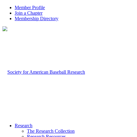
Member Profile
Join a Chapter
Membership Directory
Research
The Research Collection
Research Resources