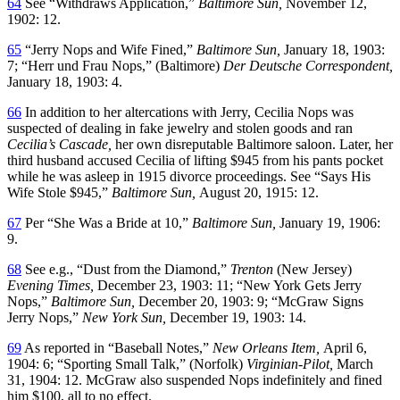
64
See “Withdraws Application,”
Baltimore Sun,
November 12,
1902: 12.
65
“Jerry Nops and Wife Fined,”
Baltimore Sun,
January 18, 1903:
7; “Herr und Frau Nops,” (Baltimore)
Der Deutsche Correspondent,
January 18, 1903: 4.
66
In addition to her altercations with Jerry, Cecilia Nops was
suspected of dealing in fake jewelry and stolen goods and ran
Cecilia’s Cascade,
her own disreputable Baltimore saloon. Later, her
third husband accused Cecilia of lifting $945 from his pants pocket
while he was asleep in 1915 divorce proceedings. See “Says His
Wife Stole $945,”
Baltimore Sun,
August 20, 1915: 12.
67
Per “She Was a Bride at 10,”
Baltimore Sun,
January 19, 1906:
9.
68
See e.g., “Dust from the Diamond,”
Trenton
(New Jersey)
Evening Times,
December 23, 1903: 11; “New York Gets Jerry
Nops,”
Baltimore Sun,
December 20, 1903: 9; “McGraw Signs
Jerry Nops,”
New York Sun,
December 19, 1903: 14.
69
As reported in “Baseball Notes,”
New Orleans Item,
April 6,
1904: 6; “Sporting Small Talk,” (Norfolk)
Virginian-Pilot,
March
31, 1904: 12. McGraw also suspended Nops indefinitely and fined
him $100, all to no effect.