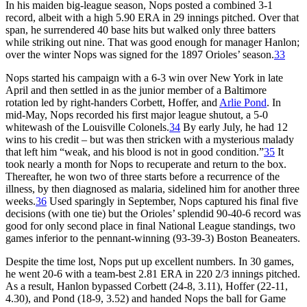
In his maiden big-league season, Nops posted a combined 3-1
record, albeit with a high 5.90 ERA in 29 innings pitched. Over that
span, he surrendered 40 base hits but walked only three batters
while striking out nine. That was good enough for manager Hanlon;
over the winter Nops was signed for the 1897 Orioles’ season.
33
Nops started his campaign with a 6-3 win over New York in late
April and then settled in as the junior member of a Baltimore
rotation led by right-handers Corbett, Hoffer, and
Arlie Pond
. In
mid-May, Nops recorded his first major league shutout, a 5-0
whitewash of the Louisville Colonels.
34
By early July, he had 12
wins to his credit – but was then stricken with a mysterious malady
that left him “weak, and his blood is not in good condition.”
35
It
took nearly a month for Nops to recuperate and return to the box.
Thereafter, he won two of three starts before a recurrence of the
illness, by then diagnosed as malaria, sidelined him for another three
weeks.
36
Used sparingly in September, Nops captured his final five
decisions (with one tie) but the Orioles’ splendid 90-40-6 record was
good for only second place in final National League standings, two
games inferior to the pennant-winning (93-39-3) Boston Beaneaters.
Despite the time lost, Nops put up excellent numbers. In 30 games,
he went 20-6 with a team-best 2.81 ERA in 220 2/3 innings pitched.
As a result, Hanlon bypassed Corbett (24-8, 3.11), Hoffer (22-11,
4.30), and Pond (18-9, 3.52) and handed Nops the ball for Game