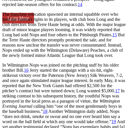
rejected late-season offers for his contract.
14
The franchise relocation spawned an internal squabble over who
Learn More
held the contract rights to its players, with club boss Long and the
club directors from Terre Haute being at odds. With the major league
draft of minor league players looming, it was widely reported that
Long had sold Nops and four others to the Pittsburgh Pirates.
15
But
the Terre Haute directors promptly protested the sale, and for
reasons now unclear the transfer was never consummated. Instead,
Nops ended up with the Wilmington (Delaware) Peaches, a club of
the newly formed minor Atlantic League that Long took over.
In Wilmington Nops was joined on the pitching staff by his older
brother Bill.
16
Jerry started the campaign with a six-hit, eight-
strikeout victory over the Paterson (New Jersey) Silk Weavers, 7-2,
and once again stimulated major league interest. In early May, it was
reported that the New York Giants had offered $2,500 for the
pitcher’s contract but were turned down; Long wanted $5,000.
17
In
striking contrast to his subsequent history, the youthful Nops was
portrayed in the local press as a paragon of virtue, the
Wilmington
Evening Journal
calling him “one of the most gentlemanly boys in
the baseball business.”
18
Another Wilmington daily added, Nops
“does not drink, smoke or swear and no one ever heard him say a
word on the ball field at which any one would take offense.”
19
And
yet another testimonial declared “Nops has exemplary habits and [a]