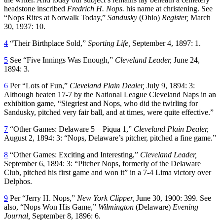
headstone inscribed
Fredrich H. Nops.
his name at christening. See
“Nops Rites at Norwalk Today,”
Sandusky
(Ohio)
Register,
March
30, 1937: 10.
4
“Their Birthplace Sold,”
Sporting Life,
September 4, 1897: 1.
5
See “Five Innings Was Enough,”
Cleveland Leader,
June 24,
1894: 3.
6
Per “Lots of Fun,”
Cleveland Plain Dealer,
July 9, 1894: 3:
Although beaten 17-7 by the National League Cleveland Naps in an
exhibition game, “Siegriest and Nops, who did the twirling for
Sandusky, pitched very fair ball, and at times, were quite effective.”
7
“Other Games: Delaware 5 – Piqua 1,”
Cleveland Plain Dealer,
August 2, 1894: 3: “Nops, Delaware’s pitcher, pitched a fine game.”
8
“Other Games: Exciting and Interesting,”
Cleveland Leader,
September 6, 1894: 3: “Pitcher Nops, formerly of the Delaware
Club, pitched his first game and won it” in a 7-4 Lima victory over
Delphos.
9
Per “Jerry H. Nops,”
New York Clipper,
June 30, 1900: 399. See
also, “Nops Won His Game,”
Wilmington
(Delaware)
Evening
Journal,
September 8, 1896: 6.