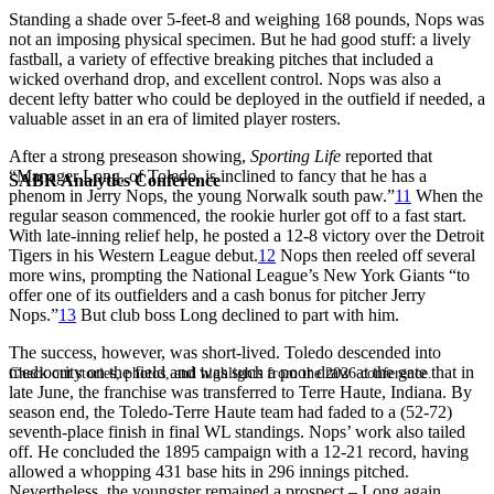
Standing a shade over 5-feet-8 and weighing 168 pounds, Nops was
not an imposing physical specimen. But he had good stuff: a lively
fastball, a variety of effective breaking pitches that included a
wicked overhand drop, and excellent control. Nops was also a
decent lefty batter who could be deployed in the outfield if needed, a
valuable asset in an era of limited player rosters.
After a strong preseason showing,
Sporting Life
reported that
“Manager Long, of Toledo, is inclined to fancy that he has a
SABR Analytics Conference
phenom in Jerry Nops, the young Norwalk south paw.”
11
When the
regular season commenced, the rookie hurler got off to a fast start.
With late-inning relief help, he posted a 12-8 victory over the Detroit
Tigers in his Western League debut.
12
Nops then reeled off several
more wins, prompting the National League’s New York Giants “to
offer one of its outfielders and a cash bonus for pitcher Jerry
Nops.”
13
But club boss Long declined to part with him.
The success, however, was short-lived. Toledo descended into
mediocrity on the field and was such a poor draw at the gate that in
Check out stories, photos, and highlights from the 2026 conference.
late June, the franchise was transferred to Terre Haute, Indiana. By
season end, the Toledo-Terre Haute team had faded to a (52-72)
seventh-place finish in final WL standings. Nops’ work also tailed
off. He concluded the 1895 campaign with a 12-21 record, having
allowed a whopping 431 base hits in 296 innings pitched.
Nevertheless, the youngster remained a prospect – Long again