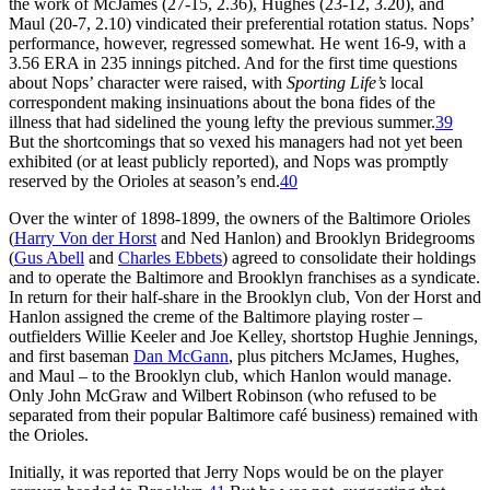
the work of McJames (27-15, 2.36), Hughes (23-12, 3.20), and
Maul (20-7, 2.10) vindicated their preferential rotation status. Nops’
performance, however, regressed somewhat. He went 16-9, with a
3.56 ERA in 235 innings pitched. And for the first time questions
about Nops’ character were raised, with
Sporting Life’s
local
correspondent making insinuations about the bona fides of the
illness that had sidelined the young lefty the previous summer.
39
But the shortcomings that so vexed his managers had not yet been
exhibited (or at least publicly reported), and Nops was promptly
reserved by the Orioles at season’s end.
40
Over the winter of 1898-1899, the owners of the Baltimore Orioles
(
Harry Von der Horst
and Ned Hanlon) and Brooklyn Bridegrooms
(
Gus Abell
and
Charles Ebbets
) agreed to consolidate their holdings
and to operate the Baltimore and Brooklyn franchises as a syndicate.
In return for their half-share in the Brooklyn club, Von der Horst and
Hanlon assigned the creme of the Baltimore playing roster –
outfielders Willie Keeler and Joe Kelley, shortstop Hughie Jennings,
and first baseman
Dan McGann
, plus pitchers McJames, Hughes,
and Maul – to the Brooklyn club, which Hanlon would manage.
Only John McGraw and Wilbert Robinson (who refused to be
separated from their popular Baltimore café business) remained with
the Orioles.
Initially, it was reported that Jerry Nops would be on the player