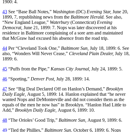
1900: 4.
43
See “Base Ball Notes,”
Washington
(DC)
Evening Star,
June 20,
1899, 7, republishing news from the
Baltimore Herald.
See also,
“New England League,”
Waterbury
(Connecticut)
Evening
Democrat,
June 21, 1899: 7. Nops was later discovered at his
residence in Baltimore complaining of a sore arm and maintained
that McGraw had excused his absence from the road trip.
44
Per “Cleveland Took One,”
Baltimore Sun,
July 18, 1899: 6. See
also, “Wonders Will Never Cease,”
Cleveland Plain Dealer,
July 18,
1899: 6.
45
“Puffs from the Pipe,”
Kansas City Journal,
July 24, 1899: 5.
46
“Sporting,”
Denver Post,
July 28, 1899: 14.
47
See “Big Deal Declared Off on Hanlon’s Demand,”
Brooklyn
Daily Eagle,
August 5, 1899: 14. Hanlon explained that “he never
wanted Nops and DeMontreville and did not consider them as the
equals of the men he now has” in Brooklyn. “Hanlon Had Little to
Add,”
Brooklyn Daily Eagle,
August 6, 1899: 10.
48
“The Orioles’ Good Trip,”
Baltimore Sun,
August 9, 1899: 6.
49
“Tied the Phillies,”
Baltimore Sun,
October 6, 1899: 6. Nops