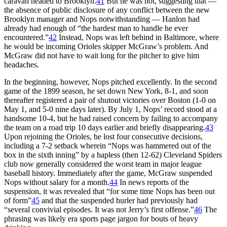
caravan headed to Brooklyn.
41
But he was not, suggesting that —
the absence of public disclosure of any conflict between the new
Brooklyn manager and Nops notwithstanding — Hanlon had
already had enough of “the hardest man to handle he ever
encountered.”
42
Instead, Nops was left behind in Baltimore, where
he would be incoming Orioles skipper McGraw’s problem. And
McGraw did not have to wait long for the pitcher to give him
headaches.
In the beginning, however, Nops pitched excellently. In the second
game of the 1899 season, he set down New York, 8-1, and soon
thereafter registered a pair of shutout victories over Boston (1-0 on
May 1, and 5-0 nine days later). By July 1, Nops’ record stood at a
handsome 10-4, but he had raised concern by failing to accompany
the team on a road trip 10 days earlier and briefly disappearing.
43
Upon rejoining the Orioles, he lost four consecutive decisions,
including a 7-2 setback wherein “Nops was hammered out of the
box in the sixth inning” by a hapless (then 12-62) Cleveland Spiders
club now generally considered the worst team in major league
baseball history. Immediately after the game, McGraw suspended
Nops without salary for a month.
44
In news reports of the
suspension, it was revealed that “for some time Nops has been out
of form”
45
and that the suspended hurler had previously had
“several convivial episodes. It was not Jerry’s first offense.”
46
The
phrasing was likely era sports page jargon for bouts of heavy