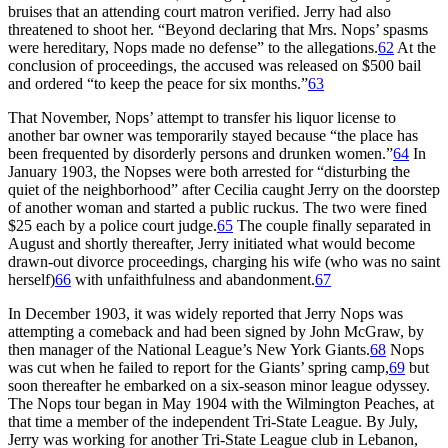
bruises that an attending court matron verified. Jerry had also
threatened to shoot her. “Beyond declaring that Mrs. Nops’ spasms
were hereditary, Nops made no defense” to the allegations.
62
At the
conclusion of proceedings, the accused was released on $500 bail
and ordered “to keep the peace for six months.”
63
That November, Nops’ attempt to transfer his liquor license to
another bar owner was temporarily stayed because “the place has
been frequented by disorderly persons and drunken women.”
64
In
January 1903, the Nopses were both arrested for “disturbing the
quiet of the neighborhood” after Cecilia caught Jerry on the doorstep
of another woman and started a public ruckus. The two were fined
$25 each by a police court judge.
65
The couple finally separated in
August and shortly thereafter, Jerry initiated what would become
drawn-out divorce proceedings, charging his wife (who was no saint
herself)
66
with unfaithfulness and abandonment.
67
In December 1903, it was widely reported that Jerry Nops was
attempting a comeback and had been signed by John McGraw, by
then manager of the National League’s New York Giants.
68
Nops
was cut when he failed to report for the Giants’ spring camp,
69
but
soon thereafter he embarked on a six-season minor league odyssey.
The Nops tour began in May 1904 with the Wilmington Peaches, at
that time a member of the independent Tri-State League. By July,
Jerry was working for another Tri-State League club in Lebanon,