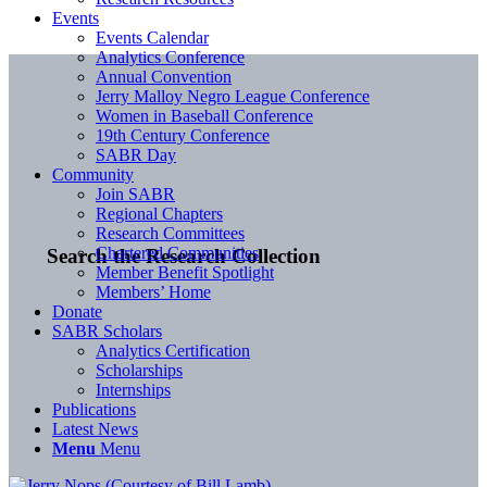
Events
Events Calendar
Analytics Conference
Annual Convention
Jerry Malloy Negro League Conference
Women in Baseball Conference
19th Century Conference
SABR Day
Community
Join SABR
Regional Chapters
Research Committees
Chartered Communities
Search the Research Collection
Member Benefit Spotlight
Members’ Home
Donate
SABR Scholars
Analytics Certification
Scholarships
Internships
Publications
Latest News
Menu
Menu