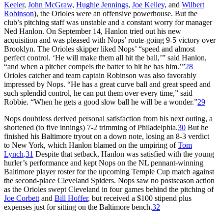
Keeler
,
John McGraw
,
Hughie Jennings
,
Joe Kelley
, and
Wilbert
Robinson
), the Orioles were an offensive powerhouse. But the
club’s pitching staff was unstable and a constant worry for manager
Ned Hanlon. On September 14, Hanlon tried out his new
acquisition and was pleased with Nops’ route-going 9-5 victory over
Brooklyn. The Orioles skipper liked Nops’ “speed and almost
perfect control. ‘He will make them all hit the ball,’” said Hanlon,
“and when a pitcher compels the batter to hit he has him.’”
28
Orioles catcher and team captain Robinson was also favorably
impressed by Nops. “He has a great curve ball and great speed and
such splendid control, he can put them over every time,” said
Robbie. “When he gets a good slow ball he will be a wonder.”
29
Nops doubtless derived personal satisfaction from his next outing, a
shortened (to five innings) 7-2 trimming of Philadelphia.
30
But he
finished his Baltimore tryout on a down note, losing an 8-3 verdict
to New York, which Hanlon blamed on the umpiring of
Tom
Lynch
.
31
Despite that setback, Hanlon was satisfied with the young
hurler’s performance and kept Nops on the NL pennant-winning
Baltimore player roster for the upcoming Temple Cup match against
the second-place Cleveland Spiders. Nops saw no postseason action
as the Orioles swept Cleveland in four games behind the pitching of
Joe Corbett
and
Bill Hoffer
, but received a $100 stipend plus
expenses just for sitting on the Baltimore bench.
32