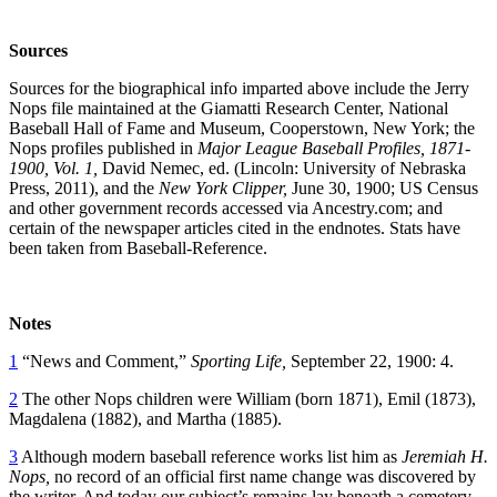
Sources
Sources for the biographical info imparted above include the Jerry
Nops file maintained at the Giamatti Research Center, National
Baseball Hall of Fame and Museum, Cooperstown, New York; the
Nops profiles published in
Major League Baseball Profiles, 1871-
1900, Vol. 1,
David Nemec, ed. (Lincoln: University of Nebraska
Press, 2011), and the
New York Clipper,
June 30, 1900; US Census
and other government records accessed via Ancestry.com; and
certain of the newspaper articles cited in the endnotes. Stats have
been taken from Baseball-Reference.
Notes
1
“News and Comment,”
Sporting Life,
September 22, 1900: 4.
2
The other Nops children were William (born 1871), Emil (1873),
Magdalena (1882), and Martha (1885).
3
Although modern baseball reference works list him as
Jeremiah H.
Nops,
no record of an official first name change was discovered by
the writer. And today our subject’s remains lay beneath a cemetery