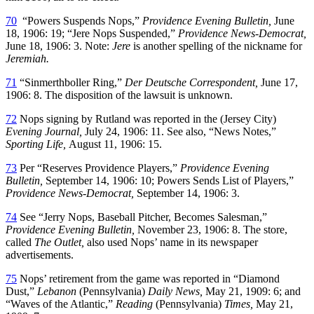
70
“Powers Suspends Nops,”
Providence Evening Bulletin,
June
18, 1906: 19; “Jere Nops Suspended,”
Providence News-Democrat,
June 18, 1906: 3. Note:
Jere
is another spelling of the nickname for
Jeremiah.
71
“Sinmerthboller Ring,”
Der Deutsche Correspondent,
June 17,
1906: 8. The disposition of the lawsuit is unknown.
72
Nops signing by Rutland was reported in the (Jersey City)
Evening Journal,
July 24, 1906: 11. See also, “News Notes,”
Sporting Life,
August 11, 1906: 15.
73
Per “Reserves Providence Players,”
Providence Evening
Bulletin,
September 14, 1906: 10; Powers Sends List of Players,”
Providence News-Democrat,
September 14, 1906: 3.
74
See “Jerry Nops, Baseball Pitcher, Becomes Salesman,”
Providence Evening Bulletin,
November 23, 1906: 8. The store,
called
The Outlet,
also used Nops’ name in its newspaper
advertisements.
75
Nops’ retirement from the game was reported in “Diamond
Dust,”
Lebanon
(Pennsylvania)
Daily News,
May 21, 1909: 6; and
“Waves of the Atlantic,”
Reading
(Pennsylvania)
Times,
May 21,