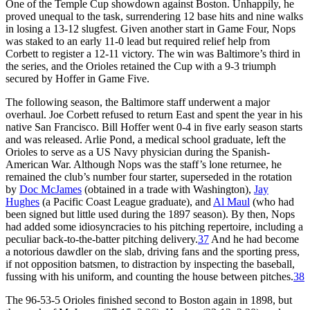
One of the Temple Cup showdown against Boston. Unhappily, he
proved unequal to the task, surrendering 12 base hits and nine walks
in losing a 13-12 slugfest. Given another start in Game Four, Nops
was staked to an early 11-0 lead but required relief help from
Corbett to register a 12-11 victory. The win was Baltimore’s third in
the series, and the Orioles retained the Cup with a 9-3 triumph
secured by Hoffer in Game Five.
The following season, the Baltimore staff underwent a major
overhaul. Joe Corbett refused to return East and spent the year in his
native San Francisco. Bill Hoffer went 0-4 in five early season starts
and was released. Arlie Pond, a medical school graduate, left the
Orioles to serve as a US Navy physician during the Spanish-
American War. Although Nops was the staff’s lone returnee, he
remained the club’s number four starter, superseded in the rotation
by
Doc McJames
(obtained in a trade with Washington),
Jay
Hughes
(a Pacific Coast League graduate), and
Al Maul
(who had
been signed but little used during the 1897 season). By then, Nops
had added some idiosyncracies to his pitching repertoire, including a
peculiar back-to-the-batter pitching delivery.
37
And he had become
a notorious dawdler on the slab, driving fans and the sporting press,
if not opposition batsmen, to distraction by inspecting the baseball,
fussing with his uniform, and counting the house between pitches.
38
The 96-53-5 Orioles finished second to Boston again in 1898, but