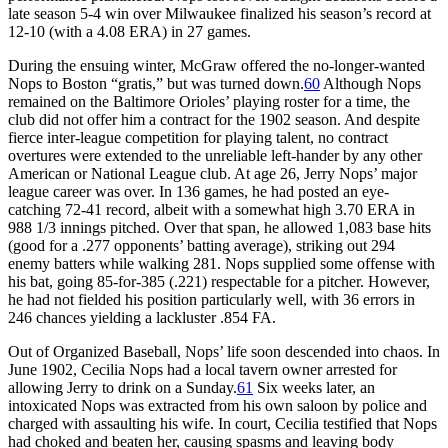
late season 5-4 win over Milwaukee finalized his season’s record at
12-10 (with a 4.08 ERA) in 27 games.
During the ensuing winter, McGraw offered the no-longer-wanted
Nops to Boston “gratis,” but was turned down.
60
Although Nops
remained on the Baltimore Orioles’ playing roster for a time, the
club did not offer him a contract for the 1902 season. And despite
fierce inter-league competition for playing talent, no contract
overtures were extended to the unreliable left-hander by any other
American or National League club. At age 26, Jerry Nops’ major
league career was over. In 136 games, he had posted an eye-
catching 72-41 record, albeit with a somewhat high 3.70 ERA in
988 1/3 innings pitched. Over that span, he allowed 1,083 base hits
(good for a .277 opponents’ batting average), striking out 294
enemy batters while walking 281. Nops supplied some offense with
his bat, going 85-for-385 (.221) respectable for a pitcher. However,
he had not fielded his position particularly well, with 36 errors in
246 chances yielding a lackluster .854 FA.
Out of Organized Baseball, Nops’ life soon descended into chaos. In
June 1902, Cecilia Nops had a local tavern owner arrested for
allowing Jerry to drink on a Sunday.
61
Six weeks later, an
intoxicated Nops was extracted from his own saloon by police and
charged with assaulting his wife. In court, Cecilia testified that Nops
had choked and beaten her, causing spasms and leaving body