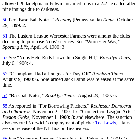
allowed Philadelphia only two unearned runs in a 2-2 tie called after
nine innings due to darkness.
50
Per “Base Ball Notes,”
Reading
(Pennsylvania)
Eagle,
October
29, 1899: 2.
51
The Eastern League Worcester Farmers were among the clubs
declining to purchase Nops’ services. See “Worcester Way,”
Sporting Life,
April 14, 1900: 3.
52
See “Nops Held Reds Down to a Single Hit,”
Brooklyn Times,
July 6, 1900: 4.
53
“Champions Had a Longed-For Day Off”
Brooklyn Times,
August 9, 1900: 6. Sore-armed Jack Dunn was released at the same
time.
54
“Baseball Notes,”
Brooklyn Times,
August 29, 1900: 6.
55
As reported in “For Borrowing Pitchers,”
Rochester Democrat
and Chronicle,
November 2, 1900: 15; “Connecticut League Acts,”
Boston Globe,
November 1, 1900: 8; and elsewhere. The sanction
also covered Norwich’s employment of pitcher
Ted Lewis
, a late-
season release of the NL Boston Beaneaters.
56
See “American League,”
Sporting Life,
February 2, 1901: 4;