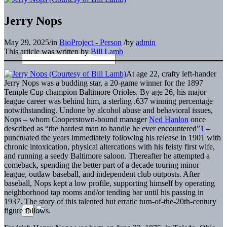
Jerry Nops
May 29, 2025
/
in
BioProject - Person
/
by
admin
This article was written by
Bill Lamb
At age 22, crafty left-hander
Jerry Nops was a budding star, a 20-game winner for the 1897
Temple Cup champion Baltimore Orioles. By age 26, his major
league career was behind him, a sterling .637 winning percentage
notwithstanding. Undone by alcohol abuse and behavioral issues,
Nops – whom Cooperstown-bound manager
Ned Hanlon
once
described as “the hardest man to handle he ever encountered”
1
–
punctuated the years immediately following his release in 1901 with
chronic intoxication, physical altercations with his feisty first wife,
and running a seedy Baltimore saloon. Thereafter he attempted a
comeback, spending the better part of a decade touring minor
league, outlaw baseball, and independent club outposts. After
baseball, Nops kept a low profile, supporting himself by operating
neighborhood tap rooms and/or tending bar until his passing in
1937. The story of this talented but erratic turn-of-the-20th-century
figure follows.