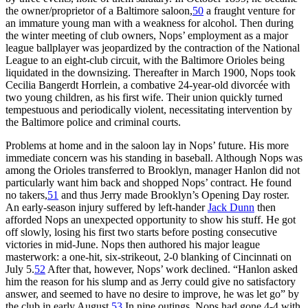
the owner/proprietor of a Baltimore saloon,
50
a fraught venture for
an immature young man with a weakness for alcohol. Then during
the winter meeting of club owners, Nops’ employment as a major
league ballplayer was jeopardized by the contraction of the National
League to an eight-club circuit, with the Baltimore Orioles being
liquidated in the downsizing. Thereafter in March 1900, Nops took
Cecilia Bangerdt Horrlein, a combative 24-year-old divorcée with
two young children, as his first wife. Their union quickly turned
tempestuous and periodically violent, necessitating intervention by
the Baltimore police and criminal courts.
Problems at home and in the saloon lay in Nops’ future. His more
immediate concern was his standing in baseball. Although Nops was
among the Orioles transferred to Brooklyn, manager Hanlon did not
particularly want him back and shopped Nops’ contract. He found
no takers,
51
and thus Jerry made Brooklyn’s Opening Day roster.
An early-season injury suffered by left-hander
Jack Dunn
then
afforded Nops an unexpected opportunity to show his stuff. He got
off slowly, losing his first two starts before posting consecutive
victories in mid-June. Nops then authored his major league
masterwork: a one-hit, six-strikeout, 2-0 blanking of Cincinnati on
July 5.
52
After that, however, Nops’ work declined. “Hanlon asked
him the reason for his slump and as Jerry could give no satisfactory
answer, and seemed to have no desire to improve, he was let go” by
the club in early August.
53
In nine outings, Nops had gone 4-4 with