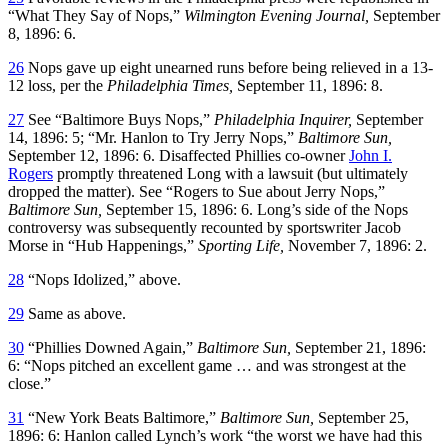
“What They Say of Nops,”
Wilmington Evening Journal,
September
8, 1896: 6.
26
Nops gave up eight unearned runs before being relieved in a 13-
12 loss, per the
Philadelphia Times,
September 11, 1896: 8.
27
See “Baltimore Buys Nops,”
Philadelphia Inquirer,
September
14, 1896: 5; “Mr. Hanlon to Try Jerry Nops,”
Baltimore Sun,
September 12, 1896: 6. Disaffected Phillies co-owner
John I.
Rogers
promptly threatened Long with a lawsuit (but ultimately
dropped the matter). See “Rogers to Sue about Jerry Nops,”
Baltimore Sun,
September 15, 1896: 6. Long’s side of the Nops
controversy was subsequently recounted by sportswriter Jacob
Morse in “Hub Happenings,”
Sporting Life,
November 7, 1896: 2.
28
“Nops Idolized,” above.
29
Same as above.
30
“Phillies Downed Again,”
Baltimore Sun,
September 21, 1896:
6: “Nops pitched an excellent game … and was strongest at the
close.”
31
“New York Beats Baltimore,”
Baltimore Sun,
September 25,
1896: 6: Hanlon called Lynch’s work “the worst we have had this