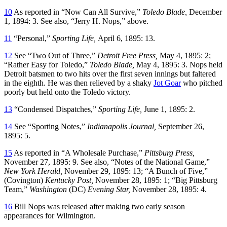
10
As reported in “Now Can All Survive,”
Toledo Blade,
December
1, 1894: 3. See also, “Jerry H. Nops,” above.
11
“Personal,”
Sporting Life,
April 6, 1895: 13.
12
See “Two Out of Three,”
Detroit Free Press,
May 4, 1895: 2;
“Rather Easy for Toledo,”
Toledo Blade,
May 4, 1895: 3. Nops held
Detroit batsmen to two hits over the first seven innings but faltered
in the eighth. He was then relieved by a shaky
Jot Goar
who pitched
poorly but held onto the Toledo victory.
13
“Condensed Dispatches,”
Sporting Life,
June 1, 1895: 2.
14
See “Sporting Notes,”
Indianapolis Journal,
September 26,
1895: 5.
15
As reported in “A Wholesale Purchase,”
Pittsburg Press,
November 27, 1895: 9. See also, “Notes of the National Game,”
New York Herald,
November 29, 1895: 13; “A Bunch of Five,”
(Covington)
Kentucky Post,
November 28, 1895: 1; “Big Pittsburg
Team,”
Washington
(DC)
Evening Star,
November 28, 1895: 4.
16
Bill Nops was released after making two early season
appearances for Wilmington.