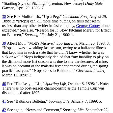
“Startling Style of Pitching,” (Trenton, New Jersey)
Daily State
Gazette,
April 29, 1898: 7.
38
See Rex Mulford, Jr., “Up a Peg,”
Cincinnati Post,
August 29,
1899: 2: “[Nops] can kill more time putting on frills that seem
useless than any other twirler in fast company,
George Cuppy
alone
excepted.” See also, “Reason for It: Slow Pitching Merely for Effect
on Batsmen,”
Sporting Life,
July 21, 1900: 1.
39
Albert Mott, “Mott’s Missive,”
Sporting Life,
March 26, 1898: 3:
“Nops … was a weakling last season, owing to a half-tone illness
that kept him in such a state that he didn’t know whether he was
sick or well.” Nops indignantly denied that “my inability to play on
the diamond more last season was due to any carelessness of mine.
It was on account of the malarial fever contracted during the spring
practice last year.” “Nops Goes to Baltimore,”
Cleveland Leader,
March 11, 1898: 3.
40
Per “The League List,”
Sporting Life,
October 8, 1898: 1. Note:
There was no post-season championship as the Temple Cup was
discontinued after 1897.
41
See “Baltimore Bulletin,”
Sporting Life,
January 7, 1899: 5.
42
See again, “News and Comment,”
Sporting Life,
September 22,