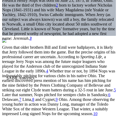
Fredrich Henry Nops was born on June 23, 1875, in Toledo, Ohio.
He was the third of five children
2
born to factory worker Nicholas
Nops (1841-1931) and his wife Mary Magdalena (née Yeakle or
Yachley, 1842-1910), Swiss Catholic immigrants. When Jerry (as
our subject was always known) was still a boy, the family relocated
to Norwalk, a small Ohio city located about 50 miles southwest of
Cleveland. Little is known of Nops’ formative years, but by the time
that he proved worthy of newsprint, he had adopted a new first
name:
Jeremiah.
3
Given that older brothers Bill and Emil were ballplayers, it is likely
that Jerry followed them into the game. But the precise origins of his
professional career are uncertain. According to
Sporting Life,
a
teenage Jerry Nops was among the future major leaguers who
played for the Anderson club of the unrecognized Indiana State
League in the early 1890s.
4
Whether true or not, by 1894 Nops was
indisputably pitching for various clubs in his native Ohio. The
earliest discovered press mention of his name has him pitching for
the nine fielded by the Peters Clothing Company of Bellevue and
striking out eight Clyde team batters during a 32-5 rout in late June.
5
Later that summer, Nops pitched for semipro clubs in Sandusky,
6
Delaware,
7
Lima,
8
and Cygnet,
9
Ohio. Among those observing the
young hurler in action was Danny Long, manager of the Toledo
White Sox of the minor Western League. That winter, a suitably
impressed Long signed Nops for the upcoming season.
10