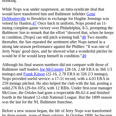
drinking.
While Nops was under suspension, an intra-syndicate deal that
would have transferred him and Baltimore infielder
Gene
DeMontreville
to Brooklyn in exchange for Hughie Jennings was
vetoed by Hanlon.
47
Once back in uniform, Nops posted an 11-
inning complete-game victory over Philadelphia, 8-5, prompting the
Baltimore Sun
to remark that the effort “showed that, when he keeps
in condition, [Nops] can still pitch winning ball.”
48
Two months
thereafter, the
Sun
repeated the sentiment after Nops turned in a
strong late-season performance against the Phillies: “It was one of
Jerry Nops’ good days, and he showed what a wonderful pitcher he
would be if he would keep himself in condition.”
49
Although his final season numbers did not compare with those of
Baltimore staff leaders
Joe McGinnity
(28-16, 2.68 ERA in 366 1/3
innings) and
Frank Kitson
(22-16, 2.78 ERA in 326 2/3 innings),
Nops provided useful service: a 17-11 record, with a 4.03 ERA in
259 innings pitched. He also helped the club with the bat, posting a
solid.276 BA (29-for-105), with 12 RBIs. Under first-year manager
McGraw, the Orioles had gone a respectable 86-62-4 and finished
fourth in the bloated 12-club National League. But the 1899 season
was the last for the NL Baltimore franchise.
Before a new season began, the life of Jerry Nops was transformed
by three events, none of them salutary. In October 1899, he became