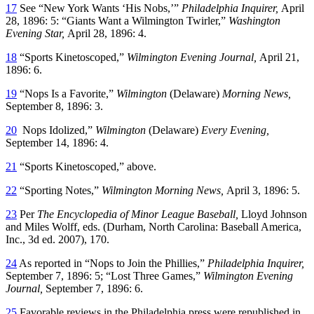
17
See “New York Wants ‘His Nobs,’”
Philadelphia Inquirer,
April
28, 1896: 5: “Giants Want a Wilmington Twirler,”
Washington
Evening Star,
April 28, 1896: 4.
18
“Sports Kinetoscoped,”
Wilmington
Evening Journal,
April 21,
1896: 6.
19
“Nops Is a Favorite,”
Wilmington
(Delaware)
Morning News,
September 8, 1896: 3.
20
Nops Idolized,”
Wilmington
(Delaware)
Every Evening,
September 14, 1896: 4.
21
“Sports Kinetoscoped,” above.
22
“Sporting Notes,”
Wilmington Morning News,
April 3, 1896: 5.
23
Per
The Encyclopedia of Minor League Baseball,
Lloyd Johnson
and Miles Wolff, eds. (Durham, North Carolina: Baseball America,
Inc., 3d ed. 2007), 170.
24
As reported in “Nops to Join the Phillies,”
Philadelphia Inquirer,
September 7, 1896: 5; “Lost Three Games,”
Wilmington Evening
Journal,
September 7, 1896: 6.
25
Favorable reviews in the Philadelphia press were republished in