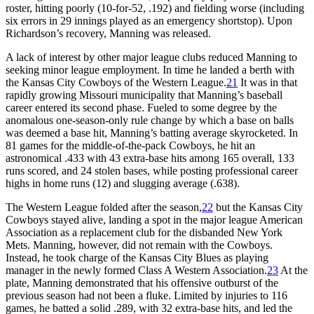
roster, hitting poorly (10-for-52, .192) and fielding worse (including
six errors in 29 innings played as an emergency shortstop). Upon
Richardson’s recovery, Manning was released.
A lack of interest by other major league clubs reduced Manning to
seeking minor league employment. In time he landed a berth with
the Kansas City Cowboys of the Western League.
21
It was in that
rapidly growing Missouri municipality that Manning’s baseball
career entered its second phase. Fueled to some degree by the
anomalous one-season-only rule change by which a base on balls
was deemed a base hit, Manning’s batting average skyrocketed. In
81 games for the middle-of-the-pack Cowboys, he hit an
astronomical .433 with 43 extra-base hits among 165 overall, 133
runs scored, and 24 stolen bases, while posting professional career
highs in home runs (12) and slugging average (.638).
The Western League folded after the season,
22
but the Kansas City
Cowboys stayed alive, landing a spot in the major league American
Association as a replacement club for the disbanded New York
Mets. Manning, however, did not remain with the Cowboys.
Instead, he took charge of the Kansas City Blues as playing
manager in the newly formed Class A Western Association.
23
At the
plate, Manning demonstrated that his offensive outburst of the
previous season had not been a fluke. Limited by injuries to 116
games, he batted a solid .289, with 32 extra-base hits, and led the