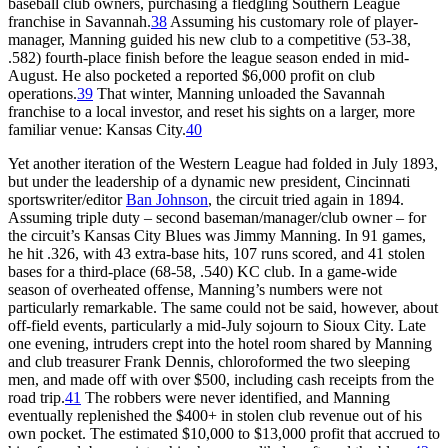
baseball club owners, purchasing a fledgling Southern League
franchise in Savannah.
38
Assuming his customary role of player-
manager, Manning guided his new club to a competitive (53-38,
.582) fourth-place finish before the league season ended in mid-
August. He also pocketed a reported $6,000 profit on club
operations.
39
That winter, Manning unloaded the Savannah
franchise to a local investor, and reset his sights on a larger, more
familiar venue: Kansas City.
40
Yet another iteration of the Western League had folded in July 1893,
but under the leadership of a dynamic new president, Cincinnati
sportswriter/editor
Ban Johnson
, the circuit tried again in 1894.
Assuming triple duty – second baseman/manager/club owner – for
the circuit’s Kansas City Blues was Jimmy Manning. In 91 games,
he hit .326, with 43 extra-base hits, 107 runs scored, and 41 stolen
bases for a third-place (68-58, .540) KC club. In a game-wide
season of overheated offense, Manning’s numbers were not
particularly remarkable. The same could not be said, however, about
off-field events, particularly a mid-July sojourn to Sioux City. Late
one evening, intruders crept into the hotel room shared by Manning
and club treasurer Frank Dennis, chloroformed the two sleeping
men, and made off with over $500, including cash receipts from the
road trip.
41
The robbers were never identified, and Manning
eventually replenished the $400+ in stolen club revenue out of his
own pocket. The estimated $10,000 to $13,000 profit that accrued to