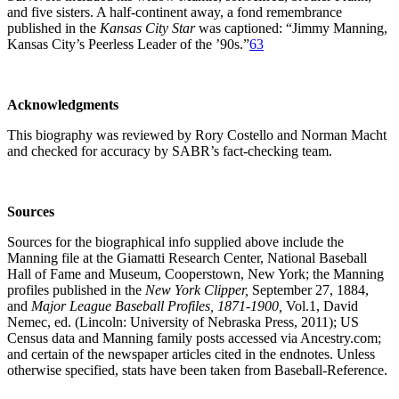
and five sisters. A half-continent away, a fond remembrance
published in the
Kansas City Star
was captioned: “Jimmy Manning,
Kansas City’s Peerless Leader of the ’90s.”
63
Acknowledgments
This biography was reviewed by Rory Costello and Norman Macht
and checked for accuracy by SABR’s fact-checking team.
Sources
Sources for the biographical info supplied above include the
Manning file at the Giamatti Research Center, National Baseball
Hall of Fame and Museum, Cooperstown, New York; the Manning
profiles published in the
New York Clipper,
September 27, 1884,
and
Major League Baseball Profiles, 1871-1900,
Vol.1, David
Nemec, ed. (Lincoln: University of Nebraska Press, 2011); US
Census data and Manning family posts accessed via Ancestry.com;
and certain of the newspaper articles cited in the endnotes. Unless
otherwise specified, stats have been taken from Baseball-Reference.