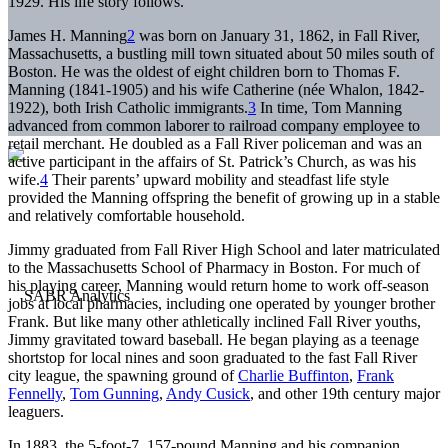
1929. His life story follows.
James H. Manning
2
was born on January 31, 1862, in Fall River,
Massachusetts, a bustling mill town situated about 50 miles south of
Boston. He was the oldest of eight children born to Thomas F.
Manning (1841-1905) and his wife Catherine (née Whalon, 1842-
1922), both Irish Catholic immigrants.
3
In time, Tom Manning
advanced from common laborer to railroad company employee to
retail merchant. He doubled as a Fall River policeman and was an
active participant in the affairs of St. Patrick’s Church, as was his
wife.
4
Their parents’ upward mobility and steadfast life style
provided the Manning offspring the benefit of growing up in a stable
and relatively comfortable household.
Jimmy graduated from Fall River High School and later matriculated
to the Massachusetts School of Pharmacy in Boston. For much of
his playing career, Manning would return home to work off-season
jobs at local pharmacies, including one operated by younger brother
Frank. But like many other athletically inclined Fall River youths,
Jimmy gravitated toward baseball. He began playing as a teenage
shortstop for local nines and soon graduated to the fast Fall River
city league, the spawning ground of
Charlie Buffinton
,
Frank
Fennelly
,
Tom Gunning
,
Andy Cusick
, and other 19th century major
leaguers.
In 1883, the 5-foot-7, 157-pound Manning and his companion