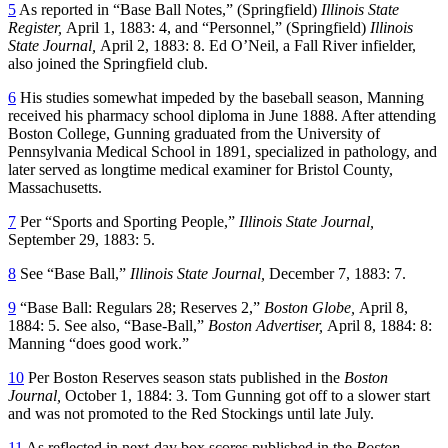
5
As reported in “Base Ball Notes,” (Springfield)
Illinois State
Register,
April 1, 1883: 4, and “Personnel,” (Springfield)
Illinois
State Journal,
April 2, 1883: 8. Ed O’Neil, a Fall River infielder,
also joined the Springfield club.
6
His studies somewhat impeded by the baseball season, Manning
received his pharmacy school diploma in June 1888. After attending
Boston College, Gunning graduated from the University of
Pennsylvania Medical School in 1891, specialized in pathology, and
later served as longtime medical examiner for Bristol County,
Massachusetts.
7
Per “Sports and Sporting People,”
Illinois State Journal,
September 29, 1883: 5.
8
See “Base Ball,”
Illinois State Journal,
December 7, 1883: 7.
9
“Base Ball: Regulars 28; Reserves 2,”
Boston Globe,
April 8,
1884: 5. See also, “Base-Ball,”
Boston Advertiser,
April 8, 1884: 8:
Manning “does good work.”
10
Per Boston Reserves season stats published in the
Boston
Journal,
October 1, 1884: 3. Tom Gunning got off to a slower start
and was not promoted to the Red Stockings until late July.
11
As reflected in next-day box scores published in the
Boston