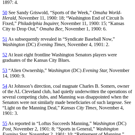
1897: 4.
50
See Sandy Griswold, “Sports of the Week,”
Omaha World-
Herald,
November 11, 1900: 18; “Washington End of Circuit Is
Fixed,”
Philadelphia Inquirer,
November 11, 1900: 15; “Kansas
City to Drop Out,”
Omaha Bee,
November 1, 1900: 6.
51
As subsequently revealed in “Syndicate Baseball Now,”
Washington
(DC)
Evening Times,
November 4, 1901: 2.
52
At least eight frontline Washington Senators players were
graduates of the Kansas City Blues.
53
“Alien Ownership,”
Washington
(DC)
Evening Star,
November
14, 1900: 9.
54
At Johnson’s direction, coal magnate Charles B. Somers, owner
of the AL Cleveland club, had quietly underwritten the operations of
several competing clubs, and Manning was disappointed when the
Senators were not similarly made beneficiaries of such largesse. See
“Light on the Manning Deal,”
Kansas City Times,
November 4,
1901: 3.
55
As reported in “Loftus Succeeds Manning,”
Washington
(DC)
Post,
November 2, 1901: 8; “Sports in General,”
Washington
Evening Star,
November 2, 1901: 10; “Retirement of Manning,”