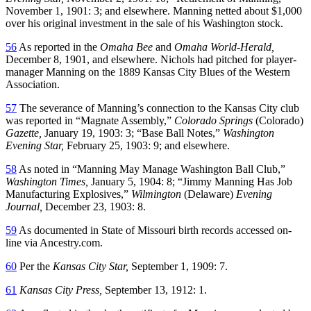
November 1, 1901: 3; and elsewhere. Manning netted about $1,000
over his original investment in the sale of his Washington stock.
56
As reported in the
Omaha Bee
and
Omaha World-Herald,
December 8, 1901, and elsewhere. Nichols had pitched for player-
manager Manning on the 1889 Kansas City Blues of the Western
Association.
57
The severance of Manning’s connection to the Kansas City club
was reported in “Magnate Assembly,”
Colorado Springs
(Colorado)
Gazette,
January 19, 1903: 3; “Base Ball Notes,”
Washington
Evening Star,
February 25, 1903: 9; and elsewhere.
58
As noted in “Manning May Manage Washington Ball Club,”
Washington Times,
January 5, 1904: 8; “Jimmy Manning Has Job
Manufacturing Explosives,”
Wilmington
(Delaware)
Evening
Journal,
December 23, 1903: 8.
59
As documented in State of Missouri birth records accessed on-
line via Ancestry.com.
60
Per the
Kansas City Star,
September 1, 1909: 7.
61
Kansas City Press,
September 13, 1912: 1.