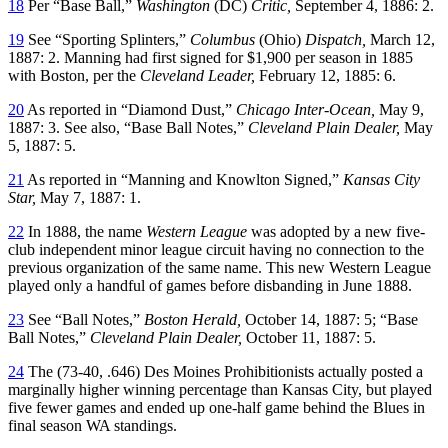
18
Per “Base Ball,”
Washington
(DC)
Critic,
September 4, 1886: 2.
19
See “Sporting Splinters,”
Columbus
(Ohio)
Dispatch,
March 12,
1887: 2. Manning had first signed for $1,900 per season in 1885
with Boston, per the
Cleveland Leader,
February 12, 1885: 6.
20
As reported in “Diamond Dust,”
Chicago Inter-Ocean,
May 9,
1887: 3. See also, “Base Ball Notes,”
Cleveland Plain Dealer,
May
5, 1887: 5.
21
As reported in “Manning and Knowlton Signed,”
Kansas City
Star,
May 7, 1887: 1.
22
In 1888, the name
Western League
was adopted by a new five-
club independent minor league circuit having no connection to the
previous organization of the same name. This new Western League
played only a handful of games before disbanding in June 1888.
23
See “Ball Notes,”
Boston Herald,
October 14, 1887: 5; “Base
Ball Notes,”
Cleveland Plain Dealer,
October 11, 1887: 5.
24
The (73-40, .646) Des Moines Prohibitionists actually posted a
marginally higher winning percentage than Kansas City, but played
five fewer games and ended up one-half game behind the Blues in
final season WA standings.