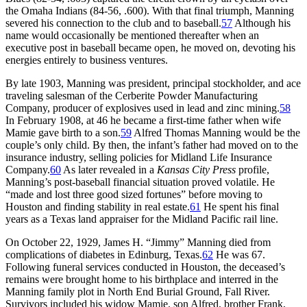
the Omaha Indians (84-56, .600). With that final triumph, Manning
severed his connection to the club and to baseball.
57
Although his
name would occasionally be mentioned thereafter when an
executive post in baseball became open, he moved on, devoting his
energies entirely to business ventures.
By late 1903, Manning was president, principal stockholder, and ace
traveling salesman of the Cerberite Powder Manufacturing
Company, producer of explosives used in lead and zinc mining.
58
In February 1908, at 46 he became a first-time father when wife
Mamie gave birth to a son.
59
Alfred Thomas Manning would be the
couple’s only child. By then, the infant’s father had moved on to the
insurance industry, selling policies for Midland Life Insurance
Company.
60
As later revealed in a
Kansas City Press
profile,
Manning’s post-baseball financial situation proved volatile. He
“made and lost three good sized fortunes” before moving to
Houston and finding stability in real estate.
61
He spent his final
years as a Texas land appraiser for the Midland Pacific rail line.
On October 22, 1929, James H. “Jimmy” Manning died from
complications of diabetes in Edinburg, Texas.
62
He was 67.
Following funeral services conducted in Houston, the deceased’s
remains were brought home to his birthplace and interred in the
Manning family plot in North End Burial Ground, Fall River.
Survivors included his widow Mamie, son Alfred, brother Frank,