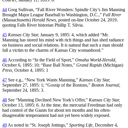
44
Greg Sullivan, “Fall River Wonders: Spindle City’s Jim Manning
Brought Major League Baseball to Washington, D.C.,”
Fall River
(Massachusetts)
Herald News,
posted on-line October 24, 2019,
quoting Falls River historian Phillip T. Silvia.
45
Kansas City Star,
January 9, 1895: 4, which added “Mr.
Manning has stored his mind with rich things and has shed radiance
on business and social relations. It is natural that such a man should
fall a victim to the charms of Kansas City womanhood.”
46
According to “In the Field of Sport,”
Omaha World-Herald,
October 6, 1895: 10; “Base Ball Notes,”
Grand Rapids
(Michigan)
Press,
October 4, 1895: 1
47
See e.g., “New York Wants Manning,”
Kansas City Star,
September 27, 1895: 1; “Gossip of the Bostons,”
Boston Journal,
September 24, 1895: 3.
48
See “Manning Declined New York’s Offer,”
Kansas City Star,
October 13, 1895: 6. At the time, the mercurial Freedman had only
had control of the Giants for about ten months and his often-
disagreeable temperament had not yet been widely exposed.
49
As noted in “St. Joseph Jottings,”
Sporting Life,
December 4,