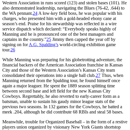
Western Association in runs scored (123) and stolen bases (101). He
also demonstrated leadership, navigating the Blues (76-42, .644) to
the WA pennant.
24
A low-key field boss, he was popular with his
charges, who presented him with a gold-headed ebony cane at
season’s end. Praise for his stewardship was reflected in a wire
service dispatch which declared: “Everybody speaks highly of
Manning and he is pronounced one of the best managers and
captains in the country.”
25
Jimmy then capped the year off by
signing on for
A.G. Spalding’s
world-circling exhibition game
tour.
26
While Manning was preparing for his globetrotting adventure, the
financial backers of the American Association franchise in Kansas
City and those of the Western Association’s Kansas City team
consolidated their operations into a single ball club.
27
Thus, when
Manning returned from the Spalding tour, he found himself once
again a major leaguer. He spent the 1889 season splitting time
between second base and left field for the new Kansas City
Cowboys. Regrettably, he also reverted to early-career form as a
batsman, unable to sustain his gaudy minor league stats of the
previous two seasons. In 132 games for the Cowboys, he batted a
meek .204, although he did contribute 68 RBIs and steal 58 bases.
Meanwhile, trouble for Organized Baseball – in the form of a restive
players union organized by visionary New York Giants shortstop