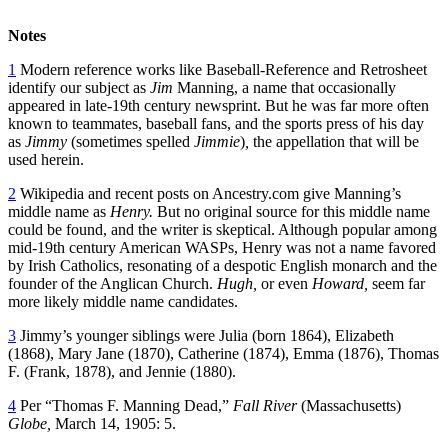
Notes
1
Modern reference works like Baseball-Reference and Retrosheet
identify our subject as
Jim
Manning, a name that occasionally
appeared in late-19th century newsprint. But he was far more often
known to teammates, baseball fans, and the sports press of his day
as
Jimmy
(sometimes spelled
Jimmie
)
,
the appellation that will be
used herein.
2
Wikipedia and recent posts on Ancestry.com give Manning’s
middle name as
Henry.
But no original source for this middle name
could be found, and the writer is skeptical. Although popular among
mid-19th century American WASPs, Henry was not a name favored
by Irish Catholics, resonating of a despotic English monarch and the
founder of the Anglican Church.
Hugh,
or even
Howard,
seem far
more likely middle name candidates.
3
Jimmy’s younger siblings were Julia (born 1864), Elizabeth
(1868), Mary Jane (1870), Catherine (1874), Emma (1876), Thomas
F. (Frank, 1878), and Jennie (1880).
4
Per “Thomas F. Manning Dead,”
Fall River
(Massachusetts)
Globe,
March 14, 1905: 5.