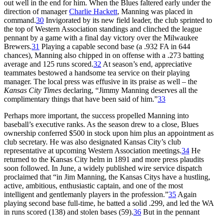
out well in the end for him. When the Blues faltered early under the
direction of manager
Charlie Hackett
, Manning was placed in
command.
30
Invigorated by its new field leader, the club sprinted to
the top of Western Association standings and clinched the league
pennant by a game with a final day victory over the Milwaukee
Brewers.
31
Playing a capable second base (a .932 FA in 644
chances), Manning also chipped in on offense with a .273 batting
average and 125 runs scored.
32
At season’s end, appreciative
teammates bestowed a handsome tea service on their playing
manager. The local press was effusive in its praise as well – the
Kansas City Times
declaring, “Jimmy Manning deserves all the
complimentary things that have been said of him.”
33
Perhaps more important, the success propelled Manning into
baseball’s executive ranks. As the season drew to a close, Blues
ownership conferred $500 in stock upon him plus an appointment as
club secretary. He was also designated Kansas City’s club
representative at upcoming Western Association meetings.
34
He
returned to the Kansas City helm in 1891 and more press plaudits
soon followed. In June, a widely published wire service dispatch
proclaimed that “in Jim Manning, the Kansas Citys have a hustling,
active, ambitious, enthusiastic captain, and one of the most
intelligent and gentlemanly players in the profession.”
35
Again
playing second base full-time, he batted a solid .299, and led the WA
in runs scored (138) and stolen bases (59).
36
But in the pennant