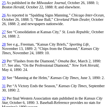
25
As published in the
Milwaukee Journal,
October 26, 1888: 1;
Boston Herald,
October 22, 1888: 8; and elsewhere.
26
As reported in “Spalding Signs Manning,”
Chicago Inter-Ocean,
October 26, 1888: 5; “Base Ball,”
Cleveland Plain Dealer,
October
26, 1888: 2; and newspapers nationwide.
27
See “Consolidation at Kansas City,”
St. Louis Republic,
October
24, 1888: 2.
28
See e.g., Freeman, “Kansas City Briefs,”
Sporting Life,
November 13, 1889: 2; “Chips from the Diamond,”
Kansas City
Times,
November 24, 1889: 10.
29
Per “Flashes from the Diamond,”
Omaha Bee,
March 2, 1890:
17. See also, “On the Professional Diamond,”
New York Herald,
May 4, 1890: 24.
30
See “Manning at the Helm,”
Kansas City Times,
June 3, 1890: 2.
31
Per “A Victory Ends the Season,”
Kansas City Times,
September
30, 1890: 2.
32
Per final Western Association stats published in the
Kansas City
Star,
October 6, 1890: 3. Baseball-Reference provides no stats for
Manning’s 1890 season.