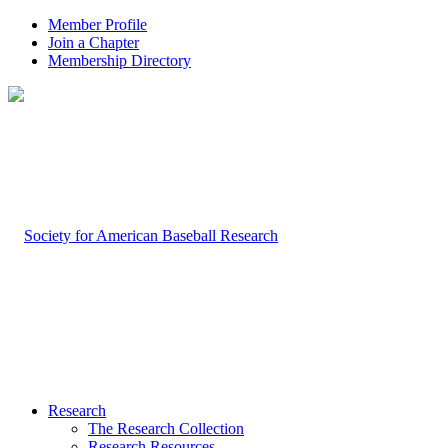
Member Profile
Join a Chapter
Membership Directory
Research
The Research Collection
Research Resources