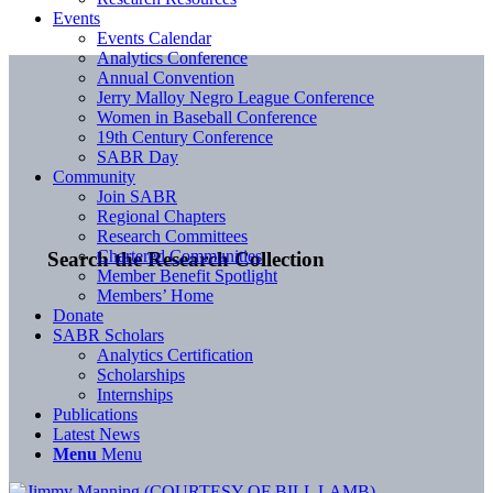
Events
Events Calendar
Analytics Conference
Annual Convention
Jerry Malloy Negro League Conference
Women in Baseball Conference
19th Century Conference
SABR Day
Community
Join SABR
Regional Chapters
Research Committees
Chartered Communities
Search the Research Collection
Member Benefit Spotlight
Members’ Home
Donate
SABR Scholars
Analytics Certification
Scholarships
Internships
Publications
Latest News
Menu
Menu