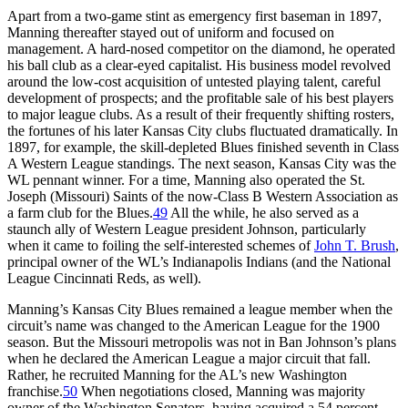
Apart from a two-game stint as emergency first baseman in 1897,
Manning thereafter stayed out of uniform and focused on
management. A hard-nosed competitor on the diamond, he operated
his ball club as a clear-eyed capitalist. His business model revolved
around the low-cost acquisition of untested playing talent, careful
development of prospects; and the profitable sale of his best players
to major league clubs. As a result of their frequently shifting rosters,
the fortunes of his later Kansas City clubs fluctuated dramatically. In
1897, for example, the skill-depleted Blues finished seventh in Class
A Western League standings. The next season, Kansas City was the
WL pennant winner. For a time, Manning also operated the St.
Joseph (Missouri) Saints of the now-Class B Western Association as
a farm club for the Blues.
49
All the while, he also served as a
staunch ally of Western League president Johnson, particularly
when it came to foiling the self-interested schemes of
John T. Brush
,
principal owner of the WL’s Indianapolis Indians (and the National
League Cincinnati Reds, as well).
Manning’s Kansas City Blues remained a league member when the
circuit’s name was changed to the American League for the 1900
season. But the Missouri metropolis was not in Ban Johnson’s plans
when he declared the American League a major circuit that fall.
Rather, he recruited Manning for the AL’s new Washington
franchise.
50
When negotiations closed, Manning was majority
owner of the Washington Senators, having acquired a 54 percent