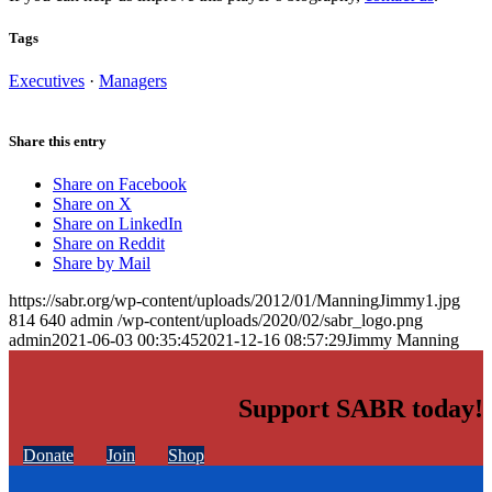
Tags
Executives
·
Managers
Share this entry
Share on Facebook
Share on X
Share on LinkedIn
Share on Reddit
Share by Mail
https://sabr.org/wp-content/uploads/2012/01/ManningJimmy1.jpg
814
640
admin
/wp-content/uploads/2020/02/sabr_logo.png
admin
2021-06-03 00:35:45
2021-12-16 08:57:29
Jimmy Manning
Support SABR today!
Donate
Join
Shop