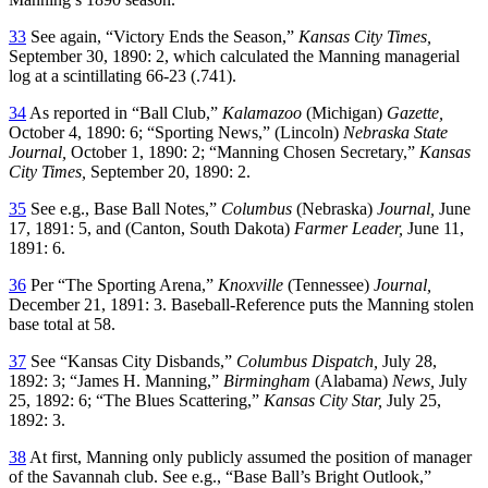
33
See again, “Victory Ends the Season,”
Kansas City Times,
September 30, 1890: 2, which calculated the Manning managerial
log at a scintillating 66-23 (.741).
34
As reported in “Ball Club,”
Kalamazoo
(Michigan)
Gazette,
October 4, 1890: 6; “Sporting News,” (Lincoln)
Nebraska State
Journal,
October 1, 1890: 2; “Manning Chosen Secretary,”
Kansas
City Times,
September 20, 1890: 2.
35
See e.g., Base Ball Notes,”
Columbus
(Nebraska)
Journal,
June
17, 1891: 5, and (Canton, South Dakota)
Farmer Leader,
June 11,
1891: 6.
36
Per “The Sporting Arena,”
Knoxville
(Tennessee)
Journal,
December 21, 1891: 3. Baseball-Reference puts the Manning stolen
base total at 58.
37
See “Kansas City Disbands,”
Columbus Dispatch,
July 28,
1892: 3; “James H. Manning,”
Birmingham
(Alabama)
News,
July
25, 1892: 6; “The Blues Scattering,”
Kansas City Star,
July 25,
1892: 3.
38
At first, Manning only publicly assumed the position of manager
of the Savannah club. See e.g., “Base Ball’s Bright Outlook,”