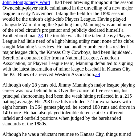
John Montgomery Ward
– had been brewing throughout the season.
Ownership-player strife culminated in the unveiling of a new major
league in early November. Taking the field for the 1890 season
would be the union’s eight-club Players League. Having played
alongside Ward during the Spalding tour, Manning was an admirer
of the rebel circuit’s progenitor and publicly declared himself a
Brotherhood man.
28
The trouble was that the talent-heavy Players
League had little need of a light-hitting utility man; none of its clubs
sought Manning’s services. He had another problem: his resident
major league club, the Kansas City Cowboys, had been liquidated.
Bereft of a contract offer from a National League, American
Association, or Players League team, Manning defaulted to signing
with the latest incarnation of minor league baseball in Kansas City,
the KC Blues of a revived Western Association.
29
Although only 28 years old, Jimmy Manning’s major league playing
career was now behind him. Over the course of five seasons, his
principal shortcoming had been the weak hitting reflected in a .215
batting average. His 298 base hits included 72 for extra bases with
eight homers. In 364 games played, he scored 188 runs and drove in
149 more. He had also played tolerable defense at six different
infield and outfield positions when judged by the barehanded
standards of the 1880s.
Although he was a reluctant returnee to Kansas City, things turned