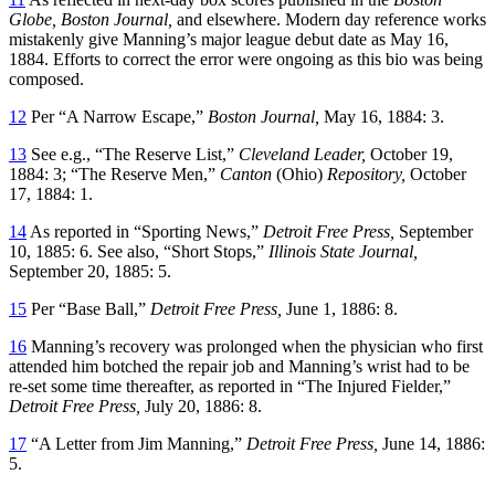
Globe, Boston Journal,
and elsewhere. Modern day reference works
mistakenly give Manning’s major league debut date as May 16,
1884. Efforts to correct the error were ongoing as this bio was being
composed.
12
Per “A Narrow Escape,”
Boston Journal,
May 16, 1884: 3.
13
See e.g., “The Reserve List,”
Cleveland Leader,
October 19,
1884: 3; “The Reserve Men,”
Canton
(Ohio)
Repository,
October
17, 1884: 1.
14
As reported in “Sporting News,”
Detroit Free Press,
September
10, 1885: 6. See also, “Short Stops,”
Illinois State Journal,
September 20, 1885: 5.
15
Per “Base Ball,”
Detroit Free Press,
June 1, 1886: 8.
16
Manning’s recovery was prolonged when the physician who first
attended him botched the repair job and Manning’s wrist had to be
re-set some time thereafter, as reported in “The Injured Fielder,”
Detroit Free Press,
July 20, 1886: 8.
17
“A Letter from Jim Manning,”
Detroit Free Press,
June 14, 1886:
5.