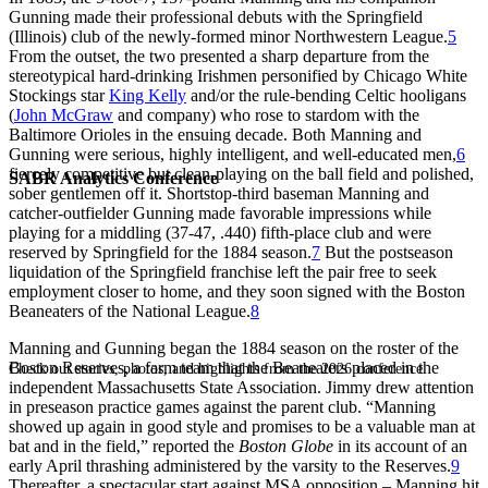
Gunning made their professional debuts with the Springfield
(Illinois) club of the newly-formed minor Northwestern League.
5
From the outset, the two presented a sharp departure from the
stereotypical hard-drinking Irishmen personified by Chicago White
Stockings star
King Kelly
and/or the rule-bending Celtic hooligans
(
John McGraw
and company) who rose to stardom with the
Baltimore Orioles in the ensuing decade. Both Manning and
Gunning were serious, highly intelligent, and well-educated men,
6
fiercely competitive but clean-playing on the ball field and polished,
SABR Analytics Conference
sober gentlemen off it. Shortstop-third baseman Manning and
catcher-outfielder Gunning made favorable impressions while
playing for a middling (37-47, .440) fifth-place club and were
reserved by Springfield for the 1884 season.
7
But the postseason
liquidation of the Springfield franchise left the pair free to seek
employment closer to home, and they soon signed with the Boston
Beaneaters of the National League.
8
Manning and Gunning began the 1884 season on the roster of the
Boston Reserves, a farm team that the Beaneaters placed in the
Check out stories, photos, and highlights from the 2026 conference.
independent Massachusetts State Association. Jimmy drew attention
in preseason practice games against the parent club. “Manning
showed up again in good style and promises to be a valuable man at
bat and in the field,” reported the
Boston Globe
in its account of an
early April thrashing administered by the varsity to the Reserves.
9
Thereafter, a spectacular start against MSA opposition – Manning hit