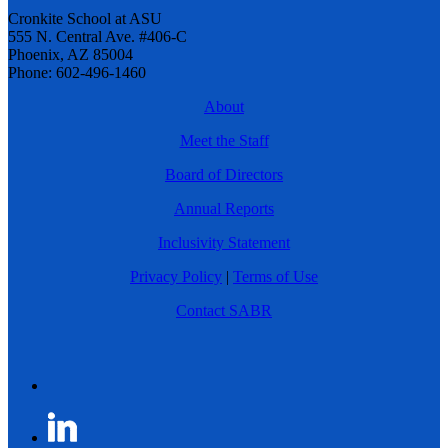
Cronkite School at ASU
555 N. Central Ave. #406-C
Phoenix, AZ 85004
Phone: 602-496-1460
About
Meet the Staff
Board of Directors
Annual Reports
Inclusivity Statement
Privacy Policy
|
Terms of Use
Contact SABR