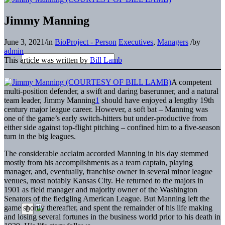
Jimmy Manning
June 3, 2021
/
in
BioProject - Person
Executives
,
Managers
/
by
admin
This article was written by
Bill Lamb
A competent
multi-position defender, a swift and daring baserunner, and a natural
team leader, Jimmy Manning
1
should have enjoyed a lengthy 19th
century major league career. However, a soft bat – Manning was
one of the game’s early switch-hitters but under-productive from
either side against top-flight pitching – confined him to a five-season
turn in the big leagues.
The considerable acclaim accorded Manning in his day stemmed
mostly from his accomplishments as a team captain, playing
manager, and, eventually, franchise owner in several minor league
venues, most notably Kansas City. He returned to the majors in
1901 as field manager and majority owner of the Washington
Senators of the fledgling American League. But Manning left the
game shortly thereafter, and spent the remainder of his life making
and losing several fortunes in the business world prior to his death in