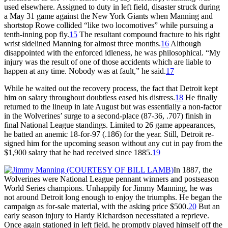
used elsewhere. Assigned to duty in left field, disaster struck during
a May 31 game against the New York Giants when Manning and
shortstop Rowe collided “like two locomotives” while pursuing a
tenth-inning pop fly.
15
The resultant compound fracture to his right
wrist sidelined Manning for almost three months.
16
Although
disappointed with the enforced idleness, he was philosophical. “My
injury was the result of one of those accidents which are liable to
happen at any time. Nobody was at fault,” he said.
17
While he waited out the recovery process, the fact that Detroit kept
him on salary throughout doubtless eased his distress.
18
He finally
returned to the lineup in late August but was essentially a non-factor
in the Wolverines’ surge to a second-place (87-36, .707) finish in
final National League standings. Limited to 26 game appearances,
he batted an anemic 18-for-97 (.186) for the year. Still, Detroit re-
signed him for the upcoming season without any cut in pay from the
$1,900 salary that he had received since 1885.
19
In 1887, the
Wolverines were National League pennant winners and postseason
World Series champions. Unhappily for Jimmy Manning, he was
not around Detroit long enough to enjoy the triumphs. He began the
campaign as for-sale material, with the asking price $500.
20
But an
early season injury to Hardy Richardson necessitated a reprieve.
Once again stationed in left field, he promptly played himself off the