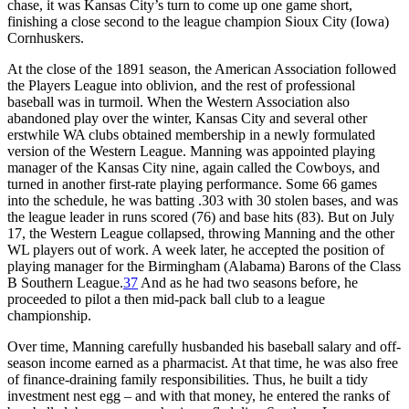
chase, it was Kansas City’s turn to come up one game short,
finishing a close second to the league champion Sioux City (Iowa)
Cornhuskers.
At the close of the 1891 season, the American Association followed
the Players League into oblivion, and the rest of professional
baseball was in turmoil. When the Western Association also
abandoned play over the winter, Kansas City and several other
erstwhile WA clubs obtained membership in a newly formulated
version of the Western League. Manning was appointed playing
manager of the Kansas City nine, again called the Cowboys, and
turned in another first-rate playing performance. Some 66 games
into the schedule, he was batting .303 with 30 stolen bases, and was
the league leader in runs scored (76) and base hits (83). But on July
17, the Western League collapsed, throwing Manning and the other
WL players out of work. A week later, he accepted the position of
playing manager for the Birmingham (Alabama) Barons of the Class
B Southern League.
37
And as he had two seasons before, he
proceeded to pilot a then mid-pack ball club to a league
championship.
Over time, Manning carefully husbanded his baseball salary and off-
season income earned as a pharmacist. At that time, he was also free
of finance-draining family responsibilities. Thus, he built a tidy
investment nest egg – and with that money, he entered the ranks of