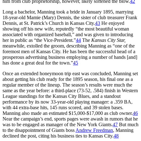
him from club proprietorship, however, likely softened the blow.
42
Long a bachelor, Manning took a bride in January 1895, marrying
18-year-old Mamie (Mary) Dennis, the sister of club treasurer Frank
Dennis, at St. Patrick’s Church in Kansas City.
43
He enjoyed
showing off his new wife, reputedly “the most beautiful woman
associated with organized baseball,” and was given to introducing
her in public as “the Vice-President.”
44
The
Kansas City Star,
meanwhile, extolled the groom, describing Manning as “one of the
foremost men of Kansas City. He has been the successful head of a
prosperous advertising business employing a number of hands [and]
has done a great deal for the town.”
45
Once an extended honeymoon trip east was concluded, Manning set
about getting his club ready for the 1895 season, his final one as a
regular member of the lineup. The season’s results were much the
same as the year before: a third-place (73-52, .584) finish in Western
League standings for the Kansas City Blues, and a standout
performance by its now 33-year-old playing manager: a .359 BA,
with 44 extra-base hits, 145 runs scored, and 39 stolen bases.
Manning also made an estimated $15,000-$17,000 as club owner.
46
Near the campaign’s end, sports pages were awash in rumors that he
was to be engaged as manager of the New York Giants.
47
But much
to the disappointment of Giants boss
Andrew Freedman
, Manning
declined the post, citing his business ties to Kansas City.
48