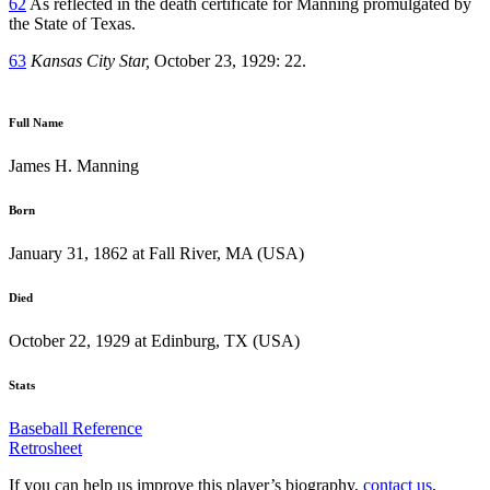
62
As reflected in the death certificate for Manning promulgated by
the State of Texas.
63
Kansas City Star,
October 23, 1929: 22.
Full Name
James H. Manning
Born
January 31, 1862 at Fall River, MA (USA)
Died
October 22, 1929 at Edinburg, TX (USA)
Stats
Baseball Reference
Retrosheet
If you can help us improve this player’s biography,
contact us
.