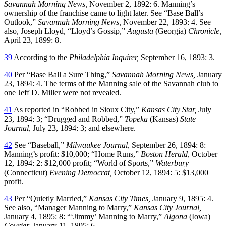
Savannah Morning News,
November 2, 1892: 6. Manning’s
ownership of the franchise came to light later. See “Base Ball’s
Outlook,”
Savannah Morning News,
November 22, 1893: 4. See
also, Joseph Lloyd, “Lloyd’s Gossip,”
Augusta
(Georgia)
Chronicle,
April 23, 1899: 8.
39
According to the
Philadelphia Inquirer,
September 16, 1893: 3.
40
Per “Base Ball a Sure Thing,”
Savannah Morning News,
January
23, 1894: 4. The terms of the Manning sale of the Savannah club to
one Jeff D. Miller were not revealed.
41
As reported in “Robbed in Sioux City,”
Kansas City Star,
July
23, 1894: 3; “Drugged and Robbed,”
Topeka
(Kansas)
State
Journal,
July 23, 1894: 3; and elsewhere.
42
See “Baseball,”
Milwaukee Journal,
September 26, 1894: 8:
Manning’s profit: $10,000; “Home Runs,”
Boston Herald,
October
12, 1894: 2: $12,000 profit; “World of Sports,”
Waterbury
(Connecticut)
Evening Democrat,
October 12, 1894: 5: $13,000
profit.
43
Per “Quietly Married,”
Kansas City Times,
January 9, 1895: 4.
See also, “Manager Manning to Marry,”
Kansas City Journal,
January 4, 1895: 8: “‘Jimmy’ Manning to Marry,”
Algona
(Iowa)
Courier,
January 11, 1895: 6.