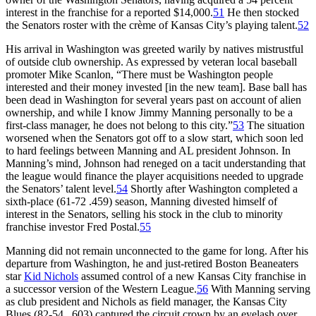
interest in the franchise for a reported $14,000.
51
He then stocked
the Senators roster with the crème of Kansas City’s playing talent.
52
His arrival in Washington was greeted warily by natives mistrustful
of outside club ownership. As expressed by veteran local baseball
promoter Mike Scanlon, “There must be Washington people
interested and their money invested [in the new team]. Base ball has
been dead in Washington for several years past on account of alien
ownership, and while I know Jimmy Manning personally to be a
first-class manager, he does not belong to this city.”
53
The situation
worsened when the Senators got off to a slow start, which soon led
to hard feelings between Manning and AL president Johnson. In
Manning’s mind, Johnson had reneged on a tacit understanding that
the league would finance the player acquisitions needed to upgrade
the Senators’ talent level.
54
Shortly after Washington completed a
sixth-place (61-72 .459) season, Manning divested himself of
interest in the Senators, selling his stock in the club to minority
franchise investor Fred Postal.
55
Manning did not remain unconnected to the game for long. After his
departure from Washington, he and just-retired Boston Beaneaters
star
Kid Nichols
assumed control of a new Kansas City franchise in
a successor version of the Western League.
56
With Manning serving
as club president and Nichols as field manager, the Kansas City
Blues (82-54, .603) captured the circuit crown by an eyelash over