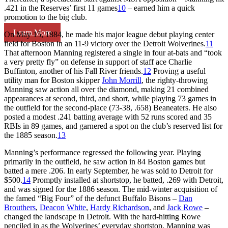
.421 in the Reserves’ first 11 games
10
– earned him a quick
promotion to the big club.
Learn More
On May 15, 1884, he made his major league debut playing center
field for Boston in an 11-9 victory over the Detroit Wolverines.
11
That afternoon Manning registered a single in four at-bats and “took
a very pretty fly” on defense in support of staff ace Charlie
Buffinton, another of his Fall River friends.
12
Proving a useful
utility man for Boston skipper
John Morrill
, the righty-throwing
Manning saw action all over the diamond, making 21 combined
appearances at second, third, and short, while playing 73 games in
the outfield for the second-place (73-38, .658) Beaneaters. He also
posted a modest .241 batting average with 52 runs scored and 35
RBIs in 89 games, and garnered a spot on the club’s reserved list for
the 1885 season.
13
Manning’s performance regressed the following year. Playing
primarily in the outfield, he saw action in 84 Boston games but
batted a mere .206. In early September, he was sold to Detroit for
$500.
14
Promptly installed at shortstop, he batted, .269 with Detroit,
and was signed for the 1886 season. The mid-winter acquisition of
the famed “Big Four” of the defunct Buffalo Bisons –
Dan
Brouthers
,
Deacon
White
,
Hardy Richardson
, and
Jack Rowe
–
changed the landscape in Detroit. With the hard-hitting Rowe
penciled in as the Wolverines’ everyday shortstop, Manning was