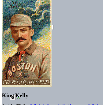
King Kelly