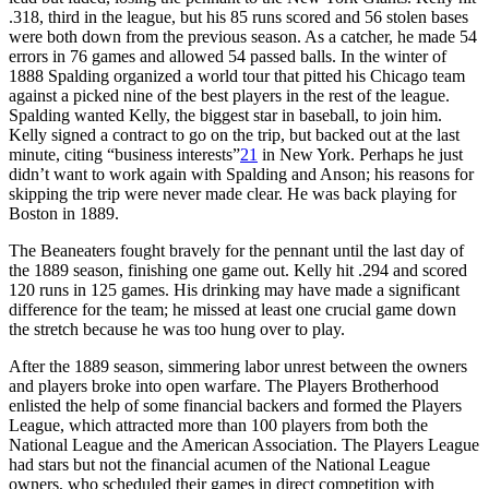
.318, third in the league, but his 85 runs scored and 56 stolen bases
were both down from the previous season. As a catcher, he made 54
errors in 76 games and allowed 54 passed balls. In the winter of
1888 Spalding organized a world tour that pitted his Chicago team
against a picked nine of the best players in the rest of the league.
Spalding wanted Kelly, the biggest star in baseball, to join him.
Kelly signed a contract to go on the trip, but backed out at the last
minute, citing “business interests”
21
in New York. Perhaps he just
didn’t want to work again with Spalding and Anson; his reasons for
skipping the trip were never made clear. He was back playing for
Boston in 1889.
The Beaneaters fought bravely for the pennant until the last day of
the 1889 season, finishing one game out. Kelly hit .294 and scored
120 runs in 125 games. His drinking may have made a significant
difference for the team; he missed at least one crucial game down
the stretch because he was too hung over to play.
After the 1889 season, simmering labor unrest between the owners
and players broke into open warfare. The Players Brotherhood
enlisted the help of some financial backers and formed the Players
League, which attracted more than 100 players from both the
National League and the American Association. The Players League
had stars but not the financial acumen of the National League
owners, who scheduled their games in direct competition with