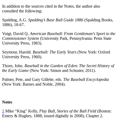
In addition to the sources cited in the Notes, the author also
consulted the following:
Spalding, A.G.
Spalding’s Base Ball Guide 1886
(Spalding Books,
1886), 18-67.
Voigt, David Q.
American Baseball: From Gentleman’s Sport to the
Commissioner System
(University Park, Pennsylvania: Penn State
University Press, 1983).
Seymour, Harold.
Baseball: The Early Years
(New York: Oxford
University Press, 1960).
Thorn, John.
Baseball in the Garden of Eden
:
The Secret History of
the Early Game
(New York: Simon and Schuster, 2011).
Palmer, Pete, and Gary Gillette, eds.
The Baseball Encyclopedia
(New York: Barnes and Noble, 2004).
Notes
1
Mike “King” Kelly,
Play Ball, Stories of the Ball Field
(Boston:
Emery & Hughes, 1888, issued digitally in 2008), Chapter 2.