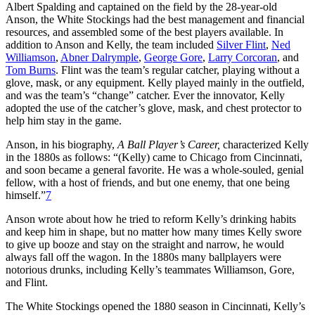
Albert Spalding and captained on the field by the 28-year-old
Anson, the White Stockings had the best management and financial
resources, and assembled some of the best players available. In
addition to Anson and Kelly, the team included
Silver Flint
,
Ned
Williamson
,
Abner Dalrymple
,
George Gore
,
Larry Corcoran
, and
Tom Burns
. Flint was the team’s regular catcher, playing without a
glove, mask, or any equipment. Kelly played mainly in the outfield,
and was the team’s “change” catcher. Ever the innovator, Kelly
adopted the use of the catcher’s glove, mask, and chest protector to
help him stay in the game.
Anson, in his biography,
A Ball Player’s Career,
characterized Kelly
in the 1880s as follows: “(Kelly) came to Chicago from Cincinnati,
and soon became a general favorite. He was a whole-souled, genial
fellow, with a host of friends, and but one enemy, that one being
himself.”
7
Anson wrote about how he tried to reform Kelly’s drinking habits
and keep him in shape, but no matter how many times Kelly swore
to give up booze and stay on the straight and narrow, he would
always fall off the wagon. In the 1880s many ballplayers were
notorious drunks, including Kelly’s teammates Williamson, Gore,
and Flint.
The White Stockings opened the 1880 season in Cincinnati, Kelly’s