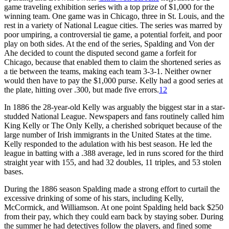
game traveling exhibition series with a top prize of $1,000 for the
winning team. One game was in Chicago, three in St. Louis, and the
rest in a variety of National League cities. The series was marred by
poor umpiring, a controversial tie game, a potential forfeit, and poor
play on both sides. At the end of the series, Spalding and Von der
Ahe decided to count the disputed second game a forfeit for
Chicago, because that enabled them to claim the shortened series as
a tie between the teams, making each team 3-3-1. Neither owner
would then have to pay the $1,000 purse. Kelly had a good series at
the plate, hitting over .300, but made five errors.
12
In 1886 the 28-year-old Kelly was arguably the biggest star in a star-
studded National League. Newspapers and fans routinely called him
King Kelly or The Only Kelly, a cherished sobriquet because of the
large number of Irish immigrants in the United States at the time.
Kelly responded to the adulation with his best season. He led the
league in batting with a .388 average, led in runs scored for the third
straight year with 155, and had 32 doubles, 11 triples, and 53 stolen
bases.
During the 1886 season Spalding made a strong effort to curtail the
excessive drinking of some of his stars, including Kelly,
McCormick, and Williamson. At one point Spalding held back $250
from their pay, which they could earn back by staying sober. During
the summer he had detectives follow the players, and fined some