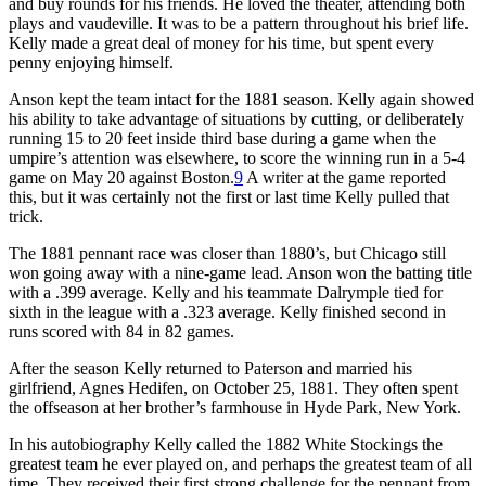
and buy rounds for his friends. He loved the theater, attending both
plays and vaudeville. It was to be a pattern throughout his brief life.
Kelly made a great deal of money for his time, but spent every
penny enjoying himself.
Anson kept the team intact for the 1881 season. Kelly again showed
his ability to take advantage of situations by cutting, or deliberately
running 15 to 20 feet inside third base during a game when the
umpire’s attention was elsewhere, to score the winning run in a 5-4
game on May 20 against Boston.
9
A writer at the game reported
this, but it was certainly not the first or last time Kelly pulled that
trick.
The 1881 pennant race was closer than 1880’s, but Chicago still
won going away with a nine-game lead. Anson won the batting title
with a .399 average. Kelly and his teammate Dalrymple tied for
sixth in the league with a .323 average. Kelly finished second in
runs scored with 84 in 82 games.
After the season Kelly returned to Paterson and married his
girlfriend, Agnes Hedifen, on October 25, 1881. They often spent
the offseason at her brother’s farmhouse in Hyde Park, New York.
In his autobiography Kelly called the 1882 White Stockings the
greatest team he ever played on, and perhaps the greatest team of all
time. They received their first strong challenge for the pennant from