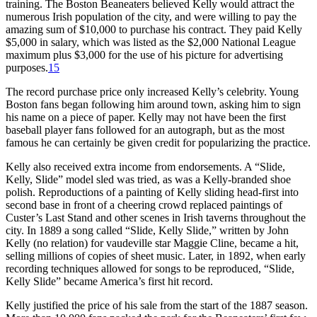
training. The Boston Beaneaters believed Kelly would attract the
numerous Irish population of the city, and were willing to pay the
amazing sum of $10,000 to purchase his contract. They paid Kelly
$5,000 in salary, which was listed as the $2,000 National League
maximum plus $3,000 for the use of his picture for advertising
purposes.
15
The record purchase price only increased Kelly’s celebrity. Young
Boston fans began following him around town, asking him to sign
his name on a piece of paper. Kelly may not have been the first
baseball player fans followed for an autograph, but as the most
famous he can certainly be given credit for popularizing the practice.
Kelly also received extra income from endorsements. A “Slide,
Kelly, Slide” model sled was tried, as was a Kelly-branded shoe
polish. Reproductions of a painting of Kelly sliding head-first into
second base in front of a cheering crowd replaced paintings of
Custer’s Last Stand and other scenes in Irish taverns throughout the
city. In 1889 a song called “Slide, Kelly Slide,” written by John
Kelly (no relation) for vaudeville star Maggie Cline, became a hit,
selling millions of copies of sheet music. Later, in 1892, when early
recording techniques allowed for songs to be reproduced, “Slide,
Kelly Slide” became America’s first hit record.
Kelly justified the price of his sale from the start of the 1887 season.