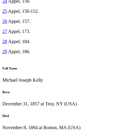
24
Appel, 150.
25
Appel, 150-152.
26
Appel, 157.
27
Appel, 173.
28
Appel, 184.
29
Appel, 186.
Full Name
Michael Joseph Kelly
Born
December 31, 1857 at Troy, NY (USA)
Died
November 8, 1894 at Boston, MA (USA)