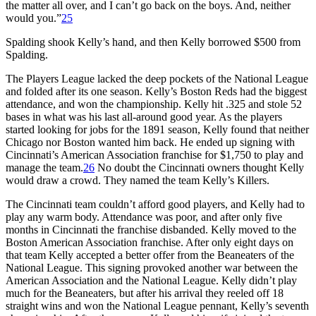
the matter all over, and I can’t go back on the boys. And, neither
would you.”
25
Spalding shook Kelly’s hand, and then Kelly borrowed $500 from
Spalding.
The Players League lacked the deep pockets of the National League
and folded after its one season. Kelly’s Boston Reds had the biggest
attendance, and won the championship. Kelly hit .325 and stole 52
bases in what was his last all-around good year. As the players
started looking for jobs for the 1891 season, Kelly found that neither
Chicago nor Boston wanted him back. He ended up signing with
Cincinnati’s American Association franchise for $1,750 to play and
manage the team.
26
No doubt the Cincinnati owners thought Kelly
would draw a crowd. They named the team Kelly’s Killers.
The Cincinnati team couldn’t afford good players, and Kelly had to
play any warm body. Attendance was poor, and after only five
months in Cincinnati the franchise disbanded. Kelly moved to the
Boston American Association franchise. After only eight days on
that team Kelly accepted a better offer from the Beaneaters of the
National League. This signing provoked another war between the
American Association and the National League. Kelly didn’t play
much for the Beaneaters, but after his arrival they reeled off 18
straight wins and won the National League pennant, Kelly’s seventh