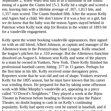
September 2, when Ward sent him in as a substitute in the fourth
inning of a game the Giants led 15-3. Kelly hit a single and scored a
run, leaving him with a lifetime average of .307, 1,813 hits, and
1,357 runs scored. The Giants finished fifth. After the season Kelly
and Agnes had a child. We don’t know if it was a boy or a girl, but
we do know that the baby was the reason Agnes stayed behind in
Paterson when Kelly took ship for Boston in the winter of 1893-94
for a vaudeville engagement.
Kelly spent the winter booking vaudeville appearances, then signed
on with an old friend, Albert Johnson, as captain and manager of the
Allentown team in the Pennsylvania State League. Kelly smacked
the league’s pitchers for a .310 average. But the Allentown franchise
dissolved on August 6. Johnson sent Kelly and some of the players
to a team he owned in Yonkers, New York. There Kelly finished his
professional baseball career, hitting .377 in 15 games. Perhaps for
the first time in his life, Kelly received some derogatory press.
Reporters wrote that he was old and out of shape. Yonkers reserved
Kelly for the 1895 season, but he must have known that his career
was winding down. He prepared for that by taking some offseason
work with Mike Murphy’s vaudeville act, appearing in a piece
called “O’Dowd’s Neighbors.” They played a week at the Bijou
Theater in Paterson before heading to Boston to play the Palace
Theater, no doubt hoping to cash in on Kelly’s continuing
popularity. Kelly had spent every cent he earned in baseball, and if