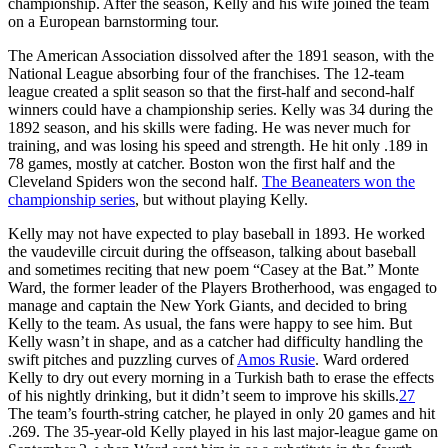
championship. After the season, Kelly and his wife joined the team
on a European barnstorming tour.
The American Association dissolved after the 1891 season, with the
National League absorbing four of the franchises. The 12-team
league created a split season so that the first-half and second-half
winners could have a championship series. Kelly was 34 during the
1892 season, and his skills were fading. He was never much for
training, and was losing his speed and strength. He hit only .189 in
78 games, mostly at catcher. Boston won the first half and the
Cleveland Spiders won the second half.
The Beaneaters won the
championship series
, but without playing Kelly.
Kelly may not have expected to play baseball in 1893. He worked
the vaudeville circuit during the offseason, talking about baseball
and sometimes reciting that new poem “Casey at the Bat.” Monte
Ward, the former leader of the Players Brotherhood, was engaged to
manage and captain the New York Giants, and decided to bring
Kelly to the team. As usual, the fans were happy to see him. But
Kelly wasn’t in shape, and as a catcher had difficulty handling the
swift pitches and puzzling curves of
Amos Rusie
. Ward ordered
Kelly to dry out every morning in a Turkish bath to erase the effects
of his nightly drinking, but it didn’t seem to improve his skills.
27
The team’s fourth-string catcher, he played in only 20 games and hit
.269. The 35-year-old Kelly played in his last major-league game on