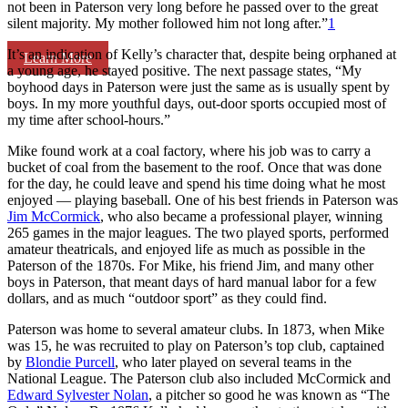
not been in Paterson very long before he passed over to the great
silent majority. My mother followed him not long after.”
1
It’s an indication of Kelly’s character that, despite being orphaned at
Learn More
a young age, he stayed positive. The next passage states, “My
boyhood days in Paterson were just the same as is usually spent by
boys. In my more youthful days, out-door sports occupied most of
my time after school-hours.”
Mike found work at a coal factory, where his job was to carry a
bucket of coal from the basement to the roof. Once that was done
for the day, he could leave and spend his time doing what he most
enjoyed — playing baseball. One of his best friends in Paterson was
Jim McCormick
, who also became a professional player, winning
265 games in the major leagues. The two played sports, performed
amateur theatricals, and enjoyed life as much as possible in the
Paterson of the 1870s. For Mike, his friend Jim, and many other
boys in Paterson, that meant days of hard manual labor for a few
dollars, and as much “outdoor sport” as they could find.
Paterson was home to several amateur clubs. In 1873, when Mike
was 15, he was recruited to play on Paterson’s top club, captained
by
Blondie Purcell
, who later played on several teams in the
National League. The Paterson club also included McCormick and
Edward Sylvester Nolan
, a pitcher so good he was known as “The