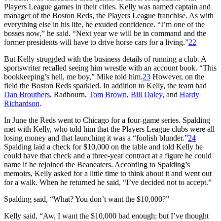
Players League games in their cities. Kelly was named captain and
manager of the Boston Reds, the Players League franchise. As with
everything else in his life, he exuded confidence. “I’m one of the
bosses now,” he said. “Next year we will be in command and the
former presidents will have to drive horse cars for a living.”
22
But Kelly struggled with the business details of running a club. A
sportswriter recalled seeing him wrestle with an account book. “This
bookkeeping’s hell, me boy,” Mike told him.
23
However, on the
field the Boston Reds sparkled. In addition to Kelly, the team had
Dan Brouthers
, Radbourn,
Tom Brown
,
Bill Daley
, and
Hardy
Richardson
.
In June the Reds went to Chicago for a four-game series. Spalding
met with Kelly, who told him that the Players League clubs were all
losing money and that launching it was a “foolish blunder.”
24
Spalding laid a check for $10,000 on the table and told Kelly he
could have that check and a three-year contract at a figure he could
name if he rejoined the Beaneaters. According to Spalding’s
memoirs, Kelly asked for a little time to think about it and went out
for a walk. When he returned he said, “I’ve decided not to accept.”
Spalding said, “What? You don’t want the $10,000?”
Kelly said, “Aw, I want the $10,000 bad enough; but I’ve thought