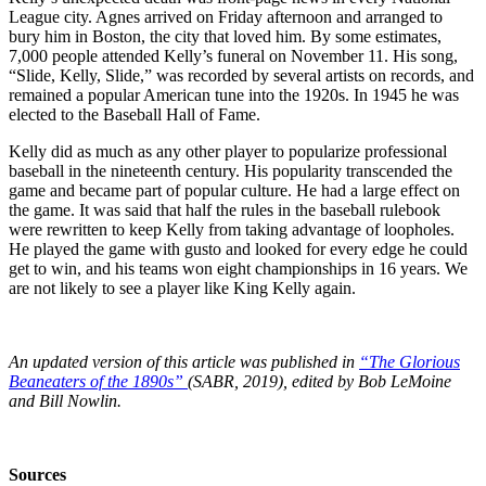
League city. Agnes arrived on Friday afternoon and arranged to
bury him in Boston, the city that loved him. By some estimates,
7,000 people attended Kelly’s funeral on November 11. His song,
“Slide, Kelly, Slide,” was recorded by several artists on records, and
remained a popular American tune into the 1920s. In 1945 he was
elected to the Baseball Hall of Fame.
Kelly did as much as any other player to popularize professional
baseball in the nineteenth century. His popularity transcended the
game and became part of popular culture. He had a large effect on
the game. It was said that half the rules in the baseball rulebook
were rewritten to keep Kelly from taking advantage of loopholes.
He played the game with gusto and looked for every edge he could
get to win, and his teams won eight championships in 16 years. We
are not likely to see a player like King Kelly again.
An updated version of this article was published in
“The Glorious
Beaneaters of the 1890s”
(SABR, 2019), edited by Bob LeMoine
and Bill Nowlin.
Sources