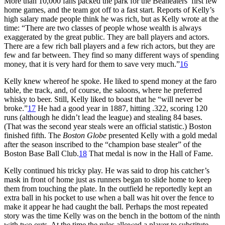
More than 10,000 fans packed the park for the Beaneaters’ first few
home games, and the team got off to a fast start. Reports of Kelly’s
high salary made people think he was rich, but as Kelly wrote at the
time: “There are two classes of people whose wealth is always
exaggerated by the great public. They are ball players and actors.
There are a few rich ball players and a few rich actors, but they are
few and far between. They find so many different ways of spending
money, that it is very hard for them to save very much.”
16
Kelly knew whereof he spoke. He liked to spend money at the faro
table, the track, and, of course, the saloons, where he preferred
whisky to beer. Still, Kelly liked to boast that he “will never be
broke.”
17
He had a good year in 1887, hitting .322, scoring 120
runs (although he didn’t lead the league) and stealing 84 bases.
(That was the second year steals were an official statistic.) Boston
finished fifth. The
Boston Globe
presented Kelly with a gold medal
after the season inscribed to the “champion base stealer” of the
Boston Base Ball Club.
18
That medal is now in the Hall of Fame.
Kelly continued his tricky play. He was said to drop his catcher’s
mask in front of home just as runners began to slide home to keep
them from touching the plate. In the outfield he reportedly kept an
extra ball in his pocket to use when a ball was hit over the fence to
make it appear he had caught the ball. Perhaps the most repeated
story was the time Kelly was on the bench in the bottom of the ninth
with two outs. At the time the rules allowed a player to substitute