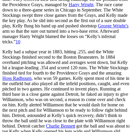
the Providence Grays, managed by
Harry Wright
. The race came
down to a three-game series in Chicago in September. The White
Stockings swept three close games from the Grays, and Kelly made
the key play. As he slid into second as the first out of a sure double
play, Kelly flung his hand up and pushed shortstop
George Wright’s
arm so that the sure out turned into a two-base error. Afterward
manager Harry Wright blamed the losses on “Kelly’s infernal
tricks.”
10
Kelly had a subpar year in 1883, hitting .255, and the White
Stockings finished second to the Boston Beaneaters. In 1884
overhand pitching was allowed and averages went down, but Kelly
hit a league-leading .354 and scored 120 runs. The White Stockings
finished tied for fourth to the Providence Grays and the amazing
Hoss Radbourn
, who won 59 games. Kelly spent most of his time in
the outfield but also played all the infield positions, caught, and even
pitched in two games. He continued to invent plays. Running at
third base in a close game against Detroit, he faked an injury to give
Williamson, who was on second, a reason to come over and check
on him. Kelly alerted Williamson that he would dash for home on
the next pitch and for Williamson to be ready to follow right behind
him. Detroit, astounded at Kelly’s quick recovery, didn’t think to
throw the ball until he was close to the plate with Williamson right
behind. Detroit catcher
Charlie Bennett
got the ball and was about to
tag Kelly when Kelly opened his legs wide and Williamson slid