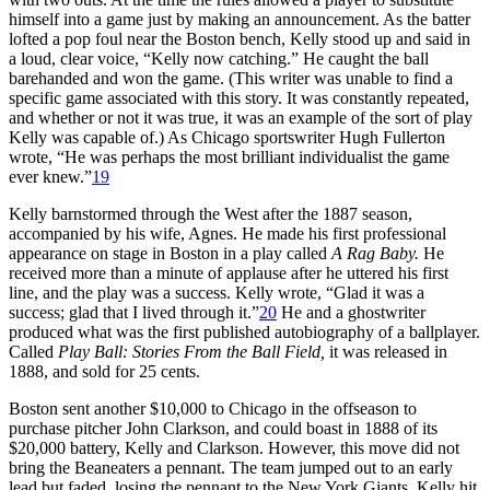
himself into a game just by making an announcement. As the batter
lofted a pop foul near the Boston bench, Kelly stood up and said in
a loud, clear voice, “Kelly now catching.” He caught the ball
barehanded and won the game. (This writer was unable to find a
specific game associated with this story. It was constantly repeated,
and whether or not it was true, it was an example of the sort of play
Kelly was capable of.) As Chicago sportswriter Hugh Fullerton
wrote, “He was perhaps the most brilliant individualist the game
ever knew.”
19
Kelly barnstormed through the West after the 1887 season,
accompanied by his wife, Agnes. He made his first professional
appearance on stage in Boston in a play called
A Rag Baby.
He
received more than a minute of applause after he uttered his first
line, and the play was a success. Kelly wrote, “Glad it was a
success; glad that I lived through it.”
20
He and a ghostwriter
produced what was the first published autobiography of a ballplayer.
Called
Play Ball: Stories From the Ball Field,
it was released in
1888, and sold for 25 cents.
Boston sent another $10,000 to Chicago in the offseason to
purchase pitcher John Clarkson, and could boast in 1888 of its
$20,000 battery, Kelly and Clarkson. However, this move did not
bring the Beaneaters a pennant. The team jumped out to an early
lead but faded, losing the pennant to the New York Giants. Kelly hit