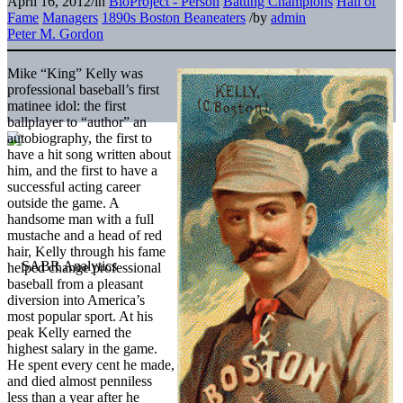
April 16, 2012
/
in
BioProject - Person
Batting Champions
Hall of
Fame
Managers
1890s Boston Beaneaters
/
by
admin
Peter M. Gordon
Mike “King” Kelly was
professional baseball’s first
matinee idol: the first
ballplayer to “author” an
autobiography, the first to
have a hit song written about
him, and the first to have a
successful acting career
outside the game. A
handsome man with a full
mustache and a head of red
hair, Kelly through his fame
helped change professional
baseball from a pleasant
diversion into America’s
most popular sport. At his
peak Kelly earned the
highest salary in the game.
He spent every cent he made,
and died almost penniless
less than a year after he