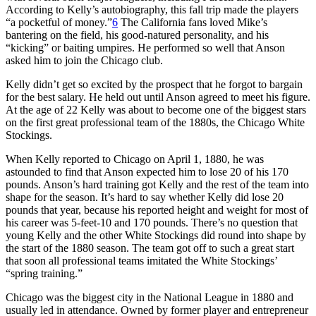
According to Kelly’s autobiography, this fall trip made the players
“a pocketful of money.”
6
The California fans loved Mike’s
bantering on the field, his good-natured personality, and his
“kicking” or baiting umpires. He performed so well that Anson
asked him to join the Chicago club.
Kelly didn’t get so excited by the prospect that he forgot to bargain
for the best salary. He held out until Anson agreed to meet his figure.
At the age of 22 Kelly was about to become one of the biggest stars
on the first great professional team of the 1880s, the Chicago White
Stockings.
When Kelly reported to Chicago on April 1, 1880, he was
astounded to find that Anson expected him to lose 20 of his 170
pounds. Anson’s hard training got Kelly and the rest of the team into
shape for the season. It’s hard to say whether Kelly did lose 20
pounds that year, because his reported height and weight for most of
his career was 5-feet-10 and 170 pounds. There’s no question that
young Kelly and the other White Stockings did round into shape by
the start of the 1880 season. The team got off to such a great start
that soon all professional teams imitated the White Stockings’
“spring training.”
Chicago was the biggest city in the National League in 1880 and
usually led in attendance. Owned by former player and entrepreneur