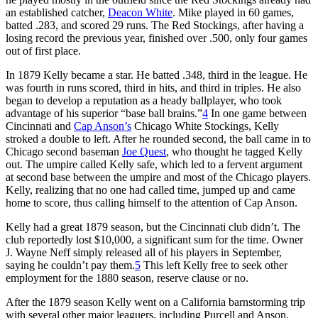
an established catcher,
Deacon White
. Mike played in 60 games,
batted .283, and scored 29 runs. The Red Stockings, after having a
losing record the previous year, finished over .500, only four games
out of first place.
In 1879 Kelly became a star. He batted .348, third in the league. He
was fourth in runs scored, third in hits, and third in triples. He also
began to develop a reputation as a heady ballplayer, who took
advantage of his superior “base ball brains.”
4
In one game between
Cincinnati and
Cap Anson’s
Chicago White Stockings, Kelly
stroked a double to left. After he rounded second, the ball came in to
Chicago second baseman
Joe Quest
, who thought he tagged Kelly
out. The umpire called Kelly safe, which led to a fervent argument
at second base between the umpire and most of the Chicago players.
Kelly, realizing that no one had called time, jumped up and came
home to score, thus calling himself to the attention of Cap Anson.
Kelly had a great 1879 season, but the Cincinnati club didn’t. The
club reportedly lost $10,000, a significant sum for the time. Owner
J. Wayne Neff simply released all of his players in September,
saying he couldn’t pay them.
5
This left Kelly free to seek other
employment for the 1880 season, reserve clause or no.
After the 1879 season Kelly went on a California barnstorming trip
with several other major leaguers, including Purcell and Anson.