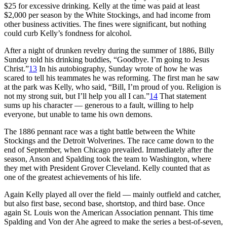
$25 for excessive drinking. Kelly at the time was paid at least
$2,000 per season by the White Stockings, and had income from
other business activities. The fines were significant, but nothing
could curb Kelly’s fondness for alcohol.
After a night of drunken revelry during the summer of 1886, Billy
Sunday told his drinking buddies, “Goodbye. I’m going to Jesus
Christ.”
13
In his autobiography, Sunday wrote of how he was
scared to tell his teammates he was reforming. The first man he saw
at the park was Kelly, who said, “Bill, I’m proud of you. Religion is
not my strong suit, but I’ll help you all I can.”
14
That statement
sums up his character — generous to a fault, willing to help
everyone, but unable to tame his own demons.
The 1886 pennant race was a tight battle between the White
Stockings and the Detroit Wolverines. The race came down to the
end of September, when Chicago prevailed. Immediately after the
season, Anson and Spalding took the team to Washington, where
they met with President Grover Cleveland. Kelly counted that as
one of the greatest achievements of his life.
Again Kelly played all over the field — mainly outfield and catcher,
but also first base, second base, shortstop, and third base. Once
again St. Louis won the American Association pennant. This time
Spalding and Von der Ahe agreed to make the series a best-of-seven,