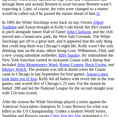
through them and around Bennett to score because Bennett wasn’t
expecting it. Later, of course, the rules were changed so a runner
would be called out if he passed the runner ahead of him.
11
In 1885 the White Stockings were back on top. Owner
Albert
Spalding
and Anson brought in Kelly’s old friend Jim McCormick
to pitch alongside future Hall of Famer
John Clarkson
, and the club
moved into a brand-new park, the West Side Grounds. The White
Stockings got off to a great start, and it appeared that the only thing
that could stop them was Chicago’s night life. Kelly wasn’t the only
drinking man on the team, others being Gore, Williamson, Flint, and
a new young substitute outfielder,
Billy Sunday
. By midsummer the
New York franchise earned its nickname Giants with a lineup that
included
John Montgomery Ward
,
Roger Connor
,
Buck Ewing
, and
Mickey Welch
. The pennant was still in doubt when the Giants
came to Chicago in late September for four games.
Anson’s men
took three out of four
. Kelly led all batters with seven hits in the four
games, and scored five of Chicago’s 25 runs. For the season he
batted .288 and led the National League for the second straight year
with 124 runs scored.
After the season the White Stockings played a series against the
American Association champion St. Louis Browns for what was
billed as the US Championship. Unlike a modern World Series,
Spalding and Browns owner
Chris Von der Ahe
negotiated a 12-