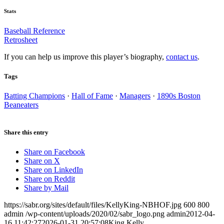
Stats
Baseball Reference
Retrosheet
If you can help us improve this player’s biography,
contact us
.
Tags
Batting Champions
·
Hall of Fame
·
Managers
·
1890s Boston
Beaneaters
Share this entry
Share on Facebook
Share on X
Share on LinkedIn
Share on Reddit
Share by Mail
https://sabr.org/sites/default/files/KellyKing-NBHOF.jpg
600
800
admin
/wp-content/uploads/2020/02/sabr_logo.png
admin
2012-04-
16 11:42:27
2026-01-31 20:57:08
King Kelly