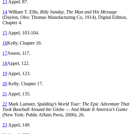
13
Appel, 87.
14
William T. Ellis,
Billy Sunday, The Man and His Message
(Dayton, Oho: Thomas Manufacturing Co, 1914), Digital Edition,
Chapter 4.
15
Appel, 103-104.
16
Kelly, Chapter 16.
17
Anson, 117.
18
Appel, 122.
19
Appel, 123.
20
Kelly, Chapter 17.
21
Appel, 135.
22
Mark Lamster,
Spalding’s World Tour: The Epic Adventure That
Took Baseball Around the Globe — And Made It America’s Game
(New York: Public Affairs Press, 2006), 26.
23
Appel, 149.