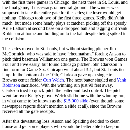
with the first three games in Chicago, the next three in St. Louis, and
the final game, if necessary, on neutral ground. The winner was
supposed to take the entire gate for the series; the loser would get
nothing. Chicago took two of the first three games. Kelly didn’t hit
much, but made some heady plays at catcher, picking off the speedy
Arlie Latham at second base on a dropped ball and tagging out Yank
Robinson at home and holding on to the ball despite being spiked in
the collision.
The series moved to St. Louis, but without starting pitcher Jim
McCormick, who was said to have “rheumatism,” forcing Anson to
pitch third baseman Williamson one game. The Browns won Games
Four and Five easily, but found Chicago pitcher John Clarkson in
fine form for Game Six. Chicago went ahead 3-1, but St. Louis tied
it up. In the bottom of the 10th, Clarkson gave up a single to
Browns center fielder
Curt Welch
. The next batter singled and
Yank
Robinson
sacrificed. With the winning run just 90 feet away,
Clarkson tried to quick-pitch the batter and lost control. The pitch
went far over Kelly’s glove. Welch slid home with the winning run,
in what came to be known as the
$15,000 slide
(even though some
newspaper reports didn’t mention a slide at all), since the Browns
received all the gate receipts.
After this devastating loss, Anson and Spalding decided to clean
house and get some players who would be better able to keep in