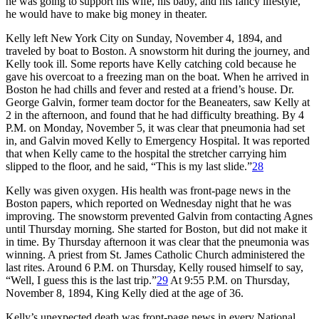
he was going to support his wife, his baby, and his fancy lifestyle,
he would have to make big money in theater.
Kelly left New York City on Sunday, November 4, 1894, and
traveled by boat to Boston. A snowstorm hit during the journey, and
Kelly took ill. Some reports have Kelly catching cold because he
gave his overcoat to a freezing man on the boat. When he arrived in
Boston he had chills and fever and rested at a friend’s house. Dr.
George Galvin, former team doctor for the Beaneaters, saw Kelly at
2 in the afternoon, and found that he had difficulty breathing. By 4
P.M. on Monday, November 5, it was clear that pneumonia had set
in, and Galvin moved Kelly to Emergency Hospital. It was reported
that when Kelly came to the hospital the stretcher carrying him
slipped to the floor, and he said, “This is my last slide.”
28
Kelly was given oxygen. His health was front-page news in the
Boston papers, which reported on Wednesday night that he was
improving. The snowstorm prevented Galvin from contacting Agnes
until Thursday morning. She started for Boston, but did not make it
in time. By Thursday afternoon it was clear that the pneumonia was
winning. A priest from St. James Catholic Church administered the
last rites. Around 6 P.M. on Thursday, Kelly roused himself to say,
“Well, I guess this is the last trip.”
29
At 9:55 P.M. on Thursday,
November 8, 1894, King Kelly died at the age of 36.
Kelly’s unexpected death was front-page news in every National