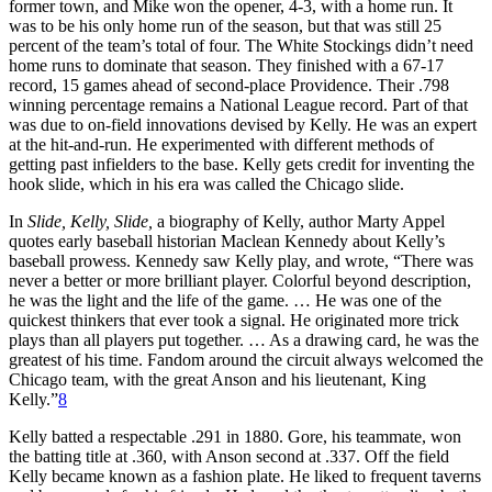
former town, and Mike won the opener, 4-3, with a home run. It
was to be his only home run of the season, but that was still 25
percent of the team’s total of four. The White Stockings didn’t need
home runs to dominate that season. They finished with a 67-17
record, 15 games ahead of second-place Providence. Their .798
winning percentage remains a National League record. Part of that
was due to on-field innovations devised by Kelly. He was an expert
at the hit-and-run. He experimented with different methods of
getting past infielders to the base. Kelly gets credit for inventing the
hook slide, which in his era was called the Chicago slide.
In
Slide, Kelly, Slide,
a biography of Kelly, author Marty Appel
quotes early baseball historian Maclean Kennedy about Kelly’s
baseball prowess. Kennedy saw Kelly play, and wrote, “There was
never a better or more brilliant player. Colorful beyond description,
he was the light and the life of the game. … He was one of the
quickest thinkers that ever took a signal. He originated more trick
plays than all players put together. … As a drawing card, he was the
greatest of his time. Fandom around the circuit always welcomed the
Chicago team, with the great Anson and his lieutenant, King
Kelly.”
8
Kelly batted a respectable .291 in 1880. Gore, his teammate, won
the batting title at .360, with Anson second at .337. Off the field
Kelly became known as a fashion plate. He liked to frequent taverns