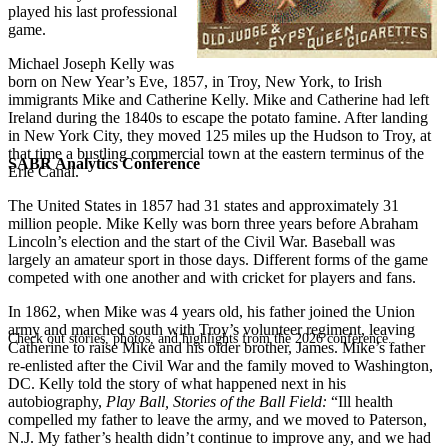
played his last professional
game.
Michael Joseph Kelly was
born on New Year’s Eve, 1857, in Troy, New York, to Irish
immigrants Mike and Catherine Kelly. Mike and Catherine had left
Ireland during the 1840s to escape the potato famine. After landing
in New York City, they moved 125 miles up the Hudson to Troy, at
that time a bustling commercial town at the eastern terminus of the
SABR Analytics Conference
Erie Canal.
The United States in 1857 had 31 states and approximately 31
million people. Mike Kelly was born three years before Abraham
Lincoln’s election and the start of the Civil War. Baseball was
largely an amateur sport in those days. Different forms of the game
competed with one another and with cricket for players and fans.
In 1862, when Mike was 4 years old, his father joined the Union
army and marched south with Troy’s volunteer regiment, leaving
Check out stories, photos, and highlights from the 2026 conference.
Catherine to raise Mike and his older brother, James. Mike’s father
re-enlisted after the Civil War and the family moved to Washington,
DC. Kelly told the story of what happened next in his
autobiography,
Play Ball, Stories of the Ball Field:
“Ill health
compelled my father to leave the army, and we moved to Paterson,
N.J. My father’s health didn’t continue to improve any, and we had