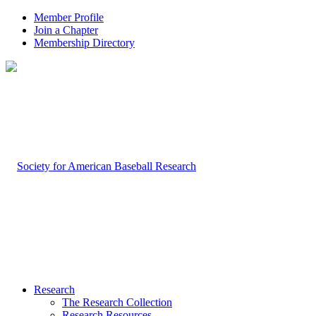
Member Profile
Join a Chapter
Membership Directory
Research
The Research Collection
Research Resources