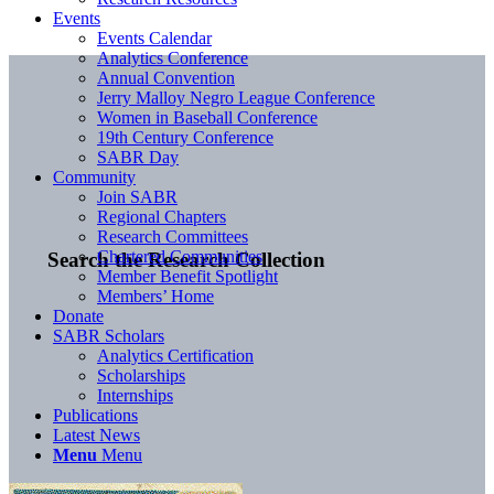
Events
Events Calendar
Analytics Conference
Annual Convention
Jerry Malloy Negro League Conference
Women in Baseball Conference
19th Century Conference
SABR Day
Community
Join SABR
Regional Chapters
Research Committees
Chartered Communities
Search the Research Collection
Member Benefit Spotlight
Members’ Home
Donate
SABR Scholars
Analytics Certification
Scholarships
Internships
Publications
Latest News
Menu
Menu