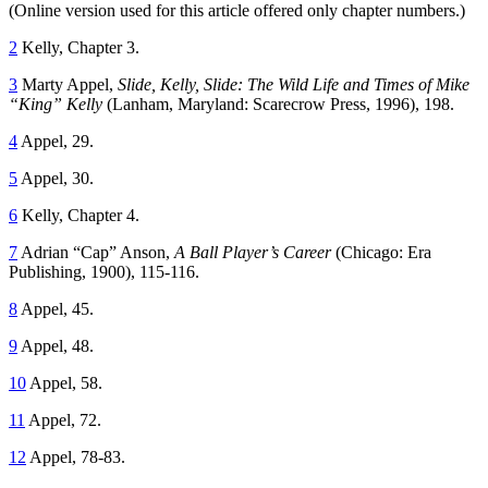
(Online version used for this article offered only chapter numbers.)
2
Kelly, Chapter 3.
3
Marty Appel,
Slide, Kelly, Slide: The Wild Life and Times of Mike
“King” Kelly
(Lanham, Maryland: Scarecrow Press, 1996), 198.
4
Appel, 29.
5
Appel, 30.
6
Kelly, Chapter 4.
7
Adrian “Cap” Anson,
A Ball Player’s Career
(Chicago: Era
Publishing, 1900), 115-116.
8
Appel, 45.
9
Appel, 48.
10
Appel, 58.
11
Appel, 72.
12
Appel, 78-83.