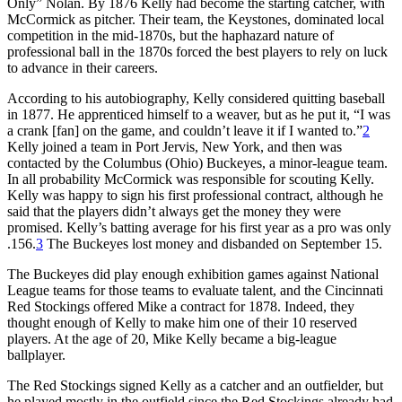
Only” Nolan. By 1876 Kelly had become the starting catcher, with
McCormick as pitcher. Their team, the Keystones, dominated local
competition in the mid-1870s, but the haphazard nature of
professional ball in the 1870s forced the best players to rely on luck
to advance in their careers.
According to his autobiography, Kelly considered quitting baseball
in 1877. He apprenticed himself to a weaver, but as he put it, “I was
a crank [fan] on the game, and couldn’t leave it if I wanted to.”
2
Kelly joined a team in Port Jervis, New York, and then was
contacted by the Columbus (Ohio) Buckeyes, a minor-league team.
In all probability McCormick was responsible for scouting Kelly.
Kelly was happy to sign his first professional contract, although he
said that the players didn’t always get the money they were
promised. Kelly’s batting average for his first year as a pro was only
.156.
3
The Buckeyes lost money and disbanded on September 15.
The Buckeyes did play enough exhibition games against National
League teams for those teams to evaluate talent, and the Cincinnati
Red Stockings offered Mike a contract for 1878. Indeed, they
thought enough of Kelly to make him one of their 10 reserved
players. At the age of 20, Mike Kelly became a big-league
ballplayer.
The Red Stockings signed Kelly as a catcher and an outfielder, but
he played mostly in the outfield since the Red Stockings already had