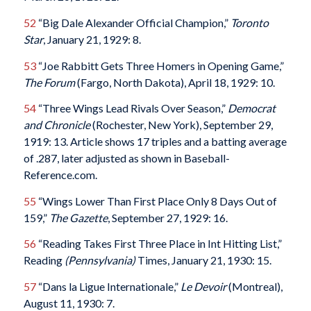
52
“Big Dale Alexander Official Champion,”
Toronto
Star
, January 21, 1929: 8.
53
“Joe Rabbitt Gets Three Homers in Opening Game,”
The Forum
(Fargo, North Dakota), April 18, 1929: 10.
54
“Three Wings Lead Rivals Over Season,”
Democrat
and Chronicle
(Rochester, New York), September 29,
1919: 13. Article shows 17 triples and a batting average
of .287, later adjusted as shown in Baseball-
Reference.com.
55
“Wings Lower Than First Place Only 8 Days Out of
159,”
The Gazette
, September 27, 1929: 16.
56
“Reading Takes First Three Place in Int Hitting List,”
Reading
(Pennsylvania)
Times, January 21, 1930: 15.
57
“Dans la Ligue Internationale,”
Le Devoir
(Montreal),
August 11, 1930: 7.