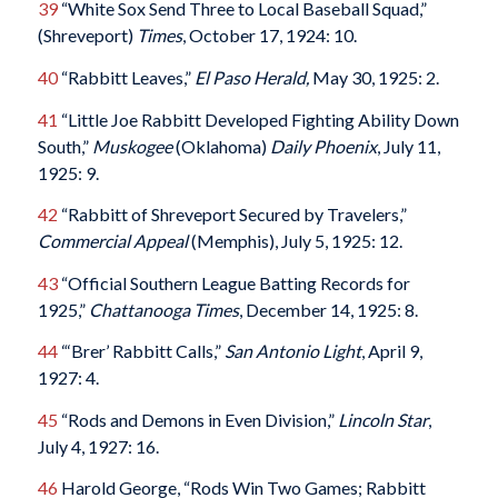
39
“White Sox Send Three to Local Baseball Squad,”
(Shreveport)
Times
, October 17, 1924: 10.
40
“Rabbitt Leaves,”
El Paso Herald,
May 30, 1925: 2.
41
“Little Joe Rabbitt Developed Fighting Ability Down
South,”
Muskogee
(Oklahoma)
Daily Phoenix
, July 11,
1925: 9.
42
“Rabbitt of Shreveport Secured by Travelers,”
Commercial Appeal
(Memphis), July 5, 1925: 12.
43
“Official Southern League Batting Records for
1925,”
Chattanooga Times
, December 14, 1925: 8.
44
“‘Brer’ Rabbitt Calls,”
San Antonio Light
, April 9,
1927: 4.
45
“Rods and Demons in Even Division,”
Lincoln Star
,
July 4, 1927: 16.
46
Harold George, “Rods Win Two Games; Rabbitt