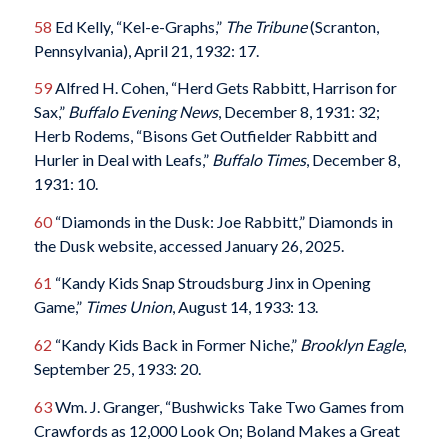
58
Ed Kelly, “Kel-e-Graphs,”
The Tribune
(Scranton,
Pennsylvania), April 21, 1932: 17.
59
Alfred H. Cohen, “Herd Gets Rabbitt, Harrison for
Sax,”
Buffalo Evening News
, December 8, 1931: 32;
Herb Rodems, “Bisons Get Outfielder Rabbitt and
Hurler in Deal with Leafs,”
Buffalo Times
, December 8,
1931: 10.
60
“Diamonds in the Dusk: Joe Rabbitt,” Diamonds in
the Dusk website, accessed January 26, 2025.
61
“Kandy Kids Snap Stroudsburg Jinx in Opening
Game,”
Times Union
, August 14, 1933: 13.
62
“Kandy Kids Back in Former Niche,”
Brooklyn Eagle
,
September 25, 1933: 20.
63
Wm. J. Granger, “Bushwicks Take Two Games from
Crawfords as 12,000 Look On; Boland Makes a Great