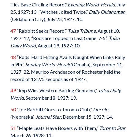
Ties Base Circling Record,”
Evening World-Herald
, July
25, 1927: 13; “Witches Jolted Twice,”
Daily Oklahoman
(Oklahoma City), July 25, 1927: 10.
47
“Rabbitt Seeks Record,”
Tulsa Tribune
, August 18,
1927: 12; “Rods are Topped in Last Game, 7-5,”
Tulsa
Daily World
, August 19, 1927: 10.
48
“Rods’ Hard Hitting Avails Naught When Links Rally
in 9th,”
Sunday World-Herald
(Omaha), September 11,
1927: 22. Maurico Archdeacon of Rochester held the
record of 13 2/5 seconds as of 1927.
49
“Imp Wins Western Batting Gonfalon,”
Tulsa Daily
World
, September 18, 1927: 19.
50
“Joe Rabbitt Goes to Toronto Club,”
Lincoln
(Nebraska)
Journal Star
, December 15, 1927: 14.
51
“Maple Leafs Have Boxers with Them,”
Toronto Star
,
March 26, 1928: 11.