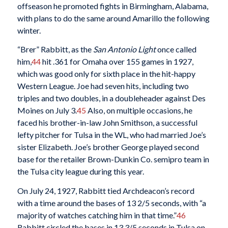
offseason he promoted fights in Birmingham, Alabama,
with plans to do the same around Amarillo the following
winter.
“Brer” Rabbitt, as the
San Antonio Light
once called
him,
44
hit .361 for Omaha over 155 games in 1927,
which was good only for sixth place in the hit-happy
Western League. Joe had seven hits, including two
triples and two doubles, in a doubleheader against Des
Moines on July 3.
45
Also, on multiple occasions, he
faced his brother-in-law John Smithson, a successful
lefty pitcher for Tulsa in the WL, who had married Joe’s
sister Elizabeth. Joe’s brother George played second
base for the retailer Brown-Dunkin Co. semipro team in
the Tulsa city league during this year.
On July 24, 1927, Rabbitt tied Archdeacon’s record
with a time around the bases of 13 2/5 seconds, with “a
majority of watches catching him in that time.”
46
Rabbitt circled the bases in 13 3/5 seconds in Tulsa on