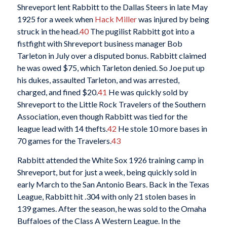
Shreveport lent Rabbitt to the Dallas Steers in late May
1925 for a week when
Hack Miller
was injured by being
struck in the head.
40
The pugilist Rabbitt got into a
fistfight with Shreveport business manager Bob
Tarleton in July over a disputed bonus. Rabbitt claimed
he was owed $75, which Tarleton denied. So Joe put up
his dukes, assaulted Tarleton, and was arrested,
charged, and fined $20.
41
He was quickly sold by
Shreveport to the Little Rock Travelers of the Southern
Association, even though Rabbitt was tied for the
league lead with 14 thefts.
42
He stole 10 more bases in
70 games for the Travelers.
43
Rabbitt attended the White Sox 1926 training camp in
Shreveport, but for just a week, being quickly sold in
early March to the San Antonio Bears. Back in the Texas
League, Rabbitt hit .304 with only 21 stolen bases in
139 games. After the season, he was sold to the Omaha
Buffaloes of the Class A Western League. In the