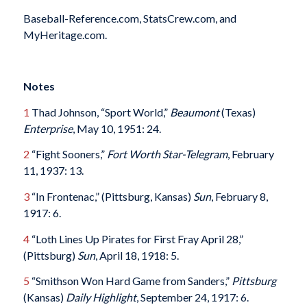
Baseball-Reference.com, StatsCrew.com, and
MyHeritage.com.
Notes
1
Thad Johnson, “Sport World,”
Beaumont
(Texas)
Enterprise
, May 10, 1951: 24.
2
“Fight Sooners,”
Fort Worth Star-Telegram
, February
11, 1937: 13.
3
“In Frontenac,” (Pittsburg, Kansas)
Sun
, February 8,
1917: 6.
4
“Loth Lines Up Pirates for First Fray April 28,”
(Pittsburg)
Sun
, April 18, 1918: 5.
5
“Smithson Won Hard Game from Sanders,”
Pittsburg
(Kansas)
Daily Highlight
, September 24, 1917: 6.