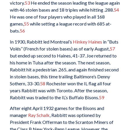
victory.
53
He ended the season leading the league again
with 46 stolen bases and 18 triples while hitting .288.
54
He was one of four players who played in all 168
games,
55
while setting a league record with 685 at-
bats.
56
In 1930, Rabbitt led Montreal’s
Hinkey Haines
in “Buts
Volés” (French for stolen bases) as of early August,
57
but ended up second to Haines, 41-37. Joe returned to
his home in Tulsa after the season. The next season,
Rabbitt hit a pedestrian .265, and again finished second
in stolen bases, this time trailing Baltimore’s Denny
Sothern, 33-30.
58
Rochester won the IL flag all four
years Rabbitt was with Toronto. After the season,
Rabbitt was traded to the IL’s Buffalo Bisons.
59
After eight April 1932 games for the Bisons and
manager
Ray Schalk
, Rabbitt was optioned by
President Frank Offerman to the Scranton Miners of
the Class B New York-Penn League, However, the