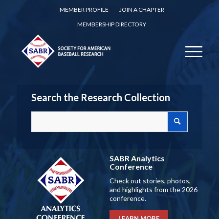
MEMBER PROFILE
JOIN A CHAPTER
MEMBERSHIP DIRECTORY
Search the Research Collection
SABR Analytics
Conference
Check out stories, photos,
and highlights from the 2026
conference.
LEARN MORE