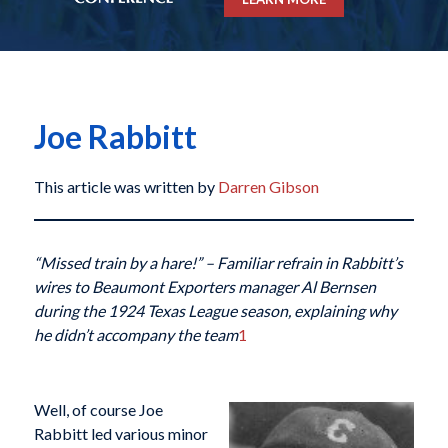
Joe Rabbitt
This article was written by
Darren Gibson
“Missed train by a hare!” – Familiar refrain in Rabbitt’s
wires to Beaumont Exporters manager Al Bernsen
during the 1924 Texas League season, explaining why
he didn’t accompany the team
1
Well, of course Joe
Rabbitt led various minor