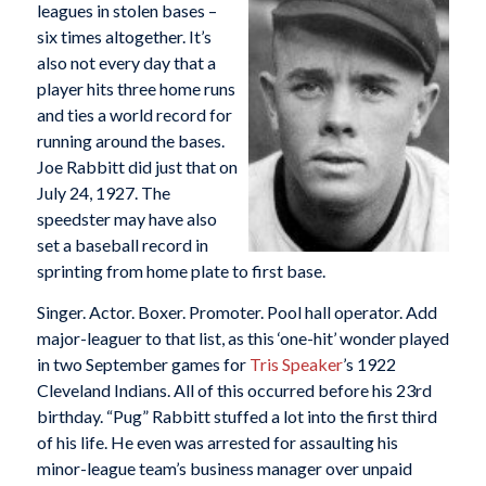
leagues in stolen bases –
six times altogether. It’s
also not every day that a
player hits three home runs
and ties a world record for
running around the bases.
Joe Rabbitt did just that on
July 24, 1927. The
speedster may have also
set a baseball record in
sprinting from home plate to first base.
Singer. Actor. Boxer. Promoter. Pool hall operator. Add
major-leaguer to that list, as this ‘one-hit’ wonder played
in two September games for
Tris Speaker
’s 1922
Cleveland Indians. All of this occurred before his 23rd
birthday. “Pug” Rabbitt stuffed a lot into the first third
of his life. He even was arrested for assaulting his
minor-league team’s business manager over unpaid