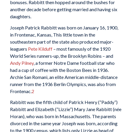
bonuses. Rabbitt then hopped around the bushes for
another decade before getting married and having six
daughters.
Joseph Patrick Rabbitt was born on January 16, 1900,
in Frontenac, Kansas, This little town in the
southeastern part of the state also produced major-
leaguers
Pete Kilduff
– most famously of the 1920
World Series runners-up, the Brooklyn Robins – and
Andy Pilney
, a former Notre Dame football star who
had a cup of coffee with the Boston Bees in 1936.
Archie San Romani, an elite American middle-distance
runner from the 1936 Berlin Olympics, was also from
Frontenac.
2
Rabbitt was the fifth child of Patrick Henry (“Paddy”)
Rabbitt and Elizabeth (“Lizzie”) Mary Jane Rabbitt (née
Horan), who was born in Massachusetts. The parents
divorced in the same year Joseph was born, according
to the 1900 census, which lists only Lizzie as head of