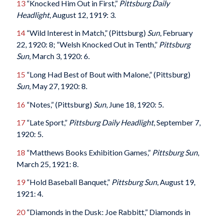
13
“Knocked Him Out in First,”
Pittsburg Daily
Headlight
, August 12, 1919: 3.
14
“Wild Interest in Match,” (Pittsburg)
Sun
, February
22, 1920: 8; “Welsh Knocked Out in Tenth,”
Pittsburg
Sun
, March 3, 1920: 6.
15
“Long Had Best of Bout with Malone,” (Pittsburg)
Sun
, May 27, 1920: 8.
16
“Notes,” (Pittsburg)
Sun
, June 18, 1920: 5.
17
“Late Sport,”
Pittsburg Daily Headlight
, September 7,
1920: 5.
18
“Matthews Books Exhibition Games,”
Pittsburg Sun
,
March 25, 1921: 8.
19
“Hold Baseball Banquet,”
Pittsburg Sun
, August 19,
1921: 4.
20
“Diamonds in the Dusk: Joe Rabbitt,” Diamonds in