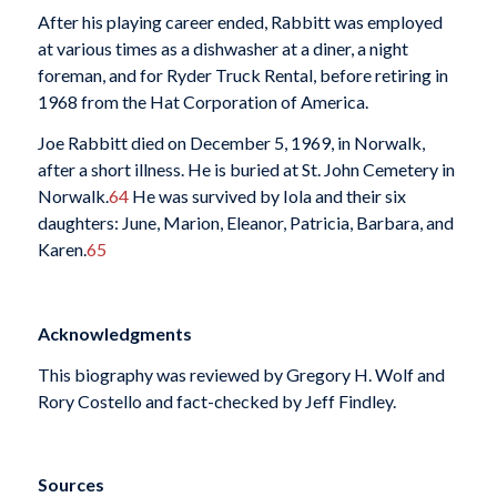
After his playing career ended, Rabbitt was employed
at various times as a dishwasher at a diner, a night
foreman, and for Ryder Truck Rental, before retiring in
1968 from the Hat Corporation of America.
Joe Rabbitt died on December 5, 1969, in Norwalk,
after a short illness. He is buried at St. John Cemetery in
Norwalk.
64
He was survived by Iola and their six
daughters: June, Marion, Eleanor, Patricia, Barbara, and
Karen.
65
Acknowledgments
This biography was reviewed by Gregory H. Wolf and
Rory Costello and fact-checked by Jeff Findley.
Sources