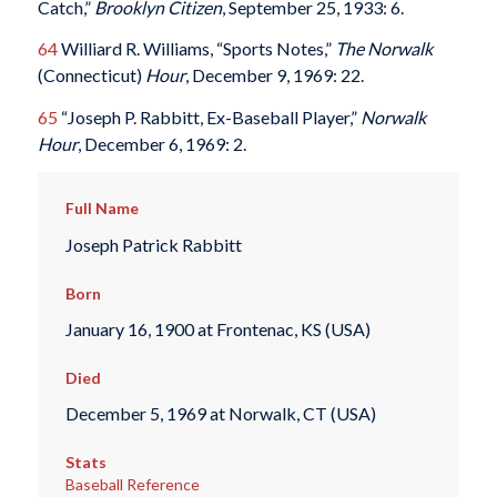
Catch,”
Brooklyn Citizen
, September 25, 1933: 6.
64
Williard R. Williams, “Sports Notes,”
The Norwalk
(Connecticut)
Hour
, December 9, 1969: 22.
65
“Joseph P. Rabbitt, Ex-Baseball Player,”
Norwalk
Hour
, December 6, 1969: 2.
Full Name
Joseph Patrick Rabbitt
Born
January 16, 1900 at Frontenac, KS (USA)
Died
December 5, 1969 at Norwalk, CT (USA)
Stats
Baseball Reference