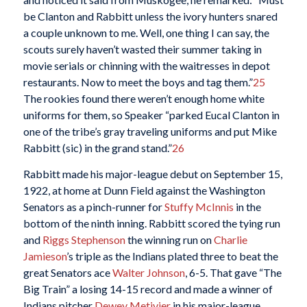
be Clanton and Rabbitt unless the ivory hunters snared
a couple unknown to me. Well, one thing I can say, the
scouts surely haven’t wasted their summer taking in
movie serials or chinning with the waitresses in depot
restaurants. Now to meet the boys and tag them.”
25
The rookies found there weren’t enough home white
uniforms for them, so Speaker “parked Eucal Clanton in
one of the tribe’s gray traveling uniforms and put Mike
Rabbitt (sic) in the grand stand.”
26
Rabbitt made his major-league debut on September 15,
1922, at home at Dunn Field against the Washington
Senators as a pinch-runner for
Stuffy McInnis
in the
bottom of the ninth inning. Rabbitt scored the tying run
and
Riggs Stephenson
the winning run on
Charlie
Jamieson
’s triple as the Indians plated three to beat the
great Senators ace
Walter Johnson
, 6-5. That gave “The
Big Train” a losing 14-15 record and made a winner of
Indians pitcher
Dewey Metivier
in his major-league