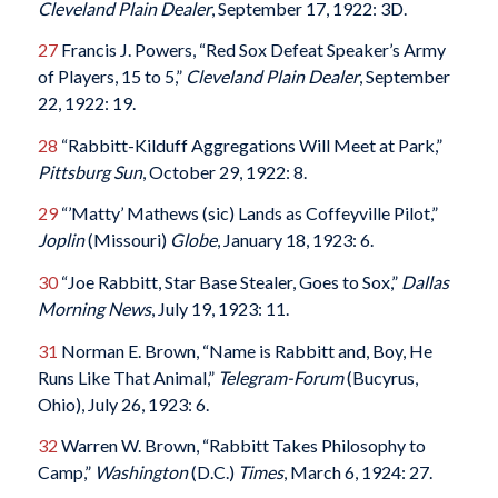
Cleveland Plain Dealer
, September 17, 1922: 3D.
27
Francis J. Powers, “Red Sox Defeat Speaker’s Army
of Players, 15 to 5,”
Cleveland Plain Dealer
, September
22, 1922: 19.
28
“Rabbitt-Kilduff Aggregations Will Meet at Park,”
Pittsburg Sun
, October 29, 1922: 8.
29
“’Matty’ Mathews (sic) Lands as Coffeyville Pilot,”
Joplin
(Missouri)
Globe
, January 18, 1923: 6.
30
“Joe Rabbitt, Star Base Stealer, Goes to Sox,”
Dallas
Morning News
, July 19, 1923: 11.
31
Norman E. Brown, “Name is Rabbitt and, Boy, He
Runs Like That Animal,”
Telegram-Forum
(Bucyrus,
Ohio), July 26, 1923: 6.
32
Warren W. Brown, “Rabbitt Takes Philosophy to
Camp,”
Washington
(D.C.)
Times
, March 6, 1924: 27.