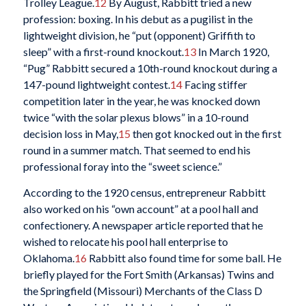
Trolley League.
12
By August, Rabbitt tried a new
profession: boxing. In his debut as a pugilist in the
lightweight division, he “put (opponent) Griffith to
sleep” with a first-round knockout.
13
In March 1920,
“Pug” Rabbitt secured a 10th-round knockout during a
147-pound lightweight contest.
14
Facing stiffer
competition later in the year, he was knocked down
twice “with the solar plexus blows” in a 10-round
decision loss in May,
15
then got knocked out in the first
round in a summer match. That seemed to end his
professional foray into the “sweet science.”
According to the 1920 census, entrepreneur Rabbitt
also worked on his “own account” at a pool hall and
confectionery. A newspaper article reported that he
wished to relocate his pool hall enterprise to
Oklahoma.
16
Rabbitt also found time for some ball. He
briefly played for the Fort Smith (Arkansas) Twins and
the Springfield (Missouri) Merchants of the Class D