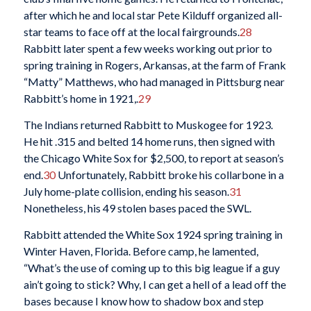
after which he and local star Pete Kilduff organized all-
star teams to face off at the local fairgrounds.
28
Rabbitt later spent a few weeks working out prior to
spring training in Rogers, Arkansas, at the farm of Frank
“Matty” Matthews, who had managed in Pittsburg near
Rabbitt’s home in 1921,.
29
The Indians returned Rabbitt to Muskogee for 1923.
He hit .315 and belted 14 home runs, then signed with
the Chicago White Sox for $2,500, to report at season’s
end.
30
Unfortunately, Rabbitt broke his collarbone in a
July home-plate collision, ending his season.
31
Nonetheless, his 49 stolen bases paced the SWL.
Rabbitt attended the White Sox 1924 spring training in
Winter Haven, Florida. Before camp, he lamented,
“What’s the use of coming up to this big league if a guy
ain’t going to stick? Why, I can get a hell of a lead off the
bases because I know how to shadow box and step