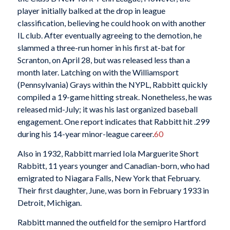
player initially balked at the drop in league
classification, believing he could hook on with another
IL club. After eventually agreeing to the demotion, he
slammed a three-run homer in his first at-bat for
Scranton, on April 28, but was released less than a
month later. Latching on with the Williamsport
(Pennsylvania) Grays within the NYPL, Rabbitt quickly
compiled a 19-game hitting streak. Nonetheless, he was
released mid-July; it was his last organized baseball
engagement. One report indicates that Rabbitt hit .299
during his 14-year minor-league career.
60
Also in 1932, Rabbitt married Iola Marguerite Short
Rabbitt, 11 years younger and Canadian-born, who had
emigrated to Niagara Falls, New York that February.
Their first daughter, June, was born in February 1933 in
Detroit, Michigan.
Rabbitt manned the outfield for the semipro Hartford