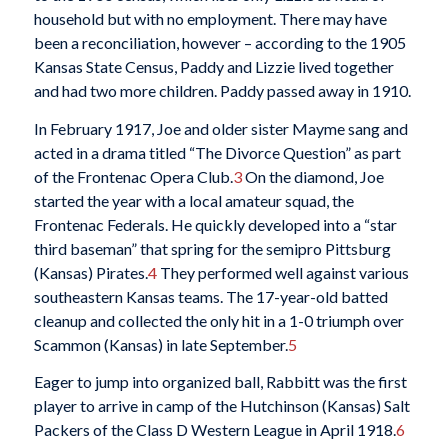
household but with no employment. There may have
been a reconciliation, however – according to the 1905
Kansas State Census, Paddy and Lizzie lived together
and had two more children. Paddy passed away in 1910.
In February 1917, Joe and older sister Mayme sang and
acted in a drama titled “The Divorce Question” as part
of the Frontenac Opera Club.
3
On the diamond, Joe
started the year with a local amateur squad, the
Frontenac Federals. He quickly developed into a “star
third baseman” that spring for the semipro Pittsburg
(Kansas) Pirates.
4
They performed well against various
southeastern Kansas teams. The 17-year-old batted
cleanup and collected the only hit in a 1-0 triumph over
Scammon (Kansas) in late September.
5
Eager to jump into organized ball, Rabbitt was the first
player to arrive in camp of the Hutchinson (Kansas) Salt
Packers of the Class D Western League in April 1918.
6