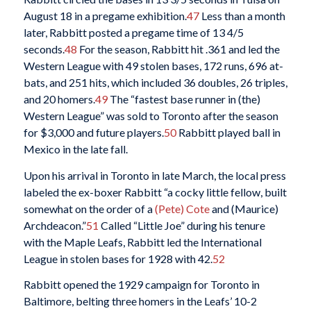
August 18 in a pregame exhibition.
47
Less than a month
later, Rabbitt posted a pregame time of 13 4/5
seconds.
48
For the season, Rabbitt hit .361 and led the
Western League with 49 stolen bases, 172 runs, 696 at-
bats, and 251 hits, which included 36 doubles, 26 triples,
and 20 homers.
49
The “fastest base runner in (the)
Western League” was sold to Toronto after the season
for $3,000 and future players.
50
Rabbitt played ball in
Mexico in the late fall.
Upon his arrival in Toronto in late March, the local press
labeled the ex-boxer Rabbitt “a cocky little fellow, built
somewhat on the order of a
(Pete) Cote
and (Maurice)
Archdeacon.”
51
Called “Little Joe” during his tenure
with the Maple Leafs, Rabbitt led the International
League in stolen bases for 1928 with 42.
52
Rabbitt opened the 1929 campaign for Toronto in
Baltimore, belting three homers in the Leafs’ 10-2