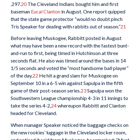
.297.
20
The Cleveland Indians bought him and first
baseman
Eucal Clanton
in August. One report quipped
that the state game protector “would no doubt pinch
Tris Speaker for dealing with rabbits out of season.”
21
Before leaving Muskogee, Rabbitt posted in August
what may have been a new record with the fastest bunt-
and-run to first, being timed in Hutchinson at three
seconds flat. He also was timed around the bases in 14
1/5 seconds and voted the “most handsome ball player”
of the day.
22
He hit a grand slam for Muskogee on
September 10 in a 6-5 win against Sapulpa in the fifth
game of their post-season series.
23
Sapulpa won the
Southwestern League championship 4-3 in 11 innings to
take the series 4-2,
24
whereupon Rabbitt and Clanton
headed for Cleveland.
When manager Speaker noticed the baggage checks on
the new rookies’ luggage in the Cleveland locker room,
and noticed it said from Muskogee, he remarked: “Must