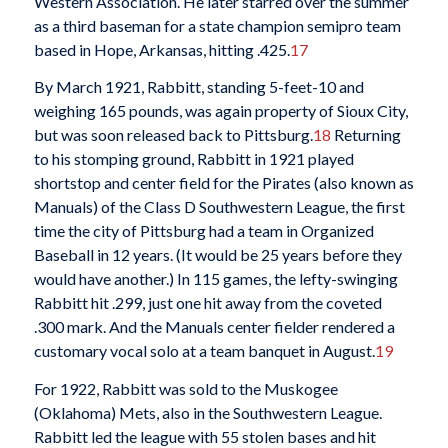
Western Association. He later starred over the summer
as a third baseman for a state champion semipro team
based in Hope, Arkansas, hitting .425.
17
By March 1921, Rabbitt, standing 5-feet-10 and
weighing 165 pounds, was again property of Sioux City,
but was soon released back to Pittsburg.
18
Returning
to his stomping ground, Rabbitt in 1921 played
shortstop and center field for the Pirates (also known as
Manuals) of the Class D Southwestern League, the first
time the city of Pittsburg had a team in Organized
Baseball in 12 years. (It would be 25 years before they
would have another.) In 115 games, the lefty-swinging
Rabbitt hit .299, just one hit away from the coveted
.300 mark. And the Manuals center fielder rendered a
customary vocal solo at a team banquet in August.
19
For 1922, Rabbitt was sold to the Muskogee
(Oklahoma) Mets, also in the Southwestern League.
Rabbitt led the league with 55 stolen bases and hit