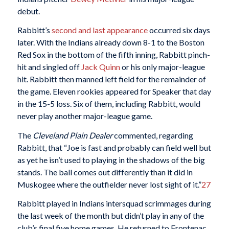
debut.
Rabbitt’s
second and last appearance
occurred six days
later. With the Indians already down 8-1 to the Boston
Red Sox in the bottom of the fifth inning, Rabbitt pinch-
hit and singled off
Jack Quinn
or his only major-league
hit. Rabbitt then manned left field for the remainder of
the game. Eleven rookies appeared for Speaker that day
in the 15-5 loss. Six of them, including Rabbitt, would
never play another major-league game.
The
Cleveland Plain Dealer
commented, regarding
Rabbitt, that “Joe is fast and probably can field well but
as yet he isn’t used to playing in the shadows of the big
stands. The ball comes out differently than it did in
Muskogee where the outfielder never lost sight of it.”
27
Rabbitt played in Indians intersquad scrimmages during
the last week of the month but didn’t play in any of the
club’s final five home games. He returned to Frontenac,