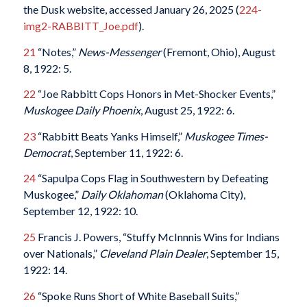
the Dusk website, accessed January 26, 2025 (
224-
img2-RABBITT_Joe.pdf
).
21
“Notes,”
News-Messenger
(Fremont, Ohio), August
8, 1922: 5.
22
“Joe Rabbitt Cops Honors in Met-Shocker Events,”
Muskogee Daily Phoenix
, August 25, 1922: 6.
23
“Rabbitt Beats Yanks Himself,”
Muskogee Times-
Democrat
, September 11, 1922: 6.
24
“Sapulpa Cops Flag in Southwestern by Defeating
Muskogee,”
Daily Oklahoman
(Oklahoma City),
September 12, 1922: 10.
25
Francis J. Powers, “Stuffy McInnnis Wins for Indians
over Nationals,”
Cleveland Plain Dealer
, September 15,
1922: 14.
26
“Spoke Runs Short of White Baseball Suits,”