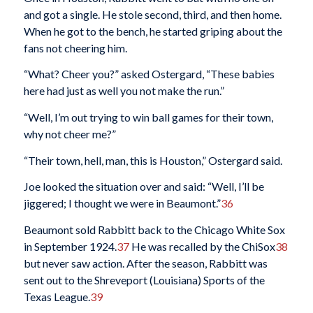
and got a single. He stole second, third, and then home.
When he got to the bench, he started griping about the
fans not cheering him.
“What? Cheer you?” asked Ostergard, “These babies
here had just as well you not make the run.”
“Well, I’m out trying to win ball games for their town,
why not cheer me?”
“Their town, hell, man, this is Houston,” Ostergard said.
Joe looked the situation over and said: “Well, I’ll be
jiggered; I thought we were in Beaumont.”
36
Beaumont sold Rabbitt back to the Chicago White Sox
in September 1924.
37
He was recalled by the ChiSox
38
but never saw action. After the season, Rabbitt was
sent out to the Shreveport (Louisiana) Sports of the
Texas League.
39