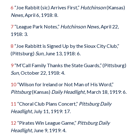
6
“Joe Rabbit (sic) Arrives First,”
Hutchinson
(Kansas)
News
, April 6, 1918: 8.
7
“League Park Notes,”
Hutchinson News
, April 22,
1918: 3.
8
“Joe Rabbitt is Signed Up by the Sioux City Club,”
(Pittsburg)
Sun
, June 13, 1918: 6.
9
“M’Call Family Thanks the State Guards,” (Pittsburg)
Sun
, October 22, 1918: 4.
10
“Wilson for Ireland or Not Man of His Word,”
Pittsburg
(Kansas)
Daily Headlight
, March 18, 1919: 6.
11
“Choral Club Plans Concert,”
Pittsburg Daily
Headlight
, July 11, 1919: 17.
12
“Pirates Win League Game,”
Pittsburg Daily
Headlight,
June 9, 1919: 4.