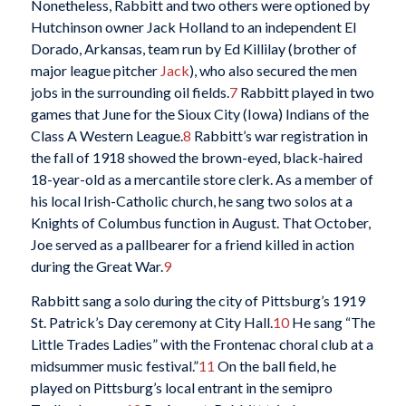
Nonetheless, Rabbitt and two others were optioned by
Hutchinson owner Jack Holland to an independent El
Dorado, Arkansas, team run by Ed Killilay (brother of
major league pitcher
Jack
), who also secured the men
jobs in the surrounding oil fields.
7
Rabbitt played in two
games that June for the Sioux City (Iowa) Indians of the
Class A Western League.
8
Rabbitt’s war registration in
the fall of 1918 showed the brown-eyed, black-haired
18-year-old as a mercantile store clerk. As a member of
his local Irish-Catholic church, he sang two solos at a
Knights of Columbus function in August. That October,
Joe served as a pallbearer for a friend killed in action
during the Great War.
9
Rabbitt sang a solo during the city of Pittsburg’s 1919
St. Patrick’s Day ceremony at City Hall.
10
He sang “The
Little Trades Ladies” with the Frontenac choral club at a
midsummer music festival.”
11
On the ball field, he
played on Pittsburg’s local entrant in the semipro