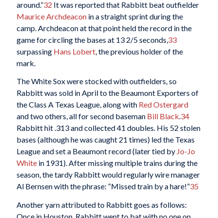
around.”
32
It was reported that Rabbitt beat outfielder
Maurice Archdeacon
in a straight sprint during the
camp. Archdeacon at that point held the record in the
game for circling the bases at 13 2/5 seconds,
33
surpassing
Hans Lobert
, the previous holder of the
mark.
The White Sox were stocked with outfielders, so
Rabbitt was sold in April to the Beaumont Exporters of
the Class A Texas League, along with
Red Ostergard
and two others, all for second baseman
Bill Black
.
34
Rabbitt hit .313 and collected 41 doubles. His 52 stolen
bases (although he was caught 21 times) led the Texas
League and set a Beaumont record (later tied by
Jo-Jo
White
in 1931). After missing multiple trains during the
season, the tardy Rabbitt would regularly wire manager
Al Bernsen with the phrase: “Missed train by a hare!”
35
Another yarn attributed to Rabbitt goes as follows:
Once in Houston, Rabbitt went to bat with no one on