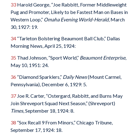
33
Harold George, “Joe Rabbitt, Former Middleweight
Pug and Promoter, Likely to be Fastest Man on Bases in
Western Loop,”
Omaha Evening World-Herald
, March
30, 1927: 19.
34
“Tarleton Bolstering Beaumont Ball Club,” Dallas
Morning News, April 25, 1924:
35
Thad Johnson, “Sport World,”
Beaumont Enterprise
,
May 10, 1951: 24.
36
“Diamond Sparklers,”
Daily News
(Mount Carmel,
Pennsylvania), December 6, 1929: 5.
37
Joe R. Carter, “Ostergard, Rabbitt, and Burns May
Join Shreveport Squad Next Season,” (Shreveport)
Times
, September 18, 1924: 8.
38
“Sox Recall 9 From Minors,” Chicago Tribune,
September 17, 1924: 18.