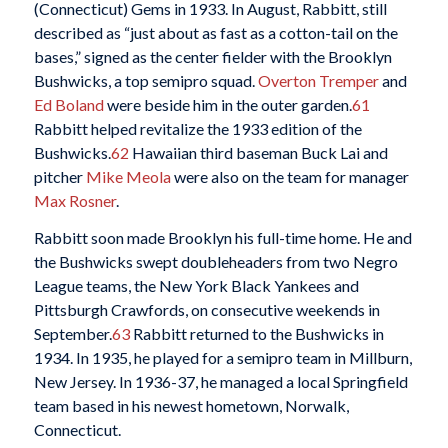
(Connecticut) Gems in 1933. In August, Rabbitt, still
described as “just about as fast as a cotton-tail on the
bases,” signed as the center fielder with the Brooklyn
Bushwicks, a top semipro squad.
Overton Tremper
and
Ed Boland
were beside him in the outer garden.
61
Rabbitt helped revitalize the 1933 edition of the
Bushwicks.
62
Hawaiian third baseman Buck Lai and
pitcher
Mike Meola
were also on the team for manager
Max Rosner
.
Rabbitt soon made Brooklyn his full-time home. He and
the Bushwicks swept doubleheaders from two Negro
League teams, the New York Black Yankees and
Pittsburgh Crawfords, on consecutive weekends in
September.
63
Rabbitt returned to the Bushwicks in
1934. In 1935, he played for a semipro team in Millburn,
New Jersey. In 1936-37, he managed a local Springfield
team based in his newest hometown, Norwalk,
Connecticut.