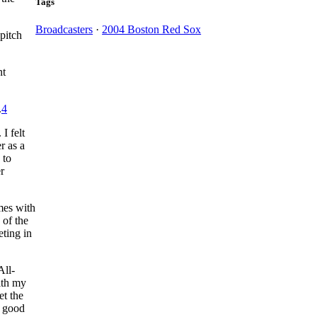
Tags
Broadcasters
·
2004 Boston Red Sox
pitch
nt
.
4
I felt
r as a
 to
r
mes with
 of the
ting in
All-
ith my
et the
a good