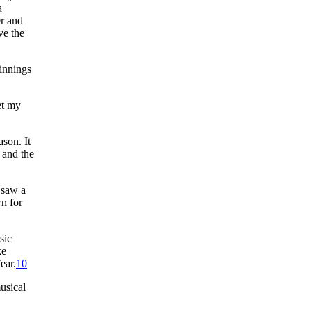
a
er and
ve the
 innings
et my
son. It
 and the
 saw a
wn for
sic
ke
ear.
10
usical