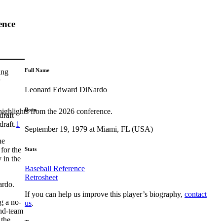
ence
Full Name
ing
Leonard Edward DiNardo
Born
highlights from the 2026 conference.
draft
draft.
1
September 19, 1979 at Miami, FL (USA)
he
for the
Stats
 in the
Baseball Reference
Retrosheet
ardo.
If you can help us improve this player’s biography,
contact
g a no-
us
.
ond-team
 the