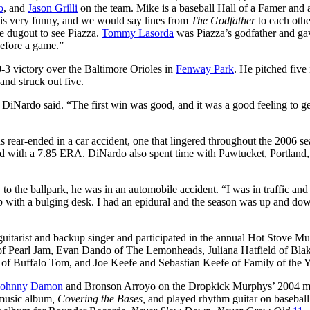
o
, and
Jason Grilli
on the team. Mike is a baseball Hall of a Famer and 
 is very funny, and we would say lines from
The Godfather
to each oth
he dugout to see Piazza.
Tommy Lasorda
was Piazza’s godfather and ga
before a game.”
-3 victory over the Baltimore Orioles in
Fenway Park
. He pitched five
and struck out five.
s,” DiNardo said. “The first win was good, and it was a good feeling to g
ear-ended in a car accident, one that lingered throughout the 2006 sea
ord with a 7.85 ERA. DiNardo also spent time with Pawtucket, Portland,
o the ballpark, he was in an automobile accident. “I was in traffic and
 up with a bulging desk. I had an epidural and the season was up and do
uitarist and backup singer and participated in the annual Hot Stove Mu
of Pearl Jam, Evan Dando of The Lemonheads, Juliana Hatfield of Bla
 of Buffalo Tom, and Joe Keefe and Sebastian Keefe of Family of the Y
Johnny Damon
and Bronson Arroyo on the Dropkick Murphys’ 2004 m
 music album
, Covering the Bases,
and played rhythm guitar on baseball