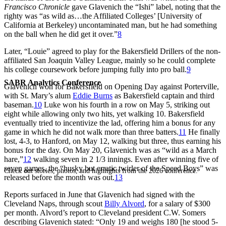
Francisco Chronicle
gave Glavenich the “Ishi” label, noting that the
righty was “as wild as…the Affiliated Colleges’ [University of
California at Berkeley) uncontaminated man, but he had something
on the ball when he did get it over.”
8
Later, “Louie” agreed to play for the Bakersfield Drillers of the non-
affiliated San Joaquin Valley League, mainly so he could complete
his college coursework before jumping fully into pro ball.
9
SABR Analytics Conference
Glavenich won for Bakersfield on Opening Day against Porterville,
with St. Mary’s alum
Eddie Burns
as Bakersfield captain and third
baseman.
10
Luke won his fourth in a row on May 5, striking out
eight while allowing only two hits, yet walking 10. Bakersfield
eventually tried to incentivize the lad, offering him a bonus for any
game in which he did not walk more than three batters.
11
He finally
lost, 4-3, to Hanford, on May 12, walking but three, thus earning his
bonus for the day. On May 20, Glavenich was as “wild as a March
hare,”
12
walking seven in 2 1/3 innings. Even after winning five of
seven games, the “husky but erratic twirler of the Speed Boys” was
Check out stories, photos, and highlights from the 2026 conference.
released before the month was out.
13
Reports surfaced in June that Glavenich had signed with the
Cleveland Naps, through scout
Billy Alvord
, for a salary of $300
per month. Alvord’s report to Cleveland president C.W. Somers
describing Glavenich stated: “Only 19 and weighs 180 [he stood 5-