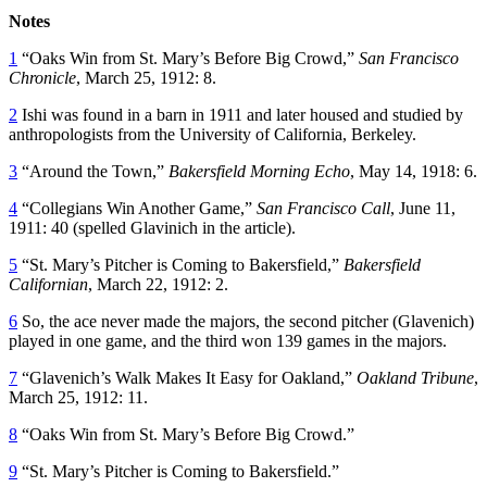
Notes
1
“Oaks Win from St. Mary’s Before Big Crowd,”
San Francisco
Chronicle
, March 25, 1912: 8.
2
Ishi was found in a barn in 1911 and later housed and studied by
anthropologists from the University of California, Berkeley.
3
“Around the Town,”
Bakersfield Morning Echo
, May 14, 1918: 6.
4
“Collegians Win Another Game,”
San Francisco Call
, June 11,
1911: 40 (spelled Glavinich in the article).
5
“St. Mary’s Pitcher is Coming to Bakersfield,”
Bakersfield
Californian
, March 22, 1912: 2.
6
So, the ace never made the majors, the second pitcher (Glavenich)
played in one game, and the third won 139 games in the majors.
7
“Glavenich’s Walk Makes It Easy for Oakland,”
Oakland Tribune
,
March 25, 1912: 11.
8
“Oaks Win from St. Mary’s Before Big Crowd.”
9
“St. Mary’s Pitcher is Coming to Bakersfield.”