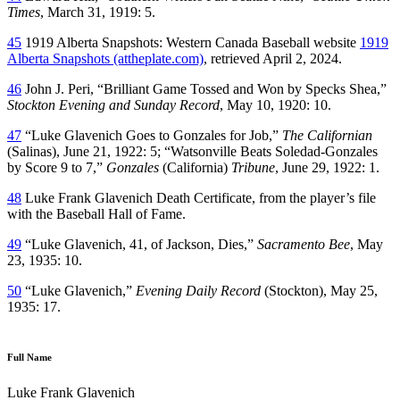
Times
, March 31, 1919: 5.
45
1919 Alberta Snapshots: Western Canada Baseball website
1919
Alberta Snapshots (attheplate.com)
, retrieved April 2, 2024.
46
John J. Peri, “Brilliant Game Tossed and Won by Specks Shea,”
Stockton Evening and Sunday Record
, May 10, 1920: 10.
47
“Luke Glavenich Goes to Gonzales for Job,”
The Californian
(Salinas), June 21, 1922: 5; “Watsonville Beats Soledad-Gonzales
by Score 9 to 7,”
Gonzales
(California)
Tribune
, June 29, 1922: 1.
48
Luke Frank Glavenich Death Certificate, from the player’s file
with the Baseball Hall of Fame.
49
“Luke Glavenich, 41, of Jackson, Dies,”
Sacramento Bee
, May
23, 1935: 10.
50
“Luke Glavenich,”
Evening Daily Record
(Stockton), May 25,
1935: 17.
Full Name
Luke Frank Glavenich