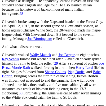
Glavenich as trilingual. He apparently learned Slovenian first and
couldn’t speak English until age four. He also learned Italian
because his hometown of Jackson housed many Italian
immigrants.
28
Glavenich broke camp with the Naps and headed to the Forest City.
On April 12, 1913, in the second game of Cleveland’s season, at
home against Chicago White Sox, the 20-year-old made his major-
league debut. With Cleveland down 8-3 headed to the seventh
inning, Manager
Joe Birmingham
called on Glavenich.
And what a disaster it was.
Glavenich walked
Wally Mattick
and
Joe Berger
on eight pitches.
Ray Schalk
bunted but reached first after Glavenich “nearly spiked
himself in trying to field the roller.”
29
After a strikeout of pitcher
Joe
Benz
,
Morrie Rath
walked, forcing in a run, then
Harry Lord
flied to
right. Singles followed from
Shano Collins
,
Ping Bodie
, and
Babe
Borton
, bringing across the fifth run of the inning, before Borton
was thrown out at second to end the carnage. The wild rookie
allowed three hits, three walks, and five runs, although all were
unearned as a result of his own fielding error, in the 13-3
clobbering.
30
Fortunately, the game was called after seven innings
so the White Sox could catch the train to St. Louis.
Glavenich’s major-league debut coincidentally occurred on the same