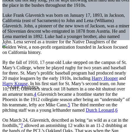
the place in the bushes throughout the 1910s.
Luke Frank Glavenich was born on January 17, 1893, in Jackson,
California (east of Sacramento) to John and Lena (Williams)
Glavenich. John, a pioneer of the new town of Jackson, was a miner
of Slovenian descent who emigrated in 1878 from Austria. He and
Lena married in 1892. Luke had a younger brother, also named
John. Lena served as a trustee for the Native Daughters of the
Golden West, a non-profit organization founded in Jackson focused
on California history.
By the fall of 1910, 17-year-old Luke stepped on the campus of St.
Mary’s College, where he played rugby for two years and baseball
for three. St. Mary’s prolific baseball program had produced nearly
20 major leaguers by the early 1910s, including
Harry Hooper
and
Harry Krause
. In his first start for St. Mary’s second team, on June
10, 1911, Glavenich struck out 18 batters in a one-hit shutout over
an amateur team.
4
Glavenich became a frontline starter for the
Phoenix in the 1912 collegiate season after being an “understudy” of
his teammate, lefty ace Mike Cann.
5
The third member on the
pitching staff was a young lefthander named
Dutch Leonard
.
6
On March 24, Glavenich, described as being “as wild as a cat in the
foothills,”
7
allowed an astonishing 12 walks in an 11-2 drubbing at
the hands of the PCL’s Oakland Oaks. That was when the
San