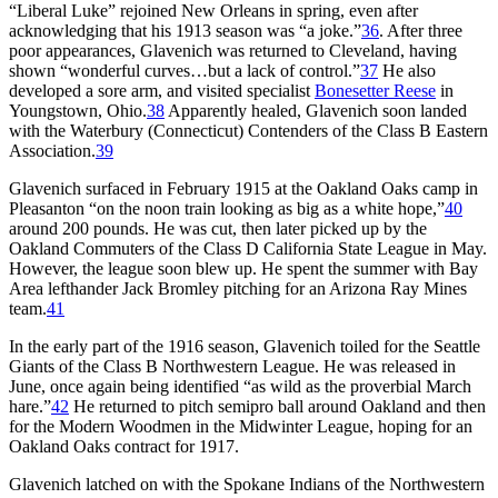
“Liberal Luke” rejoined New Orleans in spring, even after
acknowledging that his 1913 season was “a joke.”
36
. After three
poor appearances, Glavenich was returned to Cleveland, having
shown “wonderful curves…but a lack of control.”
37
He also
developed a sore arm, and visited specialist
Bonesetter Reese
in
Youngstown, Ohio.
38
Apparently healed, Glavenich soon landed
with the Waterbury (Connecticut) Contenders of the Class B Eastern
Association.
39
Glavenich surfaced in February 1915 at the Oakland Oaks camp in
Pleasanton “on the noon train looking as big as a white hope,”
40
around 200 pounds. He was cut, then later picked up by the
Oakland Commuters of the Class D California State League in May.
However, the league soon blew up. He spent the summer with Bay
Area lefthander Jack Bromley pitching for an Arizona Ray Mines
team.
41
In the early part of the 1916 season, Glavenich toiled for the Seattle
Giants of the Class B Northwestern League. He was released in
June, once again being identified “as wild as the proverbial March
hare.”
42
He returned to pitch semipro ball around Oakland and then
for the Modern Woodmen in the Midwinter League, hoping for an
Oakland Oaks contract for 1917.
Glavenich latched on with the Spokane Indians of the Northwestern