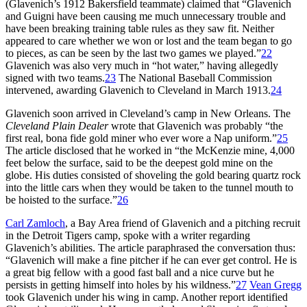
(Glavenich’s 1912 Bakersfield teammate) claimed that “Glavenich
and Guigni have been causing me much unnecessary trouble and
have been breaking training table rules as they saw fit. Neither
appeared to care whether we won or lost and the team began to go
to pieces, as can be seen by the last two games we played.”
22
Glavenich was also very much in “hot water,” having allegedly
signed with two teams.
23
The National Baseball Commission
intervened, awarding Glavenich to Cleveland in March 1913.
24
Glavenich soon arrived in Cleveland’s camp in New Orleans. The
Cleveland Plain Dealer
wrote that Glavenich was probably “the
first real, bona fide gold miner who ever wore a Nap uniform.”
25
The article disclosed that he worked in “the McKenzie mine, 4,000
feet below the surface, said to be the deepest gold mine on the
globe. His duties consisted of shoveling the gold bearing quartz rock
into the little cars when they would be taken to the tunnel mouth to
be hoisted to the surface.”
26
Carl Zamloch
, a Bay Area friend of Glavenich and a pitching recruit
in the Detroit Tigers camp, spoke with a writer regarding
Glavenich’s abilities. The article paraphrased the conversation thus:
“Glavenich will make a fine pitcher if he can ever get control. He is
a great big fellow with a good fast ball and a nice curve but he
persists in getting himself into holes by his wildness.”
27
Vean Gregg
took Glavenich under his wing in camp. Another report identified