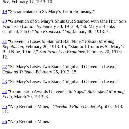
Bee
, February 17, 1913: 10.
19
“Sacramentans on St. Mary’s Team Promising.”
20
“Glavenich of St. Mary’s Shuts Out Stanford with One Hit,”
San
Francisco Chronicle
, January 30, 1913: 9; “St. Mary’s Blanks
Cardinal, 2 to 0,”
San Francisco Call
, January 30, 1913: 7.
21
“Glavenich Loses to Stanford Ball Nine,”
Fresno Morning
Republican
, February 20, 1913: 15; “Stanford Trounces St. Mary’s
Ball Nine, 10 to 2,”
San Francisco Examiner
, February 20, 1913:
12.
22
“St. Mary’s Loses Two Stars; Guigni and Glavenich Leave,”
Oakland Tribune
, February 25, 1913: 15.
23
“St. Mary’s Loses Two Stars; Guigni and Glavenich Leave.”
24
“Commission Awards Glavenich to Naps,”
Bakersfield Morning
Echo
, March 20, 1913: 3.
25
“Nap Recruit is Miner,”
Cleveland Plain Dealer
, April 6, 1913:
2C.
26
“Nap Recruit is Miner.”