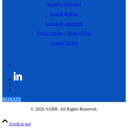
Board of Directors
Annual Reports
Inclusivity Statement
Privacy Policy
|
Terms of Use
Contact SABR
DONATE
© 2026 SABR. All Rights Reserved.
Scroll to top