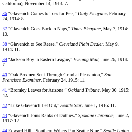
California), November 14, 1913: 7.
36
“Glavenich Comes to Toss for Pels,”
Daily Picayune
, February
24, 1914: 8.
37
“Glavenich Goes Back to Naps,”
Times Picayune
, May 7, 1914:
13.
38
“Glavenich to See Reese,”
Cleveland Plain Dealer
, May 9,
1914: 11.
39
“Jackson Boy in Eastern League,”
Evening Mail
, June 26, 1914:
7.
40
“Oak Boxmen Sent Through Grind at Pleasanton,”
San
Francisco Examiner
, February 24, 1915: 11.
41
“Bromley Leaves for Arizona,”
Oakland Tribune
, May 30, 1915:
42.
42
“Luke Glavenich Let Out,”
Seattle Star
, June 1, 1916: 11.
43
“Glavenich Joins Ranks of Duthies,”
Spokane Chronicle
, June 2,
1917: 12.
44
Edward Hill, “Southern Writers Pan Seattle Nine,”
Seattle Union