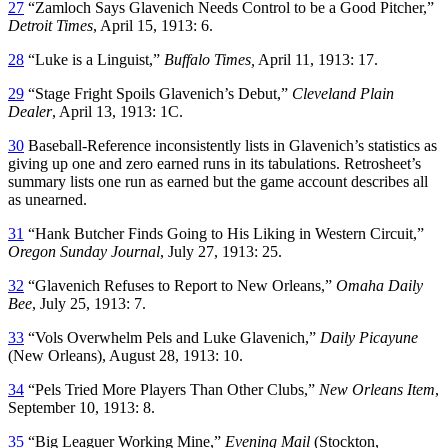
27
“Zamloch Says Glavenich Needs Control to be a Good Pitcher,”
Detroit Times
, April 15, 1913: 6.
28
“Luke is a Linguist,”
Buffalo Times,
April 11, 1913: 17.
29
“Stage Fright Spoils Glavenich’s Debut,”
Cleveland Plain
Dealer
, April 13, 1913: 1C.
30
Baseball-Reference inconsistently lists in Glavenich’s statistics as
giving up one and zero earned runs in its tabulations. Retrosheet’s
summary lists one run as earned but the game account describes all
as unearned.
31
“Hank Butcher Finds Going to His Liking in Western Circuit,”
Oregon Sunday Journal
, July 27, 1913: 25.
32
“Glavenich Refuses to Report to New Orleans,”
Omaha Daily
Bee
, July 25, 1913: 7.
33
“Vols Overwhelm Pels and Luke Glavenich,”
Daily Picayune
(New Orleans), August 28, 1913: 10.
34
“Pels Tried More Players Than Other Clubs,”
New Orleans Item
,
September 10, 1913: 8.
35
“Big Leaguer Working Mine,”
Evening Mail
(Stockton,