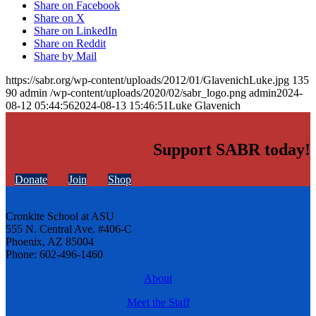
Share on Facebook
Share on X
Share on LinkedIn
Share on Reddit
Share by Mail
https://sabr.org/wp-content/uploads/2012/01/GlavenichLuke.jpg
135
90
admin
/wp-content/uploads/2020/02/sabr_logo.png
admin
2024-
08-12 05:44:56
2024-08-13 15:46:51
Luke Glavenich
Support SABR today!
Donate
Join
Shop
Cronkite School at ASU
555 N. Central Ave. #406-C
Phoenix, AZ 85004
Phone: 602-496-1460
About
Meet the Staff