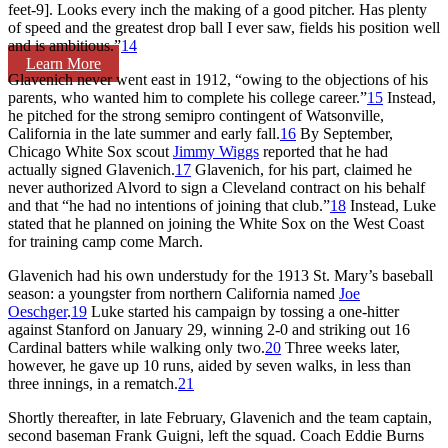
feet-9]. Looks every inch the making of a good pitcher. Has plenty
of speed and the greatest drop ball I ever saw, fields his position well
and is ambitious.”
14
Learn More
Glavenich never went east in 1912, “owing to the objections of his
parents, who wanted him to complete his college career.”
15
Instead,
he pitched for the strong semipro contingent of Watsonville,
California in the late summer and early fall.
16
By September,
Chicago White Sox scout
Jimmy Wiggs
reported that he had
actually signed Glavenich.
17
Glavenich, for his part, claimed he
never authorized Alvord to sign a Cleveland contract on his behalf
and that “he had no intentions of joining that club.”
18
Instead, Luke
stated that he planned on joining the White Sox on the West Coast
for training camp come March.
Glavenich had his own understudy for the 1913 St. Mary’s baseball
season: a youngster from northern California named
Joe
Oeschger
.
19
Luke started his campaign by tossing a one-hitter
against Stanford on January 29, winning 2-0 and striking out 16
Cardinal batters while walking only two.
20
Three weeks later,
however, he gave up 10 runs, aided by seven walks, in less than
three innings, in a rematch.
21
Shortly thereafter, in late February, Glavenich and the team captain,
second baseman Frank Guigni, left the squad. Coach Eddie Burns