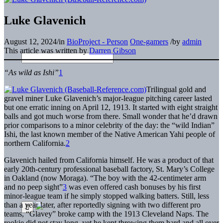
Luke Glavenich
August 12, 2024
/
in
BioProject - Person
One-gamers
/
by
admin
This article was written by
Darren Gibson
“As wild as Ishi”
1
Trilingual gold and
gravel miner Luke Glavenich’s major-league pitching career lasted
but one erratic inning on April 12, 1913. It started with eight straight
balls and got much worse from there. Small wonder that he’d drawn
prior comparisons to a minor celebrity of the day: the “wild Indian”
Ishi, the last known member of the Native American Yahi people of
northern California.
2
Glavenich hailed from California himself. He was a product of that
early 20th-century professional baseball factory, St. Mary’s College
in Oakland (now Moraga). “The boy with the 42-centimeter arm
and no peep sight”
3
was even offered cash bonuses by his first
minor-league team if he simply stopped walking batters. Still, less
than a year later, after reportedly signing with two different pro
teams, “Glavey” broke camp with the 1913 Cleveland Naps. The
rookie did not stay long, yet he kept throwing them hard and all over