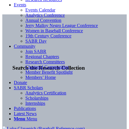
Events
Events Calendar
Analytics Conference
Annual Convention
Jerry Malloy Negro League Conference
Women in Baseball Conference
19th Century Conference
SABR Day
Community
Join SABR
Regional Chapters
Research Committees
Chartered Communities
Search the Research Collection
Member Benefit Spotlight
Members’ Home
Donate
SABR Scholars
Analytics Certification
Scholarships
Internships
Publications
Latest News
Menu
Menu