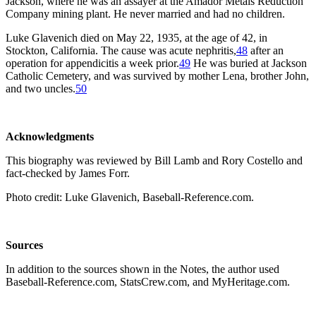
Jackson, where he was an assayer at the Amador Metals Reduction
Company mining plant. He never married and had no children.
Luke Glavenich died on May 22, 1935, at the age of 42, in
Stockton, California. The cause was acute nephritis,
48
after an
operation for appendicitis a week prior.
49
He was buried at Jackson
Catholic Cemetery, and was survived by mother Lena, brother John,
and two uncles.
50
Acknowledgments
This biography was reviewed by Bill Lamb and Rory Costello and
fact-checked by James Forr.
Photo credit: Luke Glavenich, Baseball-Reference.com.
Sources
In addition to the sources shown in the Notes, the author used
Baseball-Reference.com, StatsCrew.com, and MyHeritage.com.