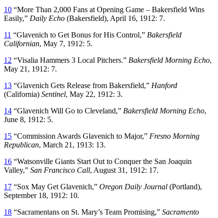
10
“More Than 2,000 Fans at Opening Game – Bakersfield Wins
Easily,”
Daily Echo
(Bakersfield), April 16, 1912: 7.
11
“Glavenich to Get Bonus for His Control,”
Bakersfield
Californian
, May 7, 1912: 5.
12
“Visalia Hammers 3 Local Pitchers.”
Bakersfield Morning Echo
,
May 21, 1912: 7.
13
“Glavenich Gets Release from Bakersfield,”
Hanford
(California)
Sentinel
, May 22, 1912: 3.
14
“Glavenich Will Go to Cleveland,”
Bakersfield Morning Echo
,
June 8, 1912: 5.
15
“Commission Awards Glavenich to Major,”
Fresno Morning
Republican
, March 21, 1913: 13.
16
“Watsonville Giants Start Out to Conquer the San Joaquin
Valley,”
San Francisco Call
, August 31, 1912: 17.
17
“Sox May Get Glavenich,”
Oregon Daily Journal
(Portland),
September 18, 1912: 10.
18
“Sacramentans on St. Mary’s Team Promising,”
Sacramento