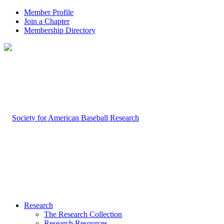
Member Profile
Join a Chapter
Membership Directory
Research
The Research Collection
Research Resources