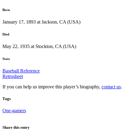
Born
January 17, 1893 at Jackson, CA (USA)
Died
May 22, 1935 at Stockton, CA (USA)
Stats
Baseball Reference
Retrosheet
If you can help us improve this player’s biography,
contact us
.
Tags
One-gamers
Share this entry