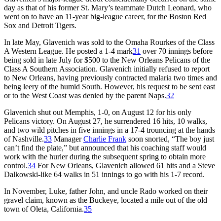
day as that of his former St. Mary’s teammate Dutch Leonard, who
went on to have an 11-year big-league career, for the Boston Red
Sox and Detroit Tigers.
In late May, Glavenich was sold to the Omaha Rourkes of the Class
A Western League. He posted a 1-4 mark
31
over 70 innings before
being sold in late July for $500 to the New Orleans Pelicans of the
Class A Southern Association. Glavenich initially refused to report
to New Orleans, having previously contracted malaria two times and
being leery of the humid South. However, his request to be sent east
or to the West Coast was denied by the parent Naps.
32
Glavenich shut out Memphis, 1-0, on August 12 for his only
Pelicans victory. On August 27, he surrendered 16 hits, 10 walks,
and two wild pitches in five innings in a 17-4 trouncing at the hands
of Nashville.
33
Manager
Charlie Frank
soon snorted, “The boy just
can’t find the plate,” but announced that his coaching staff would
work with the hurler during the subsequent spring to obtain more
control.
34
For New Orleans, Glavenich allowed 61 hits and a Steve
Dalkowski-like 64 walks in 51 innings to go with his 1-7 record.
In November, Luke, father John, and uncle Rado worked on their
gravel claim, known as the Buckeye, located a mile out of the old
town of Oleta, California.
35