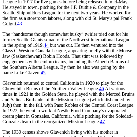
League in 1917 for five games before being released in mid-May.
He stayed in town, pitching for the J.F. Duthie & Company in the
Seattle Shipbuilders League for the next two years. He worked for
the firm as a storeroom laborer, along with old St. Mary’s pal Frank
Guigni.
43
The “handsome though somewhat husky” twirler tried out for his
former Seattle Giants squad of the Northwest International League
in the spring of 1919,
44
but was cut. He then ventured into the
Class C Western Canada League, appearing briefly with the Moose
Jaw (Saskatchewan) Robin Hoods. That stint was followed by
engagements with semipro teams, including the Alberta Barons of
the Southern Alberta League. By then he also was going by the
name Luke Glaven.
45
Glavenich returned to central California in 1920 to play for the
Chowchilla Beans of the Northern Valley League.
46
At various
times in 1921 in the Golden State, he played with the Merced Bruins
and Salinas Burbanks of the Mission League (which disbanded by
July) then, in the fall, with Paso Robles of the Central Coast League.
In 1922, he went to work at Nestle Food Company’s evaporated
cream plant in Gonzales, California, while pitching for the Soledad-
Gonzales team in the reorganized Mission League.
47
The 1930 census shows Glavenich living with his mother in