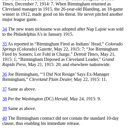
Times,
December 7, 1914: 7. When Birmingham returned as
Cleveland manager in 1915, the 26-year-old Blanding, an 18-game
winner in 1912, made good on his threat. He never pitched another
major league game.
34
The new team nickname was adopted after Nap Lajoie was sold
to the Philadelphia A’s in January 1915.
35
As reported in “Birmingham Fired as Indians’ Head,”
Colorado
Springs
(Colorado)
Gazette,
May 22, 1915: 7; “Joe Birmingham
Fired by Somers; Lee Fohl in Charge,”
Detroit Times,
May 21,
1915: 1; “Birmingham Deposed as Cleveland Leader,”
Grand
Rapids Press,
May 21, 1915: 20; and elsewhere nationwide.
36
Joe Birmingham, “‘I Did Not Resign’ Says Ex-Manager
Birmingham,”
Cleveland Plain Dealer,
May 22, 1915: 11.
37
Same as above.
38
Per the
Washington
(DC)
Herald,
May 24, 1915: 9.
39
Same as above.
40
The Birmingham contract did not contain the standard 10-day
clause, thus enabling his immediate release.