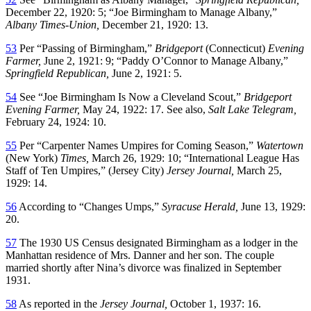
December 22, 1920: 5; “Joe Birmingham to Manage Albany,”
Albany Times-Union,
December 21, 1920: 13.
53
Per “Passing of Birmingham,”
Bridgeport
(Connecticut)
Evening
Farmer,
June 2, 1921: 9; “Paddy O’Connor to Manage Albany,”
Springfield Republican,
June 2, 1921: 5.
54
See “Joe Birmingham Is Now a Cleveland Scout,”
Bridgeport
Evening Farmer,
May 24, 1922: 17. See also,
Salt Lake Telegram,
February 24, 1924: 10.
55
Per “Carpenter Names Umpires for Coming Season,”
Watertown
(New York)
Times,
March 26, 1929: 10; “International League Has
Staff of Ten Umpires,” (Jersey City)
Jersey Journal,
March 25,
1929: 14.
56
According to “Changes Umps,”
Syracuse Herald,
June 13, 1929:
20.
57
The 1930 US Census designated Birmingham as a lodger in the
Manhattan residence of Mrs. Danner and her son. The couple
married shortly after Nina’s divorce was finalized in September
1931.
58
As reported in the
Jersey Journal,
October 1, 1937: 16.