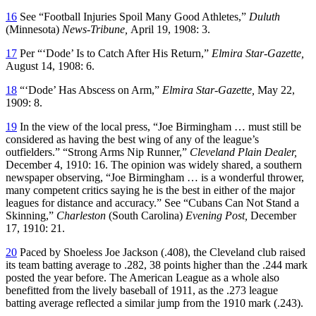
16
See “Football Injuries Spoil Many Good Athletes,”
Duluth
(Minnesota)
News-Tribune,
April 19, 1908: 3.
17
Per “‘Dode’ Is to Catch After His Return,”
Elmira Star-Gazette,
August 14, 1908: 6.
18
“‘Dode’ Has Abscess on Arm,”
Elmira Star-Gazette,
May 22,
1909: 8.
19
In the view of the local press, “Joe Birmingham … must still be
considered as having the best wing of any of the league’s
outfielders.” “Strong Arms Nip Runner,”
Cleveland Plain Dealer,
December 4, 1910: 16. The opinion was widely shared, a southern
newspaper observing, “Joe Birmingham … is a wonderful thrower,
many competent critics saying he is the best in either of the major
leagues for distance and accuracy.” See “Cubans Can Not Stand a
Skinning,”
Charleston
(South Carolina)
Evening Post,
December
17, 1910: 21.
20
Paced by Shoeless Joe Jackson (.408), the Cleveland club raised
its team batting average to .282, 38 points higher than the .244 mark
posted the year before. The American League as a whole also
benefitted from the lively baseball of 1911, as the .273 league
batting average reflected a similar jump from the 1910 mark (.243).