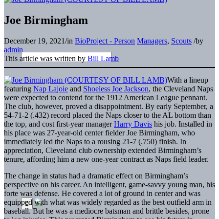
Joe Birmingham
December 19, 2021
/
in
BioProject - Person
Managers
,
Scouts
/
by
admin
This article was written by
Bill Lamb
With a lineup
featuring
Nap Lajoie
and
Shoeless Joe Jackson
, the Cleveland Naps
were expected to contend for the 1912 American League pennant.
The club, however, proved a disappointment. By early September, a
54-71-2 (.432) record placed the Naps closer to the AL bottom than
the top, and cost first-year manager
Harry Davis
his job. Installed in
his place was 27-year-old center fielder Joe Birmingham, who
immediately led the Naps to a rousing 21-7 (.750) finish. In
appreciation, Cleveland club ownership extended Birmingham’s
tenure, affording him a new one-year contract as Naps field leader.
The change in status had a dramatic effect on Birmingham’s
perspective on his career. An intelligent, game-savvy young man, his
forte was defense. He covered a lot of ground in center and was
equipped with what was widely regarded as the best outfield arm in
baseball. But he was a mediocre batsman and brittle besides, prone