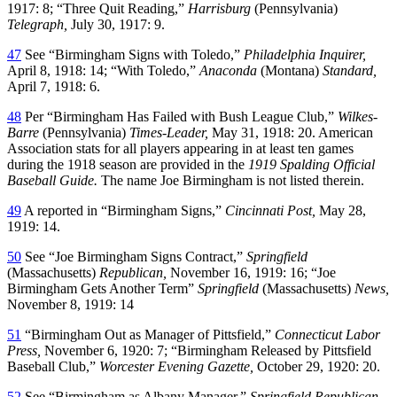
1917: 8; “Three Quit Reading,”
Harrisburg
(Pennsylvania)
Telegraph,
July 30, 1917: 9.
47
See “Birmingham Signs with Toledo,”
Philadelphia Inquirer,
April 8, 1918: 14; “With Toledo,”
Anaconda
(Montana)
Standard,
April 7, 1918: 6.
48
Per “Birmingham Has Failed with Bush League Club,”
Wilkes-
Barre
(Pennsylvania)
Times-Leader,
May 31, 1918: 20. American
Association stats for all players appearing in at least ten games
during the 1918 season are provided in the
1919 Spalding Official
Baseball Guide.
The name Joe Birmingham is not listed therein.
49
A reported in “Birmingham Signs,”
Cincinnati Post,
May 28,
1919: 14.
50
See “Joe Birmingham Signs Contract,”
Springfield
(Massachusetts)
Republican,
November 16, 1919: 16; “Joe
Birmingham Gets Another Term”
Springfield
(Massachusetts)
News,
November 8, 1919: 14
51
“Birmingham Out as Manager of Pittsfield,”
Connecticut Labor
Press,
November 6, 1920: 7; “Birmingham Released by Pittsfield
Baseball Club,”
Worcester Evening Gazette,
October 29, 1920: 20.
52
See “Birmingham as Albany Manager,”
Springfield Republican,