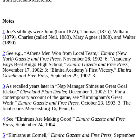
Notes
1
Joe’s siblings were John (born 1872), Thomas (1875), William
(1879), Charles (called Neil, 1883), Mary Agnes (1888), and Walter
(1890).
2
See e.g., “Athens Men Won from Local Team,”
Elmira
(New
York)
Gazette and Free Press,
November 26, 1902: 6; “Academy
Boys Beat Bingo High School,”
Elmira Gazette and Free Press,
November 17, 1902: 3; “Elmira Academy’s First Victory,”
Elmira
Gazette and Free Press,
September 29, 1902: 3.
3
As recalled years later in “Nap Manager Shines as Great Goal
Kicker,”
Cleveland Plain Dealer,
December 1, 1902: 17. For a
contemporary account of the game, see “Birmingham’s Great
Work,”
Elmira Gazette and Free Press,
October 23, 1903: 3. The
final score: Mercersburg 16, Penn, 6.
4
See “Elmirans Are Making Good,”
Elmira Gazette and Free
Press,
September 24, 1904.
5
“Elmirans at Cornell,”
Elmira Gazette and Free Press,
September