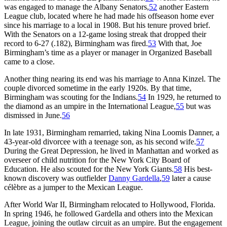
was engaged to manage the Albany Senators,
52
another Eastern
League club, located where he had made his offseason home ever
since his marriage to a local in 1908. But his tenure proved brief.
With the Senators on a 12-game losing streak that dropped their
record to 6-27 (.182), Birmingham was fired.
53
With that, Joe
Birmingham’s time as a player or manager in Organized Baseball
came to a close.
Another thing nearing its end was his marriage to Anna Kinzel. The
couple divorced sometime in the early 1920s. By that time,
Birmingham was scouting for the Indians.
54
In 1929, he returned to
the diamond as an umpire in the International League,
55
but was
dismissed in June.
56
In late 1931, Birmingham remarried, taking Nina Loomis Danner, a
43-year-old divorcee with a teenage son, as his second wife.
57
During the Great Depression, he lived in Manhattan and worked as
overseer of child nutrition for the New York City Board of
Education. He also scouted for the New York Giants.
58
His best-
known discovery was outfielder
Danny Gardella
,
59
later a cause
célèbre as a jumper to the Mexican League.
After World War II, Birmingham relocated to Hollywood, Florida.
In spring 1946, he followed Gardella and others into the Mexican
League, joining the outlaw circuit as an umpire. But the engagement