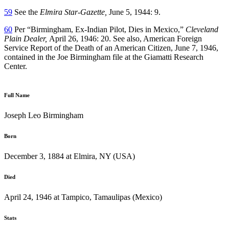
59
See the
Elmira Star-Gazette,
June 5, 1944: 9.
60
Per “Birmingham, Ex-Indian Pilot, Dies in Mexico,”
Cleveland
Plain Dealer,
April 26, 1946: 20. See also, American Foreign
Service Report of the Death of an American Citizen, June 7, 1946,
contained in the Joe Birmingham file at the Giamatti Research
Center.
Full Name
Joseph Leo Birmingham
Born
December 3, 1884 at Elmira, NY (USA)
Died
April 24, 1946 at Tampico, Tamaulipas (Mexico)
Stats