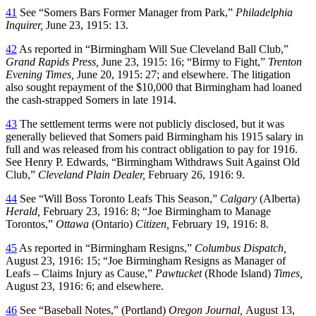
41
See “Somers Bars Former Manager from Park,”
Philadelphia
Inquirer,
June 23, 1915: 13.
42
As reported in “Birmingham Will Sue Cleveland Ball Club,”
Grand Rapids Press,
June 23, 1915: 16; “Birmy to Fight,”
Trenton
Evening Times,
June 20, 1915: 27; and elsewhere. The litigation
also sought repayment of the $10,000 that Birmingham had loaned
the cash-strapped Somers in late 1914.
43
The settlement terms were not publicly disclosed, but it was
generally believed that Somers paid Birmingham his 1915 salary in
full and was released from his contract obligation to pay for 1916.
See Henry P. Edwards, “Birmingham Withdraws Suit Against Old
Club,”
Cleveland Plain Dealer,
February 26, 1916: 9.
44
See “Will Boss Toronto Leafs This Season,”
Calgary
(Alberta)
Herald,
February 23, 1916: 8; “Joe Birmingham to Manage
Torontos,”
Ottawa
(Ontario)
Citizen,
February 19, 1916: 8.
45
As reported in “Birmingham Resigns,”
Columbus Dispatch,
August 23, 1916: 15; “Joe Birmingham Resigns as Manager of
Leafs – Claims Injury as Cause,”
Pawtucket
(Rhode Island)
Times,
August 23, 1916: 6; and elsewhere.
46
See “Baseball Notes,” (Portland)
Oregon Journal,
August 13,