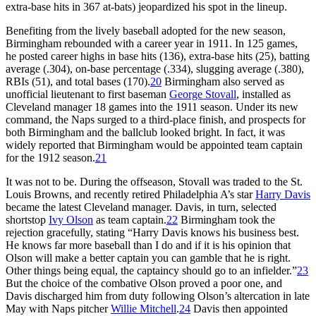
extra-base hits in 367 at-bats) jeopardized his spot in the lineup.
Benefiting from the lively baseball adopted for the new season,
Birmingham rebounded with a career year in 1911. In 125 games,
he posted career highs in base hits (136), extra-base hits (25), batting
average (.304), on-base percentage (.334), slugging average (.380),
RBIs (51), and total bases (170).
20
Birmingham also served as
unofficial lieutenant to first baseman
George Stovall
, installed as
Cleveland manager 18 games into the 1911 season. Under its new
command, the Naps surged to a third-place finish, and prospects for
both Birmingham and the ballclub looked bright. In fact, it was
widely reported that Birmingham would be appointed team captain
for the 1912 season.
21
It was not to be. During the offseason, Stovall was traded to the St.
Louis Browns, and recently retired Philadelphia A’s star
Harry Davis
became the latest Cleveland manager. Davis, in turn, selected
shortstop
Ivy Olson
as team captain.
22
Birmingham took the
rejection gracefully, stating “Harry Davis knows his business best.
He knows far more baseball than I do and if it is his opinion that
Olson will make a better captain you can gamble that he is right.
Other things being equal, the captaincy should go to an infielder.”
23
But the choice of the combative Olson proved a poor one, and
Davis discharged him from duty following Olson’s altercation in late
May with Naps pitcher
Willie Mitchell
.
24
Davis then appointed