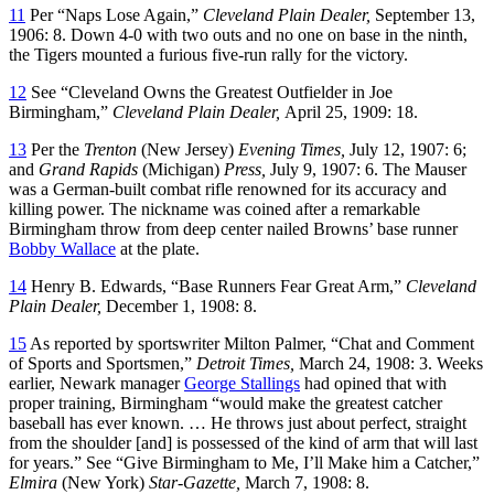
11
Per “Naps Lose Again,”
Cleveland Plain Dealer,
September 13,
1906: 8. Down 4-0 with two outs and no one on base in the ninth,
the Tigers mounted a furious five-run rally for the victory.
12
See “Cleveland Owns the Greatest Outfielder in Joe
Birmingham,”
Cleveland Plain Dealer,
April 25, 1909: 18.
13
Per the
Trenton
(New Jersey)
Evening Times,
July 12, 1907: 6;
and
Grand Rapids
(Michigan)
Press,
July 9, 1907: 6. The Mauser
was a German-built combat rifle renowned for its accuracy and
killing power. The nickname was coined after a remarkable
Birmingham throw from deep center nailed Browns’ base runner
Bobby Wallace
at the plate.
14
Henry B. Edwards, “Base Runners Fear Great Arm,”
Cleveland
Plain Dealer,
December 1, 1908: 8.
15
As reported by sportswriter Milton Palmer, “Chat and Comment
of Sports and Sportsmen,”
Detroit Times,
March 24, 1908: 3. Weeks
earlier, Newark manager
George Stallings
had opined that with
proper training, Birmingham “would make the greatest catcher
baseball has ever known. … He throws just about perfect, straight
from the shoulder [and] is possessed of the kind of arm that will last
for years.” See “Give Birmingham to Me, I’ll Make him a Catcher,”
Elmira
(New York)
Star-Gazette,
March 7, 1908: 8.