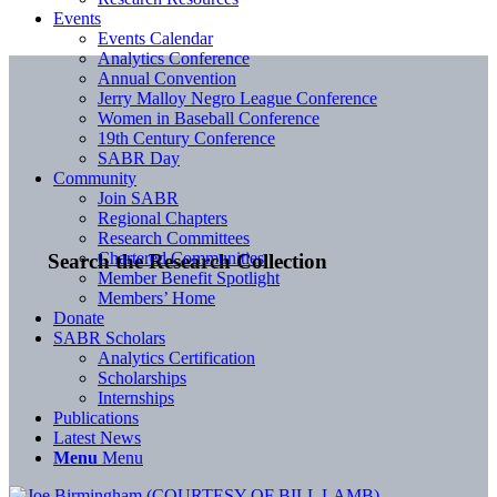
Events
Events Calendar
Analytics Conference
Annual Convention
Jerry Malloy Negro League Conference
Women in Baseball Conference
19th Century Conference
SABR Day
Community
Join SABR
Regional Chapters
Research Committees
Chartered Communities
Search the Research Collection
Member Benefit Spotlight
Members’ Home
Donate
SABR Scholars
Analytics Certification
Scholarships
Internships
Publications
Latest News
Menu
Menu