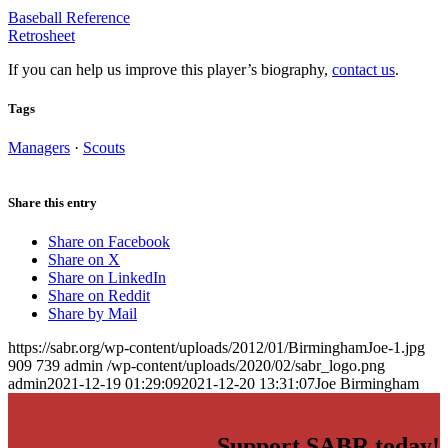
Baseball Reference
Retrosheet
If you can help us improve this player’s biography,
contact us
.
Tags
Managers
·
Scouts
Share this entry
Share on Facebook
Share on X
Share on LinkedIn
Share on Reddit
Share by Mail
https://sabr.org/wp-content/uploads/2012/01/BirminghamJoe-1.jpg
909
739
admin
/wp-content/uploads/2020/02/sabr_logo.png
admin
2021-12-19 01:29:09
2021-12-20 13:31:07
Joe Birmingham
Support SABR today!