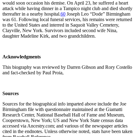
would soon occasion his demise. On April 23, he suffered a heart
attack while having dinner in a Tampico night club and died shortly
thereafter in a nearby hospital.
60
Joseph Leo “Dode” Birmingham
was 61. Following local funeral services, his remains were returned
to the United States and interred in Saquoit Valley Cemetery,
Clayville, New York. Survivors included second wife Nina,
daughter Madeline Kirk, and two grandchildren.
Acknowledgments
This biography was reviewed by Darren Gibson and Rory Costello
and fact-checked by Paul Proia,
Sources
Sources for the biographical info imparted above include the Joe
Birmingham file with questionnaire maintained at the Giamatti
Research Center, National Baseball Hall of Fame and Museum,
Cooperstown, New York; US and New York State census data
accessed via Ancestry.com; and various of the newspaper articles
cited in the endnotes. Unless otherwise noted, stats have been taken
from Baseball-Reference.