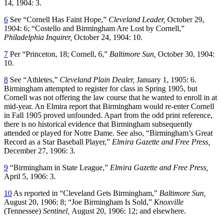
14, 1904: 3.
6
See “Cornell Has Faint Hope,”
Cleveland Leader,
October 29,
1904: 6; “Costello and Birmingham Are Lost by Cornell,”
Philadelphia Inquirer,
October 24, 1904: 10.
7
Per “Princeton, 18; Cornell, 6,”
Baltimore Sun,
October 30, 1904:
10.
8
See “Athletes,”
Cleveland Plain Dealer,
January 1, 1905: 6.
Birmingham attempted to register for class in Spring 1905, but
Cornell was not offering the law course that he wanted to enroll in at
mid-year. An Elmira report that Birmingham would re-enter Cornell
in Fall 1905 proved unfounded. Apart from the odd print reference,
there is no historical evidence that Birmingham subsequently
attended or played for Notre Dame. See also, “Birmingham’s Great
Record as a Star Baseball Player,”
Elmira Gazette and Free Press,
December 27, 1906: 3.
9
“Birmingham in State League,”
Elmira Gazette and Free Press,
April 5, 1906: 3.
10
As reported in “Cleveland Gets Birmingham,”
Baltimore Sun,
August 20, 1906: 8; “Joe Birmingham Is Sold,”
Knoxville
(Tennessee)
Sentinel,
August 20, 1906: 12; and elsewhere.