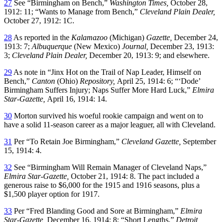
27
See “Birmingham on Bench,”
Washington Times,
October 28,
1912: 11; “Wants to Manage from Bench,”
Cleveland Plain Dealer,
October 27, 1912: 1C.
28
As reported in the
Kalamazoo
(Michigan)
Gazette,
December 24,
1913: 7;
Albuquerque
(New Mexico)
Journal,
December 23, 1913:
3;
Cleveland Plain Dealer,
December 20, 1913: 9; and elsewhere.
29
As note in “Jinx Hot on the Trail of Nap Leader, Himself on
Bench,”
Canton
(Ohio)
Repository,
April 25, 1914: 6; “‘Dode’
Birmingham Suffers Injury; Naps Suffer More Hard Luck,”
Elmira
Star-Gazette,
April 16, 1914: 14.
30
Morton survived his woeful rookie campaign and went on to
have a solid 11-season career as a major leaguer, all with Cleveland.
31
Per “To Retain Joe Birmingham,”
Cleveland Gazette,
September
15, 1914: 4.
32
See “Birmingham Will Remain Manager of Cleveland Naps,”
Elmira Star-Gazette,
October 21, 1914: 8. The pact included a
generous raise to $6,000 for the 1915 and 1916 seasons, plus a
$1,500 player option for 1917.
33
Per “Fred Blanding Good and Sore at Birmingham,”
Elmira
Star-Gazette,
December 16, 1914: 8; “Short Lengths,”
Detroit