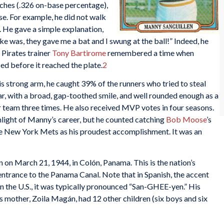
itches (.326 on-base percentage),
ase. For example, he did not walk
. He gave a simple explanation,
e was, they gave me a bat and I swung at the ball!” Indeed, he
 Pirates trainer
Tony Bartirome
remembered a time when
ced before it reached the plate.
2
is strong arm, he caught 39% of the runners who tried to steal
ar, with a broad, gap-toothed smile, and well rounded enough as a
r team three times. He also received MVP votes in four seasons.
light of Manny’s career, but he counted catching
Bob Moose
’s
e New York Mets as his proudest accomplishment. It was an
on March 21, 1944, in Colón, Panama. This is the nation’s
 entrance to the Panama Canal. Note that in Spanish, the accent
t in the U.S., it was typically pronounced “San-GHEE-yen.” His
is mother, Zoila Magán, had 12 other children (six boys and six