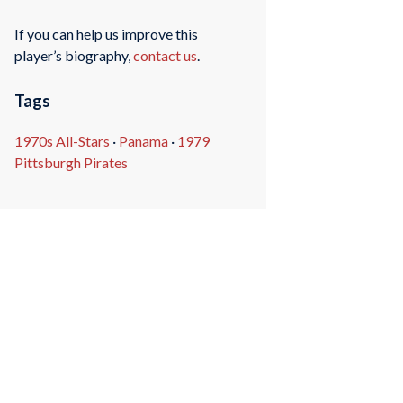
If you can help us improve this
player’s biography,
contact us
.
Tags
1970s All-Stars
·
Panama
·
1979
Pittsburgh Pirates