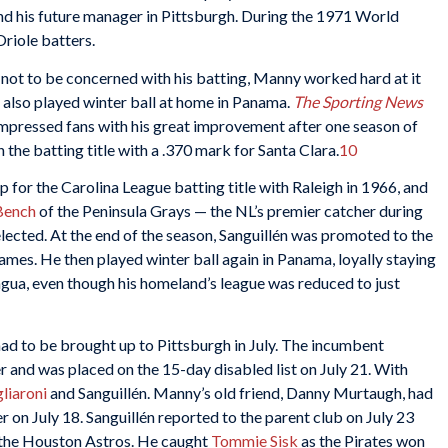
nd his future manager in Pittsburgh. During the 1971 World
Oriole batters.
not to be concerned with his batting, Manny worked hard at it
e also played winter ball at home in Panama.
The Sporting News
mpressed fans with his great improvement after one season of
the batting title with a .370 mark for Santa Clara.
10
 for the Carolina League batting title with Raleigh in 1966, and
Bench
of the Peninsula Grays — the NL’s premier catcher during
elected. At the end of the season, Sanguillén was promoted to the
mes. He then played winter ball again in Panama, loyally staying
agua, even though his homeland’s league was reduced to just
ad to be brought up to Pittsburgh in July. The incumbent
ger and was placed on the 15-day disabled list on July 21. With
liaroni
and Sanguillén. Manny’s old friend, Danny Murtaugh, had
 on July 18. Sanguillén reported to the parent club on July 23
the Houston Astros. He caught
Tommie Sisk
as the Pirates won