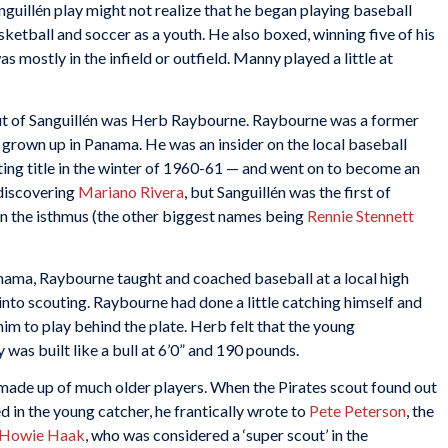
uillén play might not realize that he began playing baseball
basketball and soccer as a youth. He also boxed, winning five of his
s mostly in the infield or outfield. Manny played a little at
ut of Sanguillén was Herb Raybourne. Raybourne was a former
 grown up in Panama. He was an insider on the local baseball
ting title in the winter of 1960-61 — and went on to become an
discovering
Mariano Rivera
, but Sanguillén was the first of
on the isthmus (the other biggest names being
Rennie Stennett
anama, Raybourne taught and coached baseball at a local high
 into scouting. Raybourne had done a little catching himself and
him to play behind the plate. Herb felt that the young
as built like a bull at 6’0” and 190 pounds.
made up of much older players. When the Pirates scout found out
 in the young catcher, he frantically wrote to
Pete Peterson
, the
Howie Haak
, who was considered a ‘super scout’ in the