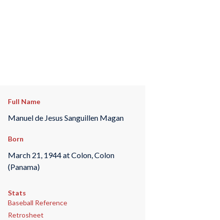
Full Name
Manuel de Jesus Sanguillen Magan
Born
March 21, 1944 at Colon, Colon
(Panama)
Stats
Baseball Reference
Retrosheet