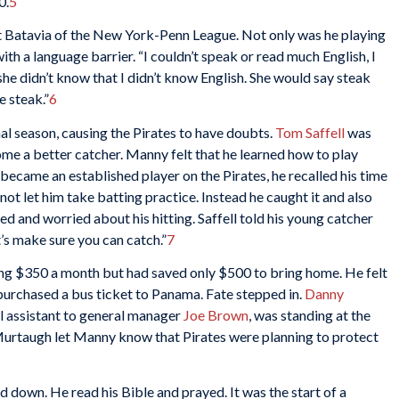
0.
5
at Batavia of the New York-Penn League. Not only was he playing
with a language barrier. “I couldn’t speak or read much English, I
 she didn’t know that I didn’t know English. She would say steak
ke steak.”
6
nal season, causing the Pirates to have doubts.
Tom Saffell
was
me a better catcher. Manny felt that he learned how to play
became an established player on the Pirates, he recalled his time
ot let him take batting practice. Instead he caught it and also
d and worried about his hitting. Saffell told his young catcher
t’s make sure you can catch.”
7
ng $350 a month but had saved only $500 to bring home. He felt
purchased a bus ticket to Panama. Fate stepped in.
Danny
al assistant to general manager
Joe Brown
, was standing at the
Murtaugh let Manny know that Pirates were planning to protect
d down. He read his Bible and prayed. It was the start of a