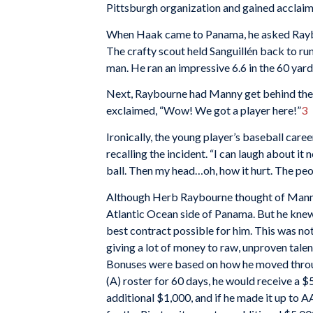
Pittsburgh organization and gained acclaim 
When Haak came to Panama, he asked Raybou
The crafty scout held Sanguillén back to run
man. He ran an impressive 6.6 in the 60 yard
Next, Raybourne had Manny get behind the 
exclaimed, “Wow! We got a player here!”
3
Ironically, the young player’s baseball care
recalling the incident. “I can laugh about it
ball. Then my head…oh, how it hurt. The peop
Although Herb Raybourne thought of Manny a
Atlantic Ocean side of Panama. But he knew
best contract possible for him. This was no
giving a lot of money to raw, unproven talen
Bonuses were based on how he moved throug
(A) roster for 60 days, he would receive a 
additional $1,000, and if he made it up to A