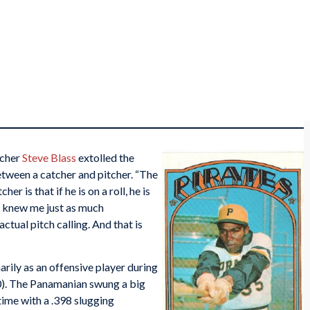
tcher
Steve Blass
extolled the
tween a catcher and pitcher. “The
her is that if he is on a roll, he is
 knew me just as much
actual pitch calling. And that is
ily as an offensive player during
0). The Panamanian swung a big
etime with a .398 slugging