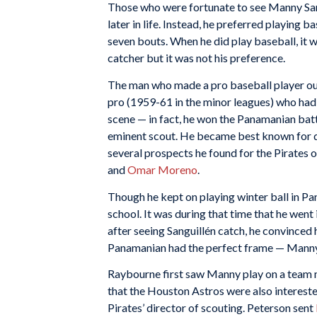
Those who were fortunate to see Manny Sang
later in life. Instead, he preferred playing 
seven bouts. When he did play baseball, it wa
catcher but it was not his preference.
The man who made a pro baseball player o
pro (1959-61 in the minor leagues) who had
scene — in fact, he won the Panamanian bat
eminent scout. He became best known for 
several prospects he found for the Pirates 
and
Omar Moreno
.
Though he kept on playing winter ball in P
school. It was during that time that he went
after seeing Sanguillén catch, he convinced 
Panamanian had the perfect frame — Manny w
Raybourne first saw Manny play on a team 
that the Houston Astros were also interested
Pirates’ director of scouting. Peterson sent