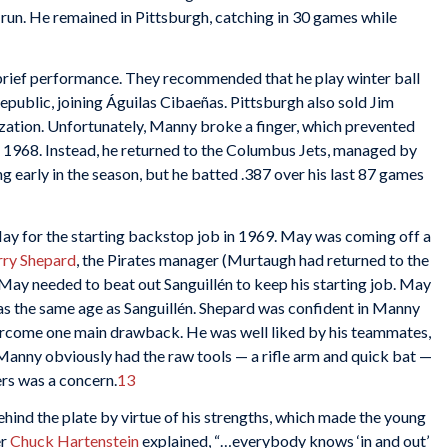
run. He remained in Pittsburgh, catching in 30 games while
 brief performance. They recommended that he play winter ball
epublic, joining Águilas Cibaeñas. Pittsburgh also sold Jim
ization. Unfortunately, Manny broke a finger, which prevented
 1968. Instead, he returned to the Columbus Jets, managed by
ng early in the season, but he batted .387 over his last 87 games
ay for the starting backstop job in 1969. May was coming off a
rry Shepard
, the Pirates manager (Murtaugh had returned to the
t May needed to beat out Sanguillén to keep his starting job. May
 was the same age as Sanguillén. Shepard was confident in Manny
vercome one main drawback. He was well liked by his teammates,
. Manny obviously had the raw tools — a rifle arm and quick bat —
ers was a concern.
13
ehind the plate by virtue of his strengths, which made the young
er
Chuck Hartenstein
explained, “…everybody knows ‘in and out’