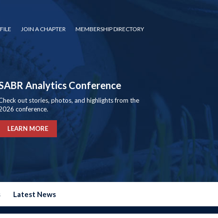
FILE
JOIN A CHAPTER
MEMBERSHIP DIRECTORY
SABR Analytics Conference
Check out stories, photos, and highlights from the
2026 conference.
LEARN MORE
s
Latest News