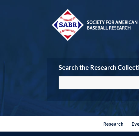
Search the Research Collect
Research
Ev