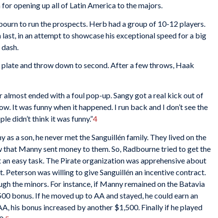
for opening up all of Latin America to the majors.
rn to run the prospects. Herb had a group of 10-12 players.
 last, in an attempt to showcase his exceptional speed for a big
 dash.
plate and throw down to second. After a few throws, Haak
er almost ended with a foul pop-up. Sangy got a real kick out of
 now. It was funny when it happened. I run back and I don’t see the
le didn’t think it was funny.”
4
s a son, he never met the Sanguillén family. They lived on the
 that Manny sent money to them. So, Radbourne tried to get the
t an easy task. The Pirate organization was apprehensive about
t. Peterson was willing to give Sanguillén an incentive contract.
h the minors. For instance, if Manny remained on the Batavia
$500 bonus. If he moved up to AA and stayed, he could earn an
AA, his bonus increased by another $1,500. Finally if he played