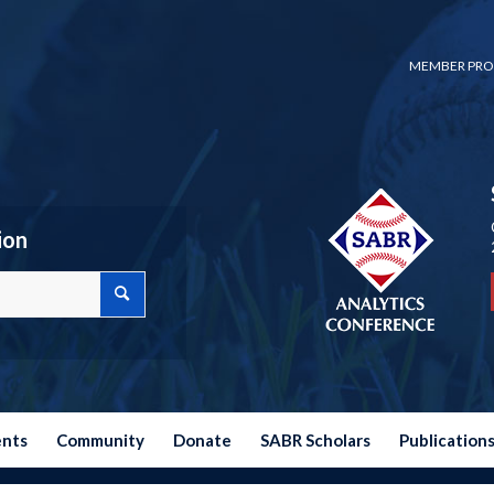
MEMBER PRO
ion
ents
Community
Donate
SABR Scholars
Publication