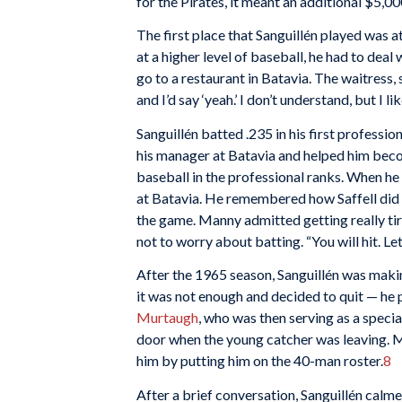
for the Pirates, it meant an additional $5,00
The first place that Sanguillén played was 
at a higher level of baseball, he had to deal 
go to a restaurant in Batavia. The waitress,
and I’d say ‘yeah.’ I don’t understand, but I li
Sanguillén batted .235 in his first professio
his manager at Batavia and helped him beco
baseball in the professional ranks. When he 
at Batavia. He remembered how Saffell did n
the game. Manny admitted getting really tire
not to worry about batting. “You will hit. Le
After the 1965 season, Sanguillén was maki
it was not enough and decided to quit — he 
Murtaugh
, who was then serving as a speci
door when the young catcher was leaving. 
him by putting him on the 40-man roster.
8
After a brief conversation, Sanguillén calme