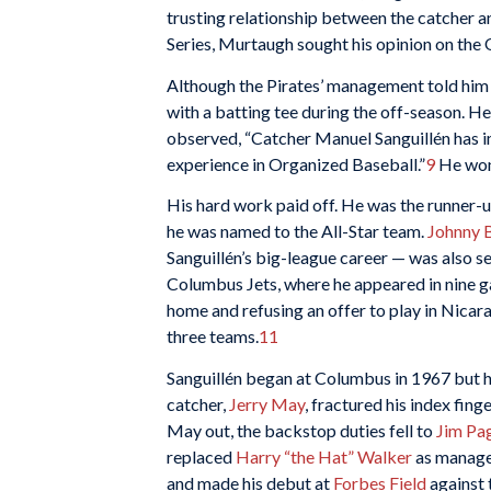
trusting relationship between the catcher a
Series, Murtaugh sought his opinion on the 
Although the Pirates’ management told him 
with a batting tee during the off-season. H
observed, “Catcher Manuel Sanguillén has i
experience in Organized Baseball.”
9
He won 
His hard work paid off. He was the runner-up
he was named to the All-Star team.
Johnny 
Sanguillén’s big-league career — was also s
Columbus Jets, where he appeared in nine ga
home and refusing an offer to play in Nicar
three teams.
11
Sanguillén began at Columbus in 1967 but h
catcher,
Jerry May
, fractured his index fin
May out, the backstop duties fell to
Jim Pag
replaced
Harry “the Hat” Walker
as manager
and made his debut at
Forbes Field
against 