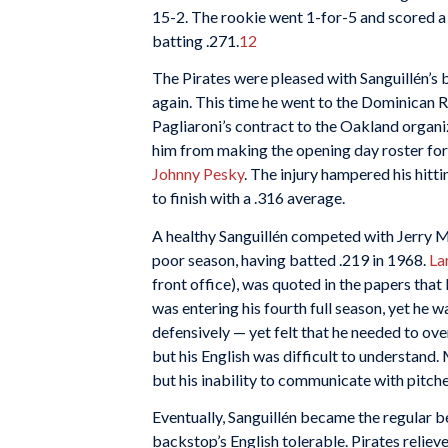
15-2. The rookie went 1-for-5 and scored a 
batting .271.
12
The Pirates were pleased with Sanguillén’s
again. This time he went to the Dominican R
Pagliaroni’s contract to the Oakland organ
him from making the opening day roster for
Johnny Pesky
. The injury hampered his hitti
to finish with a .316 average.
A healthy Sanguillén competed with Jerry M
poor season, having batted .219 in 1968.
La
front office), was quoted in the papers tha
was entering his fourth full season, yet he
defensively — yet felt that he needed to o
but his English was difficult to understand
but his inability to communicate with pitch
Eventually, Sanguillén became the regular b
backstop’s English tolerable. Pirates reliev