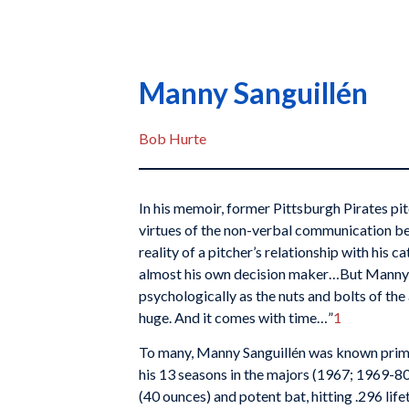
Manny Sanguillén
Bob Hurte
In his memoir, former Pittsburgh Pirates pi
virtues of the non-verbal communication be
reality of a pitcher’s relationship with his catc
almost his own decision maker…But Manny
psychologically as the nuts and bolts of the 
huge. And it comes with time…”
1
To many, Manny Sanguillén was known primar
his 13 seasons in the majors (1967; 1969-8
(40 ounces) and potent bat, hitting .296 lif