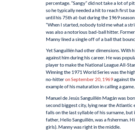
percentage. “Sangy” did not take a lot of p
so he typically needed a hit to reach first b
until his 75th at-bat during the 1969 season
“When I started, nobody told me what a strik
was also a notorious bad-ball hitter. Former
Manny lined a single off of a ball that boun
Yet Sanguillén had other dimensions. With h
against him during his career. He was popul
player to make the National League All-Sta
Winning the 1971 World Series was the high
no-hitter
on September 20, 1969
against th
example of his maturation in calling a game.
Manuel de Jesús Sanguillén Magán was born 
second biggest city, lying near the Atlantic
falls on the last syllable of his surname, bu
father, Helio Sanguillén, was a fisherman. H
girls). Manny was right in the middle.