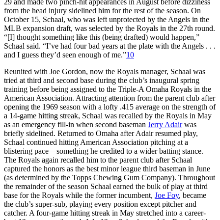
29 and made two pinch-hit appearances in August before dizziness
from the head injury sidelined him for the rest of the season. On
October 15, Schaal, who was left unprotected by the Angels in the
MLB expansion draft, was selected by the Royals in the 27th round.
“[I] thought something like this (being drafted) would happen,”
Schaal said. “I’ve had four bad years at the plate with the Angels . . .
and I guess they’d seen enough of me.”
10
Reunited with Joe Gordon, now the Royals manager, Schaal was
tried at third and second base during the club’s inaugural spring
training before being assigned to the Triple-A Omaha Royals in the
American Association. Attracting attention from the parent club after
opening the 1969 season with a lofty .415 average on the strength of
a 14-game hitting streak, Schaal was recalled by the Royals in May
as an emergency fill-in when second baseman
Jerry Adair
was
briefly sidelined. Returned to Omaha after Adair resumed play,
Schaal continued hitting American Association pitching at a
blistering pace—something he credited to a wider batting stance.
The Royals again recalled him to the parent club after Schaal
captured the honors as the best minor league third baseman in June
(as determined by the Topps Chewing Gum Company). Throughout
the remainder of the season Schaal earned the bulk of play at third
base for the Royals while the former incumbent,
Joe Foy
, became
the club’s super-sub, playing every position except pitcher and
catcher. A four-game hitting streak in May stretched into a career-