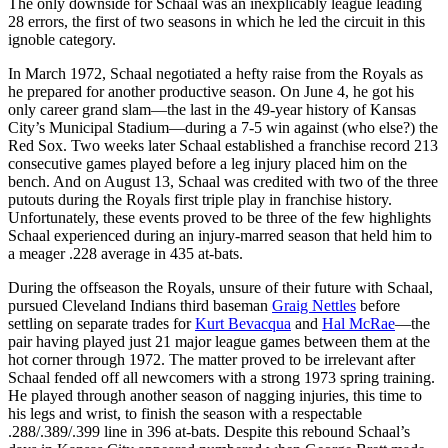
The only downside for Schaal was an inexplicably league leading
28 errors, the first of two seasons in which he led the circuit in this
ignoble category.
In March 1972, Schaal negotiated a hefty raise from the Royals as
he prepared for another productive season. On June 4, he got his
only career grand slam—the last in the 49-year history of Kansas
City’s Municipal Stadium—during a 7-5 win against (who else?) the
Red Sox. Two weeks later Schaal established a franchise record 213
consecutive games played before a leg injury placed him on the
bench. And on August 13, Schaal was credited with two of the three
putouts during the Royals first triple play in franchise history.
Unfortunately, these events proved to be three of the few highlights
Schaal experienced during an injury-marred season that held him to
a meager .228 average in 435 at-bats.
During the offseason the Royals, unsure of their future with Schaal,
pursued Cleveland Indians third baseman
Graig Nettles
before
settling on separate trades for
Kurt Bevacqua
and
Hal McRae
—the
pair having played just 21 major league games between them at the
hot corner through 1972. The matter proved to be irrelevant after
Schaal fended off all newcomers with a strong 1973 spring training.
He played through another season of nagging injuries, this time to
his legs and wrist, to finish the season with a respectable
.288/.389/.399 line in 396 at-bats. Despite this rebound Schaal’s