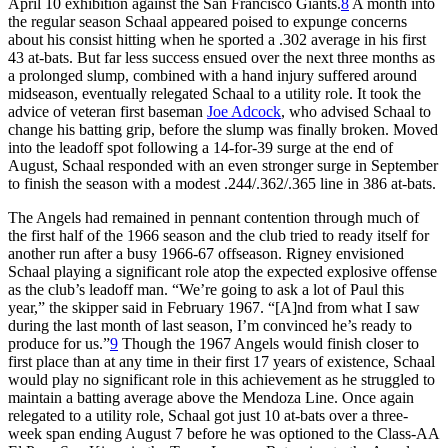
April 10 exhibition against the San Francisco Giants.
8
A month into
the regular season Schaal appeared poised to expunge concerns
about his consist hitting when he sported a .302 average in his first
43 at-bats. But far less success ensued over the next three months as
a prolonged slump, combined with a hand injury suffered around
midseason, eventually relegated Schaal to a utility role. It took the
advice of veteran first baseman
Joe Adcock
, who advised Schaal to
change his batting grip, before the slump was finally broken. Moved
into the leadoff spot following a 14-for-39 surge at the end of
August, Schaal responded with an even stronger surge in September
to finish the season with a modest .244/.362/.365 line in 386 at-bats.
The Angels had remained in pennant contention through much of
the first half of the 1966 season and the club tried to ready itself for
another run after a busy 1966-67 offseason. Rigney envisioned
Schaal playing a significant role atop the expected explosive offense
as the club’s leadoff man. “We’re going to ask a lot of Paul this
year,” the skipper said in February 1967. “[A]nd from what I saw
during the last month of last season, I’m convinced he’s ready to
produce for us.”
9
Though the 1967 Angels would finish closer to
first place than at any time in their first 17 years of existence, Schaal
would play no significant role in this achievement as he struggled to
maintain a batting average above the Mendoza Line. Once again
relegated to a utility role, Schaal got just 10 at-bats over a three-
week span ending August 7 before he was optioned to the Class-AA