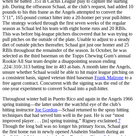
when he batted .351 in Cactus League play to capture the starting
job. During the offseason Schaal, at the club’s request, had added 10
pounds to his thin frame as the Angels attempted to convert the
5’11”, 165-pound contact hitter into a 20-homer per year pull-hitter.
The strategy worked through the first seven weeks of the regular
season as Schaal led his team with eight home runs and 20 RBIs.
This was before big-league pitchers discovered that he was trying to
pull pitches on the outside of the plate. Unable to adjust to a steady
diet of outside pitches thereafter, Schaal got just one homer and 25
RBIs throughout the remainder of the season. In October, he was
selected as the third baseman on the Topps Chewing Gum’s annual
Rookie All Star team despite a disappointing season ending
.224/.310/.313 batting line in 483 at-bats. A month later the Angels,
unsure whether Schaal would be able to hit major league pitching on
a consistent basis, signed veteran third baseman
Frank Malzone
to a
free agent contract. Concurrent with the signing was the end of the
one-year experiment to convert Schaal into a pull-hitter.
Throughout winter ball in Puerto Rico and again in the Angels 1966
spring training—the latter under the watchful eye of the club’s
hitting instructor
Joe Gordon
—Schaal returned to the spray hitting
techniques that had served him well in the past. He is our “most
improved player . . . [in] spring training,” Rigney exclaimed.
7
Though the long ball was no longer his primary focus, Schaal got
the first home run in newly opened Anaheim Stadium during an