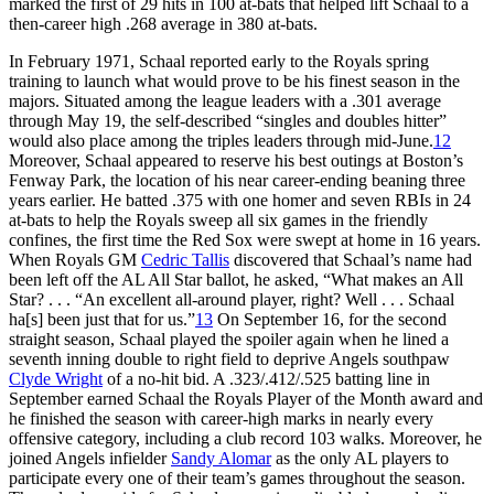
marked the first of 29 hits in 100 at-bats that helped lift Schaal to a
then-career high .268 average in 380 at-bats.
In February 1971, Schaal reported early to the Royals spring
training to launch what would prove to be his finest season in the
majors. Situated among the league leaders with a .301 average
through May 19, the self-described “singles and doubles hitter”
would also place among the triples leaders through mid-June.
12
Moreover, Schaal appeared to reserve his best outings at Boston’s
Fenway Park, the location of his near career-ending beaning three
years earlier. He batted .375 with one homer and seven RBIs in 24
at-bats to help the Royals sweep all six games in the friendly
confines, the first time the Red Sox were swept at home in 16 years.
When Royals GM
Cedric Tallis
discovered that Schaal’s name had
been left off the AL All Star ballot, he asked, “What makes an All
Star? . . . “An excellent all-around player, right? Well . . . Schaal
ha[s] been just that for us.”
13
On September 16, for the second
straight season, Schaal played the spoiler again when he lined a
seventh inning double to right field to deprive Angels southpaw
Clyde Wright
of a no-hit bid. A .323/.412/.525 batting line in
September earned Schaal the Royals Player of the Month award and
he finished the season with career-high marks in nearly every
offensive category, including a club record 103 walks. Moreover, he
joined Angels infielder
Sandy Alomar
as the only AL players to
participate every one of their team’s games throughout the season.