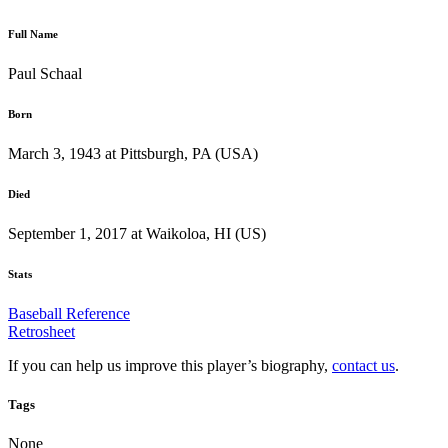
Full Name
Paul Schaal
Born
March 3, 1943 at Pittsburgh, PA (USA)
Died
September 1, 2017 at Waikoloa, HI (US)
Stats
Baseball Reference
Retrosheet
If you can help us improve this player’s biography,
contact us
.
Tags
None