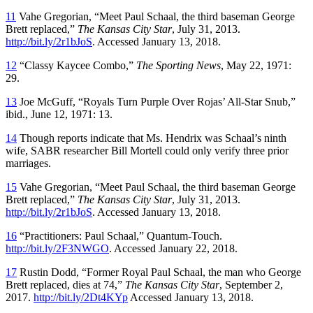
11
Vahe Gregorian, “Meet Paul Schaal, the third baseman George
Brett replaced,”
The Kansas City Star
, July 31, 2013.
http://bit.ly/2r1bJoS
. Accessed January 13, 2018.
12
“Classy Kaycee Combo,”
The Sporting News
, May 22, 1971:
29.
13
Joe McGuff, “Royals Turn Purple Over Rojas’ All-Star Snub,”
ibid., June 12, 1971: 13.
14
Though reports indicate that Ms. Hendrix was Schaal’s ninth
wife, SABR researcher Bill Mortell could only verify three prior
marriages.
15
Vahe Gregorian, “Meet Paul Schaal, the third baseman George
Brett replaced,”
The Kansas City Star
, July 31, 2013.
http://bit.ly/2r1bJoS
. Accessed January 13, 2018.
16
“Practitioners: Paul Schaal,” Quantum-Touch.
http://bit.ly/2F3NWGO
. Accessed January 22, 2018.
17
Rustin Dodd, “Former Royal Paul Schaal, the man who George
Brett replaced, dies at 74,”
The Kansas City Star
, September 2,
2017.
http://bit.ly/2Dt4KYp
Accessed January 13, 2018.