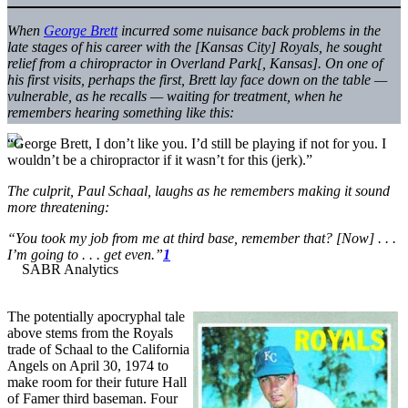
When
George Brett
incurred some nuisance back problems in the
late stages of his career with the [Kansas City] Royals, he sought
relief from a chiropractor in Overland Park[, Kansas]. On one of
his first visits, perhaps the first, Brett lay face down on the table —
vulnerable, as he recalls — waiting for treatment, when he
remembers hearing something like this:
“George Brett, I don’t like you. I’d still be playing if not for you. I
wouldn’t be a chiropractor if it wasn’t for this (jerk).”
The culprit, Paul Schaal, laughs as he remembers making it sound
more threatening:
“You took my job from me at third base, remember that? [Now] . . .
I’m going to . . . get even.”
1
The potentially apocryphal tale
above stems from the Royals
trade of Schaal to the California
Angels on April 30, 1974 to
make room for their future Hall
of Famer third baseman. Four