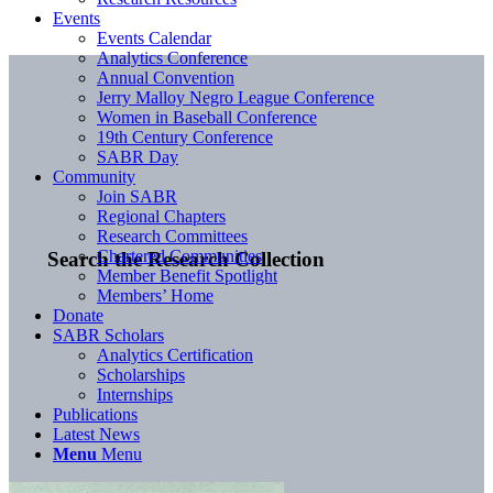
Events
Events Calendar
Analytics Conference
Annual Convention
Jerry Malloy Negro League Conference
Women in Baseball Conference
19th Century Conference
SABR Day
Community
Join SABR
Regional Chapters
Research Committees
Chartered Communities
Search the Research Collection
Member Benefit Spotlight
Members’ Home
Donate
SABR Scholars
Analytics Certification
Scholarships
Internships
Publications
Latest News
Menu
Menu