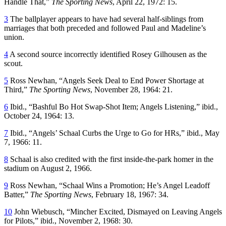
Handle That,”
The Sporting News
, April 22, 1972: 15.
3
The ballplayer appears to have had several half-siblings from
marriages that both preceded and followed Paul and Madeline’s
union.
4
A second source incorrectly identified Rosey Gilhousen as the
scout.
5
Ross Newhan, “Angels Seek Deal to End Power Shortage at
Third,”
The Sporting News
, November 28, 1964: 21.
6
Ibid., “Bashful Bo Hot Swap-Shot Item; Angels Listening,” ibid.,
October 24, 1964: 13.
7
Ibid., “Angels’ Schaal Curbs the Urge to Go for HRs,” ibid., May
7, 1966: 11.
8
Schaal is also credited with the first inside-the-park homer in the
stadium on August 2, 1966.
9
Ross Newhan, “Schaal Wins a Promotion; He’s Angel Leadoff
Batter,”
The Sporting News
, February 18, 1967: 34.
10
John Wiebusch, “Mincher Excited, Dismayed on Leaving Angels
for Pilots,” ibid., November 2, 1968: 30.