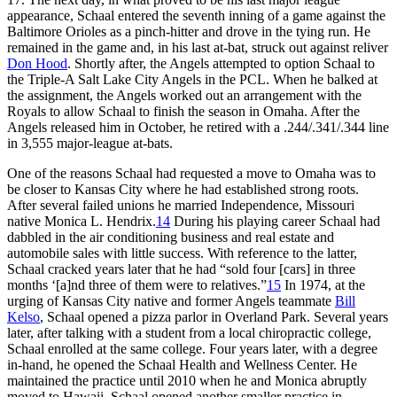
appearance, Schaal entered the seventh inning of a game against the
Baltimore Orioles as a pinch-hitter and drove in the tying run. He
remained in the game and, in his last at-bat, struck out against reliver
Don Hood
. Shortly after, the Angels attempted to option Schaal to
the Triple-A Salt Lake City Angels in the PCL. When he balked at
the assignment, the Angels worked out an arrangement with the
Royals to allow Schaal to finish the season in Omaha. After the
Angels released him in October, he retired with a .244/.341/.344 line
in 3,555 major-league at-bats.
One of the reasons Schaal had requested a move to Omaha was to
be closer to Kansas City where he had established strong roots.
After several failed unions he married Independence, Missouri
native Monica L. Hendrix.
14
During his playing career Schaal had
dabbled in the air conditioning business and real estate and
automobile sales with little success. With reference to the latter,
Schaal cracked years later that he had “sold four [cars] in three
months ‘[a]nd three of them were to relatives.”
15
In 1974, at the
urging of Kansas City native and former Angels teammate
Bill
Kelso
, Schaal opened a pizza parlor in Overland Park. Several years
later, after talking with a student from a local chiropractic college,
Schaal enrolled at the same college. Four years later, with a degree
in-hand, he opened the Schaal Health and Wellness Center. He
maintained the practice until 2010 when he and Monica abruptly
moved to Hawaii. Schaal opened another smaller practice in