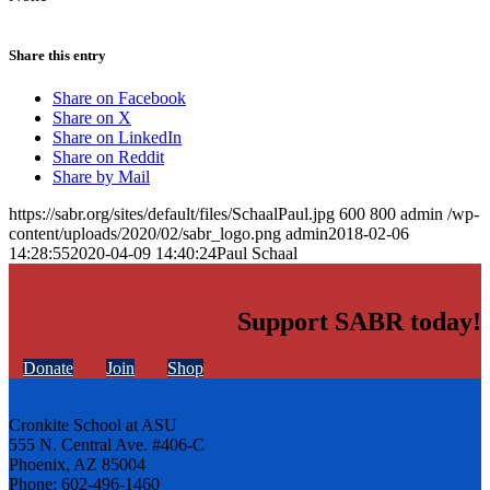
Share this entry
Share on Facebook
Share on X
Share on LinkedIn
Share on Reddit
Share by Mail
https://sabr.org/sites/default/files/SchaalPaul.jpg
600
800
admin
/wp-
content/uploads/2020/02/sabr_logo.png
admin
2018-02-06
14:28:55
2020-04-09 14:40:24
Paul Schaal
Support SABR today!
Donate
Join
Shop
Cronkite School at ASU
555 N. Central Ave. #406-C
Phoenix, AZ 85004
Phone: 602-496-1460