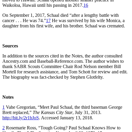
Waikoloa, Hawaii until his passing in 2017.
16
On September 1, 2017, Schaal died “after a lengthy battle with
cancer . . . He was 74.”
17
He was survived by his wife Monica, a
daughter from his first wife, and his brother. Schaal was cremated.
Sources
In addition to the sources cited in the Notes, the author consulted
Ancestry.com and Baseball-Reference.com. The author wishes to
thank SABR Scouts Committee Chair Rod Nelson member Bill
Mortell for research assistance, and Tom Schott for review and edit.
The biography was fact-checked by Stephen Glotfelty.
Notes
1
Vahe Gregorian, “Meet Paul Schaal, the third baseman George
Brett replaced,”
The Kansas City Star
, July 31, 2013.
http://bit.ly/2r1bJoS
. Accessed January 13, 2018.
2
Rosemarie Ross, “Tough Going? Paul Schaal Knows How to