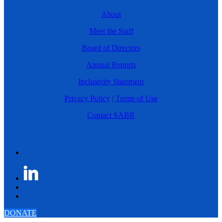
About
Meet the Staff
Board of Directors
Annual Reports
Inclusivity Statement
Privacy Policy
|
Terms of Use
Contact SABR
DONATE