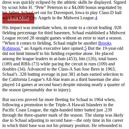
dress was quickly eclipsed by the athletic skills he displayed. Signed
by scout John H. “Pete” Peterson to a $4,000 bonus negotiated by
his father, Schaal set out for Davenport, Iowa to play Class-D ball
with the Quad City Angels in the Midwest League.
4
Learn More
His impact was immediate when, in route to a circuit leading .928
fielding percentage for third basemen, Schaal established a Midwest
League record 28 straight games without an error to start a season.
“When it comes to fielding, Schaal might be another
Brooks
Robinson
,” an Angels executive later opined.
5
But the 19-year-old
did not limit himself to his fielding expertise alone. He placed
among the league leaders in at-bats (453), hits (126), total bases
(189) and RBIs (73) while pacing the circuit in runs (109) and
doubles (34). Advanced to the Class-A San Jose Bees in 1963,
Schaal’s .328 batting average in just 381 at-bats earned selection to
the California League’s All-Star team as a third baseman (he also
played 14 games at second base) despite missing nearly a quarter of
the season (presumably due to injury).
But success proved far more fleeting for Schaal in 1964 when,
following a promotion to the Triple-A Hawaii Islanders in the
Pacific Coast League, the right-handed hitter batted just .239
through the three-quarter mark of the season. The slump was likely
due to Schaal adjusting to second base—the only time in his career
in which third base was not his primary position. He rebounded to