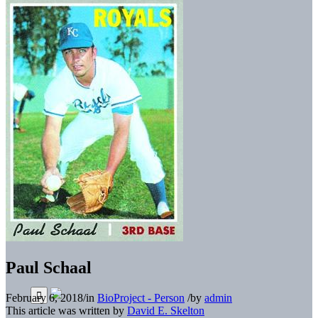
Paul Schaal
February 6, 2018
/
in
BioProject - Person
/
by
admin
This article was written by
David E. Skelton