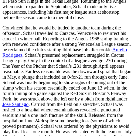
El Paso Sun Kings in the Texas League. Returning to the Angels
when roster expanded in September, Schaal made only five
appearances, including his first major league start at shortstop,
before the season came to a merciful close.
Convinced that he would be traded to another team during the
offseason, Schaal travelled to Caracas, Venezuela to resurrect his
career in winter ball. Reporting to the Angels 1968 spring training
with renewed confidence after a strong Venezuelan League season,
he reclaimed the club’s starting third base job after rookie
Aurelio
Rodriguez
, Schaal’s presumed replacement, struggled in Cactus
League play. Only in the context of a league average .230 during
The Year of the Pitcher that Schaal’s .231 through April appears
reasonable. Far less reasonable was the downward spiral that began
in May, a plunge that included an 0-for-21 run through early June.
Schaal was finally beginning to show signs of coming out of the
slump when his season essentially ended on June 13 when, in the
fourth inning of a game against the Red Sox in Boston’s Fenway
Park, he was struck above the left ear by a pitch from righthander
Jose Santiago
. Carried from the field on a stretcher, Schaal was
rushed to a hospital where examinations revealed a punctured
eardrum and a one-inch fracture of the skull. Released from the
hospital on June 24 despite some hearing loss (some of which
proved permanent), Schaal was ordered by the physicians to avoid
play for at least one month. He was reinstated with the team on July