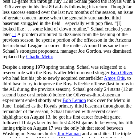
best 12-game run through July 12 as Schaal paced the Royals with a
.326 average in his first 89 at-bats following his return. Though far
less success ensued over the last two months of the season, an issue
of greater concern arose when the generally surehanded third
baseman struggled in the field—especially with pop flies. “[I]
looked like . . . some kind of clown routine,” Schaal cracked years
later.
11
A problem attributed to dizziness from the beaning of the
previous season, he spent a portion of the offseason in the Arizona
Instructional League to correct the matter. Around this same time
Schaal’s strongest proponent, manager Joe Gordon, was dismissed,
replaced by
Charlie Metro
.
Despite a strong 1970 spring training, Schaal was relegated to a
reserve role with the Royals after Metro moved slugger
Bob Oliver
,
who had lost his job to newly acquired centerfielder
Amos Otis
, to
third base to try to improve the Royals feeble offense (last in runs in
the AL during the previous season). Schaal got only 24 starts (12 at
second base or shortstop) before the Oliver-as-third-baseman
experiment ended shortly after
Bob Lemon
took over for Metro in
June. Installed as the Royals primary third baseman throughout the
remainder of the season, Schaal finished with several career
highlights: on August 13, he got his first career four-hit game,
followed 11 days later by his first 4-RBI game. In between, his fifth
inning triple on August 17 was the only hit that stood between
Washington Senators hurler
Jim Hannan
and a no-hitter. The triple