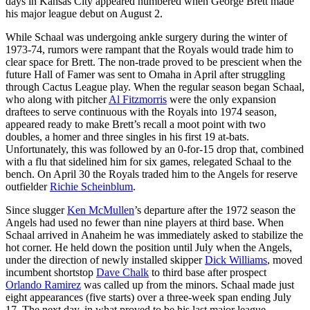
days in Kansas City appeared numbered when George Brett made
his major league debut on August 2.
While Schaal was undergoing ankle surgery during the winter of
1973-74, rumors were rampant that the Royals would trade him to
clear space for Brett. The non-trade proved to be prescient when the
future Hall of Famer was sent to Omaha in April after struggling
through Cactus League play. When the regular season began Schaal,
who along with pitcher
Al Fitzmorris
were the only expansion
draftees to serve continuous with the Royals into 1974 season,
appeared ready to make Brett’s recall a moot point with two
doubles, a homer and three singles in his first 19 at-bats.
Unfortunately, this was followed by an 0-for-15 drop that, combined
with a flu that sidelined him for six games, relegated Schaal to the
bench. On April 30 the Royals traded him to the Angels for reserve
outfielder
Richie Scheinblum
.
Since slugger
Ken McMullen
’s departure after the 1972 season the
Angels had used no fewer than nine players at third base. When
Schaal arrived in Anaheim he was immediately asked to stabilize the
hot corner. He held down the position until July when the Angels,
under the direction of newly installed skipper
Dick Williams
, moved
incumbent shortstop
Dave Chalk
to third base after prospect
Orlando Ramirez
was called up from the minors. Schaal made just
eight appearances (five starts) over a three-week span ending July
17. The next day, in what proved to be his last major league