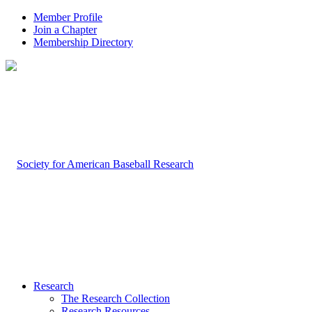
Member Profile
Join a Chapter
Membership Directory
Research
The Research Collection
Research Resources