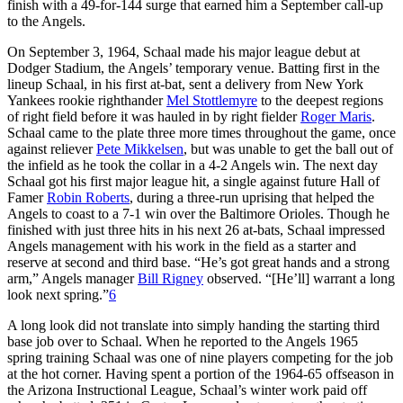
finish with a 49-for-144 surge that earned him a September call-up
to the Angels.
On September 3, 1964, Schaal made his major league debut at
Dodger Stadium, the Angels’ temporary venue. Batting first in the
lineup Schaal, in his first at-bat, sent a delivery from New York
Yankees rookie righthander
Mel Stottlemyre
to the deepest regions
of right field before it was hauled in by right fielder
Roger Maris
.
Schaal came to the plate three more times throughout the game, once
against reliever
Pete Mikkelsen
, but was unable to get the ball out of
the infield as he took the collar in a 4-2 Angels win. The next day
Schaal got his first major league hit, a single against future Hall of
Famer
Robin Roberts
, during a three-run uprising that helped the
Angels to coast to a 7-1 win over the Baltimore Orioles. Though he
finished with just three hits in his next 26 at-bats, Schaal impressed
Angels management with his work in the field as a starter and
reserve at second and third base. “He’s got great hands and a strong
arm,” Angels manager
Bill Rigney
observed. “[He’ll] warrant a long
look next spring.”
6
A long look did not translate into simply handing the starting third
base job over to Schaal. When he reported to the Angels 1965
spring training Schaal was one of nine players competing for the job
at the hot corner. Having spent a portion of the 1964-65 offseason in
the Arizona Instructional League, Schaal’s winter work paid off