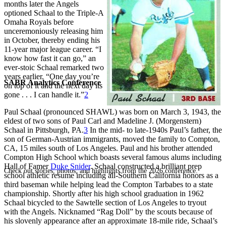
months later the Angels
optioned Schaal to the Triple-A
Omaha Royals before
unceremoniously releasing him
in October, thereby ending his
11-year major league career. “I
know how fast it can go,” an
ever-stoic Schaal remarked two
years earlier. “One day you’re
SABR Analytics Conference
on top of it and the next day its
gone . . . I can handle it.”
2
Paul Schaal (pronounced SHAWL) was born on March 3, 1943, the
eldest of two sons of Paul Carl and Madeline J. (Morgenstern)
Schaal in Pittsburgh, PA.
3
In the mid- to late-1940s Paul’s father, the
son of German-Austrian immigrants, moved the family to Compton,
CA, 15 miles south of Los Angeles. Paul and his brother attended
Compton High School which boasts several famous alums including
Hall of Famer
Duke Snider
. Schaal constructed a brilliant prep
Check out stories, photos, and highlights from the 2026 conference.
school athletic resume including all-Southern California honors as a
third baseman while helping lead the Compton Tarbabes to a state
championship. Shortly after his high school graduation in 1962
Schaal bicycled to the Sawtelle section of Los Angeles to tryout
with the Angels. Nicknamed “Rag Doll” by the scouts because of
his slovenly appearance after an approximate 18-mile ride, Schaal’s