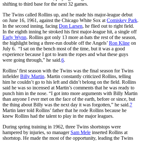
shifting to third base for the next 32 games.
The Twins called Rollins up, and he made his major-league debut
on June 16, 1961, against the Chicago White Sox at
Comiskey Park
.
In the second inning, facing
Don Larsen
, he flied out to right field.
In the eighth inning he stroked his first major-league hit, a single off
Early Wynn
. Rollins got only 13 more at-bats the rest of the season,
the highlight being a three-run double off the Angels’
Ron Kline
on
July 6. “I sat on the bench most of the time, but it was a good
experience because I got to learn the ropes and what these guys
were going through,” he said.
6
.
Rollins’ first season with the Twins was the final season for Twins
infielder
Billy Martin
. Martin constantly criticized Rollins, telling
him he couldn’t go to his left and didn’t belong on the field. Rollins
said he was so incensed at Martin’s comments that he was ready to
punch him in the nose. “I got into more arguments with Billy Martin
than anyone I ever met on the face of the earth, before or since, but
the thing about Billy was the next day it was forgotten,” he said.
7
Martin later told Rollins’ father that he rode Rollins because he
knew Rollins had the talent to play in the major leagues.
During spring training in 1962, three Twins shortstops were
hampered by injuries, so manager
Sam Mele
inserted Rollins at
shortstop. He made the most of the opportunity, leading the Twins