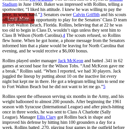
Stadium
in June 1960. Baker was impressed with Rollins, telling a
sportswriter, “I liked his attitude. I knew he was willing to pay the
price, to work hard.”
3
Senators owner
Calvin Griffith
and his scouts
Learn More
offered Rollins an opportunity to play for the Senators’ Class D team
in Fort Walton Beach, Florida. Rollins, believing that at 22 he was
too old to begin in Class D, wouldn’t sign unless they sent him to
Class B Wilson (North Carolina).
4
The scouts refused, so Rollins
flew home. When he got home, a phone message from the Senators
informed him that a plane would be leaving for North Carolina that
evening, and he would receive a $6,000 bonus.
Rollins played under manager
Jack McKeon
and batted .341 in 62
games at second base for the Wilson Tobs. “And McKeon gave me
a break.” Rollins said. “When I reported, we had 30 players. Jack
juggled the lineup by putting about 10 on the inactive list every
night but kept me in there. He got a telegram telling him to send me
to Fort Walton Beach but he did not want to let me go.”
5
Rollins spent the offseason serving six months in the Army, and his
weight ballooned to almost 200 pounds. After beginning the 1961
season with Syracuse (International League) and after pinch-hitting
once in three weeks, he was sent to Class A Charlotte (Sally
League). Manager
Ellis Clary
got Rollins back in shape and
improved his defense by hitting him 100 grounders a day for a
week. Rollins batted .270, playing four games in the outfield before