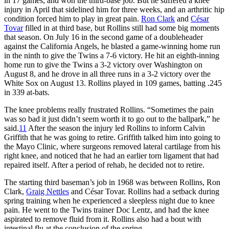
in 17 games, and won the third-base job. But he suffered a knee
injury in April that sidelined him for three weeks, and an arthritic hip
condition forced him to play in great pain.
Ron Clark
and
César
Tovar
filled in at third base, but Rollins still had some big moments
that season. On July 16 in the second game of a doubleheader
against the California Angels, he blasted a game-winning home run
in the ninth to give the Twins a 7-6 victory. He hit an eighth-inning
home run to give the Twins a 3-2 victory over Washington on
August 8, and he drove in all three runs in a 3-2 victory over the
White Sox on August 13. Rollins played in 109 games, batting .245
in 339 at-bats.
The knee problems really frustrated Rollins. “Sometimes the pain
was so bad it just didn’t seem worth it to go out to the ballpark,” he
said.
11
After the season the injury led Rollins to inform Calvin
Griffith that he was going to retire. Griffith talked him into going to
the Mayo Clinic, where surgeons removed lateral cartilage from his
right knee, and noticed that he had an earlier torn ligament that had
repaired itself. After a period of rehab, he decided not to retire.
The starting third baseman’s job in 1968 was between Rollins, Ron
Clark,
Graig Nettles
and César Tovar. Rollins had a setback during
spring training when he experienced a sleepless night due to knee
pain. He went to the Twins trainer Doc Lentz, and had the knee
aspirated to remove fluid from it. Rollins also had a bout with
intestinal flu at the conclusion of the spring.