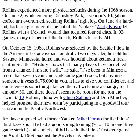
Rollins experienced more physical setbacks during the 1968 season.
On June 2, while entering Comiskey Park, a vendor’s 10-gallon
coffee urn overturned, scalding Rollins’ right leg. On June 4 a hard-
hit, bad-hop grounder off the bat of the Yankees’
Andy Kosco
left
Rollins with a 1½-inch wound that required four stitches. In 93
games, many of them off the bench, Rollins hit only.241.
On October 15, 1968, Rollins was selected by the Seattle Pilots in
the American League expansion draft. Two days later, he sold his
Savage, Minnesota, home and was hopeful about getting a fresh
start in Seattle. “History shows that many players have benefited
from a change. I’m sure I will,” he said. “I’ve been in Minnesota
more than seven years and sank some good roots, but anytime
someone invests $175,000 in you, it has to give you confidence, and
confidence is something I lacked there. I welcome a change, for I
am only 30, and there doesn’t seem to be room for me (on the
Twins).”
12
Rollins, along with
Chico Salmon
and Don Mincher,
helped promote their new team by participating in a goodwill tour
caravan in the Pacific Northwest.
Rollins competed with former Yankee
Mike Ferraro
for the Pilots’
third-base spot. He had a good spring training (9-for-10 in one three-
game stretch) and started at third base in the Pilots’ first ever game
on April 8, 1969, against the Angels in Anaheim.