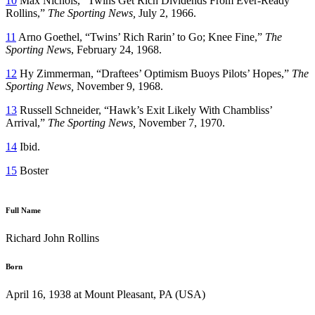
10
Max Nichols, “Twins Get Rich Dividends From Ever-Ready
Rollins,”
The Sporting News,
July 2, 1966.
11
Arno Goethel, “Twins’ Rich Rarin’ to Go; Knee Fine,”
The
Sporting New
s, February 24, 1968.
12
Hy Zimmerman, “Draftees’ Optimism Buoys Pilots’ Hopes,”
The
Sporting News,
November 9, 1968.
13
Russell Schneider, “Hawk’s Exit Likely With Chambliss’
Arrival,”
The Sporting News,
November 7, 1970.
14
Ibid.
15
Boster
Full Name
Richard John Rollins
Born
April 16, 1938 at Mount Pleasant, PA (USA)