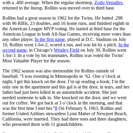
with a .400 average. When the regular shortstop,
Zoilo Versalles
,
returned to the lineup, Rollins was moved over to third base.
Rollins had a great season in 1962 for the Twins. He batted .298
with 96 RBIs, 23 doubles, and 16 home runs, and finished eighth in
the American League MVP voting. He started at third base for the
American League in both All-Star Games, receiving more votes than
any other player.
In the first game
, played at D.C. Stadium on July
10, Rollins went 1-for-2, scored a run, and was hit by a pitch.
In the
second game
, in Chicago’s
Wrigley Field
on July 30, Rollins went
1-for-3. In a vote by his teammates, Rollins was voted the Twins’
Most Valuable Player for the season.
The 1962 season was also memorable for Rollins outside of
baseball. “I was rooming in Minneapolis in ’62. One o’clock at
night, I get this knock on the door. I’m up reading a book; I’m the
only one in the apartment and this gal is at the door, in tears, and her
father had just been killed in an automobile accident. She just
needed someone to talk to. She knocked on the door, and we went
out for coffee. We got back at 3 o’clock in the morning, and that
was the first time I met her.”
8
On February 9, 1963, Rollins and
former United Airlines stewardess Lynn Maher of Newport Beach,
California, were married. They had three sons and three daughters,
who presented them with 11 grandchildren.