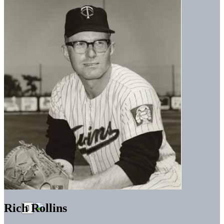
Rich Rollins