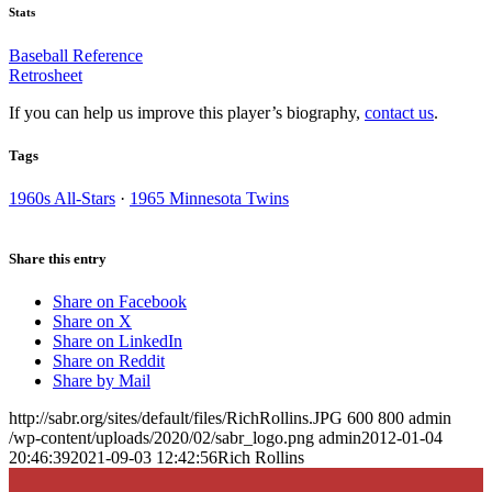
Stats
Baseball Reference
Retrosheet
If you can help us improve this player’s biography,
contact us
.
Tags
1960s All-Stars
·
1965 Minnesota Twins
Share this entry
Share on Facebook
Share on X
Share on LinkedIn
Share on Reddit
Share by Mail
http://sabr.org/sites/default/files/RichRollins.JPG
600
800
admin
/wp-content/uploads/2020/02/sabr_logo.png
admin
2012-01-04
20:46:39
2021-09-03 12:42:56
Rich Rollins