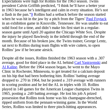
Expectations were high for Rollins for the 1963 season. Twins
president Calvin Griffith predicted, “I think he’ll have a better year
in 1963 because he’s intelligent and calm in every situation. He’s not
a flash in the pan.”
9
Rollins had a setback before the season started
when he was hit in the jaw by a pitch from the Tigers’
Paul Foytack
in an exhibition game in Knoxville, Tennessee. He was unable to eat
solid food for a time, and didn’t make his first start in a regular-
season game until April 20 against the Chicago White Sox. Despite
the injury he played flawlessly in the infield through the end of the
month. Because of his broken jaw, the Twins trainer, George Lentz,
sat next to Rollins during team flights with wire cutters, to open
Rollins’ jaw if he became airsick.
Despite all the issues, Rollins finished the 1963 season with a .307
average, good for third place in the AL behind
Carl Yastrzemski
and
Al Kaline
. Before the 1964 season began, he went to the Mayo
Clinic in Rochester, Minnesota, to get treated for a calcium deposit
on his hip that had been bothering him. Rollins’ batting average
dropped to .270 in 1964, but he posted a .319 average with runners
in scoring position and he led the AL in triples with 10. Rollins
played in 140 games for the American League champion Twins in
1965, posting a .249 batting average. He lost his job A prized
possession that Rollins took home was his champagne-drenched,
ripped uniform from the pennant-winning game. In the World
Series, Rollins was limited to three pinch-hitting appearances.