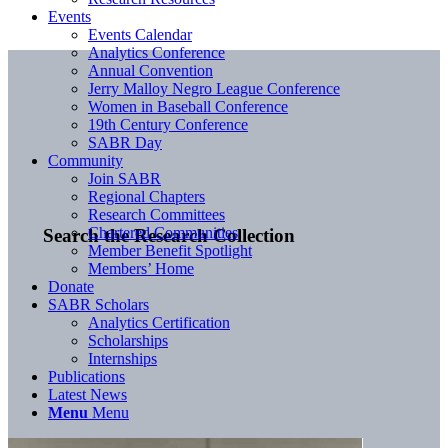
Events
Events Calendar
Analytics Conference
Annual Convention
Jerry Malloy Negro League Conference
Women in Baseball Conference
19th Century Conference
SABR Day
Community
Join SABR
Regional Chapters
Research Committees
Chartered Communities
Search the Research Collection
Member Benefit Spotlight
Members’ Home
Donate
SABR Scholars
Analytics Certification
Scholarships
Internships
Publications
Latest News
Menu
Menu