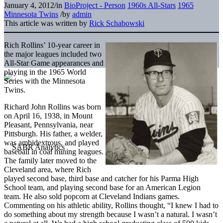
January 4, 2012
/
in
BioProject - Person
1960s All-Stars
1965
Minnesota Twins
/
by
admin
This article was written by
Rick Schabowski
Rich Rollins’ 10-year career in
the major leagues included two
All-Star Game appearances and
playing in the 1965 World
Series with the Minnesota
Twins.
Richard John Rollins was born
on April 16, 1938, in Mount
Pleasant, Pennsylvania, near
Pittsburgh. His father, a welder,
was ambidextrous, and played
baseball in coal mining leagues.
The family later moved to the
Cleveland area, where Rich
played second base, third base and catcher for his Parma High
School team, and playing second base for an American Legion
team. He also sold popcorn at Cleveland Indians games.
Commenting on his athletic ability, Rollins thought, “I knew I had to
do something about my strength because I wasn’t a natural. I wasn’t