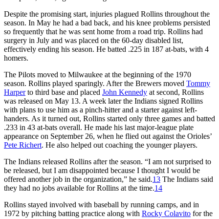
Despite the promising start, injuries plagued Rollins throughout the
season. In May he had a bad back, and his knee problems persisted
so frequently that he was sent home from a road trip. Rollins had
surgery in July and was placed on the 60-day disabled list,
effectively ending his season. He batted .225 in 187 at-bats, with 4
homers.
The Pilots moved to Milwaukee at the beginning of the 1970
season. Rollins played sparingly. After the Brewers moved
Tommy
Harper
to third base and placed
John Kennedy
at second, Rollins
was released on May 13. A week later the Indians signed Rollins
with plans to use him as a pinch-hitter and a starter against left-
handers. As it turned out, Rollins started only three games and batted
.233 in 43 at-bats overall. He made his last major-league plate
appearance on September 26, when he flied out against the Orioles’
Pete Richert
. He also helped out coaching the younger players.
The Indians released Rollins after the season. “I am not surprised to
be released, but I am disappointed because I thought I would be
offered another job in the organization,” he said.
13
The Indians said
they had no jobs available for Rollins at the time.
14
Rollins stayed involved with baseball by running camps, and in
1972 by pitching batting practice along with
Rocky Colavito
for the