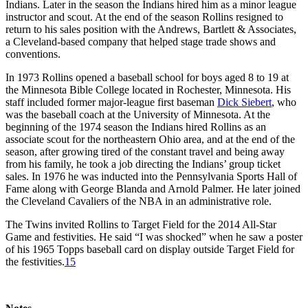
Indians. Later in the season the Indians hired him as a minor league
instructor and scout. At the end of the season Rollins resigned to
return to his sales position with the Andrews, Bartlett & Associates,
a Cleveland-based company that helped stage trade shows and
conventions.
In 1973 Rollins opened a baseball school for boys aged 8 to 19 at
the Minnesota Bible College located in Rochester, Minnesota. His
staff included former major-league first baseman
Dick Siebert
, who
was the baseball coach at the University of Minnesota. At the
beginning of the 1974 season the Indians hired Rollins as an
associate scout for the northeastern Ohio area, and at the end of the
season, after growing tired of the constant travel and being away
from his family, he took a job directing the Indians’ group ticket
sales. In 1976 he was inducted into the Pennsylvania Sports Hall of
Fame along with George Blanda and Arnold Palmer. He later joined
the Cleveland Cavaliers of the NBA in an administrative role.
The Twins invited Rollins to Target Field for the 2014 All-Star
Game and festivities. He said “I was shocked” when he saw a poster
of his 1965 Topps baseball card on display outside Target Field for
the festivities.
15