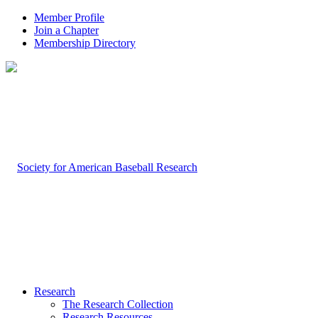
Member Profile
Join a Chapter
Membership Directory
Research
The Research Collection
Research Resources