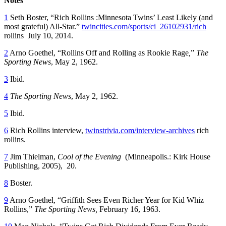
Notes
1
Seth Boster, “Rich Rollins :Minnesota Twins’ Least Likely (and
most grateful) All-Star.”
twincities.com/sports/ci_26102931/rich
rollins July 10, 2014.
2
Arno Goethel, “Rollins Off and Rolling as Rookie Rage
,
”
The
Sporting News
, May 2, 1962.
3
Ibid.
4
The Sporting News
, May 2, 1962.
5
Ibid.
6
Rich Rollins interview,
twinstrivia.com/interview-archives
rich
rollins.
7
Jim Thielman,
Cool of the Evening
(Minneapolis.: Kirk House
Publishing, 2005), 20.
8
Boster.
9
Arno Goethel, “Griffith Sees Even Richer Year for Kid Whiz
Rollins,”
The Sporting News,
February 16, 1963.