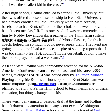
a natural at all. We had a high school graduating class of 500 kids
and I was the smallest kid in the class.”
1
After high school, Rollins enrolled to attend Ohio University, but
then was offered a baseball scholarship to Kent State University. I
had already enrolled at Ohio University when Matt Resnick,
baseball coach at Kent, offered me the scholarship, even though he
hadn’t seen me play,” Rollins once said. “I was recommended to
him by Nobby Lewandowski, a pitcher in the Twins farm system
who was attending Kent. Resnick and Moose Paskert, the frosh
SABR Analytics Conference
coach, helped me so much I could never repay them. They kept me
going and told me I had a chance, in spite of scouting reports that I
was too small (5-feet-10), couldn’t hit the curveball, couldn’t make
the double play, and had a weak arm.”
2
At Kent State, Rollins was a three-time selection for the All-Mid-
American Conference team at second base, and his career .383
batting average as of 2014 was bested only by
Thurman Munson
.
Playing alongside Rollins at shortstop on the Kent State team was
future major leaguer
Gene Michael
. After graduation Rollins
Check out stories, photos, and highlights from the 2026 conference.
planned to return to Parma High School to teach health and physical
education, but things changed quickly.
There wasn’t any amateur baseball draft at the time, and Rollins
hadn’t drawn any attention from any scout except Washington
Senators scout
Floyd Baker
, who invited him to a tryout at
Griffith