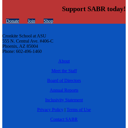
Support SABR today!
Donate
Join
Shop
Cronkite School at ASU
555 N. Central Ave. #406-C
Phoenix, AZ 85004
Phone: 602-496-1460
About
Meet the Staff
Board of Directors
Annual Reports
Inclusivity Statement
Privacy Policy
|
Terms of Use
Contact SABR