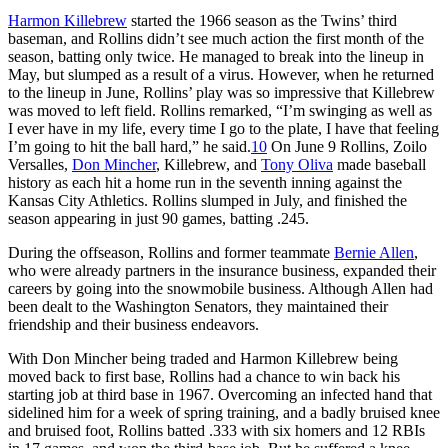
Harmon Killebrew
started the 1966 season as the Twins’ third
baseman, and Rollins didn’t see much action the first month of the
season, batting only twice. He managed to break into the lineup in
May, but slumped as a result of a virus. However, when he returned
to the lineup in June, Rollins’ play was so impressive that Killebrew
was moved to left field. Rollins remarked, “I’m swinging as well as
I ever have in my life, every time I go to the plate, I have that feeling
I’m going to hit the ball hard,” he said.
10
On June 9 Rollins, Zoilo
Versalles,
Don Mincher
, Killebrew, and
Tony Oliva
made baseball
history as each hit a home run in the seventh inning against the
Kansas City Athletics. Rollins slumped in July, and finished the
season appearing in just 90 games, batting .245.
During the offseason, Rollins and former teammate
Bernie Allen
,
who were already partners in the insurance business, expanded their
careers by going into the snowmobile business. Although Allen had
been dealt to the Washington Senators, they maintained their
friendship and their business endeavors.
With Don Mincher being traded and Harmon Killebrew being
moved back to first base, Rollins had a chance to win back his
starting job at third base in 1967. Overcoming an infected hand that
sidelined him for a week of spring training, and a badly bruised knee
and bruised foot, Rollins batted .333 with six homers and 12 RBIs