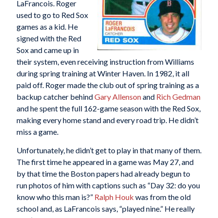
LaFrancois. Roger
used to go to Red Sox
games as a kid. He
signed with the Red
Sox and came up in
their system, even receiving instruction from Williams
during spring training at Winter Haven. In 1982, it all
paid off. Roger made the club out of spring training as a
backup catcher behind
Gary Allenson
and
Rich Gedman
and he spent the full 162-game season with the Red Sox,
making every home stand and every road trip. He didn’t
miss a game.
Unfortunately, he didn’t get to play in that many of them.
The first time he appeared in a game was May 27, and
by that time the Boston papers had already begun to
run photos of him with captions such as “Day 32: do you
know who this man is?”
Ralph Houk
was from the old
school and, as LaFrancois says, “played nine.” He really