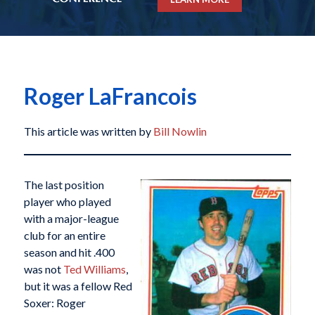
Roger LaFrancois
This article was written by
Bill Nowlin
The last position
player who played
with a major-league
club for an entire
season and hit .400
was not
Ted Williams
,
but it was a fellow Red
Soxer: Roger