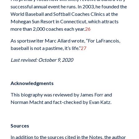
successful annual event he runs. In 2003, he founded the
World Baseball and Softball Coaches Clinics at the
Mohegan Sun Resort in Connecticut, which attracts
more than 2,000 coaches each year.
26
As sportswriter Marc Allard wrote, “For LaFrancois,
baseball is not a pastime, it’s life.”
27
Last revised: October 9, 2020
Acknowledgments
This biography was reviewed by James Forr and
Norman Macht and fact-checked by Evan Katz.
Sources
In addition to the sources cited in the Notes, the author