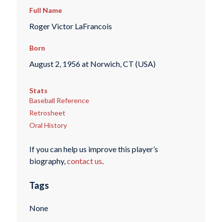
Full Name
Roger Victor LaFrancois
Born
August 2, 1956 at Norwich, CT (USA)
Stats
Baseball Reference
Retrosheet
Oral History
If you can help us improve this player’s
biography,
contact us
.
Tags
None