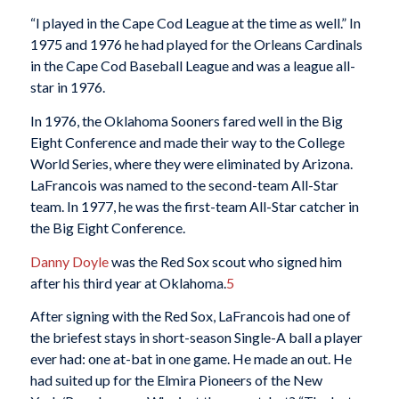
“I played in the Cape Cod League at the time as well.” In
1975 and 1976 he had played for the Orleans Cardinals
in the Cape Cod Baseball League and was a league all-
star in 1976.
In 1976, the Oklahoma Sooners fared well in the Big
Eight Conference and made their way to the College
World Series, where they were eliminated by Arizona.
LaFrancois was named to the second-team All-Star
team. In 1977, he was the first-team All-Star catcher in
the Big Eight Conference.
Danny Doyle
was the Red Sox scout who signed him
after his third year at Oklahoma.
5
After signing with the Red Sox, LaFrancois had one of
the briefest stays in short-season Single-A ball a player
ever had: one at-bat in one game. He made an out. He
had suited up for the Elmira Pioneers of the New