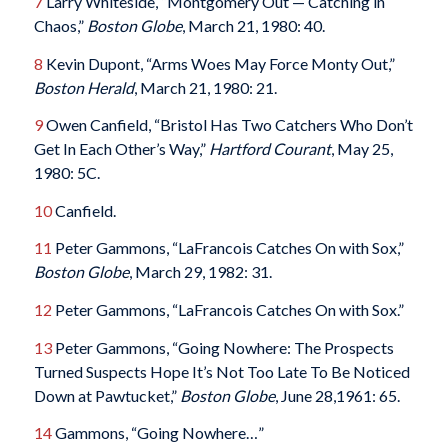
7
Larry Whiteside, “Montgomery Out — Catching in
Chaos,”
Boston Globe
, March 21, 1980: 40.
8
Kevin Dupont, “Arms Woes May Force Monty Out,”
Boston Herald
, March 21, 1980: 21.
9
Owen Canfield, “Bristol Has Two Catchers Who Don’t
Get In Each Other’s Way,”
Hartford Courant
, May 25,
1980: 5C.
10
Canfield.
11
Peter Gammons, “LaFrancois Catches On with Sox,”
Boston Globe
, March 29, 1982: 31.
12
Peter Gammons, “LaFrancois Catches On with Sox.”
13
Peter Gammons, “Going Nowhere: The Prospects
Turned Suspects Hope It’s Not Too Late To Be Noticed
Down at Pawtucket,”
Boston Globe
, June 28,1961: 65.
14
Gammons, “Going Nowhere…”