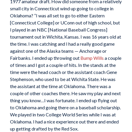
1977 amateur draft. How did someone from a relatively
small city in Connecticut wind up going to college in
Oklahoma? “I was all set to go to either Eastern
[Connecticut College] or UConn out of high school, but
I played in an NBC [National Baseball Congress]
tournament out in Wichita, Kansas. I was 16 years old at
the time. I was catching and I had a really good game
against one of the Alaska teams — Anchorage or
Fairbanks. I ended up throwing out
Bump Wills
a couple
of times and I got a couple of hits. In the stands at the
time were the head coach or the assistant coach Gene
Stephenson, who used to be at Wichita State. He was
the assistant at the time at Oklahoma. There was a
couple of other coaches there. He saw my play and next
thing you know…I was fortunate. I ended up flying out
to Oklahoma and going there on a baseball scholarship.
We played in two College World Series while I was at
Oklahoma. I had a nice experience out there and ended
up getting drafted by the Red Sox.