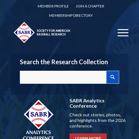
MEMBER PROFILE
JOIN A CHAPTER
MEMBERSHIP DIRECTORY
Search the Research Collection
SABR Analytics
Conference
Check out stories, photos,
and highlights from the 2026
conference.
LEARN MORE