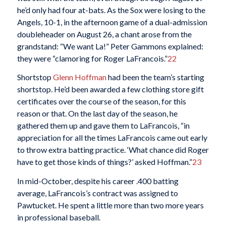
he’d only had four at-bats. As the Sox were losing to the
Angels, 10-1, in the afternoon game of a dual-admission
doubleheader on August 26, a chant arose from the
grandstand: “We want La!” Peter Gammons explained:
they were “clamoring for Roger LaFrancois.”
22
Shortstop
Glenn Hoffman
had been the team’s starting
shortstop. He’d been awarded a few clothing store gift
certificates over the course of the season, for this
reason or that. On the last day of the season, he
gathered them up and gave them to LaFrancois, “in
appreciation for all the times LaFrancois came out early
to throw extra batting practice. ‘What chance did Roger
have to get those kinds of things?’ asked Hoffman.”
23
In mid-October, despite his career .400 batting
average, LaFrancois’s contract was assigned to
Pawtucket. He spent a little more than two more years
in professional baseball.