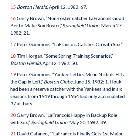
15
Boston Herald
, April 12, 1982: 67.
16
Garry Brown, “Non-roster catcher LaFrancois Good
Bet to Make Sox Roster,” S
pringfield Union
, March 27,
1982: 21.
17
Peter Gammons, “LaFrancois Catches On with Sox.”
18
Tim Horgan, “Some Spring Training Scenarios,”
Boston Herald
, April 2, 1982: 50.
19
Peter Gammons, “Yankee Lefties Mean Nichols Fills
the Gap in Left,”
Boston Globe
, June 15, 1982: 1. Houk
had been a reserve catcher with the Yankees, and in six
seasons from 1949 through 1954 had only accumulated
37 at-bats.
20
Garry Brown, “LaFrancois Happy in Backup Role
with Sox,”
Springfield Union
, May 20, 1982: 39.
21
David Cataneo, ““LaFrancois Finally Gets 1st Major