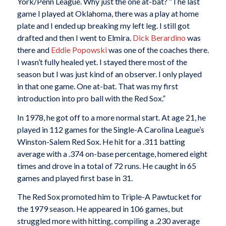
York/Penn League. Why just the one at-bat? “The last
game I played at Oklahoma, there was a play at home
plate and I ended up breaking my left leg. I still got
drafted and then I went to Elmira.
Dick Berardino
was
there and
Eddie Popowski
was one of the coaches there.
I wasn’t fully healed yet. I stayed there most of the
season but I was just kind of an observer. I only played
in that one game. One at-bat. That was my first
introduction into pro ball with the Red Sox.”
In 1978, he got off to a more normal start. At age 21, he
played in 112 games for the Single-A Carolina League’s
Winston-Salem Red Sox. He hit for a .311 batting
average with a .374 on-base percentage, homered eight
times and drove in a total of 72 runs. He caught in 65
games and played first base in 31.
The Red Sox promoted him to Triple-A Pawtucket for
the 1979 season. He appeared in 106 games, but
struggled more with hitting, compiling a .230 average