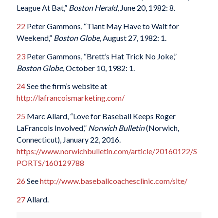
League At Bat,”
Boston Herald
, June 20, 1982: 8.
22
Peter Gammons, “Tiant May Have to Wait for
Weekend,”
Boston Globe
, August 27, 1982: 1.
23
Peter Gammons, “Brett’s Hat Trick No Joke,”
Boston Globe
, October 10, 1982: 1.
24
See the firm’s website at
http://lafrancoismarketing.com/
25
Marc Allard, “Love for Baseball Keeps Roger
LaFrancois Involved,”
Norwich Bulletin
(Norwich,
Connecticut), January 22, 2016.
https://www.norwichbulletin.com/article/20160122/S
PORTS/160129788
26
See
http://www.baseballcoachesclinic.com/site/
27
Allard.