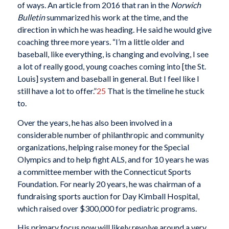
of ways. An article from 2016 that ran in the
Norwich
Bulletin
summarized his work at the time, and the
direction in which he was heading. He said he would give
coaching three more years. “I’m a little older and
baseball, like everything, is changing and evolving, I see
a lot of really good, young coaches coming into [the St.
Louis] system and baseball in general. But I feel like I
still have a lot to offer.”
25
That is the timeline he stuck
to.
Over the years, he has also been involved in a
considerable number of philanthropic and community
organizations, helping raise money for the Special
Olympics and to help fight ALS, and for 10 years he was
a committee member with the Connecticut Sports
Foundation. For nearly 20 years, he was chairman of a
fundraising sports auction for Day Kimball Hospital,
which raised over $300,000 for pediatric programs.
His primary focus now will likely revolve around a very