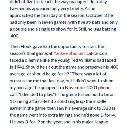
didn’t utilize his bench the way managers do today.
LaFrancois appeared only very briefly. As he
approached the final day of the season, October 3, he
had only been in seven games, with five at-bats and only
a double and a single to show for it. Still, he
was
batting
.400.
Then Houk gave him the opportunity to start the
season’s final game, at
Yankee Stadium
. LaFrancois
faced a dilemma like the young Ted Williams had faced
in 1941. Should he sit out the game and preserve his .400
average, or should he go for it? “There was a lot of
pressure on me that last day, but I didn’t want to sit on
my average,” he quipped in a November 2001 phone
call. “I decided to play.”
1
The game turned out to be an
11-inning affair. He hit a solid single up the middle
earlier in the game, then saw his average sink to .333 as
the game went into extra innings and he’d gone 1-for-4.
He was 3-for-9 on the year, and in his major-league