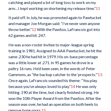
catching and played a lot of long toss to work on my
arm…I kept working on shortening my release time.”
11
It paid off. In July, he was promoted again to Pawtucket
and manager Joe Morgan said: “I’ve never seen anyone
throw better.”
12
With the PawSox, LaFrancois got into
62 games and hit .247.
He was a non-roster invitee to major-league spring
training in 1981. Assigned to AAA Pawtucket, he hit the
same .230 he had hit in 1979. His on-base percentage
was a little lower at .271. In 95 games he drove in a
paltry 16 runs. He’d been seen, in the words of Peter
Gammons, as “the backup catcher to the ‘prospects.’”
13
Once again, LaFrancois sounded his theme: “You play
because you’ve always loved to play.”
14
He was only
hitting .190 at the time, but clearly finished strong. He
won the 10th Player Award from the PawSox. After the
season was over, he had an operation on both heels to
remove bone spurs.
15