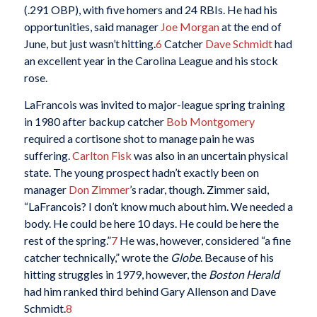
(.291 OBP), with five homers and 24 RBIs. He had his
opportunities, said manager
Joe Morgan
at the end of
June, but just wasn’t hitting.
6
Catcher
Dave Schmidt
had
an excellent year in the Carolina League and his stock
rose.
LaFrancois was invited to major-league spring training
in 1980 after backup catcher
Bob Montgomery
required a cortisone shot to manage pain he was
suffering.
Carlton Fisk
was also in an uncertain physical
state. The young prospect hadn’t exactly been on
manager
Don Zimmer
’s radar, though. Zimmer said,
“LaFrancois? I don’t know much about him. We needed a
body. He could be here 10 days. He could be here the
rest of the spring.”
7
He was, however, considered “a fine
catcher technically,” wrote the
Globe
. Because of his
hitting struggles in 1979, however, the
Boston Herald
had him ranked third behind Gary Allenson and Dave
Schmidt.
8