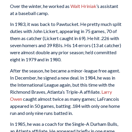
Over the winter, he worked as
Walt Hriniak
’s assistant
at a baseball camp.
In 1983, it was back to Pawtucket. He pretty much split
duties with John Lickert, appearing in 75 games, 70 of
them as catcher (Lickert caught in 69). He hit .226 with
seven homers and 39 RBIs. His 14 errors (13 at catcher)
were almost double any prior season; he’d committed
eight in 1979 and in 1980.
After the season, he became a minor-league free agent.
In December, he signed a new deal. In 1984, he was in
the International League again, but this time with the
Richmond Braves, Atlanta’s Triple-A affiliate.
Larry
Owen
caught almost twice as many games; LaFrancois
appeared in 50 games, batting .184 with only one home
run and only nine runs batted in.
In 1985, he was a coach for the Single-A Durham Bulls,
an Atlanta affiliate. He appeared briefly in one game,