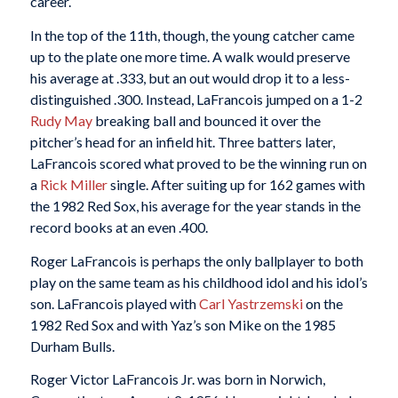
career.
In the top of the 11th, though, the young catcher came
up to the plate one more time. A walk would preserve
his average at .333, but an out would drop it to a less-
distinguished .300. Instead, LaFrancois jumped on a 1-2
Rudy May
breaking ball and bounced it over the
pitcher’s head for an infield hit. Three batters later,
LaFrancois scored what proved to be the winning run on
a
Rick Miller
single. After suiting up for 162 games with
the 1982 Red Sox, his average for the year stands in the
record books at an even .400.
Roger LaFrancois is perhaps the only ballplayer to both
play on the same team as his childhood idol and his idol’s
son. LaFrancois played with
Carl Yastrzemski
on the
1982 Red Sox and with Yaz’s son Mike on the 1985
Durham Bulls.
Roger Victor LaFrancois Jr. was born in Norwich,