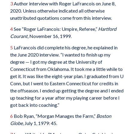
3
Author interview with Roger LaFrancois on June 8,
2020. Unless otherwise indicated all otherwise
unattributed quotations come from this interview.
4
See “Roger LaFrancois: Umpire, Referee,”
Hartford
Courant
, November 16, 1999.
5
LaFrancois did complete his degree, he explained in
the June 2020 interview. “I wanted to finish up my
degree — I got my degree at the University of
Connecticut from Oklahoma. It took me a little while to
get it. It was like the eight-year plan. I graduated from U
Conn, but I went to Eastern Connecticut for credits in
the offseason. I ended up getting the degree and I ended
up teaching for a year after my playing career before I
got back into coaching.”
6
Bob Ryan, “Morgan Manages the Farm,”
Boston
Globe
, July 1, 1979: 45.