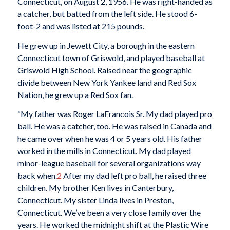
Connecticut, on August 2, 1956. He was right-handed as
a catcher, but batted from the left side. He stood 6-
foot-2 and was listed at 215 pounds.
He grew up in Jewett City, a borough in the eastern
Connecticut town of Griswold, and played baseball at
Griswold High School. Raised near the geographic
divide between New York Yankee land and Red Sox
Nation, he grew up a Red Sox fan.
“My father was Roger LaFrancois Sr. My dad played pro
ball. He was a catcher, too. He was raised in Canada and
he came over when he was 4 or 5 years old. His father
worked in the mills in Connecticut. My dad played
minor-league baseball for several organizations way
back when.
2
After my dad left pro ball, he raised three
children. My brother Ken lives in Canterbury,
Connecticut. My sister Linda lives in Preston,
Connecticut. We’ve been a very close family over the
years. He worked the midnight shift at the Plastic Wire