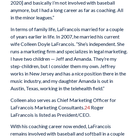
2020] and basically I’m not involved with baseball
anymore, but I had a long career as far as coaching. All
in the minor leagues.”
In terms of family life, LaFrancois married for a couple
of years earlier in life. In 2007, he married his current
wife Colleen Doyle LaFrancois. “She’s independent. She
runs a marketing firm and specializes in legal marketing.
I have two children — Jeff and Amanda. They’re my
step-children, but I consider them my own. Jeffrey
works in New Jersey and has a nice position there in the
music industry, and my daughter Amanda is out in
Austin, Texas, working in the telehealth field.”
Colleen also serves as Chief Marketing Officer for
LaFrancois Marketing Consultants.
24
Roger
LaFrancois is listed as President/CEO.
With his coaching career now ended, LaFrancois
remains involved with baseball and softball in a couple