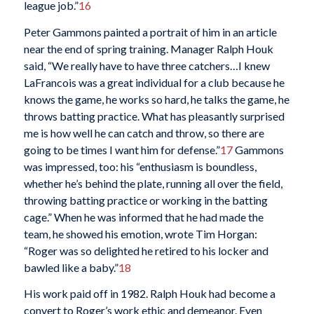
league job.”
16
Peter Gammons painted a portrait of him in an article
near the end of spring training. Manager Ralph Houk
said, “We really have to have three catchers…I knew
LaFrancois was a great individual for a club because he
knows the game, he works so hard, he talks the game, he
throws batting practice. What has pleasantly surprised
me is how well he can catch and throw, so there are
going to be times I want him for defense.”
17
Gammons
was impressed, too: his “enthusiasm is boundless,
whether he’s behind the plate, running all over the field,
throwing batting practice or working in the batting
cage.” When he was informed that he had made the
team, he showed his emotion, wrote Tim Horgan:
“Roger was so delighted he retired to his locker and
bawled like a baby.”
18
His work paid off in 1982. Ralph Houk had become a
convert to Roger’s work ethic and demeanor. Even