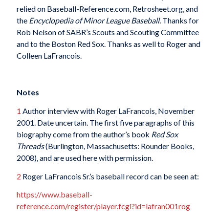
relied on Baseball-Reference.com, Retrosheet.org, and
the
Encyclopedia of Minor League Baseball.
Thanks for
Rob Nelson of SABR’s Scouts and Scouting Committee
and to the Boston Red Sox. Thanks as well to Roger and
Colleen LaFrancois.
Notes
1
Author interview with Roger LaFrancois, November
2001. Date uncertain. The first five paragraphs of this
biography come from the author’s book
Red Sox
Threads
(Burlington, Massachusetts: Rounder Books,
2008), and are used here with permission.
2
Roger LaFrancois Sr.’s baseball record can be seen at:
https://www.baseball-
reference.com/register/player.fcgi?id=lafran001rog