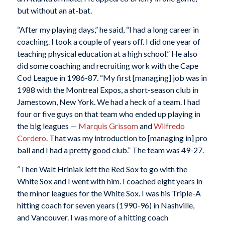
but without an at-bat.
“After my playing days,” he said, “I had a long career in
coaching. I took a couple of years off. I did one year of
teaching physical education at a high school.” He also
did some coaching and recruiting work with the Cape
Cod League in 1986-87. “My first [managing] job was in
1988 with the Montreal Expos, a short-season club in
Jamestown, New York. We had a heck of a team. I had
four or five guys on that team who ended up playing in
the big leagues —
Marquis Grissom
and
Wilfredo
Cordero
. That was my introduction to [managing in] pro
ball and I had a pretty good club.” The team was 49-27.
“Then Walt Hriniak left the Red Sox to go with the
White Sox and I went with him. I coached eight years in
the minor leagues for the White Sox. I was his Triple-A
hitting coach for seven years (1990-96) in Nashville,
and Vancouver. I was more of a hitting coach