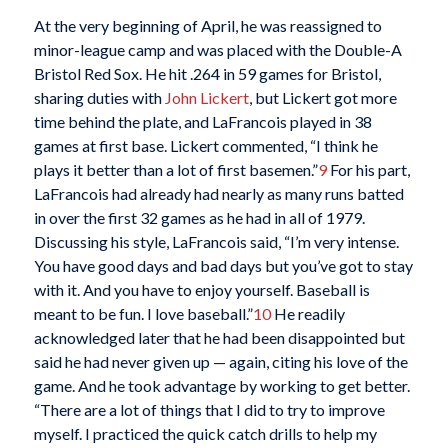
At the very beginning of April, he was reassigned to
minor-league camp and was placed with the Double-A
Bristol Red Sox. He hit .264 in 59 games for Bristol,
sharing duties with
John Lickert
, but Lickert got more
time behind the plate, and LaFrancois played in 38
games at first base. Lickert commented, “I think he
plays it better than a lot of first basemen.”
9
For his part,
LaFrancois had already had nearly as many runs batted
in over the first 32 games as he had in all of 1979.
Discussing his style, LaFrancois said, “I’m very intense.
You have good days and bad days but you’ve got to stay
with it. And you have to enjoy yourself. Baseball is
meant to be fun. I love baseball.”
10
He readily
acknowledged later that he had been disappointed but
said he had never given up — again, citing his love of the
game. And he took advantage by working to get better.
“There are a lot of things that I did to try to improve
myself. I practiced the quick catch drills to help my