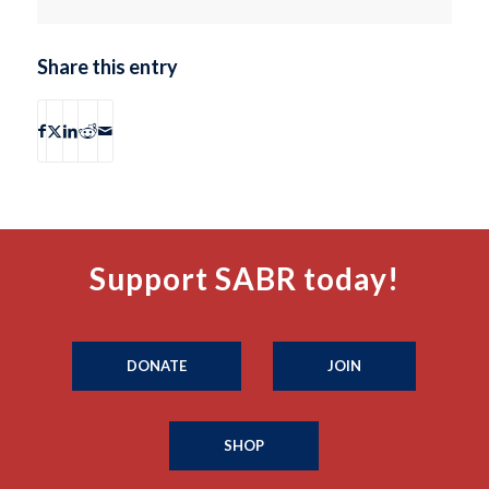
Share this entry
Support SABR today!
DONATE
JOIN
SHOP