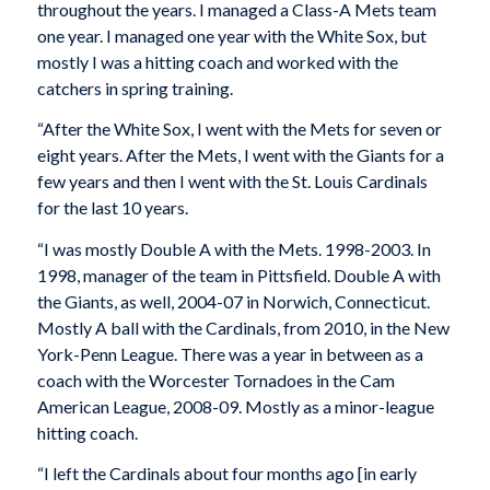
throughout the years. I managed a Class-A Mets team
one year. I managed one year with the White Sox, but
mostly I was a hitting coach and worked with the
catchers in spring training.
“After the White Sox, I went with the Mets for seven or
eight years. After the Mets, I went with the Giants for a
few years and then I went with the St. Louis Cardinals
for the last 10 years.
“I was mostly Double A with the Mets. 1998-2003. In
1998, manager of the team in Pittsfield. Double A with
the Giants, as well, 2004-07 in Norwich, Connecticut.
Mostly A ball with the Cardinals, from 2010, in the New
York-Penn League. There was a year in between as a
coach with the Worcester Tornadoes in the Cam
American League, 2008-09. Mostly as a minor-league
hitting coach.
“I left the Cardinals about four months ago [in early