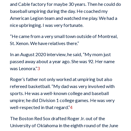
and Cable factory for maybe 30 years. Then he could do
baseball umpiring during the day. He coached my
American Legion team and watched me play. We had a
nice upbringing. I was very fortunate.
“He came from a very small town outside of Montreal,
St. Xenon. We have relatives there.”
In an August 2020 interview, he said, “My mom just
passed away about a year ago. She was 92. Her name
was Leonora.”
3
Roger’s father not only worked at umpiring but also
refereed basketball. “My dad was very involved with
sports. He was a well-known college and baseball
umpire; he did Division 1 college games. He was very
well-respected in that regard.”
4
The Boston Red Sox drafted Roger Jr. out of the
University of Oklahoma in the eighth round of the June