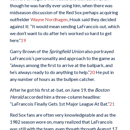
though he was hardly ever using him, when there was
midseason discussion of the Red Sox perhaps acquiring
outfielder
Wayne Nordhagen
, Houk said they decided
against it: “It would mean sending LaFrancois out, which
we don’t want to do after he’s worked so hard to get
here.”
19
Garry Brown of the
Springfield Union
also portrayed
LaFrancois’s personality and approach to the game as
“always among the first to arrive at the ballpark, and
he’s always ready to do anything to help.”
20
He put in
any number of hours as the bullpen catcher.
After he got his first at-bat, on June 19, the
Boston
Herald
accorded him a three-column headline:
“LaFrancois Finally Gets 1st Major League At Bat.”
21
Red Sox fans are often very knowledgeable and as the
1982 season wore on, many realized that LaFrancois
was still with the team, even though through August 17