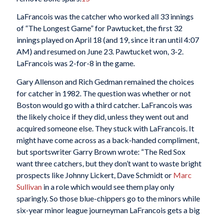
LaFrancois was the catcher who worked all 33 innings
of “The Longest Game” for Pawtucket, the first 32
innings played on April 18 (and 19, since it ran until 4:07
AM) and resumed on June 23. Pawtucket won, 3-2.
LaFrancois was 2-for-8 in the game.
Gary Allenson and Rich Gedman remained the choices
for catcher in 1982. The question was whether or not
Boston would go with a third catcher. LaFrancois was
the likely choice if they did, unless they went out and
acquired someone else. They stuck with LaFrancois. It
might have come across as a back-handed compliment,
but sportswriter Garry Brown wrote: “The Red Sox
want three catchers, but they don’t want to waste bright
prospects like Johnny Lickert, Dave Schmidt or
Marc
Sullivan
in a role which would see them play only
sparingly. So those blue-chippers go to the minors while
six-year minor league journeyman LaFrancois gets a big