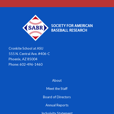
Cronkite School at ASU
555 N. Central Ave. #406-C
Phoenix, AZ 85004
Phone: 602-496-1460
About
Meet the Staff
Board of Directors
Annual Reports
Inclusivity Statement