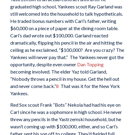
graduated high school, Yankees scout Ray Garland was
still welcomed into the household to talk hypotheticals.
He traded bonus numbers with Carl’s father, writing
$60,000 on a piece of paper at the dining room table.
Carl’s dad wrote out $100,000. Garland reacted
dramatically, flipping his pencil in the air and hitting the
ceiling as he exclaimed, “$100,000? Are you crazy? The
Yankees will never pay that.” The Yankees never got the
opportunity, despite even owner
Dan Topping
becoming involved. The elder Yaz told Garland,
“Nobody throws a pencil in my house. Get the hell out
and never come back.”
8
That was it for the New York
Yankees.
Red Sox scout Frank “Bots” Nekola had had his eye on
Carl since he was a sophomore in high school. He never
threw any pencils in the Yastrzemski household, but he
wasn’t coming up with $100,000, either, and so Carl’s
father sent his son off to college. They’d fielded full