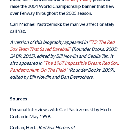
raise the 2004 World Championship banner that flew
over Fenway throughout the 2005 season.
Carl Michael Yastrzemski: the man we affectionately
call Yaz.
A version of this biography appeared in
“’75: The Red
Sox Team That Saved Baseball”
(Rounder Books, 2005;
SABR, 2015), edited by Bill Nowlin and Cecilia Tan.
It
also appeared in
“The 1967 Impossible Dream Red Sox:
Pandemonium On The Field”
(Rounder Books, 2007),
edited by Bill Nowlin and Dan Desrochers.
Sources
Personal interviews with Carl Yastrzemski by Herb
Crehan in May 1999.
Crehan, Herb,
Red Sox Heroes of