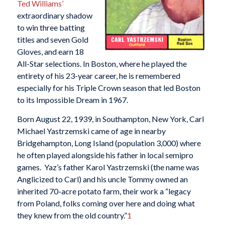
Ted Williams’
extraordinary shadow
to win three batting
titles and seven Gold
Gloves, and earn 18
All-Star selections. In Boston, where he played the
entirety of his 23-year career, he is remembered
especially for his Triple Crown season that led Boston
to its Impossible Dream in 1967.
Born August 22, 1939, in Southampton, New York, Carl
Michael Yastrzemski came of age in nearby
Bridgehampton, Long Island (population 3,000) where
he often played alongside his father in local semipro
games. Yaz’s father Karol Yastrzemski (the name was
Anglicized to Carl) and his uncle Tommy owned an
inherited 70-acre potato farm, their work a “legacy
from Poland, folks coming over here and doing what
they knew from the old country.”
1