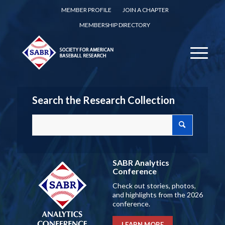
MEMBER PROFILE
JOIN A CHAPTER
MEMBERSHIP DIRECTORY
Search the Research Collection
SABR Analytics
Conference
Check out stories, photos,
and highlights from the 2026
conference.
LEARN MORE