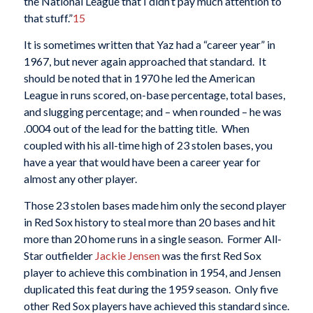
the National League that I didn’t pay much attention to
that stuff.”
15
It is sometimes written that Yaz had a “career year” in
1967, but never again approached that standard. It
should be noted that in 1970 he led the American
League in runs scored, on-base percentage, total bases,
and slugging percentage; and – when rounded – he was
.0004 out of the lead for the batting title. When
coupled with his all-time high of 23 stolen bases, you
have a year that would have been a career year for
almost any other player.
Those 23 stolen bases made him only the second player
in Red Sox history to steal more than 20 bases and hit
more than 20 home runs in a single season. Former All-
Star outfielder
Jackie Jensen
was the first Red Sox
player to achieve this combination in 1954, and Jensen
duplicated this feat during the 1959 season. Only five
other Red Sox players have achieved this standard since.