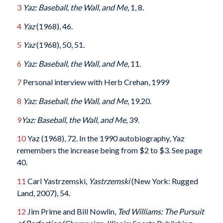
3
Yaz: Baseball, the Wall, and Me
, 1, 8.
4
Yaz
(1968), 46.
5
Yaz
(1968), 50, 51.
6
Yaz: Baseball, the Wall, and Me
, 11.
7
Personal interview with Herb Crehan, 1999
8
Yaz: Baseball, the Wall, and Me
, 19.20.
9
Yaz: Baseball, the Wall, and Me
, 39.
10
Yaz (1968), 72. In the 1990 autobiography, Yaz
remembers the increase being from $2 to $3. See page
40.
11
Carl Yastrzemski,
Yastrzemski
(New York: Rugged
Land, 2007), 54.
12
Jim Prime and Bill Nowlin,
Ted Williams: The Pursuit