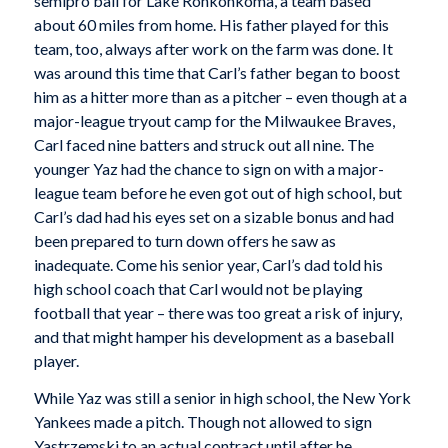
semipro ball for Lake Ronkonkoma, a team based
about 60 miles from home. His father played for this
team, too, always after work on the farm was done. It
was around this time that Carl’s father began to boost
him as a hitter more than as a pitcher – even though at a
major-league tryout camp for the Milwaukee Braves,
Carl faced nine batters and struck out all nine. The
younger Yaz had the chance to sign on with a major-
league team before he even got out of high school, but
Carl’s dad had his eyes set on a sizable bonus and had
been prepared to turn down offers he saw as
inadequate. Come his senior year, Carl’s dad told his
high school coach that Carl would not be playing
football that year – there was too great a risk of injury,
and that might hamper his development as a baseball
player.
While Yaz was still a senior in high school, the New York
Yankees made a pitch. Though not allowed to sign
Yastrzemski to an actual contract until after he