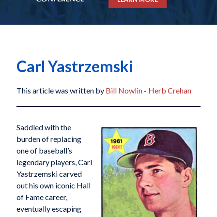
Carl Yastrzemski
This article was written by
Bill Nowlin
-
Herb Crehan
Saddled with the
burden of replacing
one of baseball’s
legendary players, Carl
Yastrzemski carved
out his own iconic Hall
of Fame career,
eventually escaping