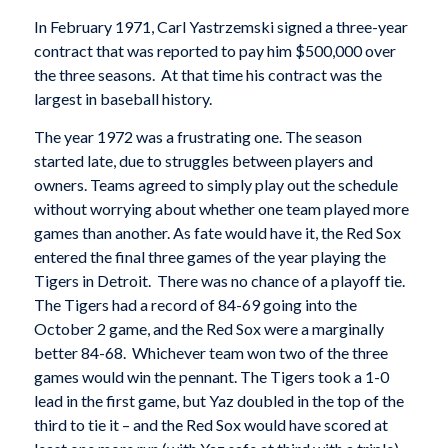
In February 1971, Carl Yastrzemski signed a three-year
contract that was reported to pay him $500,000 over
the three seasons. At that time his contract was the
largest in baseball history.
The year 1972 was a frustrating one. The season
started late, due to struggles between players and
owners. Teams agreed to simply play out the schedule
without worrying about whether one team played more
games than another. As fate would have it, the Red Sox
entered the final three games of the year playing the
Tigers in Detroit. There was no chance of a playoff tie.
The Tigers had a record of 84-69 going into the
October 2 game, and the Red Sox were a marginally
better 84-68. Whichever team won two of the three
games would win the pennant. The Tigers took a 1-0
lead in the first game, but Yaz doubled in the top of the
third to tie it – and the Red Sox would have scored at