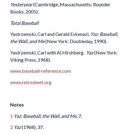
Yesteryear
(Cambridge, Massachusetts: Rounder
Books, 2005).
Total Baseball
Yastrzemski, Carl and Gerald Eskenazi,
Yaz: Baseball,
the Wall, and Me
(New York: Doubleday, 1990).
Yastrzemski, Carl with Al Hirshberg.
Yaz
(New York:
Viking Press, 1968).
www.baseball-reference.com
www.retrosheet.org
Notes
1
Yaz: Baseball, the Wall, and Me
, 7.
2
Yaz
(1968), 37.