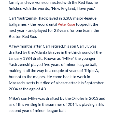
family and everyone connected with the Red Sox, he
finished with the words, “New England, I love you.”
Carl Yastrzemski had played in 3,308 major-league
ballgames – the record until
Pete Rose
topped it the
next year – and played for 23 years for one team: the
Boston Red Sox.
A few months after Carl retired, his son Carl Jr. was
drafted by the Atlanta Braves in the third round of the
January 1984 draft.. Known as “Mike,” the younger
Yastrzemski played five years of minor-league ball,
making it all the way to a couple of years of Triple A,
but not to the majors. He came back to work in
Massachusetts but died of a heart attack in September
2004 at the age of 43.
Mike’s son Mike was drafted by the Orioles in 2013 and
as of this writing in the summer of 2014, is playing in his
second year of minor-league ball.