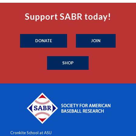
Support SABR today!
DONATE
JOIN
SHOP
Cronkite School at ASU