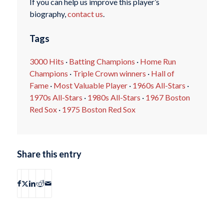
If you can help us improve this player’s
biography,
contact us
.
Tags
3000 Hits
·
Batting Champions
·
Home Run
Champions
·
Triple Crown winners
·
Hall of
Fame
·
Most Valuable Player
·
1960s All-Stars
·
1970s All-Stars
·
1980s All-Stars
·
1967 Boston
Red Sox
·
1975 Boston Red Sox
Share this entry