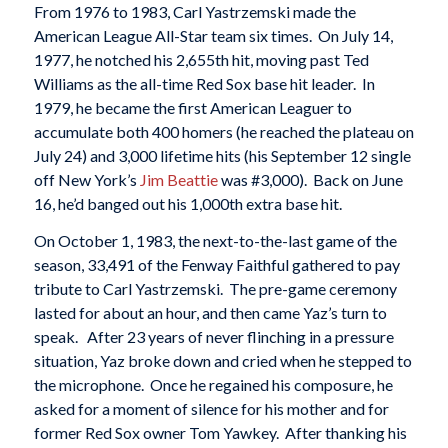
From 1976 to 1983, Carl Yastrzemski made the
American League All-Star team six times. On July 14,
1977, he notched his 2,655th hit, moving past Ted
Williams as the all-time Red Sox base hit leader. In
1979, he became the first American Leaguer to
accumulate both 400 homers (he reached the plateau on
July 24) and 3,000 lifetime hits (his September 12 single
off New York’s
Jim Beattie
was #3,000). Back on June
16, he’d banged out his 1,000th extra base hit.
On October 1, 1983, the next-to-the-last game of the
season, 33,491 of the Fenway Faithful gathered to pay
tribute to Carl Yastrzemski. The pre-game ceremony
lasted for about an hour, and then came Yaz’s turn to
speak. After 23 years of never flinching in a pressure
situation, Yaz broke down and cried when he stepped to
the microphone. Once he regained his composure, he
asked for a moment of silence for his mother and for
former Red Sox owner Tom Yawkey. After thanking his