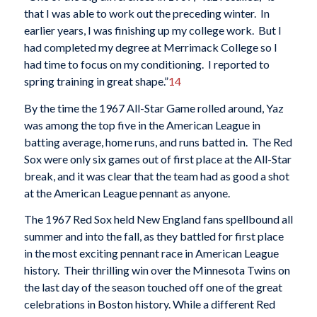
that I was able to work out the preceding winter. In
earlier years, I was finishing up my college work. But I
had completed my degree at Merrimack College so I
had time to focus on my conditioning. I reported to
spring training in great shape.”
14
By the time the 1967 All-Star Game rolled around, Yaz
was among the top five in the American League in
batting average, home runs, and runs batted in. The Red
Sox were only six games out of first place at the All-Star
break, and it was clear that the team had as good a shot
at the American League pennant as anyone.
The 1967 Red Sox held New England fans spellbound all
summer and into the fall, as they battled for first place
in the most exciting pennant race in American League
history. Their thrilling win over the Minnesota Twins on
the last day of the season touched off one of the great
celebrations in Boston history. While a different Red