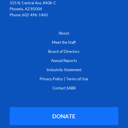
555 N. Central Ave. #406-C
Phoenix, AZ 85004
Phone: 602-496-1460
About
Meet the Staff
Board of Directors
Annual Reports
Inclusivity Statement
Privacy Policy
|
Terms of Use
Contact SABR
DONATE