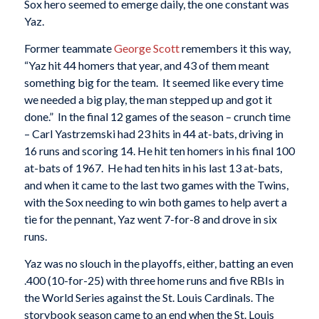
Sox hero seemed to emerge daily, the one constant was
Yaz.
Former teammate
George Scott
remembers it this way,
“Yaz hit 44 homers that year, and 43 of them meant
something big for the team. It seemed like every time
we needed a big play, the man stepped up and got it
done.” In the final 12 games of the season – crunch time
– Carl Yastrzemski had 23 hits in 44 at-bats, driving in
16 runs and scoring 14. He hit ten homers in his final 100
at-bats of 1967. He had ten hits in his last 13 at-bats,
and when it came to the last two games with the Twins,
with the Sox needing to win both games to help avert a
tie for the pennant, Yaz went 7-for-8 and drove in six
runs.
Yaz was no slouch in the playoffs, either, batting an even
.400 (10-for-25) with three home runs and five RBIs in
the World Series against the St. Louis Cardinals. The
storybook season came to an end when the St. Louis