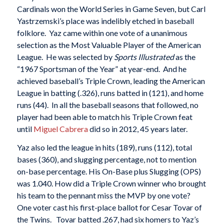
Cardinals won the World Series in Game Seven, but Carl
Yastrzemski’s place was indelibly etched in baseball
folklore. Yaz came within one vote of a unanimous
selection as the Most Valuable Player of the American
League. He was selected by
Sports Illustrated
as the
“1967 Sportsman of the Year” at year-end. And he
achieved baseball’s Triple Crown, leading the American
League in batting (.326), runs batted in (121), and home
runs (44). In all the baseball seasons that followed, no
player had been able to match his Triple Crown feat
until
Miguel Cabrera
did so in 2012, 45 years later.
Yaz also led the league in hits (189), runs (112), total
bases (360), and slugging percentage, not to mention
on-base percentage. His On-Base plus Slugging (OPS)
was 1.040. How did a Triple Crown winner who brought
his team to the pennant miss the MVP by one vote?
One voter cast his first-place ballot for Cesar Tovar of
the Twins. Tovar batted .267, had six homers to Yaz’s