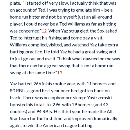
plate. “I started off very slow. I actually think that was
on account of Ted. I was trying to emulate him – be a
home run hitter and not be myself: just an all-around
player. I could never be a Ted Williams as far as hitting
was concerned.”
12
When Yaz struggled, the Sox asked
Ted to interrupt his fishing and come pay a visit.
Williams complied, visited, and watched Yaz take extra
batting practice. He told Yaz he had a great swing and
to just go out and use it. “I think what dawned on me was
that there can be a great swing that is not a home run
swing at the same time.”
13
Yaz batted .266 in his rookie year, with 11 homers and
80 RBIs, a good first year once he’d gotten back on
track. There was no sophomore slump: Yastrzemski
boosted his totals to .296, with 19 homers (and 43
doubles) and 94 RBIs. His third year, he made the All-
Star team for the first time, and improved dramatically
again, to win the American League batting