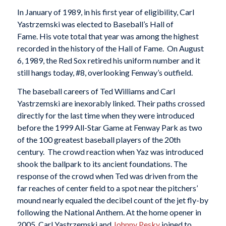
In January of 1989, in his first year of eligibility, Carl
Yastrzemski was elected to Baseball’s Hall of
Fame. His vote total that year was among the highest
recorded in the history of the Hall of Fame. On August
6, 1989, the Red Sox retired his uniform number and it
still hangs today, #8, overlooking Fenway’s outfield.
The baseball careers of Ted Williams and Carl
Yastrzemski are inexorably linked. Their paths crossed
directly for the last time when they were introduced
before the 1999 All-Star Game at Fenway Park as two
of the 100 greatest baseball players of the 20th
century. The crowd reaction when Yaz was introduced
shook the ballpark to its ancient foundations. The
response of the crowd when Ted was driven from the
far reaches of center field to a spot near the pitchers’
mound nearly equaled the decibel count of the jet fly-by
following the National Anthem. At the home opener in
2005, Carl Yastrzemski and
Johnny Pesky
joined to