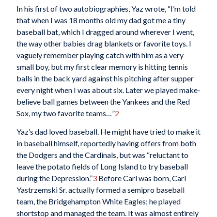
In his first of two autobiographies, Yaz wrote, “I’m told
that when I was 18 months old my dad got me a tiny
baseball bat, which I dragged around wherever I went,
the way other babies drag blankets or favorite toys. I
vaguely remember playing catch with him as a very
small boy, but my first clear memory is hitting tennis
balls in the back yard against his pitching after supper
every night when I was about six. Later we played make-
believe ball games between the Yankees and the Red
Sox, my two favorite teams…”
2
Yaz’s dad loved baseball. He might have tried to make it
in baseball himself, reportedly having offers from both
the Dodgers and the Cardinals, but was “reluctant to
leave the potato fields of Long Island to try baseball
during the Depression.”
3
Before Carl was born, Carl
Yastrzemski Sr. actually formed a semipro baseball
team, the Bridgehampton White Eagles; he played
shortstop and managed the team. It was almost entirely