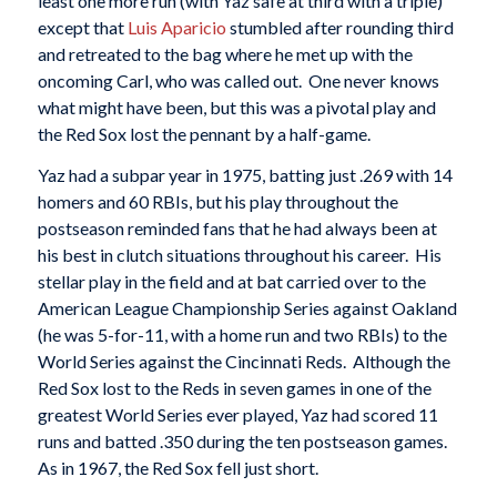
least one more run (with Yaz safe at third with a triple)
except that
Luis Aparicio
stumbled after rounding third
and retreated to the bag where he met up with the
oncoming Carl, who was called out. One never knows
what might have been, but this was a pivotal play and
the Red Sox lost the pennant by a half-game.
Yaz had a subpar year in 1975, batting just .269 with 14
homers and 60 RBIs, but his play throughout the
postseason reminded fans that he had always been at
his best in clutch situations throughout his career. His
stellar play in the field and at bat carried over to the
American League Championship Series against Oakland
(he was 5-for-11, with a home run and two RBIs) to the
World Series against the Cincinnati Reds. Although the
Red Sox lost to the Reds in seven games in one of the
greatest World Series ever played, Yaz had scored 11
runs and batted .350 during the ten postseason games.
As in 1967, the Red Sox fell just short.