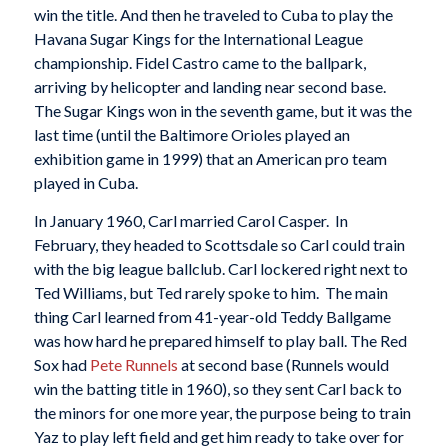
win the title. And then he traveled to Cuba to play the
Havana Sugar Kings for the International League
championship. Fidel Castro came to the ballpark,
arriving by helicopter and landing near second base.
The Sugar Kings won in the seventh game, but it was the
last time (until the Baltimore Orioles played an
exhibition game in 1999) that an American pro team
played in Cuba.
In January 1960, Carl married Carol Casper. In
February, they headed to Scottsdale so Carl could train
with the big league ballclub. Carl lockered right next to
Ted Williams, but Ted rarely spoke to him. The main
thing Carl learned from 41-year-old Teddy Ballgame
was how hard he prepared himself to play ball. The Red
Sox had
Pete Runnels
at second base (Runnels would
win the batting title in 1960), so they sent Carl back to
the minors for one more year, the purpose being to train
Yaz to play left field and get him ready to take over for