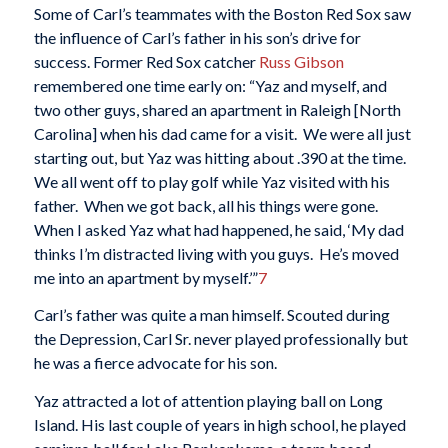
Some of Carl’s teammates with the Boston Red Sox saw
the influence of Carl’s father in his son’s drive for
success. Former Red Sox catcher
Russ Gibson
remembered one time early on: “Yaz and myself, and
two other guys, shared an apartment in Raleigh [North
Carolina] when his dad came for a visit. We were all just
starting out, but Yaz was hitting about .390 at the time.
We all went off to play golf while Yaz visited with his
father. When we got back, all his things were gone.
When I asked Yaz what had happened, he said, ‘My dad
thinks I’m distracted living with you guys. He’s moved
me into an apartment by myself.’”
7
Carl’s father was quite a man himself. Scouted during
the Depression, Carl Sr. never played professionally but
he was a fierce advocate for his son.
Yaz attracted a lot of attention playing ball on Long
Island. His last couple of years in high school, he played