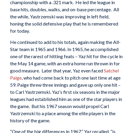
championship with a .321 mark. He led the league in
base hits, doubles, walks, and on-base percentage. All
the while, Yastrzemski was improving in left field,
honing the solid defensive play that he is remembered
for today.
He continued to add to his totals, again making the All-
Star team in 1965 and 1966. In 1965, he accomplished
one of the rarest of hitting feats – Yaz hit for the cycle in
the May 14 game, with an extra home run thrown in for
good measure. Later that year, Yaz even faced
Satchel
Paige
, who had come back to pitch one last time at age
59. Paige threw three innings and gave up only one hit –
to Carl Yastrzemski. Yaz’s first six seasons in the major
leagues had established him as one of the star players in
the game. But his 1967 season would propel Carl
Yastrzemski to a place among the elite players in the
history of the game.
“One of the big differences in 1967,” Yaz recalled, “is