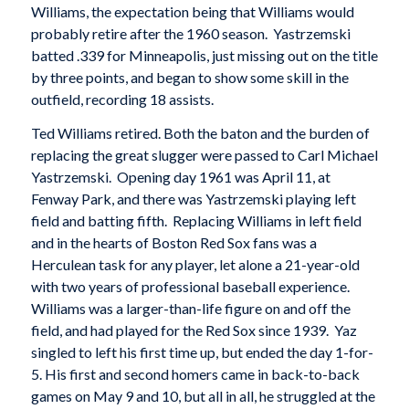
Williams, the expectation being that Williams would
probably retire after the 1960 season. Yastrzemski
batted .339 for Minneapolis, just missing out on the title
by three points, and began to show some skill in the
outfield, recording 18 assists.
Ted Williams retired. Both the baton and the burden of
replacing the great slugger were passed to Carl Michael
Yastrzemski. Opening day 1961 was April 11, at
Fenway Park, and there was Yastrzemski playing left
field and batting fifth. Replacing Williams in left field
and in the hearts of Boston Red Sox fans was a
Herculean task for any player, let alone a 21-year-old
with two years of professional baseball experience.
Williams was a larger-than-life figure on and off the
field, and had played for the Red Sox since 1939. Yaz
singled to left his first time up, but ended the day 1-for-
5. His first and second homers came in back-to-back
games on May 9 and 10, but all in all, he struggled at the