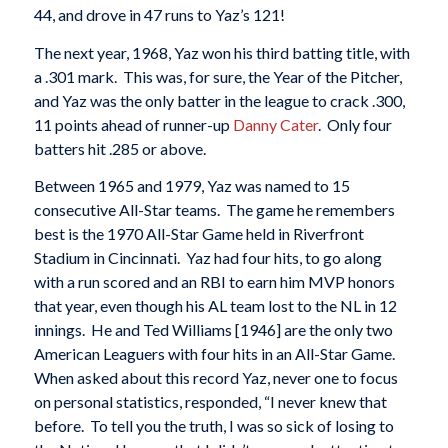
44, and drove in 47 runs to Yaz’s 121!
The next year, 1968, Yaz won his third batting title, with
a .301 mark. This was, for sure, the Year of the Pitcher,
and Yaz was the only batter in the league to crack .300,
11 points ahead of runner-up
Danny Cater
. Only four
batters hit .285 or above.
Between 1965 and 1979, Yaz was named to 15
consecutive All-Star teams. The game he remembers
best is the 1970 All-Star Game held in Riverfront
Stadium in Cincinnati. Yaz had four hits, to go along
with a run scored and an RBI to earn him MVP honors
that year, even though his AL team lost to the NL in 12
innings. He and Ted Williams [1946] are the only two
American Leaguers with four hits in an All-Star Game.
When asked about this record Yaz, never one to focus
on personal statistics, responded, “I never knew that
before. To tell you the truth, I was so sick of losing to