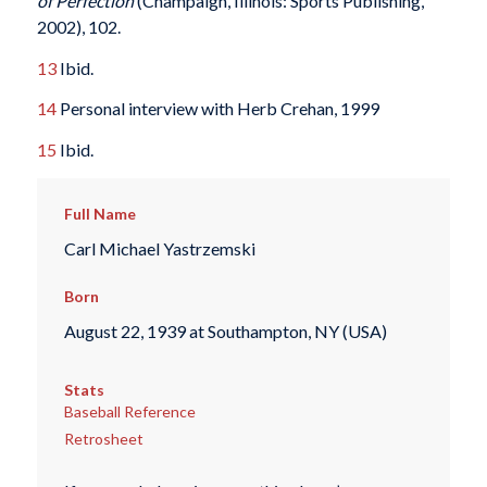
of Perfection
(Champaign, Illinois: Sports Publishing,
2002), 102.
13
Ibid.
14
Personal interview with Herb Crehan, 1999
15
Ibid.
Full Name
Carl Michael Yastrzemski
Born
August 22, 1939 at Southampton, NY (USA)
Stats
Baseball Reference
Retrosheet