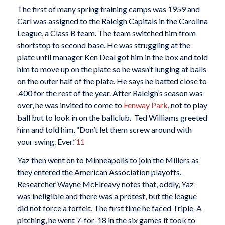
The first of many spring training camps was 1959 and
Carl was assigned to the Raleigh Capitals in the Carolina
League, a Class B team. The team switched him from
shortstop to second base. He was struggling at the
plate until manager Ken Deal got him in the box and told
him to move up on the plate so he wasn’t lunging at balls
on the outer half of the plate. He says he batted close to
.400 for the rest of the year. After Raleigh’s season was
over, he was invited to come to
Fenway Park
, not to play
ball but to look in on the ballclub. Ted Williams greeted
him and told him, “Don’t let them screw around with
your swing. Ever.”
11
Yaz then went on to Minneapolis to join the Millers as
they entered the American Association playoffs.
Researcher Wayne McElreavy notes that, oddly, Yaz
was ineligible and there was a protest, but the league
did not force a forfeit. The first time he faced Triple-A
pitching, he went 7-for-18 in the six games it took to