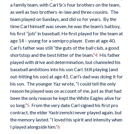
a family team, with Carl Sr.’s four brothers on the team,
as well as two brothers-in-law and three cousins. The
team played on Sundays, and did so for years. By the
time Carl himself was seven, he was the team’s batboy,
his first “job” in baseball. He first played for the team at
age 14 – young for a semipro player. Even at age 40,
Carl’s father was still “the guts of the ball club, a good
shortstop and the best hitter of the team.”
4
His father
played with drive and determination, but channeled his
baseball ambitions into his son Carl. Still playing (and
out-hitting his son) at age 41, Carl’s dad was doing it for
his son. The younger Yaz wrote, “I could tell the only
reason he played was on account of me, just as that had
been the only reason he kept the White Eagles alive for
so long.”
5
From the very date Carl signed his first pro
contract, the elder Yastrzemski never played again, but
the memory lasted. “I loved his spirit and intensity when
I played alongside him.”
6