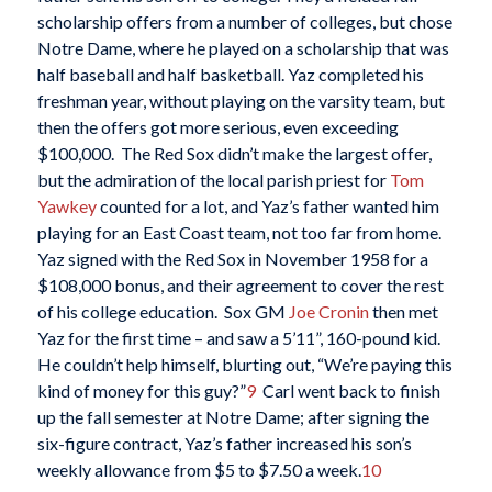
scholarship offers from a number of colleges, but chose
Notre Dame, where he played on a scholarship that was
half baseball and half basketball. Yaz completed his
freshman year, without playing on the varsity team, but
then the offers got more serious, even exceeding
$100,000. The Red Sox didn’t make the largest offer,
but the admiration of the local parish priest for
Tom
Yawkey
counted for a lot, and Yaz’s father wanted him
playing for an East Coast team, not too far from home.
Yaz signed with the Red Sox in November 1958 for a
$108,000 bonus, and their agreement to cover the rest
of his college education. Sox GM
Joe Cronin
then met
Yaz for the first time – and saw a 5’11”, 160-pound kid.
He couldn’t help himself, blurting out, “We’re paying this
kind of money for this guy?”
9
Carl went back to finish
up the fall semester at Notre Dame; after signing the
six-figure contract, Yaz’s father increased his son’s
weekly allowance from $5 to $7.50 a week.
10