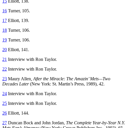
15
Elliott, 138.
16
Turner, 105.
17
Elliott, 139.
18
Turner, 106.
19
Turner, 106.
20
Elliott, 141.
21
Interview with Ron Taylor.
22
Interview with Ron Taylor.
23
Maury Allen
, After the Miracle: The Amazin’ Mets—Two
Decades Later
(New York: St. Martin’s Press, 1989), 42.
24
Interview with Ron Taylor.
25
Interview with Ron Taylor.
26
Elliott, 144.
27
Duncan Bock and John Jordan,
The Complete Year-by-Year N.Y.
Mets Fan’s Almanac
(New York: Crown Publishers Inc., 1992), 65