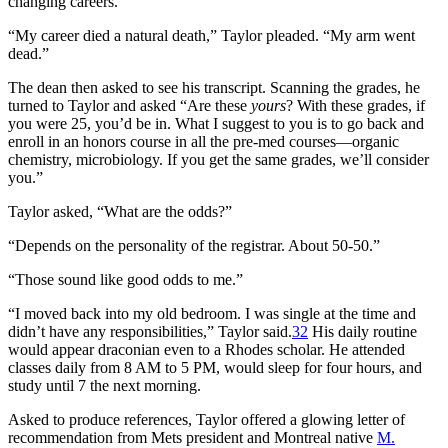
changing careers.”
“My career died a natural death,” Taylor pleaded. “My arm went
dead.”
The dean then asked to see his transcript. Scanning the grades, he
turned to Taylor and asked “Are these
yours
? With these grades, if
you were 25, you’d be in. What I suggest to you is to go back and
enroll in an honors course in all the pre-med courses—organic
chemistry, microbiology. If you get the same grades, we’ll consider
you.”
Taylor asked, “What are the odds?”
“Depends on the personality of the registrar. About 50-50.”
“Those sound like good odds to me.”
“I moved back into my old bedroom. I was single at the time and
didn’t have any responsibilities,” Taylor said.
32
His daily routine
would appear draconian even to a Rhodes scholar. He attended
classes daily from 8 AM to 5 PM, would sleep for four hours, and
study until 7 the next morning.
Asked to produce references, Taylor offered a glowing letter of
recommendation from Mets president and Montreal native
M.