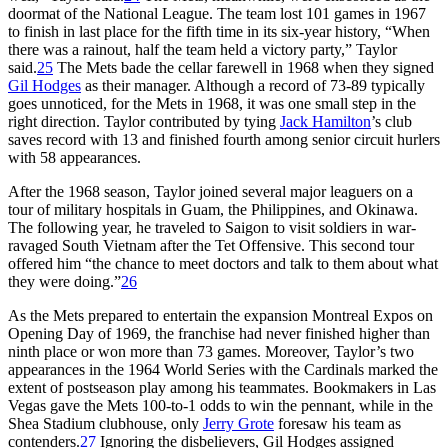
doormat of the National League. The team lost 101 games in 1967
to finish in last place for the fifth time in its six-year history, “When
there was a rainout, half the team held a victory party,” Taylor
said.
25
The Mets bade the cellar farewell in 1968 when they signed
Gil Hodges
as their manager. Although a record of 73-89 typically
goes unnoticed, for the Mets in 1968, it was one small step in the
right direction. Taylor contributed by tying
Jack Hamilton
’s club
saves record with 13 and finished fourth among senior circuit hurlers
with 58 appearances.
After the 1968 season, Taylor joined several major leaguers on a
tour of military hospitals in Guam, the Philippines, and Okinawa.
The following year, he traveled to Saigon to visit soldiers in war-
ravaged South Vietnam after the Tet Offensive. This second tour
offered him “the chance to meet doctors and talk to them about what
they were doing.”
26
As the Mets prepared to entertain the expansion Montreal Expos on
Opening Day of 1969, the franchise had never finished higher than
ninth place or won more than 73 games. Moreover, Taylor’s two
appearances in the 1964 World Series with the Cardinals marked the
extent of postseason play among his teammates. Bookmakers in Las
Vegas gave the Mets 100-to-1 odds to win the pennant, while in the
Shea Stadium clubhouse, only
Jerry Grote
foresaw his team as
contenders.
27
Ignoring the disbelievers, Gil Hodges assigned