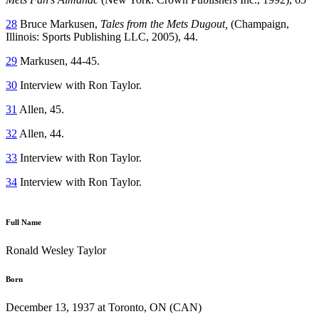
28
Bruce Markusen,
Tales from the Mets Dugout,
(Champaign,
Illinois: Sports Publishing LLC, 2005), 44.
29
Markusen, 44-45.
30
Interview with Ron Taylor.
31
Allen, 45.
32
Allen, 44.
33
Interview with Ron Taylor.
34
Interview with Ron Taylor.
Full Name
Ronald Wesley Taylor
Born
December 13, 1937 at Toronto, ON (CAN)