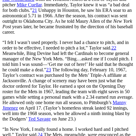
pitcher
Mike Cuellar
. Immediately, Taylor knew it was “a bad deal
for both clubs.”
21
Unhappy in Houston, he saw his ERA soar to an
astronomical 5.71 in 1966. After the season, his contract was sent
outright to Oklahoma City. As he told Maury Allen of the
New York
Post
years later, he became frustrated by the direction of his baseball
career.
“I felt I wasn’t used properly. I never had a chance to pitch, and in
order to be effective, I needed to pitch a lot,” Taylor said.
22
Meanwhile, Bing Devine had left the Cardinals to become general
manager of the New York Mets. “Bing…asked me if I could pitch. I
told him I was sound—‘Get me out of here!’ He said that he thought
he could make a deal.”
23
The following day, February 10, 1967,
Taylor’s contract was purchased by the Mets’ Triple-A affiliate at
Jacksonville. A change of scenery may have been just what the
doctor ordered for Taylor. He earned a spot on the Opening Day
roster for the Mets in 1967, leading the team with eight saves in 50
games while setting a personal mark with a 2.34 earned run average.
He allowed only one home run all season, to Pittsburgh’s
Manny
Jimenez
on April 17. (Taylor’s homerless streak lasted 92 innings,
well into the 1968 season, when he allowed a ninth inning blast by
the Dodgers’
Ted Savage
on June 23.)
“In New York, I really found a home. I worked hard and I pitched
well,” Taylor said.
24
The Mets, meanwhile, were ensconced as the