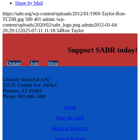
Share by Mail
https://sabr.org/wp-content/uploads/2012/01/1969-Taylor-Ron-
TCDB.jpg
500
401
admin
/wp-
content/uploads/2020/02/sabr_logo.png
admin
2012-01-04
20:29:12
2025-07-11 11:18:34
Ron Taylor
Support SABR today!
Donate
Join
Shop
Cronkite School at ASU
555 N. Central Ave. #406-C
Phoenix, AZ 85004
Phone: 602-496-1460
About
Meet the Staff
Board of Directors
Annual Reports