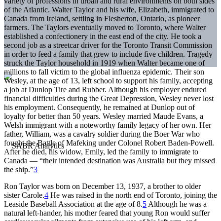
variety of professions in urban and rural environments on both sides
of the Atlantic. Walter Taylor and his wife, Elizabeth, immigrated to
Canada from Ireland, settling in Flesherton, Ontario, as pioneer
farmers. The Taylors eventually moved to Toronto, where Walter
established a confectionery in the east end of the city. He took a
second job as a streetcar driver for the Toronto Transit Commission
in order to feed a family that grew to include five children. Tragedy
struck the Taylor household in 1919 when Walter became one of
millions to fall victim to the global influenza epidemic. Their son
Wesley, at the age of 13, left school to support his family, accepting
a job at Dunlop Tire and Rubber. Although his employer endured
financial difficulties during the Great Depression, Wesley never lost
his employment. Consequently, he remained at Dunlop out of
loyalty for better than 50 years. Wesley married Maude Evans, a
Welsh immigrant with a noteworthy family legacy of her own. Her
father, William, was a cavalry soldier during the Boer War who
fought the Battle of Mafeking under Colonel Robert Baden-Powell.
After he died, his widow, Emily, led the family to immigrate to
Canada — “their intended destination was Australia but they missed
the ship.”
3
Ron Taylor was born on December 13, 1937, a brother to older
sister Carole.
4
He was raised in the north end of Toronto, joining the
Leaside Baseball Association at the age of 8.
5
Although he was a
natural left-hander, his mother feared that young Ron would suffer