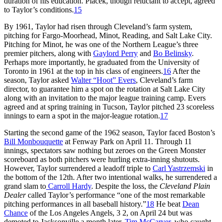
duration of his education. Placek, though reluctant to accept, agreed
to Taylor’s conditions.
15
By 1961, Taylor had risen through Cleveland’s farm system,
pitching for Fargo-Moorhead, Minot, Reading, and Salt Lake City.
Pitching for Minot, he was one of the Northern League’s three
premier pitchers, along with
Gaylord Perry
and
Bo Belinsky
.
Perhaps more importantly, he graduated from the University of
Toronto in 1961 at the top in his class of engineers.
16
After the
season, Taylor asked
Walter “Hoot” Evers
, Cleveland’s farm
director, to guarantee him a spot on the rotation at Salt Lake City
along with an invitation to the major league training camp. Evers
agreed and at spring training in Tucson, Taylor pitched 23 scoreless
innings to earn a spot in the major-league rotation.
17
Starting the second game of the 1962 season, Taylor faced Boston’s
Bill Monbouquette
at Fenway Park on April 11. Through 11
innings, spectators saw nothing but zeroes on the Green Monster
scoreboard as both pitchers were hurling extra-inning shutouts.
However, Taylor surrendered a leadoff triple to
Carl Yastrzemski
in
the bottom of the 12th. After two intentional walks, he surrendered a
grand slam to
Carroll Hardy
. Despite the loss, the
Cleveland Plain
Dealer
called Taylor’s performance “one of the most remarkable
pitching performances in all baseball history.”
18
He beat
Dean
Chance
of the Los Angeles Angels, 3 2, on April 24 but was
demoted to Jacksonville a month later.
Tim McCarver
, who caught