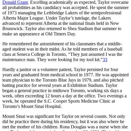
Donald Grant
. Excelling academically as expected, Taylor overcame
all probabilities as his candidacy was accepted. He spent the summer
of 1973 managing the Lethbridge Lakers of the semiprofessional
Alberta Major League. Under Taylor’s tutelage, the Lakers
advanced to represent Alberta at the national finals held in New
Brunswick. Taylor also returned to Shea Stadium that summer to
make an appearance at Old Timers Day.
He remembered the astonishment of his classmates that a middle-
aged student was in their midst. As he told members of a baseball
class at Seneca College in Toronto, “They just assumed I was the
maintenance man. They were looking for my tool kit.”
33
Hardly a janitor or a volunteer patient, Taylor persisted for four
years and graduated from medical school in 1977. He was appointed
team physician to the Toronto Blue Jays in 1979, and also pitched
batting practice for several years at Exhibition Stadium. Taylor
began a general practice in midtown Toronto, working six days a
week, often exceeding 12 hours a day at the office. Two evenings a
week, he operated the S.C. Cooper Sports Medicine Clinic at
Toronto’s Mount Sinai Hospital.
Mount Sinai was significant for Taylor on several counts. Not only
did he practice there during his residency, but it was also where he
met the mother of his children. Rona Douglas was a nurse when she