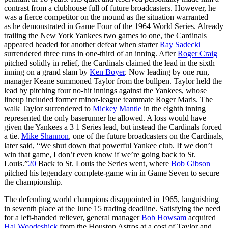
contrast from a clubhouse full of future broadcasters. However, he
was a fierce competitor on the mound as the situation warranted —
as he demonstrated in Game Four of the 1964 World Series. Already
trailing the New York Yankees two games to one, the Cardinals
appeared headed for another defeat when starter
Ray Sadecki
surrendered three runs in one-third of an inning. After
Roger Craig
pitched solidly in relief, the Cardinals claimed the lead in the sixth
inning on a grand slam by
Ken Boyer
. Now leading by one run,
manager Keane summoned Taylor from the bullpen. Taylor held the
lead by pitching four no-hit innings against the Yankees, whose
lineup included former minor-league teammate Roger Maris. The
walk Taylor surrendered to
Mickey Mantle
in the eighth inning
represented the only baserunner he allowed. A loss would have
given the Yankees a 3 1 Series lead, but instead the Cardinals forced
a tie.
Mike Shannon
, one of the future broadcasters on the Cardinals,
later said, “We shut down that powerful Yankee club. If we don’t
win that game, I don’t even know if we’re going back to St.
Louis.”
20
Back to St. Louis the Series went, where
Bob Gibson
pitched his legendary complete-game win in Game Seven to secure
the championship.
The defending world champions disappointed in 1965, languishing
in seventh place at the June 15 trading deadline. Satisfying the need
for a left-handed reliever, general manager
Bob Howsam
acquired
Hal Woodeshick
from the Houston Astros at a cost of Taylor and