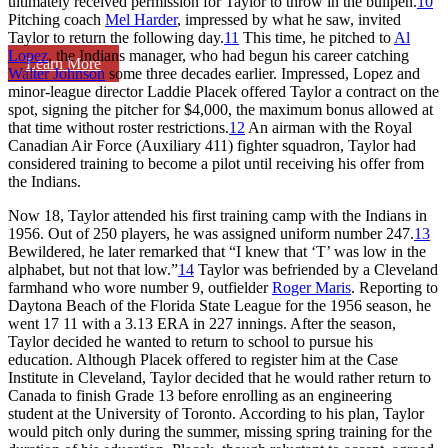
ultimately received permission for Taylor to throw in the bullpen.
10
Pitching coach
Mel Harder
, impressed by what he saw, invited
Taylor to return the following day.
11
This time, he pitched to
Al
Lopez
, the Indians manager, who had begun his career catching
Learn More
Walter Johnson
some three decades earlier. Impressed, Lopez and
minor-league director Laddie Placek offered Taylor a contract on the
spot, signing the pitcher for $4,000, the maximum bonus allowed at
that time without roster restrictions.
12
An airman with the Royal
Canadian Air Force (Auxiliary 411) fighter squadron, Taylor had
considered training to become a pilot until receiving his offer from
the Indians.
Now 18, Taylor attended his first training camp with the Indians in
1956. Out of 250 players, he was assigned uniform number 247.
13
Bewildered, he later remarked that “I knew that ‘T’ was low in the
alphabet, but not that low.”
14
Taylor was befriended by a Cleveland
farmhand who wore number 9, outfielder
Roger Maris
. Reporting to
Daytona Beach of the Florida State League for the 1956 season, he
went 17 11 with a 3.13 ERA in 227 innings. After the season,
Taylor decided he wanted to return to school to pursue his
education. Although Placek offered to register him at the Case
Institute in Cleveland, Taylor decided that he would rather return to
Canada to finish Grade 13 before enrolling as an engineering
student at the University of Toronto. According to his plan, Taylor
would pitch only during the summer, missing spring training for the