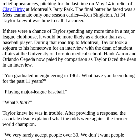
relief appearances, pitching for the last time on May 14 in relief of
Clay Kirby
at Montreal’s Jarry Park. The final batter he faced was a
Mets teammate only one season earlier—Ken Singleton. At 34,
Taylor knew it was time to call it a career.
If there were a chance of Taylor spending any more time in a major
league clubhouse, it would be more likely as a doctor than as a
baseball player. During that road trip to Montreal, Taylor took a
sojourn to his hometown for an interview with the dean of student
affairs at the University of Toronto medical school. Hank Aaron and
Orlando Cepeda now paled by comparison as Taylor faced the dean
in an interview.
“You graduated in engineering in 1961. What have you been doing
for the past 11 years?”
“Playing major-league baseball.”
“What’s
that?
”
Taylor knew he was in trouble. After providing a response, the
associate dean explained what the odds were against the former
world champion.
“We very rarely accept people over 30. We don’t want people