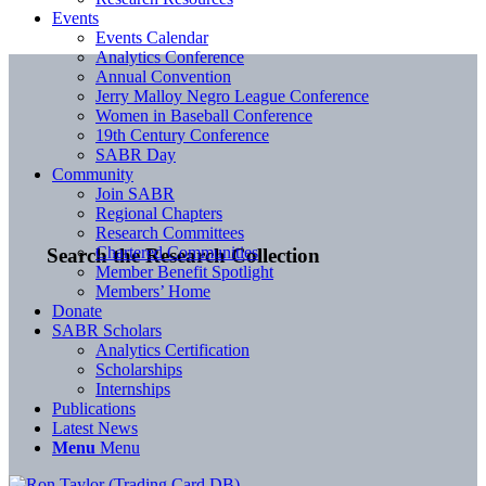
Events
Events Calendar
Analytics Conference
Annual Convention
Jerry Malloy Negro League Conference
Women in Baseball Conference
19th Century Conference
SABR Day
Community
Join SABR
Regional Chapters
Research Committees
Chartered Communities
Search the Research Collection
Member Benefit Spotlight
Members’ Home
Donate
SABR Scholars
Analytics Certification
Scholarships
Internships
Publications
Latest News
Menu
Menu