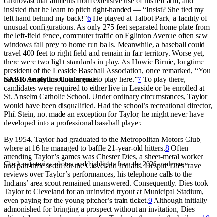
cardiovascular ailments from extensive use of his left arm, and
insisted that he learn to pitch right-handed — “Insist? She tied my
left hand behind my back!”
6
He played at Talbot Park, a facility of
unusual configurations. As only 275 feet separated home plate from
the left-field fence, commuter traffic on Eglinton Avenue often saw
windows fall prey to home run balls. Meanwhile, a baseball could
travel 400 feet to right field and remain in fair territory. Worse yet,
there were two light standards in play. As Howie Birnie, longtime
president of the Leaside Baseball Association, once remarked, “You
SABR Analytics Conference
have to be part mountain goat to play here.”
7
To play there,
candidates were required to either live in Leaside or be enrolled at
St. Anselm Catholic School. Under ordinary circumstances, Taylor
would have been disqualified. Had the school’s recreational director,
Phil Stein, not made an exception for Taylor, he might never have
developed into a professional baseball player.
By 1954, Taylor had graduated to the Metropolitan Motors Club,
where at 16 he managed to baffle 21-year-old hitters.
8
Often
attending Taylor’s games was Chester Dies, a sheet-metal worker
Check out stories, photos, and highlights from the 2026 conference.
and part-time scout for the Cleveland Indians. Despite Dies’ rave
reviews over Taylor’s performances, his telephone calls to the
Indians’ area scout remained unanswered. Consequently, Dies took
Taylor to Cleveland for an uninvited tryout at Municipal Stadium,
even paying for the young pitcher’s train ticket.
9
Although initially
admonished for bringing a prospect without an invitation, Dies