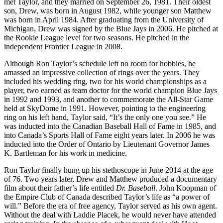
met Taylor, and they married on September 26, 1981. Their oldest
son, Drew, was born in August 1982, while younger son Matthew
was born in April 1984. After graduating from the University of
Michigan, Drew was signed by the Blue Jays in 2006. He pitched at
the Rookie League level for two seasons. He pitched in the
independent Frontier League in 2008.
Although Ron Taylor’s schedule left no room for hobbies, he
amassed an impressive collection of rings over the years. They
included his wedding ring, two for his world championships as a
player, two earned as team doctor for the world champion Blue Jays
in 1992 and 1993, and another to commemorate the All-Star Game
held at SkyDome in 1991. However, pointing to the engineering
ring on his left hand, Taylor said, “It’s the only one you see.” He
was inducted into the Canadian Baseball Hall of Fame in 1985, and
into Canada’s Sports Hall of Fame eight years later. In 2006 he was
inducted into the Order of Ontario by Lieutenant Governor James
K. Bartleman for his work in medicine.
Ron Taylor finally hung up his stethoscope in June 2014 at the age
of 76. Two years later, Drew and Matthew produced a documentary
film about their father’s life entitled
Dr
. Baseball
. John Koopman of
the Empire Club of Canada described Taylor’s life as “a power of
will.” Before the era of free agency, Taylor served as his own agent.
Without the deal with Laddie Placek, he would never have attended