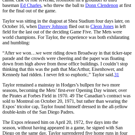
baseman
Ed Charles
, who threw the ball to
Donn Clendenon
at first
for the final out of the game.
Taylor was sitting in the dugout at Shea Stadium four days later, on
October 16, when
Davey Johnson
flied out to
Cleon Jones
in left
field for the last out of the deciding Game Five. The Mets were
world champions. For Taylor, the experience was both exhilarating
and humbling:
“After we won…we were riding down Broadway in that ticker-tape
parade and the crowds were cheering and the paper was floating
down from high above from those office buildings. I couldn’t stop
thinking that this was the path that MacArthur, Eisenhower, and
Kennedy had ridden. I never felt so euphoric,” Taylor said.
31
Taylor remained a mainstay in Hodges’s bullpen for two more
seasons, becoming the Mets’ first-ever Opening Day winner, over
the Pirates at Forbes Field in 1970. 49 The Canadian’s contract was
sold to Montreal on October 20, 1971, but rather than wearing the
Expos’ tricolor cap, Taylor found himself dressed in the all-yellow
double-knits of the San Diego Padres.
The Expos released him on April 20, 1972, five days into the
season, without having appeared in a game, he signed with San
Diego on the same day. Taylor surrendered five home runs in four