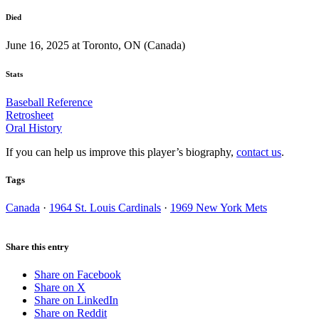
Died
June 16, 2025 at Toronto, ON (Canada)
Stats
Baseball Reference
Retrosheet
Oral History
If you can help us improve this player’s biography,
contact us
.
Tags
Canada
·
1964 St. Louis Cardinals
·
1969 New York Mets
Share this entry
Share on Facebook
Share on X
Share on LinkedIn
Share on Reddit