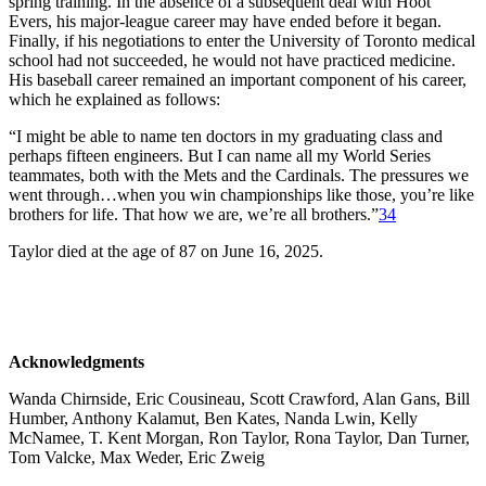
spring training. In the absence of a subsequent deal with Hoot
Evers, his major-league career may have ended before it began.
Finally, if his negotiations to enter the University of Toronto medical
school had not succeeded, he would not have practiced medicine.
His baseball career remained an important component of his career,
which he explained as follows:
“I might be able to name ten doctors in my graduating class and
perhaps fifteen engineers. But I can name all my World Series
teammates, both with the Mets and the Cardinals. The pressures we
went through…when you win championships like those, you’re like
brothers for life. That how we are, we’re all brothers.”
34
Taylor died at the age of 87 on June 16, 2025.
Acknowledgments
Wanda Chirnside, Eric Cousineau, Scott Crawford, Alan Gans, Bill
Humber, Anthony Kalamut, Ben Kates, Nanda Lwin, Kelly
McNamee, T. Kent Morgan, Ron Taylor, Rona Taylor, Dan Turner,
Tom Valcke, Max Weder, Eric Zweig