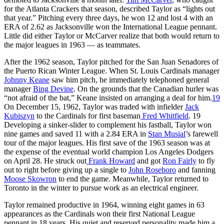
for the Atlanta Crackers that season, described Taylor as “lights out
that year.” Pitching every three days, he won 12 and lost 4 with an
ERA of 2.62 as Jacksonville won the International League pennant.
Little did either Taylor or McCarver realize that both would return to
the major leagues in 1963 — as teammates.
After the 1962 season, Taylor pitched for the San Juan Senadores of
the Puerto Rican Winter League. When St. Louis Cardinals manager
Johnny Keane
saw him pitch, he immediately telephoned general
manager
Bing Devine
. On the grounds that the Canadian hurler was
“not afraid of the bat,” Keane insisted on arranging a deal for him.
19
On December 15, 1962, Taylor was traded with infielder
Jack
Kubiszyn
to the Cardinals for first baseman
Fred Whitfield
. 19
Developing a sinker-slider to complement his fastball, Taylor won
nine games and saved 11 with a 2.84 ERA in
Stan Musial
’s farewell
tour of the major leagues. His first save of the 1963 season was at
the expense of the eventual world champion Los Angeles Dodgers
on April 28. He struck out
Frank Howard
and got
Ron Fairly
to fly
out to right before giving up a single to
John Roseboro
and fanning
Moose Skowron
to end the game. Meanwhile, Taylor returned to
Toronto in the winter to pursue work as an electrical engineer.
Taylor remained productive in 1964, winning eight games in 63
appearances as the Cardinals won their first National League
pennant in 18 years. His quiet and reserved personality made him a