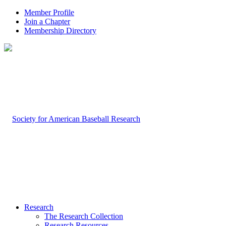
Member Profile
Join a Chapter
Membership Directory
Research
The Research Collection
Research Resources