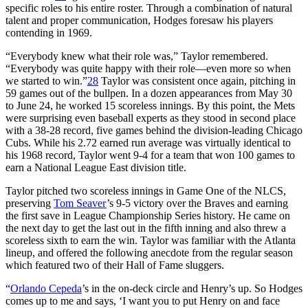
specific roles to his entire roster. Through a combination of natural
talent and proper communication, Hodges foresaw his players
contending in 1969.
“Everybody knew what their role was,” Taylor remembered.
“Everybody was quite happy with their role—even more so when
we started to win.”
28
Taylor was consistent once again, pitching in
59 games out of the bullpen. In a dozen appearances from May 30
to June 24, he worked 15 scoreless innings. By this point, the Mets
were surprising even baseball experts as they stood in second place
with a 38-28 record, five games behind the division-leading Chicago
Cubs. While his 2.72 earned run average was virtually identical to
his 1968 record, Taylor went 9-4 for a team that won 100 games to
earn a National League East division title.
Taylor pitched two scoreless innings in Game One of the NLCS,
preserving
Tom Seaver
’s 9-5 victory over the Braves and earning
the first save in League Championship Series history. He came on
the next day to get the last out in the fifth inning and also threw a
scoreless sixth to earn the win. Taylor was familiar with the Atlanta
lineup, and offered the following anecdote from the regular season
which featured two of their Hall of Fame sluggers.
“
Orlando Cepeda
’s in the on-deck circle and Henry’s up. So Hodges
comes up to me and says, ‘I want you to put Henry on and face