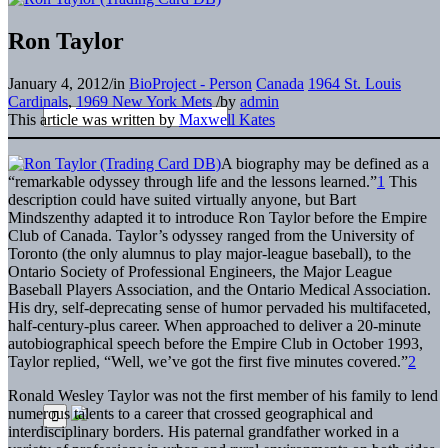
Ron Taylor
January 4, 2012
/
in
BioProject - Person
Canada
1964 St. Louis
Cardinals
,
1969 New York Mets
/
by
admin
This article was written by
Maxwell Kates
A biography may be defined as a
“remarkable odyssey through life and the lessons learned.”
1
This
description could have suited virtually anyone, but Bart
Mindszenthy adapted it to introduce Ron Taylor before the Empire
Club of Canada. Taylor’s odyssey ranged from the University of
Toronto (the only alumnus to play major-league baseball), to the
Ontario Society of Professional Engineers, the Major League
Baseball Players Association, and the Ontario Medical Association.
His dry, self-deprecating sense of humor pervaded his multifaceted,
half-century-plus career. When approached to deliver a 20-minute
autobiographical speech before the Empire Club in October 1993,
Taylor replied, “Well, we’ve got the first five minutes covered.”
2
Ronald Wesley Taylor was not the first member of his family to lend
numerous talents to a career that crossed geographical and
interdisciplinary borders. His paternal grandfather worked in a