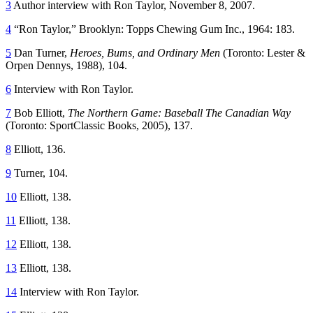
3
Author interview with Ron Taylor, November 8, 2007.
4
“Ron Taylor,” Brooklyn: Topps Chewing Gum Inc., 1964: 183.
5
Dan Turner,
Heroes, Bums, and Ordinary Men
(Toronto: Lester &
Orpen Dennys, 1988), 104.
6
Interview with Ron Taylor.
7
Bob Elliott,
The Northern Game: Baseball The Canadian Way
(Toronto: SportClassic Books, 2005), 137.
8
Elliott, 136.
9
Turner, 104.
10
Elliott, 138.
11
Elliott, 138.
12
Elliott, 138.
13
Elliott, 138.
14
Interview with Ron Taylor.