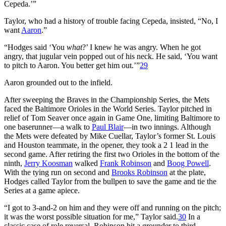
Cepeda.’”
Taylor, who had a history of trouble facing Cepeda, insisted, “No, I
want
Aaron
.”
“Hodges said ‘You
what
?’ I knew he was angry. When he got
angry, that jugular vein popped out of his neck. He said, ‘You want
to pitch to Aaron. You better get him out.’”
29
Aaron grounded out to the infield.
After sweeping the Braves in the Championship Series, the Mets
faced the Baltimore Orioles in the World Series. Taylor pitched in
relief of Tom Seaver once again in Game One, limiting Baltimore to
one baserunner—a walk to
Paul Blair
—in two innings. Although
the Mets were defeated by Mike Cuellar, Taylor’s former St. Louis
and Houston teammate, in the opener, they took a 2 1 lead in the
second game. After retiring the first two Orioles in the bottom of the
ninth,
Jerry Koosman
walked
Frank Robinson
and
Boog Powell
.
With the tying run on second and
Brooks Robinson
at the plate,
Hodges called Taylor from the bullpen to save the game and tie the
Series at a game apiece.
“I got to 3-and-2 on him and they were off and running on the pitch;
it was the worst possible situation for me,” Taylor said.
30
In a
classic case of role reversal, Robinson hit a grounder to third