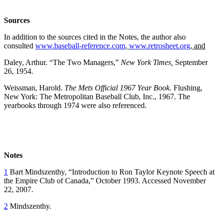
Sources
In addition to the sources cited in the Notes, the author also
consulted
www.baseball-reference.com
,
www.retrosheet.org
, and
Daley, Arthur. “The Two Managers,”
New York Times,
September
26, 1954.
Weissman, Harold.
The Mets Official 1967 Year Book.
Flushing,
New York: The Metropolitan Baseball Club, Inc., 1967. The
yearbooks through 1974 were also referenced.
Notes
1
Bart Mindszenthy, “Introduction to Ron Taylor Keynote Speech at
the Empire Club of Canada,” October 1993. Accessed November
22, 2007.
2
Mindszenthy.