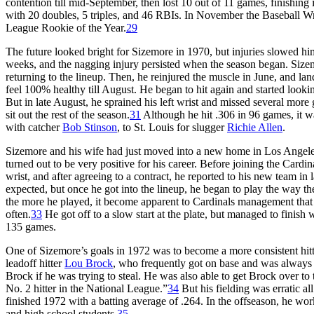
contention till mid-September, then lost 10 out of 11 games, finishing
with 20 doubles, 5 triples, and 46 RBIs. In November the Baseball W
League Rookie of the Year.
29
The future looked bright for Sizemore in 1970, but injuries slowed him
weeks, and the nagging injury persisted when the season began. Sizem
returning to the lineup. Then, he reinjured the muscle in June, and land
feel 100% healthy till August. He began to hit again and started look
But in late August, he sprained his left wrist and missed several more
sit out the rest of the season.
31
Although he hit .306 in 96 games, it wa
with catcher
Bob Stinson
, to St. Louis for slugger
Richie Allen
.
Sizemore and his wife had just moved into a new home in Los Angeles 
turned out to be very positive for his career. Before joining the Card
wrist, and after agreeing to a contract, he reported to his new team in
expected, but once he got into the lineup, he began to play the way th
the more he played, it become apparent to Cardinals management that
often.
33
He got off to a slow start at the plate, but managed to finish
135 games.
One of Sizemore’s goals in 1972 was to become a more consistent hitt
leadoff hitter
Lou Brock
, who frequently got on base and was always 
Brock if he was trying to steal. He was also able to get Brock over to
No. 2 hitter in the National League.”
34
But his fielding was erratic a
finished 1972 with a batting average of .264. In the offseason, he w
and high school students.
35