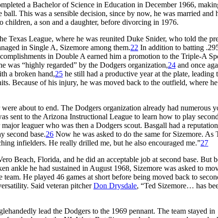
completed a Bachelor of Science in Education in December 1966, making
 ball. This was a sensible decision, since by now, he was married and 
 children, a son and a daughter, before divorcing in 1976.
e Texas League, where he was reunited Duke Snider, who told the pre
managed in Single A, Sizemore among them.
22
In addition to batting .295
complishments in Double A earned him a promotion to the Triple-A S
t he was “highly regarded” by the Dodgers organization,
24
and once aga
ith a broken hand,
25
he still had a productive year at the plate, leading 
its. Because of his injury, he was moved back to the outfield, where h
tcher were about to end. The Dodgers organization already had numerous 
was sent to the Arizona Instructional League to learn how to play secon
r major leaguer who was then a Dodgers scout. Basgall had a reputation
ay second base.
26
Now he was asked to do the same for Sizemore. As 
ing infielders. He really drilled me, but he also encouraged me.”
27
Vero Beach, Florida, and he did an acceptable job at second base. But 
oken ankle he had sustained in August 1968, Sizemore was asked to mov
 team. He played 46 games at short before being moved back to secon
satility. Said veteran pitcher
Don Drysdale
, “Ted Sizemore… has bee
singlehandedly lead the Dodgers to the 1969 pennant. The team stayed in