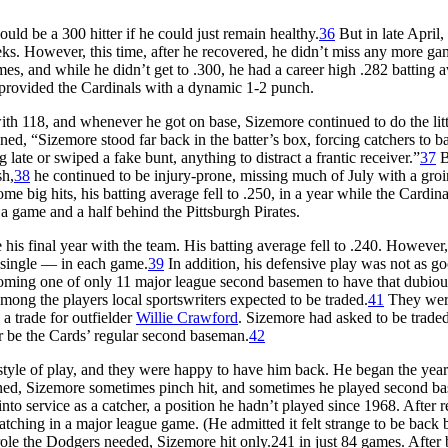
uld be a 300 hitter if he could just remain healthy.
36
But in late April,
ks. However, this time, after he recovered, he didn’t miss any more ga
es, and while he didn’t get to .300, he had a career high .282 batting 
provided the Cardinals with a dynamic 1-2 punch.
ith 118, and whenever he got on base, Sizemore continued to do the litt
ined, “Sizemore stood far back in the batter’s box, forcing catchers to b
ate or swiped a fake bunt, anything to distract a frantic receiver.”
37
B
sh,
38
he continued to be injury-prone, missing much of July with a groin
e big hits, his batting average fell to .250, in a year while the Cardina
a game and a half behind the Pittsburgh Pirates.
 his final year with the team. His batting average fell to .240. However,
 single — in each game.
39
In addition, his defensive play was not as go
ecoming one of only 11 major league second basemen to have that dubiou
mong the players local sportswriters expected to be traded.
41
They were
a trade for outfielder
Willie Crawford
. Sizemore had asked to be traded
er be the Cards’ regular second baseman.
42
style of play, and they were happy to have him back. He began the year
rned, Sizemore sometimes pinch hit, and sometimes he played second ba
nto service as a catcher, a position he hadn’t played since 1968. After r
catching in a major league game. (He admitted it felt strange to be back
role the Dodgers needed, Sizemore hit only.241 in just 84 games. After