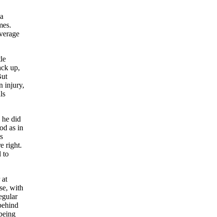
 a
mes.
average
le
ack up,
ut
 injury,
ls
 he did
od as in
s
 right.
 to
 at
se, with
egular
 behind
 being