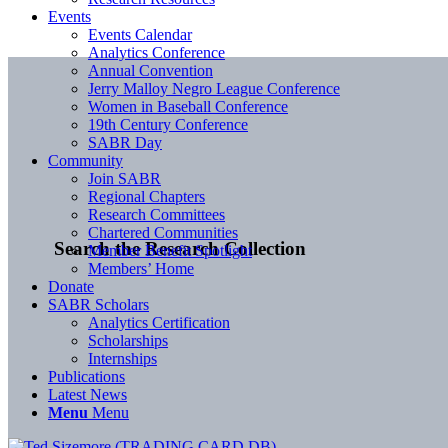
Events
Events Calendar
Analytics Conference
Annual Convention
Jerry Malloy Negro League Conference
Women in Baseball Conference
19th Century Conference
SABR Day
Community
Join SABR
Regional Chapters
Research Committees
Chartered Communities
Search the Research Collection
Member Benefit Spotlight
Members’ Home
Donate
SABR Scholars
Analytics Certification
Scholarships
Internships
Publications
Latest News
Menu
Menu