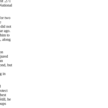
hit .271
National
for two
e
did not
ar ago.
 him to
, along
oon
njured
an
ond, but
g in
d
otect
best
till, he
oups