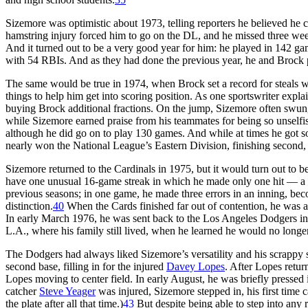
Sizemore was optimistic about 1973, telling reporters he believed he co
hamstring injury forced him to go on the DL, and he missed three wee
And it turned out to be a very good year for him: he played in 142 gam
with 54 RBIs. And as they had done the previous year, he and Brock 
The same would be true in 1974, when Brock set a record for steals w
things to help him get into scoring position. As one sportswriter expla
buying Brock additional fractions. On the jump, Sizemore often swung l
while Sizemore earned praise from his teammates for being so unselfi
although he did go on to play 130 games. And while at times he got som
nearly won the National League’s Eastern Division, finishing second, 
Sizemore returned to the Cardinals in 1975, but it would turn out to be
have one unusual 16-game streak in which he made only one hit — a
previous seasons; in one game, he made three errors in an inning, b
distinction.
40
When the Cards finished far out of contention, he was a
In early March 1976, he was sent back to the Los Angeles Dodgers in 
L.A., where his family still lived, when he learned he would no long
The Dodgers had always liked Sizemore’s versatility and his scrappy 
second base, filling in for the injured
Davey Lopes
. After Lopes retu
Lopes moving to center field. In early August, he was briefly pressed i
catcher
Steve Yeager
was injured, Sizemore stepped in, his first time 
the plate after all that time.)
43
But despite being able to step into any 