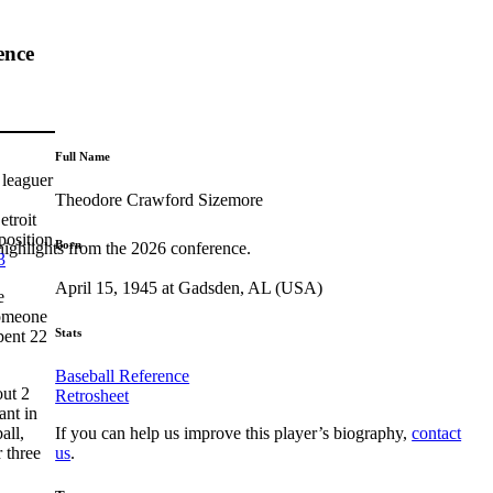
ence
Full Name
 leaguer
Theodore Crawford Sizemore
etroit
position
Born
highlights from the 2026 conference.
3
April 15, 1945 at Gadsden, AL (USA)
e
someone
Stats
pent 22
Baseball Reference
ut 2
Retrosheet
ant in
If you can help us improve this player’s biography,
contact
all,
us
.
 three