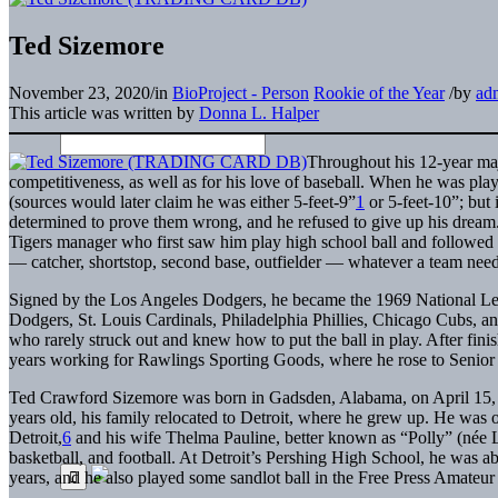
Ted Sizemore
November 23, 2020
/
in
BioProject - Person
Rookie of the Year
/
by
ad
This article was written by
Donna L. Halper
Throughout his 12-year maj
competitiveness, as well as for his love of baseball. When he was play
(sources would later claim he was either 5-feet-9”
1
or 5-feet-10”; but 
determined to prove them wrong, and he refused to give up his dream
Tigers manager who first saw him play high school ball and followed h
— catcher, shortstop, second base, outfielder — whatever a team need
Signed by the Los Angeles Dodgers, he became the 1969 National Leag
Dodgers, St. Louis Cardinals, Philadelphia Phillies, Chicago Cubs, a
who rarely struck out and knew how to put the ball in play. After fini
years working for Rawlings Sporting Goods, where he rose to Senior V
Ted Crawford Sizemore was born in Gadsden, Alabama, on April 15, 
years old, his family relocated to Detroit, where he grew up. He was 
Detroit,
6
and his wife Thelma Pauline, better known as “Polly” (née La
basketball, and football. At Detroit’s Pershing High School, he was abl
years, and he also played some sandlot ball in the Free Press Amateu