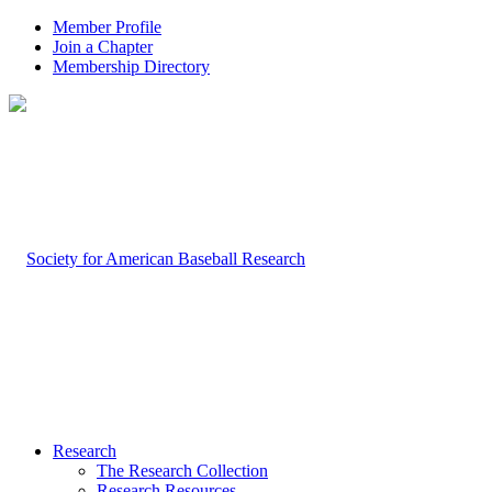
Member Profile
Join a Chapter
Membership Directory
Research
The Research Collection
Research Resources