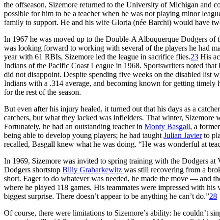
the offseason, Sizemore returned to the University of Michigan and 
possible for him to be a teacher when he was not playing minor league
family to support. He and his wife Gloria (née Barchi) would have two
In 1967 he was moved up to the Double-A Albuquerque Dodgers of th
was looking forward to working with several of the players he had 
year with 61 RBIs, Sizemore led the league in sacrifice flies.
23
His ac
Indians of the Pacific Coast League in 1968. Sportswriters noted tha
did not disappoint. Despite spending five weeks on the disabled list w
Indians with a .314 average, and becoming known for getting timely h
for the rest of the season.
But even after his injury healed, it turned out that his days as a ca
catchers, but what they lacked was infielders. That winter, Sizemore 
Fortunately, he had an outstanding teacher in
Monty Basgall
, a forme
being able to develop young players; he had taught
Julian Javier
to pl
recalled, Basgall knew what he was doing. “He was wonderful at teach
In 1969, Sizemore was invited to spring training with the Dodgers at 
Dodgers shortstop
Billy Grabarkewitz
was still recovering from a br
short. Eager to do whatever was needed, he made the move — and the
where he played 118 games. His teammates were impressed with his ver
biggest surprise. There doesn’t appear to be anything he can’t do.”
28
Of course, there were limitations to Sizemore’s ability: he couldn’t 