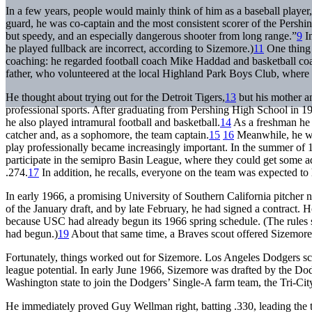
In a few years, people would mainly think of him as a baseball player, 
guard, he was co-captain and the most consistent scorer of the Persh
but speedy, and an especially dangerous shooter from long range.”
9
In
he played fullback are incorrect, according to Sizemore.)
11
One thing 
coaching: he regarded football coach Mike Haddad and basketball co
father, who volunteered at the local Highland Park Boys Club, where 
He thought about trying out for the Detroit Tigers,
13
but his mother an
professional sports. After graduating from Pershing High School in 1
he also played intramural football and basketball.
14
As a freshman he a
catcher and, as a sophomore, the team captain.
15
16
Meanwhile, he was
play professionally became increasingly important. In the summer of
participate in the semipro Basin League, where they could get some 
.274.
17
In addition, he recalls, everyone on the team was expected to
In early 1966, a promising University of Southern California pitcher
of the January draft, and by late February, he had signed a contrac
because USC had already begun its 1966 spring schedule. (The rules st
had begun.)
19
About that same time, a Braves scout offered Sizemore a
Fortunately, things worked out for Sizemore. Los Angeles Dodgers s
league potential. In early June 1966, Sizemore was drafted by the Dod
Washington state to join the Dodgers’ Single-A farm team, the Tri-
He immediately proved Guy Wellman right, batting .330, leading the 