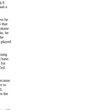
 it
had a
ss he
 that
pokane
in, he
the
e played
young
d base.
 for
Ted
because
e to
d,
n the