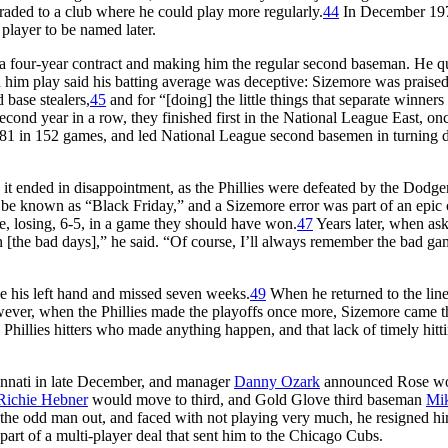
 traded to a club where he could play more regularly.
44
In December 197
player to be named later.
 a four-year contract and making him the regular second baseman. He q
him play said his batting average was deceptive: Sizemore was praised
d base stealers,
45
and for “[doing] the little things that separate winners
second year in a row, they finished first in the National League East, on
.281 in 152 games, and led National League second basemen in turning 
, it ended in disappointment, as the Phillies were defeated by the Dodger
to be known as “Black Friday,” and a Sizemore error was part of an epic 
ee, losing, 6-5, in a game they should have won.
47
Years later, when as
n [the bad days],” he said. “Of course, I’ll always remember the bad ga
ke his left hand and missed seven weeks.
49
When he returned to the lin
 However, when the Phillies made the playoffs once more, Sizemore came 
 Phillies hitters who made anything happen, and that lack of timely hitt
nnati in late December, and manager
Danny Ozark
announced Rose w
Richie Hebner
would move to third, and Gold Glove third baseman
Mi
 odd man out, and faced with not playing very much, he resigned hi
part of a multi-player deal that sent him to the Chicago Cubs.