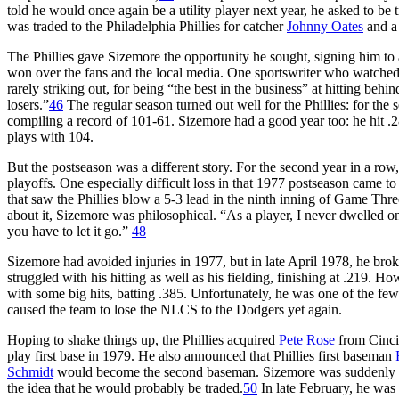
told he would once again be a utility player next year, he asked to be
was traded to the Philadelphia Phillies for catcher
Johnny Oates
and a 
The Phillies gave Sizemore the opportunity he sought, signing him to
won over the fans and the local media. One sportswriter who watched 
rarely striking out, for being “the best in the business” at hitting behin
losers.”
46
The regular season turned out well for the Phillies: for the 
compiling a record of 101-61. Sizemore had a good year too: he hit 
plays with 104.
But the postseason was a different story. For the second year in a row
playoffs. One especially difficult loss in that 1977 postseason came 
that saw the Phillies blow a 5-3 lead in the ninth inning of Game Thr
about it, Sizemore was philosophical. “As a player, I never dwelled o
you have to let it go.”
48
Sizemore had avoided injuries in 1977, but in late April 1978, he bro
struggled with his hitting as well as his fielding, finishing at .219.
with some big hits, batting .385. Unfortunately, he was one of the few
caused the team to lose the NLCS to the Dodgers yet again.
Hoping to shake things up, the Phillies acquired
Pete Rose
from Cinci
play first base in 1979. He also announced that Phillies first baseman
Schmidt
would become the second baseman. Sizemore was suddenly the
the idea that he would probably be traded.
50
In late February, he was 