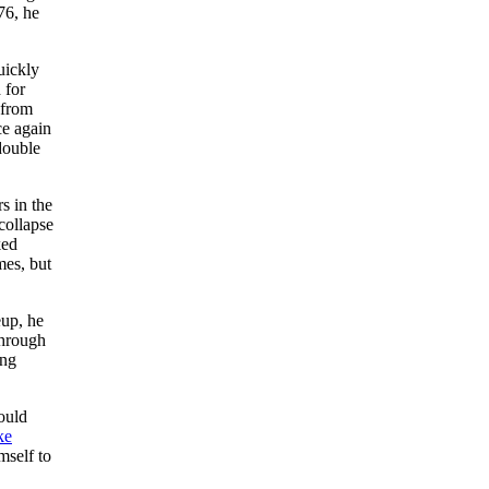
6, he
uickly
 for
 from
ce again
double
s in the
collapse
ked
mes, but
eup, he
through
ing
ould
ke
mself to