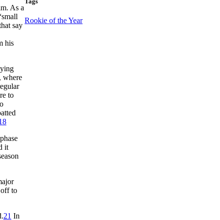
Tags
im. As a
“small
Rookie of the Year
hat say
m his
aying
n, where
regular
re to
to
atted
18
 phase
 it
season
major
off to
d.
21
In