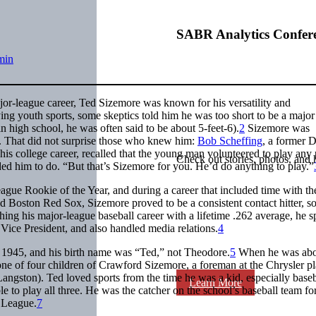
SABR Analytics Confer
min
or-league career, Ted Sizemore was known for his versatility and
ing youth sports, some skeptics told him he was too short to be a major
in high school, he was often said to be about 5-feet-6).
2
Sizemore was
. That did not surprise those who knew him:
Bob Scheffing
, a former D
is college career, recalled that the young man volunteered to play any 
Check out stories, photos, and 
ed him to do. “But that’s Sizemore for you. He’d do anything to play.”
ue Rookie of the Year, and during a career that included time with th
nd Boston Red Sox, Sizemore proved to be a consistent contact hitter, 
shing his major-league baseball career with a lifetime .262 average, he s
ice President, and also handled media relations.
4
1945, and his birth name was “Ted,” not Theodore.
5
When he was abo
one of four children of Crawford Sizemore, a foreman at the Chrysler pl
ngston). Ted loved sports from the time he was a kid, especially baseb
Learn More
e to play all three. He was the catcher on the school’s baseball team for
r League.
7