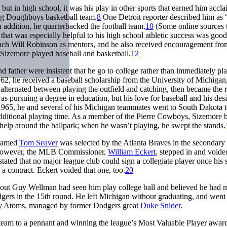
but in high school, it was his play in other sports that earned him accla
ing Doughboys basketball team.
8
One Detroit reporter described him as 
 addition, he quarterbacked the football team.
10
(Some online sources t
that was especially helpful to his high school athletic success was good
ach Will Robinson as mentors, and he also received encouragement fro
Sizemore played baseball and basketball.
12
d father were insistent that he go to college rather than immediately pl
962, he received a baseball scholarship from the University of Michiga
lternated between playing the outfield and catching, then became the 
 pursuing a degree in education, but his love for baseball and his desi
 1965, he and several of his Michigan teammates went to South Dakota 
additional playing time. As a member of the Pierre Cowboys, Sizemore b
 help around the ballpark; when he wasn’t playing, he swept the stands.
 named
Tom Seaver
was selected by the Atlanta Braves in the secondary
t. However, the MLB Commissioner,
William Eckert
, stepped in and voided
ated that no major league club could sign a collegiate player once his 
 contract. Eckert voided that one, too.
20
cout Guy Wellman had seen him play college ball and believed he had 
gers in the 15th round. He left Michigan without graduating, and went 
City Atoms, managed by former Dodgers great
Duke Snider
.
team to a pennant and winning the league’s Most Valuable Player awar