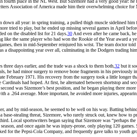
 in fourth place in the NL West. But Sizemore had a very good year: he 
riters Association of America made him their overwhelming choice for 
 down all year: in spring training, a pulled thigh muscle sidelined him 
ore tried to play, but he ended up missing several games in April befor
ed on the disabled list for 21 days.
30
And even after he came back, he 
ing like the same player who had won the Rookie of the Year award a ye
 games, then in mid-September reinjured his wrist. The team doctor told
s a disappointing year over all, culminating in the Dodgers trading him
three days earlier, and the trade was a shock to them both,
32
but it s
inals, he had minor surgery to remove bone fragments in his previously i
 late February 1971. His recovery from the surgery took a little longer th
e Cardinals had hoped. At first, he alternated between shortstop and sec
 second was Sizemore’s best position, and he began playing there more
 with a .264 average. More important, he avoided more injuries, appearin
er, and by mid-season, he seemed to be well on his way. Batting behin
a base-stealing threat, Sizemore, who rarely struck out, knew how to pr
 third. Local sportswriters began saying that Sizemore was “perhaps the 
ll season, and once again he was injury-prone, only playing 120 games. S
orked for the Pepsi-Cola Company, and frequently gave talks to youth gr