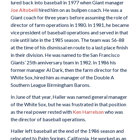
lured back into baseball in 1977 when Giant manager
Joe Altobelli
hired him on as bullpen coach. He was a
Giant coach for three years before assuming the role of
director of farm operations in 1980. In 1981, he became
vice president of baseball operations and served in that
role until late in the 1985 season. The team was 56-88
at the time of his dismissal en route to a last place finish
in their division. He was named to the San Francisco
Giants’ 25th anniversary team in 1982. In 1986 his
former manager Al Dark, then the farm director for the
White Sox, hired him as manager of the Double A
Southern League Birmingham Barons.
In June of that year, Haller was named general manager
of the White Sox, but he was frustrated in that position
as the real power rested with
Ken Harrelson
who was
the director of baseball operations.
Haller left baseball at the end of the 1986 season and
relocated to Palm Springs, California. He worked as an