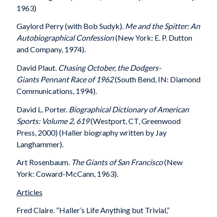
1963)
Gaylord Perry (with Bob Sudyk).
Me and the Spitter: An
Autobiographical Confession
(New York: E. P. Dutton
and Company, 1974).
David Plaut.
Chasing October, the Dodgers-
Giants
Pennant Race of 1962
(South Bend, IN: Diamond
Communications, 1994).
David L. Porter.
Biographical Dictionary of American
Sports: Volume 2, 619
(Westport, CT, Greenwood
Press, 2000) (Haller biography written by Jay
Langhammer).
Art Rosenbaum.
The Giants of San Francisco
(New
York: Coward-McCann, 1963).
Articles
Fred Claire. “Haller’s Life Anything but Trivial,”