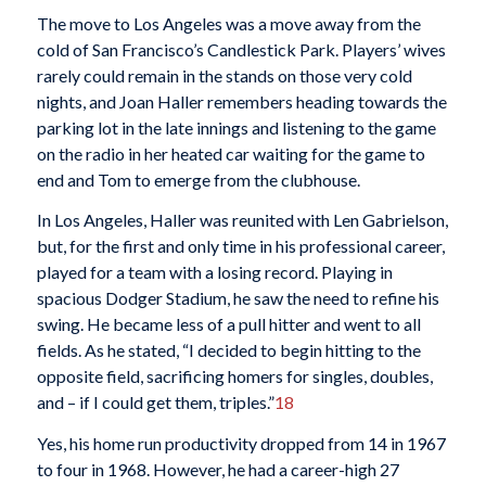
The move to Los Angeles was a move away from the
cold of San Francisco’s Candlestick Park. Players’ wives
rarely could remain in the stands on those very cold
nights, and Joan Haller remembers heading towards the
parking lot in the late innings and listening to the game
on the radio in her heated car waiting for the game to
end and Tom to emerge from the clubhouse.
In Los Angeles, Haller was reunited with Len Gabrielson,
but, for the first and only time in his professional career,
played for a team with a losing record. Playing in
spacious Dodger Stadium, he saw the need to refine his
swing. He became less of a pull hitter and went to all
fields. As he stated, “I decided to begin hitting to the
opposite field, sacrificing homers for singles, doubles,
and – if I could get them, triples.”
18
Yes, his home run productivity dropped from 14 in 1967
to four in 1968. However, he had a career-high 27