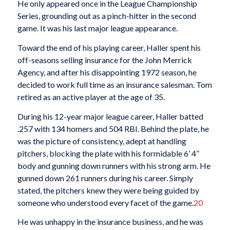
He only appeared once in the League Championship
Series, grounding out as a pinch-hitter in the second
game. It was his last major league appearance.
Toward the end of his playing career, Haller spent his
off-seasons selling insurance for the John Merrick
Agency, and after his disappointing 1972 season, he
decided to work full time as an insurance salesman. Tom
retired as an active player at the age of 35.
During his 12-year major league career, Haller batted
.257 with 134 homers and 504 RBI. Behind the plate, he
was the picture of consistency, adept at handling
pitchers, blocking the plate with his formidable 6’ 4”
body and gunning down runners with his strong arm. He
gunned down 261 runners during his career. Simply
stated, the pitchers knew they were being guided by
someone who understood every facet of the game.
20
He was unhappy in the insurance business, and he was