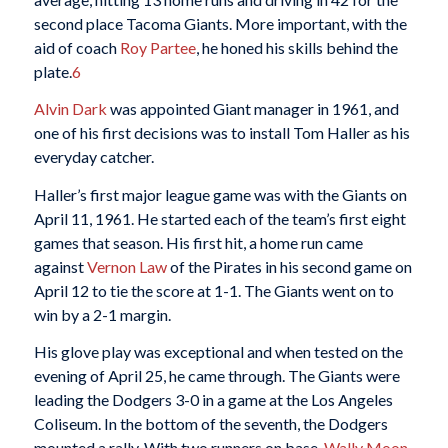
second place Tacoma Giants. More important, with the
aid of coach
Roy Partee
, he honed his skills behind the
plate.
6
Alvin Dark
was appointed Giant manager in 1961, and
one of his first decisions was to install Tom Haller as his
everyday catcher.
Haller’s first major league game was with the Giants on
April 11, 1961. He started each of the team’s first eight
games that season. His first hit, a home run came
against
Vernon Law
of the Pirates in his second game on
April 12 to tie the score at 1-1. The Giants went on to
win by a 2-1 margin.
His glove play was exceptional and when tested on the
evening of April 25, he came through. The Giants were
leading the Dodgers 3-0 in a game at the Los Angeles
Coliseum. In the bottom of the seventh, the Dodgers
mounted a rally. With two runners on base,
Wally Moon