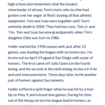
high school and remembers that the loudest
cheerleader of all was Tom’s mom, who by then had
gotten over her anger at Red’s buying all that athletic
equipment. Tom and Joan were together until Tom’s
untimely death in 2004. They had two sons, Tom Jr. and
Tim. Tom and Joan became grandparents when Tim’s
daughter Ellen was born in 1986.
Haller started the 1958 season well, and, after 22
games, was leading the league with six home runs. He
broke out on April 19 against San Diego with a pair of
homers. The first came off Julio Guerra in the fourth
inning, and the second, in the ninth inning, broke a 4-4 tie
and sent everyone home. Three days later, he hit another
pair of homers against Sacramento.
Haller suffered a split finger when he was hit by a foul
tip on May 9, and missed nine games. During his time
out of the lineup, he lost his league lead in homers, as