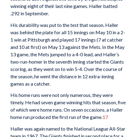
winning eight of their last nine games. Haller batted
.292 in September.
His durability was put to the test that season. Haller
was behind the plate for all 15 innings on May 10 in a 2-
1 win at Pittsburgh and played 17 innings (7 at catcher
and 10 at first) on May 13 against the Mets. In the May
13 game, the Mets jumped to a 4-0 lead, and Haller’s
two-run-homer in the seventh inning started the Giants
scoring, as they went on to win 5-4. Over the course of
the season, he went the distance in 12 extra-inning
games as a catcher.
His home runs were not only numerous, they were
timely. He had seven game winning hits that season, five
of which were home runs. On seven occasions, a Haller
home run produced the first run of the game.
17
Haller was again named to the National League All-Star
team in 1967. The Giants finished in second place for a