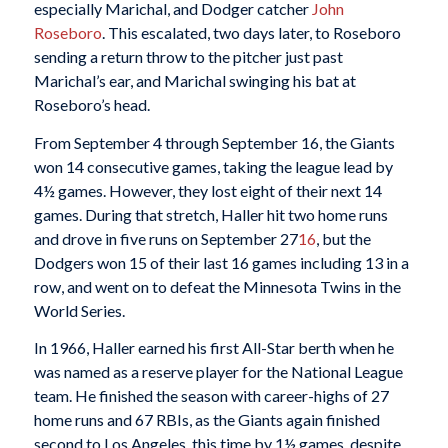
especially Marichal, and Dodger catcher
John
Roseboro
. This escalated, two days later, to Roseboro
sending a return throw to the pitcher just past
Marichal’s ear, and Marichal swinging his bat at
Roseboro’s head.
From September 4 through September 16, the Giants
won 14 consecutive games, taking the league lead by
4½ games. However, they lost eight of their next 14
games. During that stretch, Haller hit two home runs
and drove in five runs on September 27
16
, but the
Dodgers won 15 of their last 16 games including 13 in a
row, and went on to defeat the Minnesota Twins in the
World Series.
In 1966, Haller earned his first All-Star berth when he
was named as a reserve player for the National League
team. He finished the season with career-highs of 27
home runs and 67 RBIs, as the Giants again finished
second to Los Angeles, this time by 1½ games, despite