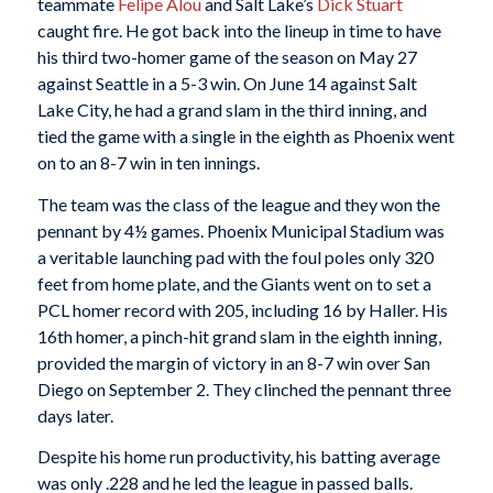
teammate
Felipe Alou
and Salt Lake’s
Dick Stuart
caught fire. He got back into the lineup in time to have
his third two-homer game of the season on May 27
against Seattle in a 5-3 win. On June 14 against Salt
Lake City, he had a grand slam in the third inning, and
tied the game with a single in the eighth as Phoenix went
on to an 8-7 win in ten innings.
The team was the class of the league and they won the
pennant by 4½ games. Phoenix Municipal Stadium was
a veritable launching pad with the foul poles only 320
feet from home plate, and the Giants went on to set a
PCL homer record with 205, including 16 by Haller. His
16th homer, a pinch-hit grand slam in the eighth inning,
provided the margin of victory in an 8-7 win over San
Diego on September 2. They clinched the pennant three
days later.
Despite his home run productivity, his batting average
was only .228 and he led the league in passed balls.