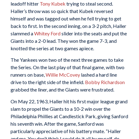
leadoff hitter
Tony Kubek
trying to steal second.
Haller’s throw was so quick that Kubek reversed
himself and was tagged out when he fell trying to get
back to first. In the second inning, on a 3-2 pitch, Haller
slammed a
Whitey Ford
slider into the seats and put the
Giants into a 2-0 lead. They won the game 7-3, and
knotted the series at two games apiece.
The Yankees won two of the next three games to take
the Series. On the last play of that final game, with two
runners on base,
Willie McCovey
lashed a hard line
drive to the right side of the infield.
Bobby Richardson
grabbed the liner, and the Giants were frustrated.
On May 22, 1963, Haller hit his first major league grand
slam to propel the Giants to a 10-2 win over the
Philadelphia Phillies at Candlestick Park, giving Sanford
his seventh win. After the game, Sanford was
particularly appreciative of his battery mate. “Haller
and me. You don’t think I could do it all by myself, do