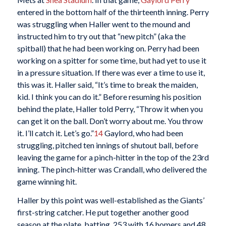
entered in the bottom half of the thirteenth inning. Perry
was struggling when Haller went to the mound and
instructed him to try out that “new pitch” (aka the
spitball) that he had been working on. Perry had been
working on a spitter for some time, but had yet to use it
in a pressure situation. If there was ever a time to use it,
this was it. Haller said, “It’s time to break the maiden,
kid. I think you can do it.” Before resuming his position
behind the plate, Haller told Perry, “Throw it when you
can get it on the ball. Don’t worry about me. You throw
it. I’ll catch it. Let’s go.”
14
Gaylord, who had been
struggling, pitched ten innings of shutout ball, before
leaving the game for a pinch-hitter in the top of the 23rd
inning. The pinch-hitter was Crandall, who delivered the
game winning hit.
Haller by this point was well-established as the Giants’
first-string catcher. He put together another good
season at the plate, batting .253 with 16 homers and 48