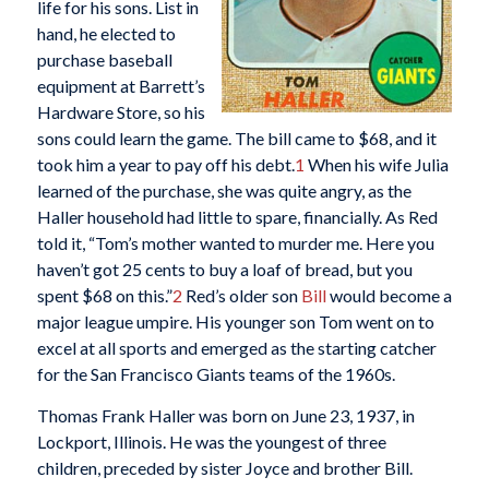
life for his sons. List in
hand, he elected to
purchase baseball
equipment at Barrett’s
Hardware Store, so his
sons could learn the game. The bill came to $68, and it
took him a year to pay off his debt.
1
When his wife Julia
learned of the purchase, she was quite angry, as the
Haller household had little to spare, financially. As Red
told it, “Tom’s mother wanted to murder me. Here you
haven’t got 25 cents to buy a loaf of bread, but you
spent $68 on this.”
2
Red’s older son
Bill
would become a
major league umpire. His younger son Tom went on to
excel at all sports and emerged as the starting catcher
for the San Francisco Giants teams of the 1960s.
Thomas Frank Haller was born on June 23, 1937, in
Lockport, Illinois. He was the youngest of three
children, preceded by sister Joyce and brother Bill.