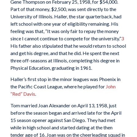
Gene Thompson on February 25, 1958, for $54,000.
Part of that money, $2,500, was sent directly to the
University of Illinois. Haller, the star quarterback, had
left school with one year of eligibility remaining. His
feeling was that, “It was only fair to repay the money
since I cannot continue to compete for the university.”
3
His father also stipulated that he would return to school
and get his degree, and that he did. He spent the next
three off-seasons at Illinois, completing his degree in
Physical Education, graduating in 1961.
Haller’s first stop in the minor leagues was Phoenix in
the Pacific Coast League, where he played for
John
“Red” Davis
.
Tom married Joan Alexander on April 13, 1958, just
before the season began and arrived late for the April
15 season opener against San Diego. They had met
while in high school and started dating at the then
tender age of 16. Joan was on the cheerleading squad in