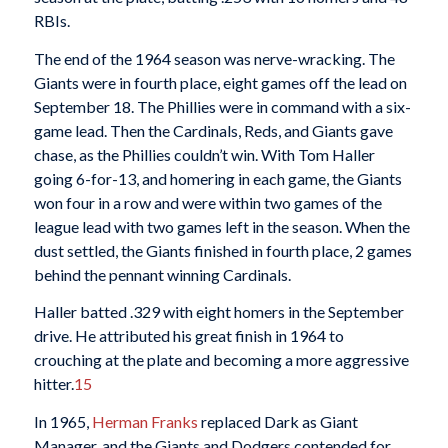
RBIs.
The end of the 1964 season was nerve-wracking. The
Giants were in fourth place, eight games off the lead on
September 18. The Phillies were in command with a six-
game lead. Then the Cardinals, Reds, and Giants gave
chase, as the Phillies couldn’t win. With Tom Haller
going 6-for-13, and homering in each game, the Giants
won four in a row and were within two games of the
league lead with two games left in the season. When the
dust settled, the Giants finished in fourth place, 2 games
behind the pennant winning Cardinals.
Haller batted .329 with eight homers in the September
drive. He attributed his great finish in 1964 to
crouching at the plate and becoming a more aggressive
hitter.
15
In 1965,
Herman Franks
replaced Dark as Giant
Manager, and the Giants and Dodgers contended for