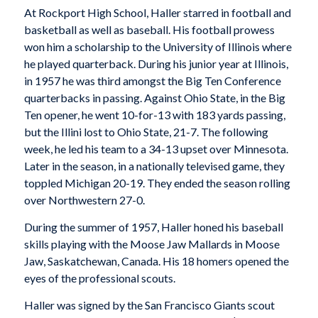
At Rockport High School, Haller starred in football and
basketball as well as baseball. His football prowess
won him a scholarship to the University of Illinois where
he played quarterback. During his junior year at Illinois,
in 1957 he was third amongst the Big Ten Conference
quarterbacks in passing. Against Ohio State, in the Big
Ten opener, he went 10-for-13 with 183 yards passing,
but the Illini lost to Ohio State, 21-7. The following
week, he led his team to a 34-13 upset over Minnesota.
Later in the season, in a nationally televised game, they
toppled Michigan 20-19. They ended the season rolling
over Northwestern 27-0.
During the summer of 1957, Haller honed his baseball
skills playing with the Moose Jaw Mallards in Moose
Jaw, Saskatchewan, Canada. His 18 homers opened the
eyes of the professional scouts.
Haller was signed by the San Francisco Giants scout