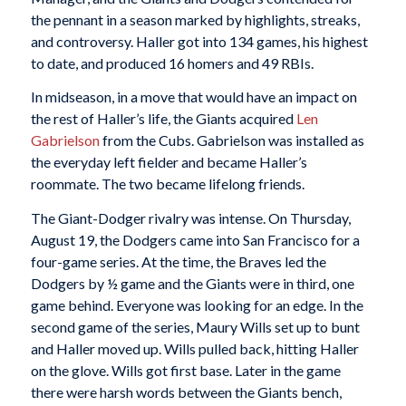
the pennant in a season marked by highlights, streaks,
and controversy. Haller got into 134 games, his highest
to date, and produced 16 homers and 49 RBIs.
In midseason, in a move that would have an impact on
the rest of Haller’s life, the Giants acquired
Len
Gabrielson
from the Cubs. Gabrielson was installed as
the everyday left fielder and became Haller’s
roommate. The two became lifelong friends.
The Giant-Dodger rivalry was intense. On Thursday,
August 19, the Dodgers came into San Francisco for a
four-game series. At the time, the Braves led the
Dodgers by ½ game and the Giants were in third, one
game behind. Everyone was looking for an edge. In the
second game of the series, Maury Wills set up to bunt
and Haller moved up. Wills pulled back, hitting Haller
on the glove. Wills got first base. Later in the game
there were harsh words between the Giants bench,