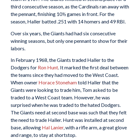
third consecutive season, as the Cardinals ran away with
the pennant, finishing 10½ games in front. For the
season, Haller batted .251 with 14 homers and 49 RBI.
Over six years, the Giants had had six consecutive
winning seasons, but only one pennant to show for their
labors.
In February 1968, the Giants traded Haller to the
Dodgers for
Ron Hunt
. It marked the first deal between
the teams since they had moved to the West Coast.
When owner
Horace Stoneham
told Haller that the
Giants were looking to trade him, Tom asked to be
traded to a West Coast team. However, he was
surprised when he was traded to the hated Dodgers.
The Giants need at second base was such that they felt
the need to trade Haller. Hunt was installed at second
base, allowing
Hal Lanier
, with a rifle arm, a great glove
and range, to stay at shortstop.