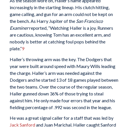
As the season wore on, Haller’s name appeared
increasingly in the starting lineup. His clutch hitting,
game calling, and gun for an arm could not be kept on
the bench. As Harry Jupiter of the
San Francisco
Examiner
reported, “Watching Haller is a joy. Runners
are cautious, knowing Tom has an excellent arm, and
nobody is better at catching foul pops behind the
plate.”
9
Haller’s throwing arm was the key. The Dodgers that
year were built around speed with Maury Wills leading
the charge. Haller’s arm was needed against the
Dodgers and he started 13 of 18 games played between
the two teams. Over the course of the regular season,
Haller gunned down 36% of those trying to steal
against him. He only made four errors that year and his
fielding percentage of .992 was second in the league.
He was a great signal caller for a staff that was led by
Jack Sanford
and Juan Marichal. Haller caught Sanford