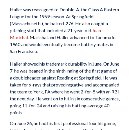
Haller was reassigned to Double-A, the Class A Eastern
League for the 1959 season. At Springfield
(Massachusetts), he batted .276. He also caught a
pitching staff that included a 21-year-old
Juan
Marichal
. Marichal and Haller advanced to Tacoma in
1960 and would eventually become battery mates in
San Francisco.
Haller showed his trademark durability in June. On June
7, he was beaned in the ninth inning of the first game of
a doubleheader against Reading at Springfield. He was
taken for x-rays that proved negative and accompanied
the team to York, PA where he went 2-for-5 with an RBI
the next day. He went on to hit in six consecutive games,
going 11-for-24 and raising his batting average 40
points.
On June 26, he had his first professional four hit game,