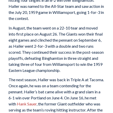
hitting four singles in an 8-2 win over Binghamton.
Haller was named to the All-Star team and saw action in
the July 20, 1959 game in Williamsport, going 1-for-3 in
the contest.
In August, the team went on a 22-10 tear and moved
into first place on August 26. The Giants won their final
eight games and clinched the pennant on September 6,
as Haller went 2-for-3 with a double and two runs
scored. They continued their success in the post-season
playoffs, defeating Binghamton in three straight and
taking three of four from Williamsport to win the 1959
Eastern League championship.
The next season, Haller was back in Triple A at Tacoma.
Once again, he was on a team contending for the
pennant. Haller’s bat came alive with a grand slam in a
6-1 win over Portland on June 4. On June 16, he met
with
Hank Sauer
, the former Giant outfielder who was
serving as the team’s roving hitting instructor. After the