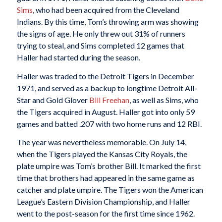
Sims
, who had been acquired from the Cleveland
Indians. By this time, Tom’s throwing arm was showing
the signs of age. He only threw out 31% of runners
trying to steal, and Sims completed 12 games that
Haller had started during the season.
Haller was traded to the Detroit Tigers in December
1971, and served as a backup to longtime Detroit All-
Star and Gold Glover
Bill Freehan
, as well as Sims, who
the Tigers acquired in August. Haller got into only 59
games and batted .207 with two home runs and 12 RBI.
The year was nevertheless memorable. On July 14,
when the Tigers played the Kansas City Royals, the
plate umpire was Tom’s brother Bill. It marked the first
time that brothers had appeared in the same game as
catcher and plate umpire. The Tigers won the American
League’s Eastern Division Championship, and Haller
went to the post-season for the first time since 1962.