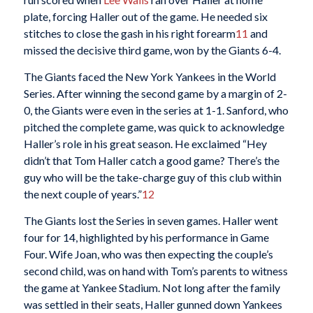
plate, forcing Haller out of the game. He needed six
stitches to close the gash in his right forearm
11
and
missed the decisive third game, won by the Giants 6-4.
The Giants faced the New York Yankees in the World
Series. After winning the second game by a margin of 2-
0, the Giants were even in the series at 1-1. Sanford, who
pitched the complete game, was quick to acknowledge
Haller’s role in his great season. He exclaimed “Hey
didn’t that Tom Haller catch a good game? There’s the
guy who will be the take-charge guy of this club within
the next couple of years.”
12
The Giants lost the Series in seven games. Haller went
four for 14, highlighted by his performance in Game
Four. Wife Joan, who was then expecting the couple’s
second child, was on hand with Tom’s parents to witness
the game at Yankee Stadium. Not long after the family
was settled in their seats, Haller gunned down Yankees