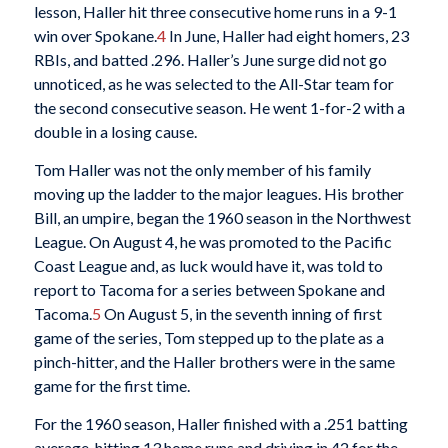
lesson, Haller hit three consecutive home runs in a 9-1
win over Spokane.
4
In June, Haller had eight homers, 23
RBIs, and batted .296. Haller’s June surge did not go
unnoticed, as he was selected to the All-Star team for
the second consecutive season. He went 1-for-2 with a
double in a losing cause.
Tom Haller was not the only member of his family
moving up the ladder to the major leagues. His brother
Bill, an umpire, began the 1960 season in the Northwest
League. On August 4, he was promoted to the Pacific
Coast League and, as luck would have it, was told to
report to Tacoma for a series between Spokane and
Tacoma.
5
On August 5, in the seventh inning of first
game of the series, Tom stepped up to the plate as a
pinch-hitter, and the Haller brothers were in the same
game for the first time.
For the 1960 season, Haller finished with a .251 batting
average, hitting 13 home runs and driving in 42 for the