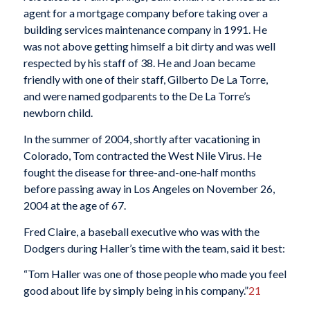
agent for a mortgage company before taking over a
building services maintenance company in 1991. He
was not above getting himself a bit dirty and was well
respected by his staff of 38. He and Joan became
friendly with one of their staff, Gilberto De La Torre,
and were named godparents to the De La Torre’s
newborn child.
In the summer of 2004, shortly after vacationing in
Colorado, Tom contracted the West Nile Virus. He
fought the disease for three-and-one-half months
before passing away in Los Angeles on November 26,
2004 at the age of 67.
Fred Claire, a baseball executive who was with the
Dodgers during Haller’s time with the team, said it best:
“Tom Haller was one of those people who made you feel
good about life by simply being in his company.”
21