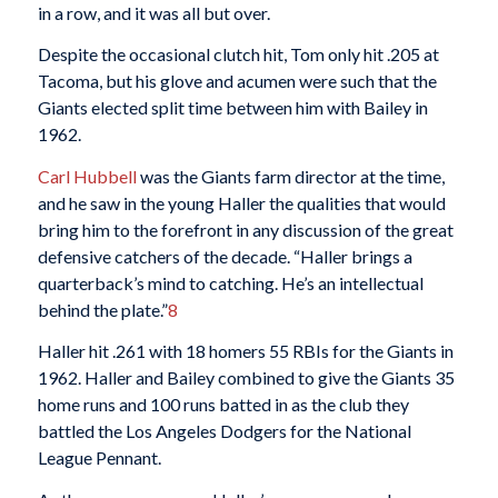
in a row, and it was all but over.
Despite the occasional clutch hit, Tom only hit .205 at
Tacoma, but his glove and acumen were such that the
Giants elected split time between him with Bailey in
1962.
Carl Hubbell
was the Giants farm director at the time,
and he saw in the young Haller the qualities that would
bring him to the forefront in any discussion of the great
defensive catchers of the decade. “Haller brings a
quarterback’s mind to catching. He’s an intellectual
behind the plate.”
8
Haller hit .261 with 18 homers 55 RBIs for the Giants in
1962. Haller and Bailey combined to give the Giants 35
home runs and 100 runs batted in as the club they
battled the Los Angeles Dodgers for the National
League Pennant.