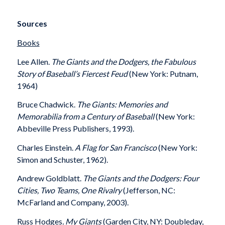
Sources
Books
Lee Allen.
The Giants and the Dodgers, the Fabulous
Story of Baseball’s Fiercest Feud
(New York: Putnam,
1964)
Bruce Chadwick.
The Giants: Memories and
Memorabilia from a Century of Baseball
(New York:
Abbeville Press Publishers, 1993).
Charles Einstein.
A Flag for San Francisco
(New York:
Simon and Schuster, 1962).
Andrew Goldblatt.
The Giants and the Dodgers: Four
Cities, Two Teams, One Rivalry
(Jefferson, NC:
McFarland and Company, 2003).
Russ Hodges
. My Giants
(Garden City, NY: Doubleday,