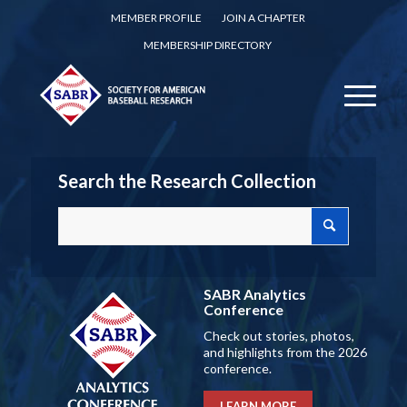
MEMBER PROFILE
JOIN A CHAPTER
MEMBERSHIP DIRECTORY
Search the Research Collection
SABR Analytics
Conference
Check out stories, photos,
and highlights from the 2026
conference.
LEARN MORE