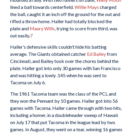
lined a ball towards centerfield.
Willie Mays
charged
the ball, caught it an inch off the ground for the out and
rifled a throw home. Haller had totally blocked the
plate and
Maury Wills
, trying to score from third, was
out easily.
7
Haller’s defensive skills couldn’t hide his batting
average. The Giants obtained catcher
Ed Bailey
from
Cincinnati, and Bailey took over the chores behind the
plate. Haller got into only 30 games with San Francisco
and was hitting a lowly .145 when he was sent to
Tacoma on July 6.
The 1961 Tacoma team was the class of the PCL and
they won the Pennant by 10 games. Haller got into 56
games with Tacoma. Haller came through with two hits,
including a homer, in a doubleheader sweep of Hawaii
on July 17 that put Tacoma in the league lead by two
games. In August, they went on a tear, winning 16 games