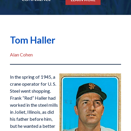
Tom Haller
Alan Cohen
In the spring of 1945, a
crane operator for U. S.
Steel went shopping.
Frank “Red” Haller had
worked in the steel mills
in Joliet, Illinois, as did
his father before him,
but he wanted a better