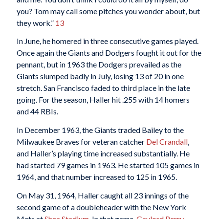
you? Tom may call some pitches you wonder about, but
they work.”
13
In June, he homered in three consecutive games played.
Once again the Giants and Dodgers fought it out for the
pennant, but in 1963 the Dodgers prevailed as the
Giants slumped badly in July, losing 13 of 20 in one
stretch. San Francisco faded to third place in the late
going. For the season, Haller hit .255 with 14 homers
and 44 RBIs.
In December 1963, the Giants traded Bailey to the
Milwaukee Braves for veteran catcher
Del Crandall
,
and Haller’s playing time increased substantially. He
had started 79 games in 1963. He started 105 games in
1964, and that number increased to 125 in 1965.
On May 31, 1964, Haller caught all 23 innings of the
second game of a doubleheader with the New York
Mets at
Shea Stadium
. In that game,
Gaylord Perry