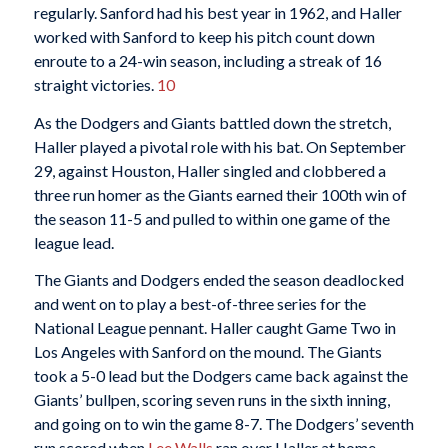
regularly. Sanford had his best year in 1962, and Haller
worked with Sanford to keep his pitch count down
enroute to a 24-win season, including a streak of 16
straight victories.
10
As the Dodgers and Giants battled down the stretch,
Haller played a pivotal role with his bat. On September
29, against Houston, Haller singled and clobbered a
three run homer as the Giants earned their 100th win of
the season 11-5 and pulled to within one game of the
league lead.
The Giants and Dodgers ended the season deadlocked
and went on to play a best-of-three series for the
National League pennant. Haller caught Game Two in
Los Angeles with Sanford on the mound. The Giants
took a 5-0 lead but the Dodgers came back against the
Giants’ bullpen, scoring seven runs in the sixth inning,
and going on to win the game 8-7. The Dodgers’ seventh
run scored when
Lee Walls
ran over Haller at home