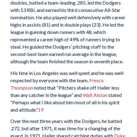
doubles, batted a team-leading .285, led the Dodgers
with 53 RBI, and earned his third consecutive All-Star
nomination. He also played well defensively with career
highs in assists (81) and in double plays (23). He led the
league in gunning down runners with 48, which
represented a career high of 49% of runners trying to
steal. He guided the Dodgers’ pitching staff to the
second-best team earned run average in the league,
although the team finished the season in seventh place.
His time in Los Angeles was well spent and he was well-
respected by everyone with the team.
Fresco
Thompson
noted that “Pitchers shake off Haller less
than any catcher in the league” and
Walt Alston
stated
“Perhaps what I like about him most of all is his spirit
and attitude.”
19
Over the next three years with the Dodgers, he batted
.272, but after 1971, it was time for a changing of the
guard. In 1971, Haller shared catching duties with
Duke