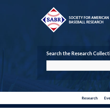
Search the Research Collect
Research
Ev