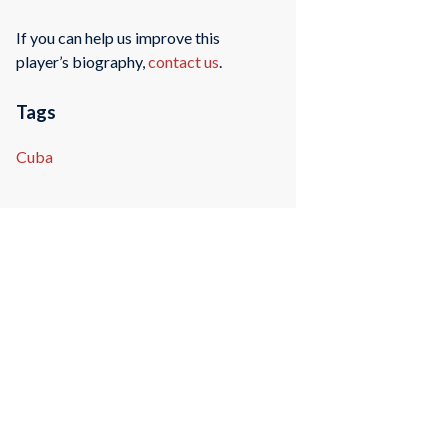
If you can help us improve this
player’s biography,
contact us
.
Tags
Cuba