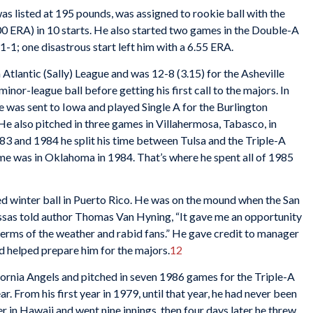
was listed at 195 pounds, was assigned to rookie ball with the
0 ERA) in 10 starts. He also started two games in the Double-A
1-1; one disastrous start left him with a 6.55 ERA.
Atlantic (Sally) League and was 12-8 (3.15) for the Asheville
minor-league ball before getting his first call to the majors. In
he was sent to Iowa and played Single A for the Burlington
He also pitched in three games in Villahermosa, Tabasco, in
983 and 1984 he split his time between Tulsa and the Triple-A
me was in Oklahoma in 1984. That’s where he spent all of 1985
ed winter ball in Puerto Rico. He was on the mound when the San
as told author Thomas Van Hyning, “It gave me an opportunity
 terms of the weather and rabid fans.” He gave credit to manager
d helped prepare him for the majors.
12
ifornia Angels and pitched in seven 1986 games for the Triple-A
. From his first year in 1979, until that year, he had never been
r in Hawaii and went nine innings, then four days later he threw