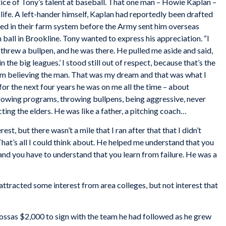
tice of Tony’s talent at baseball. That one man – Howie Kaplan –
life. A left-hander himself, Kaplan had reportedly been drafted
ayed in their farm system before the Army sent him overseas
all in Brookline. Tony wanted to express his appreciation. “I
I threw a bullpen, and he was there. He pulled me aside and said,
n the big leagues.’ I stood still out of respect, because that’s the
om believing the man. That was my dream and that was what I
t for the next four years he was on me all the time – about
hrowing programs, throwing bullpens, being aggressive, never
ng the elders. He was like a father, a pitching coach…
est, but there wasn’t a mile that I ran after that that I didn’t
at’s all I could think about. He helped me understand that you
, and you have to understand that you learn from failure. He was a
 attracted some interest from area colleges, but not interest that
sas $2,000 to sign with the team he had followed as he grew