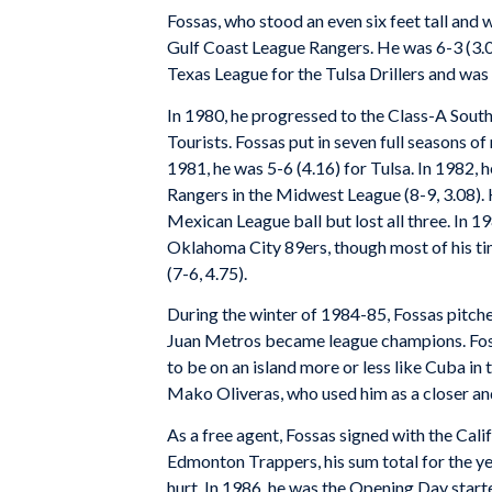
Fossas, who stood an even six feet tall and 
Gulf Coast League Rangers. He was 6-3 (3.0
Texas League for the Tulsa Drillers and was 
In 1980, he progressed to the Class-A South 
Tourists. Fossas put in seven full seasons of 
1981, he was 5-6 (4.16) for Tulsa. In 1982, 
Rangers in the Midwest League (8-9, 3.08). 
Mexican League ball but lost all three. In 1
Oklahoma City 89ers, though most of his ti
(7-6, 4.75).
During the winter of 1984-85, Fossas pitch
Juan Metros became league champions. Foss
to be on an island more or less like Cuba in
Mako Oliveras, who used him as a closer an
As a free agent, Fossas signed with the Cal
Edmonton Trappers, his sum total for the year
hurt. In 1986, he was the Opening Day starte