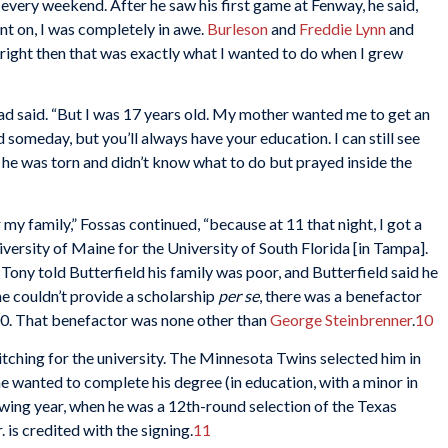
very weekend. After he saw his first game at Fenway, he said,
nt on, I was completely in awe.
Burleson
and
Freddie Lynn
and
d right then that was exactly what I wanted to do when I grew
had said. “But I was 17 years old. My mother wanted me to get an
 someday, but you’ll always have your education. I can still see
he was torn and didn’t know what to do but prayed inside the
y family,” Fossas continued, “because at 11 that night, I got a
niversity of Maine for the University of South Florida [in Tampa].
Tony told Butterfield his family was poor, and Butterfield said he
e couldn’t provide a scholarship
per se
, there was a benefactor
,000. That benefactor was none other than
George Steinbrenner
.
10
tching for the university. The Minnesota Twins selected him in
he wanted to complete his degree (in education, with a minor in
llowing year, when he was a 12th-round selection of the Texas
 is credited with the signing.
11