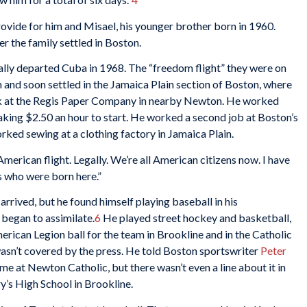
provide for him and Misael, his younger brother born in 1960.
r the family settled in Boston.
ally departed Cuba in 1968. The “freedom flight” they were on
 and soon settled in the Jamaica Plain section of Boston, where
ork at the Regis Paper Company in nearby Newton. He worked
aking $2.50 an hour to start. He worked a second job at Boston’s
ed sewing at a clothing factory in Jamaica Plain.
erican flight. Legally. We’re all American citizens now. I have
s who were born here.”
rrived, but he found himself playing baseball in his
 began to assimilate.
6
He played street hockey and basketball,
erican Legion ball for the team in Brookline and in the Catholic
wasn’t covered by the press. He told Boston sportswriter
Peter
game at Newton Catholic, but there wasn’t even a line about it in
y’s High School in Brookline.