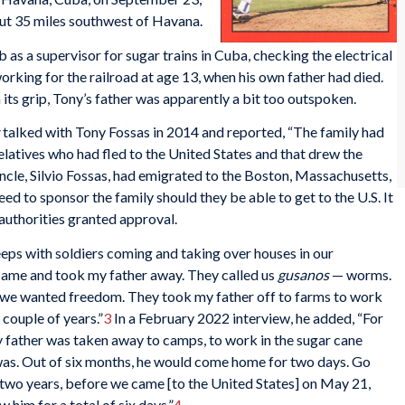
ut 35 miles southwest of Havana.
 as a supervisor for sugar trains in Cuba, checking the electrical
orking for the railroad at age 13, when his own father had died.
its grip, Tony’s father was apparently a bit too outspoken.
talked with Tony Fossas in 2014 and reported, “The family had
elatives who had fled to the United States and that drew the
ncle, Silvio Fossas, had emigrated to the Boston, Massachusetts,
d to sponsor the family should they be able to get to the U.S. It
authorities granted approval.
eps with soldiers coming and taking over houses in our
ame and took my father away. They called us
gusanos
— worms.
se we wanted freedom. They took my father off to farms to work
 couple of years.”
3
In a February 2022 interview, he added, “For
y father was taken away to camps, to work in the sugar cane
 was. Out of six months, he would come home for two days. Go
f two years, before we came [to the United States] on May 21,
him for a total of six days.”
4