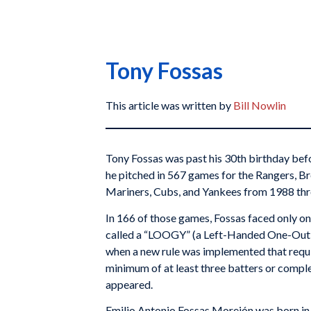
Tony Fossas
This article was written by
Bill Nowlin
Tony Fossas was past his 30th birthday bef
he pitched in 567 games for the Rangers, Br
Mariners, Cubs, and Yankees from 1988 th
In 166 of those games, Fossas faced only on
called a “LOOGY” (a Left-Handed One-Out G
when a new rule was implemented that requi
minimum of at least three batters or complet
appeared.
Emilio Antonio Fossas Morejón was born in