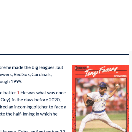
ore he made the big leagues, but
ewers, Red Sox, Cardinals,
rough 1999.
e batter.
1
He was what was once
uy), in the days before 2020,
red an incoming pitcher to face a
e the half-inning in which he
 Havana, Cuba, on September 23,