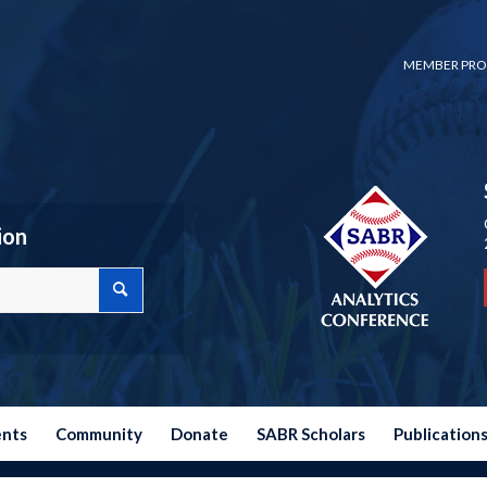
MEMBER PRO
ion
ents
Community
Donate
SABR Scholars
Publication