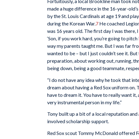
Fortuitously, a local Brookline man took no
made a huge difference in the 16-year-old’s 
by the St. Louis Cardinals at age 19 and pl
during the Korean War.
7
He coached Legion b
was 16 years old. The first day I was there, 
‘Son, if you work hard, you’re going to pitch i
way my parents taught me. But I was far fr
wanted to be – but I just couldn’t see it. Bu
preparation, about working out, running, t
being down, being a good teammate, respecti
“I do not have any idea why he took that inter
dream about having a Red Sox uniform on. Th
have to dream it. You have to really want it
very instrumental person in my life.”
Tony built up a bit of a local reputation and
involved scholarship support.
Red Sox scout Tommy McDonald offered Fos