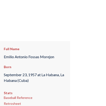
Full Name
Emilio Antonio Fossas Morejon
Born
September 23, 1957 at La Habana, La
Habana (Cuba)
Stats
Baseball Reference
Retrosheet