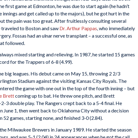
the first game at Edmonton, he was due to start again (he hadn’t
innings and get called up to the majors), but he got hurt in the
but the pain was too great. After fruitlessly consulting several
e traveled to Boston and saw
Dr. Arthur Pappas
, who immediately
ery. Fossas had an ulnar nerve transplant – a successful one, as
at followed.
lways mixed starting and relieving. In 1987, he started 15 games
cord for the Trappers of 6-8 (4.99).
 the big leagues. His debut came on May 15, throwing 2 2/3
Arlington Stadium against the visiting Kansas City Royals. The
tered the game with one out in the top of the fourth inning – but
 Brett
coming up to bat. He threw one pitch, and Brett
1-2-3 double play. The Rangers crept back to a 5-4 final. He
n June 1, then went back to Oklahoma City without a decision
n 52 games, starting none, and finished 3-0 (2.84).
 the Milwaukee Brewers in January 1989. He started the season
phyrs, and was 5-1 (2.04) in 24 appearances when he got the call