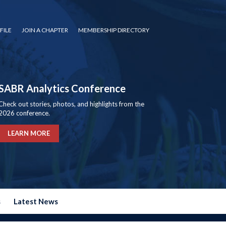
FILE
JOIN A CHAPTER
MEMBERSHIP DIRECTORY
SABR Analytics Conference
Check out stories, photos, and highlights from the
2026 conference.
LEARN MORE
s
Latest News