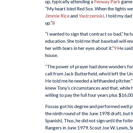
up, typically attending a
Fenway Park
game e
“My heart bled Red Sox. When the lights we
Jimmie Rice
and
Yastrzemski
. I told my da
up.”
8
“I wanted to sign that contract so bad,” he 
education. She told me that baseball will end
her with tears in her eyes about it.”
9
He said 
house.
“The power of prayer had done wonders for m
call from Jack Butterfield, who’d left the U
He told me he needed a lefthanded pitcher.” 
knew Tony’s circumstances and that, while h
willing to pay the full four years plus $16
Fossas got his degree and performed well pi
the ninth round of the June 1978 draft, but 
Spanish). Thus, he did not sign until the fo
Rangers in June 1979. Scout Joe W. Lewis, Sr.