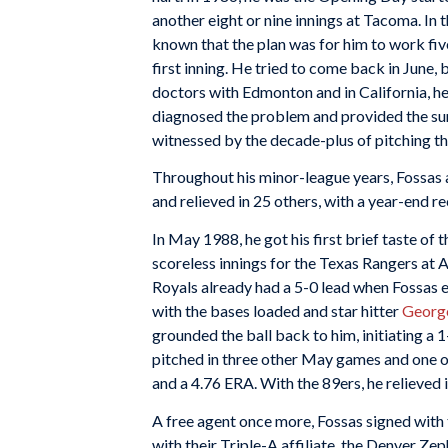
another eight or nine innings at Tacoma. In 
known that the plan was for him to work five 
first inning. He tried to come back in June, 
doctors with Edmonton and in California, h
diagnosed the problem and provided the surg
witnessed by the decade-plus of pitching th
Throughout his minor-league years, Fossas a
and relieved in 25 others, with a year-end re
In May 1988, he got his first brief taste of
scoreless innings for the Texas Rangers at 
Royals already had a 5-0 lead when Fossas en
with the bases loaded and star hitter
George
grounded the ball back to him, initiating a 
pitched in three other May games and one o
and a 4.76 ERA. With the 89ers, he relieved i
A free agent once more, Fossas signed with
with their Triple-A affiliate, the Denver Ze