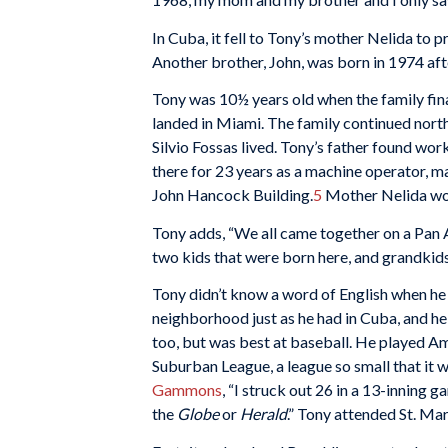
In Cuba, it fell to Tony’s mother Nelida to 
Another brother, John, was born in 1974 afte
Tony was 10½ years old when the family fin
landed in Miami. The family continued north
Silvio Fossas lived. Tony’s father found w
there for 23 years as a machine operator, m
John Hancock Building.
5
Mother Nelida work
Tony adds, “We all came together on a Pan Am
two kids that were born here, and grandkid
Tony didn’t know a word of English when he a
neighborhood just as he had in Cuba, and he
too, but was best at baseball. He played Am
Suburban League, a league so small that it 
Gammons
, “I struck out 26 in a 13-inning 
the
Globe
or
Herald
.” Tony attended St. Mar