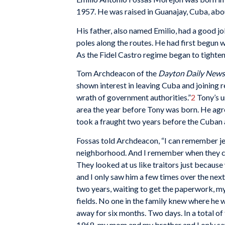
1957. He was raised in Guanajay, Cuba, abo
His father, also named Emilio, had a good job
poles along the routes. He had first begun w
As the Fidel Castro regime began to tighten 
Tom Archdeacon of the
Dayton Daily News
shown interest in leaving Cuba and joining r
wrath of government authorities.”
2
Tony’s u
area the year before Tony was born. He agree
took a fraught two years before the Cuban 
Fossas told Archdeacon, “I can remember je
neighborhood. And I remember when they c
They looked at us like traitors just becau
and I only saw him a few times over the next
two years, waiting to get the paperwork, m
fields. No one in the family knew where he
away for six months. Two days. In a total o
1968, my mom and my brother and I only saw 