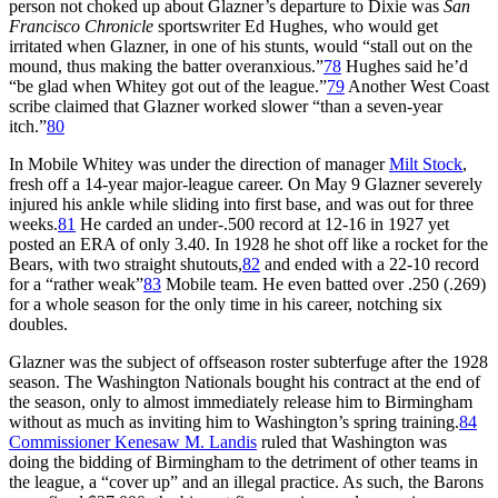
person not choked up about Glazner’s departure to Dixie was
San
Francisco Chronicle
sportswriter Ed Hughes, who would get
irritated when Glazner, in one of his stunts, would “stall out on the
mound, thus making the batter overanxious.”
78
Hughes said he’d
“be glad when Whitey got out of the league.”
79
Another West Coast
scribe claimed that Glazner worked slower “than a seven-year
itch.”
80
In Mobile Whitey was under the direction of manager
Milt Stock
,
fresh off a 14-year major-league career. On May 9 Glazner severely
injured his ankle while sliding into first base, and was out for three
weeks.
81
He carded an under-.500 record at 12-16 in 1927 yet
posted an ERA of only 3.40. In 1928 he shot off like a rocket for the
Bears, with two straight shutouts,
82
and ended with a 22-10 record
for a “rather weak”
83
Mobile team. He even batted over .250 (.269)
for a whole season for the only time in his career, notching six
doubles.
Glazner was the subject of offseason roster subterfuge after the 1928
season. The Washington Nationals bought his contract at the end of
the season, only to almost immediately release him to Birmingham
without as much as inviting him to Washington’s spring training.
84
Commissioner Kenesaw M. Landis
ruled that Washington was
doing the bidding of Birmingham to the detriment of other teams in
the league, a “cover up” and an illegal practice. As such, the Barons