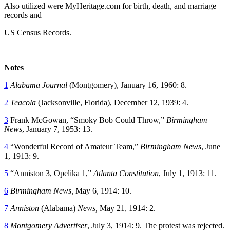
Also utilized were MyHeritage.com for birth, death, and marriage
records and
US Census Records.
Notes
1
Alabama Journal
(Montgomery), January 16, 1960: 8.
2
Teacola
(Jacksonville, Florida), December 12, 1939: 4.
3
Frank McGowan, “Smoky Bob Could Throw,”
Birmingham
News
, January 7, 1953: 13.
4
“Wonderful Record of Amateur Team,”
Birmingham News
, June
1, 1913: 9.
5
“Anniston 3, Opelika 1,”
Atlanta Constitution
, July 1, 1913: 11.
6
Birmingham News,
May 6, 1914: 10.
7
Anniston
(Alabama)
News,
May 21, 1914: 2.
8
Montgomery Advertiser
, July 3, 1914: 9. The protest was rejected.