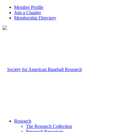
Member Profile
Join a Chapter
Membership Directory
Research
The Research Collection
Research Resources