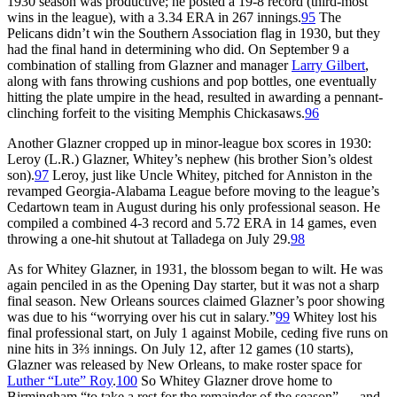
1930 season was productive; he posted a 19-8 record (third-most
wins in the league), with a 3.34 ERA in 267 innings.
95
The
Pelicans didn’t win the Southern Association flag in 1930, but they
had the final hand in determining who did. On September 9 a
combination of stalling from Glazner and manager
Larry Gilbert
,
along with fans throwing cushions and pop bottles, one eventually
hitting the plate umpire in the head, resulted in awarding a pennant-
clinching forfeit to the visiting Memphis Chickasaws.
96
Another Glazner cropped up in minor-league box scores in 1930:
Leroy (L.R.) Glazner, Whitey’s nephew (his brother Sion’s oldest
son).
97
Leroy, just like Uncle Whitey, pitched for Anniston in the
revamped Georgia-Alabama League before moving to the league’s
Cedartown team in August during his only professional season. He
compiled a combined 4-3 record and 5.72 ERA in 14 games, even
throwing a one-hit shutout at Talladega on July 29.
98
As for Whitey Glazner, in 1931, the blossom began to wilt. He was
again penciled in as the Opening Day starter, but it was not a sharp
final season. New Orleans sources claimed Glazner’s poor showing
was due to his “worrying over his cut in salary.”
99
Whitey lost his
final professional start, on July 1 against Mobile, ceding five runs on
nine hits in 3⅔ innings. On July 12, after 12 games (10 starts),
Glazner was released by New Orleans, to make roster space for
Luther “Lute” Roy
.
100
So Whitey Glazner drove home to
Birmingham “to take a rest for the remainder of the season” … and