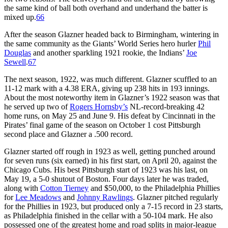
the same kind of ball both overhand and underhand the batter is
mixed up.
66
After the season Glazner headed back to Birmingham, wintering in
the same community as the Giants’ World Series hero hurler
Phil
Douglas
and another sparkling 1921 rookie, the Indians’
Joe
Sewell
.
67
The next season, 1922, was much different. Glazner scuffled to an
11-12 mark with a 4.38 ERA, giving up 238 hits in 193 innings.
About the most noteworthy item in Glazner’s 1922 season was that
he served up two of
Rogers Hornsby’s
NL-record-breaking 42
home runs, on May 25 and June 9. His defeat by Cincinnati in the
Pirates’ final game of the season on October 1 cost Pittsburgh
second place and Glazner a .500 record.
Glazner started off rough in 1923 as well, getting punched around
for seven runs (six earned) in his first start, on April 20, against the
Chicago Cubs. His best Pittsburgh start of 1923 was his last, on
May 19, a 5-0 shutout of Boston. Four days later he was traded,
along with
Cotton Tierney
and $50,000, to the Philadelphia Phillies
for
Lee Meadows
and
Johnny Rawlings
. Glazner pitched regularly
for the Phillies in 1923, but produced only a 7-15 record in 23 starts,
as Philadelphia finished in the cellar with a 50-104 mark. He also
possessed one of the greatest home and road splits in major-league