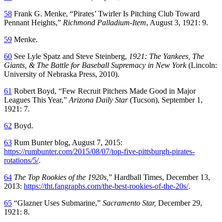
58
Frank G. Menke, “Pirates’ Twirler Is Pitching Club Toward
Pennant Heights,”
Richmond Palladium-Item
, August 3, 1921: 9.
59
Menke.
60
See Lyle Spatz and Steve Steinberg,
1921: The Yankees, The
Giants, & The Battle for Baseball Supremacy in New York
(Lincoln:
University of Nebraska Press, 2010).
61
Robert Boyd, “Few Recruit Pitchers Made Good in Major
Leagues This Year,”
Arizona Daily Star
(Tucson), September 1,
1921: 7.
62
Boyd.
63
Rum Bunter blog, August 7, 2015:
https://rumbunter.com/2015/08/07/top-five-pittsburgh-pirates-
rotations/5/
.
64
The Top Rookies of the 1920s,
” Hardball Times, December 13,
2013:
https://tht.fangraphs.com/the-best-rookies-of-the-20s/
.
65
“Glazner Uses Submarine,”
Sacramento Star,
December 29,
1921: 8.