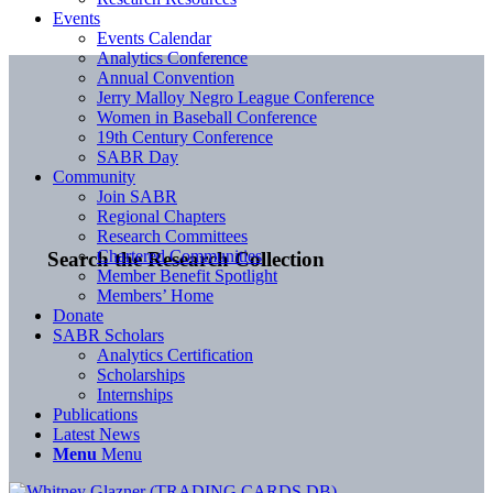
Events
Events Calendar
Analytics Conference
Annual Convention
Jerry Malloy Negro League Conference
Women in Baseball Conference
19th Century Conference
SABR Day
Community
Join SABR
Regional Chapters
Research Committees
Chartered Communities
Search the Research Collection
Member Benefit Spotlight
Members’ Home
Donate
SABR Scholars
Analytics Certification
Scholarships
Internships
Publications
Latest News
Menu
Menu