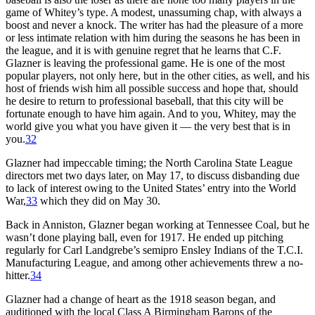
game of Whitey’s type. A modest, unassuming chap, with always a
boost and never a knock. The writer has had the pleasure of a more
or less intimate relation with him during the seasons he has been in
the league, and it is with genuine regret that he learns that C.F.
Glazner is leaving the professional game. He is one of the most
popular players, not only here, but in the other cities, as well, and his
host of friends wish him all possible success and hope that, should
he desire to return to professional baseball, that this city will be
fortunate enough to have him again. And to you, Whitey, may the
world give you what you have given it — the very best that is in
you.
32
Glazner had impeccable timing; the North Carolina State League
directors met two days later, on May 17, to discuss disbanding due
to lack of interest owing to the United States’ entry into the World
War,
33
which they did on May 30.
Back in Anniston, Glazner began working at Tennessee Coal, but he
wasn’t done playing ball, even for 1917. He ended up pitching
regularly for Carl Landgrebe’s semipro Ensley Indians of the T.C.I.
Manufacturing League, and among other achievements threw a no-
hitter.
34
Glazner had a change of heart as the 1918 season began, and
auditioned with the local Class A Birmingham Barons of the