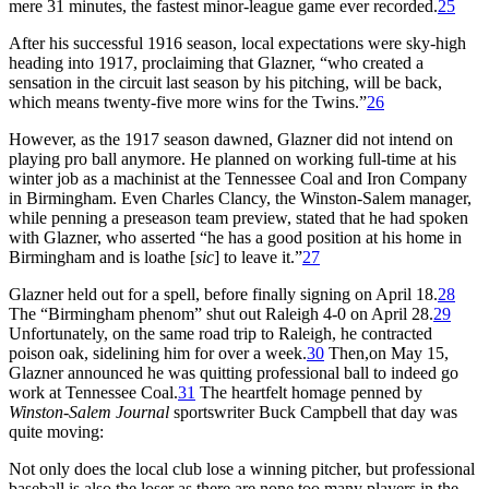
mere 31 minutes, the fastest minor-league game ever recorded.
25
After his successful 1916 season, local expectations were sky-high
heading into 1917, proclaiming that Glazner, “who created a
sensation in the circuit last season by his pitching, will be back,
which means twenty-five more wins for the Twins.”
26
However, as the 1917 season dawned, Glazner did not intend on
playing pro ball anymore. He planned on working full-time at his
winter job as a machinist at the Tennessee Coal and Iron Company
in Birmingham. Even Charles Clancy, the Winston-Salem manager,
while penning a preseason team preview, stated that he had spoken
with Glazner, who asserted “he has a good position at his home in
Birmingham and is loathe [
sic
] to leave it.”
27
Glazner held out for a spell, before finally signing on April 18.
28
The “Birmingham phenom” shut out Raleigh 4-0 on April 28.
29
Unfortunately, on the same road trip to Raleigh, he contracted
poison oak, sidelining him for over a week.
30
Then,on May 15,
Glazner announced he was quitting professional ball to indeed go
work at Tennessee Coal.
31
The heartfelt homage penned by
Winston-Salem Journal
sportswriter Buck Campbell that day was
quite moving:
Not only does the local club lose a winning pitcher, but professional
baseball is also the loser as there are none too many players in the