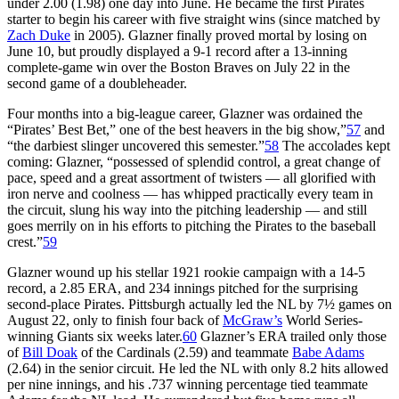
under 2.00 (1.98) one day into June. He became the first Pirates
starter to begin his career with five straight wins (since matched by
Zach Duke
in 2005). Glazner finally proved mortal by losing on
June 10, but proudly displayed a 9-1 record after a 13-inning
complete-game win over the Boston Braves on July 22 in the
second game of a doubleheader.
Four months into a big-league career, Glazner was ordained the
“Pirates’ Best Bet,” one of the best heavers in the big show,”
57
and
“the darbiest slinger uncovered this semester.”
58
The accolades kept
coming: Glazner, “possessed of splendid control, a great change of
pace, speed and a great assortment of twisters — all glorified with
iron nerve and coolness — has whipped practically every team in
the circuit, slung his way into the pitching leadership — and still
goes merrily on in his efforts to pitching the Pirates to the baseball
crest.”
59
Glazner wound up his stellar 1921 rookie campaign with a 14-5
record, a 2.85 ERA, and 234 innings pitched for the surprising
second-place Pirates. Pittsburgh actually led the NL by 7½ games on
August 22, only to finish four back of
McGraw’s
World Series-
winning Giants six weeks later.
60
Glazner’s ERA trailed only those
of
Bill Doak
of the Cardinals (2.59) and teammate
Babe Adams
(2.64) in the senior circuit. He led the NL with only 8.2 hits allowed
per nine innings, and his .737 winning percentage tied teammate