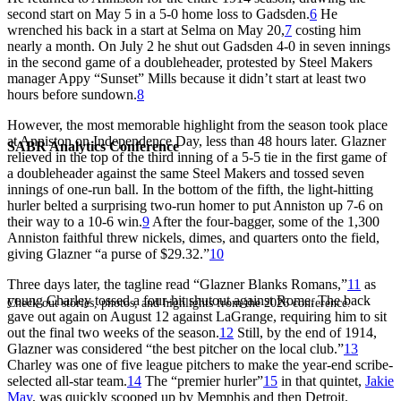
second start on May 5 in a 5-0 home loss to Gadsden.
6
He
wrenched his back in a start at Selma on May 20,
7
costing him
nearly a month. On July 2 he shut out Gadsden 4-0 in seven innings
in the second game of a doubleheader, protested by Steel Makers
manager Appy “Sunset” Mills because it didn’t start at least two
hours before sundown.
8
However, the most memorable highlight from the season took place
at Anniston on Independence Day, less than 48 hours later. Glazner
SABR Analytics Conference
relieved in the top of the third inning of a 5-5 tie in the first game of
a doubleheader against the same Steel Makers and tossed seven
innings of one-run ball. In the bottom of the fifth, the light-hitting
hurler belted a surprising two-run homer to put Anniston up 7-6 on
their way to a 10-6 win.
9
After the four-bagger, some of the 1,300
Anniston faithful threw nickels, dimes, and quarters onto the field,
giving Glazner “a purse of $29.32.”
10
Three days later, the tagline read “Glazner Blanks Romans,”
11
as
young Charley tossed a four-hit shutout against Rome. The back
Check out stories, photos, and highlights from the 2026 conference.
gave out again on August 12 against LaGrange, requiring him to sit
out the final two weeks of the season.
12
Still, by the end of 1914,
Glazner was considered “the best pitcher on the local club.”
13
Charley was one of five league pitchers to make the year-end scribe-
selected all-star team.
14
The “premier hurler”
15
in that quintet,
Jakie
May
, was quickly scooped up by Memphis and then Detroit.