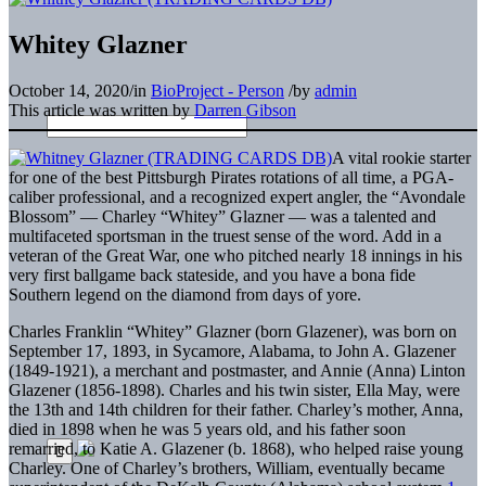
Whitey Glazner
October 14, 2020
/
in
BioProject - Person
/
by
admin
This article was written by
Darren Gibson
A vital rookie starter
for one of the best Pittsburgh Pirates rotations of all time, a PGA-
caliber professional, and a recognized expert angler, the “Avondale
Blossom” — Charley “Whitey” Glazner — was a talented and
multifaceted sportsman in the truest sense of the word. Add in a
veteran of the Great War, one who pitched nearly 18 innings in his
very first ballgame back stateside, and you have a bona fide
Southern legend on the diamond from days of yore.
Charles Franklin “Whitey” Glazner (born Glazener), was born on
September 17, 1893, in Sycamore, Alabama, to John A. Glazener
(1849-1921), a merchant and postmaster, and Annie (Anna) Linton
Glazener (1856-1898). Charles and his twin sister, Ella May, were
the 13th and 14th children for their father. Charley’s mother, Anna,
died in 1898 when he was 5 years old, and his father soon
remarried, to Katie A. Glazener (b. 1868), who helped raise young
Charley. One of Charley’s brothers, William, eventually became