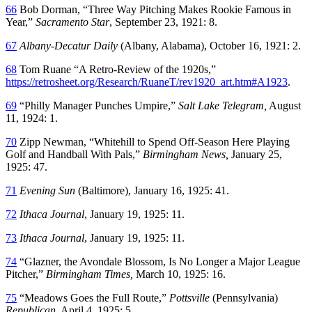
66
Bob Dorman, “Three Way Pitching Makes Rookie Famous in
Year,”
Sacramento Star
, September 23, 1921: 8.
67
Albany-Decatur Daily
(Albany, Alabama), October 16, 1921: 2.
68
Tom Ruane “A Retro-Review of the 1920s,”
https://retrosheet.org/Research/RuaneT/rev1920_art.htm#A1923
.
69
“Philly Manager Punches Umpire,”
Salt Lake Telegram,
August
11, 1924: 1.
70
Zipp Newman, “Whitehill to Spend Off-Season Here Playing
Golf and Handball With Pals,”
Birmingham News,
January 25,
1925: 47.
71
Evening Sun
(Baltimore), January 16, 1925: 41.
72
Ithaca Journal
, January 19, 1925: 11.
73
Ithaca Journal
, January 19, 1925: 11.
74
“Glazner, the Avondale Blossom, Is No Longer a Major League
Pitcher,”
Birmingham Times,
March 10, 1925: 16.
75
“Meadows Goes the Full Route,”
Pottsville
(Pennsylvania)
Republican,
April 4, 1925: 5.