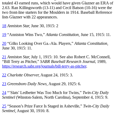
totaled 43 earned runs, which would have given Glazner an ERA of
2.63. Ran Killingsworth (13-11) and Cecil Batson (10-16) were the
two front-line starters for the Moulders in 1914. Baseball Reference
lists Glazner with 22 appearances.
18
Anniston Star,
June 30, 1915: 2
19
“Anniston Wins Two,”
Atlanta Constitution,
June 15, 1915: 11.
20
“Gilks Looking Over Ga.-Ala. Players,”
Atlanta Constitution,
June 30, 1915: 11.
21
Anniston Star,
July 1, 1915: 10. See also Robert C. McConnell,
“Bill Terry as Pitcher,”
SABR Baseball Research Journal
, 1989,
https://research.sabr.org/journals/bill-terry-as-pitcher
.
22
Charlotte Observer,
August 24, 1915: 3.
23
Greensboro Daily News,
August 29, 1925: 6.
24
“’Slats’ Ledbetter Was Too Much for Twins,”
Twin-City Daily
Sentinel
(Winston-Salem, North Carolina), September 4, 1915: 9.
25
“Season’s Prize Farce Is Staged in Asheville,”
Twin-City Daily
Sentinel,
August 30, 1916: 8.