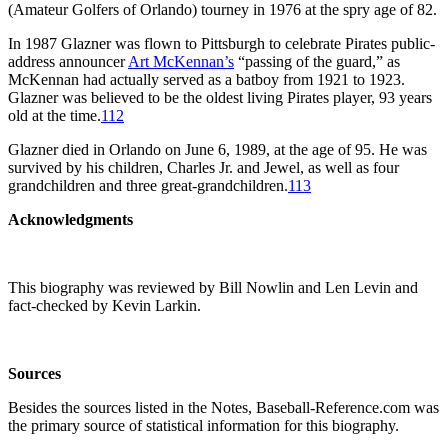
(Amateur Golfers of Orlando) tourney in 1976 at the spry age of 82.
In 1987 Glazner was flown to Pittsburgh to celebrate Pirates public-
address announcer
Art McKennan’s
“passing of the guard,” as
McKennan had actually served as a batboy from 1921 to 1923.
Glazner was believed to be the oldest living Pirates player, 93 years
old at the time.
112
Glazner died in Orlando on June 6, 1989, at the age of 95. He was
survived by his children, Charles Jr. and Jewel, as well as four
grandchildren and three great-grandchildren.
113
Acknowledgments
This biography was reviewed by Bill Nowlin and Len Levin and
fact-checked by Kevin Larkin.
Sources
Besides the sources listed in the Notes, Baseball-Reference.com was
the primary source of statistical information for this biography.