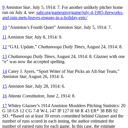
9
Anniston Star
, July 5, 1914: 7. For another unlikely pitcher home
run on July 4, see:
sabr.org/gamesproj/game/july-4-1985-fireworks-
and-rain-mets-braves-engage-in-a-holiday-epic/
10
“Anniston’s Fourth Quiet”
Anniston Star
, July 5, 1914: 7.
11
A
nniston Star,
July 8, 1914: 9.
12
“GAL Update,”
Chattanooga Daily Times,
August 24, 1914: 8.
13
Chattanooga Daily Times
, August 24, 1914: 8. Glazner with one
“e” was now the accepted spelling.
14
Carey J. Ayers, “Sport Writer of Star Picks an All-Star Team,”
Anniston Star,
August 26, 1914: 6.
15
Anniston Star
, July 28, 1914: 6.
16
Atlanta Constitution,
June 2, 1914: 8.
17
Whitey Glazner’s 1914 Anniston Moulders Pitching Statistics: 20
G 18 GS 12 CG 7-8 W-L 147 IP 127 H 68 R 43 ER* 38 BB 92
SO. *Based on at least 39 errors committed behind Glazner and the
number of runs scored in each inning, the author estimated the
number of earned runs for each game. In this case, the estimate