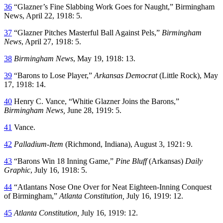
36
“Glazner’s Fine Slabbing Work Goes for Naught,” Birmingham
News, April 22, 1918: 5.
37
“Glazner Pitches Masterful Ball Against Pels,”
Birmingham
News
, April 27, 1918: 5.
38
Birmingham News
, May 19, 1918: 13.
39
“Barons to Lose Player,”
Arkansas Democrat
(Little Rock), May
17, 1918: 14.
40
Henry C. Vance, “Whitie Glazner Joins the Barons,”
Birmingham News,
June 28, 1919: 5.
41
Vance.
42
Palladium-Item
(Richmond, Indiana), August 3, 1921: 9.
43
“Barons Win 18 Inning Game,”
Pine Bluff
(Arkansas)
Daily
Graphic
, July 16, 1918: 5.
44
“Atlantans Nose One Over for Neat Eighteen-Inning Conquest
of Birmingham,”
Atlanta Constitution,
July 16, 1919: 12.
45
Atlanta Constitution,
July 16, 1919: 12.