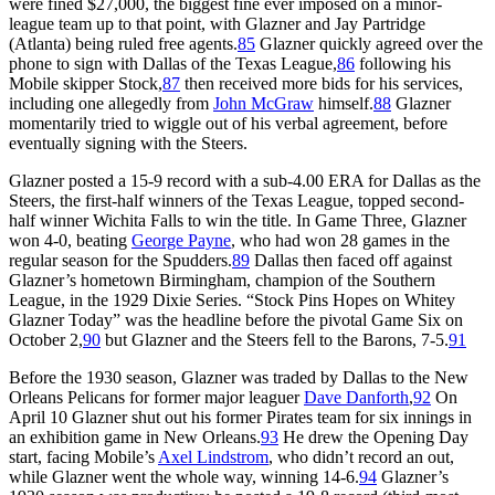
were fined $27,000, the biggest fine ever imposed on a minor-
league team up to that point, with Glazner and Jay Partridge
(Atlanta) being ruled free agents.
85
Glazner quickly agreed over the
phone to sign with Dallas of the Texas League,
86
following his
Mobile skipper Stock,
87
then received more bids for his services,
including one allegedly from
John McGraw
himself.
88
Glazner
momentarily tried to wiggle out of his verbal agreement, before
eventually signing with the Steers.
Glazner posted a 15-9 record with a sub-4.00 ERA for Dallas as the
Steers, the first-half winners of the Texas League, topped second-
half winner Wichita Falls to win the title. In Game Three, Glazner
won 4-0, beating
George Payne
, who had won 28 games in the
regular season for the Spudders.
89
Dallas then faced off against
Glazner’s hometown Birmingham, champion of the Southern
League, in the 1929 Dixie Series. “Stock Pins Hopes on Whitey
Glazner Today” was the headline before the pivotal Game Six on
October 2,
90
but Glazner and the Steers fell to the Barons, 7-5.
91
Before the 1930 season, Glazner was traded by Dallas to the New
Orleans Pelicans for former major leaguer
Dave Danforth
,
92
On
April 10 Glazner shut out his former Pirates team for six innings in
an exhibition game in New Orleans.
93
He drew the Opening Day
start, facing Mobile’s
Axel Lindstrom
, who didn’t record an out,
while Glazner went the whole way, winning 14-6.
94
Glazner’s