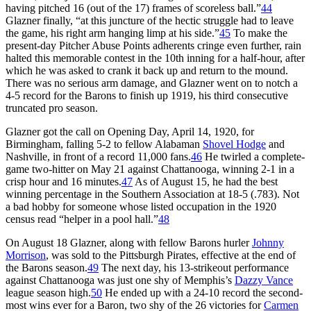
having pitched 16 (out of the 17) frames of scoreless ball.”
44
Glazner finally, “at this juncture of the hectic struggle had to leave
the game, his right arm hanging limp at his side.”
45
To make the
present-day Pitcher Abuse Points adherents cringe even further, rain
halted this memorable contest in the 10th inning for a half-hour, after
which he was asked to crank it back up and return to the mound.
There was no serious arm damage, and Glazner went on to notch a
4-5 record for the Barons to finish up 1919, his third consecutive
truncated pro season.
Glazner got the call on Opening Day, April 14, 1920, for
Birmingham, falling 5-2 to fellow Alabaman
Shovel Hodge
and
Nashville, in front of a record 11,000 fans.
46
He twirled a complete-
game two-hitter on May 21 against Chattanooga, winning 2-1 in a
crisp hour and 16 minutes.
47
As of August 15, he had the best
winning percentage in the Southern Association at 18-5 (.783). Not
a bad hobby for someone whose listed occupation in the 1920
census read “helper in a pool hall.”
48
On August 18 Glazner, along with fellow Barons hurler
Johnny
Morrison
, was sold to the Pittsburgh Pirates, effective at the end of
the Barons season.
49
The next day, his 13-strikeout performance
against Chattanooga was just one shy of Memphis’s
Dazzy Vance
league season high.
50
He ended up with a 24-10 record the second-
most wins ever for a Baron, two shy of the 26 victories for
Carmen