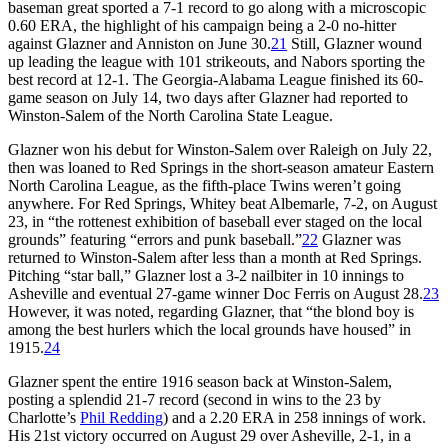
baseman great sported a 7-1 record to go along with a microscopic
0.60 ERA, the highlight of his campaign being a 2-0 no-hitter
against Glazner and Anniston on June 30.
21
Still, Glazner wound
up leading the league with 101 strikeouts, and Nabors sporting the
best record at 12-1. The Georgia-Alabama League finished its 60-
game season on July 14, two days after Glazner had reported to
Winston-Salem of the North Carolina State League.
Glazner won his debut for Winston-Salem over Raleigh on July 22,
then was loaned to Red Springs in the short-season amateur Eastern
North Carolina League, as the fifth-place Twins weren’t going
anywhere. For Red Springs, Whitey beat Albemarle, 7-2, on August
23, in “the rottenest exhibition of baseball ever staged on the local
grounds” featuring “errors and punk baseball.”
22
Glazner was
returned to Winston-Salem after less than a month at Red Springs.
Pitching “star ball,” Glazner lost a 3-2 nailbiter in 10 innings to
Asheville and eventual 27-game winner Doc Ferris on August 28.
23
However, it was noted, regarding Glazner, that “the blond boy is
among the best hurlers which the local grounds have housed” in
1915.
24
Glazner spent the entire 1916 season back at Winston-Salem,
posting a splendid 21-7 record (second in wins to the 23 by
Charlotte’s
Phil Redding
) and a 2.20 ERA in 258 innings of work.
His 21st victory occurred on August 29 over Asheville, 2-1, in a