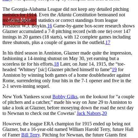
The Georgia-Alabama League did not keep any detailed pitching
statistics for 1914. Even the
Atlanta Constitution
bemoaned not
Learn More
receiving updated statistics or correct standings from league
President W.J. Boykin.
16
Game-by-game box-score research shows
Glazner accumulated a 7-8 pitching record (with one tie) over 147
innings in 20 games (18 starts), with 12 complete games including
three shutouts, plus a couple of games in the outfield.
17
In his third season in Anniston, Glazner made quite the impression,
fashioning a 14-inning shutout on May 30, yet earning but a
scoreless tie for his efforts.
18
Later, on June 14, 1915, the “toe-
headed ‘Whitney’ [
sic
] Glazner pitched himself to fame”
19
for
Anniston by winning both games of a home doubleheader against
Rome, surrendering only four hits in the 7-1 opener and five in the
2-1 seven-inning sequel.
New York Yankees scout
Bobby Gilks
, on the lookout for “a couple
of pitchers and a catcher,” made his way on June 29 to Anniston to
take a look at Glazner, before moseying down the road the next day
to Newnan to check out the Cowetas’
Jack Nabors
.
20
However, the league ERA champion for 1915 ended up being not
Glazner, but a 16-year-old named William Harold Terry, future Hall
of Famer
Bill Terry
. Pitching for Newnan, the future Giants first