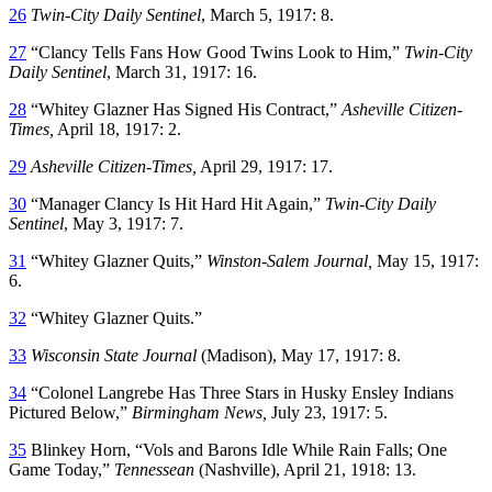
26
Twin-City Daily Sentinel
, March 5, 1917: 8.
27
“Clancy Tells Fans How Good Twins Look to Him,”
Twin-City
Daily Sentinel
, March 31, 1917: 16.
28
“Whitey Glazner Has Signed His Contract,”
Asheville Citizen-
Times,
April 18, 1917: 2.
29
Asheville Citizen-Times,
April 29, 1917: 17.
30
“Manager Clancy Is Hit Hard Hit Again,”
Twin-City Daily
Sentinel
, May 3, 1917: 7.
31
“Whitey Glazner Quits,”
Winston-Salem Journal,
May 15, 1917:
6.
32
“Whitey Glazner Quits.”
33
Wisconsin State Journal
(Madison), May 17, 1917: 8.
34
“Colonel Langrebe Has Three Stars in Husky Ensley Indians
Pictured Below,”
Birmingham News,
July 23, 1917: 5.
35
Blinkey Horn, “Vols and Barons Idle While Rain Falls; One
Game Today,”
Tennessean
(Nashville), April 21, 1918: 13.