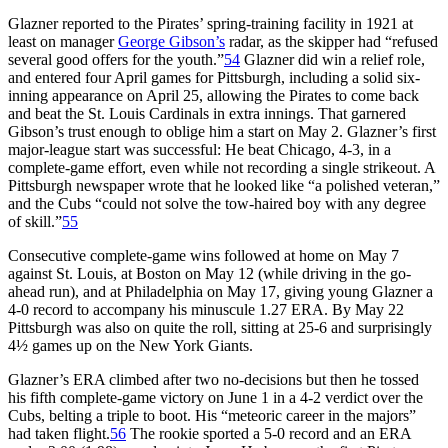
Glazner reported to the Pirates’ spring-training facility in 1921 at
least on manager
George Gibson’s
radar, as the skipper had “refused
several good offers for the youth.”
54
Glazner did win a relief role,
and entered four April games for Pittsburgh, including a solid six-
inning appearance on April 25, allowing the Pirates to come back
and beat the St. Louis Cardinals in extra innings. That garnered
Gibson’s trust enough to oblige him a start on May 2. Glazner’s first
major-league start was successful: He beat Chicago, 4-3, in a
complete-game effort, even while not recording a single strikeout. A
Pittsburgh newspaper wrote that he looked like “a polished veteran,”
and the Cubs “could not solve the tow-haired boy with any degree
of skill.”
55
Consecutive complete-game wins followed at home on May 7
against St. Louis, at Boston on May 12 (while driving in the go-
ahead run), and at Philadelphia on May 17, giving young Glazner a
4-0 record to accompany his minuscule 1.27 ERA. By May 22
Pittsburgh was also on quite the roll, sitting at 25-6 and surprisingly
4½ games up on the New York Giants.
Glazner’s ERA climbed after two no-decisions but then he tossed
his fifth complete-game victory on June 1 in a 4-2 verdict over the
Cubs, belting a triple to boot. His “meteoric career in the majors”
had taken flight.
56
The rookie sported a 5-0 record and an ERA