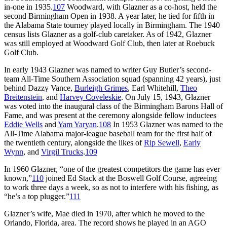
in-one in 1935.
107
Woodward, with Glazner as a co-host, held the
second Birmingham Open in 1938. A year later, he tied for fifth in
the Alabama State tourney played locally in Birmingham. The 1940
census lists Glazner as a golf-club caretaker. As of 1942, Glazner
was still employed at Woodward Golf Club, then later at Roebuck
Golf Club.
In early 1943 Glazner was named to writer Guy Butler’s second-
team All-Time Southern Association squad (spanning 42 years), just
behind Dazzy Vance,
Burleigh Grimes
, Earl Whitehill,
Theo
Breitenstein
, and
Harvey Coveleskie
. On July 15, 1943, Glazner
was voted into the inaugural class of the Birmingham Barons Hall of
Fame, and was present at the ceremony alongside fellow inductees
Eddie Wells
and
Yam Yaryan
.
108
In 1953 Glazner was named to the
All-Time Alabama major-league baseball team for the first half of
the twentieth century, alongside the likes of
Rip Sewell
,
Early
Wynn
, and
Virgil Trucks
.
109
In 1960 Glazner, “one of the greatest competitors the game has ever
known,”
110
joined Ed Stack at the Boswell Golf Course, agreeing
to work three days a week, so as not to interfere with his fishing, as
“he’s a top plugger.”
111
Glazner’s wife, Mae died in 1970, after which he moved to the
Orlando, Florida, area. The record shows he played in an AGO