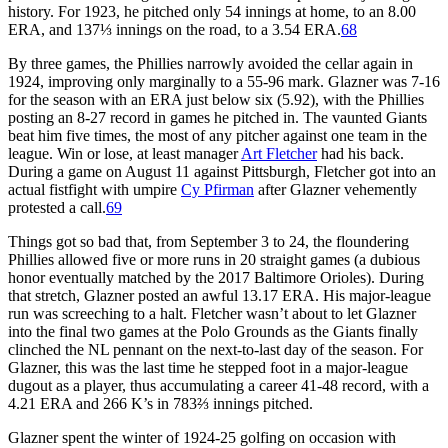
history. For 1923, he pitched only 54 innings at home, to an 8.00
ERA, and 137⅓ innings on the road, to a 3.54 ERA.
68
By three games, the Phillies narrowly avoided the cellar again in
1924, improving only marginally to a 55-96 mark. Glazner was 7-16
for the season with an ERA just below six (5.92), with the Phillies
posting an 8-27 record in games he pitched in. The vaunted Giants
beat him five times, the most of any pitcher against one team in the
league. Win or lose, at least manager
Art Fletcher
had his back.
During a game on August 11 against Pittsburgh, Fletcher got into an
actual fistfight with umpire
Cy Pfirman
after Glazner vehemently
protested a call.
69
Things got so bad that, from September 3 to 24, the floundering
Phillies allowed five or more runs in 20 straight games (a dubious
honor eventually matched by the 2017 Baltimore Orioles). During
that stretch, Glazner posted an awful 13.17 ERA. His major-league
run was screeching to a halt. Fletcher wasn’t about to let Glazner
into the final two games at the Polo Grounds as the Giants finally
clinched the NL pennant on the next-to-last day of the season. For
Glazner, this was the last time he stepped foot in a major-league
dugout as a player, thus accumulating a career 41-48 record, with a
4.21 ERA and 266 K’s in 783⅔ innings pitched.
Glazner spent the winter of 1924-25 golfing on occasion with