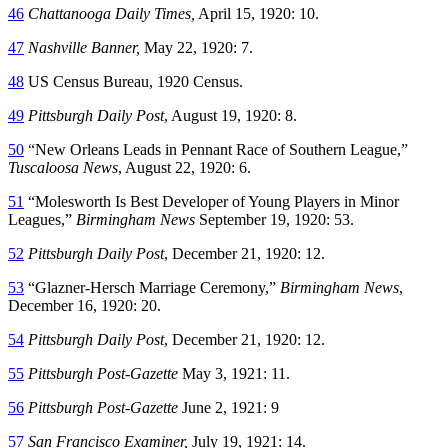
46
Chattanooga Daily Times,
April 15, 1920: 10.
47
Nashville Banner,
May 22, 1920: 7.
48
US Census Bureau, 1920 Census.
49
Pittsburgh Daily Post
, August 19, 1920: 8.
50
“New Orleans Leads in Pennant Race of Southern League,”
Tuscaloosa News
, August 22, 1920: 6.
51
“Molesworth Is Best Developer of Young Players in Minor
Leagues,”
Birmingham News
September 19, 1920: 53.
52
Pittsburgh Daily Post
, December 21, 1920: 12.
53
“Glazner-Hersch Marriage Ceremony,”
Birmingham News
,
December 16, 1920: 20.
54
Pittsburgh Daily Post
, December 21, 1920: 12.
55
Pittsburgh Post-Gazette
May 3, 1921: 11.
56
Pittsburgh Post-Gazette
June 2, 1921: 9
57
San Francisco Examiner,
July 19, 1921: 14.