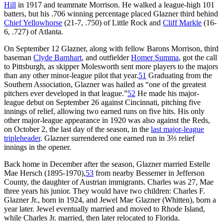
Hill
in 1917 and teammate Morrison. He walked a league-high 101
batters, but his .706 winning percentage placed Glazner third behind
Chief Yellowhorse
(21-7, .750) of Little Rock and
Cliff Markle
(16-
6, .727) of Atlanta.
On September 12 Glazner, along with fellow Barons Morrison, third
baseman
Clyde Barnhart
, and outfielder
Homer Summa
, got the call
to Pittsburgh, as skipper Molesworth sent more players to the majors
than any other minor-league pilot that year.
51
Graduating from the
Southern Association, Glazner was hailed as “one of the greatest
pitchers ever developed in that league.”
52
He made his major-
league debut on September 26 against Cincinnati, pitching five
innings of relief, allowing two earned runs on five hits. His only
other major-league appearance in 1920 was also against the Reds,
on October 2, the last day of the season, in the
last major-league
tripleheader
. Glazner surrendered one earned run in 3⅔ relief
innings in the opener.
Back home in December after the season, Glazner married Estelle
Mae Hersch (1895-1970),
53
from nearby Bessemer in Jefferson
County, the daughter of Austrian immigrants. Charles was 27, Mae
three years his junior. They would have two children: Charles F.
Glazner Jr., born in 1924, and Jewel Mae Glazner (Whitten), born a
year later. Jewel eventually married and moved to Rhode Island,
while Charles Jr. married, then later relocated to Florida.