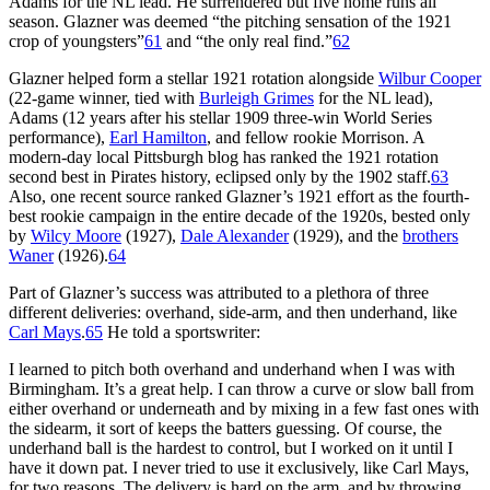
Adams for the NL lead. He surrendered but five home runs all
season. Glazner was deemed “the pitching sensation of the 1921
crop of youngsters”
61
and “the only real find.”
62
Glazner helped form a stellar 1921 rotation alongside
Wilbur Cooper
(22-game winner, tied with
Burleigh Grimes
for the NL lead),
Adams (12 years after his stellar 1909 three-win World Series
performance),
Earl Hamilton
, and fellow rookie Morrison. A
modern-day local Pittsburgh blog has ranked the 1921 rotation
second best in Pirates history, eclipsed only by the 1902 staff.
63
Also, one recent source ranked Glazner’s 1921 effort as the fourth-
best rookie campaign in the entire decade of the 1920s, bested only
by
Wilcy Moore
(1927),
Dale Alexander
(1929), and the
brothers
Waner
(1926).
64
Part of Glazner’s success was attributed to a plethora of three
different deliveries: overhand, side-arm, and then underhand, like
Carl Mays
.
65
He told a sportswriter:
I learned to pitch both overhand and underhand when I was with
Birmingham. It’s a great help. I can throw a curve or slow ball from
either overhand or underneath and by mixing in a few fast ones with
the sidearm, it sort of keeps the batters guessing. Of course, the
underhand ball is the hardest to control, but I worked on it until I
have it down pat. I never tried to use it exclusively, like Carl Mays,
for two reasons. The delivery is hard on the arm, and by throwing