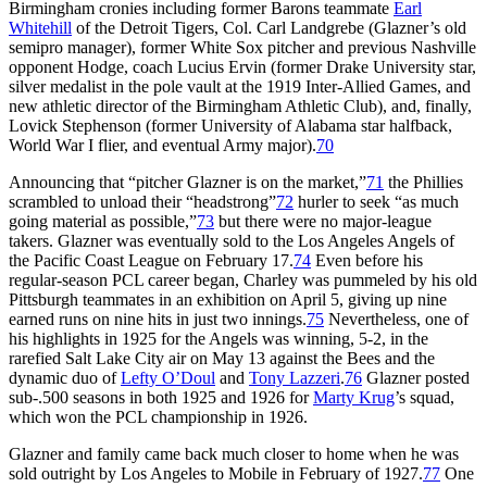
Birmingham cronies including former Barons teammate
Earl
Whitehill
of the Detroit Tigers, Col. Carl Landgrebe (Glazner’s old
semipro manager), former White Sox pitcher and previous Nashville
opponent Hodge, coach Lucius Ervin (former Drake University star,
silver medalist in the pole vault at the 1919 Inter-Allied Games, and
new athletic director of the Birmingham Athletic Club), and, finally,
Lovick Stephenson (former University of Alabama star halfback,
World War I flier, and eventual Army major).
70
Announcing that “pitcher Glazner is on the market,”
71
the Phillies
scrambled to unload their “headstrong”
72
hurler to seek “as much
going material as possible,”
73
but there were no major-league
takers. Glazner was eventually sold to the Los Angeles Angels of
the Pacific Coast League on February 17.
74
Even before his
regular-season PCL career began, Charley was pummeled by his old
Pittsburgh teammates in an exhibition on April 5, giving up nine
earned runs on nine hits in just two innings.
75
Nevertheless, one of
his highlights in 1925 for the Angels was winning, 5-2, in the
rarefied Salt Lake City air on May 13 against the Bees and the
dynamic duo of
Lefty O’Doul
and
Tony Lazzeri
.
76
Glazner posted
sub-.500 seasons in both 1925 and 1926 for
Marty Krug
’s squad,
which won the PCL championship in 1926.
Glazner and family came back much closer to home when he was
sold outright by Los Angeles to Mobile in February of 1927.
77
One