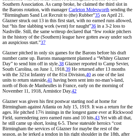
Southern Association. As camp broke, he claimed the third slot in
the Barons rotation, with manager
Carleton Molesworth
sending the
“Birmingham Sand Lot Recruit to (the) Rubber”
35
on April 21.
Glazner struck out 13 in this first start, with no earned runs allowed,
but “his fine slabbing work (went) for naught”
36
in a 3-2 loss to
Nashville. Still, the same writeup declared that “few rookie pitchers
in the history of the (Southern) league have gotten away under such
an auspicious start.”
37
Glazner pitched in only six games for the Barons before his draft
number came up. Barons management planned a “Whitey Glazner
Day” to send him off in style.
38
Glazner reported to Camp Sevier,
South Carolina, on June 1, 1918.
39
He returned after 13 months
with the 321st Infantry of the 81st Division,
40
as one of the last
units to return stateside,
41
having been sent into no-man’s-land,
north of Bois de Manheulles in France, early on the morning of
November 11, 1918, Armistice Day.
42
Glazner was given his first postwar starting nod at home for
Birmingham against Atlanta on July 15, 1919. It was a return for the
ages. He pitched 17⅔ innings in the longest game ever at Rickwood
Field, surrendering zero earned runs and 10 hits.
43
Yet with all that,
he still came up short, losing 6-5. These stateside heroics “cost
Birmingham the services of Glazner for maybe the rest of the
season, as he jerked a tendon in his right shoulder in the 18th, after