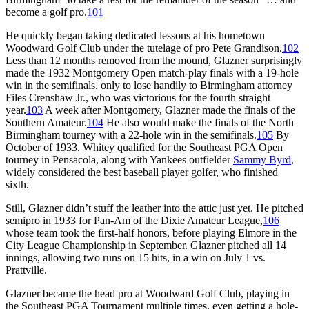
become a golf pro.
101
He quickly began taking dedicated lessons at his hometown
Woodward Golf Club under the tutelage of pro Pete Grandison.
102
Less than 12 months removed from the mound, Glazner surprisingly
made the 1932 Montgomery Open match-play finals with a 19-hole
win in the semifinals, only to lose handily to Birmingham attorney
Files Crenshaw Jr., who was victorious for the fourth straight
year.
103
A week after Montgomery, Glazner made the finals of the
Southern Amateur.
104
He also would make the finals of the North
Birmingham tourney with a 22-hole win in the semifinals.
105
By
October of 1933, Whitey qualified for the Southeast PGA Open
tourney in Pensacola, along with Yankees outfielder
Sammy Byrd
,
widely considered the best baseball player golfer, who finished
sixth.
Still, Glazner didn’t stuff the leather into the attic just yet. He pitched
semipro in 1933 for Pan-Am of the Dixie Amateur League,
106
whose team took the first-half honors, before playing Elmore in the
City League Championship in September. Glazner pitched all 14
innings, allowing two runs on 15 hits, in a win on July 1 vs.
Prattville.
Glazner became the head pro at Woodward Golf Club, playing in
the Southeast PGA Tournament multiple times, even getting a hole-