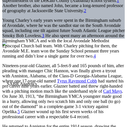
superintendent of the DeKalb County (Alabama) school system.
1
Another brother, also named John, became a long-tenured professor
of geography at Jacksonville State University.
2
Young Charley’s early years were spent in the Birmingham suburb
of Avondale, where he was the sandlot star on the South Avondale
squad, including one tilt against future South Atlantic League pitcher
Smoky Bob Loveless.
3
He also spent many an afternoon around the
Birmingham YMCA and with the local Avondale Methodist
Episcopal Church ball team. With Charley pitching for them, the
Avondale M.E. team won the Sunday School pennant three years
running and didn’t lose a single game for over two.
4
Nineteen-year-old Glazner, all 5-feet-9 and 165 pounds of him, after
pleading with manager Chic Hannon, was finally given a tryout
with Anniston, Alabama, of the Class-D Georgia-Alabama League,
where one 17-year-old named
Tyrus Raymond Cobb
had started his
pro career nine years earlier. Glazner batted and threw right-handed
with a pitching motion much like the underhand style of
Carl Mays
.
On June 30, 1913, “the Birmingham YMCA youngster made good
in a hurry, allowing only two scratch hits and only one ball (to go)
out of the diamond” in a complete-game 3-1 victory against
Opelika.
5
Glazner wound up his first seven weeks of his
professional career with a respectable 6-4 record.
He returned to Anniston for the entire 1914 season, drawing the