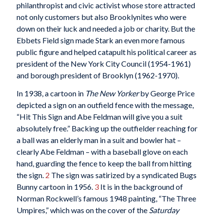
philanthropist and civic activist whose store attracted
not only customers but also Brooklynites who were
down on their luck and needed a job or charity. But the
Ebbets Field sign made Stark an even more famous
public figure and helped catapult his political career as
president of the New York City Council (1954-1961)
and borough president of Brooklyn (1962-1970).
In 1938, a cartoon in
The New Yorker
by George Price
depicted a sign on an outfield fence with the message,
“Hit This Sign and Abe Feldman will give you a suit
absolutely free.” Backing up the outfielder reaching for
a ball was an elderly man in a suit and bowler hat –
clearly Abe Feldman – with a baseball glove on each
hand, guarding the fence to keep the ball from hitting
the sign.
2
The sign was satirized by a syndicated Bugs
Bunny cartoon in 1956.
3
It is in the background of
Norman Rockwell’s famous 1948 painting, “The Three
Umpires,” which was on the cover of the
Saturday