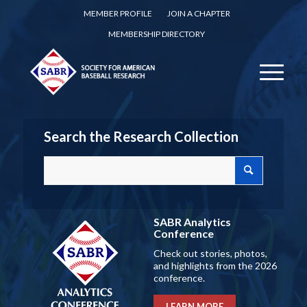
MEMBER PROFILE
JOIN A CHAPTER
MEMBERSHIP DIRECTORY
Search the Research Collection
SABR Analytics
Conference
Check out stories, photos,
and highlights from the 2026
conference.
LEARN MORE