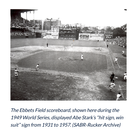
The Ebbets Field scoreboard, shown here during the
1949 World Series, displayed Abe Stark’s “hit sign, win
suit” sign from 1931 to 1957. (SABR-Rucker Archive)