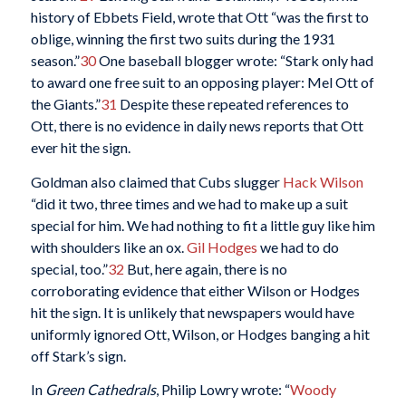
history of Ebbets Field, wrote that Ott “was the first to
oblige, winning the first two suits during the 1931
season.”
30
One baseball blogger wrote: “Stark only had
to award one free suit to an opposing player: Mel Ott of
the Giants.”
31
Despite these repeated references to
Ott, there is no evidence in daily news reports that Ott
ever hit the sign.
Goldman also claimed that Cubs slugger
Hack Wilson
“did it two, three times and we had to make up a suit
special for him. We had nothing to fit a little guy like him
with shoulders like an ox.
Gil Hodges
we had to do
special, too.”
32
But, here again, there is no
corroborating evidence that either Wilson or Hodges
hit the sign. It is unlikely that newspapers would have
uniformly ignored Ott, Wilson, or Hodges banging a hit
off Stark’s sign.
In
Green Cathedrals
, Philip Lowry wrote: “
Woody