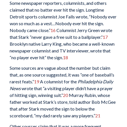
Some newspaper reporters, columnists, and others
claimed that no batter ever hit the sign. Longtime
Detroit sports columnist Joe Falls wrote, “Nobody ever
won so much as a vest…Nobody ever hit the sign.
Nobody came close.”
16
Columnist Jerry Green wrote
that Stark “never gave a free suit to a ballplayer.”
17
Brooklyn native Larry King, who became a well-known
newspaper columnist and TV interviewer, wrote that
“no player ever hit” the sign.
18
Some sources are vague about the number but claim
that, as one source suggested, it was “one of baseball’s
rarest feats.”
19
A columnist for the
Philadelphia Daily
News
wrote that “a visiting player didn’t have a prayer
of hitting sign, winning suit.”
20
Murray Rubin, whose
father worked at Stark’s store, told author Bob McGee
that after Stark moved the sign to below the
scoreboard, “my dad rarely saw any players.”
21
Other sources claim that it was a more frequent