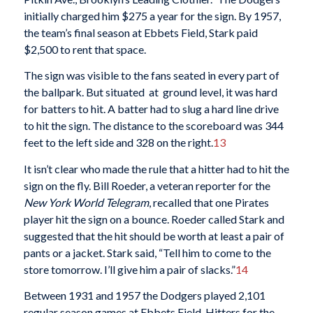
initially charged him $275 a year for the sign. By 1957,
the team’s final season at Ebbets Field, Stark paid
$2,500 to rent that space.
The sign was visible to the fans seated in every part of
the ballpark. But situated at ground level, it was hard
for batters to hit. A batter had to slug a hard line drive
to hit the sign. The distance to the scoreboard was 344
feet to the left side and 328 on the right.
13
It isn’t clear who made the rule that a hitter had to hit the
sign on the fly. Bill Roeder, a veteran reporter for the
New York World Telegram
, recalled that one Pirates
player hit the sign on a bounce. Roeder called Stark and
suggested that the hit should be worth at least a pair of
pants or a jacket. Stark said, “Tell him to come to the
store tomorrow. I’ll give him a pair of slacks.”
14
Between 1931 and 1957 the Dodgers played 2,101
regular season games at Ebbets Field. Hitters for the