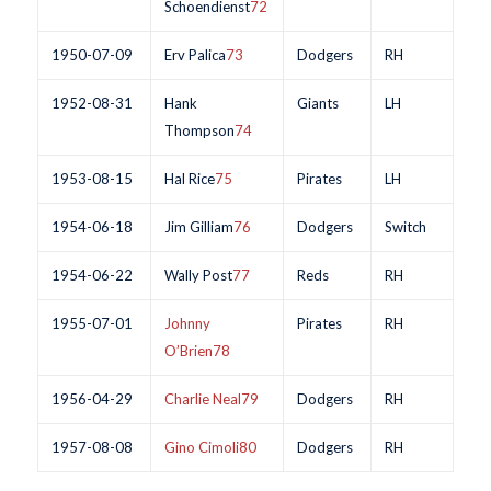
Schoendienst
72
1950-07-09
Erv Palica
73
Dodgers
RH
1952-08-31
Hank
Giants
LH
Thompson
74
1953-08-15
Hal Rice
75
Pirates
LH
1954-06-18
Jim Gilliam
76
Dodgers
Switch
1954-06-22
Wally Post
77
Reds
RH
1955-07-01
Johnny
Pirates
RH
O’Brien
78
1956-04-29
Charlie Neal
79
Dodgers
RH
1957-08-08
Gino Cimoli
80
Dodgers
RH