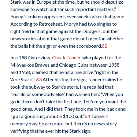
Stark was in Europe at the time, but he should deputize
someone to watch out for such important matters.”
Young’s column appeared seven weeks after that game.
According to Retrosheet, Moryn had two singles to
right field in that game against the Dodgers, but the
news stories about that game did not mention whether
the balls hit the sign or even the scoreboard.
62
In a 1987 interview,
Chuck Tanner
, who played for the
Milwaukee Braves and Chicago Cubs between 1955
and 1958, claimed that he hit a line drive “right in the
‘Abe Stark.’”
63
After hitting the sign, Tanner claims he
took the subway to Stark’s store. He recalled that
“Furillo or somebody else” had warned him:
‘
When you
go in there, don’t take the first one. Tell ‘em you want the
good ones.’ And I did that. They took me in the back and
I got a good suit, about a $100 suit.”
64
Tanner’s
memory may be accurate, but there’s no news story
verifying that he ever hit the Stark sign.