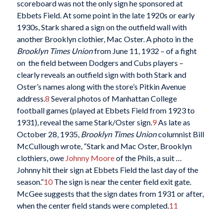
scoreboard was not the only sign he sponsored at
Ebbets Field. At some point in the late 1920s or early
1930s, Stark shared a sign on the outfield wall with
another Brooklyn clothier, Mac Oster. A photo in the
Brooklyn Times Union
from June 11, 1932 – of a fight
on the field between Dodgers and Cubs players –
clearly reveals an outfield sign with both Stark and
Oster’s names along with the store’s Pitkin Avenue
address.
8
Several photos of Manhattan College
football games (played at Ebbets Field from 1923 to
1931), reveal the same Stark/Oster sign.
9
As late as
October 28, 1935,
Brooklyn Times Union
columnist Bill
McCullough wrote, “Stark and Mac Oster, Brooklyn
clothiers, owe
Johnny Moore
of the Phils, a suit …
Johnny hit their sign at Ebbets Field the last day of the
season.”
10
The sign is near the center field exit gate.
McGee suggests that the sign dates from 1931 or after,
when the center field stands were completed.
11