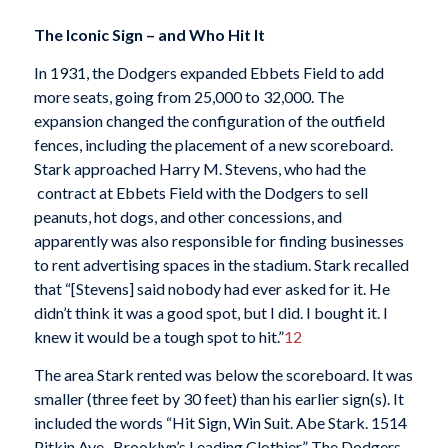
The Iconic Sign – and Who Hit It
In 1931, the Dodgers expanded Ebbets Field to add
more seats, going from 25,000 to 32,000. The
expansion changed the configuration of the outfield
fences, including the placement of a new scoreboard.
Stark approached Harry M. Stevens, who had the
contract at Ebbets Field with the Dodgers to sell
peanuts, hot dogs, and other concessions, and
apparently was also responsible for finding businesses
to rent advertising spaces in the stadium. Stark recalled
that “[Stevens] said nobody had ever asked for it. He
didn’t think it was a good spot, but I did. I bought it. I
knew it would be a tough spot to hit.”
12
The area Stark rented was below the scoreboard. It was
smaller (three feet by 30 feet) than his earlier sign(s). It
included the words “Hit Sign, Win Suit. Abe Stark. 1514
Pitkin Ave., Brooklyn’s Leading Clothier.” The Dodgers