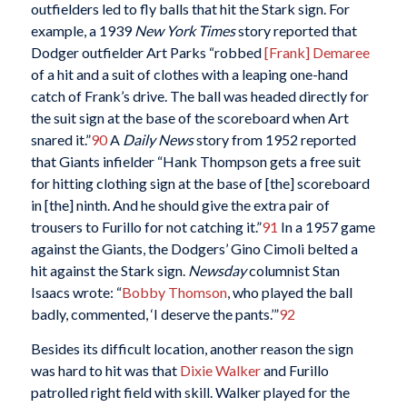
outfielders led to fly balls that hit the Stark sign. For
example, a 1939
New York Times
story reported that
Dodger outfielder Art Parks “robbed
[Frank] Demaree
of a hit and a suit of clothes with a leaping one-hand
catch of Frank’s drive. The ball was headed directly for
the suit sign at the base of the scoreboard when Art
snared it.”
90
A
Daily News
story from 1952 reported
that Giants infielder “Hank Thompson gets a free suit
for hitting clothing sign at the base of [the] scoreboard
in [the] ninth. And he should give the extra pair of
trousers to Furillo for not catching it.”
91
In a 1957 game
against the Giants, the Dodgers’ Gino Cimoli belted a
hit against the Stark sign.
Newsday
columnist Stan
Isaacs wrote: “
Bobby Thomson
, who played the ball
badly, commented, ‘I deserve the pants.’”
92
Besides its difficult location, another reason the sign
was hard to hit was that
Dixie Walker
and Furillo
patrolled right field with skill. Walker played for the