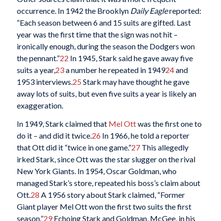
occurrence. In 1942 the Brooklyn
Daily Eagle
reported:
“Each season between 6 and 15 suits are gifted. Last
year was the first time that the sign was not hit –
ironically enough, during the season the Dodgers won
the pennant.”
22
In 1945, Stark said he gave away five
suits a year,
23
a number he repeated in 1949
24
and
1953 interviews.
25
Stark may have thought he gave
away lots of suits, but even five suits a year is likely an
exaggeration.
In 1949, Stark claimed that
Mel Ott
was the first one to
do it – and did it twice.
26
In 1966, he told a reporter
that Ott did it “twice in one game.”
27
This allegedly
irked Stark, since Ott was the star slugger on the rival
New York Giants. In 1954, Oscar Goldman, who
managed Stark’s store, repeated his boss’s claim about
Ott.
28
A 1956 story about Stark claimed, “Former
Giant player Mel Ott won the first two suits the first
season.”
29
Echoing Stark and Goldman, McGee, in his