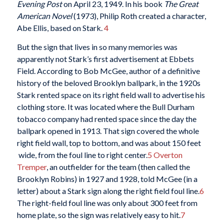
Evening Post
on April 23, 1949. In his book
The Great
American Novel
(1973), Philip Roth created a character,
Abe Ellis, based on Stark.
4
But the sign that lives in so many memories was
apparently not Stark’s first advertisement at Ebbets
Field. According to Bob McGee, author of a definitive
history of the beloved Brooklyn ballpark, in the 1920s
Stark rented space on its right field wall to advertise his
clothing store. It was located where the Bull Durham
tobacco company had rented space since the day the
ballpark opened in 1913. That sign covered the whole
right field wall, top to bottom, and was about 150 feet
wide, from the foul line to right center.
5
Overton
Tremper
, an outfielder for the team (then called the
Brooklyn Robins) in 1927 and 1928, told McGee (in a
letter) about a Stark sign along the right field foul line.
6
The right-field foul line was only about 300 feet from
home plate, so the sign was relatively easy to hit.
7