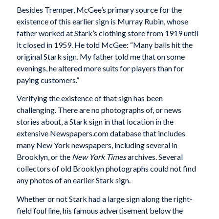
Besides Tremper, McGee’s primary source for the
existence of this earlier sign is Murray Rubin, whose
father worked at Stark’s clothing store from 1919 until
it closed in 1959. He told McGee: “Many balls hit the
original Stark sign. My father told me that on some
evenings, he altered more suits for players than for
paying customers.”
Verifying the existence of that sign has been
challenging. There are no photographs of, or news
stories about, a Stark sign in that location in the
extensive Newspapers.com database that includes
many New York newspapers, including several in
Brooklyn, or the
New York Times
archives. Several
collectors of old Brooklyn photographs could not find
any photos of an earlier Stark sign.
Whether or not Stark had a large sign along the right-
field foul line, his famous advertisement below the