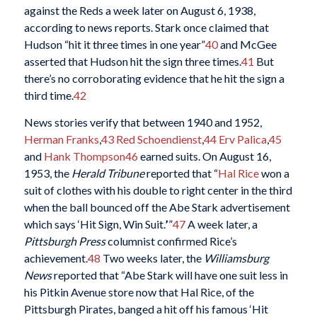
against the Reds a week later on August 6, 1938,
according to news reports. Stark once claimed that
Hudson “hit it three times in one year”
40
and McGee
asserted that Hudson hit the sign three times.
41
But
there’s no corroborating evidence that he hit the sign a
third time.
42
News stories verify that between 1940 and 1952,
Herman Franks
,
43
Red Schoendienst
,
44
Erv Palica
,
45
and
Hank Thompson
46
earned suits. On August 16,
1953, the
Herald Tribune
reported that “
Hal Rice
won a
suit of clothes with his double to right center in the third
when the ball bounced off the Abe Stark advertisement
which says ‘Hit Sign, Win Suit.
’
”
47
A week later, a
Pittsburgh Press
columnist confirmed Rice’s
achievement.
48
Two weeks later, the
Williamsburg
News
reported that “Abe Stark will have one suit less in
his Pitkin Avenue store now that Hal Rice, of the
Pittsburgh Pirates, banged a hit off his famous ‘Hit