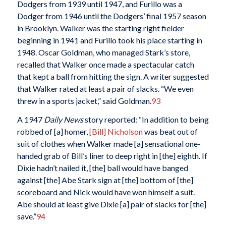
Dodgers from 1939 until 1947, and Furillo was a
Dodger from 1946 until the Dodgers’ final 1957 season
in Brooklyn. Walker was the starting right fielder
beginning in 1941 and Furillo took his place starting in
1948. Oscar Goldman, who managed Stark’s store,
recalled that Walker once made a spectacular catch
that kept a ball from hitting the sign. A writer suggested
that Walker rated at least a pair of slacks. “We even
threw in a sports jacket,” said Goldman.
93
A 1947
Daily News
story reported: “In addition to being
robbed of [a] homer,
[Bill] Nicholson
was beat out of
suit of clothes when Walker made [a] sensational one-
handed grab of Bill’s liner to deep right in [the] eighth. If
Dixie hadn’t nailed it, [the] ball would have banged
against [the] Abe Stark sign at [the] bottom of [the]
scoreboard and Nick would have won himself a suit.
Abe should at least give Dixie [a] pair of slacks for [the]
save.”
94