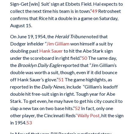
Sign-Get [win] Suit’ sign at Ebbets Field. Hal expects to
collect the next time his team is in town.”
49
Retrosheet
confirms that Rice hit a double in a game on Saturday,
August 15.
On June 19, 1954, the
Herald Tribune
noted that
Dodger infielder “
Jim Gilliam
won himself a suit by
doubling past
Hank Sauer
to hit the Abe Stark sign
under the scoreboard in right field.”
50
The same day,
the
Brooklyn Daily Eagle
reported that “Jim Gilliam’s
double was worth a suit, though, even if it did bounce
off Hank Sauer’s glove.”
51
The game highlights, as
reported in the
Daily News,
include “Gilliam’s leadoff
double hit free-suit sign in right. Tough year for Abe
Stark. To get even, he may have to get his city council to
slap a new tax on two base hits.”
52
In fact, only one
other player, the Cincinnati Reds’
Wally Post
, hit the sign
in 1954.
53
In May of that year, Bill Roeder’s syndicated story