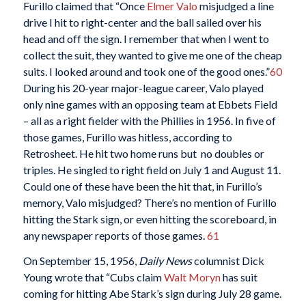
Furillo claimed that “Once
Elmer Valo
misjudged a line
drive I hit to right-center and the ball sailed over his
head and off the sign. I remember that when I went to
collect the suit, they wanted to give me one of the cheap
suits. I looked around and took one of the good ones.”
60
During his 20-year major-league career, Valo played
only nine games with an opposing team at Ebbets Field
– all as a right fielder with the Phillies in 1956. In five of
those games, Furillo was hitless, according to
Retrosheet. He hit two home runs but no doubles or
triples. He singled to right field on July 1 and August 11.
Could one of these have been the hit that, in Furillo’s
memory, Valo misjudged? There’s no mention of Furillo
hitting the Stark sign, or even hitting the scoreboard, in
any newspaper reports of those games.
61
On September 15, 1956,
Daily News
columnist Dick
Young wrote that “Cubs claim
Walt Moryn
has suit
coming for hitting Abe Stark’s sign during July 28 game.