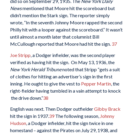
did so on September 29, 1935. The
New York
Daily
News
mentioned that Moore hit the scoreboard but
didn’t mention the Stark sign. The reporter simply
wrote, “In the seventh Johnny Moore rapped the second
Philly hit with a looper against the scoreboard.” It wasn’t
until almost a month later that columnist Bill
McCullough reported that Moore had hit the sign.
37
Joe Stripp
, a Dodger infielder, was the second player
verified as having hit the sign. On May 13, 1936, the
New York Herald Tribune
noted that Stripp “gets a suit
of clothes for hitting an advertiser’s sign in the first
inning. He ought to give the vest to
Pepper Martin
, the
right-fielder having tumbled in a vain attempt to knock
the drive down.”
38
English was next. Then Dodger outfielder
Gibby Brack
hit the sign in 1937.
39
The following season,
Johnny
Hudson
, a Dodger infielder, hit the sign twice in one
homestand – against the Pirates on July 29, 1938, and