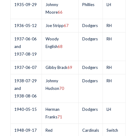
1935-09-29
Johnny
Phillies
LH
Moore
66
1936-05-12
Joe Stripp
67
Dodgers
RH
1937-06-06
Woody
Dodgers
RH
and
English
68
1937-08-19
1937-06-07
Gibby Brack
69
Dodgers
RH
1938-07-29
Johnny
Dodgers
RH
and
Hudson
70
1938-08-06
1940-05-15
Herman
Dodgers
LH
Franks
71
1948-09-17
Red
Cardinals
Switch