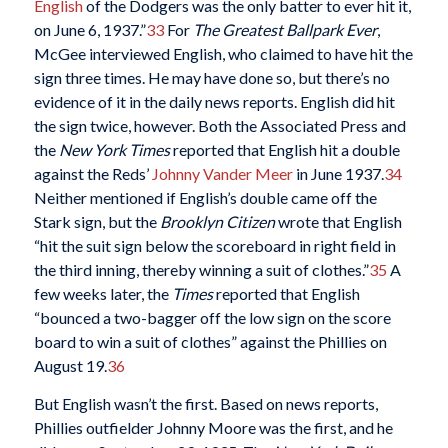
English
of the Dodgers was the only batter to ever hit it,
on June 6, 1937.”
33
For
The
Greatest Ballpark Ever
,
McGee interviewed English, who claimed to have hit the
sign three times. He may have done so, but there’s no
evidence of it in the daily news reports. English did hit
the sign twice, however. Both the Associated Press and
the
New York Times
reported that English hit a double
against the Reds’
Johnny Vander Meer
in June 1937.
34
Neither mentioned if English’s double came off the
Stark sign, but the
Brooklyn Citizen
wrote that English
“hit the suit sign below the scoreboard in right field in
the third inning, thereby winning a suit of clothes.”
35
A
few weeks later, the
Times
reported that English
“bounced a two-bagger off the low sign on the score
board to win a suit of clothes” against the Phillies on
August 19.
36
But English wasn’t the first. Based on news reports,
Phillies outfielder Johnny Moore was the first, and he