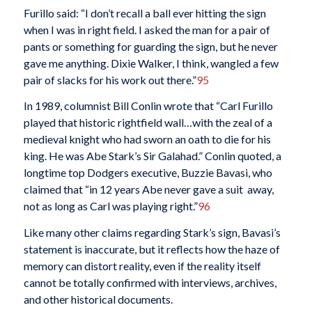
Furillo said: “I don’t recall a ball ever hitting the sign
when I was in right field. I asked the man for a pair of
pants or something for guarding the sign, but he never
gave me anything. Dixie Walker, I think, wangled a few
pair of slacks for his work out there.”
95
In 1989, columnist Bill Conlin wrote that “Carl Furillo
played that historic rightfield wall…with the zeal of a
medieval knight who had sworn an oath to die for his
king. He was Abe Stark’s Sir Galahad.” Conlin quoted, a
longtime top Dodgers executive, Buzzie Bavasi, who
claimed that “in 12 years Abe never gave a suit away,
not as long as Carl was playing right.”
96
Like many other claims regarding Stark’s sign, Bavasi’s
statement is inaccurate, but it reflects how the haze of
memory can distort reality, even if the reality itself
cannot be totally confirmed with interviews, archives,
and other historical documents.