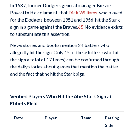
In 1987, former Dodgers general manager Buzzie
Bavasi told a columnist that
Dick Williams
, who played
for the Dodgers between 1951 and 1956, hit the Stark
sign in a game against the Braves.
65
No evidence exists
to substantiate this assertion.
News stories and books mention 24 batters who
allegedly hit the sign. Only 15 of these hitters (who hit
the sign a total of 17 times) can be confirmed through
the daily stories about games that mention the batter
and the fact that he hit the Stark sign.
Verified Players Who Hit the Abe Stark Sign at
Ebbets Field
Date
Player
Team
Batting
Side