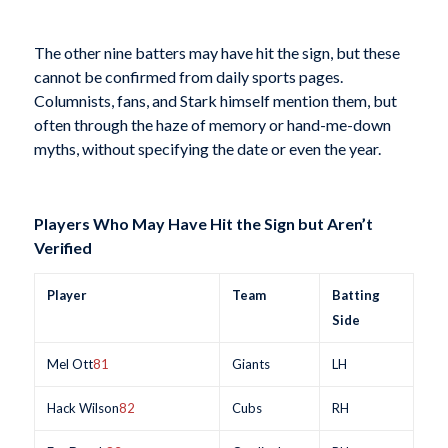
The other nine batters may have hit the sign, but these
cannot be confirmed from daily sports pages.
Columnists, fans, and Stark himself mention them, but
often through the haze of memory or hand-me-down
myths, without specifying the date or even the year.
Players Who May Have Hit the Sign but Aren’t
Verified
Player
Team
Batting
Side
Mel Ott
81
Giants
LH
Hack Wilson
82
Cubs
RH