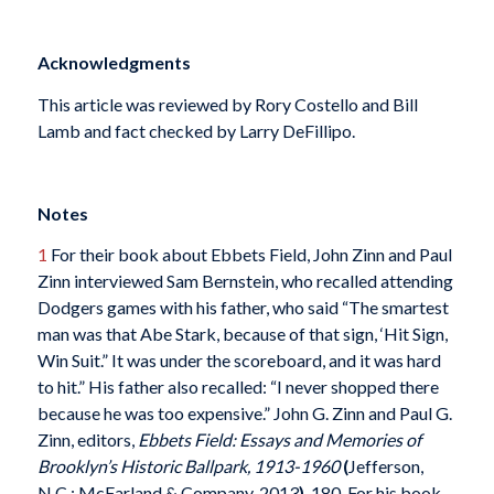
Acknowledgments
This article was reviewed by Rory Costello and Bill
Lamb and fact checked by Larry DeFillipo.
Notes
1
For their book about Ebbets Field, John Zinn and Paul
Zinn interviewed Sam Bernstein, who recalled attending
Dodgers games with his father, who said “The smartest
man was that Abe Stark, because of that sign, ‘Hit Sign,
Win Suit.” It was under the scoreboard, and it was hard
to hit.” His father also recalled: “I never shopped there
because he was too expensive.” John G. Zinn and Paul G.
Zinn, editors,
Ebbets Field: Essays and Memories of
Brooklyn’s Historic Ballpark, 1913-1960
(
Jefferson,
N.C.: McFarland & Company, 2013
)
, 180. For his book