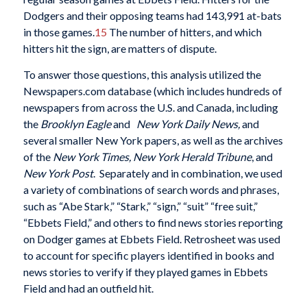
Dodgers and their opposing teams had 143,991 at-bats
in those games.
15
The number of hitters, and which
hitters hit the sign, are matters of dispute.
To answer those questions, this analysis utilized the
Newspapers.com database (which includes hundreds of
newspapers from across the U.S. and Canada, including
the
Brooklyn Eagle
and
New York Daily News,
and
several smaller New York papers, as well as the archives
of the
New York Times, New York Herald Tribune
, and
New York Post
.
Separately and in combination, we used
a variety of combinations of search words and phrases,
such as “Abe Stark,” “Stark,” “sign,” “suit” “free suit,”
“Ebbets Field,” and others to find news stories reporting
on Dodger games at Ebbets Field. Retrosheet was used
to account for specific players identified in books and
news stories to verify if they played games in Ebbets
Field and had an outfield hit.