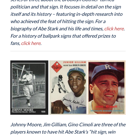
politician and that sign. It focuses in detail on the sign
itself and its history – featuring in-depth research into
who achieved the feat of hitting the sign. For a
biography of Abe Stark and his life and times,
click here
.
For a history of ballpark signs that offered prizes to
fans,
click here
.
Johnny Moore, Jim Gilliam, Gino Cimoli are three of the
players known to have hit Abe Stark’s “hit sign, win