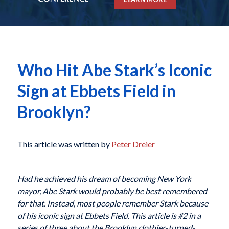
Who Hit Abe Stark’s Iconic
Sign at Ebbets Field in
Brooklyn?
This article was written by
Peter Dreier
Had he achieved his dream of becoming New York
mayor, Abe Stark would probably be best remembered
for that. Instead, most people remember Stark because
of his iconic sign at Ebbets Field.
This article is #2 in a
series of three about the Brooklyn clothier-turned-