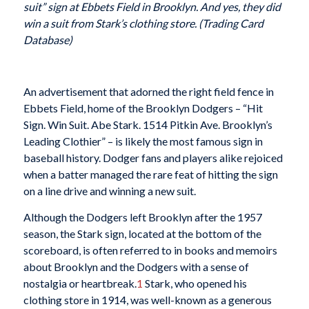
suit” sign at Ebbets Field in Brooklyn. And yes, they did
win a suit from Stark’s clothing store.
(Trading Card
Database)
An advertisement that adorned the right field fence in
Ebbets Field, home of the Brooklyn Dodgers – “Hit
Sign. Win Suit. Abe Stark. 1514 Pitkin Ave. Brooklyn’s
Leading Clothier” – is likely the most famous sign in
baseball history. Dodger fans and players alike rejoiced
when a batter managed the rare feat of hitting the sign
on a line drive and winning a new suit.
Although the Dodgers left Brooklyn after the 1957
season, the Stark sign, located at the bottom of the
scoreboard, is often referred to in books and memoirs
about Brooklyn and the Dodgers with a sense of
nostalgia or heartbreak.
1
Stark, who opened his
clothing store in 1914, was well-known as a generous