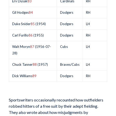
Erv Dusak
83
Cardinals
RH
Gil Hodges
84
Dodgers
RH
Duke Snider
85
(1954)
Dodgers
LH
Carl Furillo
86
(1955)
Dodgers
RH
Walt Moryn
87
(1956-07-
Cubs
LH
28)
Chuck Tanner
88
(1957)
Braves/Cubs
LH
Dick Williams
89
Dodgers
RH
Sportswriters occasionally recounted how outfielders
robbed hitters of a free suit by their adept fielding.
They also wrote about how misjudgments by