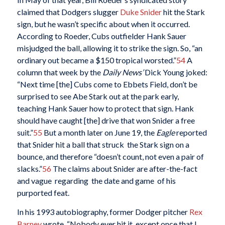
claimed that Dodgers slugger
Duke Snider
hit the Stark
sign, but he wasn’t specific about when it occurred.
According to Roeder, Cubs outfielder Hank Sauer
misjudged the ball, allowing it to strike the sign. So, “an
ordinary out became a $150 tropical worsted.”
54
A
column that week by the
Daily News’
Dick Young joked:
“Next time [the] Cubs come to Ebbets Field, don’t be
surprised to see Abe Stark out at the park early,
teaching Hank Sauer how to protect that sign. Hank
should have caught [the] drive that won Snider a free
suit.”
55
But a month later on June 19, the
Eagle
reported
that Snider hit a ball that struck the Stark sign on a
bounce, and therefore “doesn’t count, not even a pair of
slacks.”
56
The claims about Snider are after-the-fact
and vague regarding the date and game of his
purported feat.
In his 1993 autobiography, former Dodger pitcher
Rex
Barney
wrote, “Nobody ever hit it, except once that I