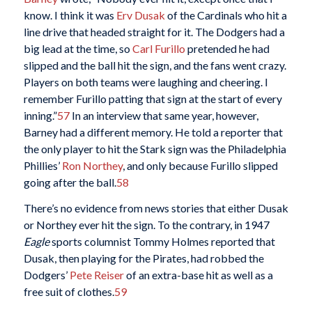
know. I think it was
Erv Dusak
of the Cardinals who hit a
line drive that headed straight for it. The Dodgers had a
big lead at the time, so
Carl Furillo
pretended he had
slipped and the ball hit the sign, and the fans went crazy.
Players on both teams were laughing and cheering. I
remember Furillo patting that sign at the start of every
inning.”
57
In an interview that same year, however,
Barney had a different memory. He told a reporter that
the only player to hit the Stark sign was the Philadelphia
Phillies’
Ron Northey
, and only because Furillo slipped
going after the ball.
58
There’s no evidence from news stories that either Dusak
or Northey ever hit the sign. To the contrary, in 1947
Eagle
sports columnist Tommy Holmes reported that
Dusak, then playing for the Pirates, had robbed the
Dodgers’
Pete Reiser
of an extra-base hit as well as a
free suit of clothes.
59