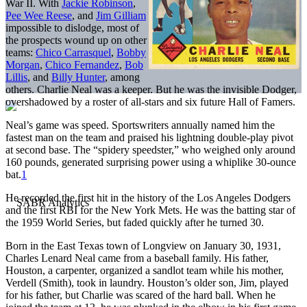
War II. With
Jackie Robinson
,
Pee Wee Reese
, and
Jim Gilliam
impossible to dislodge, most of
the prospects wound up on other
teams:
Chico Carrasquel
,
Bobby
Morgan
,
Chico Fernandez
,
Bob
Lillis
, and
Billy Hunter
, among
others. Charlie Neal was a keeper. But he was the invisible Dodger,
overshadowed by a roster of all-stars and six future Hall of Famers.
Neal’s game was speed. Sportswriters annually named him the
fastest man on the team and praised his lightning double-play pivot
at second base. The “spidery speedster,” who weighed only around
160 pounds, generated surprising power using a whiplike 30-ounce
bat.
1
He recorded the first hit in the history of the Los Angeles Dodgers
and the first RBI for the New York Mets. He was the batting star of
the 1959 World Series, but faded quickly after he turned 30.
Born in the East Texas town of Longview on January 30, 1931,
Charles Lenard Neal came from a baseball family. His father,
Houston, a carpenter, organized a sandlot team while his mother,
Verdell (Smith), took in laundry. Houston’s older son, Jim, played
for his father, but Charlie was scared of the hard ball. When he