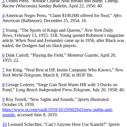
3
United Press, “Rookie Charlie Neal Breaks into Bums’ Lineup,”
Racine
(Wisconsin)
Sunday Bulletin
, April 22, 1956: 40.
4
American Negro Press, “Claim $100,000 offered for Neal,”
Afro-
American
(Baltimore), December 25, 1954: 16.
5
Young, “The Sports of Kings and Queens,”
New York Daily
News
, February 13, 1955: 31B. Young quoted Robinson’s magazine
article. When Neal and Fernandez came up in 1956, after Black was
traded, the Dodgers had six black players.
6
Dink Carroll, “Playing the Field,”
Montreal Gazette
, April 20,
1955: 22.
7
Joe King, “Neal Best at DP, Insists Campanis Who Knows,”
New
York World-Telegram
, March 8, 1958, in HOF file.
8
George Lederer, “Siege Gun Neal Wants HR with 3 Ducks on
Pond,”
Long Beach Independent Press-Telegram
, July 20, 1958: 40.
9
Roy Terrell, “New Sights and Sounds,”
Sports Illustrated
,
October 19, 1959.
https://www.si.com/vault/1959/10/19/602943/new-sights-and-
sounds
, accessed June 8, 2019.
10
Leonard Schechter, “Can’t Anyone Here Use Kanehl?”
Sports