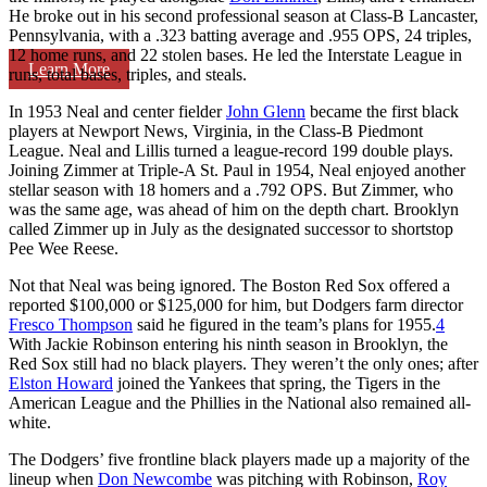
He broke out in his second professional season at Class-B Lancaster,
Pennsylvania, with a .323 batting average and .955 OPS, 24 triples,
12 home runs, and 22 stolen bases. He led the Interstate League in
Learn More
runs, total bases, triples, and steals.
In 1953 Neal and center fielder
John Glenn
became the first black
players at Newport News, Virginia, in the Class-B Piedmont
League. Neal and Lillis turned a league-record 199 double plays.
Joining Zimmer at Triple-A St. Paul in 1954, Neal enjoyed another
stellar season with 18 homers and a .792 OPS. But Zimmer, who
was the same age, was ahead of him on the depth chart. Brooklyn
called Zimmer up in July as the designated successor to shortstop
Pee Wee Reese.
Not that Neal was being ignored. The Boston Red Sox offered a
reported $100,000 or $125,000 for him, but Dodgers farm director
Fresco Thompson
said he figured in the team’s plans for 1955.
4
With Jackie Robinson entering his ninth season in Brooklyn, the
Red Sox still had no black players. They weren’t the only ones; after
Elston Howard
joined the Yankees that spring, the Tigers in the
American League and the Phillies in the National also remained all-
white.
The Dodgers’ five frontline black players made up a majority of the
lineup when
Don Newcombe
was pitching with Robinson,
Roy