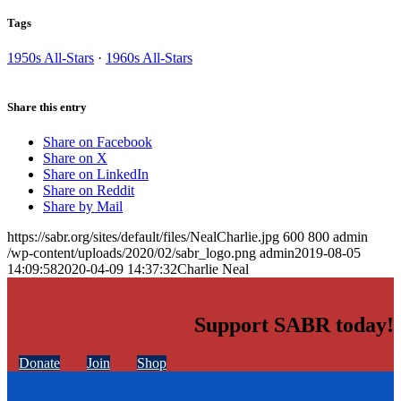
Tags
1950s All-Stars
·
1960s All-Stars
Share this entry
Share on Facebook
Share on X
Share on LinkedIn
Share on Reddit
Share by Mail
https://sabr.org/sites/default/files/NealCharlie.jpg
600
800
admin
/wp-content/uploads/2020/02/sabr_logo.png
admin
2019-08-05
14:09:58
2020-04-09 14:37:32
Charlie Neal
Support SABR today!
Donate
Join
Shop