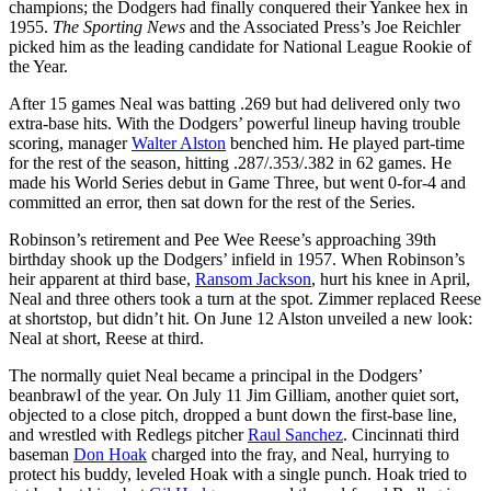
champions; the Dodgers had finally conquered their Yankee hex in
1955.
The Sporting News
and the Associated Press’s Joe Reichler
picked him as the leading candidate for National League Rookie of
the Year.
After 15 games Neal was batting .269 but had delivered only two
extra-base hits. With the Dodgers’ powerful lineup having trouble
scoring, manager
Walter Alston
benched him. He played part-time
for the rest of the season, hitting .287/.353/.382 in 62 games. He
made his World Series debut in Game Three, but went 0-for-4 and
committed an error, then sat down for the rest of the Series.
Robinson’s retirement and Pee Wee Reese’s approaching 39th
birthday shook up the Dodgers’ infield in 1957. When Robinson’s
heir apparent at third base,
Ransom Jackson
, hurt his knee in April,
Neal and three others took a turn at the spot. Zimmer replaced Reese
at shortstop, but didn’t hit. On June 12 Alston unveiled a new look:
Neal at short, Reese at third.
The normally quiet Neal became a principal in the Dodgers’
beanbrawl of the year. On July 11 Jim Gilliam, another quiet sort,
objected to a close pitch, dropped a bunt down the first-base line,
and wrestled with Redlegs pitcher
Raul Sanchez
. Cincinnati third
baseman
Don Hoak
charged into the fray, and Neal, hurrying to
protect his buddy, leveled Hoak with a single punch. Hoak tried to