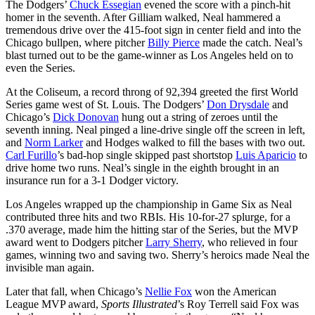
The Dodgers’
Chuck Essegian
evened the score with a pinch-hit
homer in the seventh. After Gilliam walked, Neal hammered a
tremendous drive over the 415-foot sign in center field and into the
Chicago bullpen, where pitcher
Billy Pierce
made the catch. Neal’s
blast turned out to be the game-winner as Los Angeles held on to
even the Series.
At the Coliseum, a record throng of 92,394 greeted the first World
Series game west of St. Louis. The Dodgers’
Don Drysdale
and
Chicago’s
Dick Donovan
hung out a string of zeroes until the
seventh inning. Neal pinged a line-drive single off the screen in left,
and
Norm Larker
and Hodges walked to fill the bases with two out.
Carl Furillo
’s bad-hop single skipped past shortstop
Luis Aparicio
to
drive home two runs. Neal’s single in the eighth brought in an
insurance run for a 3-1 Dodger victory.
Los Angeles wrapped up the championship in Game Six as Neal
contributed three hits and two RBIs. His 10-for-27 splurge, for a
.370 average, made him the hitting star of the Series, but the MVP
award went to Dodgers pitcher
Larry Sherry
, who relieved in four
games, winning two and saving two. Sherry’s heroics made Neal the
invisible man again.
Later that fall, when Chicago’s
Nellie Fox
won the American
League MVP award,
Sports Illustrated
’s Roy Terrell said Fox was