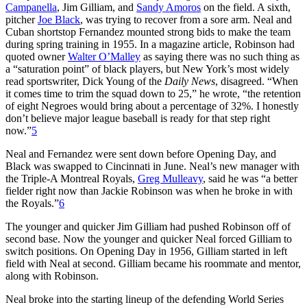
Campanella
, Jim Gilliam, and
Sandy Amoros
on the field. A sixth,
pitcher
Joe Black
, was trying to recover from a sore arm. Neal and
Cuban shortstop Fernandez mounted strong bids to make the team
during spring training in 1955. In a magazine article, Robinson had
quoted owner
Walter O’Malley
as saying there was no such thing as
a “saturation point” of black players, but New York’s most widely
read sportswriter, Dick Young of the
Daily News
, disagreed. “When
it comes time to trim the squad down to 25,” he wrote, “the retention
of eight Negroes would bring about a percentage of 32%. I honestly
don’t believe major league baseball is ready for that step right
now.”
5
Neal and Fernandez were sent down before Opening Day, and
Black was swapped to Cincinnati in June. Neal’s new manager with
the Triple-A Montreal Royals,
Greg Mulleavy
, said he was “a better
fielder right now than Jackie Robinson was when he broke in with
the Royals.”
6
The younger and quicker Jim Gilliam had pushed Robinson off of
second base. Now the younger and quicker Neal forced Gilliam to
switch positions. On Opening Day in 1956, Gilliam started in left
field with Neal at second. Gilliam became his roommate and mentor,
along with Robinson.
Neal broke into the starting lineup of the defending World Series