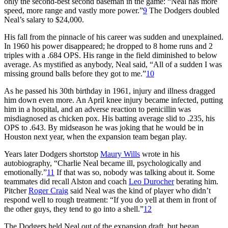
only the second-best second baseman in the game: “Neal has more
speed, more range and vastly more power.”
9
The Dodgers doubled
Neal’s salary to $24,000.
His fall from the pinnacle of his career was sudden and unexplained.
In 1960 his power disappeared; he dropped to 8 home runs and 2
triples with a .684 OPS. His range in the field diminished to below
average. As mystified as anybody, Neal said, “All of a sudden I was
missing ground balls before they got to me.”
10
As he passed his 30th birthday in 1961, injury and illness dragged
him down even more. An April knee injury became infected, putting
him in a hospital, and an adverse reaction to penicillin was
misdiagnosed as chicken pox. His batting average slid to .235, his
OPS to .643. By midseason he was joking that he would be in
Houston next year, when the expansion team began play.
Years later Dodgers shortstop
Maury Wills
wrote in his
autobiography, “Charlie Neal became ill, psychologically and
emotionally.”
11
If that was so, nobody was talking about it. Some
teammates did recall Alston and coach
Leo Durocher
berating him.
Pitcher
Roger Craig
said Neal was the kind of player who didn’t
respond well to rough treatment: “If you do yell at them in front of
the other guys, they tend to go into a shell.”
12
The Dodgers held Neal out of the expansion draft, but began