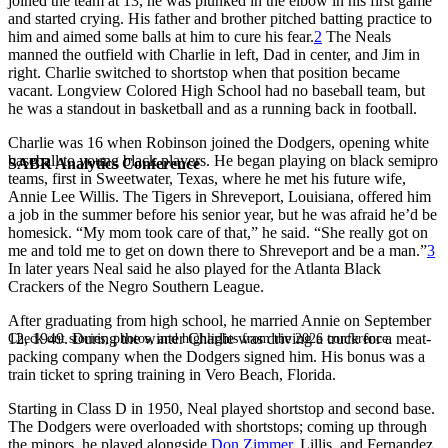
joined the team at 13, he was plunked in the elbow in his first game
and started crying. His father and brother pitched batting practice to
him and aimed some balls at him to cure his fear.
2
The Neals
manned the outfield with Charlie in left, Dad in center, and Jim in
right. Charlie switched to shortstop when that position became
vacant. Longview Colored High School had no baseball team, but
he was a standout in basketball and as a running back in football.
Charlie was 16 when Robinson joined the Dodgers, opening white
baseball to young black players. He began playing on black semipro
SABR Analytics Conference
teams, first in Sweetwater, Texas, where he met his future wife,
Annie Lee Willis. The Tigers in Shreveport, Louisiana, offered him
a job in the summer before his senior year, but he was afraid he’d be
homesick. “My mom took care of that,” he said. “She really got on
me and told me to get on down there to Shreveport and be a man.”
3
In later years Neal said he also played for the Atlanta Black
Crackers of the Negro Southern League.
After graduating from high school, he married Annie on September
12, 1949. During the winter Charlie was driving a truck for a meat-
Check out stories, photos, and highlights from the 2026 conference.
packing company when the Dodgers signed him. His bonus was a
train ticket to spring training in Vero Beach, Florida.
Starting in Class D in 1950, Neal played shortstop and second base.
The Dodgers were overloaded with shortstops; coming up through
the minors, he played alongside
Don Zimmer
, Lillis, and Fernandez.