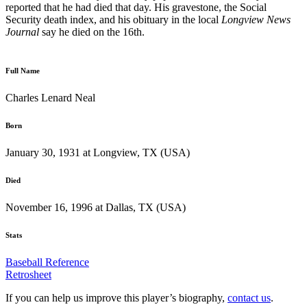
reported that he had died that day. His gravestone, the Social
Security death index, and his obituary in the local
Longview News
Journal
say he died on the 16th.
Full Name
Charles Lenard Neal
Born
January 30, 1931 at Longview, TX (USA)
Died
November 16, 1996 at Dallas, TX (USA)
Stats
Baseball Reference
Retrosheet
If you can help us improve this player’s biography,
contact us
.