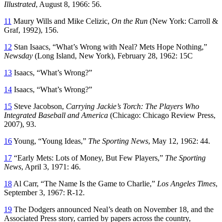
Illustrated
, August 8, 1966: 56.
11
Maury Wills and Mike Celizic,
On the Run
(New York: Carroll &
Graf, 1992), 156.
12
Stan Isaacs, “What’s Wrong with Neal? Mets Hope Nothing,”
Newsday
(Long Island, New York), February 28, 1962: 15C
13
Isaacs, “What’s Wrong?”
14
Isaacs, “What’s Wrong?”
15
Steve Jacobson,
Carrying Jackie’s Torch: The Players Who
Integrated Baseball and America
(Chicago: Chicago Review Press,
2007), 93.
16
Young, “Young Ideas,”
The Sporting News
, May 12, 1962: 44.
17
“Early Mets: Lots of Money, But Few Players,”
The Sporting
News
, April 3, 1971: 46.
18
Al Carr, “The Name Is the Game to Charlie,”
Los Angeles Times
,
September 3, 1967: R-12.
19
The Dodgers announced Neal’s death on November 18, and the
Associated Press story, carried by papers across the country,