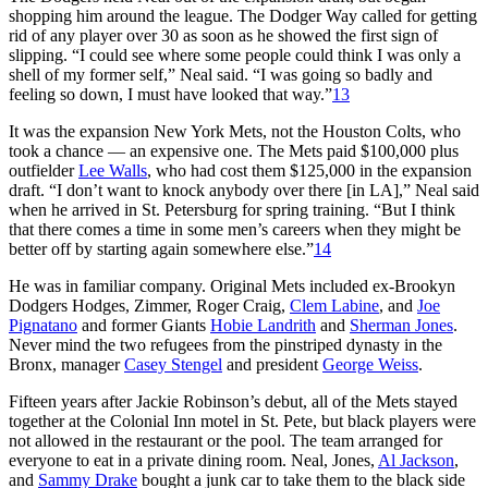
shopping him around the league. The Dodger Way called for getting
rid of any player over 30 as soon as he showed the first sign of
slipping. “I could see where some people could think I was only a
shell of my former self,” Neal said. “I was going so badly and
feeling so down, I must have looked that way.”
13
It was the expansion New York Mets, not the Houston Colts, who
took a chance — an expensive one. The Mets paid $100,000 plus
outfielder
Lee Walls
, who had cost them $125,000 in the expansion
draft. “I don’t want to knock anybody over there [in LA],” Neal said
when he arrived in St. Petersburg for spring training. “But I think
that there comes a time in some men’s careers when they might be
better off by starting again somewhere else.”
14
He was in familiar company. Original Mets included ex-Brookyn
Dodgers Hodges, Zimmer, Roger Craig,
Clem Labine
, and
Joe
Pignatano
and former Giants
Hobie Landrith
and
Sherman Jones
.
Never mind the two refugees from the pinstriped dynasty in the
Bronx, manager
Casey Stengel
and president
George Weiss
.
Fifteen years after Jackie Robinson’s debut, all of the Mets stayed
together at the Colonial Inn motel in St. Pete, but black players were
not allowed in the restaurant or the pool. The team arranged for
everyone to eat in a private dining room. Neal, Jones,
Al Jackson
,
and
Sammy Drake
bought a junk car to take them to the black side