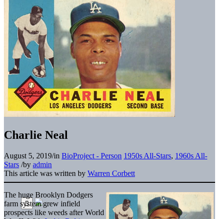
Charlie Neal
August 5, 2019
/
in
BioProject - Person
1950s All-Stars
,
1960s All-
Stars
/
by
admin
This article was written by
Warren Corbett
The huge Brooklyn Dodgers
farm system grew infield
prospects like weeds after World