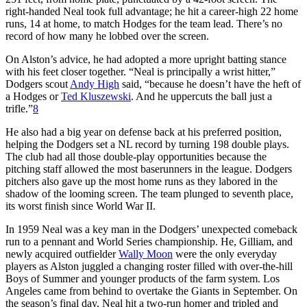
right-handed Neal took full advantage; he hit a career-high 22 home
runs, 14 at home, to match Hodges for the team lead. There’s no
record of how many he lobbed over the screen.
On Alston’s advice, he had adopted a more upright batting stance
with his feet closer together. “Neal is principally a wrist hitter,”
Dodgers scout
Andy High
said, “because he doesn’t have the heft of
a Hodges or
Ted Kluszewski
. And he uppercuts the ball just a
trifle.”
8
He also had a big year on defense back at his preferred position,
helping the Dodgers set a NL record by turning 198 double plays.
The club had all those double-play opportunities because the
pitching staff allowed the most baserunners in the league. Dodgers
pitchers also gave up the most home runs as they labored in the
shadow of the looming screen. The team plunged to seventh place,
its worst finish since World War II.
In 1959 Neal was a key man in the Dodgers’ unexpected comeback
run to a pennant and World Series championship. He, Gilliam, and
newly acquired outfielder
Wally Moon
were the only everyday
players as Alston juggled a changing roster filled with over-the-hill
Boys of Summer and younger products of the farm system. Los
Angeles came from behind to overtake the Giants in September. On
the season’s final day, Neal hit a two-run homer and tripled and