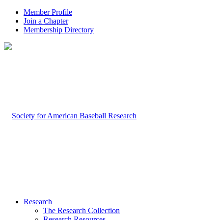
Member Profile
Join a Chapter
Membership Directory
Research
The Research Collection
Research Resources