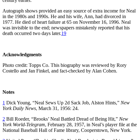
century earlier.
Autograph shows provided an easy source of extra income for Neal
in the 1980s and 1990s. He and his wife, Ann, had divorced in
1977. He died of heart failure at 65 on November 16, 1996. Neal
was invisible to the end; newspapers mistakenly reported that his
death occurred two days later.
19
Acknowledgments
Photo credit: Topps Co. This biography was reviewed by Rory
Costello and Jan Finkel, and fact-checked by Alan Cohen.
Notes
1
Dick Young, “Neal Sews Up 2d Sack Job, Alston Hints,”
New
York Daily News
, March 31, 1956: 24.
2
Bill Roeder, “Brooks’ Neal Battled Dread of Being Hit,”
New
York World-Telegram
, February 28, 1957, in Neal’s player file at the
National Baseball Hall of Fame library, Cooperstown, New York.