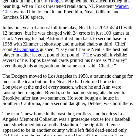
get back at him, but
Gil Hodges
wrapped the red-faced Redleg in a
bear hug. When Hoak threatened retaliation, NL President
Warren
Giles
warned him to cool it and fined him, Neal, Gilliam, and
Sanchez $100 apiece.
In his first year of almost full-time play, Neal hit .270/.356/.411 with
12 homers, but he was charged with 24 errors in just 100 games at
short. Needing his bat, Alston shifted him back to second base in
1958 with Zimmer at shortstop and musical chairs at third. Chief
scout
Al Campanis
gushed, “I say our Charlie Neal is the best ball
player in either league, pound for pound.”
7
He was still invisible;
several of his Topps baseball cards printed his name as “Charley”
even though his autograph on the same card said “Charlie.”
The Dodgers moved to Los Angeles in 1958, a traumatic change for
most of the team but not for Neal. He had returned home to
Longview at the end of every season, where he and Ann were
raising their daughter, Brenda, so he had no strong attachment to
Brooklyn after just two summers. He soon bought a house in
Southern California, and a second daughter, Debbie, was born there.
The team’s new home in the vast, hot, roofless, and beerless Los
Angeles Memorial Coliseum was a grotesque excuse for a baseball
park shoehorned into a football stadium. The right-field fence
appeared to be in another county while left field dead-ended only
251 feet, from home plate, punctuated by a 42-foot screen. The