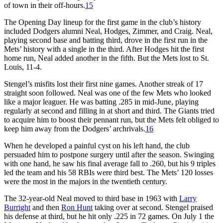
of town in their off-hours.
15
The Opening Day lineup for the first game in the club’s history
included Dodgers alumni Neal, Hodges, Zimmer, and Craig. Neal,
playing second base and batting third, drove in the first run in the
Mets’ history with a single in the third. After Hodges hit the first
home run, Neal added another in the fifth. But the Mets lost to St.
Louis, 11-4.
Stengel’s misfits lost their first nine games. Another streak of 17
straight soon followed. Neal was one of the few Mets who looked
like a major leaguer. He was batting .285 in mid-June, playing
regularly at second and filling in at short and third. The Giants tried
to acquire him to boost their pennant run, but the Mets felt obliged to
keep him away from the Dodgers’ archrivals.
16
When he developed a painful cyst on his left hand, the club
persuaded him to postpone surgery until after the season. Swinging
with one hand, he saw his final average fall to .260, but his 9 triples
led the team and his 58 RBIs were third best. The Mets’ 120 losses
were the most in the majors in the twentieth century.
The 32-year-old Neal moved to third base in 1963 with
Larry
Burright
and then
Ron Hunt
taking over at second. Stengel praised
his defense at third, but he hit only .225 in 72 games. On July 1 the