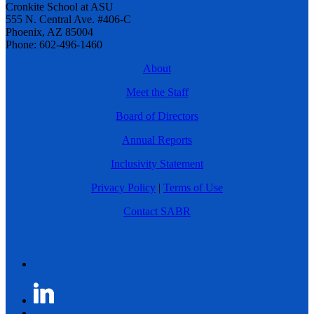
Cronkite School at ASU
555 N. Central Ave. #406-C
Phoenix, AZ 85004
Phone: 602-496-1460
About
Meet the Staff
Board of Directors
Annual Reports
Inclusivity Statement
Privacy Policy
|
Terms of Use
Contact SABR