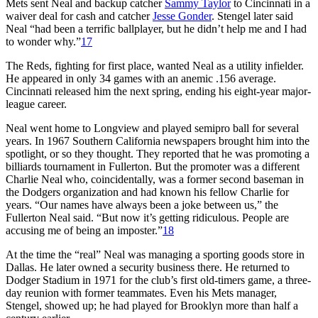
Mets sent Neal and backup catcher
Sammy Taylor
to Cincinnati in a
waiver deal for cash and catcher
Jesse Gonder
. Stengel later said
Neal “had been a terrific ballplayer, but he didn’t help me and I had
to wonder why.”
17
The Reds, fighting for first place, wanted Neal as a utility infielder.
He appeared in only 34 games with an anemic .156 average.
Cincinnati released him the next spring, ending his eight-year major-
league career.
Neal went home to Longview and played semipro ball for several
years. In 1967 Southern California newspapers brought him into the
spotlight, or so they thought. They reported that he was promoting a
billiards tournament in Fullerton. But the promoter was a different
Charlie Neal who, coincidentally, was a former second baseman in
the Dodgers organization and had known his fellow Charlie for
years. “Our names have always been a joke between us,” the
Fullerton Neal said. “But now it’s getting ridiculous. People are
accusing me of being an imposter.”
18
At the time the “real” Neal was managing a sporting goods store in
Dallas. He later owned a security business there. He returned to
Dodger Stadium in 1971 for the club’s first old-timers game, a three-
day reunion with former teammates. Even his Mets manager,
Stengel, showed up; he had played for Brooklyn more than half a