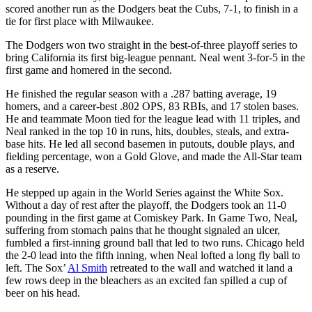
scored another run as the Dodgers beat the Cubs, 7-1, to finish in a
tie for first place with Milwaukee.
The Dodgers won two straight in the best-of-three playoff series to
bring California its first big-league pennant. Neal went 3-for-5 in the
first game and homered in the second.
He finished the regular season with a .287 batting average, 19
homers, and a career-best .802 OPS, 83 RBIs, and 17 stolen bases.
He and teammate Moon tied for the league lead with 11 triples, and
Neal ranked in the top 10 in runs, hits, doubles, steals, and extra-
base hits. He led all second basemen in putouts, double plays, and
fielding percentage, won a Gold Glove, and made the All-Star team
as a reserve.
He stepped up again in the World Series against the White Sox.
Without a day of rest after the playoff, the Dodgers took an 11-0
pounding in the first game at Comiskey Park. In Game Two, Neal,
suffering from stomach pains that he thought signaled an ulcer,
fumbled a first-inning ground ball that led to two runs. Chicago held
the 2-0 lead into the fifth inning, when Neal lofted a long fly ball to
left. The Sox’
Al Smith
retreated to the wall and watched it land a
few rows deep in the bleachers as an excited fan spilled a cup of
beer on his head.