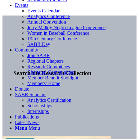
Events
Events Calendar
Analytics Conference
Annual Convention
Jerry Malloy Negro League Conference
Women in Baseball Conference
19th Century Conference
SABR Day
Community
Join SABR
Regional Chapters
Research Committees
Chartered Communities
Search the Research Collection
Member Benefit Spotlight
Members’ Home
Donate
SABR Scholars
Analytics Certification
Scholarships
Internships
Publications
Latest News
Menu
Menu