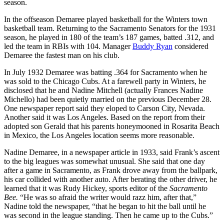
season.
In the offseason Demaree played basketball for the Winters town
basketball team. Returning to the Sacramento Senators for the 1931
season, he played in 180 of the team’s 187 games, batted .312, and
led the team in RBIs with 104. Manager
Buddy Ryan
considered
Demaree the fastest man on his club.
In July 1932 Demaree was batting .364 for Sacramento when he
was sold to the Chicago Cubs. At a farewell party in Winters, he
disclosed that he and Nadine Mitchell (actually Frances Nadine
Michello) had been quietly married on the previous December 28.
One newspaper report said they eloped to Carson City, Nevada.
Another said it was Los Angeles. Based on the report from their
adopted son Gerald that his parents honeymooned in Rosarita Beach
in Mexico, the Los Angeles location seems more reasonable.
Nadine Demaree, in a newspaper article in 1933, said Frank’s ascent
to the big leagues was somewhat unusual. She said that one day
after a game in Sacramento, as Frank drove away from the ballpark,
his car collided with another auto. After berating the other driver, he
learned that it was Rudy Hickey, sports editor of the
Sacramento
Bee.
“He was so afraid the writer would razz him, after that,”
Nadine told the newspaper, “that he began to hit the ball until he
was second in the league standing. Then he came up to the Cubs.”