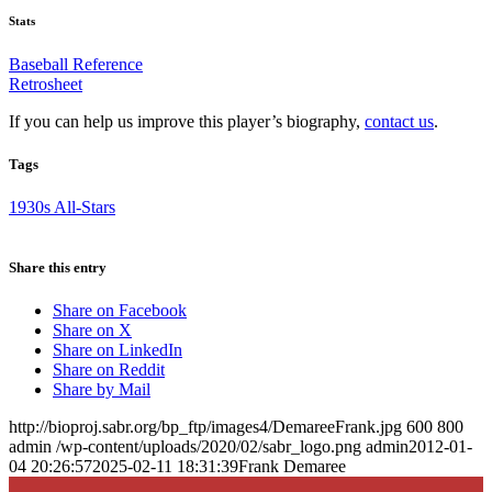
Stats
Baseball Reference
Retrosheet
If you can help us improve this player’s biography,
contact us
.
Tags
1930s All-Stars
Share this entry
Share on Facebook
Share on X
Share on LinkedIn
Share on Reddit
Share by Mail
http://bioproj.sabr.org/bp_ftp/images4/DemareeFrank.jpg
600
800
admin
/wp-content/uploads/2020/02/sabr_logo.png
admin
2012-01-
04 20:26:57
2025-02-11 18:31:39
Frank Demaree