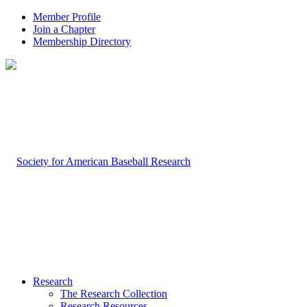
Member Profile
Join a Chapter
Membership Directory
Research
The Research Collection
Research Resources