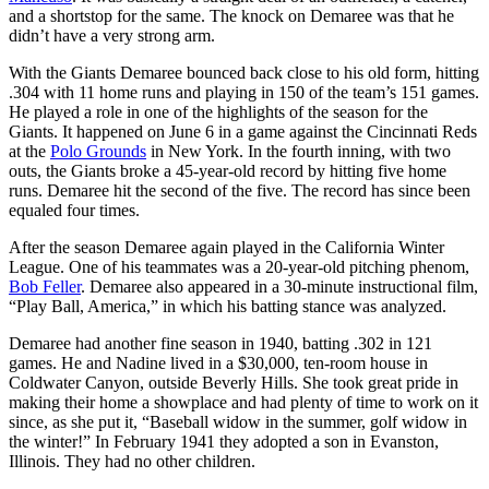
and a shortstop for the same. The knock on Demaree was that he
didn’t have a very strong arm.
With the Giants Demaree bounced back close to his old form, hitting
.304 with 11 home runs and playing in 150 of the team’s 151 games.
He played a role in one of the highlights of the season for the
Giants. It happened on June 6 in a game against the Cincinnati Reds
at the
Polo Grounds
in New York. In the fourth inning, with two
outs, the Giants broke a 45-year-old record by hitting five home
runs. Demaree hit the second of the five. The record has since been
equaled four times.
After the season Demaree again played in the California Winter
League. One of his teammates was a 20-year-old pitching phenom,
Bob Feller
. Demaree also appeared in a 30-minute instructional film,
“Play Ball, America,” in which his batting stance was analyzed.
Demaree had another fine season in 1940, batting .302 in 121
games. He and Nadine lived in a $30,000, ten-room house in
Coldwater Canyon, outside Beverly Hills. She took great pride in
making their home a showplace and had plenty of time to work on it
since, as she put it, “Baseball widow in the summer, golf widow in
the winter!” In February 1941 they adopted a son in Evanston,
Illinois. They had no other children.