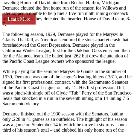
traveling House of David nine from Benton Harbor, Michigan.
Demaree clouted the first home run of the season for Willows and
later rapped a double to help fuel a five-run ninth-inning comeback
for the Giants as they defeated the bearded House of David team, 8-
Learn More
7.
The following season, 1929, Demaree played for the Marysville
Giants. That fall, as Americans endured the stock-market crash that
foreshadowed the Great Depression, Demaree played in the
California Winter League, first for the Oakland Oaks entry and then
for the Alameda team. He batted just .262 but drew the attention of
the Pacific Coast League owners who sponsored the league.
While playing for the semipro Marysville Giants in the summer of
1930, Demaree was one of the league’s leading hitters (.381), and he
signed his first professional contract, with the Sacramento Senators
of the Pacific Coast League, on July 15. His first professional hit
was a pinch-hit single off of Clyde “Tub” Perry of the San Francisco
Seals that knocked in a run in the seventh inning of a 14-inning 7-6
Sacramento victory.
Demaree finished out the 1930 season with the Senators, batting
only .228 in 41 games as an outfielder. The highlight of his season
was a game on September 14 in which he drove in six runs – one-
third of his season’s total – and clubbed his only home run of the