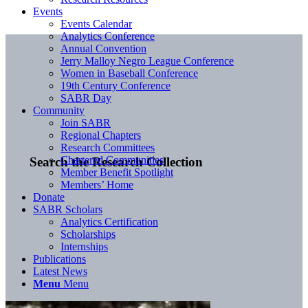
Events
Events Calendar
Analytics Conference
Annual Convention
Jerry Malloy Negro League Conference
Women in Baseball Conference
19th Century Conference
SABR Day
Community
Join SABR
Regional Chapters
Research Committees
Chartered Communities
Search the Research Collection
Member Benefit Spotlight
Members’ Home
Donate
SABR Scholars
Analytics Certification
Scholarships
Internships
Publications
Latest News
Menu
Menu