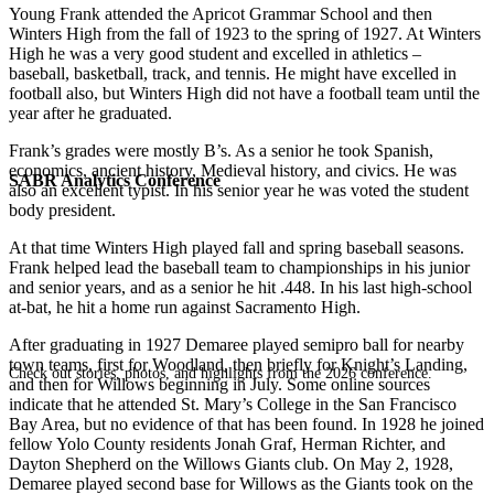
Young Frank attended the Apricot Grammar School and then
Winters High from the fall of 1923 to the spring of 1927. At Winters
High he was a very good student and excelled in athletics –
baseball, basketball, track, and tennis. He might have excelled in
football also, but Winters High did not have a football team until the
year after he graduated.
Frank’s grades were mostly B’s. As a senior he took Spanish,
economics, ancient history, Medieval history, and civics. He was
SABR Analytics Conference
also an excellent typist. In his senior year he was voted the student
body president.
At that time Winters High played fall and spring baseball seasons.
Frank helped lead the baseball team to championships in his junior
and senior years, and as a senior he hit .448. In his last high-school
at-bat, he hit a home run against Sacramento High.
After graduating in 1927 Demaree played semipro ball for nearby
town teams, first for Woodland, then briefly for Knight’s Landing,
Check out stories, photos, and highlights from the 2026 conference.
and then for Willows beginning in July. Some online sources
indicate that he attended St. Mary’s College in the San Francisco
Bay Area, but no evidence of that has been found. In 1928 he joined
fellow Yolo County residents Jonah Graf, Herman Richter, and
Dayton Shepherd on the Willows Giants club. On May 2, 1928,
Demaree played second base for Willows as the Giants took on the