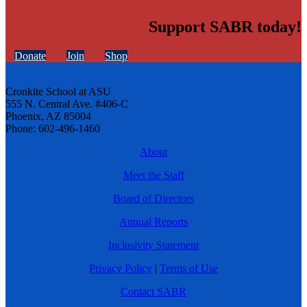
Support SABR today!
Donate
Join
Shop
Cronkite School at ASU
555 N. Central Ave. #406-C
Phoenix, AZ 85004
Phone: 602-496-1460
About
Meet the Staff
Board of Directors
Annual Reports
Inclusivity Statement
Privacy Policy
|
Terms of Use
Contact SABR