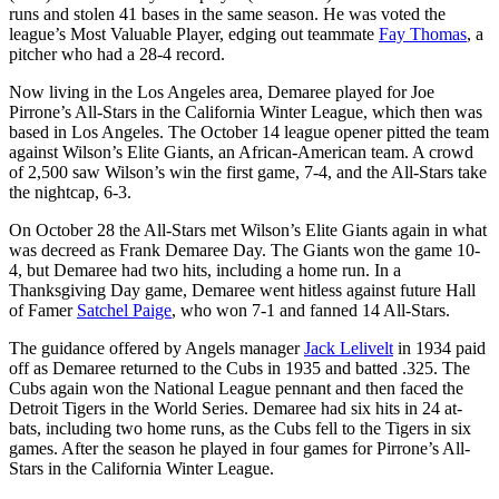
runs and stolen 41 bases in the same season. He was voted the
league’s Most Valuable Player, edging out teammate
Fay Thomas
, a
pitcher who had a 28-4 record.
Now living in the Los Angeles area, Demaree played for Joe
Pirrone’s All-Stars in the California Winter League, which then was
based in Los Angeles. The October 14 league opener pitted the team
against Wilson’s Elite Giants, an African-American team. A crowd
of 2,500 saw Wilson’s win the first game, 7-4, and the All-Stars take
the nightcap, 6-3.
On October 28 the All-Stars met Wilson’s Elite Giants again in what
was decreed as Frank Demaree Day. The Giants won the game 10-
4, but Demaree had two hits, including a home run. In a
Thanksgiving Day game, Demaree went hitless against future Hall
of Famer
Satchel Paige
, who won 7-1 and fanned 14 All-Stars.
The guidance offered by Angels manager
Jack Lelivelt
in 1934 paid
off as Demaree returned to the Cubs in 1935 and batted .325. The
Cubs again won the National League pennant and then faced the
Detroit Tigers in the World Series. Demaree had six hits in 24 at-
bats, including two home runs, as the Cubs fell to the Tigers in six
games. After the season he played in four games for Pirrone’s All-
Stars in the California Winter League.