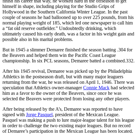
finish his career that way, he worked hard in the offseason to get
himself in shape, including playing for the Studio Grips of
Hollywood in the Southern California Winter League. In the past
couple of seasons he had ballooned up to over 225 pounds, from his
normal playing weight of 185, which led one newspaper to call him
a “fat old reserve outfielder.” Undoubtedly drinking, which
ultimately caused his early death, was a factor in his weight gain and
possible also in his marital problems.
But in 1945 a slimmer Demaree finished the season batting .304 for
the Beavers and helped them win the Pacific Coast League
championship. In six PCL seasons, Demaree batted a combined.332.
After his 1945 revival, Demaree was picked up by the Philadelphia
Athletics in the postseason draft, but with many major leaguers
returning from the war, he was released on April 1, 1946. There was
speculation that Athletics owner-manager
Connie Mack
had selected
him as a favor to the owner of the Beavers, since once he was
selected the Beavers were protected from losing any other players.
After being released by the A’s, Demaree was reported to have
signed with
Jorge Pasquel
, president of the Mexican League.
Pasquel was making a push to lure major-league talent for his league
in order to challenge the two existing major leagues. But no record
of Demaree’s participation in the Mexican League has been located.