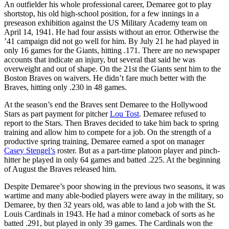
An outfielder his whole professional career, Demaree got to play
shortstop, his old high-school position, for a few innings in a
preseason exhibition against the US Military Academy team on
April 14, 1941. He had four assists without an error. Otherwise the
’41 campaign did not go well for him. By July 21 he had played in
only 16 games for the Giants, hitting .171. There are no newspaper
accounts that indicate an injury, but several that said he was
overweight and out of shape. On the 21st the Giants sent him to the
Boston Braves on waivers. He didn’t fare much better with the
Braves, hitting only .230 in 48 games.
At the season’s end the Braves sent Demaree to the Hollywood
Stars as part payment for pitcher
Lou Tost
. Demaree refused to
report to the Stars. Then Braves decided to take him back to spring
training and allow him to compete for a job. On the strength of a
productive spring training, Demaree earned a spot on manager
Casey Stengel’s
roster. But as a part-time platoon player and pinch-
hitter he played in only 64 games and batted .225. At the beginning
of August the Braves released him.
Despite Demaree’s poor showing in the previous two seasons, it was
wartime and many able-bodied players were away in the military, so
Demaree, by then 32 years old, was able to land a job with the St.
Louis Cardinals in 1943. He had a minor comeback of sorts as he
batted .291, but played in only 39 games. The Cardinals won the