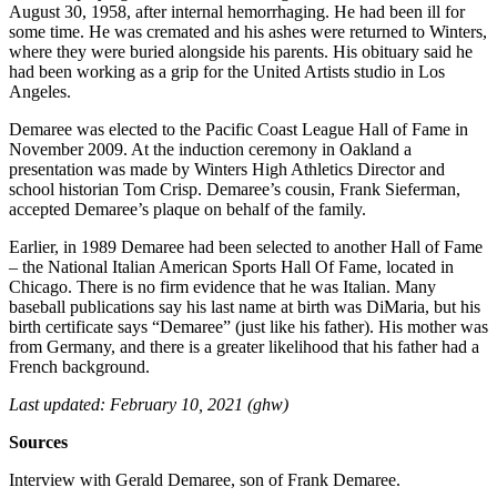
August 30, 1958, after internal hemorrhaging. He had been ill for
some time. He was cremated and his ashes were returned to Winters,
where they were buried alongside his parents. His obituary said he
had been working as a grip for the United Artists studio in Los
Angeles.
Demaree was elected to the Pacific Coast League Hall of Fame in
November 2009. At the induction ceremony in Oakland a
presentation was made by Winters High Athletics Director and
school historian Tom Crisp. Demaree’s cousin, Frank Sieferman,
accepted Demaree’s plaque on behalf of the family.
Earlier, in 1989 Demaree had been selected to another Hall of Fame
– the National Italian American Sports Hall Of Fame, located in
Chicago. There is no firm evidence that he was Italian. Many
baseball publications say his last name at birth was DiMaria, but his
birth certificate says “Demaree” (just like his father). His mother was
from Germany, and there is a greater likelihood that his father had a
French background.
Last updated: February 10, 2021 (ghw)
Sources
Interview with Gerald Demaree, son of Frank Demaree.