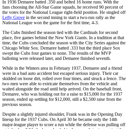
In 1936 Demaree batted .350 and belted 16 home runs. With the
fans choosing the All-Star Game squads, he received 90 percent of
the votes for the National League right-field position. He singled off
Lefty Grove
in the second inning to start a two-run rally as the
National League won the game for the first time, 4-3.
The Cubs finished the season tied with the Cardinals for second
place, five games behind the New York Giants. In a tradition at that
time, the Cubs concluded the season with the City Series against the
Chicago White Sox. Demaree batted .333 but the third place Sox
swept the Cubs four games to none. The results of the MVP
balloting were released later, and Demaree finished seventh.
While in the Winters area in February 1937, Demaree and a friend
were in a bad auto accident but escaped serious injury. Their car
skidded on loose dirt, rolled over four times, and struck a fence. The
two men were able to extricate themselves from the vehicle and
waited alongside the road until help arrived. On the baseball front,
Demaree, who was holding out for a raise to $15,000 for the 1937
season, ended up settling for $12,000, still a $2,500 raise from the
previous season.
Despite a slightly injured shoulder, Frank was in the Opening Day
lineup for the 1937 Cubs. On April 30 he became only the 14th
major-league player to score a run while the defense was pulling off