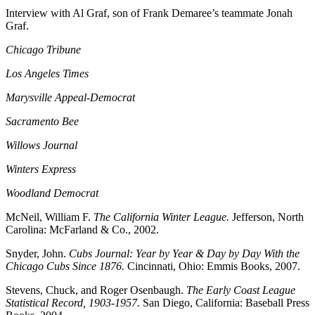
Interview with A
l Graf, son of Frank Demaree’s teammate Jonah
Graf.
Chicago Tribune
Los Angeles Times
Marysville Appeal-Democrat
Sacramento Bee
Willows Journal
Winters Express
Woodland Democrat
McNeil, William F.
The California Winter League.
Jefferson, North
Carolina: McFarland & Co., 2002.
Snyder, John.
Cubs Journal: Year by Year & Day by Day With the
Chicago Cubs Since 1876.
Cincinnati, Ohio: Emmis Books, 2007.
Stevens, Chuck, and Roger Osenbaugh.
The Early Coast League
Statistical Record, 1903-1957.
San Diego, California: Baseball Press