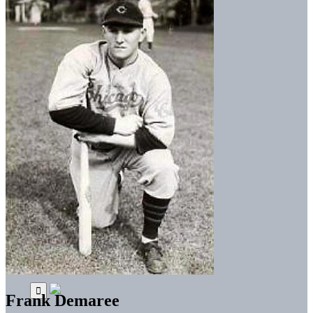
Frank Demaree