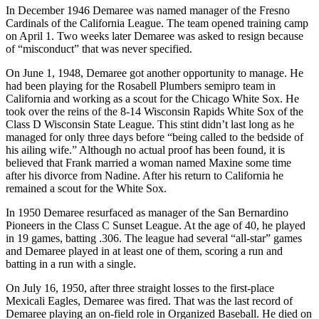
In December 1946 Demaree was named manager of the Fresno
Cardinals of the California League. The team opened training camp
on April 1. Two weeks later Demaree was asked to resign because
of “misconduct” that was never specified.
On June 1, 1948, Demaree got another opportunity to manage. He
had been playing for the Rosabell Plumbers semipro team in
California and working as a scout for the Chicago White Sox. He
took over the reins of the 8-14 Wisconsin Rapids White Sox of the
Class D Wisconsin State League. This stint didn’t last long as he
managed for only three days before “being called to the bedside of
his ailing wife.” Although no actual proof has been found, it is
believed that Frank married a woman named Maxine some time
after his divorce from Nadine. After his return to California he
remained a scout for the White Sox.
In 1950 Demaree resurfaced as manager of the San Bernardino
Pioneers in the Class C Sunset League. At the age of 40, he played
in 19 games, batting .306. The league had several “all-star” games
and Demaree played in at least one of them, scoring a run and
batting in a run with a single.
On July 16, 1950, after three straight losses to the first-place
Mexicali Eagles, Demaree was fired. That was the last record of
Demaree playing an on-field role in Organized Baseball. He died on