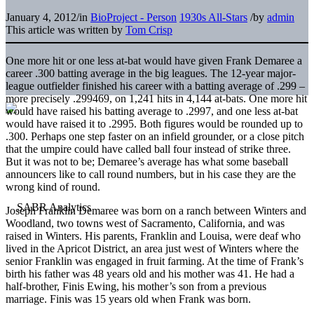
January 4, 2012
/
in
BioProject - Person
1930s All-Stars
/
by
admin
This article was written by
Tom Crisp
One more hit or one less at-bat would have given Frank Demaree a
career .300 batting average in the big leagues. The 12-year major-
league outfielder finished his career with a batting average of .299 –
more precisely .299469, on 1,241 hits in 4,144 at-bats. One more hit
would have raised his batting average to .2997, and one less at-bat
would have raised it to .2995. Both figures would be rounded up to
.300. Perhaps one step faster on an infield grounder, or a close pitch
that the umpire could have called ball four instead of strike three.
But it was not to be; Demaree’s average has what some baseball
announcers like to call round numbers, but in his case they are the
wrong kind of round.
Joseph Franklin Demaree was born on a ranch between Winters and
Woodland, two towns west of Sacramento, California, and was
raised in Winters. His parents, Franklin and Louisa, were deaf who
lived in the Apricot District, an area just west of Winters where the
senior Franklin was engaged in fruit farming. At the time of Frank’s
birth his father was 48 years old and his mother was 41. He had a
half-brother, Finis Ewing, his mother’s son from a previous
marriage. Finis was 15 years old when Frank was born.