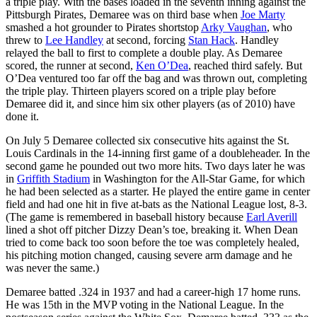
a triple play. With the bases loaded in the seventh inning against the
Pittsburgh Pirates, Demaree was on third base when
Joe Marty
smashed a hot grounder to Pirates shortstop
Arky Vaughan
, who
threw to
Lee Handley
at second, forcing
Stan Hack
. Handley
relayed the ball to first to complete a double play. As Demaree
scored, the runner at second,
Ken O’Dea
, reached third safely. But
O’Dea ventured too far off the bag and was thrown out, completing
the triple play. Thirteen players scored on a triple play before
Demaree did it, and since him six other players (as of 2010) have
done it.
On July 5 Demaree collected six consecutive hits against the St.
Louis Cardinals in the 14-inning first game of a doubleheader. In the
second game he pounded out two more hits. Two days later he was
in
Griffith Stadium
in Washington for the All-Star Game, for which
he had been selected as a starter. He played the entire game in center
field and had one hit in five at-bats as the National League lost, 8-3.
(The game is remembered in baseball history because
Earl Averill
lined a shot off pitcher Dizzy Dean’s toe, breaking it. When Dean
tried to come back too soon before the toe was completely healed,
his pitching motion changed, causing severe arm damage and he
was never the same.)
Demaree batted .324 in 1937 and had a career-high 17 home runs.
He was 15th in the MVP voting in the National League. In the