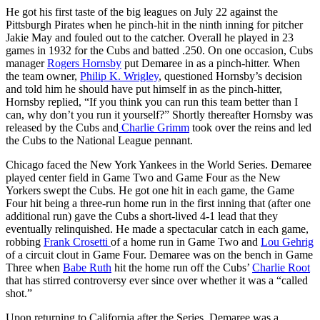
He got his first taste of the big leagues on July 22 against the
Pittsburgh Pirates when he pinch-hit in the ninth inning for pitcher
Jakie May and fouled out to the catcher. Overall he played in 23
games in 1932 for the Cubs and batted .250. On one occasion, Cubs
manager
Rogers Hornsby
put Demaree in as a pinch-hitter. When
the team owner,
Philip K. Wrigley
, questioned Hornsby’s decision
and told him he should have put himself in as the pinch-hitter,
Hornsby replied, “If you think you can run this team better than I
can, why don’t you run it yourself?” Shortly thereafter Hornsby was
released by the Cubs and
Charlie Grimm
took over the reins and led
the Cubs to the National League pennant.
Chicago faced the New York Yankees in the World Series. Demaree
played center field in Game Two and Game Four as the New
Yorkers swept the Cubs. He got one hit in each game, the Game
Four hit being a three-run home run in the first inning that (after one
additional run) gave the Cubs a short-lived 4-1 lead that they
eventually relinquished. He made a spectacular catch in each game,
robbing
Frank Crosetti
of a home run in Game Two and
Lou Gehrig
of a circuit clout in Game Four. Demaree was on the bench in Game
Three when
Babe Ruth
hit the home run off the Cubs’
Charlie Root
that has stirred controversy ever since over whether it was a “called
shot.”
Upon returning to California after the Series, Demaree was a