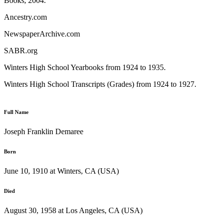
Books, 2004.
Ancestry.com
NewspaperArchive.com
SABR.org
Winters High School Yearbooks from 1924 to 1935.
Winters High School Transcripts (Grades) from 1924 to 1927.
Full Name
Joseph Franklin Demaree
Born
June 10, 1910 at Winters, CA (USA)
Died
August 30, 1958 at Los Angeles, CA (USA)