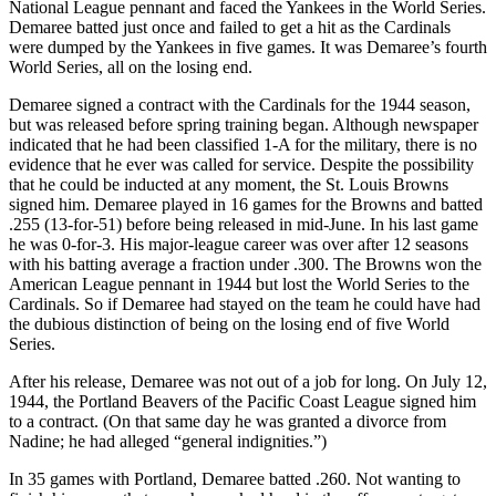
National League pennant and faced the Yankees in the World Series.
Demaree batted just once and failed to get a hit as the Cardinals
were dumped by the Yankees in five games. It was Demaree’s fourth
World Series, all on the losing end.
Demaree signed a contract with the Cardinals for the 1944 season,
but was released before spring training began. Although newspaper
indicated that he had been classified 1-A for the military, there is no
evidence that he ever was called for service. Despite the possibility
that he could be inducted at any moment, the St. Louis Browns
signed him. Demaree played in 16 games for the Browns and batted
.255 (13-for-51) before being released in mid-June. In his last game
he was 0-for-3. His major-league career was over after 12 seasons
with his batting average a fraction under .300. The Browns won the
American League pennant in 1944 but lost the World Series to the
Cardinals. So if Demaree had stayed on the team he could have had
the dubious distinction of being on the losing end of five World
Series.
After his release, Demaree was not out of a job for long. On July 12,
1944, the Portland Beavers of the Pacific Coast League signed him
to a contract. (On that same day he was granted a divorce from
Nadine; he had alleged “general indignities.”)
In 35 games with Portland, Demaree batted .260. Not wanting to