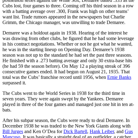
postseason series against the White Sox, Demaree batted .333 as the
Cubs lost, four games to three. Coming off his third season in a row
with a batting average over .300, Frank was high on other teams’
want list. Trade rumors appeared in the newspapers but Charlie
Grimm, the Chicago manager, was unwilling to trade Demaree.
Demaree was a holdout again in 1938. Hearing of the interest he
was drawing from other clubs, he figured that he had some leverage
in his contract negotiations. Whether or not he got what he wanted,
he was in the starting lineup on Opening Day. Demaree’s 1938
season was not up to the standard he had set the past three seasons.
He finished with a .273 batting average and only 30 extra-base hits
(he had 59 the season before). On May 12 a playing streak of 396
consecutive games ended. It had begun on August 21, 1935. That
total was the Cubs’ franchise record until 1956, when
Ernie Banks
surpassed it.
The Cubs went to the World Series in 1938 for the third time in
seven years. They were again swept by the Yankees. Demaree
played in three of the four games and managed just one hit in ten at-
bats.
After his subpar season, the Cubs were ready to deal Demaree. In
December 1938 he was traded to the New York Giants along with
Bill Jurges
and Ken O’Dea for
Dick Bartell
,
Hank Leiber
, and
Gus
Mancuso
. It was basically a straight deal of an outfielder, a catcher,