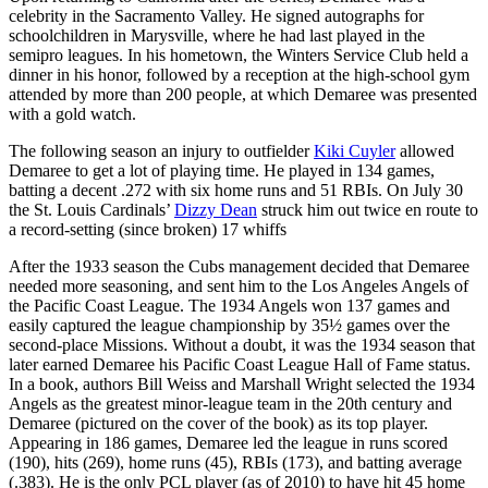
celebrity in the Sacramento Valley. He signed autographs for
schoolchildren in Marysville, where he had last played in the
semipro leagues. In his hometown, the Winters Service Club held a
dinner in his honor, followed by a reception at the high-school gym
attended by more than 200 people, at which Demaree was presented
with a gold watch.
The following season an injury to outfielder
Kiki Cuyler
allowed
Demaree to get a lot of playing time. He played in 134 games,
batting a decent .272 with six home runs and 51 RBIs. On July 30
the St. Louis Cardinals’
Dizzy Dean
struck him out twice en route to
a record-setting (since broken) 17 whiffs
After the 1933 season the Cubs management decided that Demaree
needed more seasoning, and sent him to the Los Angeles Angels of
the Pacific Coast League. The 1934 Angels won 137 games and
easily captured the league championship by 35½ games over the
second-place Missions. Without a doubt, it was the 1934 season that
later earned Demaree his Pacific Coast League Hall of Fame status.
In a book, authors Bill Weiss and Marshall Wright selected the 1934
Angels as the greatest minor-league team in the 20th century and
Demaree (pictured on the cover of the book) as its top player.
Appearing in 186 games, Demaree led the league in runs scored
(190), hits (269), home runs (45), RBIs (173), and batting average
(.383). He is the only PCL player (as of 2010) to have hit 45 home