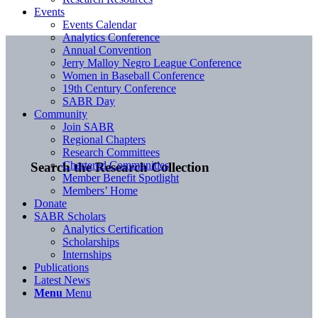
Events
Events Calendar
Analytics Conference
Annual Convention
Jerry Malloy Negro League Conference
Women in Baseball Conference
19th Century Conference
SABR Day
Community
Join SABR
Regional Chapters
Research Committees
Chartered Communities
Search the Research Collection
Member Benefit Spotlight
Members’ Home
Donate
SABR Scholars
Analytics Certification
Scholarships
Internships
Publications
Latest News
Menu
Menu