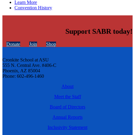
Learn More
Convention History
Support SABR today!
Donate
Join
Shop
Cronkite School at ASU
555 N. Central Ave. #406-C
Phoenix, AZ 85004
Phone: 602-496-1460
About
Meet the Staff
Board of Directors
Annual Reports
Inclusivity Statement