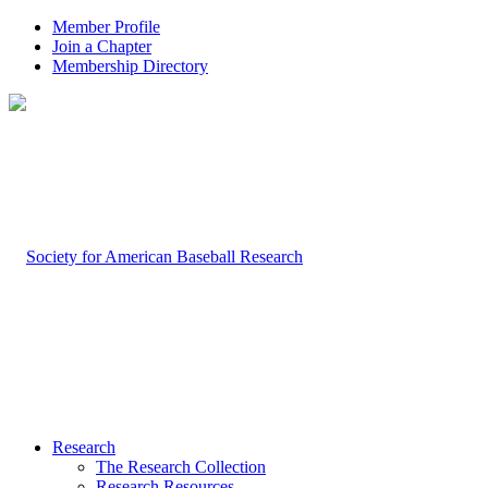
Member Profile
Join a Chapter
Membership Directory
Research
The Research Collection
Research Resources