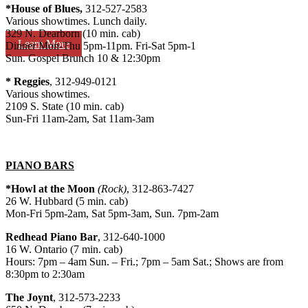
*House of Blues,
312-527-2583
Various showtimes. Lunch daily.
329 N. Dearborn (10 min. cab)
Learn More
Dinner Mon-Thu 5pm-11pm. Fri-Sat 5pm-1
Sun. Gospel Brunch 10 & 12:30pm
*
Reggies
, 312-949-0121
Various showtimes.
2109 S. State (10 min. cab)
Sun-Fri 11am-2am, Sat 11am-3am
PIANO BARS
*Howl at the Moon
(Rock)
, 312-863-7427
26 W. Hubbard (5 min. cab)
Mon-Fri 5pm-2am, Sat 5pm-3am, Sun. 7pm-2am
Redhead Piano Bar
, 312-640-1000
16 W. Ontario (7 min. cab)
Hours: 7pm – 4am Sun. – Fri.; 7pm – 5am Sat.; Shows are from
8:30pm to 2:30am
The Joynt
, 312-573-2233