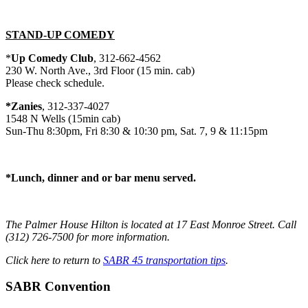
STAND-UP COMEDY
*
Up Comedy Club
, 312-662-4562
230 W. North Ave., 3rd Floor (15 min. cab)
Please check schedule.
*Zanies
, 312-337-4027
1548 N Wells (15min cab)
Sun-Thu 8:30pm, Fri 8:30 & 10:30 pm, Sat. 7, 9 & 11:15pm
*Lunch, dinner and or bar menu served.
The Palmer House Hilton is located at 17 East Monroe Street. Call
(312) 726-7500 for more information.
Click here to return to
SABR 45 transportation tips
.
SABR Convention