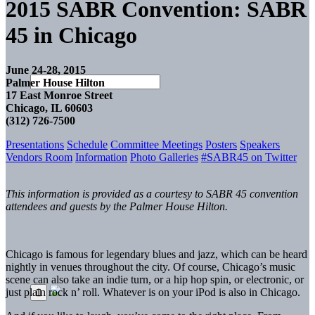
2015 SABR Convention: SABR
45 in Chicago
June 24-28, 2015
Palmer House Hilton
17 East Monroe Street
Chicago, IL 60603
(312) 726-7500
Presentations
Schedule
Committee Meetings
Posters
Speakers
Vendors Room
Information
Photo Galleries
#SABR45 on Twitter
This information is provided as a courtesy to SABR 45 convention
attendees and guests by the Palmer House Hilton.
Chicago is famous for legendary blues and jazz, which can be heard
nightly in venues throughout the city. Of course, Chicago’s music
scene can also take an indie turn, or a hip hop spin, or electronic, or
just plain rock n’ roll. Whatever is on your iPod is also in Chicago.