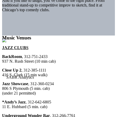
And if you like to laugh, you’ve come to the right place. From
traditional stand-up to competitive improv to sketch, find it at
Chicago’s top comedy clubs.
Music Venues
JAZZ CLUBS
BackRoom
, 312-751-2433
937 N. Rush Street (10 min cab)
Close Up 2
, 312-385-1111
416 S. Clark (15 min walk)
Jazz Showcase
, 312-360-0234
806 S Plymouth (5 min. cab)
(under 21 permitted)
*Andy’s Jazz
, 312-642-6805
11 E. Hubbard (5 min. cab)
Underground Wonder Bar
, 312-266-7761