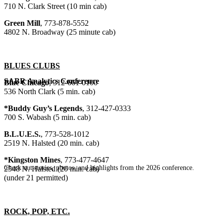
710 N. Clark Street (10 min cab)
Green Mill
, 773-878-5552
4802 N. Broadway (25 minute cab)
BLUES CLUBS
SABR Analytics Conference
Blue Chicago
, 312-661-0100
536 North Clark (5 min. cab)
*Buddy Guy’s Legends
, 312-427-0333
700 S. Wabash (5 min. cab)
B.L.U.E.S.
, 773-528-1012
2519 N. Halsted (20 min. cab)
*Kingston Mines
, 773-477-4647
Check out stories, photos, and highlights from the 2026 conference.
2548 N. Halsted (20 min. cab)
(under 21 permitted)
ROCK, POP, ETC.