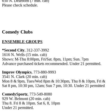
650 N. Dearborn (7 min. cab)
Please check schedule.
Comedy Clubs
ENSEMBLE GROUPS
*Second City
, 312-337-3992
1616 N. Wells (15 min. cab)
Shows: M-Thu 8:00pm, Fri/Sat. 8pm, 11pm; Sun. 7pm
Advance purchased tickets recommended. Under 21 permitted.
Improv Olympics
, 773-880-9993
3541 N. Clark (20 min. cab)
Mon 8 & 9pm, Tues/Wed 8pm & 10:30pm, Thu 8 & 10pm, Fri &
Sat 8 pm, 10:30 pm, 12am; Sun 7 pm, 10:30. Under 21 permitted
ComedySportz
, 773-549-8080
929 W. Belmont (20 min. cab)
Thu 8. Fri 8 & 10pm. Sat 6, 8, 10pm
Under 21 permitted.